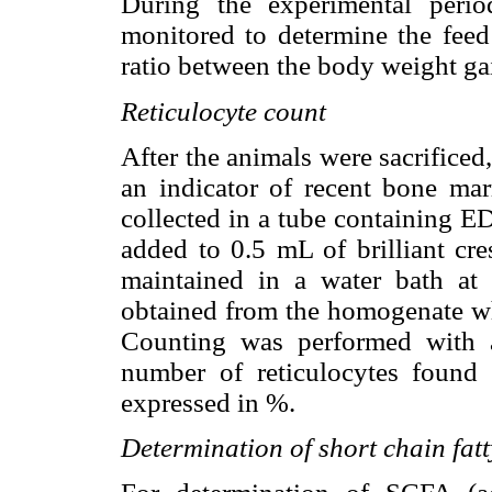
During the experimental peri
monitored to determine the feed 
ratio between the body weight gai
Reticulocyte count
After the animals were sacrificed
an indicator of recent bone ma
collected in a tube containing E
added to 0.5 mL of brilliant cr
maintained in a water bath a
obtained from the homogenate wh
Counting was performed with a
number of reticulocytes found 
expressed in %.
Determination of short chain fatt