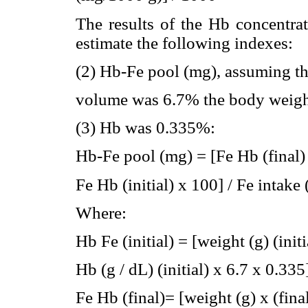
The results of the Hb concentra
estimate the following indexes:
(2) Hb-Fe pool (mg), assuming th
volume was 6.7% the body weight
(3) Hb was 0.335%:
Hb-Fe pool (mg) = [Fe Hb (final) 
Fe Hb (initial) x 100] / Fe intake
Where:
Hb Fe (initial) = [weight (g) (initi
Hb (g / dL) (initial) x 6.7 x 0.335
Fe Hb (final)= [weight (g) x (fina