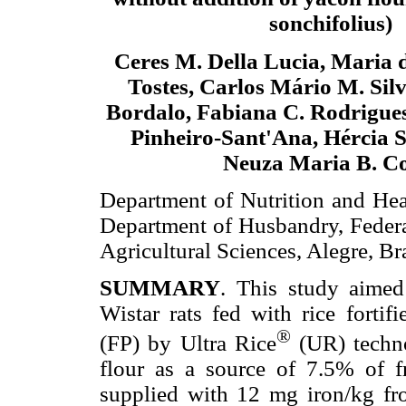
sonchifolius)
Ceres M. Della Lucia, Maria 
Tostes, Carlos Mário M. Silv
Bordalo, Fabiana C. Rodrigue
Pinheiro-Sant'Ana, Hércia S
Neuza Maria B. C
Department of Nutrition and Heal
Department of Husbandry, Federal
Agricultural Sciences, Alegre, Bra
SUMMARY
. This study aimed 
Wistar rats fed with rice fortif
®
(FP) by Ultra Rice
(UR) techno
flour as a source of 7.5% of f
supplied with 12 mg iron/kg fro