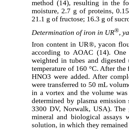
method (14), resulting in the f
moisture, 2.7 g of proteins, 0.15
21.1 g of fructose; 16.3 g of suc
®
Determination of iron in UR
, y
Iron content in UR®, yacon flou
according to AOAC (14). One g
weighted in tubes and digested
temperature of 160 °C. After the 
HNO3 were added. After complet
were transferred to 50 mL volume
in a vortex and the volume was
determined by plasma emission 
3300 DV, Norwalk, USA). The gl
mineral and biological assays
solution, in which they remained