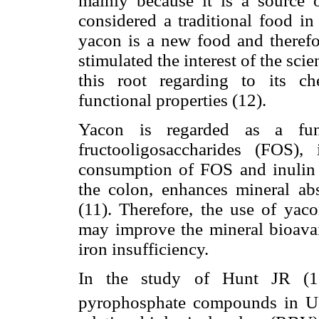
mainly because it is a source 
considered a traditional food i
yacon is a new food and therefor
stimulated the interest of the sci
this root regarding to its ch
functional properties (12).
Yacon is regarded as a func
fructooligosaccharides (FOS)
consumption of FOS and inulin p
the colon, enhances mineral abs
(11). Therefore, the use of yaco
may improve the mineral bioavail
iron insufficiency.
In the study of Hunt JR (13)
pyrophosphate compounds in 