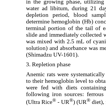
in the growing phase, utilizing
water ad libitum, during 21 da
depletion period, blood sampl
determine hemoglobin (Hb) concen
terminal portion of the tail of
slide and immediately collected 
was mixed with 2.5 mL of cyani
solution) and absorbance was me
(Shimadzu UV-1601).
3. Repletion phase
Anemic rats were systematically
to their hemoglobin level to obt
were fed with diets containi
following iron sources: ferrous s
®
®
®
(Ultra Rice
- UR
) (UR
diet),