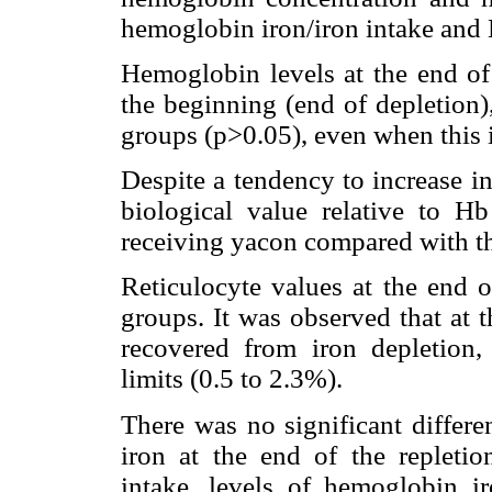
hemoglobin iron/iron intake and 
Hemoglobin levels at the end of 
the beginning (end of depletion
groups (p>0.05), even when this 
Despite a tendency to increase in
biological value relative to H
receiving yacon compared with th
Reticulocyte values at the end o
groups. It was observed that at 
recovered from iron depletion,
limits (0.5 to 2.3%).
There was no significant differe
iron at the end of the repletio
intake, levels of hemoglobin