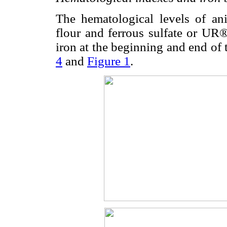
The hematological levels of an
flour and ferrous sulfate or UR®
iron at the beginning and end of 
4
and
Figure 1
.