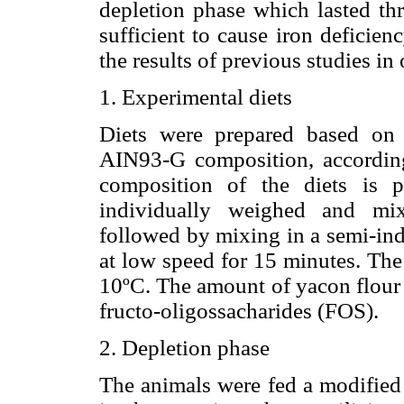
depletion phase which lasted thr
sufficient to cause iron deficie
the results of previous studies in 
1. Experimental diets
Diets were prepared based on 
AIN93-G composition, accordin
composition of the diets is p
individually weighed and mix
followed by mixing in a semi-ind
at low speed for 15 minutes. The
10ºC. The amount of yacon flour 
fructo-oligossacharides (FOS).
2. Depletion phase
The animals were fed a modified