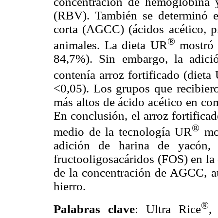
concentración de hemoglobina y 
(RBV). También se determinó e
corta (AGCC) (ácidos acético, pr
®
animales. La dieta UR
mostró 
84,7%). Sin embargo, la adici
contenía arroz fortificado (dieta
<0,05). Los grupos que recibier
más altos de ácido acético en co
En conclusión, el arroz fortifica
®
medio de la tecnología UR
mos
adición de harina de yacón,
fructooligosacáridos (FOS) en la
de la concentración de AGCC, a
hierro.
®
Palabras clave
: Ultra Rice
,