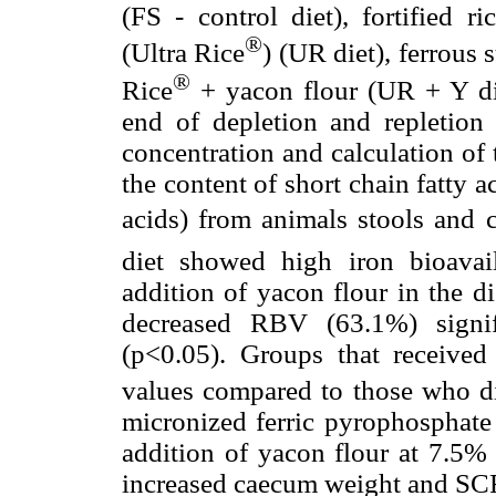
(FS - control diet), fortified r
®
(Ultra Rice
) (UR diet), ferrous 
®
Rice
+ yacon flour (UR + Y die
end of depletion and repletion
concentration and calculation of 
the content of short chain fatty 
acids) from animals stools an
diet showed high iron bioava
addition of yacon flour in the di
decreased RBV (63.1%) signif
(p<0.05). Groups that received
values compared to those who di
micronized ferric pyrophosphate 
addition of yacon flour at 7.5% 
increased caecum weight and SCF