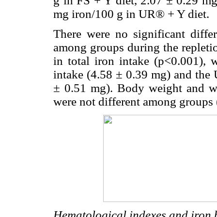
g in FS + Y diet, 2.07 ± 0.29 m
mg iron/100 g in UR® + Y diet.
There were no significant diff
among groups during the repletio
in total iron intake (p<0.001),
intake (4.58 ± 0.39 mg) and the
± 0.51 mg). Body weight and wei
were not different among groups 
Hematological indexes and iron b