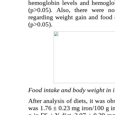
hemoglobin levels and hemoglo
(p>0.05). Also, there were no
regarding weight gain and food 
(p>0.05).
Food intake and body weight in i
After analysis of diets, it was o
was 1.76 ± 0.23 mg iron/100 g in