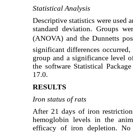
Statistical Analysis
Descriptive statistics were used 
standard deviation. Groups we
(ANOVA) and the Dunnetts post
significant differences occurred,
group and a significance level 
the software Statistical Package
17.0.
RESULTS
Iron status of rats
After 21 days of iron restrictio
hemoglobin levels in the ani
efficacy of iron depletion. No