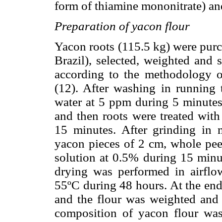
form of thiamine mononitrate) and
Preparation of yacon flour
Yacon roots (115.5 kg) were purc
Brazil), selected, weighted and 
according to the methodology o
(12). After washing in running t
water at 5 ppm during 5 minutes
and then roots were treated with
15 minutes. After grinding in 
yacon pieces of 2 cm, whole pee
solution at 0.5% during 15 minut
drying was performed in airflow
55ºC during 48 hours. At the end
and the flour was weighted and 
composition of yacon flour wa