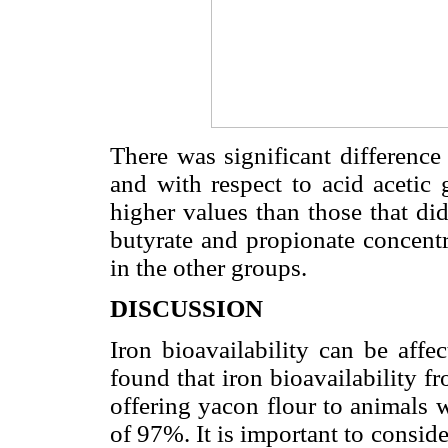
There was significant difference
and with respect to acid acetic
higher values than those that d
butyrate and propionate concentr
in the other groups.
DISCUSSION
Iron bioavailability can be affe
found that iron bioavailability 
offering yacon flour to animals 
of 97%. It is important to conside