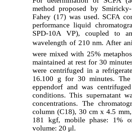
For determination of SCFA (ac
method proposed by Smiricky- 
Fahey (17) was used. SCFA con
performance liquid chromatog
SPD-10A VP), coupled to an 
wavelength of 210 nm. After ani
were mixed with 25% metaphosp
maintained at rest for 30 minute
were centrifuged in a refrigera
16.100 g for 30 minutes. The 
eppendorf and was centrifuge
conditions. This supernatant 
concentrations. The chromatog
column (C18), 30 cm x 4.5 mm, 
181 kgf, mobile phase: 1% ort
volume: 20 μl.