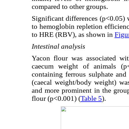
compared to other groups.
Significant differences (p<0.05)
to hemoglobin repletion efficien
to HRE (RBV), as shown in
Figu
Intestinal analysis
Yacon flour was associated with
caecum weight of animals (p<
containing ferrous sulphate and
(caecal weight/body weight) was
and more prominent in the group 
flour (p<0.001) (
Table 5
).