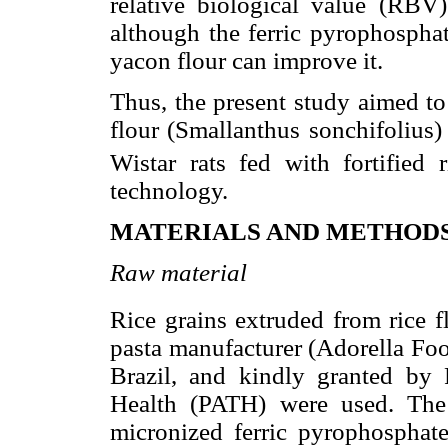
relative biological value (RB
although the ferric pyrophosphat
yacon flour can improve it.
Thus, the present study aimed to
flour (Smallanthus sonchifolius) 
Wistar rats fed with fortified
technology.
MATERIALS AND METHOD
Raw material
Rice grains extruded from rice f
pasta manufacturer (Adorella Foo
Brazil, and kindly granted by
Health (PATH) were used. The 
micronized ferric pyrophosphate)