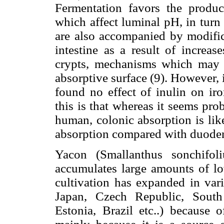
Fermentation favors the produc
which affect luminal pH, in turn 
are also accompanied by modifica
intestine as a result of increas
crypts, mechanisms which may c
absorptive surface (9). However, i
found no effect of inulin on iro
this is that whereas it seems pro
human, colonic absorption is lik
absorption compared with duoden
Yacon (Smallanthus sonchifol
accumulates large amounts of lo
cultivation has expanded in var
Japan, Czech Republic, South 
Estonia, Brazil etc..) because 