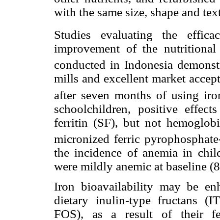
with the same size, shape and text
Studies evaluating the effic
improvement of the nutritional 
conducted in Indonesia demonstr
mills and excellent market accepta
after seven months of using iro
schoolchildren, positive effec
ferritin (SF), but not hemoglobi
micronized ferric pyrophosphat
the incidence of anemia in ch
were mildly anemic at baseline (8
Iron bioavailability may be e
dietary inulin-type fructans (I
FOS), as a result of their fe