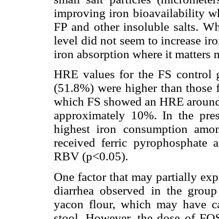
improving iron bioavailability wh
FP and other insoluble salts. Wh
level did not seem to increase ir
iron absorption where it matters 
HRE values for the FS control
(51.8%) were higher than those f
which FS showed an HRE around
approximately 10%. In the pres
highest iron consumption amon
received ferric pyrophosphat
RBV (p<0.05).
One factor that may partially exp
diarrhea observed in the group
yacon flour, which may have ca
stool. However, the dose of FOS 