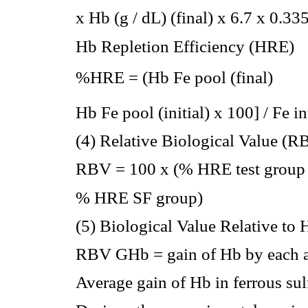
x Hb (g / dL) (final) x 6.7 x 0.33
Hb Repletion Efficiency (HRE)
%HRE = (Hb Fe pool (final) 
Hb Fe pool (initial) x 100] / Fe i
(4) Relative Biological Value (R
RBV = 100 x (% HRE test group 
% HRE SF group)
(5) Biological Value Relative t
RBV GHb = gain of Hb by each a
Average gain of Hb in ferrous sul