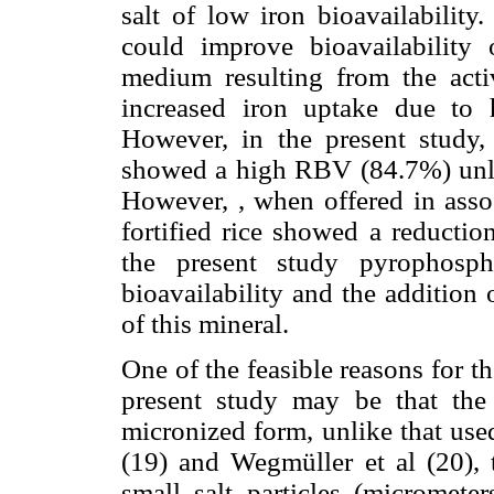
salt of low iron bioavailability
could improve bioavailability 
medium resulting from the activ
increased iron uptake due to 
However, in the present study, 
showed a high RBV (84.7%) unlik
However, , when offered in assoc
fortified rice showed a reduction
the present study pyrophosph
bioavailability and the addition 
of this mineral.
One of the feasible reasons for th
present study may be that th
micronized form, unlike that use
(19) and Wegmüller et al (20), 
small salt particles (micrometer