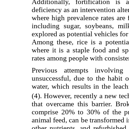
Additionally, fortification is
deficiency as an intervention al
where high prevalence rates are 
including sugar, soybeans, mil
explored as potential vehicles for 
Among these, rice is a potential
where it is a staple food and sp
rates among people with consiste
Previous attempts involving 
unsuccessful, due to the habit 
water, which results in the leac
(4). However, recently a new tec
that overcame this barrier. Bro
comprise 20% to 30% of the pro
animal feed, can be transformed i
other nutrients, and refurbished