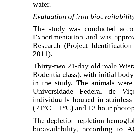
water.
Evaluation of iron bioavailability
The study was conducted accor
Experimentation and was appro
Research (Project Identificatio
2011).
Thirty-two 21-day old male Wistar
Rodentia class), with initial bo
in the study. The animals were
Universidade Federal de Viç
individually housed in stainless
(21°C ± 1°C) and 12 hour photop
The depletion-repletion hemoglo
bioavailability, according to