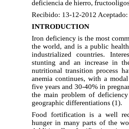
deficiencia de hierro, fructooligo
Recibido: 13-12-2012 Aceptado:
INTRODUCTION
Iron deficiency is the most comm
the world, and is a public healt
industrialized countries. Inte
stunting and an increase in the
nutritional transition process 
anemia continues, with a modal
five years and 30-40% in pregna
the main problem of deficiency
geographic differentiations (1).
Food fortification is a well 
hunger in many parts of the worl