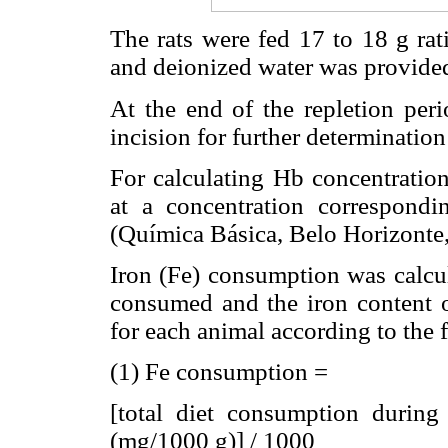
The rats were fed 17 to 18 g rat
and deionized water was provided
At the end of the repletion peri
incision for further determinatio
For calculating Hb concentration
at a concentration correspond
(Química Básica, Belo Horizonte,
Iron (Fe) consumption was calcul
consumed and the iron content of
for each animal according to the
(1) Fe consumption =
[total diet consumption during 
(mg/1000 g)] / 1000