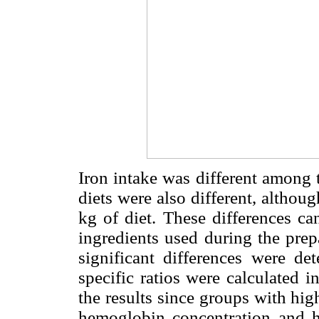
Iron intake was different among 
diets were also different, altho
kg of diet. These differences ca
ingredients used during the prep
significant differences were de
specific ratios were calculated i
the results since groups with hig
hemoglobin concentration and h