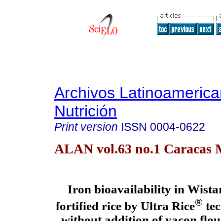
Archivos Latinoameric
Nutrición
Print version
ISSN
0004-0622
ALAN vol.63 no.1 Caracas 
Iron
bioavailability in Wistar
®
fortified rice by Ultra Rice
tec
without addition of yacon flo