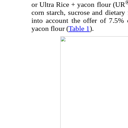
or Ultra Rice + yacon flour (UR
corn starch, sucrose and dietary 
into account the offer of 7.5%
yacon flour (
Table 1
).