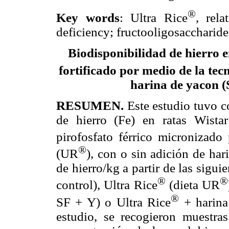
®
Key words
: Ultra Rice
, rela
deficiency; fructooligosaccharide
Biodisponibilidad de hierro 
fortificado por medio de la tec
harina de yacon (
RESUMEN.
Este estudio tuvo c
de hierro (Fe) en ratas Wistar
pirofosfato férrico micronizado
®
(UR
), con o sin adición de ha
de hierro/kg a partir de las siguie
®
®
control), Ultra Rice
(dieta UR
®
SF + Y) o Ultra Rice
+ harina
estudio, se recogieron muestra