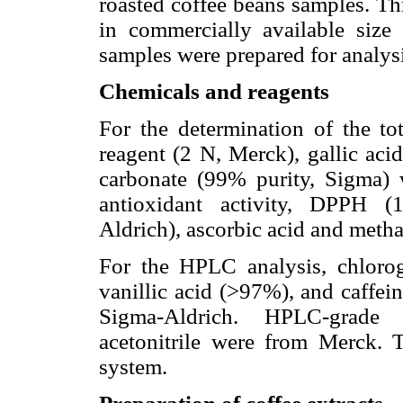
roasted coffee beans samples. Th
in commercially available size
samples were prepared for analysi
Chemicals and reagents
For the determination of the tot
reagent (2 N, Merck), gallic ac
carbonate (99% purity, Sigma) 
antioxidant activity, DPPH (1
Aldrich), ascorbic acid and met
For the HPLC analysis, chlorog
vanillic acid (>97%), and caffe
Sigma-Aldrich. HPLC-grade 
acetonitrile were from Merck. 
system.