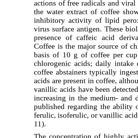
actions of free radicals and viral 
the water extract of coffee sho
inhibitory activity of lipid per
virus surface antigen. These biolo
presence of caffeic acid deriva
Coffee is the major source of ch
basis of 10 g of coffee per cu
chlorogenic acids; daily intake 
coffee abstainers typically inge
acids are present in coffee, althou
vanillic acids have been detecte
increasing in the medium- and d
published regarding the ability 
ferulic, isoferulic, or vanillic aci
11).
The concentration of highly act