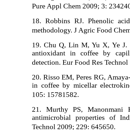
Pure Appl Chem 2009; 3: 23424
18. Robbins RJ. Phenolic acid
methodology. J Agric Food Chem
19. Chu Q, Lin M, Yu X, Ye J. S
antioxidant in coffee by capil
detection. Eur Food Res Technol
20. Risso EM, Peres RG, Amaya-F
in coffee by micellar electrok
105: 15781582.
21. Murthy PS, Manonmani HK
antimicrobial properties of 
Technol 2009; 229: 645650.