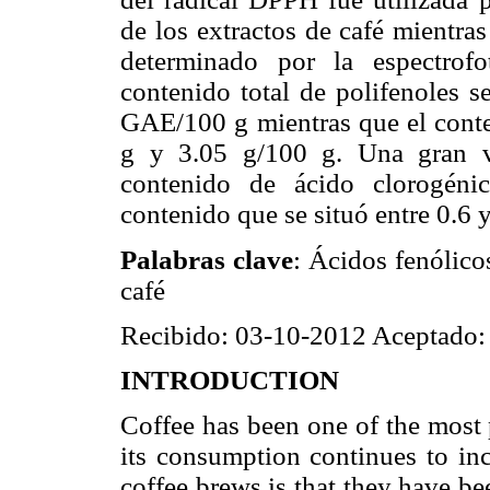
de los extractos de café mientras
determinado por la espectrofo
contenido total de polifenoles 
GAE/100 g mientras que el conten
g y 3.05 g/100 g. Una gran va
contenido de ácido clorogéni
contenido que se situó entre 0.6 
Palabras clave
: Ácidos fenólico
café
Recibido: 03-10-2012 Aceptado:
INTRODUCTION
Coffee has been one of the most 
its consumption continues to incr
coffee brews is that they have b