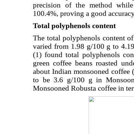
precision of the method whil
100.4%, proving a good accuracy
Total polyphenols content
The total polyphenols content of
varied from 1.98 g/100 g to 4.19
(1) found total polyphenols co
green coffee beans roasted unde
about Indian monsooned coffee (2
to be 3.6 g/100 g in Monsoon
Monsooned Robusta coffee in term