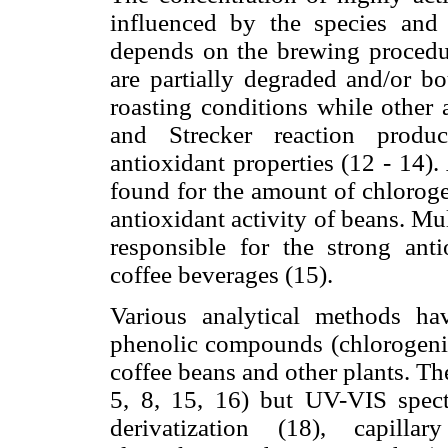
influenced by the species and 
depends on the brewing procedu
are partially degraded and/or b
roasting conditions while other
and Strecker reaction produc
antioxidant properties (12 - 14).
found for the amount of chloroge
antioxidant activity of beans. Mu
responsible for the strong anti
coffee beverages (15).
Various analytical methods ha
phenolic compounds (chlorogenic 
coffee beans and other plants. T
5, 8, 15, 16) but UV-VIS spect
derivatization (18), capilla