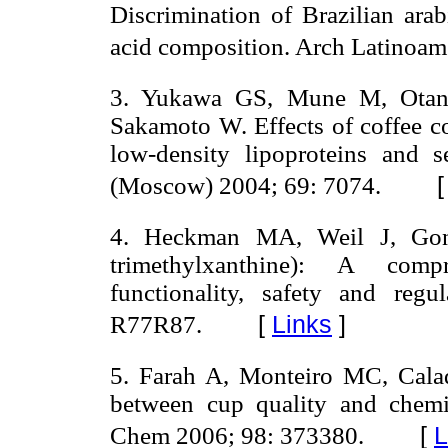
Discrimination of Brazilian ara
acid composition. Arch Latinoam 
3. Yukawa GS, Mune M, Otani
Sakamoto W. Effects of coffee co
low-density lipoproteins and 
(Moscow) 2004; 69: 7074.
4. Heckman MA, Weil J, Gonz
trimethylxanthine): A com
functionality, safety and reg
[
Links
]
R77R87.
5. Farah A, Monteiro MC, Cala
between cup quality and chemic
[
L
Chem 2006; 98: 373380.