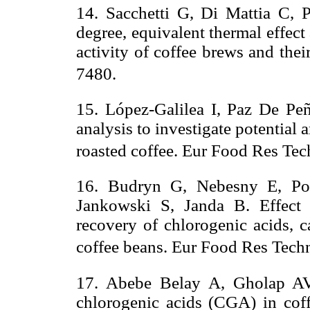
14. Sacchetti G, Di Mattia C, Pi
degree, equivalent thermal effect
activity of coffee brews and the
7480.
15. López-Galilea I, Paz De Peñ
analysis to investigate potential 
roasted coffee. Eur Food Res Tec
16. Budryn G, Nebesny E, Po
Jankowski S, Janda B. Effect 
recovery of chlorogenic acids, c
coffee beans. Eur Food Res Tech
17. Abebe Belay A, Gholap AV.
chlorogenic acids (CGA) in cof