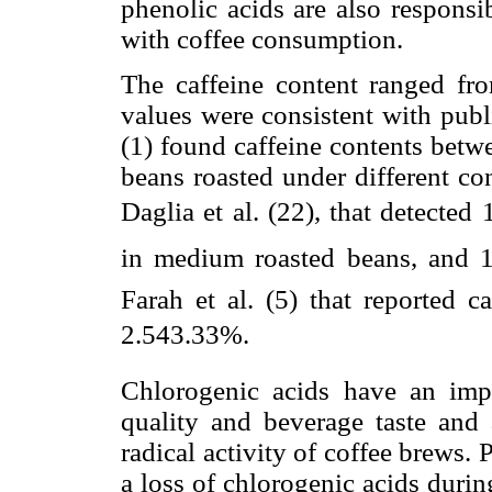
phenolic acids are also responsib
with coffee consumption.
The caffeine content ranged fr
values were consistent with pub
(1) found caffeine contents betw
beans roasted under different co
Daglia et al. (22), that detected
in medium roasted beans, and 1
Farah et al. (5) that reported c
2.543.33%.
Chlorogenic acids have an impo
quality and beverage taste and 
radical activity of coffee brews. 
a loss of chlorogenic acids durin