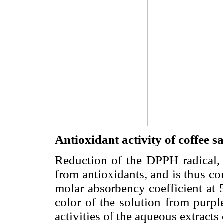
Antioxidant activity of coffee 
Reduction of the DPPH radical,
from antioxidants, and is thus co
molar absorbency coefficient at
color of the solution from purp
activities of the aqueous extracts