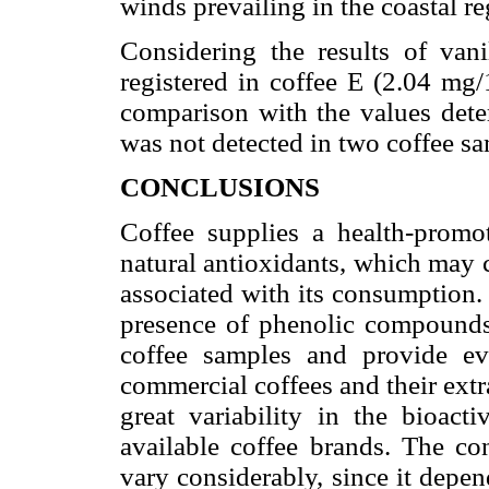
winds prevailing in the coastal r
Considering the results of vani
registered in coffee E (2.04 mg/
comparison with the values deter
was not detected in two coffee sa
CONCLUSIONS
Coffee supplies a health-promo
natural antioxidants, which may 
associated with its consumption.
presence of phenolic compounds a
coffee samples and provide evi
commercial coffees and their ext
great variability in the bioac
available coffee brands. The co
vary considerably, since it depen