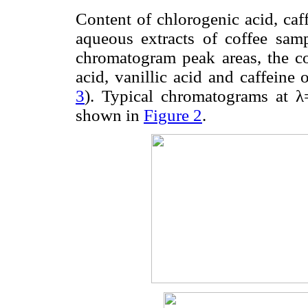
Content of chlorogenic acid, caff
aqueous extracts of coffee sam
chromatogram peak areas, the con
acid, vanillic acid and caffeine 
3
). Typical chromatograms at
shown in
Figure 2
.