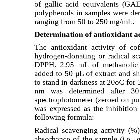
of gallic acid equivalents (GAE
polyphenols in samples were deri
ranging from 50 to 250 mg/mL.
Determination of antioxidant ac
The antioxidant activity of co
hydrogen-donating or radical sca
DPPH. 2.95 mL of methanolic 
added to 50 μL of extract and s
to stand in darkness at 20oC for
nm was determined after 3
spectrophotometer (zeroed on pur
was expressed as the inhibition
following formula:
Radical scavenging activity (%
absorbance of the sample (i.e., 