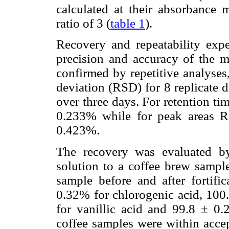
calculated at their absorbance 
ratio of 3 (
table 1
).
Recovery and repeatability exp
precision and accuracy of the 
confirmed by repetitive analyses,
deviation (RSD) for 8 replicate 
over three days. For retention 
0.233% while for peak areas 
0.423%.
The recovery was evaluated b
solution to a coffee brew sample
sample before and after fortifi
0.32% for chlorogenic acid, 100.
for vanillic acid and 99.8 ± 0.
coffee samples were within acce