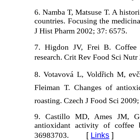
6. Namba T, Matsuse T. A histori
countries. Focusing the medicina
J Hist Pharm 2002; 37: 6575.
7. Higdon JV, Frei B. Coffee
research. Crit Rev Food Sci Nutr
8. Votavová L, Voldřich M, evč
Fleiman T. Changes of antioxi
roasting. Czech J Food Sci 2009;
9. Castillo MD, Ames JM, Go
antioxidant activity of coff
[
Links
]
36983703.