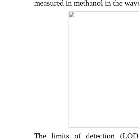
measured in methanol in the wav
The limits of detection (LOD