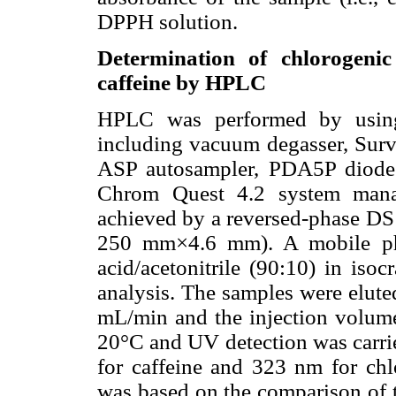
DPPH solution.
Determination of chlorogenic 
caffeine by HPLC
HPLC was performed by using
including vacuum degasser, Su
ASP autosampler, PDA5P diode 
Chrom Quest 4.2 system manag
achieved by a reversed-phase DS 
250 mm×4.6 mm). A mobile ph
acid/acetonitrile (90:10) in iso
analysis. The samples were eluted
mL/min and the injection volum
20°C and UV detection was carrie
for caffeine and 323 nm for chlo
was based on the comparison of 