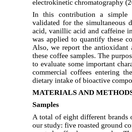
electrokinetic chromatography (2
In this contribution a simp
validated for the simultaneous d
acid, vanillic acid and caffeine
was applied to quantify these c
Also, we report the antioxidant 
these coffee samples. The purpos
to evaluate some important chara
commercial coffees entering th
dietary intake of bioactive compo
MATERIALS AND METHOD
Samples
A total of eight different brands
our study: five roasted ground c