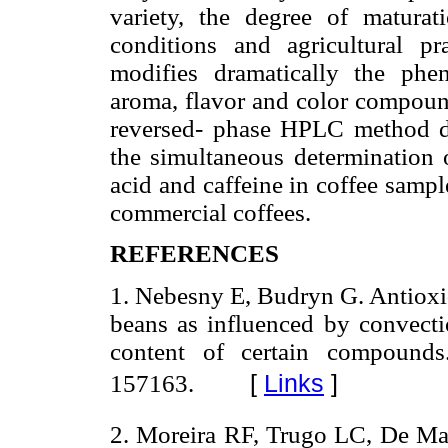
variety, the degree of matura
conditions and agricultural pra
modifies dramatically the phe
aroma, flavor and color compound
reversed- phase HPLC method de
the simultaneous determination o
acid and caffeine in coffee sample
commercial coffees.
REFERENCES
1. Nebesny E, Budryn G. Antioxid
beans as influenced by convect
content of certain compound
[
Links
]
157163.
2. Moreira RF, Trugo LC, De Ma