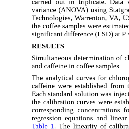
carried out in triplicate. Dat
variance (ANOVA) using Statgra
Technologies, Warrenton, VA, US
the coffee samples were estimated
significant difference (LSD) at P 
RESULTS
Simultaneous determination of chl
and caffeine in coffee samples
The analytical curves for chlorog
caffeine were established from 
Each standard solution was injec
the calibration curves were esta
corresponding concentrations f
regression equations and linear
Table 1
. The linearity of calib