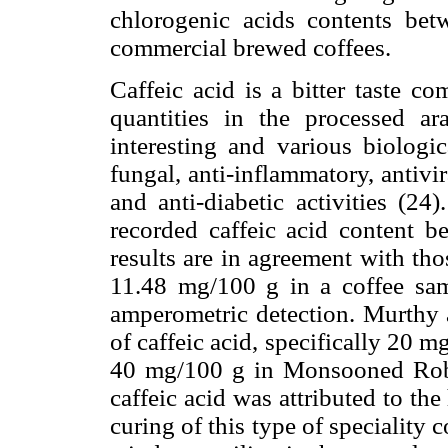
chlorogenic acids contents be
commercial brewed coffees.
Caffeic acid is a bitter taste c
quantities in the processed ara
interesting and various biologic
fungal, anti-inflammatory, antivir
and anti-diabetic activities (24
recorded caffeic acid content 
results are in agreement with th
11.48 mg/100 g in a coffee samp
amperometric detection. Murthy
of caffeic acid, specifically 20
40 mg/100 g in Monsooned Robus
caffeic acid was attributed to th
curing of this type of specialit