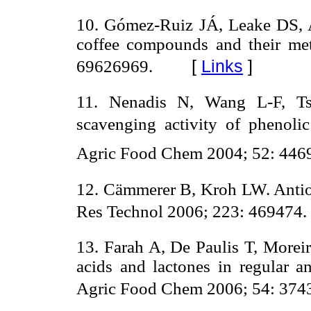
10. Gómez-Ruiz JÁ, Leake DS, Am
coffee compounds and their me
[
Links
]
69626969.
11. Nenadis N, Wang L-F, Ts
scavenging activity of phenol
Agric Food Chem 2004; 52: 4469
12. Cämmerer B, Kroh LW. Antiox
Res Technol 2006; 223: 469474.
13. Farah A, De Paulis T, Morei
acids and lactones in regular an
Agric Food Chem 2006; 54: 374