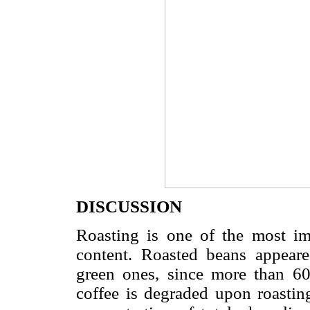
DISCUSSION
Roasting is one of the most imp
content. Roasted beans appeare
green ones, since more than 60
coffee is degraded upon roasting