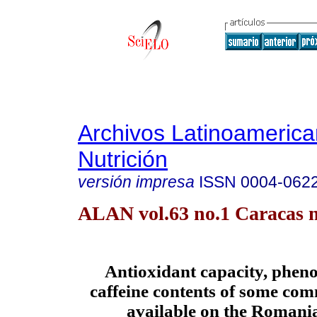
Archivos Latinoameric
Nutrición
versión impresa
ISSN
0004-062
ALAN vol.63 no.1 Caracas m
Antioxidant capacity, pheno
caffeine contents of some com
available on the Romani