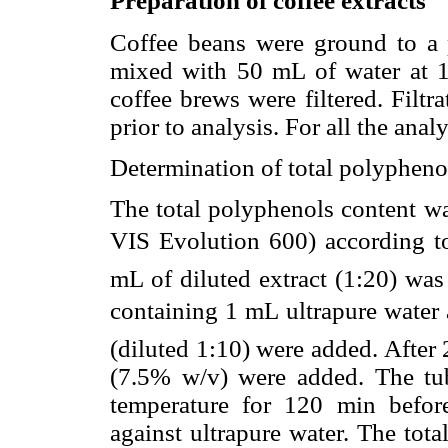
Preparation of coffee extracts
Coffee beans were ground to a
mixed with 50 mL of water at 1
coffee brews were filtered. Filtr
prior to analysis. For all the anal
Determination of total polypheno
The total polyphenols content w
VIS Evolution 600) according to 
mL of diluted extract (1:20) was 
containing 1 mL ultrapure water 
(diluted 1:10) were added. After
(7.5% w/v) were added. The tu
temperature for 120 min befo
against ultrapure water. The tot