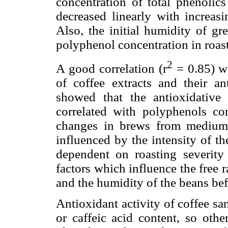
concentration of total phenolics
decreased linearly with increasi
Also, the initial humidity of gr
polyphenol concentration in roast
2
A good correlation (r
= 0.85) wa
of coffee extracts and their ant
showed that the antioxidative e
correlated with polyphenols con
changes in brews from medium 
influenced by the intensity of 
dependent on roasting severity
factors which influence the free 
and the humidity of the beans bef
Antioxidant activity of coffee s
or caffeic acid content, so oth