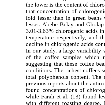
the lower is the content of chlor
that concentration of chlorogen
fold lesser than in green beans 
lesser. Abebe Belay and Gholap
3.01-3.63% chlorogenic acids in 
temperature respectively, and th
decline in chlorogenic acids cont
In our study, a large variabilit
of the coffee samples which 
suggesting that these coffee be
conditions. The richest coffees w
total polyphenols content. The 
previous reports about the antiox
found concentrations of chloro
while Farah et al. (13) found le
with different roasting degree