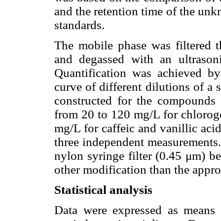
and the retention time of the unk
standards.
The mobile phase was filtered
and degassed with an ultraso
Quantification was achieved by 
curve of different dilutions of a
constructed for the compounds e
from 20 to 120 mg/L for chloroge
mg/L for caffeic and vanillic aci
three independent measurements. 
nylon syringe filter (0.45 μm) b
other modification than the approp
Statistical analysis
Data were expressed as means 