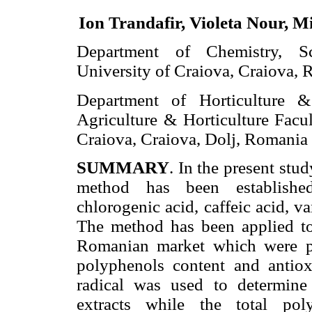
Ion Trandafir, Violeta Nour, M
Department of Chemistry, Sc
University of Craiova, Craiova, 
Department of Horticulture 
Agriculture & Horticulture Facul
Craiova, Craiova, Dolj, Romania
SUMMARY
. In the present st
method has been established
chlorogenic acid, caffeic acid, va
The method has been applied to 
Romanian market which were pr
polyphenols content and antio
radical was used to determine 
extracts while the total po