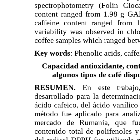
spectrophotometry (Folin Cioc
content ranged from 1.98 g GA
caffeine content ranged from 
variability was observed in chlo
coffee samples which ranged bet
Key words
: Phenolic acids, caff
Capacidad antioxidante, conte
algunos tipos de café dis
RESUMEN.
En este traba
desarrollado para la determinaci
ácido cafeico, del ácido vanílico
método fue aplicado para analiz
mercado de Rumania, que fue
contenido total de polifenoles y
del radical DPPH fue utilizada p