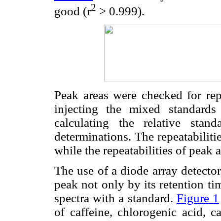
2
good (r
> 0.999).
Peak areas were checked for repe
injecting the mixed standard
calculating the relative stan
determinations. The repeatabilit
while the repeatabilities of peak
The use of a diode array detector
peak not only by its retention t
spectra with a standard.
Figure 1
of caffeine, chlorogenic acid, ca