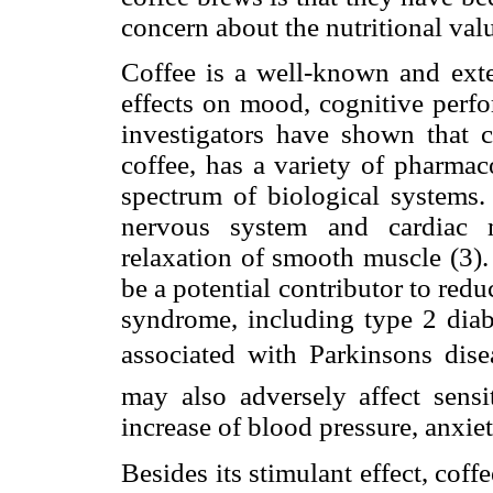
concern about the nutritional valu
Coffee is a well-known and exte
effects on mood, cognitive perfo
investigators have shown that c
coffee, has a variety of pharmac
spectrum of biological systems. 
nervous system and cardiac m
relaxation of smooth muscle (3).
be a potential contributor to redu
syndrome, including type 2 diab
associated with Parkinsons dise
may also adversely affect sensi
increase of blood pressure, anxie
Besides its stimulant effect, coff