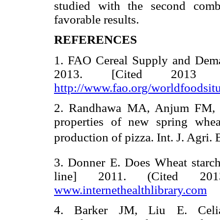
studied with the second comb
favorable results.
REFERENCES
1. FAO Cereal Supply and Deman
2013. [Cited 2013 
http://www.fao.org/worldfoodsit
2. Randhawa MA, Anjum FM, Bu
properties of new spring whe
production of pizza. Int. J. Agri.
3. Donner E. Does Wheat starch 
line] 2011. (Cited 20
www.internethealthlibrary.com
4. Barker JM, Liu E. Celiac