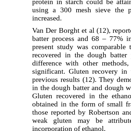
protein in starch could be atta
using a 300 mesh sieve the pr
increased.
Van Der Borght et al (12), repor
batter process and 68 – 77% in 
present study was comparable 
recovered in the dough batter 
difference with other methods,
significant. Gluten recovery in
previous results (12). They dem
in the dough batter and dough w
Gluten recovered in the etha
obtained in the form of small fr
those reported by Robertson an
weak gluten may be attribut
incorporation of ethanol.