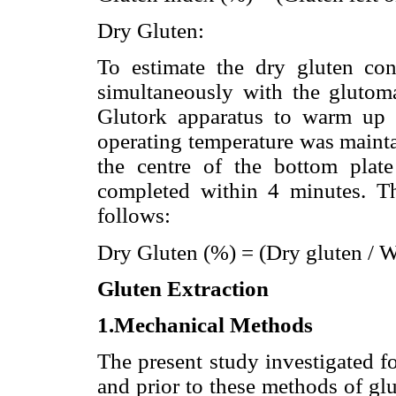
Dry Gluten:
To estimate the dry gluten con
simultaneously with the glutoma
Glutork apparatus to warm up 
operating temperature was mainta
the centre of the bottom plat
completed within 4 minutes. Th
follows:
Dry Gluten (%) = (Dry gluten / 
Gluten Extraction
1.Mechanical Methods
The present study investigated f
and prior to these methods of gl