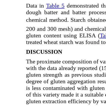
Data in
Table 5
demonstrated th
dough batter and batter proces
chemical method. Starch obtaine
200 and 300 mesh) and chemical
gluten content using ELISA (
Ta
treated wheat starch was found t
DISCUSSION
The proximate composition of var
with the data already reported (1
gluten strength as previous stud
degree of gluten aggregation res
is less contaminated with gluten
of this variety made it a suitabl
gluten extraction efficiency by v