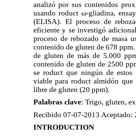
analizó por sus contenidos prox
usando roduct ω-gliadina, ensa
(ELISA). El proceso de reboz
eficiente y se investigó adicio
proceso de rebozado de masa u
contenido de gluten de 678 ppm.
de gluten de más de 5.000 ppm
contenido de gluten de 2500 ppm
se roduct que ningún de estos 
viable para roduct almidón que 
libre de gluten (20 ppm).
Palabras clave
: Trigo, gluten, e
Recibido 07-07-2013 Aceptado:
INTRODUCTION