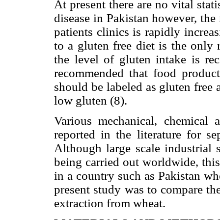
At present there are no vital stati
disease in Pakistan however, the
patients clinics is rapidly increa
to a gluten free diet is the only
the level of gluten intake is r
recommended that food product
should be labeled as gluten free
low gluten (8).
Various mechanical, chemical 
reported in the literature for s
Although large scale industrial 
being carried out worldwide, thi
in a country such as Pakistan wh
present study was to compare the
extraction from wheat.