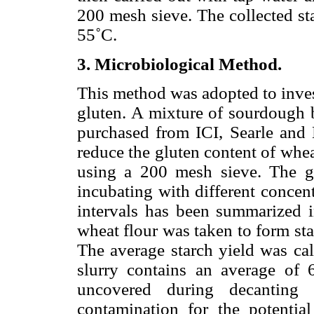
200 mesh sieve. The collected st
55˚C.
3. Microbiological Method.
This method was adopted to inves
gluten. A mixture of sourdough b
purchased from ICI, Searle and H
reduce the gluten content of whe
using a 200 mesh sieve. The gl
incubating with different concen
intervals has been summarized 
wheat flour was taken to form st
The average starch yield was cal
slurry contains an average of 
uncovered during decanting 
contamination for the potential