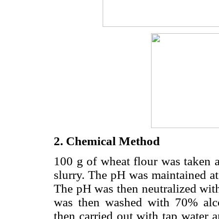
2. Chemical Method
100 g of wheat flour was taken 
slurry. The pH was maintained a
The pH was then neutralized with
was then washed with 70% alco
then carried out with tap water 