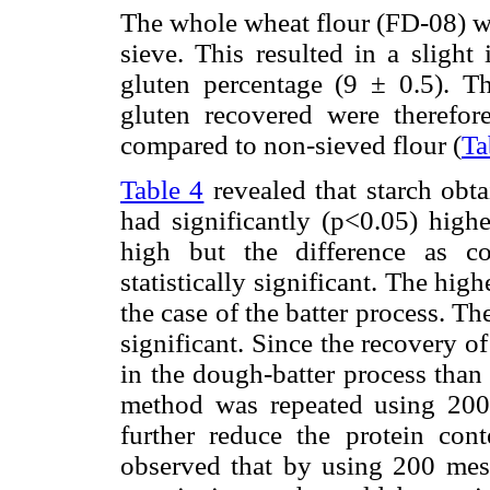
The whole wheat flour (FD-08) w
sieve. This resulted in a slight
gluten percentage (9 ± 0.5). T
gluten recovered were therefore
compared to non-sieved flour (
Ta
Table 4
revealed that starch ob
had significantly (p<0.05) highe
high but the difference as c
statistically significant. The hig
the case of the batter process. Th
significant. Since the recovery o
in the dough-batter process than
method was repeated using 200
further reduce the protein cont
observed that by using 200 mesh