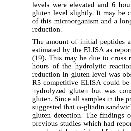
levels were elevated and 6 hou
gluten level slightly. It may be
of this microorganism and a long
reduction.
The amount of initial peptides a
estimated by the ELISA as repo
(19). This may be due to cross r
hours of the hydrolytic reacti
reduction in gluten level was ob
R5 competitive ELISA could be c
hydrolyzed gluten but was cons
gluten. Since all samples in the p
suggested that ω-gliadin sandwic
gluten detection. The findings o
previous studies which had repor