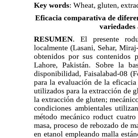
Key words
: Wheat, gluten, extrac
Eficacia comparativa de difere
variedades 
RESUMEN
. El presente rodu
localmente (Lasani, Sehar, Miraj
obtenidos por sus contenidos 
Lahore, Pakistán. Sobre la ba
disponibilidad, Faisalabad-08 (F
para la evaluación de la eficaci
utilizados para la extracción de 
la extracción de gluten; mecánic
condiciones ambientales utiliz
método mecánico roduct cuatro p
masa, proceso de rebozado de ma
en etanol empleando malla están