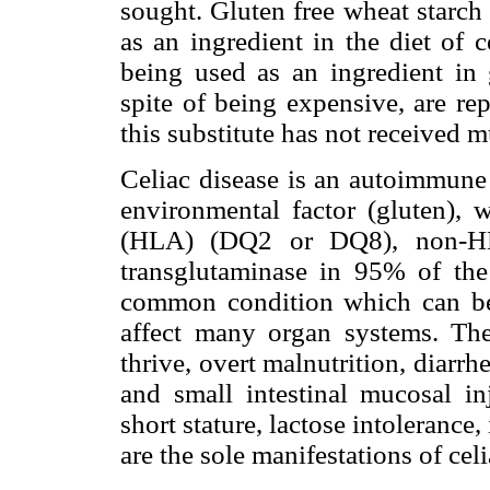
sought. Gluten free wheat starch
as an ingredient in the diet of c
being used as an ingredient in 
spite of being expensive, are re
this substitute has not received m
Celiac disease is an autoimmune d
environmental factor (gluten),
(HLA) (DQ2 or DQ8), non-HLA
transglutaminase in 95% of the 
common condition which can be
affect many organ systems. The 
thrive, overt malnutrition, diarrh
and small intestinal mucosal in
short stature, lactose intolerance
are the sole manifestations of celi