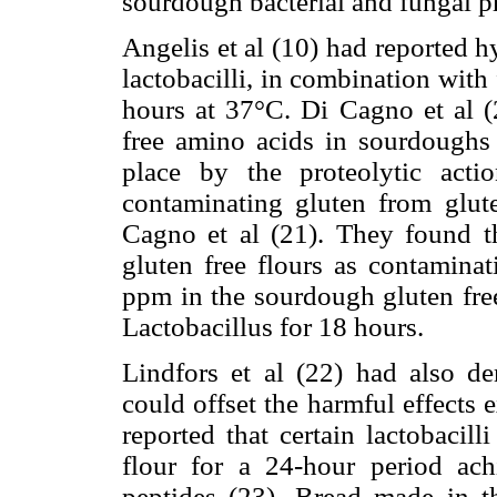
sourdough bacterial and fungal pr
Angelis et al (10) had reported 
lactobacilli, in combination with
hours at 37°C. Di Cagno et al (2
free amino acids in sourdoughs 
place by the proteolytic act
contaminating gluten from glut
Cagno et al (21). They found 
gluten free flours as contamina
ppm in the sourdough gluten free
Lactobacillus for 18 hours.
Lindfors et al (22) had also dem
could offset the harmful effects e
reported that certain lactobacil
flour for a 24-hour period ach
peptides (23). Bread made in t