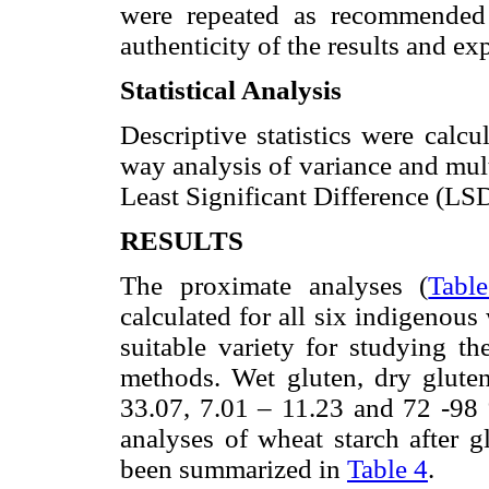
were repeated as recommended 
authenticity of the results and ex
Statistical Analysis
Descriptive statistics were calcu
way analysis of variance and mu
Least Significant Difference (LS
RESULTS
The proximate analyses (
Tabl
calculated for all six indigenous 
suitable variety for studying th
methods. Wet gluten, dry glute
33.07, 7.01 – 11.23 and 72 -98 
analyses of wheat starch after g
been summarized in
Table 4
.