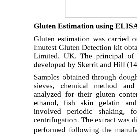
Gluten Estimation using ELIS
Gluten estimation was carried 
Imutest Gluten Detection kit obt
Limited, UK. The principal of
developed by Skerrit and Hill (14
Samples obtained through doug
sieves, chemical method and 
analyzed for their gluten cont
ethanol, fish skin gelatin and
involved periodic shaking, 
centrifugation. The extract was d
performed following the manufact