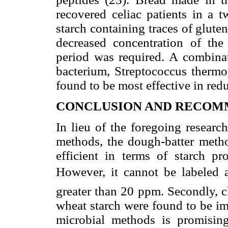
recovered celiac patients in a t
starch containing traces of gluten
decreased concentration of the
period was required. A combinat
bacterium, Streptococcus thermo
found to be most effective in red
CONCLUSION AND RECOM
In lieu of the foregoing researc
methods, the dough-batter meth
efficient in terms of starch pr
However, it cannot be labeled as
greater than 20 ppm. Secondly, 
wheat starch were found to be i
microbial methods is promisin