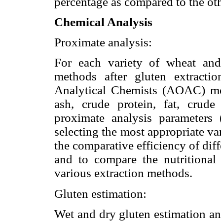
percentage as compared to the oth
Chemical Analysis
Proximate analysis:
For each variety of wheat and
methods after gluten extractio
Analytical Chemists (AOAC) me
ash, crude protein, fat, crude
proximate analysis parameters
selecting the most appropriate va
the comparative efficiency of diff
and to compare the nutritional
various extraction methods.
Gluten estimation:
Wet and dry gluten estimation an