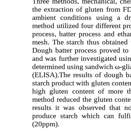
Three methods, mechanical, che
the extraction of gluten from F
ambient conditions using a d
method utilized four different p
process, batter process and eth
mesh. The starch thus obtained 
Dough batter process proved to 
and was further investigated us
determined using sandwich ω-gl
(ELISA).The results of dough ba
starch product with gluten conte
high gluten content of more 
method reduced the gluten cont
results it was observed that n
produce starch which can fulfil
(20ppm).