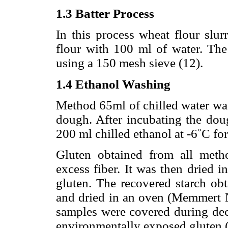
1.3 Batter Process
In this process wheat flour sl
flour with 100 ml of water. The
using a 150 mesh sieve (12).
1.4 Ethanol Washing
Method 65ml of chilled water was
dough. After incubating the dou
200 ml chilled ethanol at -6˚C fo
Gluten obtained from all met
excess fiber. It was then dried 
gluten. The recovered starch obt
and dried in an oven (Memmert NH
samples were covered during dec
environmentally exposed gluten (