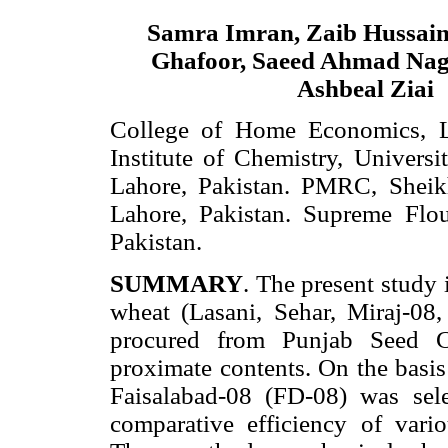
Samra Imran, Zaib Hussai
Ghafoor, Saeed Ahmad Nag
Ashbeal Ziai
College of Home Economics, La
Institute of Chemistry, Universi
Lahore, Pakistan. PMRC, Sheik
Lahore, Pakistan. Supreme Flou
Pakistan.
SUMMARY
. The present study 
wheat (Lasani, Sehar, Miraj-08
procured from Punjab Seed Co
proximate contents. On the basis 
Faisalabad-08 (FD-08) was sel
comparative efficiency of vari