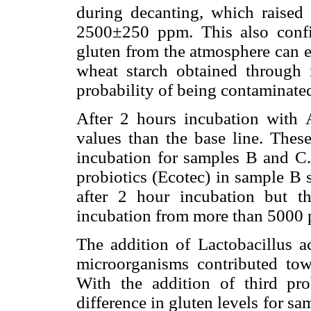
during decanting, which raised
2500±250 ppm. This also confi
gluten from the atmosphere can el
wheat starch obtained through
probability of being contaminate
After 2 hours incubation with 
values than the base line. Thes
incubation for samples B and C.
probiotics (Ecotec) in sample B 
after 2 hour incubation but t
incubation from more than 5000 
The addition of Lactobacillus a
microorganisms contributed tow
With the addition of third pro
difference in gluten levels for 