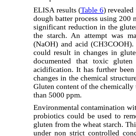
ELISA results (
Table 6
) revealed
dough batter process using 200 m
significant reduction in the glute
the starch. An attempt was ma
(NaOH) and acid (CH3COOH). St
could result in changes in glute
documented that toxic gluten
acidification. It has further bee
changes in the chemical structur
Gluten content of the chemically
than 5000 ppm.
Environmental contamination wit
probiotics could be used to rem
gluten from the wheat starch. Th
under non strict controlled con