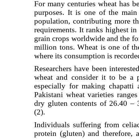
For many centuries wheat has bee
purposes. It is one of the mai
population, contributing more th
requirements. It ranks highest i
grain crops worldwide and the fo
million tons. Wheat is one of th
where its consumption is recorded
Researchers have been interested
wheat and consider it to be a p
especially for making chapatti 
Pakistani wheat varieties rang
dry gluten contents of 26.40 –
(2).
Individuals suffering from celia
protein (gluten) and therefore, 