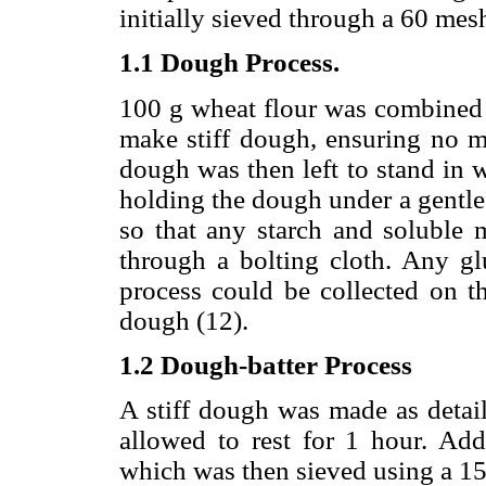
initially sieved through a 60 mes
1.1 Dough Process.
100 g wheat flour was combined w
make stiff dough, ensuring no ma
dough was then left to stand in 
holding the dough under a gentle 
so that any starch and soluble m
through a bolting cloth. Any g
process could be collected on t
dough (12).
1.2 Dough-batter Process
A stiff dough was made as detai
allowed to rest for 1 hour. Add
which was then sieved using a 15