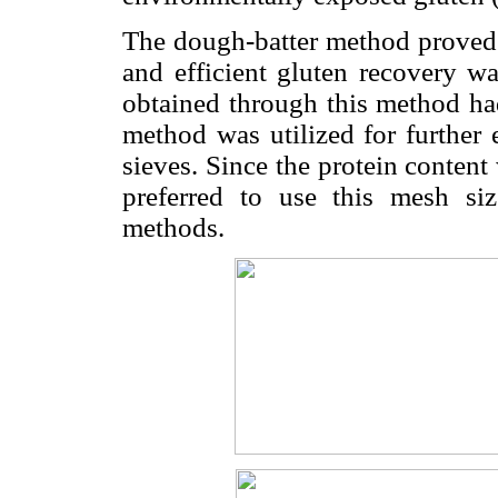
The dough-batter method proved t
and efficient gluten recovery w
obtained through this method had
method was utilized for further
sieves. Since the protein conten
preferred to use this mesh si
methods.