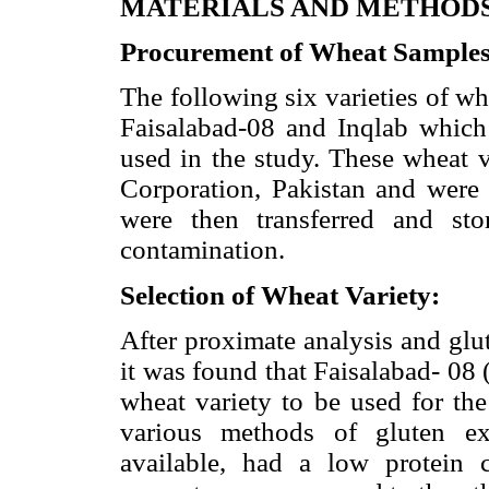
MATERIALS AND METHOD
Procurement of Wheat Sample
The following six varieties of w
Faisalabad-08 and Inqlab whic
used in the study. These wheat 
Corporation, Pakistan and were 
were then transferred and sto
contamination.
Selection of Wheat Variety:
After proximate analysis and glut
it was found that Faisalabad- 08
wheat variety to be used for the
various methods of gluten ex
available, had a low protein 