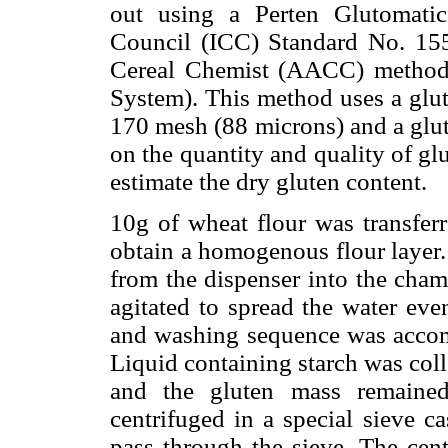
out using a Perten Glutomati
Council (ICC) Standard No. 15
Cereal Chemist (AACC) method
System). This method uses a glut
170 mesh (88 microns) and a glut
on the quantity and quality of gl
estimate the dry gluten content.
10g of wheat flour was transfer
obtain a homogenous flour layer
from the dispenser into the cham
agitated to spread the water eve
and washing sequence was accomp
Liquid containing starch was col
and the gluten mass remaine
centrifuged in a special sieve ca
pass through the sieve. The cent