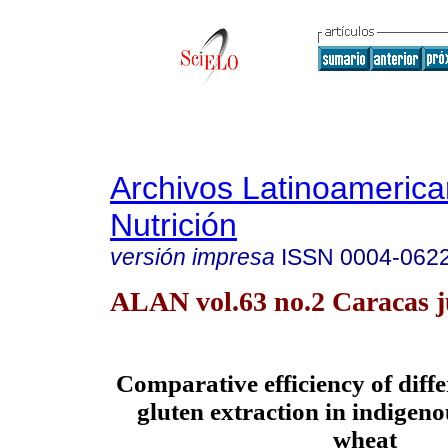
Archivos Latinoameric
Nutrición
versión impresa
ISSN
0004-062
ALAN vol.63 no.2 Caracas j
Comparative
efficiency of diff
gluten extraction in indigenou
wheat