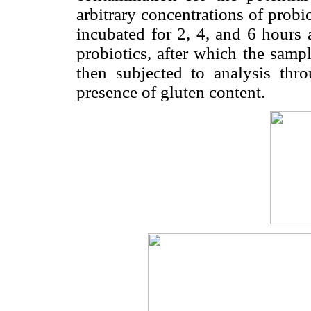
arbitrary concentrations of probi
incubated for 2, 4, and 6 hours 
probiotics, after which the samp
then subjected to analysis th
presence of gluten content.