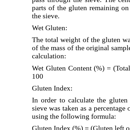
parts of the gluten remaining on
the sieve.
Wet Gluten:
The total weight of the gluten w
of the mass of the original samp
calculation:
Wet Gluten Content (%) = (Total
100
Gluten Index:
In order to calculate the glute
sieve was taken as a percentage 
using the following formula:
Gluten Index (%) = (Gluten left o