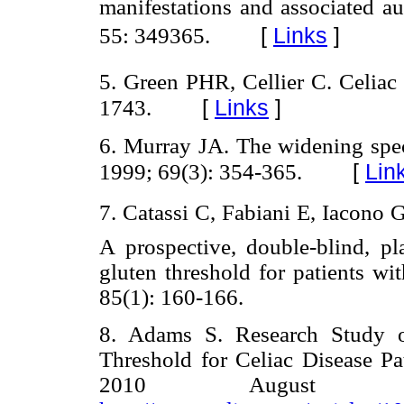
manifestations and associated a
[
Links
]
55: 349365.
5. Green PHR, Cellier C. Celiac
[
Links
]
1743.
6. Murray JA. The widening spect
[
Lin
1999; 69(3): 354-365.
7. Catassi C, Fabiani E, Iacono G,
A prospective, double-blind, pla
gluten threshold for patients wi
85(1): 160-166.
8. Adams S. Research Study o
Threshold for Celiac Disease Pat
2010 August 6