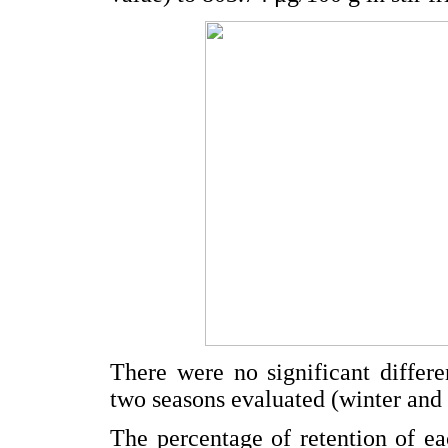
There were no significant differ
two seasons evaluated (winter and 
The percentage of retention of eac