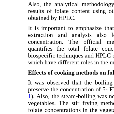
Also, the analytical methodology
results of folate content using 
obtained by HPLC.
It is important to emphasize tha
extraction and analysis also l
concentration. The official m
quantifies the total folate con
biospecific techniques and HPLC 
which have different roles in the 
Effects of cooking methods on fol
It was observed that the boiling
preserve the concentration of 5- 
1
). Also, the steam-boiling was no
vegetables. The stir frying meth
folate concentrations in the veget