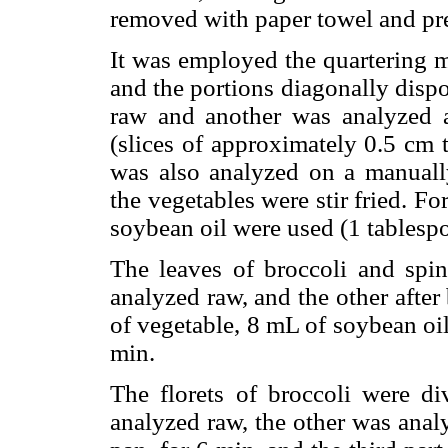
removed with paper towel and pr
It was employed the quartering m
and the portions diagonally disp
raw and another was analyzed a
(slices of approximately 0.5 cm 
was also analyzed on a manually
the vegetables were stir fried. F
soybean oil were used (1 tablesp
The leaves of broccoli and spi
analyzed raw, and the other after 
of vegetable, 8 mL of soybean oi
min.
The florets of broccoli were di
analyzed raw, the other was analy