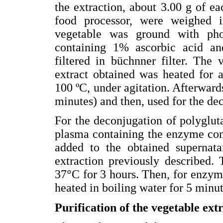
the extraction, about 3.00 g of e
food processor, were weighed i
vegetable was ground with pho
containing 1% ascorbic acid a
filtered in büchnner filter. Th
extract obtained was heated for 
100 ºC, under agitation. Afterwards
minutes) and then, used for the de
For the deconjugation of polyglu
plasma containing the enzyme con
added to the obtained supernat
extraction previously described.
37°C for 3 hours. Then, for enzyma
heated in boiling water for 5 minut
Purification of the vegetable ext