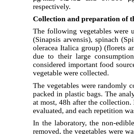
respectively.
Collection and preparation of t
The following vegetables were us
(Sinapsis arvensis), spinach (Sp
oleracea Italica group) (florets
due to their large consumption
considered important food source
vegetable were collected.
The vegetables were randomly co
packed in plastic bags. The analy
at most, 48h after the collection
evaluated, and each repetition wa
In the laboratory, the non-edibl
removed, the vegetables were wa