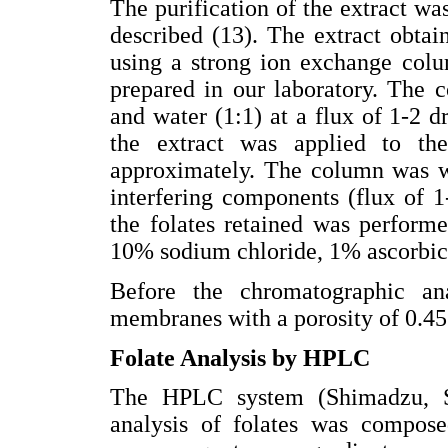
The purification of the extract wa
described (13). The extract obtai
using a strong ion exchange colu
prepared in our laboratory. The 
and water (1:1) at a flux of 1-2 d
the extract was applied to th
approximately. The column was w
interfering components (flux of 1-
the folates retained was perform
10% sodium chloride, 1% ascorbic
Before the chromatographic ana
membranes with a porosity of 0.4
Folate Analysis by HPLC
The HPLC system (Shimadzu, 
analysis of folates was compos