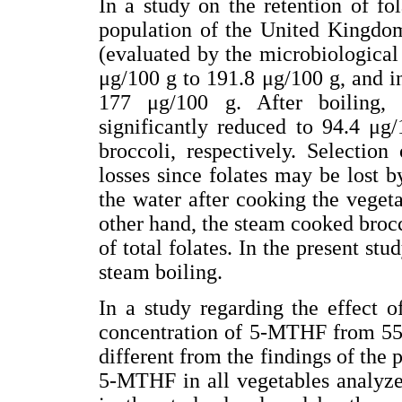
In a study on the retention of f
population of the United Kingdom 
(evaluated by the microbiologica
μg/100 g to 191.8 μg/100 g, and i
177 μg/100 g. After boiling, 
significantly reduced to 94.4 μg
broccoli, respectively. Selectio
losses since folates may be lost by
the water after cooking the vegeta
other hand, the steam cooked brocco
of total folates. In the present st
steam boiling.
In a study regarding the effect o
concentration of 5-MTHF from 552
different from the findings of the 
5-MTHF in all vegetables analyze