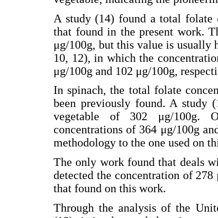
A study (14) found a total folate 
that found in the present work. T
μg/100g, but this value is usually 
10, 12), in which the concentrati
μg/100g and 102 μg/100g, respecti
In spinach, the total folate conc
been previously found. A study (1
vegetable of 302 μg/100g. Ot
concentrations of 364 μg/100g and
methodology to the one used on thi
The only work found that deals wi
detected the concentration of 278 
that found on this work.
Through the analysis of the Unit