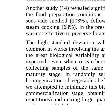
Another study (14) revealed signifi
the food preparation conditions.
sous-vide method (103%), follow
steam cooking (63%). In the pres
was not effective to preserve folat
The high standard deviation val
common in works involving the ana
the great biological variability
expected, even when researchers
collecting samples of the same 
maturity stage, in randomly sel
homogenization of vegetables befo
we attempted to minimize this bia
commercialization stage, obtaini
repetitions) and mixing large quan