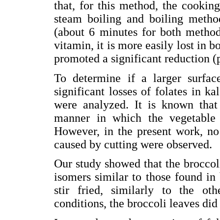
that, for this method, the cookin
steam boiling and boiling metho
(about 6 minutes for both methods
vitamin, it is more easily lost in 
promoted a significant reduction (
To determine if a larger surfa
significant losses of folates in k
were analyzed. It is known that
manner in which the vegetable i
However, in the present work, no 
caused by cutting were observed.
Our study showed that the broccoli
isomers similar to those found in 
stir fried, similarly to the o
conditions, the broccoli leaves did 