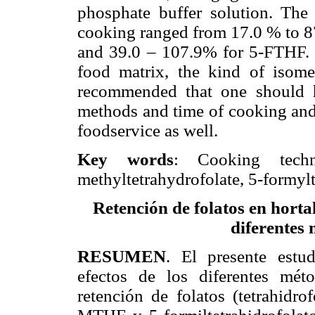
phosphate buffer solution. The 
cooking ranged from 17.0 % to 
and 39.0 – 107.9% for 5-FTHF. T
food matrix, the kind of isome
recommended that one should h
methods and time of cooking and
foodservice as well.
Key words
: Cooking techniq
methyltetrahydrofolate, 5-formylt
Retención de folatos en horta
diferentes 
RESUMEN
. El presente estu
efectos de los diferentes mét
retención de folatos (tetrahidro