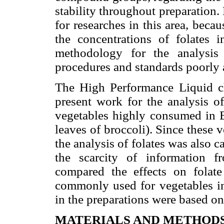
stability throughout preparation. P
for researches in this area, beca
the concentrations of folates i
methodology for the analysis
procedures and standards poorly a
The High Performance Liquid 
present work for the analysis 
vegetables highly consumed in Br
leaves of broccoli). Since these v
the analysis of folates was also c
the scarcity of information 
compared the effects on folate
commonly used for vegetables in
in the preparations were based o
MATERIALS AND METHOD