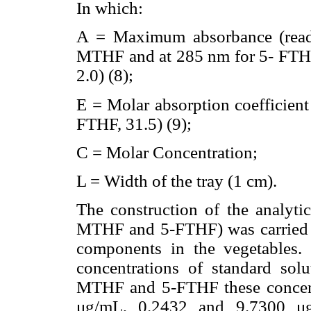
In which:
A = Maximum absorbance (read
MTHF and at 285 nm for 5- FTHF,
2.0) (8);
E = Molar absorption coefficient
FTHF, 31.5) (9);
C = Molar Concentration;
L = Width of the tray (1 cm).
The construction of the analytic
MTHF and 5-FTHF) was carried ou
components in the vegetables. 
concentrations of standard sol
MTHF and 5-FTHF these concent
μg/mL, 0.2432 and 9.7300 μ