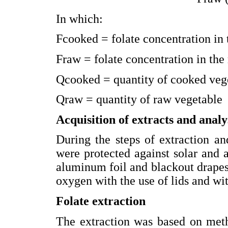
In which:
Fcooked = folate concentration in
Fraw = folate concentration in the
Qcooked = quantity of cooked veg
Qraw = quantity of raw vegetable
Acquisition of extracts and analys
During the steps of extraction an
were protected against solar and ar
aluminum foil and blackout drapes
oxygen with the use of lids and wit
Folate extraction
The extraction was based on meth