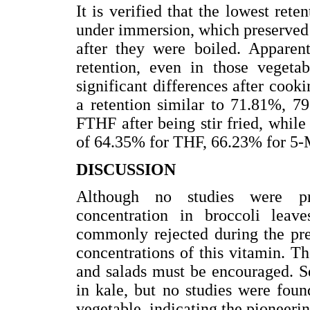
It is verified that the lowest rete
under immersion, which preserved
after they were boiled. Apparent
retention, even in those vegetab
significant differences after cook
a retention similar to 71.81%,
FTHF after being stir fried, while 
of 64.35% for THF, 66.23% for 5
DISCUSSION
Although no studies were pre
concentration in broccoli leave
commonly rejected during the pre-
concentrations of this vitamin. Th
and salads must be encouraged. S
in kale, but no studies were foun
vegetable, indicating the pioneerin