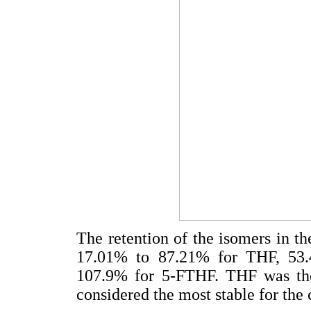
The retention of the isomers in th
17.01% to 87.21% for THF, 53
107.9% for 5-FTHF. THF was the
considered the most stable for the