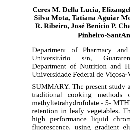
Ceres M. Della Lucia, Elizang
Silva Mota, Tatiana Aguiar Mo
R. Ribeiro, José Benício P. Ch
Pinheiro-SantA
Department of Pharmacy and 
Universitário s/n, Guarare
Department of Nutrition and H
Universidade Federal de Viçosa-
SUMMARY. The present study aime
traditional cooking methods 
methyltetrahydrofolate - 5- MTH
retention in leafy vegetables. T
high performance liquid chro
fluorescence, using gradient el