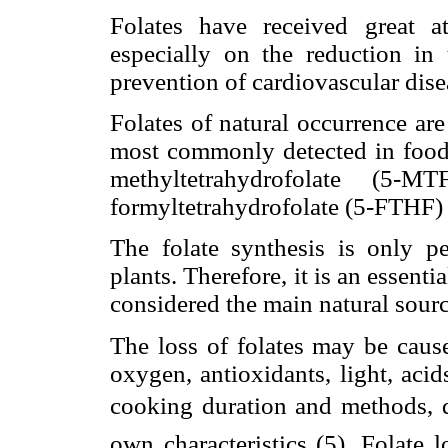
Folates have received great at
especially on the reduction in 
prevention of cardiovascular dise
Folates of natural occurrence ar
most commonly detected in foods
methyltetrahydrofolate (5-M
formyltetrahydrofolate (5-FTHF) 
The folate synthesis is only 
plants. Therefore, it is an essent
considered the main natural sourc
The loss of folates may be caus
oxygen, antioxidants, light, acids
cooking duration and methods, qu
own characteristics (5). Folate 