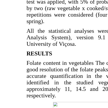
test was applied, with 5% of pro
by two (raw vegetable x cooked/sti
repetitions were considered (four
spring).
All the statistical analyses wer
Analysis System), version 9.1
University of Viçosa.
RESULTS
Folate content in vegetables The
good resolution of the folate pe
accurate quantification in the 
identified in the studied ve
approximately 11, 14.5 and 
respectively.