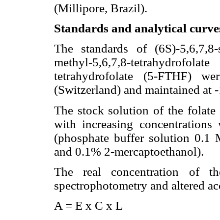
(Millipore, Brazil).
Standards and analytical curve
The standards of (6S)-5,6,7,8-
methyl-5,6,7,8-tetrahydrofola
tetrahydrofolate (5-FTHF) w
(Switzerland) and maintained at 
The stock solution of the folate
with increasing concentrations 
(phosphate buffer solution 0.1 
and 0.1% 2-mercaptoethanol).
The real concentration of th
spectrophotometry and altered ac
A = E x C x L