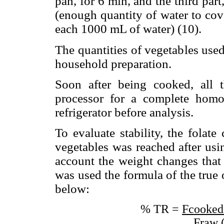
pan, for 6 min, and the third part
(enough quantity of water to cov
each 1000 mL of water) (10).
The quantities of vegetables use
household preparation.
Soon after being cooked, all 
processor for a complete homo
refrigerator before analysis.
To evaluate stability, the folate
vegetables was reached after usi
account the weight changes that 
was used the formula of the true 
below:
% TR =
Fcooked
Fraw 