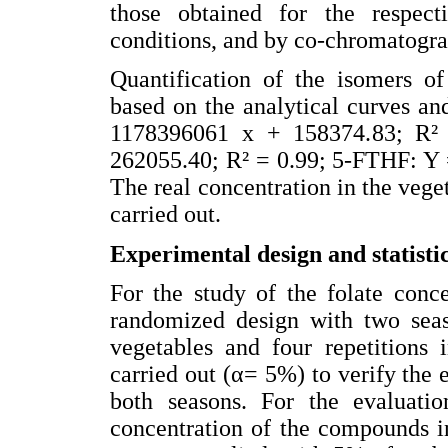
those obtained for the respec
conditions, and by co-chromatogra
Quantification of the isomers of
based on the analytical curves a
1178396061 x + 158374.83; R²
262055.40; R² = 0.99; 5-FTHF: Y 
The real concentration in the vege
carried out.
Experimental design and statistic
For the study of the folate conc
randomized design with two seaso
vegetables and four repetitions 
carried out (α= 5%) to verify the 
both seasons. For the evaluatio
concentration of the compounds i