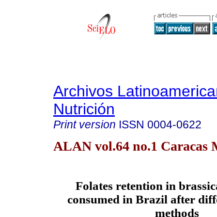
Archivos Latinoameric
Nutrición
Print version
ISSN
0004-0622
ALAN vol.64 no.1 Caracas 
Folates retention in brassi
consumed in Brazil after dif
methods