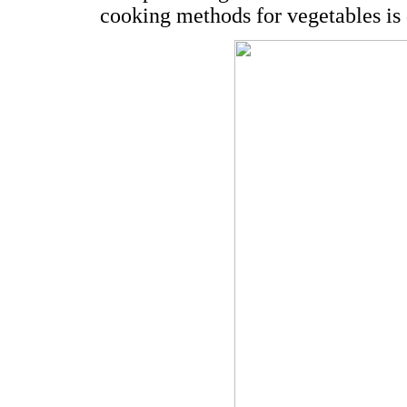
cooking methods for vegetables is