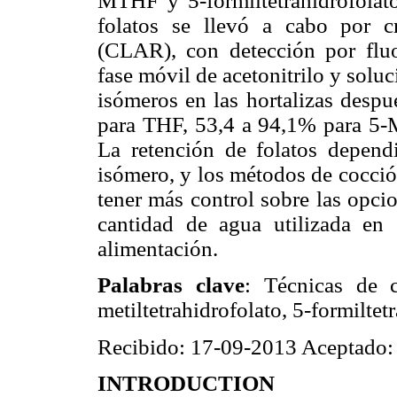
MTHF y 5-formiltetrahidrofolato
folatos se llevó a cabo por cr
(CLAR), con detección por fluo
fase móvil de acetonitrilo y solu
isómeros en las hortalizas desp
para THF, 53,4 a 94,1% para 5
La retención de folatos dependi
isómero, y los métodos de cocció
tener más control sobre las opci
cantidad de agua utilizada en
alimentación.
Palabras clave
: Técnicas de co
metiltetrahidrofolato, 5-formiltet
Recibido: 17-09-2013 Aceptado:
INTRODUCTION