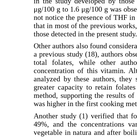
in the study developed by those
μg/100 g to 1.6 μg/100 g was obser
not notice the presence of THF in 
that in most of the previous work
those detected in the present study.
Other authors also found considerab
a previous study (18), authors obs
total folates, while other aut
concentration of this vitamin. A
analyzed by these authors, they 
greater capacity to retain folat
method, supporting the results of
was higher in the first cooking me
Another study (1) verified that fo
49%, and the concentrations va
vegetable in natura and after boili