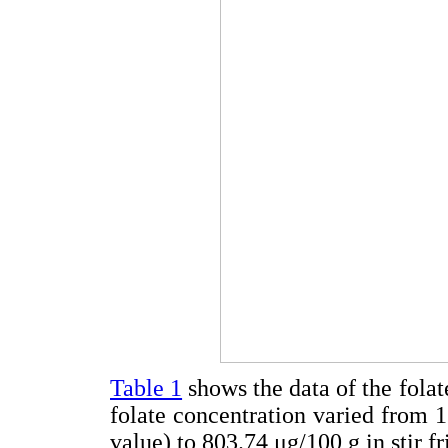
Table 1
shows the data of the folat
folate concentration varied from 1
value) to 803.74 μg/100 g in stir fr