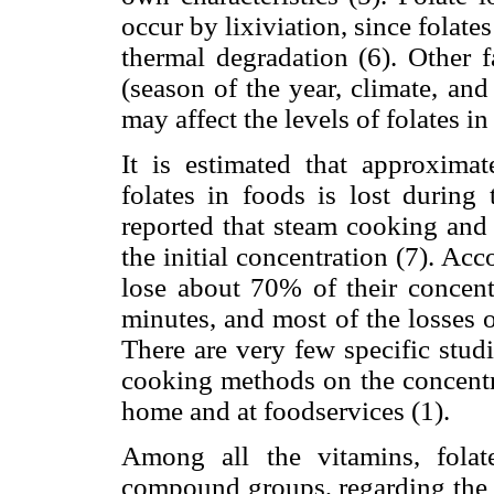
occur by lixiviation, since folate
thermal degradation (6). Other f
(season of the year, climate, an
may affect the levels of folates in
It is estimated that approximat
folates in foods is lost during 
reported that steam cooking and
the initial concentration (7). Ac
lose about 70% of their concentr
minutes, and most of the losses o
There are very few specific stud
cooking methods on the concentra
home and at foodservices (1).
Among all the vitamins, folat
compound groups, regarding the c