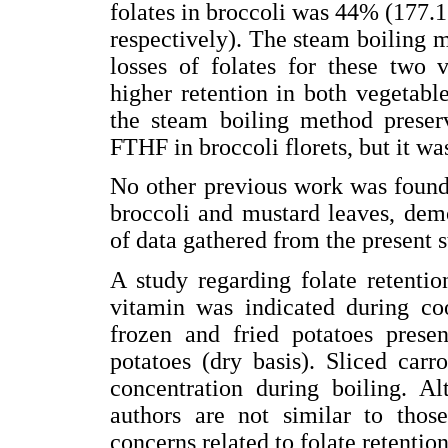
folates in broccoli was 44% (177.1
respectively). The steam boiling me
losses of folates for these two v
higher retention in both vegetabl
the steam boiling method prese
FTHF in broccoli florets, but it wa
No other previous work was found 
broccoli and mustard leaves, dem
of data gathered from the present s
A study regarding folate retentio
vitamin was indicated during coo
frozen and fried potatoes presen
potatoes (dry basis). Sliced carr
concentration during boiling. A
authors are not similar to those
concerns related to folate retentio