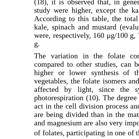
(18), it is observed that, in gene
study were higher, except the ka
According to this table, the total
kale, spinach and mustard (evalu
were, respectively, 160 μg/100 g
g.
The variation in the folate co
compared to other studies, can b
higher or lower synthesis of th
vegetables, the folate isomers and 
affected by light, since the 
photorespiration (10). The degree 
act in the cell division process and
are being divided than in the ma
and magnesium are also very impor
of folates, participating in one of 