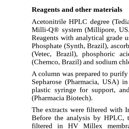
Reagents and other materials
Acetonitrile HPLC degree (Tedi
Milli-Q® system (Millipore, USA
Reagents with analytical grade
Phosphate (Synth, Brazil), ascorb
(Vetec, Brazil), phosphoric ac
(Chemco, Brazil) and sodium chlor
A column was prepared to purify t
Sepharose (Pharmacia, USA) in
plastic syringe for support, an
(Pharmacia Biotech).
The extracts were filtered with I
Before the analysis by HPLC, t
filtered in HV Millex membra