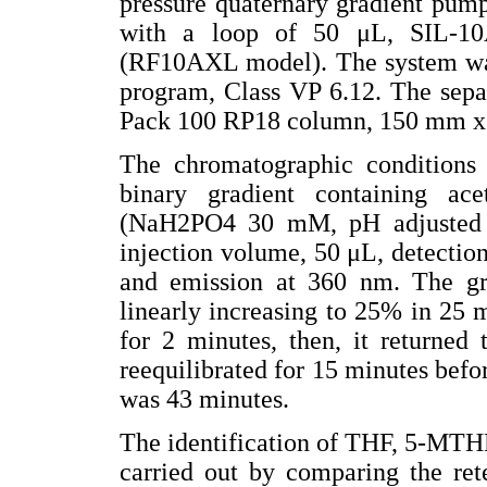
pressure quaternary gradient pum
with a loop of 50 μL, SIL-10
(RF10AXL model). The system was
program, Class VP 6.12. The separ
Pack 100 RP18 column, 150 mm x
The chromatographic conditions
binary gradient containing ace
(NaH2PO4 30 mM, pH adjusted 
injection volume, 50 μL, detectio
and emission at 360 nm. The grad
linearly increasing to 25% in 25 
for 2 minutes, then, it returned
reequilibrated for 15 minutes befo
was 43 minutes.
The identification of THF, 5-MTH
carried out by comparing the ret