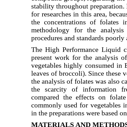
stability throughout preparation. P
for researches in this area, beca
the concentrations of folates i
methodology for the analysis
procedures and standards poorly a
The High Performance Liquid 
present work for the analysis 
vegetables highly consumed in Br
leaves of broccoli). Since these v
the analysis of folates was also c
the scarcity of information 
compared the effects on folate
commonly used for vegetables in
in the preparations were based o
MATERIALS AND METHOD