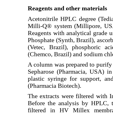
Reagents and other materials
Acetonitrile HPLC degree (Tedi
Milli-Q® system (Millipore, USA
Reagents with analytical grade
Phosphate (Synth, Brazil), ascorb
(Vetec, Brazil), phosphoric ac
(Chemco, Brazil) and sodium chlor
A column was prepared to purify t
Sepharose (Pharmacia, USA) in
plastic syringe for support, an
(Pharmacia Biotech).
The extracts were filtered with I
Before the analysis by HPLC, t
filtered in HV Millex membra