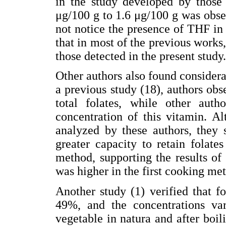
in the study developed by those
μg/100 g to 1.6 μg/100 g was obser
not notice the presence of THF in 
that in most of the previous work
those detected in the present study.
Other authors also found considerab
a previous study (18), authors obs
total folates, while other aut
concentration of this vitamin. A
analyzed by these authors, they 
greater capacity to retain folat
method, supporting the results of
was higher in the first cooking me
Another study (1) verified that fo
49%, and the concentrations va
vegetable in natura and after boili