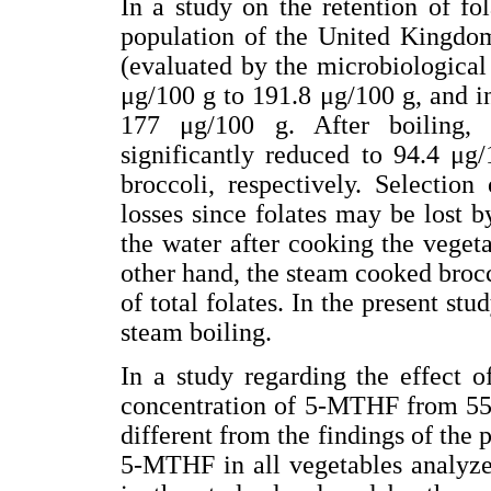
In a study on the retention of f
population of the United Kingdom 
(evaluated by the microbiologica
μg/100 g to 191.8 μg/100 g, and i
177 μg/100 g. After boiling, 
significantly reduced to 94.4 μg
broccoli, respectively. Selectio
losses since folates may be lost by
the water after cooking the vegeta
other hand, the steam cooked brocco
of total folates. In the present st
steam boiling.
In a study regarding the effect o
concentration of 5-MTHF from 552
different from the findings of the 
5-MTHF in all vegetables analyze