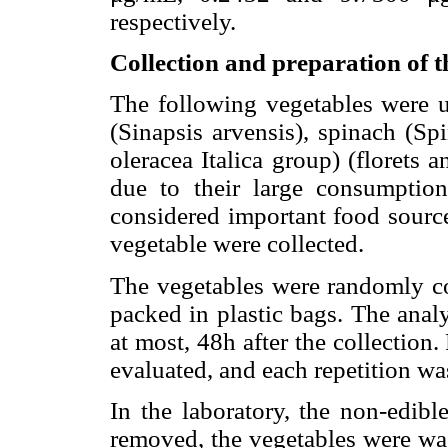
respectively.
Collection and preparation of t
The following vegetables were us
(Sinapsis arvensis), spinach (Sp
oleracea Italica group) (florets
due to their large consumption
considered important food source
vegetable were collected.
The vegetables were randomly co
packed in plastic bags. The analy
at most, 48h after the collection
evaluated, and each repetition wa
In the laboratory, the non-edibl
removed, the vegetables were wa