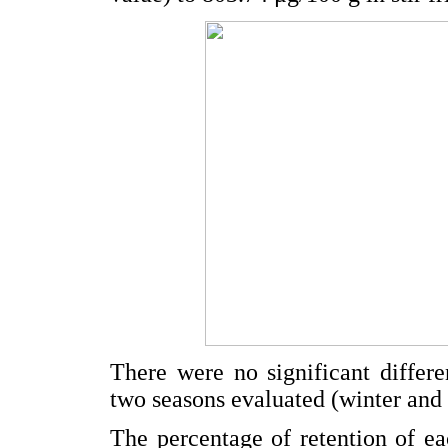
There were no significant differ
two seasons evaluated (winter and 
The percentage of retention of eac