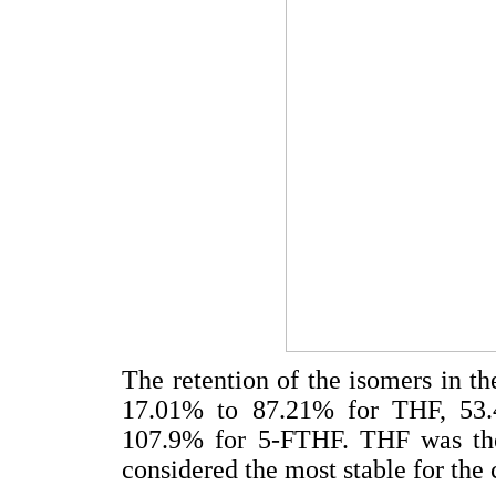
The retention of the isomers in th
17.01% to 87.21% for THF, 53
107.9% for 5-FTHF. THF was the
considered the most stable for the