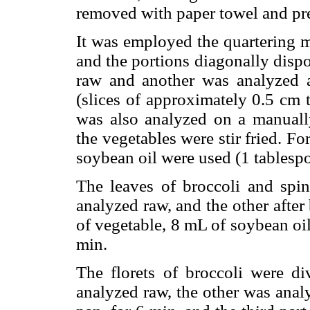
removed with paper towel and pr
It was employed the quartering m
and the portions diagonally disp
raw and another was analyzed a
(slices of approximately 0.5 cm 
was also analyzed on a manually
the vegetables were stir fried. F
soybean oil were used (1 tablesp
The leaves of broccoli and spi
analyzed raw, and the other after 
of vegetable, 8 mL of soybean oi
min.
The florets of broccoli were di
analyzed raw, the other was analy