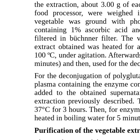
the extraction, about 3.00 g of e
food processor, were weighed i
vegetable was ground with pho
containing 1% ascorbic acid a
filtered in büchnner filter. Th
extract obtained was heated for 
100 ºC, under agitation. Afterwards
minutes) and then, used for the de
For the deconjugation of polyglu
plasma containing the enzyme con
added to the obtained supernat
extraction previously described.
37°C for 3 hours. Then, for enzyma
heated in boiling water for 5 minut
Purification of the vegetable ext