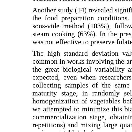
Another study (14) revealed signifi
the food preparation conditions.
sous-vide method (103%), follow
steam cooking (63%). In the pres
was not effective to preserve folat
The high standard deviation val
common in works involving the ana
the great biological variability
expected, even when researchers
collecting samples of the same 
maturity stage, in randomly sel
homogenization of vegetables befo
we attempted to minimize this bia
commercialization stage, obtaini
repetitions) and mixing large quan