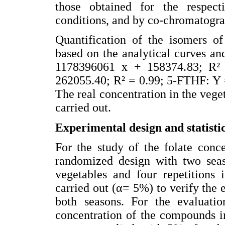
those obtained for the respec
conditions, and by co-chromatogra
Quantification of the isomers of
based on the analytical curves a
1178396061 x + 158374.83; R²
262055.40; R² = 0.99; 5-FTHF: Y 
The real concentration in the vege
carried out.
Experimental design and statistic
For the study of the folate conc
randomized design with two seaso
vegetables and four repetitions 
carried out (α= 5%) to verify the 
both seasons. For the evaluatio
concentration of the compounds i