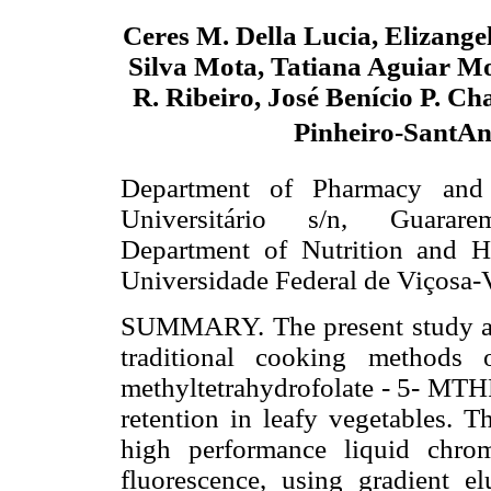
Ceres M. Della Lucia, Elizang
Silva Mota, Tatiana Aguiar Mo
R. Ribeiro, José Benício P. Ch
Pinheiro-SantA
Department of Pharmacy and 
Universitário s/n, Guarare
Department of Nutrition and H
Universidade Federal de Viçosa-
SUMMARY. The present study aime
traditional cooking methods 
methyltetrahydrofolate - 5- MTH
retention in leafy vegetables. T
high performance liquid chro
fluorescence, using gradient el