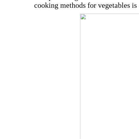
cooking methods for vegetables is