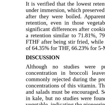
It is verified that the lowest rete
under immersion, which preserved
after they were boiled. Apparent
retention, even in those vegetab
significant differences after cook
a retention similar to 71.81%,
FTHF after being stir fried, while 
of 64.35% for THF, 66.23% for 5
DISCUSSION
Although no studies were pre
concentration in broccoli leave
commonly rejected during the pre-
concentrations of this vitamin. Th
and salads must be encouraged. S
in kale, but no studies were foun
vegetable, indicating the pioneerin