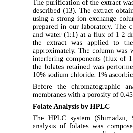
The purification of the extract wa
described (13). The extract obtai
using a strong ion exchange colu
prepared in our laboratory. The 
and water (1:1) at a flux of 1-2 d
the extract was applied to th
approximately. The column was w
interfering components (flux of 1-
the folates retained was perform
10% sodium chloride, 1% ascorbic
Before the chromatographic ana
membranes with a porosity of 0.4
Folate Analysis by HPLC
The HPLC system (Shimadzu, 
analysis of folates was compos