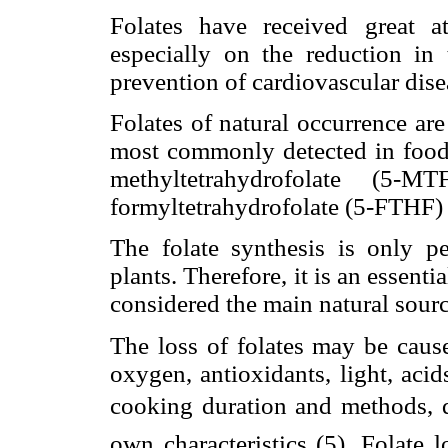
Folates have received great at
especially on the reduction in 
prevention of cardiovascular dise
Folates of natural occurrence ar
most commonly detected in foods
methyltetrahydrofolate (5-M
formyltetrahydrofolate (5-FTHF) 
The folate synthesis is only 
plants. Therefore, it is an essent
considered the main natural sourc
The loss of folates may be caus
oxygen, antioxidants, light, acids
cooking duration and methods, qu
own characteristics (5). Folate 