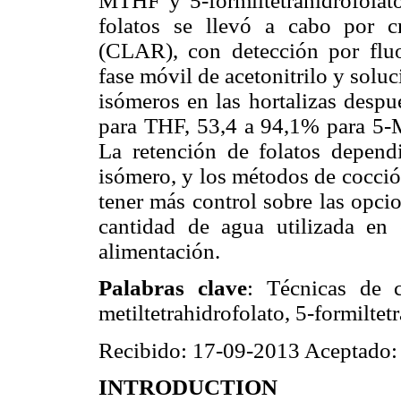
MTHF y 5-formiltetrahidrofolato
folatos se llevó a cabo por cr
(CLAR), con detección por fluo
fase móvil de acetonitrilo y solu
isómeros en las hortalizas desp
para THF, 53,4 a 94,1% para 5
La retención de folatos dependi
isómero, y los métodos de cocció
tener más control sobre las opci
cantidad de agua utilizada en
alimentación.
Palabras clave
: Técnicas de co
metiltetrahidrofolato, 5-formiltet
Recibido: 17-09-2013 Aceptado:
INTRODUCTION