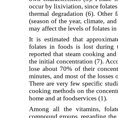
occur by lixiviation, since folate
thermal degradation (6). Other f
(season of the year, climate, an
may affect the levels of folates in
It is estimated that approximat
folates in foods is lost during 
reported that steam cooking and
the initial concentration (7). Ac
lose about 70% of their concentr
minutes, and most of the losses o
There are very few specific stud
cooking methods on the concentra
home and at foodservices (1).
Among all the vitamins, folat
compound groups, regarding the c