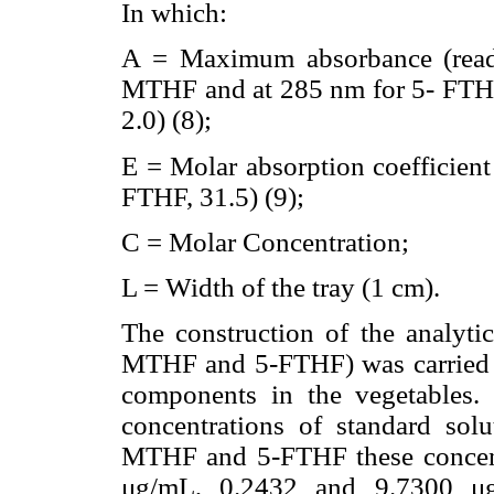
In which:
A = Maximum absorbance (read
MTHF and at 285 nm for 5- FTHF,
2.0) (8);
E = Molar absorption coefficient
FTHF, 31.5) (9);
C = Molar Concentration;
L = Width of the tray (1 cm).
The construction of the analytic
MTHF and 5-FTHF) was carried ou
components in the vegetables. 
concentrations of standard sol
MTHF and 5-FTHF these concent
μg/mL, 0.2432 and 9.7300 μ