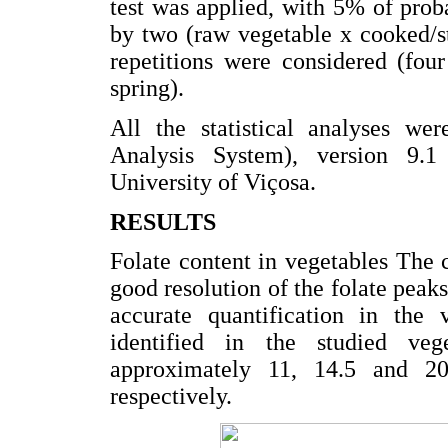
test was applied, with 5% of pro
by two (raw vegetable x cooked/sti
repetitions were considered (four
spring).
All the statistical analyses wer
Analysis System), version 9.1
University of Viçosa.
RESULTS
Folate content in vegetables The
good resolution of the folate pe
accurate quantification in the 
identified in the studied ve
approximately 11, 14.5 and 
respectively.