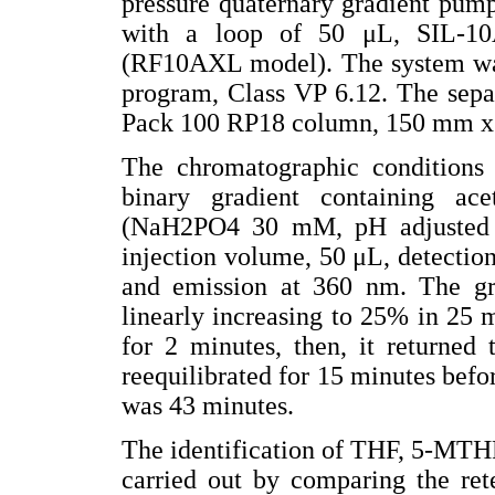
pressure quaternary gradient pum
with a loop of 50 μL, SIL-10
(RF10AXL model). The system was
program, Class VP 6.12. The separ
Pack 100 RP18 column, 150 mm x
The chromatographic conditions
binary gradient containing ace
(NaH2PO4 30 mM, pH adjusted 
injection volume, 50 μL, detectio
and emission at 360 nm. The grad
linearly increasing to 25% in 25 
for 2 minutes, then, it returned
reequilibrated for 15 minutes befo
was 43 minutes.
The identification of THF, 5-MTH
carried out by comparing the ret