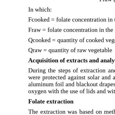
In which:
Fcooked = folate concentration in
Fraw = folate concentration in the
Qcooked = quantity of cooked veg
Qraw = quantity of raw vegetable
Acquisition of extracts and analys
During the steps of extraction an
were protected against solar and ar
aluminum foil and blackout drapes
oxygen with the use of lids and wit
Folate extraction
The extraction was based on meth