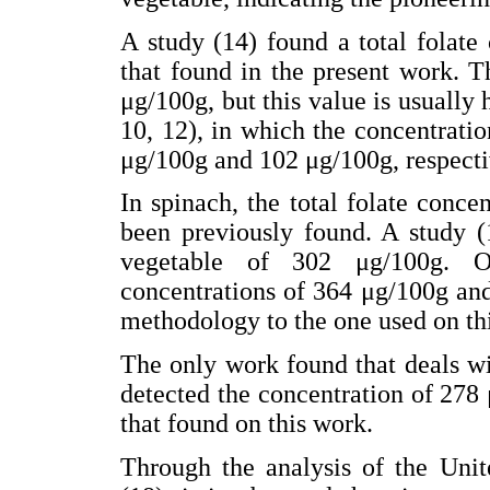
A study (14) found a total folate 
that found in the present work. T
μg/100g, but this value is usually 
10, 12), in which the concentrati
μg/100g and 102 μg/100g, respecti
In spinach, the total folate conc
been previously found. A study (1
vegetable of 302 μg/100g. Ot
concentrations of 364 μg/100g and
methodology to the one used on thi
The only work found that deals wi
detected the concentration of 278 
that found on this work.
Through the analysis of the Unit