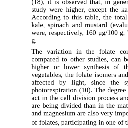
(18), it is observed that, in gene
study were higher, except the ka
According to this table, the total
kale, spinach and mustard (evalu
were, respectively, 160 μg/100 g
g.
The variation in the folate co
compared to other studies, can b
higher or lower synthesis of th
vegetables, the folate isomers and 
affected by light, since the 
photorespiration (10). The degree 
act in the cell division process and
are being divided than in the ma
and magnesium are also very impor
of folates, participating in one of 