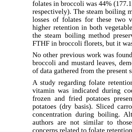
folates in broccoli was 44% (177.1
respectively). The steam boiling me
losses of folates for these two v
higher retention in both vegetabl
the steam boiling method prese
FTHF in broccoli florets, but it wa
No other previous work was found 
broccoli and mustard leaves, dem
of data gathered from the present s
A study regarding folate retentio
vitamin was indicated during coo
frozen and fried potatoes presen
potatoes (dry basis). Sliced carr
concentration during boiling. A
authors are not similar to those
concerns related to folate retentio