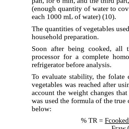
pan, for 6 min, and the third part
(enough quantity of water to cov
each 1000 mL of water) (10).
The quantities of vegetables use
household preparation.
Soon after being cooked, all 
processor for a complete homo
refrigerator before analysis.
To evaluate stability, the folate
vegetables was reached after usi
account the weight changes that 
was used the formula of the true 
below:
% TR =
Fcooked
Fraw 