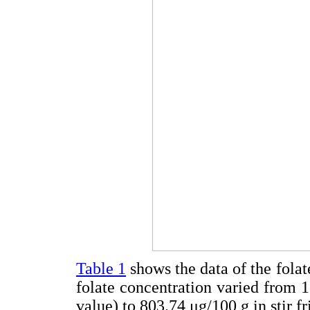
Table 1
shows the data of the folat
folate concentration varied from 1
value) to 803.74 μg/100 g in stir fr