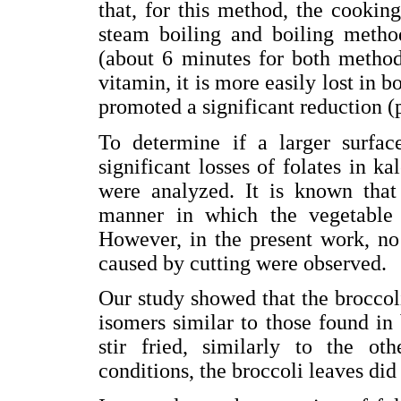
that, for this method, the cookin
steam boiling and boiling metho
(about 6 minutes for both methods
vitamin, it is more easily lost in 
promoted a significant reduction (
To determine if a larger surfa
significant losses of folates in k
were analyzed. It is known that
manner in which the vegetable i
However, in the present work, no 
caused by cutting were observed.
Our study showed that the broccoli
isomers similar to those found in 
stir fried, similarly to the o
conditions, the broccoli leaves did 