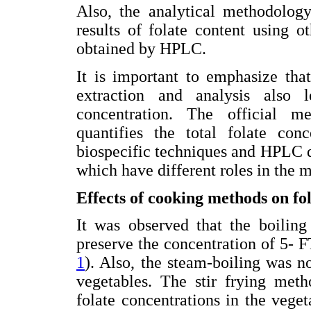
Also, the analytical methodology
results of folate content using 
obtained by HPLC.
It is important to emphasize tha
extraction and analysis also l
concentration. The official m
quantifies the total folate con
biospecific techniques and HPLC 
which have different roles in the 
Effects of cooking methods on fol
It was observed that the boiling
preserve the concentration of 5- 
1
). Also, the steam-boiling was no
vegetables. The stir frying meth
folate concentrations in the veget