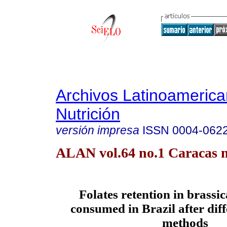
Archivos Latinoameric
Nutrición
versión impresa
ISSN
0004-062
ALAN vol.64 no.1 Caracas m
Folates retention in brassi
consumed in Brazil after dif
methods