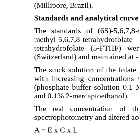
(Millipore, Brazil).
Standards and analytical curve
The standards of (6S)-5,6,7,8-
methyl-5,6,7,8-tetrahydrofola
tetrahydrofolate (5-FTHF) w
(Switzerland) and maintained at 
The stock solution of the folate
with increasing concentrations 
(phosphate buffer solution 0.1 
and 0.1% 2-mercaptoethanol).
The real concentration of th
spectrophotometry and altered ac
A = E x C x L