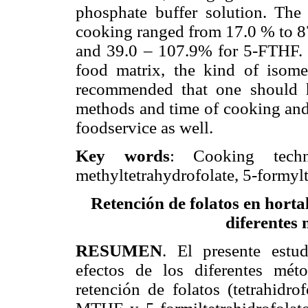
phosphate buffer solution. The 
cooking ranged from 17.0 % to 
and 39.0 – 107.9% for 5-FTHF. T
food matrix, the kind of isome
recommended that one should h
methods and time of cooking and
foodservice as well.
Key words
: Cooking techniq
methyltetrahydrofolate, 5-formylt
Retención de folatos en horta
diferentes 
RESUMEN
. El presente estu
efectos de los diferentes mét
retención de folatos (tetrahidro