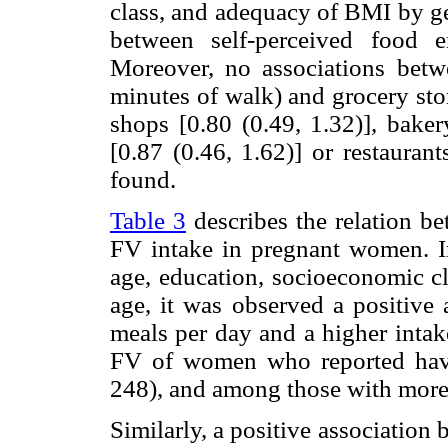
class, and adequacy of BMI by ge
between self-perceived food 
Moreover, no associations bet
minutes of walk) and grocery sto
shops [0.80 (0.49, 1.32)], baker
[0.87 (0.46, 1.62)] or restauran
found.
Table 3
describes the relation be
FV intake in pregnant women. In
age, education, socioeconomic c
age, it was observed a positive
meals per day and a higher intak
FV of women who reported hav
248), and among those with more
Similarly, a positive association 