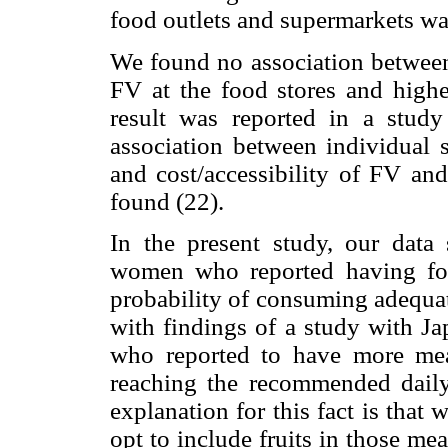
food outlets and supermarkets wa
We found no association between 
FV at the food stores and highe
result was reported in a stud
association between individual sa
and cost/accessibility of FV an
found (22).
In the present study, our data
women who reported having fo
probability of consuming adequat
with findings of a study with Ja
who reported to have more mea
reaching the recommended daily
explanation for this fact is th
opt to include fruits in those mea