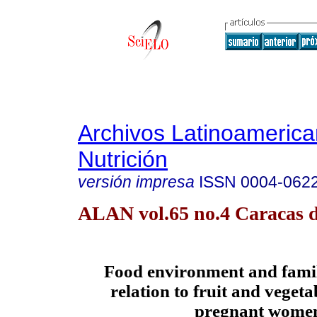
Archivos Latinoameric
Nutrición
versión impresa
ISSN
0004-062
ALAN vol.65 no.4 Caracas d
Food environment and famil
relation to fruit and vegeta
pregnant wome