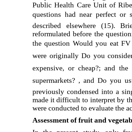
Public Health Care Unit of Ribei
questions had near perfect or 
described elsewhere (15). Br
reformulated before the question
the question Would you eat FV 
were originally Do you consider
expensive, or cheap?; and the
supermarkets? , and Do you us
previously condensed into a sin
made it difficult to interpret by
were conducted to evaluate the ac
Assessment of fruit and vegetab