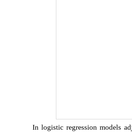
In logistic regression models ad