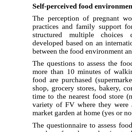
Self-perceived food environment
The perception of pregnant w
practices and family support fo
structured multiple choices 
developed based on an internatio
between the food environment an
The questions to assess the foo
more than 10 minutes of walki
food are purchased (supermarket
shop, grocery stores, bakery, co
time to the nearest food store (
variety of FV where they were 
market garden at home (yes or no
The questionnaire to assess food