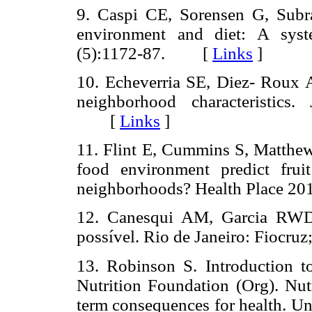
9. Caspi CE, Sorensen G, Subr
environment and diet: A syst
(5):1172-87. [
Links
]
10. Echeverria SE, Diez- Roux AV
neighborhood characteristics
[
Links
]
11. Flint E, Cummins S, Matthew
food environment predict fru
neighborhoods? Health Place 
12. Canesqui AM, Garcia RWD.
possível. Rio de Janeiro: Fiocruz
13. Robinson S. Introduction to 
Nutrition Foundation (Org). Nut
term consequences for health. U