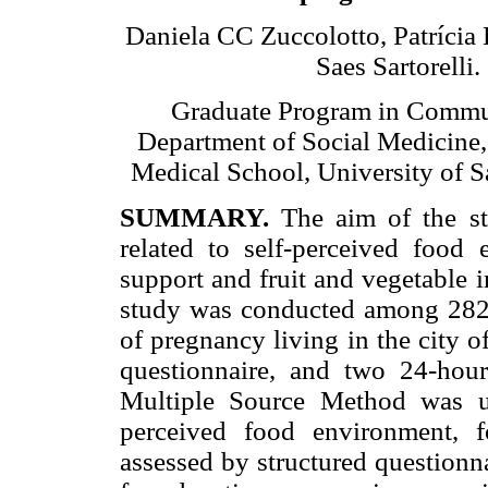
Daniela CC Zuccolotto, Patrícia 
Saes Sartorelli.
Graduate Program in Commu
Department of Social Medicine,
Medical School, University of Sa
SUMMARY.
The aim of the stu
related to self-perceived food 
support and fruit and vegetable 
study was conducted among 282 
of pregnancy living in the city o
questionnaire, and two 24-hour
Multiple Source Method was us
perceived food environment, 
assessed by structured questionn