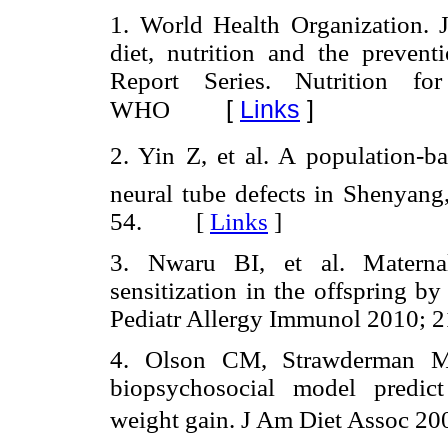
1. World Health Organization.
diet, nutrition and the preven
Report Series. Nutrition f
[
Links
]
WHO
2. Yin Z, et al. A population-ba
neural tube defects in Shenyang
54. [
Links
]
3. Nwaru BI, et al. Maternal
sensitization in the offspring by
Pediatr Allergy Immunol 2010;
4. Olson CM, Strawderman MS.
biopsychosocial model predict
weight gain. J Am Diet Assoc 