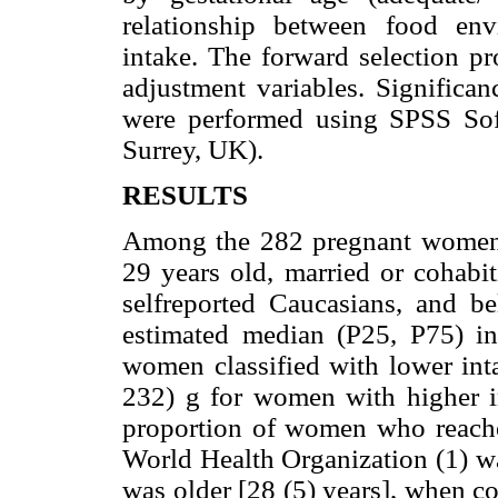
relationship between food en
intake. The forward selection pr
adjustment variables. Significan
were performed using SPSS Sof
Surrey, UK).
RESULTS
Among the 282 pregnant women 
29 years old, married or cohabit
selfreported Caucasians, and b
estimated median (P25, P75) 
women classified with lower int
232) g for women with higher i
proportion of women who reach
World Health Organization (1) 
was older [28 (5) years], when c