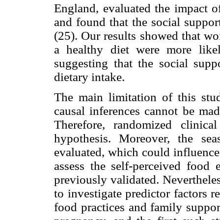
England, evaluated the impact of
and found that the social suppor
(25). Our results showed that w
a healthy diet were more lik
suggesting that the social supp
dietary intake.
The main limitation of this stud
causal inferences cannot be made
Therefore, randomized clinica
hypothesis. Moreover, the se
evaluated, which could influence 
assess the self-perceived food
previously validated. Nevertheless,
to investigate predictor factors 
food practices and family suppor