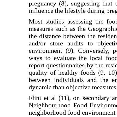
pregnancy (8), suggesting that 
influence the lifestyle during pre
Most studies assessing the fo
measures such as the Geographi
the distance between the residenc
and/or store audits to objec
environment (9). Conversely, p
ways to evaluate the local food
report questionnaires by the resid
quality of healthy foods (9, 10)
between individuals and the 
dynamic than objective measures 
Flint et al (11), on secondary a
Neighbourhood Food Environment
neighborhood food environment a