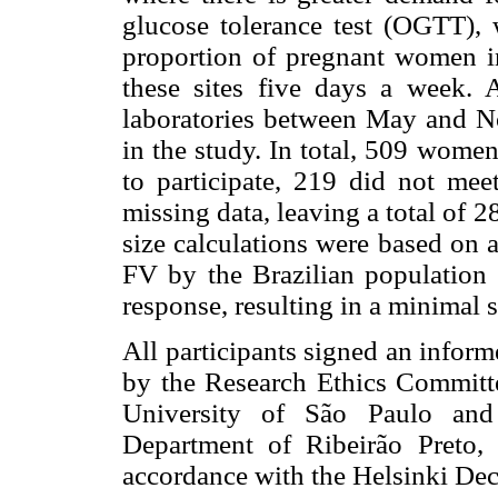
glucose tolerance test (OGTT), 
proportion of pregnant women in 
these sites five days a week.
laboratories between May and No
in the study. In total, 509 wome
to participate, 219 did not mee
missing data, leaving a total of
size calculations were based on 
FV by the Brazilian population 
response, resulting in a minimal
All participants signed an infor
by the Research Ethics Committe
University of São Paulo and
Department of Ribeirão Preto,
accordance with the Helsinki Dec