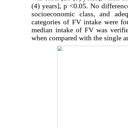
(4) years], p <0.05. No difference
socioeconomic class, and ade
categories of FV intake were fo
median intake of FV was verif
when compared with the single an