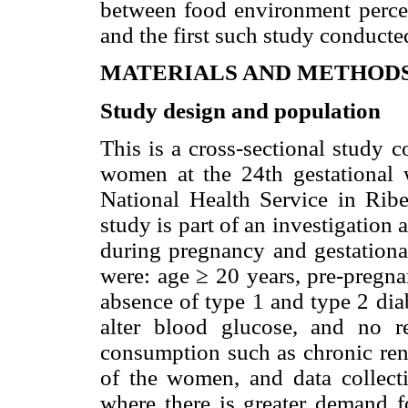
between food environment perce
and the first such study conducte
MATERIALS AND METHOD
Study design and population
This is a cross-sectional study 
women at the 24th gestational 
National Health Service in Ribei
study is part of an investigation
during pregnancy and gestational
were: age ≥ 20 years, pre-preg
absence of type 1 and type 2 dia
alter blood glucose, and no re
consumption such as chronic rena
of the women, and data collecti
where there is greater demand f