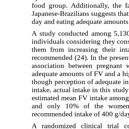
food group. Additionally, the f
Japanese-Brazilians suggests tha
day and eating adequate amounts 
A study conducted among 5,130 a
individuals considering they co
them from increasing their in
recommended (24). In the present
association between pregnant
adequate amounts of FV and a hig
though perception of adequate in
intake, actual intake in this st
estimated mean FV intake among 
and only 10% of the women e
recommended intake of 400 g/day
A randomized clinical trial 