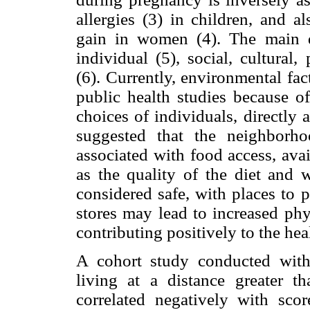
allergies (3) in children, and a
gain in women (4). The main d
individual (5), social, cultural
(6). Currently, environmental fac
public health studies because of
choices of individuals, directly a
suggested that the neighborho
associated with food access, avail
as the quality of the diet and 
considered safe, with places to p
stores may lead to increased phys
contributing positively to the heal
A cohort study conducted wit
living at a distance greater t
correlated negatively with sco