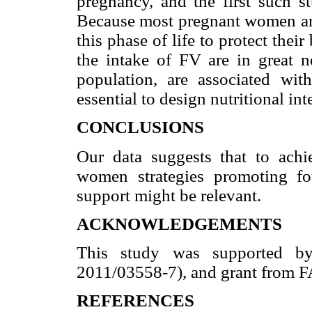
pregnancy, and the first such s
Because most pregnant women are 
this phase of life to protect thei
the intake of FV are in great 
population, are associated wit
essential to design nutritional in
CONCLUSIONS
Our data suggests that to ach
women strategies promoting f
support might be relevant.
ACKNOWLEDGEMENTS
This study was supported b
2011/03558-7), and grant from 
REFERENCES