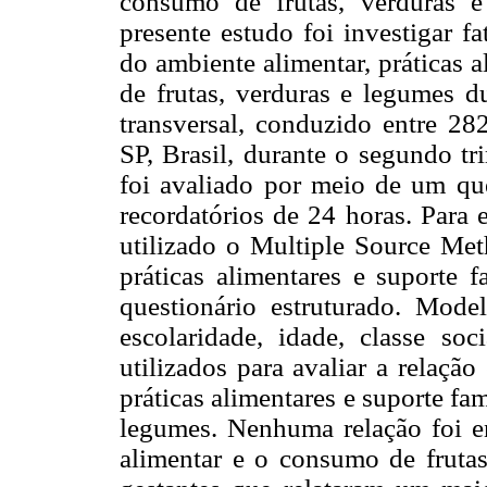
consumo de frutas, verduras 
presente estudo foi investigar f
do ambiente alimentar, práticas 
de frutas, verduras e legumes d
transversal, conduzido entre 282
SP, Brasil, durante o segundo tr
foi avaliado por meio de um que
recordatórios de 24 horas. Para 
utilizado o Multiple Source Met
práticas alimentares e suporte 
questionário estruturado. Model
escolaridade, idade, classe so
utilizados para avaliar a relaçã
práticas alimentares e suporte fa
legumes. Nenhuma relação foi e
alimentar e o consumo de frutas