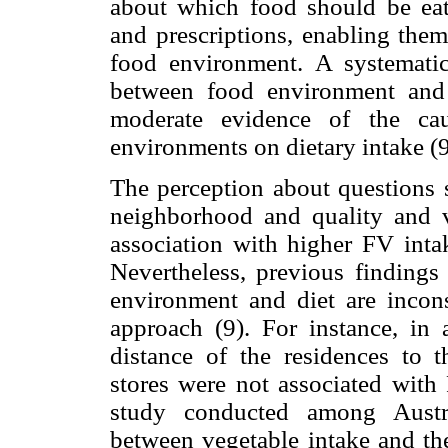
about which food should be eaten
and prescriptions, enabling them
food environment. A systemati
between food environment and 
moderate evidence of the cau
environments on dietary intake (9
The perception about questions s
neighborhood and quality and v
association with higher FV int
Nevertheless, previous findings
environment and diet are incons
approach (9). For instance, in
distance of the residences to 
stores were not associated with
study conducted among Austra
between vegetable intake and the