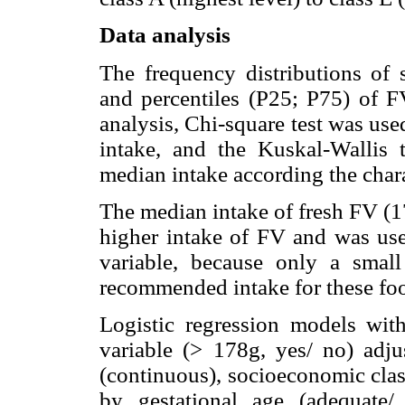
Data analysis
The frequency distributions of
and percentiles (P25; P75) of FV
analysis, Chi-square test was used
intake, and the Kuskal-Wallis t
median intake according the char
The median intake of fresh FV (1
higher intake of FV and was used
variable, because only a smal
recommended intake for these foo
Logistic regression models wit
variable (> 178g, yes/ no) adju
(continuous), socioeconomic cl
by gestational age (adequate/