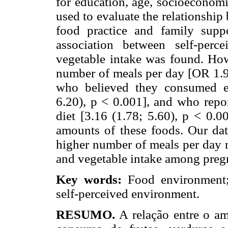
for education, age, socioeconomi
used to evaluate the relationshi
food practice and family supp
association between self-per
vegetable intake was found. Ho
number of meals per day [OR 1.95
who believed they consumed en
6.20), p < 0.001], and who repor
diet [3.16 (1.78; 5.60), p < 0.0
amounts of these foods. Our dat
higher number of meals per day m
and vegetable intake among pre
Key words:
Food environment;
self-perceived environment.
RESUMO.
A relação entre o amb