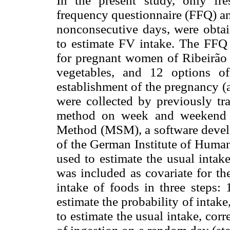
In the present study, only f
frequency questionnaire (FFQ) an
nonconsecutive days, were obtai
to estimate FV intake. The FFQ
for pregnant women of Ribeirão 
vegetables, and 12 options of
establishment of the pregnancy (
were collected by previously tra
method on week and weekend da
Method (MSM), a software devel
of the German Institute of Huma
used to estimate the usual intak
was included as covariate for th
intake of foods in three steps: 
estimate the probability of intak
to estimate the usual intake, corre