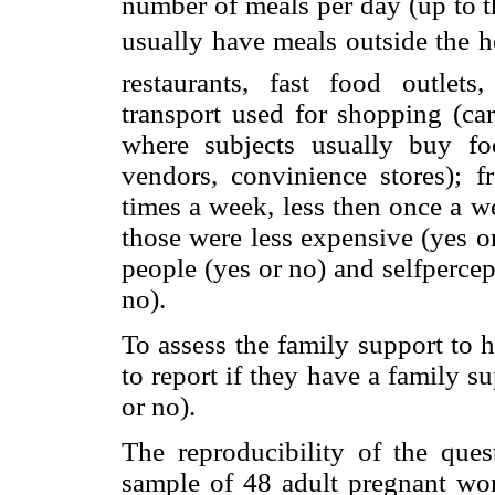
number of meals per day (up to t
usually have meals outside the ho
restaurants, fast food outlets,
transport used for shopping (car
where subjects usually buy foo
vendors, convinience stores);
times a week, less then once a 
those were less expensive (yes o
people (yes or no) and selfperc
no).
To assess the family support to 
to report if they have a family 
or no).
The reproducibility of the ques
sample of 48 adult pregnant w