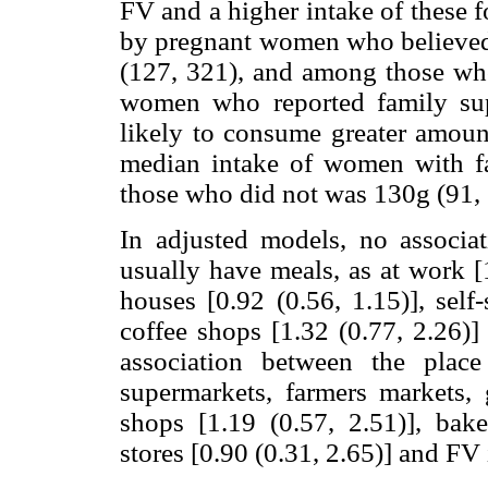
FV and a higher intake of these 
by pregnant women who believe
(127, 321), and among those wh
women who reported family sup
likely to consume greater amount
median intake of women with f
those who did not was 130g (91, 
In adjusted models, no associa
usually have meals, as at work [1.
houses [0.92 (0.56, 1.15)], self-
coffee shops [1.32 (0.77, 2.26)
association between the plac
supermarkets, farmers markets, g
shops [1.19 (0.57, 2.51)], bake
stores [0.90 (0.31, 2.65)] and FV