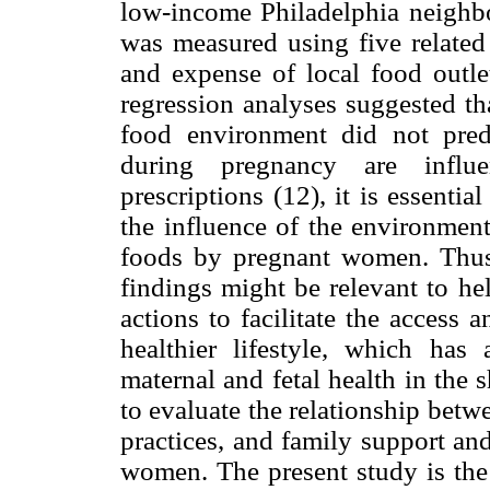
low-income Philadelphia neighb
was measured using five related 
and expense of local food outlet
regression analyses suggested t
food environment did not pred
during pregnancy are influe
prescriptions (12), it is essentia
the influence of the environment
foods by pregnant women. Thus,
findings might be relevant to he
actions to facilitate the access
healthier lifestyle, which has
maternal and fetal health in the
to evaluate the relationship bet
practices, and family support a
women. The present study is the f