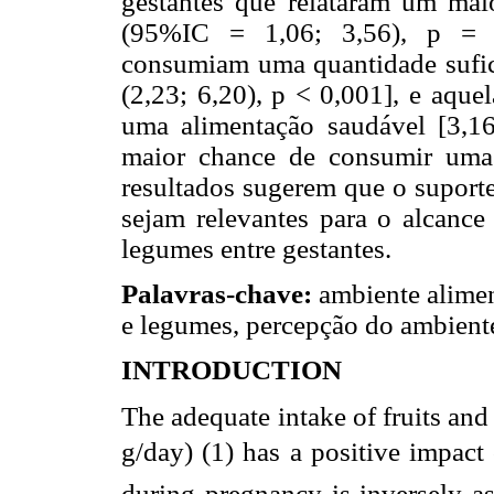
gestantes que relataram um mai
(95%IC = 1,06; 3,56), p = 0
consumiam uma quantidade sufici
(2,23; 6,20), p < 0,001], e aquel
uma alimentação saudável [3,16
maior chance de consumir uma 
resultados sugerem que o suporte
sejam relevantes para o alcance
legumes entre gestantes.
Palavras-chave:
ambiente alimen
e legumes, percepção do ambient
INTRODUCTION
The adequate intake of fruits an
g/day) (1) has a positive impact
during pregnancy is inversely as