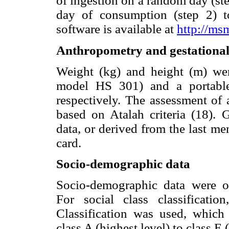
of ingestion on a random day (ste
day of consumption (step 2) 
software is available at
http://ms
Anthropometry and gestational
Weight (kg) and height (m) were
model HS 301) and a portable
respectively. The assessment of
based on Atalah criteria (18). 
data, or derived from the last me
card.
Socio-demographic data
Socio-demographic data were ob
For social class classificatio
Classification was used, which
class A (highest level) to class E 