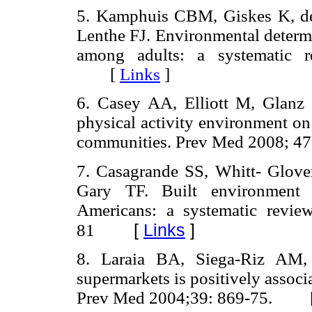
5. Kamphuis CBM, Giskes K, de
Lenthe FJ. Environmental determi
among adults: a systematic 
[
Links
]
6. Casey AA, Elliott M, Glanz
physical activity environment on
communities. Prev Med 2008;
7. Casagrande SS, Whitt- Glo
Gary TF. Built environment 
Americans: a systematic revi
[
Links
]
81
8. Laraia BA, Siega-Riz AM,
supermarkets is positively associ
Prev Med 2004;39: 869-75. 