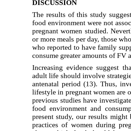
DISCUSSION
The results of this study suggest
food environment were not asso
pregnant women studied. Nevert
or more meals per day, those wh
who reported to have family supp
consume greater amounts of FV af
Increasing evidence suggest tha
adult life should involve strategie
antenatal period (13). Thus, inv
lifestyle in pregnant women are 
previous studies have investigat
food environment and consump
present study, our results might 
practices of women during preg