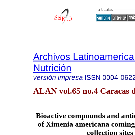
Archivos Latinoameric
Nutrición
versión impresa
ISSN
0004-062
ALAN vol.65 no.4 Caracas d
Bioactive compounds and antio
of Ximenia americana coming 
collection sites