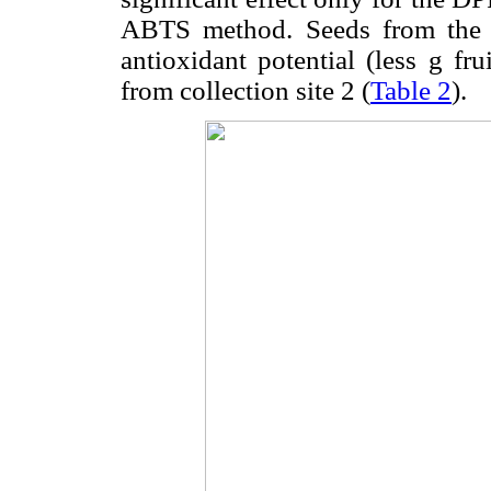
ABTS method. Seeds from the c
antioxidant potential (less g f
from collection site 2 (
Table 2
).