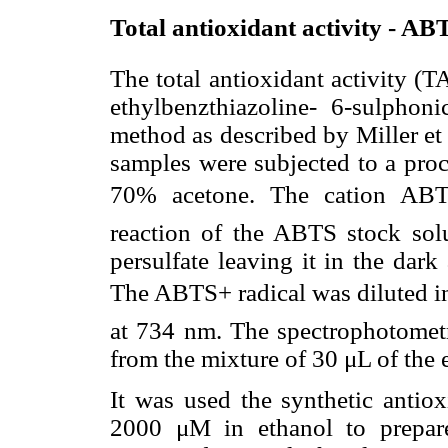
Total antioxidant activity - AB
The total antioxidant activity (
ethylbenzthiazoline- 6-sulphon
method as described by Miller et a
samples were subjected to a pro
70% acetone. The cation ABTS
reaction of the ABTS stock s
persulfate leaving it in the dar
The ABTS+ radical was diluted i
at 734 nm. The spectrophotometr
from the mixture of 30 μL of the e
It was used the synthetic antiox
2000 μM in ethanol to prepare