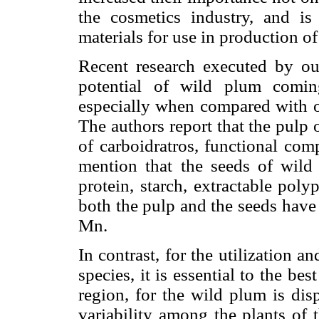
the cosmetics industry, and i
materials for use in production of
Recent research executed by ou
potential of wild plum comin
especially when compared with ot
The authors report that the pulp 
of carboidratros, functional com
mention that the seeds of wild 
protein, starch, extractable poly
both the pulp and the seeds have
Mn.
In contrast, for the utilization 
species, it is essential to the bes
region, for the wild plum is di
variability among the plants of 