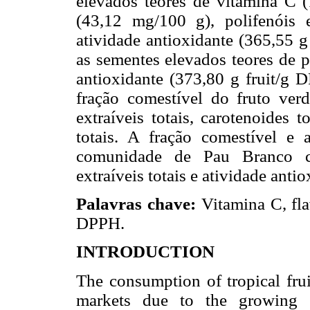
elevados teores de vitamina C 
(43,12 mg/100 g), polifenóis 
atividade antioxidante (365,55 
as sementes elevados teores de p
antioxidante (373,80 g fruit/g
fração comestível do fruto ver
extraíveis totais, carotenoides 
totais. A fração comestível e 
comunidade de Pau Branco c
extraíveis totais e atividade antio
Palavras chave:
Vitamina C, fl
DPPH.
INTRODUCTION
The consumption of tropical frui
markets due to the growing e