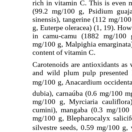
rich in vitamin C. This is even
(99.2 mg/100 g, Psidium guaja
sinensis), tangerine (112 mg/100
g, Euterpe oleracea) (1, 19). Ho
in camu-camu (1882 mg/100 g,
mg/100 g, Malpighia emarginata) 
content of vitamin C.
Carotenoids are antioxidants as 
and wild plum pulp presented 
mg/100 g, Anacardium occidental
dubia), carnaúba (0.6 mg/100 mg,
mg/100 g, Myrciaria cauliflor
cumini), mangaba (0.3 mg/100 
mg/100 g, Blepharocalyx salicif
silvestre seeds, 0.59 mg/100 g, 