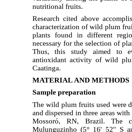
nutritional fruits.
Research cited above accompli
characterization of wild plum fruit
plants found in different reg
necessary for the selection of pla
Thus, this study aimed to e
antioxidant activity of wild pl
Caatinga.
MATERIAL AND METHODS
Sample preparation
The wild plum fruits used were d
and dispersed in three areas with
Mossoró, RN, Brazil. The c
Mulunguzinho (5° 16' 52'' S 