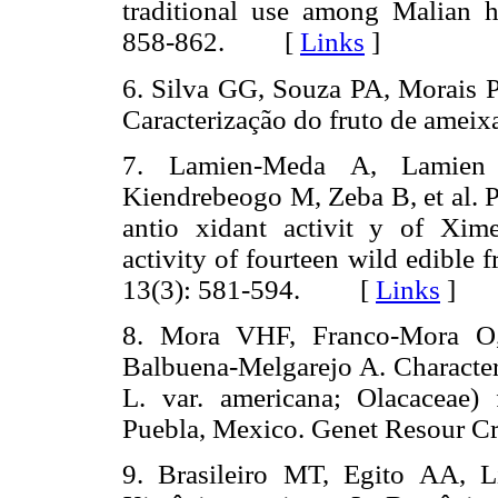
traditional use among Malian h
858-862. [
Links
]
6. Silva GG, Souza PA, Morais
Caracterização do fruto de ameix
7. Lamien-Meda A, Lamie
Kiendrebeogo M, Zeba B, et al.
antio xidant activit y of Xim
activity of fourteen wild edible
13(3): 581-594. [
Links
]
8. Mora VHF, Franco-Mora O,
Balbuena-Melgarejo A. Character
L. var. americana; Olacaceae)
Puebla, Mexico. Genet Resour
9. Brasileiro MT, Egito AA, 