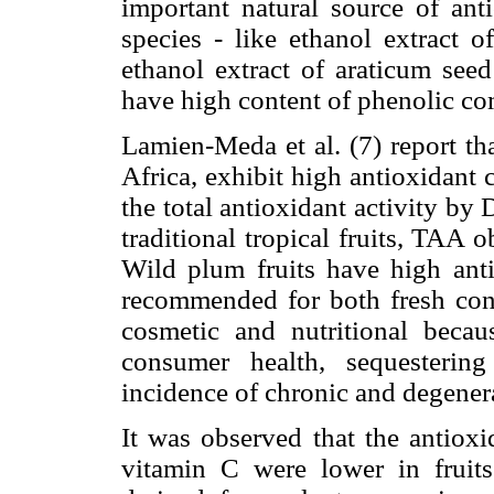
important natural source of ant
species - like ethanol extract o
ethanol extract of araticum seed
have high content of phenolic c
Lamien-Meda et al. (7) report th
Africa, exhibit high antioxidant 
the total antioxidant activity 
traditional tropical fruits, TAA
Wild plum fruits have high anti
recommended for both fresh con
cosmetic and nutritional becau
consumer health, sequestering
incidence of chronic and degenera
It was observed that the antioxi
vitamin C were lower in fruits 