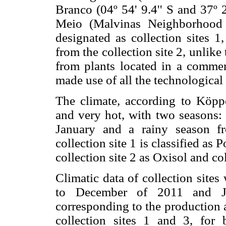
Branco (04º 54' 9.4'' S and 37º
Meio (Malvinas Neighborhood 
designated as collection sites 1,
from the collection site 2, unlike
from plants located in a commer
made use of all the technological
The climate, according to Köppen
and very hot, with two seasons: 
January and a rainy season f
collection site 1 is classified a
collection site 2 as Oxisol and co
Climatic data of collection site
to December of 2011 and Ja
corresponding to the production a
collection sites 1 and 3, for 