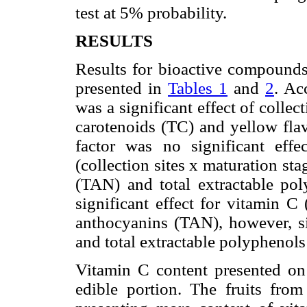
test at 5% probability.
RESULTS
Results for bioactive compounds 
presented in
Tables 1
and
2
. Ac
was a significant effect of collect
carotenoids (TC) and yellow flav
factor was no significant eff
(collection sites x maturation sta
(TAN) and total extractable po
significant effect for vitamin C 
anthocyanins (TAN), however, sig
and total extractable polyphenols
Vitamin C content presented o
edible portion. The fruits from