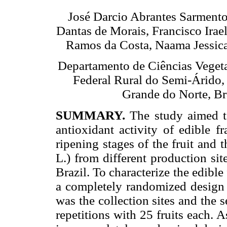
José Darcio Abrantes Sarmento,
Dantas de Morais, Francisco Irae
Ramos da Costa, Naama Jessica
Departamento de Ciências Vegeta
Federal Rural do Semi-Árido,
Grande do Norte, Bra
SUMMARY.
The study aimed t
antioxidant activity of edible f
ripening stages of the fruit and
L.) from different production sit
Brazil. To characterize the edibl
a completely randomized design in
was the collection sites and the 
repetitions with 25 fruits each.