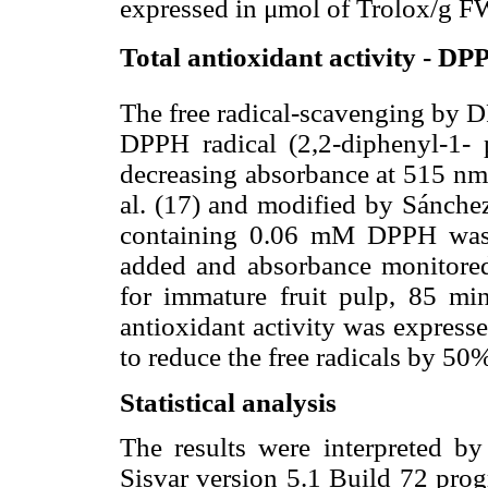
expressed in μmol of Trolox/g F
Total antioxidant activity - DP
The free radical-scavenging by D
DPPH radical (2,2-diphenyl-1- p
decreasing absorbance at 515 nm
al. (17) and modified by Sánchez
containing 0.06 mM DPPH was 
added and absorbance monitored 
for immature fruit pulp, 85 mi
antioxidant activity was expresse
to reduce the free radicals by 5
Statistical analysis
The results were interpreted by
Sisvar version 5.1 Build 72 pro