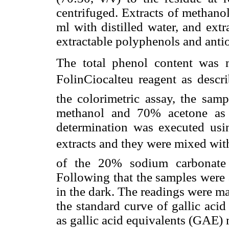
centrifuged. Extracts of methano
ml with distilled water, and extr
extractable polyphenols and antio
The total phenol content was 
FolinCiocalteu reagent as des
the colorimetric assay, the sam
methanol and 70% acetone as d
determination was executed usi
extracts and they were mixed with
of the 20% sodium carbonate 
Following that the samples were ag
in the dark. The readings were m
the standard curve of gallic aci
as gallic acid equivalents (GAE