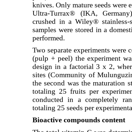
knives. Only mature seeds were e
Ultra-Turrax® (IKA, Germany
crushed in a Wiley® stainless-
samples were stored in a domesti
performed.
Two separate experiments were co
(pulp + peel) the experiment w
design in a factorial 3 x 2, wher
sites (Community of Mulunguzi
the second was the maturation st
totaling 25 fruits per experime
conducted in a completely ran
totaling 25 seeds per experimenta
Bioactive compounds content