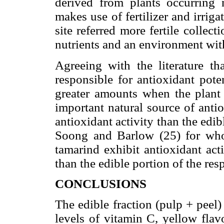
derived from plants occurring 
makes use of fertilizer and irrig
site referred more fertile collect
nutrients and an environment with
Agreeing with the literature th
responsible for antioxidant poten
greater amounts when the plant i
important natural source of antio
antioxidant activity than the edibl
Soong and Barlow (25) for who
tamarind exhibit antioxidant act
than the edible portion of the resp
CONCLUSIONS
The edible fraction (pulp + peel
levels of vitamin C, yellow flav