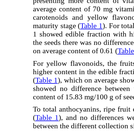
presenting more content of vit
average content of 70 mg vitam
carotenoids and yellow flavon
maturity stage (
Table 1
). For tota
1 showed edible fraction with h
the seeds there was no differenc
on average content of 0.61 (
Table
For yellow flavonoids, the fruit
higher content in the edible frac
(
Table 1
), which on average sho
showed no difference between t
content of 15.83 mg/100 g of see
To total anthocyanins, ripe fruit
(
Table 1
), and no differences w
between the different collection si