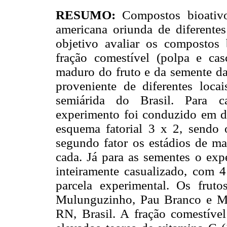
RESUMO:
Compostos bioativo
americana oriunda de diferentes
objetivo avaliar os compostos 
fração comestível (polpa e ca
maduro do fruto e da semente da
proveniente de diferentes loca
semiárida do Brasil. Para ca
experimento foi conduzido em d
esquema fatorial 3 x 2, sendo o
segundo fator os estádios de ma
cada. Já para as sementes o ex
inteiramente casualizado, com 4
parcela experimental. Os frut
Mulunguzinho, Pau Branco e M
RN, Brasil. A fração comestíve