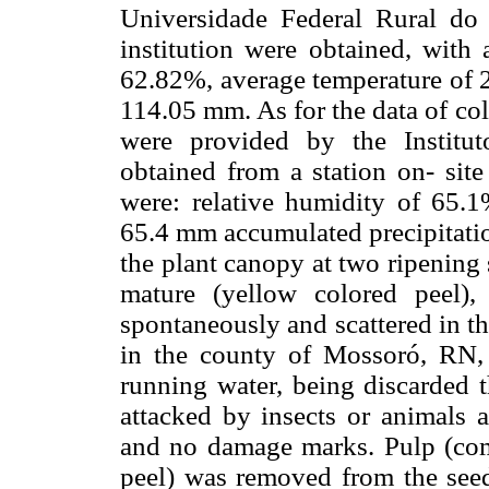
Universidade Federal Rural do
institution were obtained, with 
62.82%, average temperature of 2
114.05 mm. As for the data of co
were provided by the Institu
obtained from a station on- site
were: relative humidity of 65.
65.4 mm accumulated precipitatio
the plant canopy at two ripening
mature (yellow colored peel),
spontaneously and scattered in t
in the county of Mossoró, RN, 
running water, being discarded 
attacked by insects or animals a
and no damage marks. Pulp (co
peel) was removed from the seeds