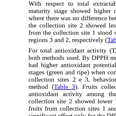
With respect to total extracta
maturity stage showed higher co
where there was no difference bet
the collection site 2 showed les
from the collection site 1 stood
regions 3 and 2, respectively (
Tab
For total antioxidant activity (
both methods used. By DPPH metho
had higher antioxidant potentia
stages (green and ripe) when com
collection sites 2 e 3, behavi
method (
Table 3
). Fruits coll
antioxidant activity among th
collection site 2 showed lowe
fruits from collection sites 1 an
significant effect only for the 