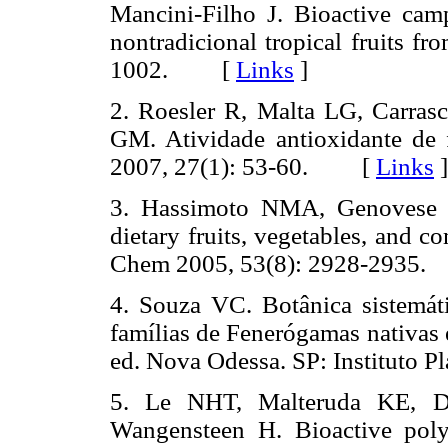
Mancini-Filho J. Bioactive cam
nontradicional tropical fruits f
1002. [
Links
]
2. Roesler R, Malta LG, Carra
GM. Atividade antioxidante de 
2007, 27(1): 53-60. [
Links
]
3. Hassimoto NMA, Genovese M
dietary fruits, vegetables, and c
Chem 2005, 53(8): 2928-293
4. Souza VC. Botânica sistemátic
famílias de Fenerógamas nativas 
ed. Nova Odessa. SP: Instituto
5. Le NHT, Malteruda KE, Di
Wangensteen H. Bioactive pol