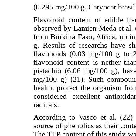
(0.295 mg/100 g, Caryocar brasili
Flavonoid content of edible fra
observed by Lamien-Meda et al. (
from Burkina Faso, Africa, noti
g. Results of researchs have s
flavonoids (0.03 mg/100 g to 
flavonoid content is nether tha
pistachio (6.06 mg/100 g), haz
mg/100 g) (21). Such compound
health, protect the organism fr
considered excellent antioxida
radicals.
According to Vasco et al. (22)
source of phenolics as their con
The TEP content of this study wa