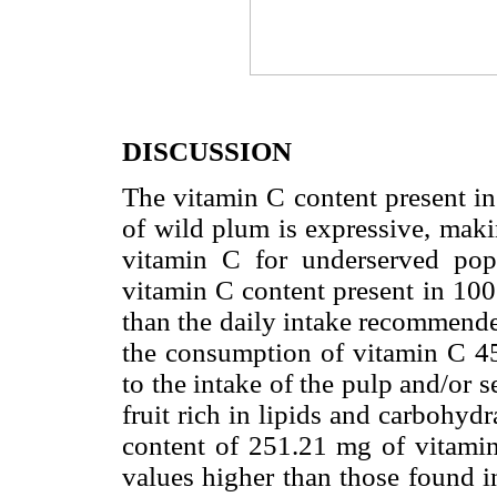
DISCUSSION
The vitamin C content present in
of wild plum is expressive, maki
vitamin C for underserved popu
vitamin C content present in 100
than the daily intake recommended
the consumption of vitamin C 45
to the intake of the pulp and/or se
fruit rich in lipids and carbohydr
content of 251.21 mg of vitamin
values higher than those found in