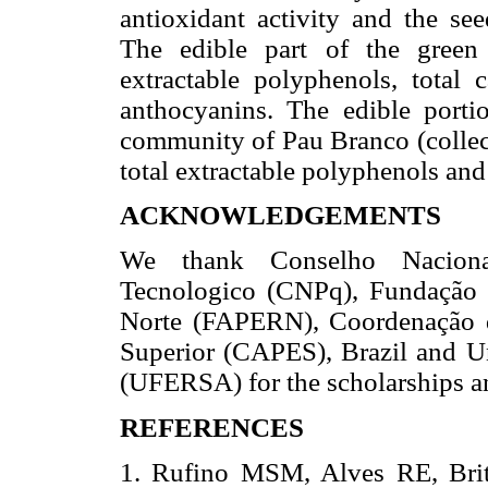
antioxidant activity and the see
The edible part of the green 
extractable polyphenols, total 
anthocyanins. The edible porti
community of Pau Branco (collect
total extractable polyphenols and 
ACKNOWLEDGEMENTS
We thank Conselho Naciona
Tecnologico (CNPq), Fundação
Norte (FAPERN), Coordenação d
Superior (CAPES), Brazil and U
(UFERSA) for the scholarships an
REFERENCES
1. Rufino MSM, Alves RE, Brito