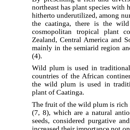
northeast has plant species with 
hitherto underutilized, among num
the caatinga, there is the wil
cosmopolitan tropical plant 
Zealand, Central America and Sou
mainly in the semiarid region and
(4).
Wild plum is used in traditiona
countries of the African continen
the wild plum is used in tradit
plant of Caatinga.
The fruit of the wild plum is ri
(7, 8), which are a natural anti
seeds, considered purgative and
increased their importance not onl