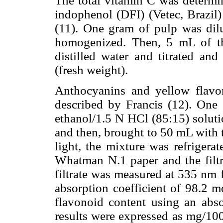
The total vitamin C was determin
indophenol (DFI) (Vetec, Brazil
(11). One gram of pulp was dil
homogenized. Then, 5 mL of th
distilled water and titrated a
(fresh weight).
Anthocyanins and yellow flavo
described by Francis (12). One
ethanol/1.5 N HCl (85:15) soluti
and then, brought to 50 mL with t
light, the mixture was refrigera
Whatman N.1 paper and the filtr
filtrate was measured at 535 nm 
absorption coefficient of 98.2 m
flavonoid content using an abso
results were expressed as mg/1