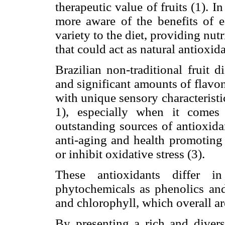
therapeutic value of fruits (1). 
more aware of the benefits of e
variety to the diet, providing nu
that could act as natural antioxida
Brazilian non-traditional fruit d
and significant amounts of flav
with unique sensory characteristi
1), especially when it comes
outstanding sources of antioxid
anti-aging and health promoting 
or inhibit oxidative stress (3).
These antioxidants differ in
phytochemicals as phenolics an
and chlorophyll, which overall ar
By presenting a rich and diverse