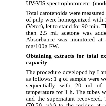
UV-VIS spectrophotometer (mode
Total carotenoids were measured 
of pulp were homogenized with 
(Vetec), let to stand for 90 min. 
then 2.5 mL acetone was adde
Absorbance was monitored at 
mg/100g FW.
Obtaining extracts for total e
capacity
The procedure developed by Larra
as follows: 1 g of sample were w
sequentially with 20 ml of 
temperature for 1 h. The tubes w
and the supernatant recovered.
(70:30, v/v) to the residue at 