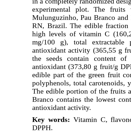
in a completely randomized design
experimental plot. The fruits
Mulunguzinho, Pau Branco and 
RN, Brazil. The edible fraction
high levels of vitamin C (160,
mg/100 g), total extractable
antioxidant activity (365,55 g 
the seeds contain content of
antioxidant (373,80 g fruit/g D
edible part of the green fruit co
polyphenols, total carotenoids, 
The edible portion of the fruits
Branco contains the lowest cont
antioxidant activity.
Key words:
Vitamin C, flavon
DPPH.