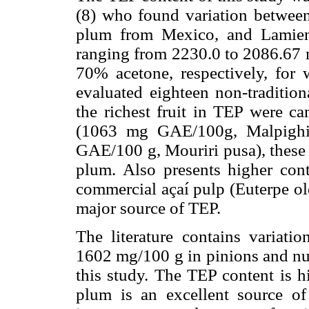
(8) who found variation between
plum from Mexico, and Lamien
ranging from 2230.0 to 2086.6
70% acetone, respectively, for 
evaluated eighteen non-tradition
the richest fruit in TEP were 
(1063 mg GAE/100g, Malpighia
GAE/100 g, Mouriri pusa), these 
plum. Also presents higher con
commercial açaí pulp (Euterpe ol
major source of TEP.
The literature contains variati
1602 mg/100 g in pinions and nut
this study. The TEP content is h
plum is an excellent source o