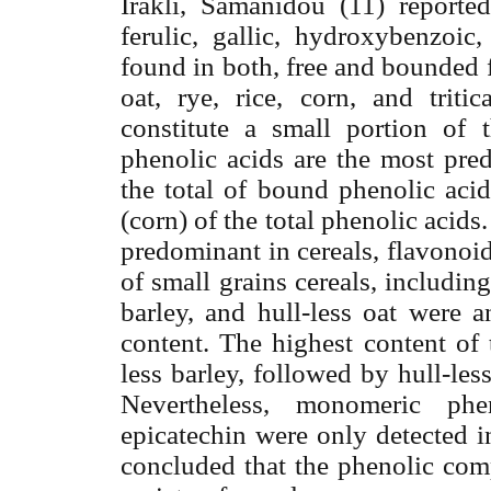
Irakli, Samanidou (11) reporte
ferulic, gallic, hydroxybenzoic,
found in both, free and bounded 
oat, rye, rice, corn, and tritic
constitute a small portion of 
phenolic acids are the most pred
the total of bound phenolic aci
(corn) of the total phenolic acid
predominant in cereals, flavonoid
of small grains cereals, includin
barley, and hull-less oat were a
content. The highest content of
less barley, followed by hull-le
Nevertheless, monomeric ph
epicatechin were only detected in
concluded that the phenolic com