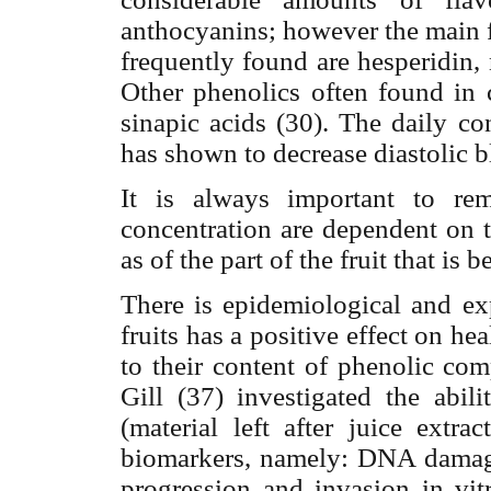
anthocyanins; however the main f
frequently found are hesperidin, n
Other phenolics often found in c
sinapic acids (30).
The daily con
has shown to decrease diastolic b
It is always important to re
concentration are dependent on th
as of the part of the fruit that is 
There is epidemiological and ex
fruits has a positive effect on heal
to their content of phenolic co
Gill (37) investigated the abil
(material left after juice extra
biomarkers, namely: DNA damage,
progression and invasion in v