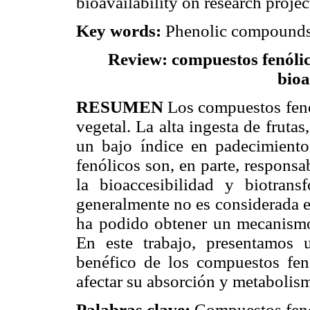
bioavailability on research projec
Key words:
Phenolic compounds,
Review: compuestos fenólico
bioa
RESUMEN
Los compuestos fenó
vegetal. La alta ingesta de frutas
un bajo índice en padecimiento
fenólicos son, en parte, responsa
la bioaccesibilidad y biotran
generalmente no es considerada en
ha podido obtener un mecanismo
En este trabajo, presentamos u
benéfico de los compuestos fen
afectar su absorción y metabolis
Palabras clave:
Compuestos fenó