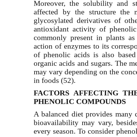
Moreover, the solubility and s
affected by the structure the 
glycosylated derivatives of oth
antioxidant activity of pheno
commonly present in plants as 
action of enzymes to its corresp
of phenolic acids is also base
organic acids and sugars. The 
may vary depending on the conce
in foods (52).
FACTORS AFFECTING THE
PHENOLIC COMPOUNDS
A balanced diet provides many d
bioavailability may vary, besid
every season. To consider phenol