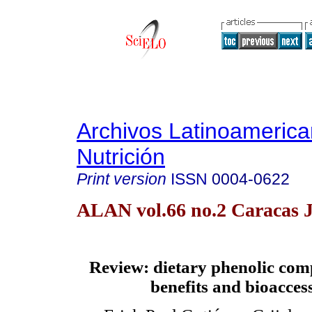
Archivos Latinoameric
Nutrición
Print version
ISSN
0004-0622
ALAN vol.66 no.2 Caracas 
Review
: dietary phenolic co
benefits and bioaccess