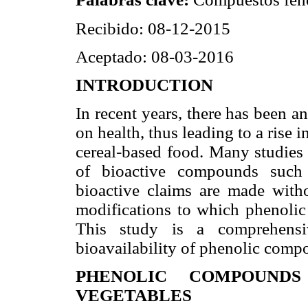
Recibido: 08-12-2015
Aceptado: 08-03-2016
INTRODUCTION
In recent years, there has been a
on health, thus leading to a rise 
cereal-based food. Many studies 
of bioactive compounds such 
bioactive claims are made witho
modifications to which phenolic
This study is a comprehensi
bioavailability of phenolic comp
PHENOLIC COMPOUNDS
VEGETABLES