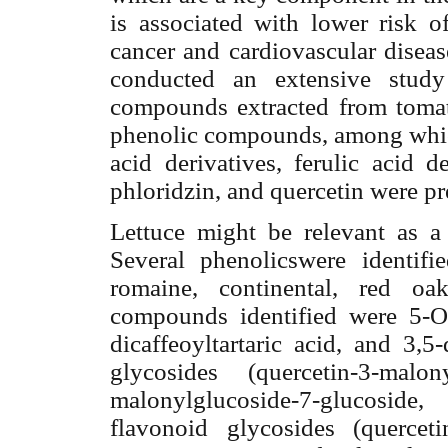
is associated with lower risk o
cancer and cardiovascular diseas
conducted an extensive study
compounds extracted from tomato
phenolic compounds, among which 
acid derivatives, ferulic acid d
phloridzin, and quercetin were pr
Lettuce might be relevant as a
Several phenolicswere identifie
romaine, continental, red oa
compounds identified were 5-O-c
dicaffeoyltartaric acid, and 3,5
glycosides (quercetin-3-malony
malonylglucoside-7-glucoside
flavonoid glycosides (quercetin