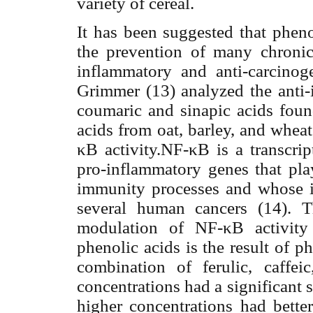
variety of cereal.
It has been suggested that pheno
the prevention of many chronic 
inflammatory and anti-carcinoge
Grimmer (13) analyzed the anti-
coumaric and sinapic acids fou
acids from oat, barley, and whea
κ
B activity.NF-
κ
B is a transcri
pro-inflammatory genes that play
immunity processes and whose in
several human cancers (14). T
modulation of NF-
κ
B activit
phenolic acids is the result of p
combination
of ferulic, caffei
concentrations had a significant s
higher concentrations had bette