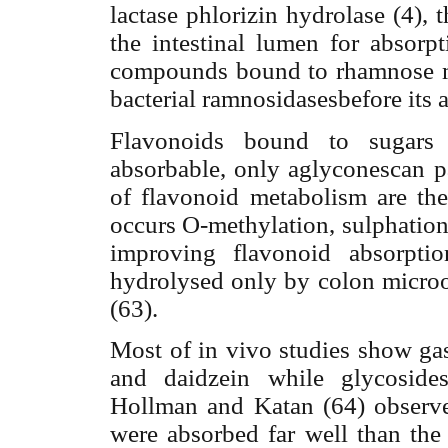
lactase
phlorizin hydrolase (4), 
the intestinal lumen for absorp
compounds bound to rhamnose mu
bacterial ramnosidasesbefore its 
Flavonoids bound to sugar
absorbable, only aglyconescan pa
of flavonoid metabolism are the 
occurs O-methylation, sulphation
improving flavonoid absorptio
hydrolysed only by colon microor
(63).
Most of in vivo studies show gas
and daidzein while glycoside
Hollman and Katan (64) observe
were absorbed far well than the