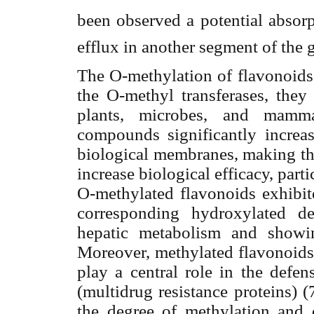
been observed a potential absorp
efflux in another segment of the 
The O-methylation of flavonoids 
the O-methyl transferases, they
plants, microbes, and mamma
compounds significantly increase
biological membranes, making th
increase biological efficacy, partic
O-methylated flavonoids exhibite
corresponding hydroxylated de
hepatic metabolism and showin
Moreover, methylated flavonoids 
play a central role in the defe
(multidrug resistance proteins) (
the degree of methylation and 