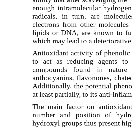
enough intramolecular hydrogen 
radicals, in turn, are molecu
electrons from other molecules t
lipids or DNA, are known to func
which may lead to a deteriorative 
Antioxidant activity of phenolic
to act as reducing agents to
compounds found in nature ar
anthocyanins, flavonones, chate
Additionally, the potential phen
at least partially, to its anti-infl
The main factor on antioxidant
number and position of hydro
hydroxyl groups thus present high