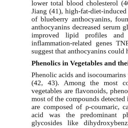
lower total blood cholesterol (4
Jiang (41), high-fat-diet-induc
of blueberry anthocyanins, fou
anthocyanins decreased serum gl
improved lipid profiles and 
inflammation-related genes TN
suggest that anthocyanins
could h
Phenolics in Vegetables and the
Phenolic acids and isocoumarins 
(42, 43). Among the most c
vegetables are flavonoids, pheno
most of the compounds detected i
are composed of
ρ
-coumaric,
ca
acid was the predominant ph
glycosides like dihydroxyben