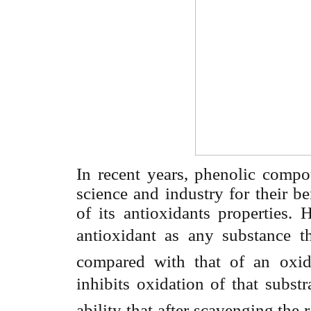
In recent years, phenolic compo
science and industry for their be
of its antioxidants properties. 
antioxidant as
any substance t
compared with that of an oxidiz
inhibits
oxidation of that substr
ability that after scavenging the r