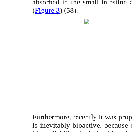
absorbed in the small intestine 
(
Figure 3
) (58).
Furthermore, recently it was pro
is inevitably bioactive, because