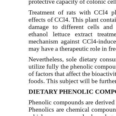
protective capacity of colonic cell
Treatment of rats with CCl4 plu
effects of CCl4. This plant conta
damage to different cells and 
ethanol lettuce extract treatm
mechanism against CCl4-induced
may have a therapeutic role in fre
Nevertheless, sole dietary cons
utilize fully the phenolic compou
of factors that affect the bioacti
foods. This subject will be furthe
DIETARY PHENOLIC COM
Phenolic compounds are derived 
Phenolics are chemical compounds