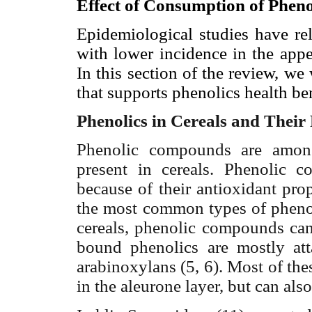
Effect of Consumption of Phen
Epidemiological studies have rel
with lower incidence in the appe
In this section of the review, we
that supports phenolics health ben
Phenolics in Cereals and Their
Phenolic compounds are among
present in cereals. Phenolic 
because of their antioxidant pro
the most common types of pheno
cereals, phenolic compounds can
bound phenolics are mostly att
arabinoxylans (5, 6). Most of th
in the aleurone layer, but can al