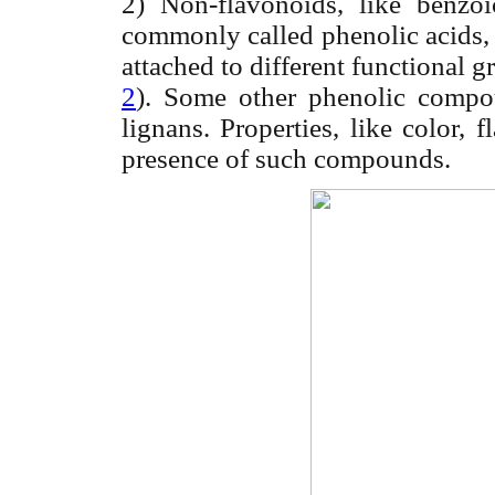
2) Non-flavonoids, like benz
commonly called phenolic acids, 
attached to different functional gr
2
). Some other phenolic compoun
lignans. Properties, like color,
presence of such compounds.