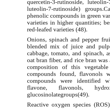
quercetin-3-rutinoside, luteolin
luteolin-7-
rutinoside) groups.C
phenolic compounds in green vari
varieties in higher quantities; 
red-leafed varieties (48).
Onions, spinach and pepper fruit
blended mix of juice and pulp o
cabbage, tomato, and spinach, as
oat bran fiber, and rice bran was
composition of this vegetabl
compounds found, flavonols w
compounds were identified wh
flavone, flavonols, hydr
glucosinolategroups(49).
Reactive oxygen species (ROS) 