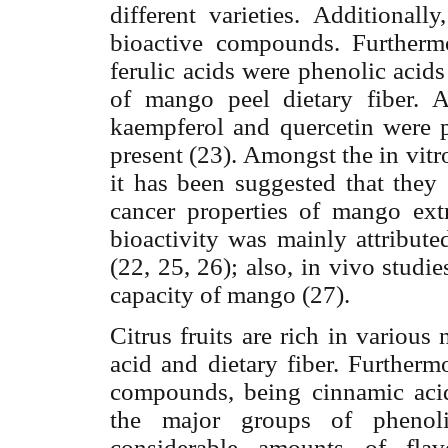
different varieties. Additional
bioactive compounds. Furthermor
ferulic acids were phenolic acids
of mango peel dietary fiber. 
kaempferol and quercetin were p
present (23). Amongst the in vit
it has been suggested that they 
cancer properties of mango extr
bioactivity was mainly attribu
(22, 25, 26); also, in vivo stud
capacity of mango (27).
Citrus fruits are rich in various
acid and dietary fiber. Furthermo
compounds, being cinnamic acid
the major groups of phenoli
considerable amounts of flav