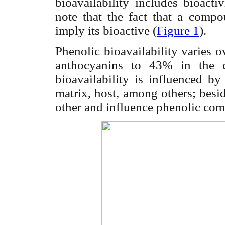
bioavailability includes bioacti
note that the fact that a comp
imply its bioactive (
Figure 1
).
Phenolic bioavailability varies 
anthocyanins to 43% in the ca
bioavailability is influenced by
matrix, host, among others; besid
other and influence phenolic com