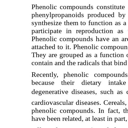
Phenolic compounds constitute 
phenylpropanoids produced by p
synthesize them to function as a
participate in reproduction as 
Phenolic compounds have an aro
attached to it. Phenolic compound
They are grouped as a function o
contain and the radicals that bind
Recently, phenolic compounds
because their dietary intake
degenerative diseases, such as c
cardiovascular diseases. Cereals,
phenolic compounds. In fact, the
have been related, at least in par