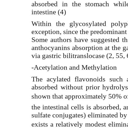
absorbed in the stomach while
intestine (4)
Within the glycosylated poly
exception, since the predominant 
Some authors have suggested the
anthocyanins absorption at the ga
via gastric bilitranslocase (2, 55, 
-Acetylation and Methylation
The acylated flavonoids such a
absorbed without prior hydrolys
shown that approximately 50% of
the intestinal cells is absorbed, 
sulfate conjugates) eliminated by 
exists a relatively modest elimin