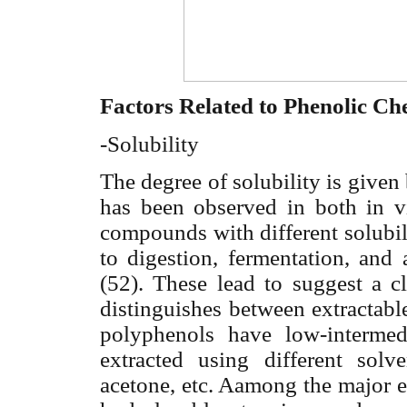
Factors Related to Phenolic Ch
-Solubility
The degree of solubility is given 
has been observed in both in vi
compounds with different solubilit
to digestion, fermentation, and 
(52). These lead to suggest a c
distinguishes between extractabl
polyphenols have low-interme
extracted using different sol
acetone, etc. Aamong the major e