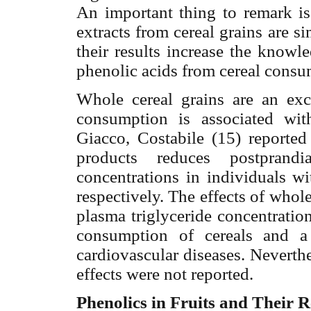
An
important thing to remark is 
extracts from cereal grains are s
their results increase the knowl
phenolic acids from cereal consu
Whole cereal grains are an exce
consumption is associated wit
Giacco, Costabile (15) reported
products reduces postprandi
concentrations in individuals 
respectively. The effects of whol
plasma triglyceride concentratio
consumption of cereals and a
cardiovascular diseases. Neverth
effects were not reported.
Phenolics in Fruits and Their 