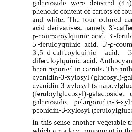
galactoside were detected (43
phenolic content of carrots of fou
and white. The four colored ca
acid derivatives, namely 3'-caff
ρ
-coumaroylquinic
acid, 3'-ferul
5'-feruloyquinic acid, 5'-
ρ
-coum
3',5'-dicaffeoylquinic acid, 
diferuloylquinic acid. Anthocyan
been reported in carrots. The ant
cyanidin-3-xylosyl (glucosyl)-ga
cyanidin-3-xylosyl-(sinapoylgl
(feruloylglucosyl)-galactoside,
galactoside, pelargonidin-3-xyl
peonidin-3-xylosyl (feruloylgluc
In this sense another vegetable 
which are a key component in the