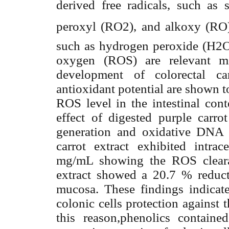
derived free radicals, such as 
peroxyl (RO2
),
and alkoxy (RO
such as hydrogen peroxide (H2O2
oxygen (ROS) are relevant med
development of colorectal c
antioxidant potential are shown t
ROS level in the intestinal cont
effect of digested purple carro
generation and oxidative DNA 
carrot extract exhibited intrac
mg/mL showing the ROS cleara
extract showed a 20.7 % reduc
mucosa. These findings indicate 
colonic cells protection against t
this reason,phenolics contain