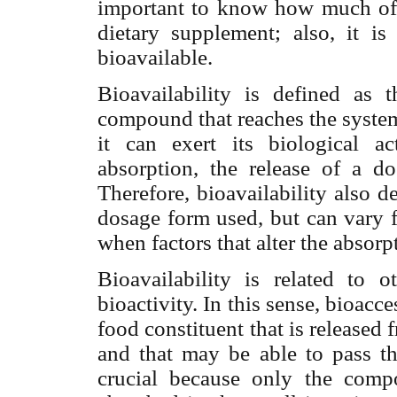
important to know how much of a
dietary supplement; also, it 
bioavailable.
Bioavailability is defined as t
compound that reaches the systemi
it can exert its biological ac
absorption, the release of a d
Therefore, bioavailability also 
dosage form used, but can vary f
when factors that alter the absorp
Bioavailability is related to o
bioactivity. In this sense, bioacc
food constituent that is released 
and that may be able to pass thr
crucial because only the comp