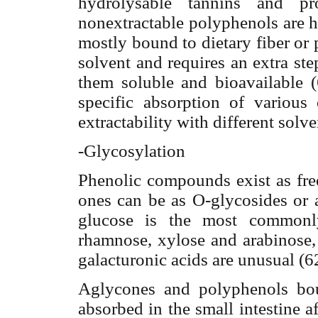
hydrolysable tannins and pr
nonextractable polyphenols are 
mostly bound to dietary fiber or 
solvent and requires an extra st
them soluble and bioavailable (
specific absorption of various 
extractability with different solve
-Glycosylation
Phenolic compounds exist as free
ones can be as O-glycosides or 
glucose is the most commonly
rhamnose, xylose and arabinose,
galacturonic acids are unusual (6
Aglycones and polyphenols bou
absorbed in the small intestine
af