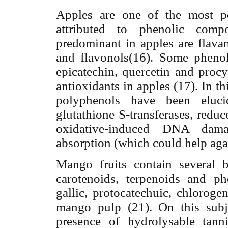
Apples are one of the most po
attributed to phenolic com
predominant in apples are flavan
and flavonols(16). Some phenoli
epicatechin, quercetin and proc
antioxidants in apples (17). In th
polyphenols have been eluci
glutathione S-transferases, redu
oxidative-induced DNA damag
absorption (which could help aga
Mango fruits contain several 
carotenoids, terpenoids and p
gallic, protocatechuic, chloroge
mango pulp (21). On this subje
presence of hydrolysable tan