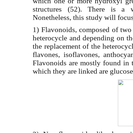
which one or more hydroxyl gro
structures (52). There is a 
Nonetheless, this study will focu
1) Flavonoids, composed of two 
heterocycle and depending on th
the replacement of the heterocycl
flavones, isoflavones, anthocyan
Flavonoids are mostly found in t
which they are linked are glucose