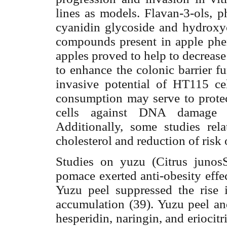
lines as models. Flavan-3-ols, p
cyanidin glycoside and hydroxy
compounds present in apple phe
apples proved to help to decreas
to enhance the colonic barrier f
invasive potential of HT115 ce
consumption may serve to protec
cells against DNA damage an
Additionally, some studies re
cholesterol and reduction of risk 
Studies on yuzu (Citrus junos
pomace exerted anti-obesity effec
Yuzu peel suppressed the rise i
accumulation (39). Yuzu peel an
hesperidin, naringin, and eriocitr