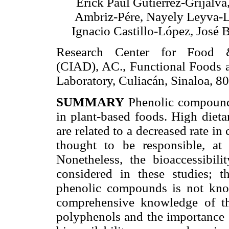
Erick Paul Gutiérrez-Grijalva
Ambriz-Pére, Nayely Leyva-
Ignacio Castillo-López, José B
Research Center for Food 
(CIAD), AC., Functional Foods a
Laboratory, Culiacán, Sinaloa, 
SUMMARY
Phenolic compound
in plant-based foods. High dietar
are related to a decreased rate i
thought to be responsible, at l
Nonetheless, the bioaccessibil
considered in these studies; 
phenolic compounds is not know
comprehensive knowledge of the
polyphenols and the importance of