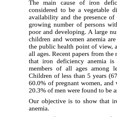
The main cause of iron defic
considered to be a vegetable di
availability and the presence of 
growing number of persons with
poor and developing. A large num
children and women anemia are p
the public health point of view, 
all ages. Recent papers from the 
that iron deficiency anemia is
members of all ages among le
Children of less than 5 years (6
60.0% of pregnant women, and w
20.3% of men were found to be a
Our objective is to show that iro
anemia.