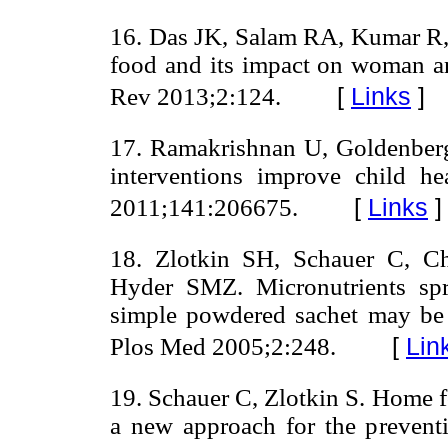
16. Das JK, Salam RA, Kumar R, B
food and its impact on woman and
[
Links
]
Rev 2013;2:124.
17. Ramakrishnan U, Goldenberg
interventions improve child h
[
Links
]
2011;141:206675.
18. Zlotkin SH, Schauer C, Ch
Hyder SMZ. Micronutrients spr
simple powdered sachet may be 
[
Lin
Plos Med 2005;2:248.
19. Schauer C, Zlotkin S. Home fo
a new approach for the preventi