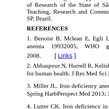
of Research of the State of Sã
Teaching, Research and Commun
SP, Brazil.
REFERENCES
1. Benoist B, Mclean E, Egli 
anemia 19932005, WHO g
[
Links
]
2008.
2. Abbaspour N, Hurrell R, Kelis
for human health. J Res Med Sci 
3. Miller JL. Iron deficiency an
Spring HarbPerspect Med 2013; 3
4. Lutter CK. Iron deficiency i