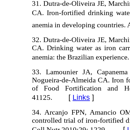
31. Dutra-de-Oliveira JE, March
CA. Iron-fortified drinking wate
anemia in developing countries. 
32. Dutra-de-Oliveira JE, March
CA. Drinking water as iron carri
anemia: the Brazilian experience
33. Lamounier JA, Capanema 
Nogueira-de-Almeida CA. Iron for
of Food Fortification and He
[
Links
]
41125.
34. Arcanjo FPN, Amancio OM
controlled trial of iron-fortified
[
Coll Nutr 2010;29: 1229.