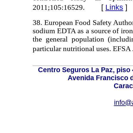
[
Links
]
2011;105:16529.
38. European Food Safety Authorit
sodium EDTA as a source of iron 
the general population (includ
particular nutritional uses. EFSA
Centro Seguros La Paz, piso 4
Avenida Francisco d
Carac
info@a