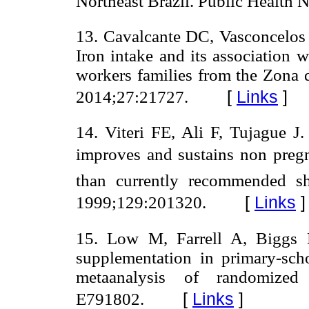
Northeast Brazil. Public Health 
13. Cavalcante DC, Vasconcelo
Iron intake and its association w
workers families from the Zona 
[
Links
]
2014;27:21727.
14. Viteri FE, Ali F, Tujague J
improves and sustains non pregna
than currently recommended sh
[
Links
]
1999;129:201320.
15. Low M, Farrell A, Biggs B
supplementation in primary-sch
metaanalysis of randomized
[
Links
]
E791802.