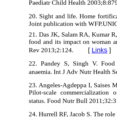
Paediatr Child Health 2003;8:87
20. Sight and life. Home fortifi
Joint publication with WFP.UN
21. Das JK, Salam RA, Kumar R, B
food and its impact on woman and
[
Links
]
Rev 2013;2:124.
22. Pandey S, Singh V. Food f
anaemia. Int J Adv Nutr Health S
23. Angeles-Agdeppa I, Saises 
Pilot-scale commercialization o
status. Food Nutr Bull 2011;32:3
24. Hurrell RF, Jacob S. The role 