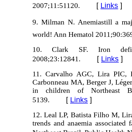
[
Links
]
2007;11:51120.
9. Milman N. Anemiastill a ma
world! Ann Hematol 2011;90:369
10. Clark SF. Iron defi
[
Links
]
2008;23:12841.
11. Carvalho AGC, Lira PIC,
Carbonneau MA, Berger J, Léger 
in children of Northeast B
[
Links
]
5139.
12. Leal LP, Batista Filho M, Li
trends and anaemia associated f