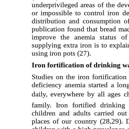
underprivileged areas of the dev
or impossible to control iron d
distribution and consumption of 
publication found that bread mad
improve the anemia status of
supplying extra iron is to expla
using iron pots (27).
Iron fortification of drinking w
Studies on the iron fortification
deficiency anemia started a lon
daily, everywhere by all ages 
family. Iron fortified drinki
children and adults carried out 
places of our country (28,29). D