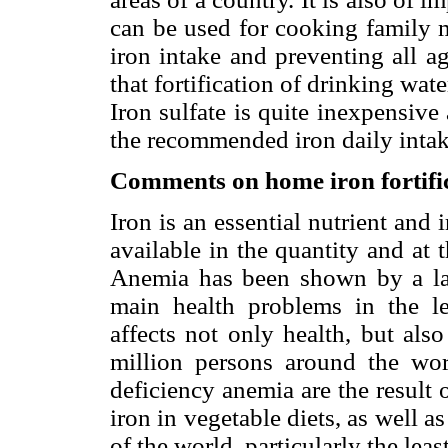
can be used for cooking family m
iron intake and preventing all a
that fortification of drinking wat
Iron sulfate is quite inexpensive
the recommended iron daily intak
Comments on home iron fortific
Iron is an essential nutrient and 
available in the quantity and at 
Anemia has been shown by a la
main health problems in the l
affects not only health, but als
million persons around the worl
deficiency anemia are the result 
iron in vegetable diets, as well as
of the world, particularly the le