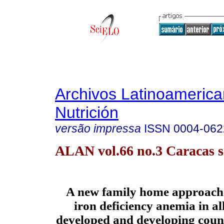
Archivos Latinoameric
Nutrición
versão impressa
ISSN
0004-062
ALAN vol.66 no.3 Caracas s
A new family home approach 
iron deficiency anemia in all
developed and developing count