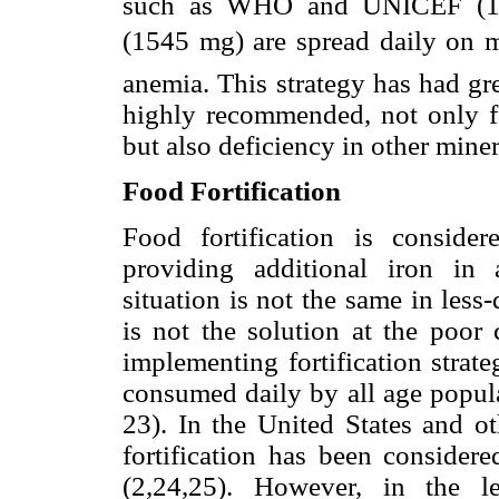
such as WHO and UNICEF (16-
(1545 mg) are spread daily on m
anemia. This strategy has had gre
highly recommended, not only fo
but also deficiency in other mine
Food Fortification
Food fortification is conside
providing additional iron in 
situation is not the same in les
is not the solution at the poor 
implementing fortification strate
consumed daily by all age popula
23). In the United States and o
fortification has been consider
(2,24,25). However, in the l