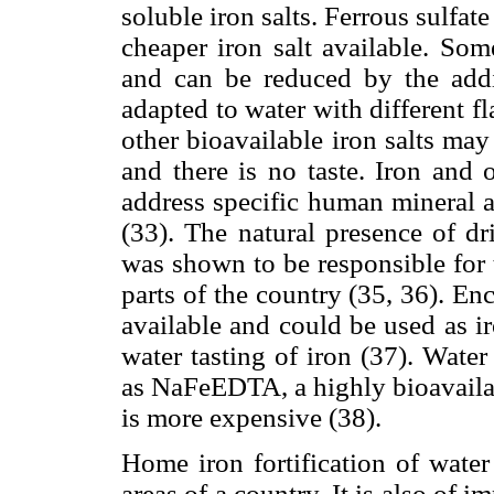
soluble iron salts. Ferrous sulfat
cheaper iron salt available. So
and can be reduced by the addi
adapted to water with different 
other bioavailable iron salts may 
and there is no taste. Iron and 
address specific human mineral a
(33). The natural presence of dr
was shown to be responsible for 
parts of the country (35, 36). Enc
available and could be used as ir
water tasting of iron (37). Water 
as NaFeEDTA, a highly bioavailab
is more expensive (38).
Home iron fortification of water
areas of a country. It is also of i