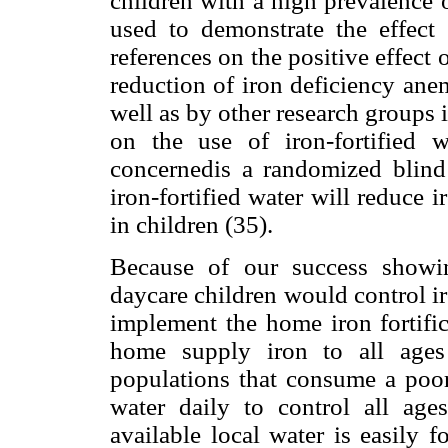
children with a high prevalence 
used to demonstrate the effect o
references on the positive effect 
reduction of iron deficiency ane
well as by other research groups 
on the use of iron-fortified 
concernedis a randomized blind 
iron-fortified water will reduce 
in children (35).
Because of our success showing
daycare children would control i
implement the home iron fortifi
home supply iron to all age
populations that consume a poor
water daily to control all age
available local water is easily 