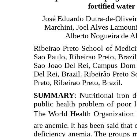
fortified water
José Eduardo Dutra-de-Oliveira
Marchini, Joel Alves Lamouni
Alberto Nogueira de A
Ribeirao Preto School of Medici
Sao Paulo, Ribeirao Preto, Brazi
Sao Joao Del Rei, Campus Dom 
Del Rei, Brazil. Ribeirão Preto 
Preto, Ribeirao Preto, Brazil.
SUMMARY
: Nutritional iron 
public health problem of poor l
The World Health Organization ha
are anemic. It has been said that 
deficiency anemia. The groups mo