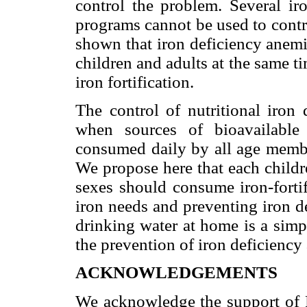
control the problem. Several iro
programs cannot be used to contro
shown that iron deficiency anemi
children and adults at the same t
iron fortification.
The control of nutritional iron
when sources of bioavailable
consumed daily by all age membe
We propose here that each childr
sexes should consume iron-fortif
iron needs and preventing iron de
drinking water at home is a simp
the prevention of iron deficiency
ACKNOWLEDGEMENTS
We acknowledge the support of 