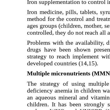
Iron supplementation to control 
Iron medicine, pills, tablets, sy
method for the control and treat
ages groups (children, mother, 
controlled, they do not reach all 
Problems with the availability, d
drugs have been shown present
strategy to reach implement wit
developed countries (14,15).
Multiple micronutrients (MMN)
The strategy of using multipl
deficiency anemia in children w
an aqueous mineral and vitamin
children. It has been strongly s