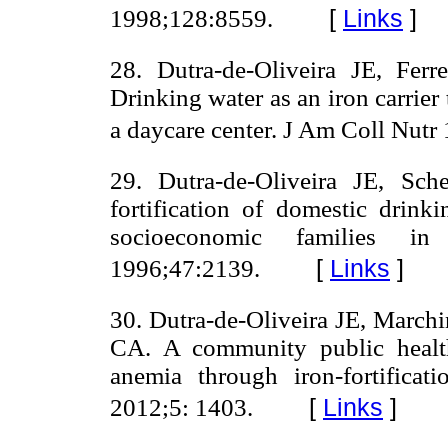
[
Links
]
1998;128:8559.
28. Dutra-de-Oliveira JE, Ferr
Drinking water as an iron carrier
a daycare center. J Am Coll Nutr
29. Dutra-de-Oliveira JE, Sc
fortification of domestic drin
socioeconomic families 
[
Links
]
1996;47:2139.
30. Dutra-de-Oliveira JE, March
CA. A community public health
anemia through iron-fortificat
[
Links
]
2012;5: 1403.