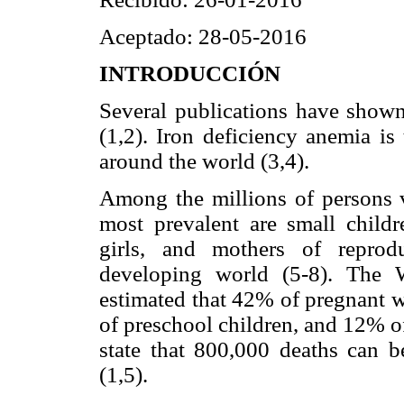
Aceptado: 28-05-2016
INTRODUCCIÓN
Several publications have shown
(1,2). Iron deficiency anemia is
around the world (3,4).
Among the millions of persons v
most prevalent are small childr
girls, and mothers of reprod
developing world (5-8). The 
estimated that 42% of pregnan
of preschool children, and 12% 
state that 800,000 deaths can be
(1,5).