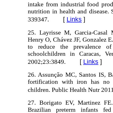
intake from industrial food prod
nutrition in health and disease.
[
Links
]
339347.
25. Layrisse M, Garcia-Casal
Henry O, Chávez JF, Gonzalez E. I
to reduce the prevalence o
schoolchildren in Caracas, V
[
Links
]
2002;23:3849.
26. Assunção MC, Santos IS, Ba
fortification with iron has n
children. Public Health Nutr 201
27. Borigato EV, Martinez FE. 
Brazilian preterm infants f