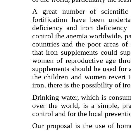
A great number of scientific
fortification have been undert
deficiency and iron deficiency
control the anemia worldwide, par
countries and the poor areas of
that iron supplements could sup
women of reproductive age throu
supplements should be used for 
the children and women revert t
iron, there is the possibility of i
Drinking water, which is consume
over the world, is a simple, pr
control and for the local preventi
Our proposal is the use of home 