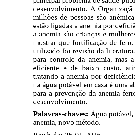
principal problema de saúde púb
desenvolvimento. A Organizaçã
milhões de pessoas são anêmic
estão ligadas a anemia por defici
a anemia são crianças e mulhere
mostrar que fortificação de ferr
utilizado foi revisão da literatu
para controle da anemia, mas a
eficiente e de baixo custo, at
tratando a anemia por deficiênci
na água potável em casa é uma ab
para a prevenção da anemia ferr
desenvolvimento.
Palavras-chaves:
Água potável, 
anemia, novo método.
Recibido: 26-01-2016