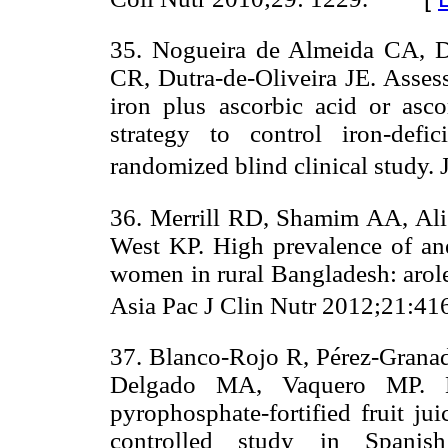
35. Nogueira de Almeida CA, 
CR, Dutra-de-Oliveira JE. Assess
iron plus ascorbic acid or asco
strategy to control iron-def
randomized blind clinical study. 
36. Merrill RD, Shamim AA, Ali 
West KP. High prevalence of an
women in rural Bangladesh: arole
Asia Pac J Clin Nutr 2012;21:416
37. Blanco-Rojo R, Pérez-Grana
Delgado MA, Vaquero MP. Ef
pyrophosphate-fortified fruit ju
controlled study in Spanis