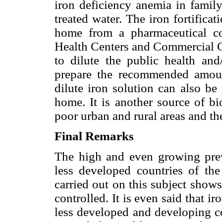
iron deficiency anemia in family
treated water. The iron fortificat
home from a pharmaceutical co
Health Centers and Commercial C
to dilute the public health and
prepare the recommended amoun
dilute iron solution can also be
home. It is another source of bi
poor urban and rural areas and the
Final Remarks
The high and even growing prev
less developed countries of th
carried out on this subject show
controlled. It is even said that i
less developed and developing c