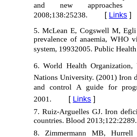
and new approaches f
[
Links
]
2008;138:25238.
5. McLean E, Cogswell M, Egli
prevalence of anaemia, WHO vit
system, 19932005. Public Health
6. World Health Organization, 
Nations University. (2001) Iron 
and control A guide for p
[
Links
]
2001.
7. Ruiz-Arguelles GJ. Iron defi
countries. Blood 2013;122:2289.
8. Zimmermann MB, Hurrell RF