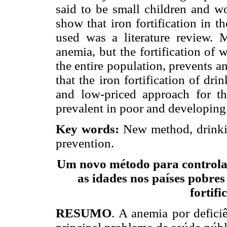
said to be small children and w
show that iron fortification in 
used was a literature review. 
anemia, but the fortification of w
the entire population, prevents 
that the iron fortification of dri
and low-priced approach for th
prevalent in poor and developing
Key words:
New method, drinkin
prevention.
Um novo método para controlar
as idades nos países pobre
fortif
RESUMO
. A anemia por deficiê