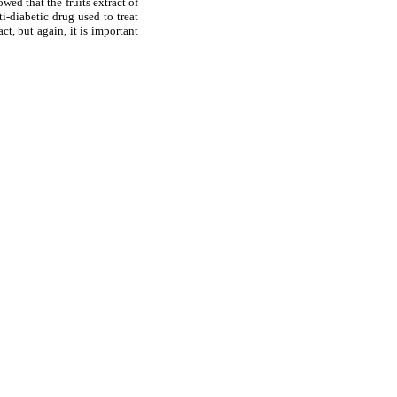
ed that the fruits extract of
i-diabetic drug used to treat
ct, but again, it is important