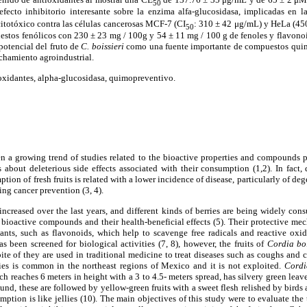
50
ecto inhibitorio interesante sobre la enzima alfa-glucosidasa, implicadas en la
itot
ó
xico contra las c
é
lulas cancerosas MCF-7 (CI
: 310 ± 42 μg/mL) y HeLa (450
50
estos fen
ó
licos
con 230 ± 23 mg / 100g y 54 ± 11 mg / 100 g de fenoles y flavonoi
 potencial del fruto de
C. boissieri
como una fuente importante de compuestos qui
chamiento agroindustrial.
ioxidantes, alpha-glucosidasa, quimopreventivo.
en a growing trend of studies related to the bioactive properties and compounds pr
 about deleterious side effects associated with their consumption (1,2). In fact, 
ion of fresh fruits is related with a lower incidence of disease, particularly of de
ing cancer prevention (3, 4).
ncreased over the last years, and different kinds of berries are being widely co
 bioactive compounds and their health-beneficial effects (5). Their protective mec
ants, such as flavonoids, which help to scavenge free radicals and reactive oxid
s been screened for biological activities (7, 8), however, the fruits of
Cordia bo
te of they are used in traditional medicine to treat diseases such as coughs and co
ecies is common in the northeast regions of Mexico and it is not exploited.
Cordi
h reaches 6 meters in height with a 3 to 4.5- meters spread, has silvery green leave
und, these are followed by yellow-green fruits with a sweet flesh relished by birds 
tion is like jellies (10). The main objectives of this study were to evaluate the