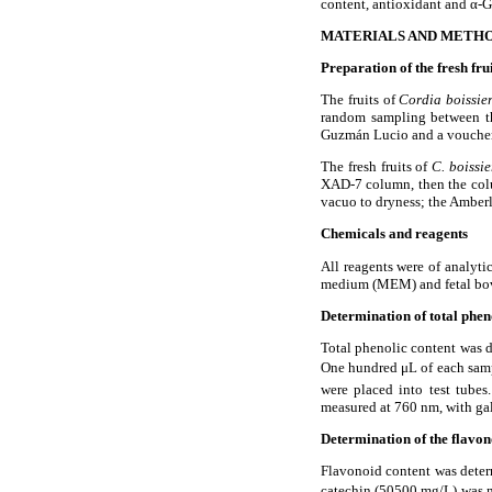
content, antioxidant and
α
-G
MATERIALS AND METH
Preparation of the fresh fru
The fruits of
Cordia boissie
random sampling between t
Guzm
á
n Lucio and a vouche
The fresh fruits of
C. boissi
XAD-7 column, then the colu
vacuo to dryness; the Amber
Chemicals and reagents
All reagents were of analyt
medium (MEM) and fetal bovi
Determination of total phen
Total phenolic content was d
One hundred
μ
L of each sam
were placed into test tube
measured at 760 nm, with gall
Determination of the flavon
Flavonoid content was determ
catechin (50
500 mg/L) was 