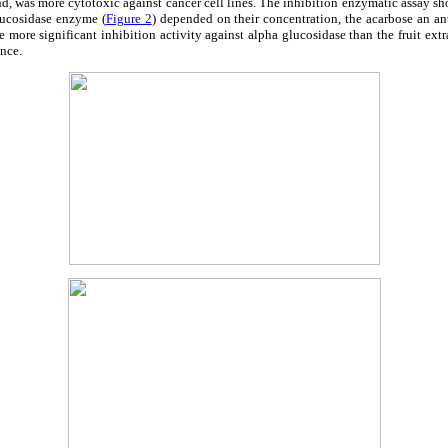
, was more cytotoxic against cancer cell lines. The inhibition enzymatic assay show
lucosidase enzyme (
Figure 2
) depended on their concentration, the acarbose an ant
 more significant inhibition activity against alpha glucosidase than the fruit extra
ance.