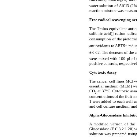
water solution of AlCl3 (2%
reaction mixture was measure
Free radical scavenging act
The Trolox equivalent antio
sulfonic acid)] cation radic
consumption of the prefor
antioxidants to ABTS
+ redu
±
0.02. The decrease of the a
were mixed with 100
μ
l of
positive controls, respectiv
Cytotoxic Assay
The cancer cell lines MCF-
essential medium (MEM) wit
CO
at 37
°
C. Cytotoxic ass
2
concentrations of the fruit m
1 were added to each well a
and cell culture medium, an
Alpha-Glucosidase Inhibiti
A modified version of the 
Glucosidase (E.C.3.2.1.20) 
solution was prepared using