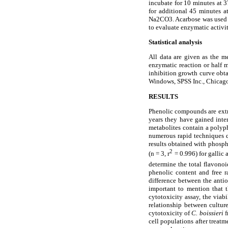
incubate for 10 minutes at 3
for additional 45 minutes a
Na
2CO3. Acarbose was used a
to evaluate enzymatic activit
Statistical analysis
All data are given as the 
enzymatic reaction or half 
inhibition growth curve obta
Windows, SPSS Inc., Chicago,
RESULTS
Phenolic compounds are extre
years they have gained inter
metabolites contain a polyph
numerous rapid techniques q
results obtained with phosp
2
(n = 3, r
= 0.996) for gallic
determine the total flavonoi
phenolic content and free 
difference between the antio
important to mention that 
cytotoxicity assay, the via
relationship between cultur
cytotoxicity of
C. boissieri
f
cell populations after treat