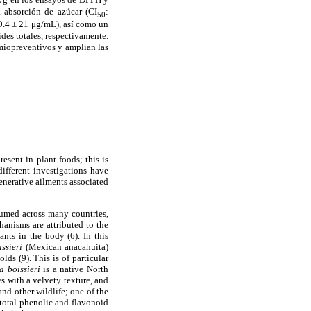
 absorci
ó
n de az
ú
car (CI
:
50
.4 ± 21 μg/mL), as
í
como un
des totales, respectivamente.
miopreventivos y ampl
í
an las
esent in plant foods; this is
different investigations have
generative ailments associated
nsumed across many countries,
hanisms are attributed to the
ants in the body (6). In this
issieri
(Mexican anacahuita)
lds (9). This is of particular
a boissieri
is a native North
s with a velvety texture, and
and other wildlife; one of the
 total phenolic and flavonoid