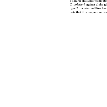
a natural antitumor compound
C. boissieri
against alpha g
type 2 diabetes mellitus have
note that this is a pure subst