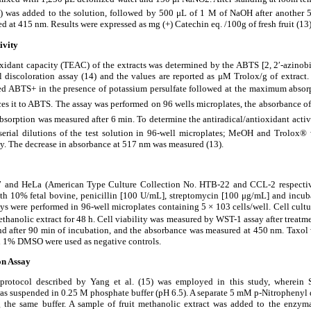
) was added to the solution, followed by 500
μ
L of 1 M of NaOH after another 5
d at 415 nm. Results were expressed as mg (+) Catechin eq. /100g of fresh fruit (13)
ivity
xidant capacity (TEAC) of the extracts was determined by the ABTS [2, 2
′
-azinob
al discoloration assay (14) and the values are reported as
μ
M Trolox/g of extract.
med ABTS
+ in the presence of potassium persulfate followed at the maximum absor
ces it to ABTS. The assay was performed on 96 wells microplates, the absorbance 
bsorption was measured after 6 min. To determine the antiradical/antioxidant acti
 serial dilutions of the test solution in 96-well microplates; MeOH and Trolox
®
w
ely. The decrease in absorbance at 517 nm was measured (13).
7 and HeLa (American Type Culture Collection No. HTB-22 and CCL-2 respecti
h 10% fetal bovine, penicillin [100 U/mL], streptomycin [100
μ
g/mL] and incub
ays were performed in 96-well microplates containing 5
×
103 cells/well. Cell cultu
ethanolic extract for 48 h. Cell viability was measured by WST-1 assay after treatme
nd after 90 min of incubation, and the absorbance was measured at 450 nm. Taxol w
d 1% DMSO were used as negative controls.
on Assay
protocol described by Yang et al. (15) was employed in this study, wherein
was suspended in 0.25 M phosphate buffer (pH 6.5). A separate 5 mM p-Nitrophenyl
 the same buffer. A sample of fruit methanolic extract was added to the enzym