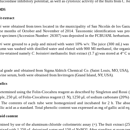
lucosidase inhibitory potential, as well as cytotoxic activity of the fruits from
C. bo
ODS
it extract
ri
were obtained from trees located in the municipality of San Nicol
á
s de los Gar
he months of October and November of 2014. Taxonomic identification was pro
r specimen (Accession Number: 26307) was deposited in the FCBUANL herbarium.
eri
were ground to a pulp and mixed with water 10% w/v. The juice (300 mL) was 
mn was washed with distilled water and eluted with 900 Ml methanol, the organic
lite-retained namely
C. boissieri
methanolic fruit extract (1.7 g) was stored at 4
°
C un
ical grade and obtained from Sigma Aldrich Chemical Co. (Saint Louis, MO, USA), 
ne serum, both were obtained from Invitrogen (Grand Island, NY, USA).
olics
etermined using the Folin-Ciocalteu reagent as described by Singleton and Rossi 
ple, 250
μ
L of Folin-Ciocalteu
s reagent (1 N), 1250
μ
L of sodium carbonate (20%)
s. The contents of each tube were homogenized and incubated for 2 h. The abs
ic acid as a standard. Total phenolic content was expressed as mg of gallic acid eq./
oid content
ined by use of the aluminum chloride colorimetric assay (+). The fruit extract (2
mixed with 1,250
μ
L deionized water and 150
μ
l NaNO2. After standing at room te