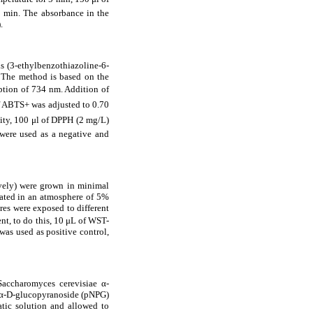
 min. The absorbance in the
.
is (3-ethylbenzothiazoline-6-
 The method is based on the
ption of 734 nm. Addition of
of ABTS
+ was adjusted to 0.70
vity, 100
μ
l of DPPH
(2 mg/L)
ere used as a negative and
vely) were grown in minimal
ated in an atmosphere of 5%
res were exposed to different
nt, to do this, 10
μ
L of WST-
as used as positive control,
 Saccharomyces cerevisiae
α
-
α
-D-glucopyranoside (pNPG)
atic solution and allowed to