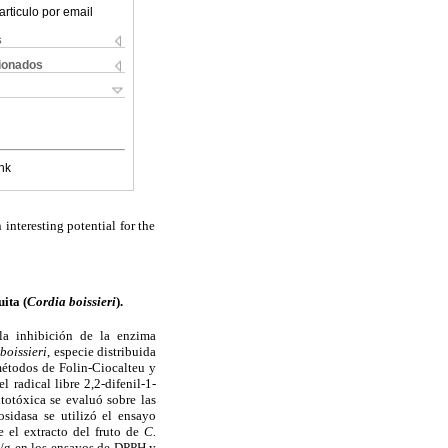
articulo por email
s
cionados
nk
interesting potential for the
ta (
Cordia boissieri
).
la inhibici
ó
n de la enzima
boissieri
, especie distribuida
m
é
todos de Folin-Ciocalteu y
 radical libre 2,2-difenil-1-
tot
ó
xica se evalu
ó
sobre las
sidasa se utiliz
ó
el ensayo
e el extracto del fruto de
C.
/g en los ensayos de DPPH y