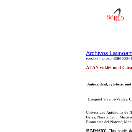
Archivos Latinoam
versión impresa
ISSN
0004-
ALAN vol.66 no.3 Carac
Antioxidant, cytotoxic and
Ezequiel Viveros-Valdez, C
Universidad Aut
ó
noma de N
Garza, Nuevo Le
ó
n. M
é
xico
Biom
é
dica del Noreste, Mon
SUMMARY:
This study de