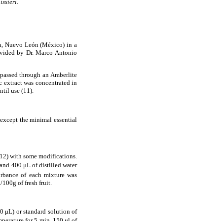
issieri
.
za, Nuevo Le
ó
n (M
é
xico) in a
vided by Dr. Marco Antonio
passed through an Amberlite
 extract was concentrated in
til use (11).
except the minimal essential
(12) with some modifications.
 and 400
μ
L of distilled water
orbance of each mixture was
100g of fresh fruit.
50
μ
L) or standard solution of
mperature for 5 min, 150
μ
l of