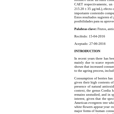
CAET respectivamente, un ef
215.20 ± 35 μg/mL), efecto c
importante contenido compu
Estos resultados sugieren el
posibilidades para su aprove
Palabras clave:
Frutos, ant
Recibido: 15-04-2016
Aceptado: 27-06-2016
INTRODUCTION
In recent years there has be
mainly due to scarce reports
shown that increased consumpt
to the ageing process, includ
Consumption of berries has i
given their high contents of
presence of natural antioxid
context, the genus Cordia ha
remains unstudied, and in spi
interest, given that the sp
American evergreen tree whic
white flowers appear year- ro
major forms of human consump