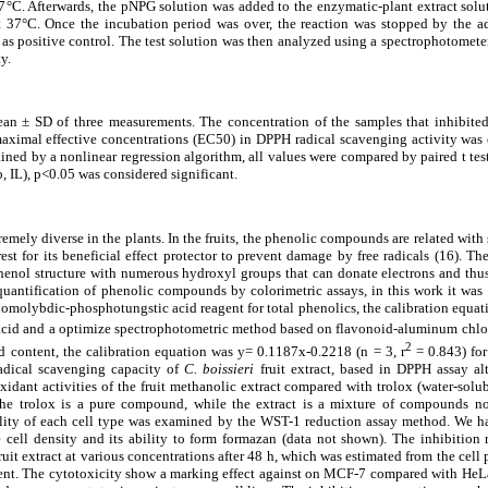
7
°
C. Afterwards, the pNPG solution was added to the enzymatic-plant extract solu
t 37
°
C. Once the incubation period was over, the reaction was stopped by the a
s positive control. The test solution was then analyzed using a spectrophotomete
y.
mean
±
SD of three measurements. The concentration of the samples that inhibite
maximal effective concentrations (EC50) in DPPH radical scavenging activity was 
ined by a nonlinear regression algorithm, all values were compared by paired t tes
 IL), p<0.05 was considered significant.
mely diverse in the plants. In the fruits, the phenolic compounds are related with 
est for its beneficial effect protector to prevent damage by free radicals (16). The
enol structure with numerous hydroxyl groups that can donate electrons and thus s
uantification of phenolic compounds by colorimetric assays, in this work it was 
homolybdic-phosphotungstic acid reagent for total phenolics, the calibration equa
 acid and a optimize spectrophotometric method based on flavonoid-aluminum chlo
2
d content, the calibration equation was y= 0.1187x-0.2218 (n = 3, r
= 0.843) for
radical scavenging capacity of
C. boissieri
fruit extract, based in DPPH assay al
xidant activities of the fruit methanolic extract compared with trolox (water-solub
the trolox is a pure compound, while the extract is a mixture of compounds no
bility of each cell type was examined by the WST-1 reduction assay method. We 
e cell density and its ability to form formazan (data not shown). The inhibition 
ruit extract at various concentrations after 48 h, which was estimated from the cell
ment. The cytotoxicity show a marking effect against on MCF-7 compared with HeLa c