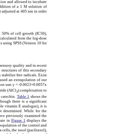
tion and allowed to incubate
ddition of a 1 M solution of
r adjusted at 405 nm in order
d 50% of cell growth (IC50),
calculated from the log-dose
ts using SPSS (Version 10 for
sensory quality and in recent
 structures of this secondary
tabilize free radicals. Exist
used an extrapolation of our
tion was y = -0.0023+0.0057x
ride (AlCl
) complexation to
3
 catechin.
Table 1
shows the
though there is a significant
le vitamin E analogue), it is
t determined. While for the
have previously examined the
rate in
Figure 1
displays the
 population of the control and
ells, the taxol (paclitaxel),