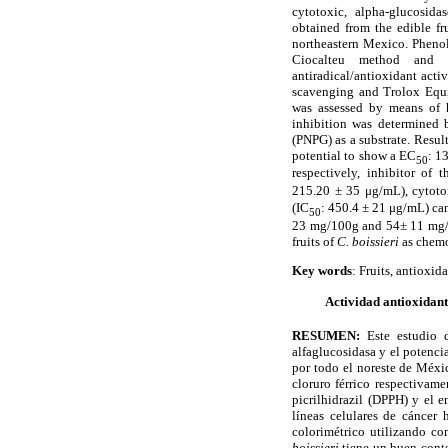
cytotoxic, alpha-glucosidas
obtained from the edible fr
northeastern Mexico. Phenol
Ciocalteu method and a
antiradical/antioxidant act
scavenging and Trolox Equi
was assessed by means of 
inhibition was determined 
(PNPG) as a substrate. Result
potential to show a EC
: 1
50
respectively, inhibitor of
215.20
±
35
μ
g/mL), cytoto
(IC
: 450.4
±
21
μ
g/mL) can
50
23 mg/100g and 54
±
11 mg/1
fruits of
C. boissieri
as chemo
Key words
: Fruits, antioxi
Actividad antioxidante
RESUMEN:
Este estudio 
alfaglucosidasa y el potencia
por todo el noreste de M
é
xi
cloruro f
é
rrico respectivame
picrilhidrazil (DPPH) y el 
l
í
neas celulares de c
á
ncer 
colorim
é
trico
utilizando com
boissieri
tiene un buen cont