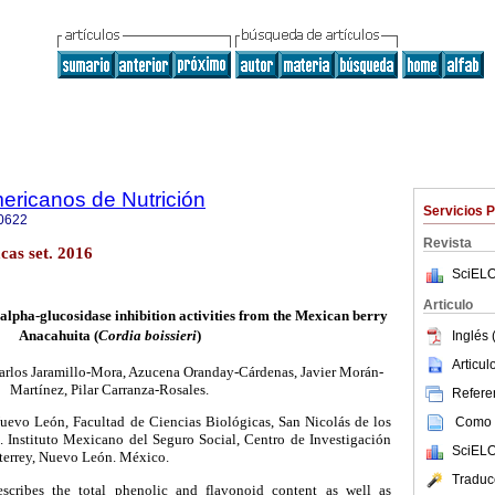
ericanos de Nutrición
Servicios 
0622
Revista
as set. 2016
SciELO
Articulo
 alpha-glucosidase inhibition activities from the Mexican berry
Anacahuita (
Cordia boissieri
)
Inglés 
Articu
arlos Jaramillo-Mora, Azucena Oranday-Cárdenas, Javier Morán-
Martínez, Pilar Carranza-Rosales.
Referen
uevo Le
ó
n, Facultad de Ciencias Biol
ó
gicas, San Nicol
á
s de los
Como c
. Instituto Mexicano del Seguro Social, Centro de Investigaci
ó
n
SciELO
terrey, Nuevo Le
ó
n.
M
é
xico.
Traduc
scribes the total phenolic and flavonoid content as well as