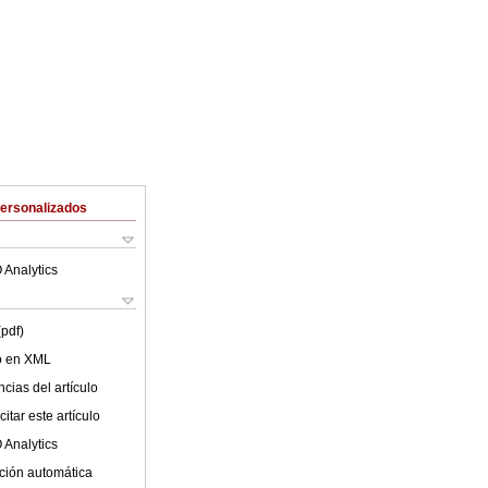
Personalizados
 Analytics
(pdf)
lo en XML
cias del artículo
itar este artículo
 Analytics
ción automática