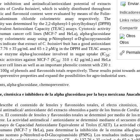
e inhibition and antiradical/antioxidant potential of extracts
Enviar 
uits of
Cordia boissieri
, which is widely distributed throughout
Indicadore
ic and flavonoid content were evaluated by means of the Folin-
luminum chloride colorimetric assay respectively. The
Links rela
ivity was determined by the 2,2-diphenyl-1-picrylhydrazyl (DPPH)
Compartir
valent Antioxidant Capacity (TEAC) assays. Cytotoxic activity
human cancer cell lines (MCF-7 and HeLa), alpha-glucosidase
Otros
by colorimetric assay using p-Nitrophenyl
α
-D-glucopyranoside
Otros
s indicate that extract of
C. boissieri
fruit has a good antioxidant
37.76
±
35
μ
g/mL and 65
±
2
μ
M/g in the DPPH and TEAC assays
Permali
 the enzyme alpha-glucosidase involved in sugar uptake (IC
:
50
xic activities against MCF-7 (IC
: 310
±
42
μ
g/mL) and HeLa
50
cer cell lines as well as an important phenolic content with 230
±
00g of phenols and flavonoids totals respectively. These results point towards an 
preventive properties and expand the possibilities for agro-industrial uses.
dants, alpha-glucosidase, chemopreventive.
, citotóxica e inhibidora de la alpha glucosidasa por la baya mexicana Anacahui
describe el contenido de fenoles y flavonoides totales, el efecto citot
ó
xico, 
l antirradical/ antioxidante del extracto obtenidos a partir de los frutos de
Cordia 
co. El contenido de fenoles y flavonoides totales se determin
ó
por medio de los 
nte. La actividad antirradical / antioxidante se determin
ó
mediante el secuestro del
ensayo de Capacidad Antioxidante Equivalente al Trolox (CAET). La actividad ci
humano (MCF-7 y HeLa), para determinar la inhibici
ó
n de la enzima alfa-gluco
o sustrato p-Nitrofenil-α-D-Glucopiran
ó
sido (PNPG). Los resultados indican qu
enido de antioxidantes al mostrar una CE
de 137.76 ± 35 μg/mL y de 65 ± 2 μM