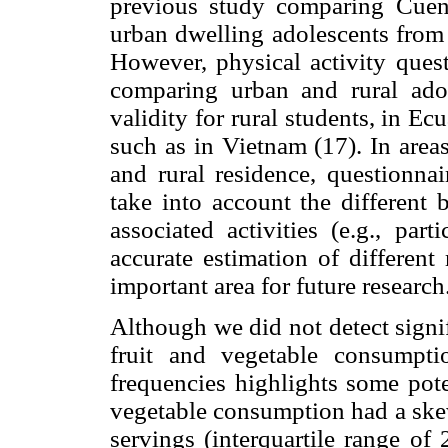
previous study comparing Cuen
urban dwelling adolescents from 
However, physical activity quest
comparing urban and rural ado
validity for rural students, in Ec
such as in Vietnam (17). In area
and rural residence, questionnai
take into account the different 
associated activities (e.g., par
accurate estimation of different
important area for future research
Although we did not detect signif
fruit and vegetable consumptio
frequencies highlights some poten
vegetable consumption had a skew
servings (interquartile range of 