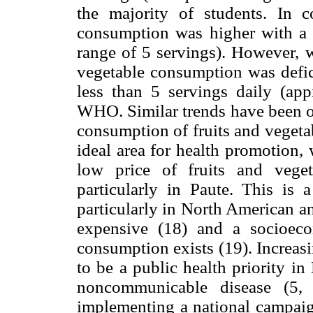
the majority of students. In c
consumption was higher with a m
range of 5 servings). However, w
vegetable consumption was defic
less than 5 servings daily (a
WHO. Similar trends have been ob
consumption of fruits and vegetab
ideal area for health promotion,
low price of fruits and vege
particularly in Paute. This is
particularly in North American a
expensive (18) and a socioeco
consumption exists (19). Increas
to be a public health priority i
noncommunicable disease (5,
implementing a national campaig