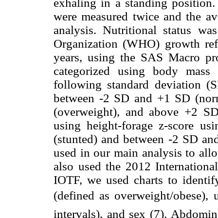
exhaling in a standing position.
were measured twice and the av
analysis. Nutritional status w
Organization (WHO) growth refe
years, using the SAS Macro p
categorized using body mass 
following standard deviation (
between -2 SD and +1 SD (nor
(overweight), and above +2 SD 
using height-forage z-score us
(stunted) and between -2 SD an
used in our main analysis to a
also used the 2012 International
IOTF, we used charts to identi
(defined as overweight/obese), u
intervals), and sex (7). Abdomin