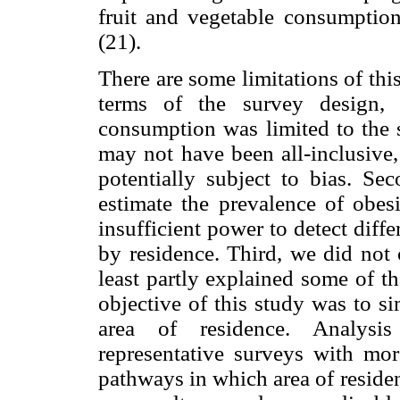
fruit and vegetable consumption
(21).
There are some limitations of this
terms of the survey design, 
consumption was limited to the s
may not have been all-inclusive,
potentially subject to bias. S
estimate the prevalence of obe
insufficient power to detect dif
by residence. Third, we did not 
least partly explained some of t
objective of this study was to si
area of residence. Analysis
representative surveys with mor
pathways in which area of residen