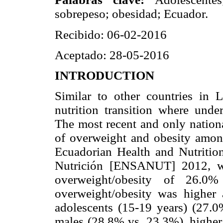
sobrepeso; obesidad; Ecuador.
Recibido: 06-02-2016
Aceptado: 28-05-2016
INTRODUCTION
Similar to other countries in 
nutrition transition where under
The most recent and only nationa
of overweight and obesity amon
Ecuadorian Health and Nutritio
Nutrición [ENSANUT] 2012, wh
overweight/obesity of 26.0
overweight/obesity was higher
adolescents (15-19 years) (27.
males (28.8% vs. 23.3%), higher 