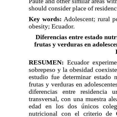
Paute and other similar areas wit
should consider place of residence
Key words:
Adolescent; rural p
obesity; Ecuador.
Diferencias entre estado nutr
frutas y verduras en adolesce
RESUMEN:
Ecuador experimen
sobrepeso y la obesidad coexiste
estudio fue determinar estado n
frutas y verduras en adolescente
diferencias entre residencia 
transversal, con una muestra ale
edad en los dos únicos coleg
nutricional con el criterio d