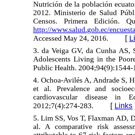
Nutrición de la población ecua
2012. Ministerio de Salud Públi
Censos. Primera Edición. Qu
http://www.salud.gob.ec/encuesta
[
L
Accessed May 24, 2016.
3. da Veiga GV, da Cunha AS, 
Adolescents Living in the Poor
Public Health. 2004;94(9):1544-
4. Ochoa-Avilés A, Andrade S, Hu
et al. Prevalence and socioec
cardiovascular disease in Ec
[
Links
2012;7(4):274-283.
5. Lim SS, Vos T, Flaxman AD, D
al. A comparative risk asses
attributable to 67 risk factors an