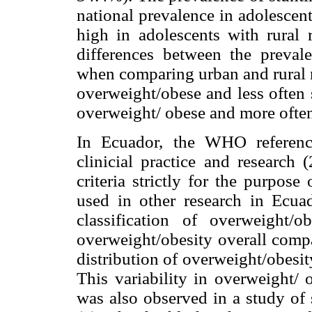
national prevalence in adolescen
high in adolescents with rural 
differences between the preval
when comparing urban and rural r
overweight/obese and less often 
overweight/ obese and more often
In Ecuador, the WHO referenc
clinicial practice and research 
criteria strictly for the purpos
used in other research in Ecua
classification of overweight/
overweight/obesity overall comp
distribution of overweight/obesit
This variability in overweight/ 
was also observed in a study of