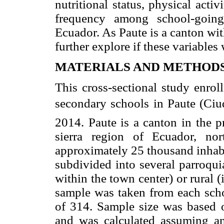
nutritional status, physical acti
frequency among school-going
Ecuador. As Paute is a canton wit
further explore if these variables 
MATERIALS AND METHOD
This cross-sectional study enrol
secondary schools in Paute (Ciud
2014. Paute is a canton in the p
sierra region of Ecuador, no
approximately 25 thousand inhabit
subdivided into several parroquia
within the town center) or rural (
sample was taken from each scho
of 314. Sample size was based o
and was calculated assuming an