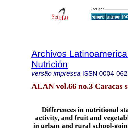
Archivos Latinoameric
Nutrición
versão impressa
ISSN
0004-062
ALAN vol.66 no.3 Caracas s
Differences in nutritional st
activity, and fruit and vegeta
in urban and rural school-goin