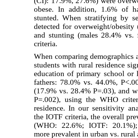
(CI): 17.9%, 27.6%) were overwe
obese. In addition, 1.6% of 
stunted. When stratifying by se
detected for overweight/obesity
and stunting (males 28.4% vs.
criteria.
When comparing demographics an
students with rural residence si
education of primary school or 
fathers: 78.0% vs. 44.0%, P<.00
(17.9% vs. 28.4% P=.03), and w
P=.002), using the WHO criter
residence. In our sensitivity an
the IOTF criteria, the overall p
(WHO: 22.6%; IOTF: 20.1%); h
more prevalent in urban vs. rural