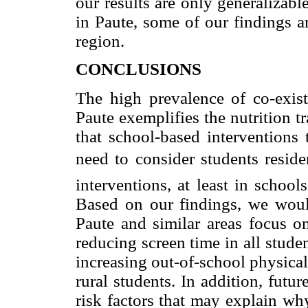
our results are only generalizab
in Paute, some of our findings a
region.
CONCLUSIONS
The high prevalence of co-exist
Paute exemplifies the nutrition t
that school-based interventions
need to consider students resid
interventions, at least in schoo
Based on our findings, we woul
Paute and similar areas focus on
reducing screen time in all studen
increasing out-of-school physical a
rural students. In addition, futur
risk factors that may explain wh