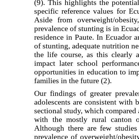
(9). This highlights the potenti
specific reference values for Ec
Aside from overweight/obesity
prevalence of stunting is in Ecua
residence in Paute. In Ecuador a
of stunting, adequate nutrition ne
the life course, as this clearly
impact later school performanc
opportunities in education to im
families in the future (2).
Our findings of greater preval
adolescents are consistent with
sectional study, which compared 
with the mostly rural canton 
Although there are few studies
prevalence of overweight/obesit