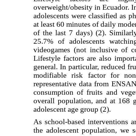
overweight/obesity in Ecuador. In
adolescents were classified as 
at least 60 minutes of daily moder
of the last 7 days) (2). Similar
25.7% of adolescents watchi
videogames (not inclusive of co
Lifestyle factors are also impor
general. In particular, reduced 
modifiable risk factor for no
representative data from ENSANU
consumption of fruits and veget
overall population, and at 168 
adolescent age group (2).
As school-based interventions ar
the adolescent population, we 