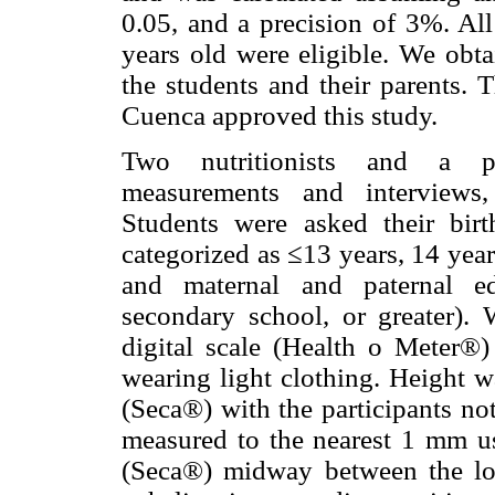
0.05, and a precision of 3%. Al
years old were eligible. We obt
the students and their parents. 
Cuenca approved this study.
Two nutritionists and a ped
measurements and interviews,
Students were asked their bir
categorized as ≤13 years, 14 year
and maternal and paternal ed
secondary school, or greater).
digital scale (Health o Meter®)
wearing light clothing. Height w
(Seca®) with the participants no
measured to the nearest 1 mm us
(Seca®) midway between the lowe