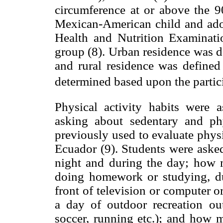
circumference at or above the 90
Mexican-American child and ado
Health and Nutrition Examinat
group (8). Urban residence was de
and rural residence was defined 
determined based upon the partici
Physical activity habits were 
asking about sedentary and phy
previously used to evaluate physi
Ecuador (9). Students were aske
night and during the day; how m
doing homework or studying, dur
front of television or computer
a day of outdoor recreation out
soccer, running etc.); and how 