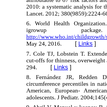
2010: a systematic analysis for 
Lancet. 2012; 380(9859):2224-6
6. World Health Organizati
igrowup packag
http://www.who.int/childgrowth
[
Links
]
May 24, 2016.
7. Cole TJ, Lobstein T. Extend
cut-offs for thinness, overweight
[
Links
]
294.
8. Fernández JR, Redden DT
circumference percentiles in nat
American, European- American
adolescents. J Pediatr. 2004;145(