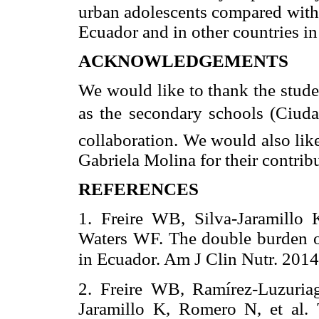
urban adolescents compared with 
Ecuador and in other countries in 
ACKNOWLEDGEMENTS
We would like to thank the studen
as the secondary schools (Ciudad
collaboration. We would also lik
Gabriela Molina for their contribu
REFERENCES
1. Freire WB, Silva-Jaramillo
Waters WF. The double burden o
in Ecuador. Am J Clin Nutr. 201
2. Freire WB, Ramírez-Luzuria
Jaramillo K, Romero N, et al.