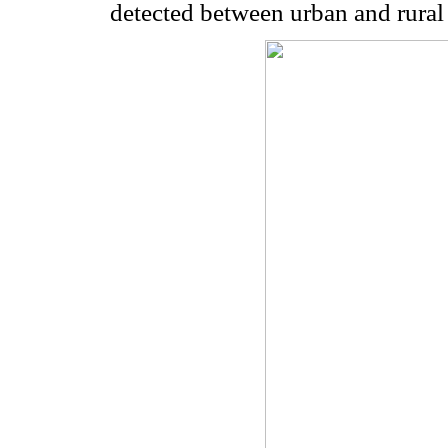
detected between urban and rural