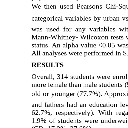
We then used Pearsons Chi-Squa
categorical variables by urban vs.
was used for any variables wit
Mann-Whitney- Wilcoxon tests w
status. An alpha value <0.05 was 
All analyses were performed in S
RESULTS
Overall, 314 students were enrol
more female than male students 
old or younger (77.7%). Approxim
and fathers had an education le
62.7%, respectively). With rega
1.9% of students were underwei