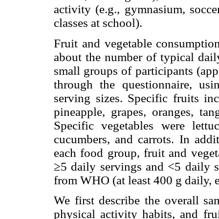
activity (e.g., gymnasium, socce
classes at school).
Fruit and vegetable consumption
about the number of typical dail
small groups of participants (ap
through the questionnaire, us
serving sizes. Specific fruits i
pineapple, grapes, oranges, tang
Specific vegetables were lettuc
cucumbers, and carrots. In addi
each food group, fruit and vege
≥5 daily servings and <5 daily 
from WHO (at least 400 g daily, e
We first describe the overall sa
physical activity habits, and fr