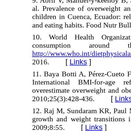
9. Abril V, Manuel-y-keenoy B, S
al. Prevalence of overweight a
children in Cuenca, Ecuador: rel
and eating habits. Food Nutr Bul
10. World Health Organizat
consumption around t
http://www.who.int/dietphysicalac
[
Links
]
2016.
11. Baya Botti A, Pérez-Cueto 
International BMI-for-age re
overestimate overweight and obe
[
Link
2010;25(3):428-436.
12. Raj M, Sundaram KR, Paul
growth and weight transitions i
[
Links
]
2009;8:55.