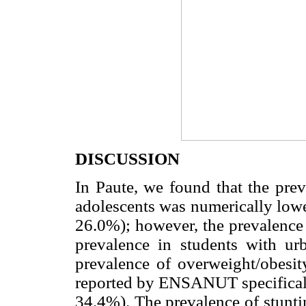
DISCUSSION
In Paute, we found that the pre
adolescents was numerically lowe
26.0%); however, the prevalence 
prevalence in students with urb
prevalence of overweight/obesit
reported by ENSANUT specificall
34.4%). The prevalence of stunti