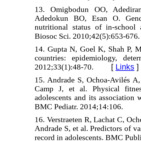
13. Omigbodun OO, Adedira
Adedokun BO, Esan O. Gender
nutritional status of in-school
Biosoc Sci. 2010;42(5):653-676.
14. Gupta N, Goel K, Shah P, M
countries: epidemiology, dete
[
Links
]
2012;33(1):48-70.
15. Andrade S, Ochoa-Avilés A, 
Camp J, et al. Physical fitn
adolescents and its association w
BMC Pediatr. 2014;14:106.
16. Verstraeten R, Lachat C, Oc
Andrade S, et al. Predictors of val
record in adolescents. BMC Publ