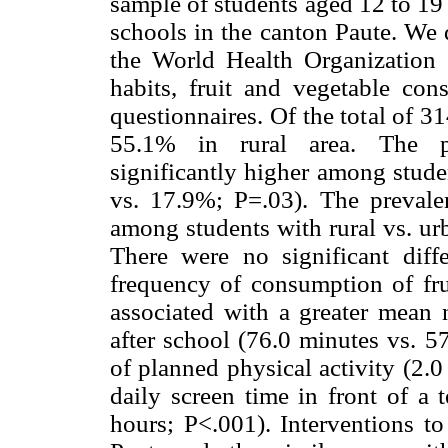
sample of students aged 12 to 19
schools in the canton Paute. We 
the World Health Organization c
habits, fruit and vegetable co
questionnaires. Of the total of 3
55.1% in rural area. The pr
significantly higher among stude
vs. 17.9%; P=.03). The prevalen
among students with rural vs. ur
There were no significant diff
frequency of consumption of fru
associated with a greater mean 
after school (76.0 minutes vs. 5
of planned physical activity (2.0
daily screen time in front of a 
hours; P<.001). Interventions to