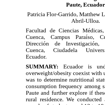
Paute, Ecuador
Patricia Flor-Garrido, Matthew 
Abril-Ulloa.
Facultad de Ciencias Médicas,
Cuenca, Campus Paraíso, Cu
Dirección de Investigación,
Cuenca, Ciudadela Universi
Ecuador.
SUMMARY:
Ecuador is under
overweight/obesity coexist with u
was to determine nutritional stat
consumption frequency among sc
Paute and further explore if thes
rural residence. We conducted 