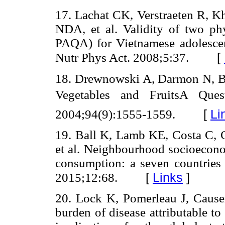
17. Lachat CK, Verstraeten R,
NDA, et al. Validity of two phy
PAQA) for Vietnamese adolescent
[
Nutr Phys Act. 2008;5:37.
18. Drewnowski A, Darmon N, Br
Vegetables and FruitsA Que
[
Li
2004;94(9):1555-1559.
19. Ball K, Lamb KE, Costa C,
et al. Neighbourhood socioecono
consumption: a seven countries
[
Links
]
2015;12:68.
20. Lock K, Pomerleau J, Caus
burden of disease attributable t