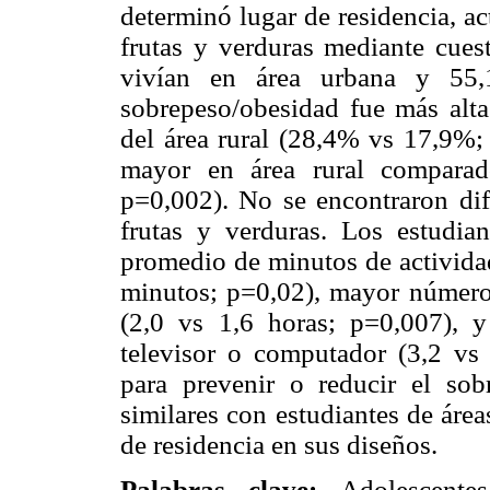
determinó lugar de residencia, a
frutas y verduras mediante cues
vivían en área urbana y 55,
sobrepeso/obesidad fue más alta 
del área rural (28,4% vs 17,9%; 
mayor en área rural compara
p=0,002). No se encontraron dif
frutas y verduras. Los estudia
promedio de minutos de actividad
minutos; p=0,02), mayor número 
(2,0 vs 1,6 horas; p=0,007), y
televisor o computador (3,2 vs 
para prevenir o reducir el sob
similares con estudiantes de área
de residencia en sus diseños.
Palabras clave:
Adolescente