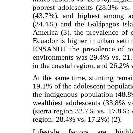
poorest adolescents (28.3% vs.
(43.7%), and highest among a
(34.4%) and the Galápagos isla
America (3), the prevalence of 
Ecuador is higher in urban settin
ENSANUT the prevalence of ove
environments was 29.4% vs. 21.1
in the coastal region, and 26.2%
At the same time, stunting remai
19.1% of the adolescent populati
the indigenous population (48.8%
wealthiest adolescents (33.8% vs
(sierra region 32.7% vs. 17.8%;
region: 28.4% vs. 17.2%) (2).
Lifestyle factors are hig