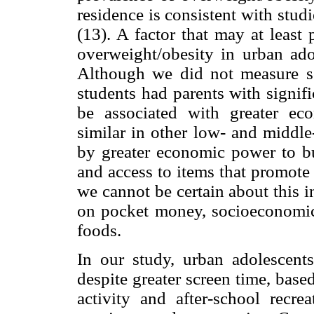
residence is consistent with studi
(13). A factor that may at least 
overweight/obesity in urban ado
Although we did not measure so
students had parents with signif
be associated with greater ec
similar in other low- and middl
by greater economic power to b
and access to items that promote
we cannot be certain about this i
on pocket money, socioeconomic 
foods.
In our study, urban adolescent
despite greater screen time, bas
activity and after-school recre