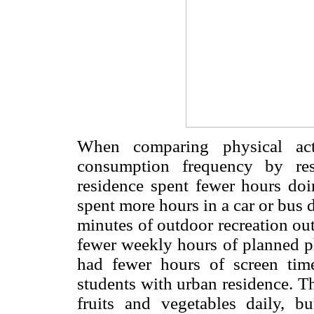
When comparing physical acti
consumption frequency by res
residence spent fewer hours doi
spent more hours in a car or bus d
minutes of outdoor recreation out
fewer weekly hours of planned ph
had fewer hours of screen tim
students with urban residence. T
fruits and vegetables daily, bu