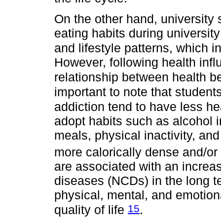
On the other hand, university 
eating habits during university 
and lifestyle patterns, which i
However, following health infl
relationship between health b
important to note that student
addiction tend to have less he
adopt habits such as alcohol 
meals, physical inactivity, an
more calorically dense and/or
are associated with an increa
diseases (NCDs) in the long 
physical, mental, and emotional
15
quality of life
.