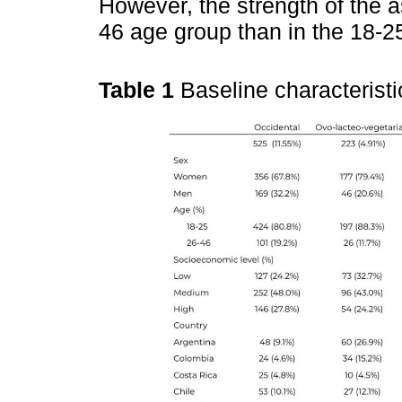
However, the strength of the a
46 age group than in the 18-2
Table 1
Baseline characteristi