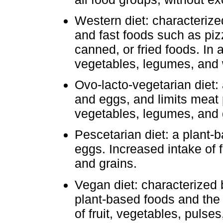
Western diet: characterize
and fast foods such as pizz
canned, or fried foods. In a
vegetables, legumes, and 
Ovo-lacto-vegetarian diet: 
and eggs, and limits meat p
vegetables, legumes, and 
Pescetarian diet: a plant-b
eggs. Increased intake of 
and grains.
Vegan diet: characterized
plant-based foods and the 
of fruit, vegetables, pulses