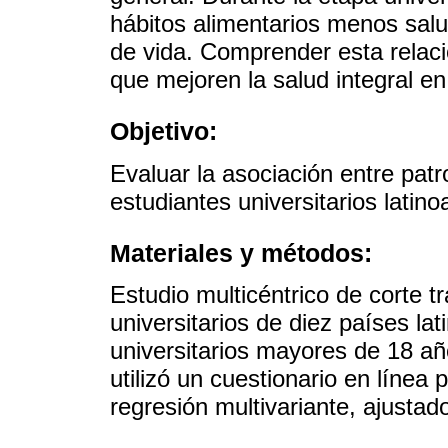
hábitos alimentarios menos salu
de vida. Comprender esta relaci
que mejoren la salud integral en
Objetivo:
Evaluar la asociación entre patr
estudiantes universitarios latin
Materiales y métodos:
Estudio multicéntrico de corte t
universitarios de diez países l
universitarios mayores de 18 añ
utilizó un cuestionario en línea 
regresión multivariante, ajustado