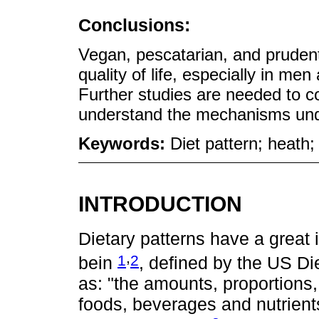
Conclusions:
Vegan, pescatarian, and prudent
quality of life, especially in me
Further studies are needed to co
understand the mechanisms unde
Keywords:
Diet pattern; heath; 
INTRODUCTION
Dietary patterns have a great 
,
1
2
bein
, defined by the US D
as: "the amounts, proportions, 
foods, beverages and nutrients