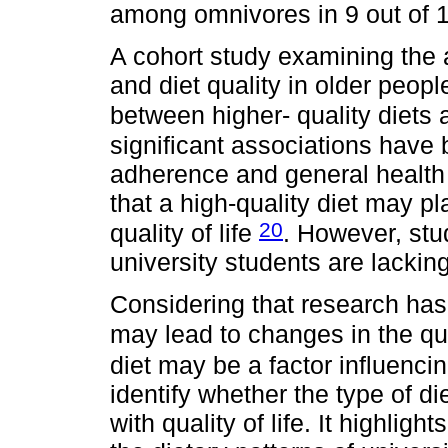
among omnivores in 9 out of 
A cohort study examining the a
and diet quality in older people
between higher- quality diets a
significant associations have
adherence and general health 
that a high-quality diet may pl
20
quality of life
. However, stu
university students are lacking
Considering that research has
may lead to changes in the qua
diet may be a factor influencing
identify whether the type of di
with quality of life. It highli