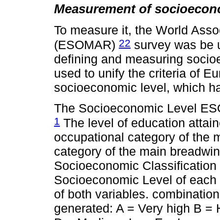
Measurement of socioecono
To measure it, the World Asso
22
(ESOMAR)
survey was be 
defining and measuring socioe
used to unify the criteria of E
socioeconomic level, which h
The Socioeconomic Level ESO
1
The level of education atta
occupational category of the 
category of the main breadwin
Socioeconomic Classification 
Socioeconomic Level of each 
of both variables. combination
generated: A = Very high B 