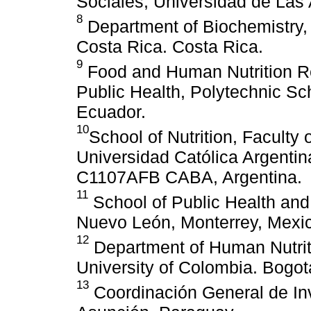
Sociales, Universidad de Las 
8
Department of Biochemistry, 
Costa Rica. Costa Rica.
9
Food and Human Nutrition R
Public Health, Polytechnic S
Ecuador.
10
School of Nutrition, Faculty 
Universidad Católica Argentin
C1107AFB CABA, Argentina.
11
School of Public Health and 
Nuevo León, Monterrey, Mexi
12
Department of Human Nutriti
University of Colombia. Bogo
13
Coordinación General de Inv