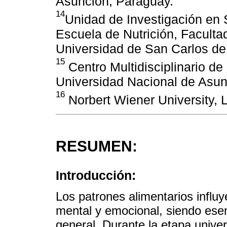
Asunción, Paraguay.
14
Unidad de Investigación en S
Escuela de Nutrición, Facult
Universidad de San Carlos d
15
Centro Multidisciplinario de
Universidad Nacional de Asun
16
Norbert Wiener University, 
RESUMEN:
Introducción:
Los patrones alimentarios influye
mental y emocional, siendo esen
general. Durante la etapa univer