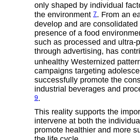
only shaped by individual fact
7
the environment
. From an ea
develop and are consolidated t
presence of a food environmen
such as processed and ultra-
through advertising, has contr
unhealthy Westernized patte
campaigns targeting adolescen
successfully promote the cons
industrial beverages and proces
9
.
This reality supports the imp
intervene at both the individu
promote healthier and more su
the life cycle.