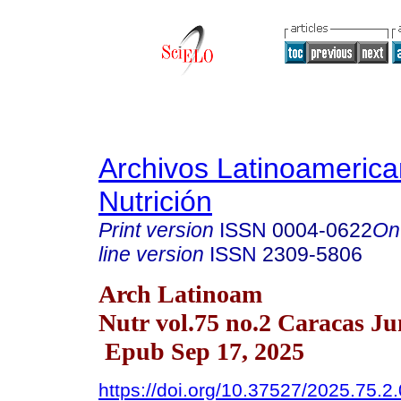
Archivos Latinoameric
Nutrición
Print version
ISSN
0004-0622
On
line version
ISSN
2309-5806
Arch Latinoam
Nutr vol.75 no.2 Caracas Ju
Epub Sep 17, 2025
https://doi.org/10.37527/2025.75.2