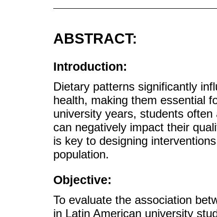
ABSTRACT:
Introduction:
Dietary patterns significantly in
health, making them essential fo
university years, students often
can negatively impact their quali
is key to designing interventions
population.
Objective:
To evaluate the association betw
in Latin American university stu