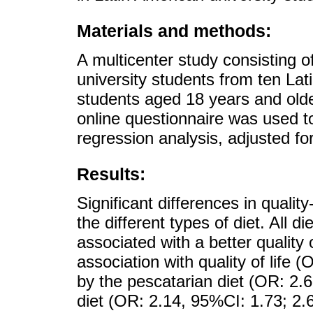
Materials and methods:
A multicenter study consisting o
university students from ten Lat
students aged 18 years and olde
online questionnaire was used to
regression analysis, adjusted for
Results:
Significant differences in quali
the different types of diet. All 
associated with a better quality 
association with quality of life 
by the pescatarian diet (OR: 2.
diet (OR: 2.14, 95%CI: 1.73; 2.6