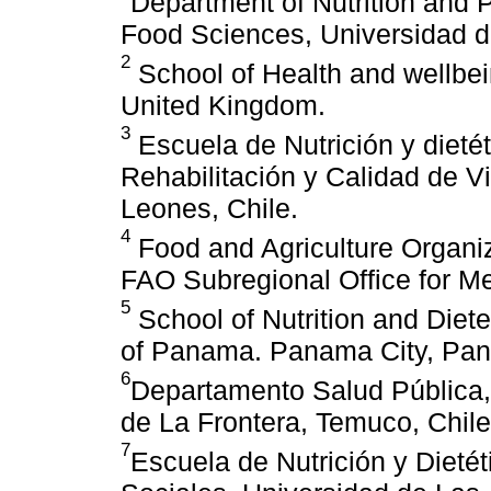
Department of Nutrition and P
Food Sciences, Universidad del
2
School of Health and wellbei
United Kingdom.
3
Escuela de Nutrición y dietét
Rehabilitación y Calidad de V
Leones, Chile.
4
Food and Agriculture Organiz
FAO Subregional Office for 
5
School of Nutrition and Diete
of Panama. Panama City, Pa
6
Departamento Salud Pública,
de La Frontera, Temuco, Chile
7
Escuela de Nutrición y Dietét