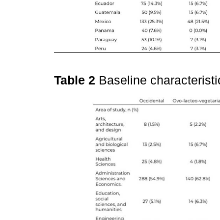
Table 2
Baseline characteristi