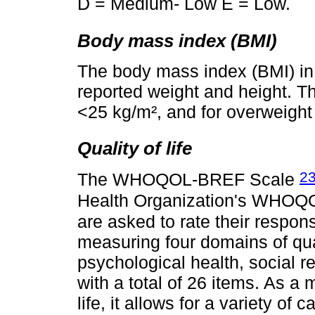
D = Medium- Low E = Low.
Body mass index (BMI)
The body mass index (BMI) in
reported weight and height. Th
<25 kg/m², and for overweight
Quality of life
2
The WHOQOL-BREF Scale
Health Organization's WHOQ
are asked to rate their respons
measuring four domains of quali
psychological health, social r
with a total of 26 items. As a
life, it allows for a variety of 