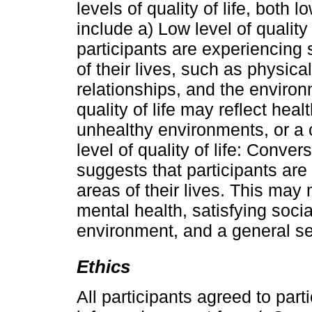
levels of quality of life, both
include a) Low level of quality 
participants are experiencing si
of their lives, such as physica
relationships, and the environm
quality of life may reflect hea
unhealthy environments, or a 
level of quality of life: Convers
suggests that participants are
areas of their lives. This may 
mental health, satisfying socia
environment, and a general sen
Ethics
All participants agreed to parti