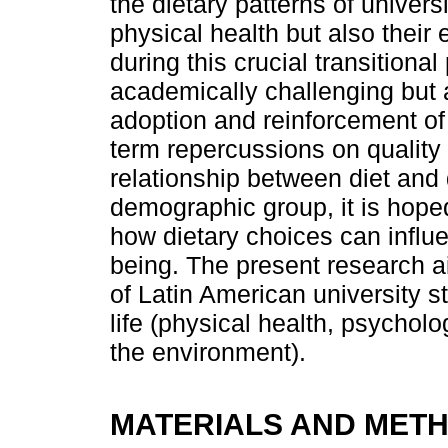
the dietary patterns of univers
physical health but also their
during this crucial transitional
academically challenging but 
adoption and reinforcement of 
term repercussions on quality 
relationship between diet and qu
demographic group, it is hope
how dietary choices can influe
being. The present research ai
of Latin American university s
life (physical health, psycholo
the environment).
MATERIALS AND MET