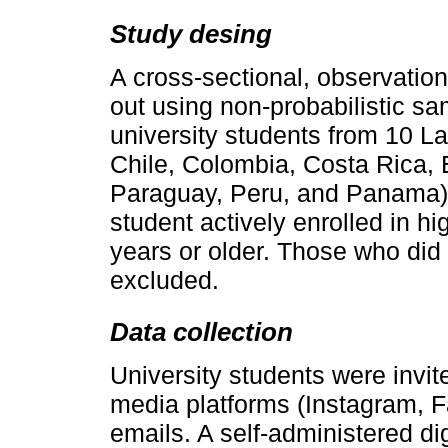
Study desing
A cross-sectional, observation
out using non-probabilistic sam
university students from 10 La
Chile, Colombia, Costa Rica,
Paraguay, Peru, and Panama). 
student actively enrolled in hi
years or older. Those who did
excluded.
Data collection
University students were invite
media platforms (Instagram, Fa
emails. A self-administered di