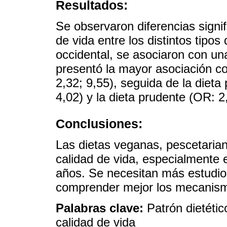
Resultados:
Se observaron diferencias signif
de vida entre los distintos tipos
occidental, se asociaron con un
presentó la mayor asociación co
2,32; 9,55), seguida de la dieta
4,02) y la dieta prudente (OR: 2
Conclusiones:
Las dietas veganas, pescetaria
calidad de vida, especialmente
años. Se necesitan más estudio
comprender mejor los mecanism
Palabras clave:
Patrón dietétic
calidad de vida