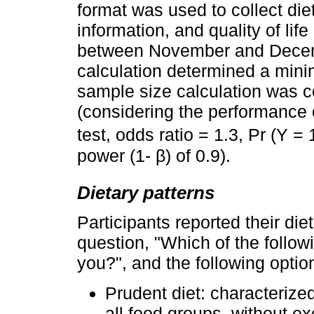
format was used to collect diet
information, and quality of li
between November and Decem
calculation determined a mini
sample size calculation was 
(considering the performance o
test, odds ratio = 1.3, Pr (Y =
power (1- β) of 0.9).
Dietary patterns
Participants reported their die
question, "Which of the follow
you?", and the following optio
Prudent diet: characterize
all food groups, without e