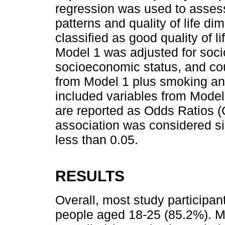
regression was used to assess
patterns and quality of life d
classified as good quality of lif
Model 1 was adjusted for soci
socioeconomic status, and cou
from Model 1 plus smoking and
included variables from Model
are reported as Odds Ratios 
association was considered sig
less than 0.05.
RESULTS
Overall, most study participa
people aged 18-25 (85.2%). M