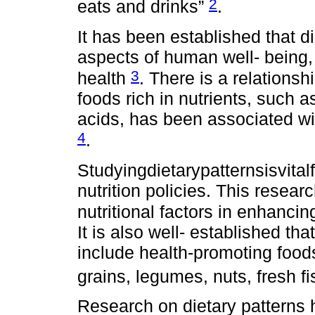
2
eats and drinks”
.
It has been established that di
aspects of human well- being,
3
health
. There is a relations
foods rich in nutrients, such 
acids, has been associated wi
4
.
Studyingdietarypatternsisvital
nutrition policies. This resea
nutritional factors in enhanci
It is also well- established th
include health-promoting foods
grains, legumes, nuts, fresh f
Research on dietary patterns 