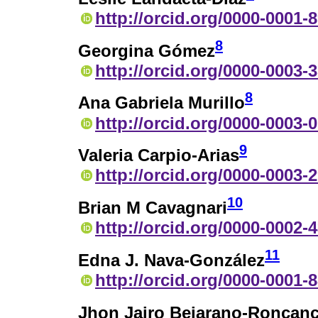
http://orcid.org/0000-0001-
8
Georgina Gómez
http://orcid.org/0000-0003-
8
Ana Gabriela Murillo
http://orcid.org/0000-0003-
9
Valeria Carpio-Arias
http://orcid.org/0000-0003-
10
Brian M Cavagnari
http://orcid.org/0000-0002-
11
Edna J. Nava-González
http://orcid.org/0000-0001-
Jhon Jairo Bejarano-Roncanc