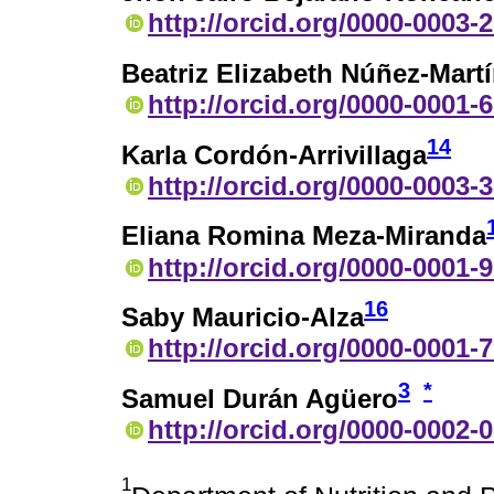
http://orcid.org/0000-0003-
Beatriz Elizabeth Núñez-Mart
http://orcid.org/0000-0001-
14
Karla Cordón-Arrivillaga
http://orcid.org/0000-0003-
Eliana Romina Meza-Miranda
http://orcid.org/0000-0001-
16
Saby Mauricio-Alza
http://orcid.org/0000-0001-
3
*
Samuel Durán Agüero
http://orcid.org/0000-0002-
1