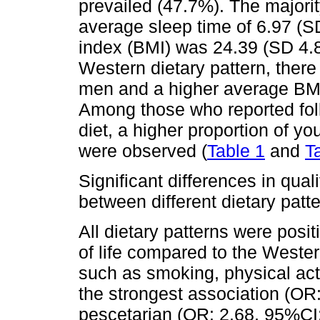
prevailed (47.7%). The majori
average sleep time of 6.97 (
index (BMI) was 24.39 (SD 4.8
Western dietary pattern, there 
men and a higher average BMI 
Among those who reported foll
diet, a higher proportion of 
were observed (
Table 1
and
T
Significant differences in qual
between different dietary patte
All dietary patterns were posit
of life compared to the Western
such as smoking, physical act
the strongest association (OR:
pescetarian (OR: 2.68, 95%CI: