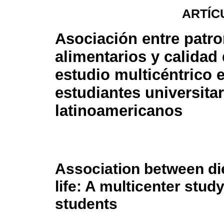
ARTÍC
Asociación entre patr
alimentarios y calidad
estudio multicéntrico 
estudiantes universita
latinoamericanos
Association between die
life: A multicenter stud
students