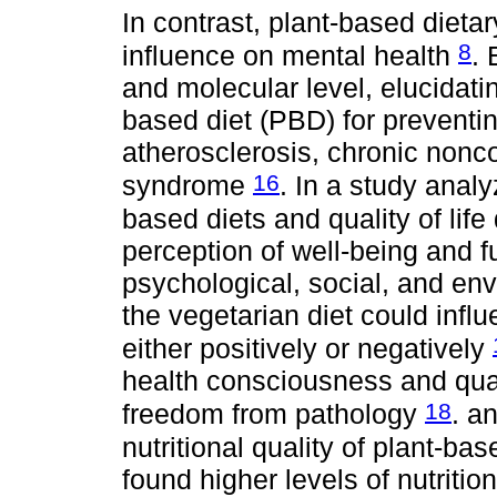
In contrast, plant-based dieta
8
influence on mental health
. 
and molecular level, elucidati
based diet (PBD) for preventi
atherosclerosis, chronic non
16
syndrome
. In a study anal
based diets and quality of lif
perception of well-being and f
psychological, social, and en
the vegetarian diet could influ
either positively or negatively
health consciousness and quali
18
freedom from pathology
. a
nutritional quality of plant-b
found higher levels of nutriti