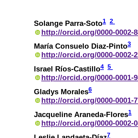
1
2
Solange Parra-Soto
http://orcid.org/0000-0002-
3
María Consuelo Diaz-Pinto
http://orcid.org/0000-0002-
4
5
Israel Ríos-Castillo
http://orcid.org/0000-0001-
6
Gladys Morales
http://orcid.org/0000-0001-
1
Jacqueline Araneda-Flores
http://orcid.org/0000-0002-
7
Leslie Landaeta-Díaz