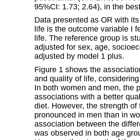
95%CI: 1.73; 2.64), in the best-
Data presented as OR with its 
life is the outcome variable I f
life. The reference group is s
adjusted for sex, age, socioe
adjusted by model 1 plus.
Figure 1 shows the association
and quality of life, considerin
In both women and men, the pr
associations with a better qua
diet. However, the strength o
pronounced in men than in wom
association between the differe
was observed in both age group