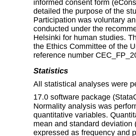
informed consent form (eCons
detailed the purpose of the s
Participation was voluntary 
conducted under the recommen
Helsinki for human studies. T
the Ethics Committee of the U
reference number CEC_FP_2
Statistics
All statistical analyses were 
17.0 software package (Stata
Normality analysis was perfor
quantitative variables. Quanti
mean and standard deviation (
expressed as frequency and pe