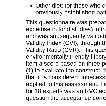
Other diet: for those who d
previously established pat
This questionnaire was prepare
expertise in food studies) in th
and was subsequently validate
Validity Index (CVI), through 
Validity Ratio (CVR). This qu
environmentally friendly lifes
item a score based on three pos
(1) to evaluate the construct; t
that it is considered unnecess
applied to this assessment. La
for 18 experts was an RVC equa
question the acceptance corr