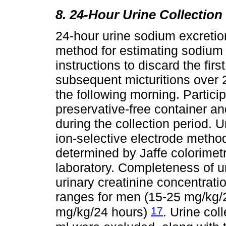
8. 24-Hour Urine Collection
24-hour urine sodium excretio
method for estimating sodium 
instructions to discard the firs
subsequent micturitions over 24
the following morning. Partici
preservative-free container and
during the collection period. 
ion-selective electrode method
determined by Jaffe colorimet
laboratory. Completeness of 
urinary creatinine concentrati
ranges for men (15-25 mg/kg
17
mg/kg/24 hours)
. Urine col