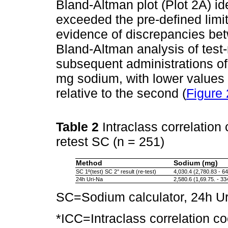
Bland-Altman plot (Plot 2A) ide
exceeded the pre-defined limit
evidence of discrepancies be
Bland-Altman analysis of test-r
subsequent administrations of
mg sodium, with lower values 
relative to the second (
Figure 
Table 2
Intraclass correlation
retest SC (n = 251)
Method
Sodium (mg)
SC 1º(test) SC 2° result (re-test)
4,030.4 (2,780.83 - 6
24h Uri-Na
2,580.6 (1,69.75. - 33
SC=Sodium calculator, 24h Ur
*ICC=Intraclass correlation coe