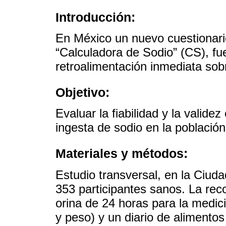
Introducción:
En México un nuevo cuestionari
“Calculadora de Sodio” (CS), fu
retroalimentación inmediata sobr
Objetivo:
Evaluar la fiabilidad y la valide
ingesta de sodio en la població
Materiales y métodos:
Estudio transversal, en la Ciud
353 participantes sanos. La rec
orina de 24 horas para la medici
y peso) y un diario de alimento