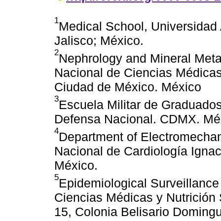
1
Medical School, Universidad
Jalisco; México.
2
Nephrology and Mineral Metab
Nacional de Ciencias Médicas 
Ciudad de México. México
3
Escuela Militar de Graduados
Defensa Nacional. CDMX. Mé
4
Department of Electromechanic
Nacional de Cardiología Igna
México.
5
Epidemiological Surveillance
Ciencias Médicas y Nutrición
15, Colonia Belisario Doming