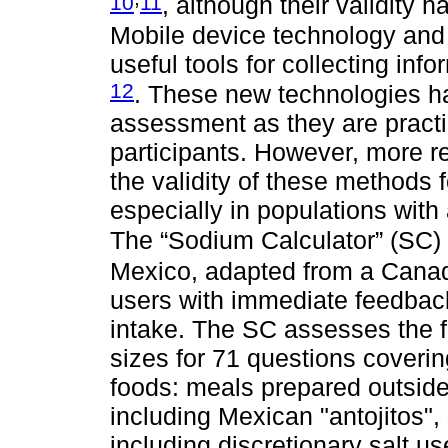
10
11
, although their validity 
Mobile device technology and 
useful tools for collecting inf
12
. These new technologies ha
assessment as they are practi
participants. However, more re
the validity of these methods 
especially in populations with
The “Sodium Calculator” (SC)
Mexico, adapted from a Cana
users with immediate feedback
intake. The SC assesses the 
sizes for 71 questions coverin
foods: meals prepared outsi
including Mexican "antojitos"
including discretionary salt us