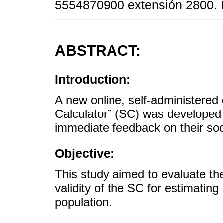
5554870900 extensión 2800.
ABSTRACT:
Introduction:
A new online, self-administered
Calculator” (SC) was developed 
immediate feedback on their so
Objective:
This study aimed to evaluate the 
validity of the SC for estimatin
population.