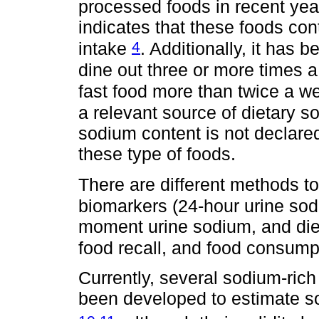
processed foods in recent ye
indicates that these foods con
4
intake
. Additionally, it has 
dine out three or more times
fast food more than twice a 
a relevant source of dietary s
sodium content is not declare
these type of foods.
There are different methods t
biomarkers (24-hour urine so
moment urine sodium, and diet
food recall, and food consump
Currently, several sodium-ric
been developed to estimate so
,