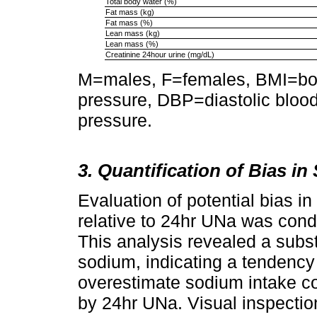
Total body water (%)
Fat mass (kg)
Fat mass (%)
Lean mass (kg)
Lean mass (%)
Creatinine 24hour urine (mg/dL)
M=males, F=females, BMI=bod
pressure, DBP=diastolic bloo
pressure.
3. Quantification of Bias i
Evaluation of potential bias i
relative to 24hr UNa was cond
This analysis revealed a subs
sodium, indicating a tendency 
overestimate sodium intake 
by 24hr UNa. Visual inspection