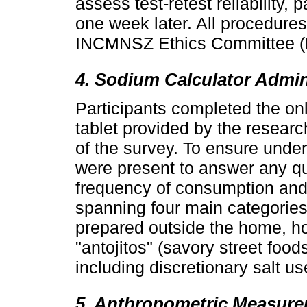
assess test-retest reliability,
one week later. All procedure
INCMNSZ Ethics Committee (
4. Sodium Calculator Admin
Participants completed the on
tablet provided by the researc
of the survey. To ensure unde
were present to answer any q
frequency of consumption and 
spanning four main categories
prepared outside the home, 
"antojitos" (savory street foo
including discretionary salt us
5. Anthropometric Measur