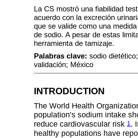
La CS mostró una fiabilidad tes
acuerdo con la excreción urinar
que se valide como una medida cu
de sodio. A pesar de estas limi
herramienta de tamizaje.
Palabras clave:
sodio dietético
validación; México
INTRODUCTION
The World Health Organizati
population's sodium intake sh
1
reduce cardiovascular risk
. 
healthy populations have rep