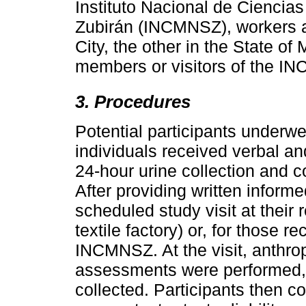
Instituto Nacional de Ciencia
Zubirán (INCMNSZ), workers at
City, the other in the State of
members or visitors of the I
3. Procedures
Potential participants underwent 
individuals received verbal and
24-hour urine collection and c
After providing written inform
scheduled study visit at their
textile factory) or, for those r
INCMNSZ. At the visit, anthr
assessments were performed,
collected. Participants then c