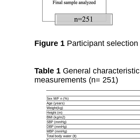
Figure 1
Participant selection
Table 1
General characteristi
measurements (n= 251)
Sex M/F n (%)
Age (years)
Weight(kg)
Height (m)
BMI (kg/m2)
SBP (mmHg)
DBP (mmHg)
MBP (mmHg)
Total body water (lt)