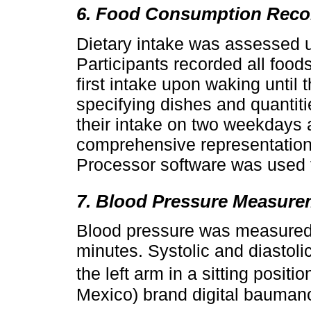
6. Food Consumption Reco
Dietary intake was assessed u
Participants recorded all fo
first intake upon waking until 
specifying dishes and quantiti
their intake on two weekdays
comprehensive representation o
Processor software was used t
7. Blood Pressure Measure
Blood pressure was measured af
minutes. Systolic and diastol
the left arm in a sitting posit
Mexico) brand digital bauman