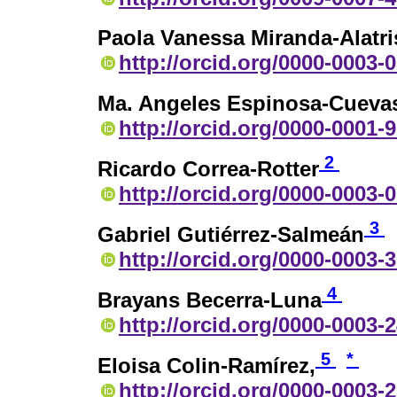
Paola Vanessa Miranda-Alatri
http://orcid.org/0000-0003-
Ma. Angeles Espinosa-Cueva
http://orcid.org/0000-0001-
2
Ricardo Correa-Rotter
http://orcid.org/0000-0003-
3
Gabriel Gutiérrez-Salmeán
http://orcid.org/0000-0003-
4
Brayans Becerra-Luna
http://orcid.org/0000-0003-
5
*
Eloisa Colin-Ramírez,
http://orcid.org/0000-0003-