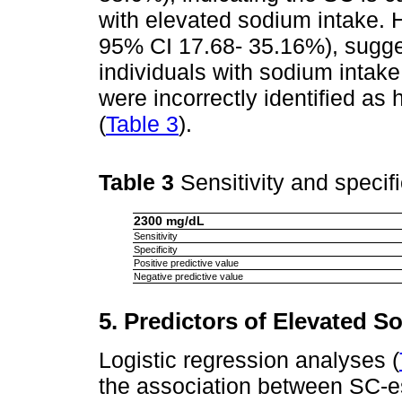
with elevated sodium intake. 
95% CI 17.68- 35.16%), suggest
individuals with sodium intak
were incorrectly identified as
(
Table 3
).
Table 3
Sensitivity and specif
2300 mg/dL
Sensitivity
Specificity
Positive predictive value
Negative predictive value
5. Predictors of Elevated S
Logistic regression analyses (
the association between SC-e