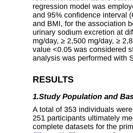
regression model was employe
and 95% confidence interval (
and BMI, for the association
urinary sodium excretion at di
mg/day, ≥ 2,500 mg/day, ≥ 2,
value <0.05 was considered stat
analysis was performed with 
RESULTS
1.Study Population and Bas
A total of 353 individuals were i
251 participants ultimately mee
complete datasets for the prim