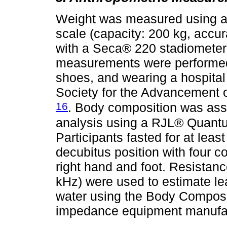
Weight was measured using 
scale (capacity: 200 kg, accu
with a Seca® 220 stadiometer
measurements were performed w
shoes, and wearing a hospital 
Society for the Advancement 
16
. Body composition was ass
analysis using a RJL® Quant
Participants fasted for at lea
decubitus position with four c
right hand and foot. Resistanc
kHz) were used to estimate le
water using the Body Composi
impedance equipment manufac