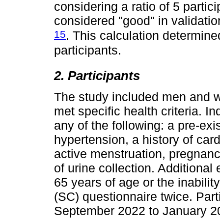
considering a ratio of 5 parti
considered "good" in validatio
15
. This calculation determine
participants.
2. Participants
The study included men and 
met specific health criteria. I
any of the following: a pre-exis
hypertension, a history of card
active menstruation, pregnancy,
of urine collection. Additional
65 years of age or the inabili
(SC) questionnaire twice. Part
September 2022 to January 2