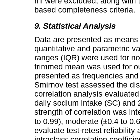
ml were excluded, along with 
based completeness criteria.
9. Statistical Analysis
Data are presented as means 
quantitative and parametric va
ranges (IQR) were used for no
trimmed mean was used for out
presented as frequencies and
Smirnov test assessed the dis
correlation analysis evaluate
daily sodium intake (SC) and 
strength of correlation was int
to 0.99), moderate (±0.4 to 0.
evaluate test-retest reliability 
intraclass correlation coeffici