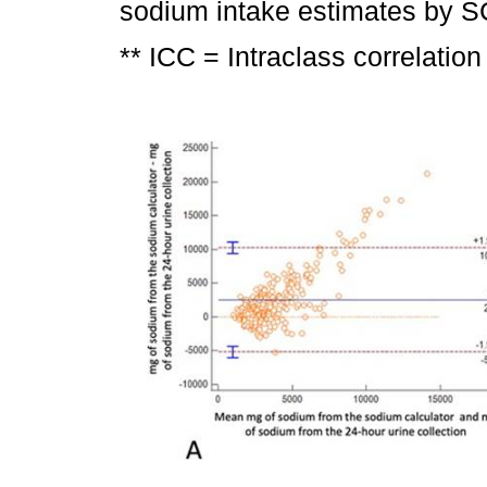
sodium intake estimates by SC 
** ICC = Intraclass correlation