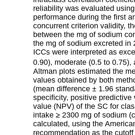
reliability was evaluated usin
performance during the first
concurrent criterion validity, 
between the mg of sodium co
the mg of sodium excreted in 
ICCs were interpreted as excel
0.90), moderate (0.5 to 0.75),
Altman plots estimated the m
values obtained by both metho
(mean difference ± 1.96 standa
specificity, positive predictiv
value (NPV) of the SC for clas
intake ≥ 2300 mg of sodium (
calculated, using the America
recommendation as the cutoff