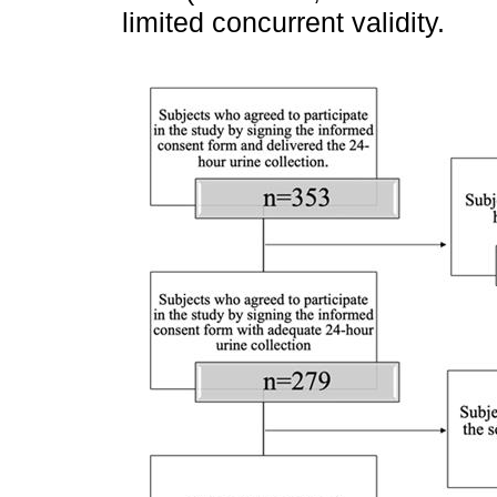
limited concurrent validity.