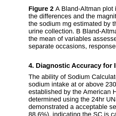
Figure 2
A Bland-Altman plot i
the differences and the magn
the sodium mg estimated by t
urine collection. B Bland-Altm
the mean of variables assess
separate occasions, response
4. Diagnostic Accuracy for 
The ability of Sodium Calculato
sodium intake at or above 23
established by the American 
determined using the 24hr UNa
demonstrated a acceptable sen
88.6%), indicating the SC is ca