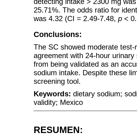
detecting intake > 2300 mg was 
25.71%. The odds ratio for ident
was 4.32 (CI = 2.49-7.48,
p
< 0.
Conclusions:
The SC showed moderate test-ret
agreement with 24-hour urinary 
from being validated as an accur
sodium intake. Despite these li
screening tool.
Keywords:
dietary sodium; sod
validity; Mexico
RESUMEN: