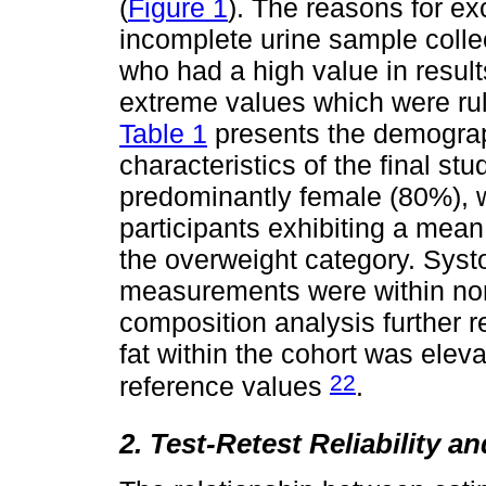
(
Figure 1
). The reasons for ex
incomplete urine sample colle
who had a high value in resul
extreme values which were ru
Table 1
presents the demogra
characteristics of the final s
predominantly female (80%), 
participants exhibiting a mea
the overweight category. Systo
measurements were within nor
composition analysis further 
fat within the cohort was eleva
22
reference values
.
2. Test-Retest Reliability a