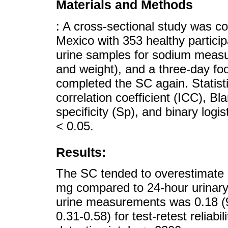
Materials and Methods
: A cross-sectional study was c
Mexico with 353 healthy particip
urine samples for sodium meas
and weight), and a three-day foo
completed the SC again. Statisti
correlation coefficient (ICC), Bl
specificity (Sp), and binary logis
< 0.05.
Results:
The SC tended to overestimate 
mg compared to 24-hour urinar
urine measurements was 0.18 (
0.31-0.58) for test-retest reliabil