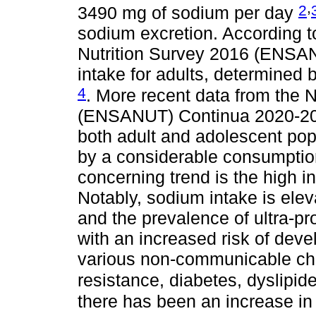
,
2
3490 mg of sodium per day
sodium excretion. According t
Nutrition Survey 2016 (ENSAN
intake for adults, determined
4
. More recent data from the N
(ENSANUT) Continua 2020-2022
both adult and adolescent pop
by a considerable consumptio
concerning trend is the high 
Notably, sodium intake is eleva
and the prevalence of ultra-pr
with an increased risk of deve
various non-communicable chr
resistance, diabetes, dyslipi
there has been an increase in