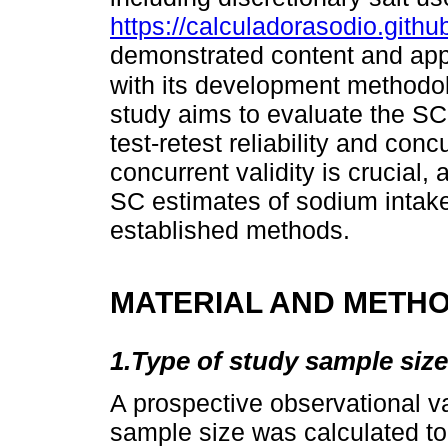
https://calculadorasodio.github
demonstrated content and appea
with its development methodo
study aims to evaluate the SC c
test-retest reliability and con
concurrent validity is crucial,
SC estimates of sodium intake
established methods.
MATERIAL AND METH
1.Type of study sample size
A prospective observational v
sample size was calculated t