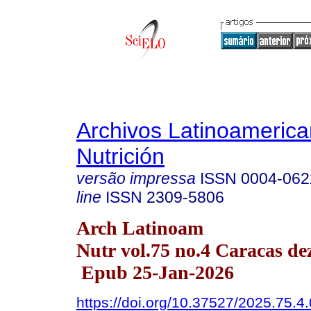
Archivos Latinoameric
Nutrición
versão impressa
ISSN
0004-062
line
ISSN
2309-5806
Arch Latinoam
Nutr vol.75 no.4 Caracas de
Epub 25-Jan-2026
https://doi.org/10.37527/2025.75.4