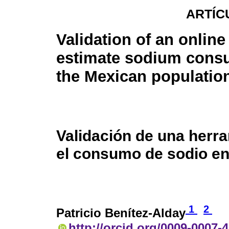
ARTÍC
Validation of an online 
estimate sodium cons
the Mexican populatio
Validación de una herra
el consumo de sodio en
1
2
Patricio Benítez-Alday
http://orcid.org/0009-0007-