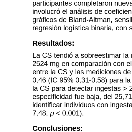
participantes completaron nueva
involucró el análisis de coeficie
gráficos de Bland-Altman, sensib
regresión logística binaria, con 
Resultados:
La CS tendió a sobreestimar la
2524 mg en comparación con el 
entre la CS y las mediciones de
0,46 (IC 95% 0,31-0,58) para la f
la CS para detectar ingestas >
especificidad fue baja, del 25,
identificar individuos con inges
7,48,
p
< 0,001).
Conclusiones: