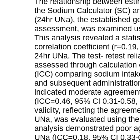
The relationship between est
the Sodium Calculator (SC) an
(24hr UNa), the established g
assessment, was examined usi
This analysis revealed a statis
correlation coefficient (r=0.19
24hr UNa. The test- retest rel
assessed through calculation of
(ICC) comparing sodium intake 
and subsequent administration
indicated moderate agreemen
(ICC=0.46, 95% CI 0.31-0.58,
validity, reflecting the agre
UNa, was evaluated using the i
analysis demonstrated poor 
UNa (ICC=0.18, 95% CI 0.33-