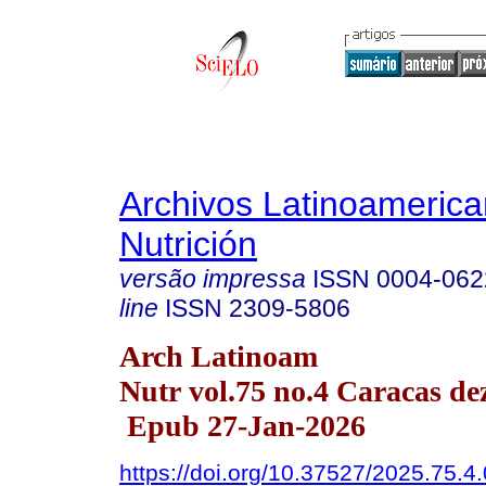
Archivos Latinoameric
Nutrición
versão impressa
ISSN
0004-062
line
ISSN
2309-5806
Arch Latinoam
Nutr vol.75 no.4 Caracas de
Epub 27-Jan-2026
https://doi.org/10.37527/2025.75.4