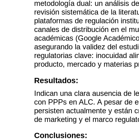
metodología dual: un análisis 
revisión sistemática de la liter
plataformas de regulación instit
canales de distribución en el m
académicas (Google Académico y
asegurando la validez del estudi
regulatorias clave: inocuidad ali
producto, mercado y materias pr
Resultados:
Indican una clara ausencia de le
con PPPs en ALC. A pesar de es
persisten actualmente y están c
de marketing y el marco regulato
Conclusiones: