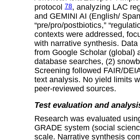
78
protocol
, analyzing LAC re
and GEMINI AI (English/ Span
“pre/pro/postbiotics,” “regulati
contexts were addressed, focu
with narrative synthesis. Data
from Google Scholar (global) a
database searches, (2) snowbal
Screening followed FAIR/DEIA p
text analysis. No yield limits 
peer-reviewed sources.
Test evaluation and analysi
Research was evaluated using: 
GRADE system (social science
scale. Narrative synthesis co