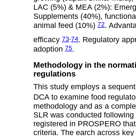
LAC (5%) & MEA (2%): Emerg
Supplements (40%), functional 
72
animal feed (10%)
. Advanta
,
73
74
efficacy
. Regulatory ap
75
adoption
.
Methodology in the normati
regulations
This study employs a sequenti
DCA to examine food regulat
methodology and as a complem
SLR was conducted following 
registered in PROSPERO that 
criteria. The earch across key