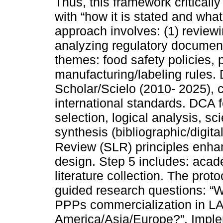
Thus, this framework criticall
with “how it is stated and wha
approach involves: (1) reviewin
analyzing regulatory documents
themes: food safety policies, 
manufacturing/labeling rules.
Scholar/Scielo (2010- 2025),
international standards. DCA 
selection, logical analysis, sc
synthesis (bibliographic/digital
Review (SLR) principles enha
design. Step 5 includes: acad
literature collection. The pro
guided research questions: “W
PPPs commercialization in LA
America/Asia/Europe?”. Imple