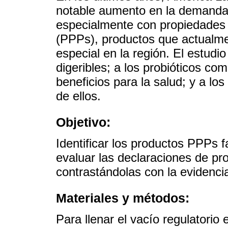
notable aumento en la demanda 
especialmente con propiedades p
(PPPs), productos que actualme
especial en la región. El estudio
digeribles; a los probióticos c
beneficios para la salud; y a lo
de ellos.
Objetivo:
Identificar los productos PPPs 
evaluar las declaraciones de pr
contrastándolas con la evidencia 
Materiales y métodos:
Para llenar el vacío regulatorio 