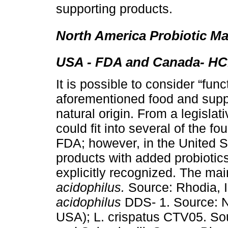
supporting products.
North America Probiotic Ma
USA - FDA and Canada- HC.
It is possible to consider “func
aforementioned food and supp
natural origin. From a legislat
could fit into several of the f
FDA; however, in the United St
products with added probiotics,
explicitly recognized. The mai
acidophilus.
Source: Rhodia, I
acidophilus
DDS- 1. Source: Ne
USA); L. crispatus CTV05. So