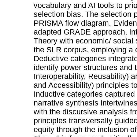
vocabulary and AI tools to prio
selection bias. The selection
PRISMA flow diagram. Eviden
adapted GRADE approach, int
Theory with economic/ social
the SLR corpus, employing a d
Deductive categories integrat
identify power structures and t
Interoperability, Reusability) 
and Accessibility) principles 
Inductive categories captured
narrative synthesis intertwine
with the discursive analysis 
principles transversally guide
equity through the inclusion of