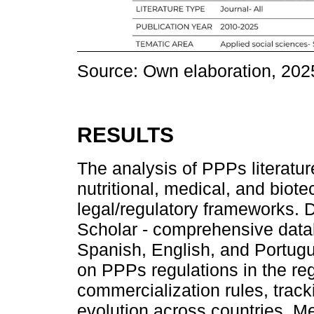
Source: Own elaboration, 202
RESULTS
The analysis of PPPs literatu
nutritional, medical, and biot
legal/regulatory frameworks. 
Scholar - comprehensive data
Spanish, English, and Portug
on PPPs regulations in the r
commercialization rules, track
evolution across countries. M