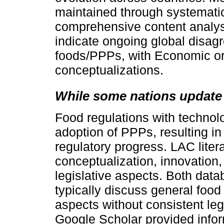
maintained through systemati
comprehensive content analys
indicate ongoing global disag
foods/PPPs, with Economic or
conceptualizations.
While some nations update
Food regulations with technolo
adoption of PPPs, resulting in
regulatory progress. LAC lite
conceptualization, innovation,
legislative aspects. Both data
typically discuss general food 
aspects without consistent leg
Google Scholar provided infor