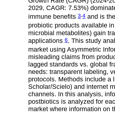
Growth Rate (CAGR) (2024-2
2029, CAGR: 7.53%) dominate A
,
3
4
immune benefits
and is the
probiotic products available i
microbial metabolites) gain trac
6
applications
. This study an
market using Asymmetric Inf
misleading claims from produ
lagged standards vs. global 
needs: transparent labeling, v
protocols. Methods include a 
Scholar/Scielo) and internet m
channels. In this analysis, inf
postbiotics is analyzed for ea
market where information on 