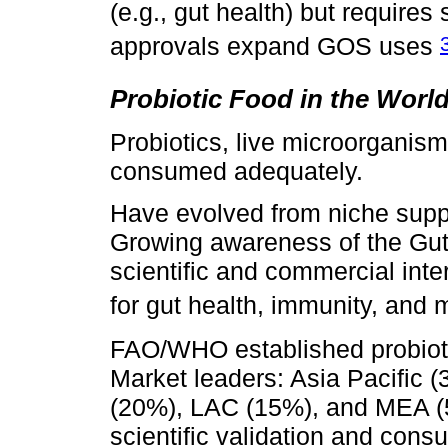
(e.g., gut health) but require
approvals expand GOS uses
Probiotic Food in the Worl
Probiotics, live microorganis
consumed adequately.
Have evolved from niche supp
Growing awareness of the Gut 
scientific and commercial inte
for gut health, immunity, and 
FAO/WHO established probioti
Market leaders: Asia Pacific 
(20%), LAC (15%), and MEA (5
scientific validation and con