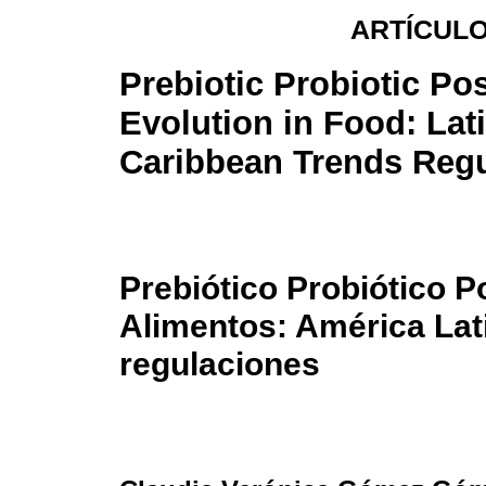
ARTÍCULO
Prebiotic Probiotic Pos
Evolution in Food: Lat
Caribbean Trends Regu
Prebiótico Probiótico P
Alimentos: América Lat
regulaciones