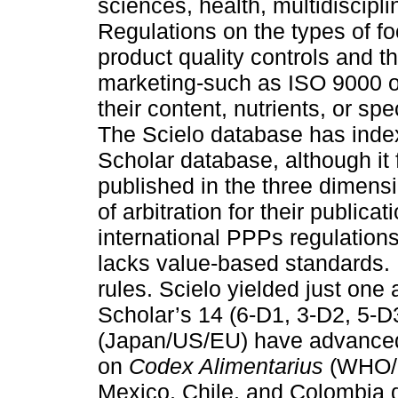
sciences, health, multidiscipl
Regulations on the types of f
product quality controls and the
marketing-such as ISO 9000 or
their content, nutrients, or spe
The Scielo database has inde
Scholar database, although it 
published in the three dimensi
of arbitration for their publica
international PPPs regulations
lacks value-based standards. 
rules. Scielo yielded just one
Scholar’s 14 (6-D1, 3-D2, 5-
(Japan/US/EU) have advanced
on
Codex Alimentarius
(WHO/F
Mexico, Chile, and Colombia d