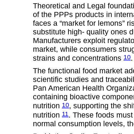
Theoretical and Legal foundat
of the PPPs products in inter
faces a “market for lemons” r
substitute high- quality ones 
Manufacturers exploit regulat
market, while consumers strugg
10
strains and concentrations
.
The functional food market add
scientific studies and traceabi
Pan American Health Organizat
containing bioactive componen
10
nutrition
, supporting the shi
11
nutrition
. These foods must 
normal consumption levels, tho