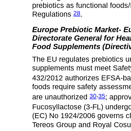
prebiotics as functional foo
28
Regulations
.
Europe Prebiotic Market- 
Directorate General for He
Food Supplements (Directiv
The EU regulates prebiotics u
supplements must meet Safet
432/2012 authorizes EFSA-ba
foods require safety assessm
,
30
35
are unauthorized
; appro
Fucosyllactose (3-FL) undergo
(EC) No 1924/2006 governs c
Tereos Group and Royal Cos