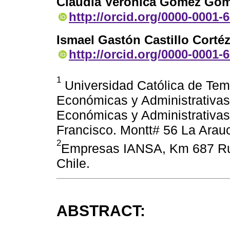
Claudia Verónica Gómez Gó
http://orcid.org/0000-0001-
Ismael Gastón Castillo Corté
http://orcid.org/0000-0001-
1
Universidad Católica de Temu
Económicas y Administrativas
Económicas y Administrativas
Francisco. Montt# 56 La Arauc
2
Empresas IANSA, Km 687 Rut
Chile.
ABSTRACT: