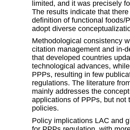
limited, and it was precisely f
The results indicate that ther
definition of functional foods
adopt diverse conceptualizati
Methodological consistency w
citation management and in-d
that developed countries updat
technological advances, while
PPPs, resulting in few publica
regulations. The literature fr
mainly addresses the conceptu
applications of PPPs, but not t
policies.
Policy implications LAC and g
for PPPs regulation, with more