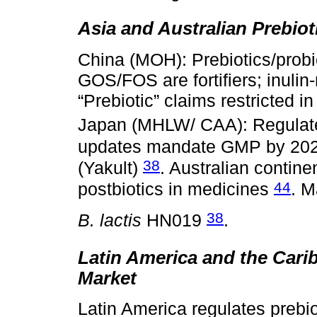
Asia and Australian Prebiot
China (MOH): Prebiotics/probio
GOS/FOS are fortifiers; inulin-
“Prebiotic” claims restricted i
Japan (MHLW/ CAA): Regula
updates mandate GMP by 20
38
(Yakult)
. Australian contin
44
postbiotics in medicines
. M
38
B. lactis
HN019
.
Latin America and the Carib
Market
Latin America regulates prebi