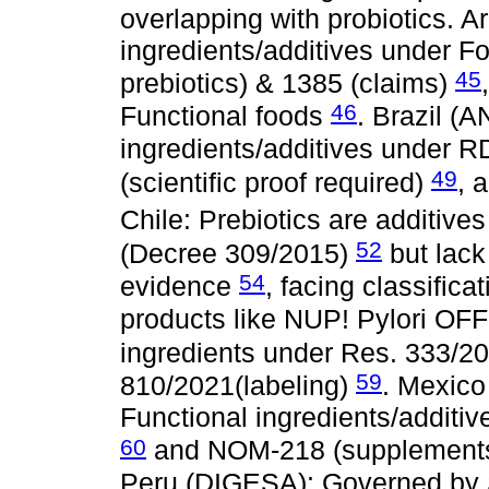
overlapping with probiotics. 
ingredients/additives under 
45
prebiotics) & 1385 (claims)
46
Functional foods
. Brazil (A
ingredients/additives under
49
(scientific proof required)
, 
Chile: Prebiotics are additive
52
(Decree 309/2015)
but lack 
54
evidence
, facing classific
products like NUP! Pylori OF
ingredients under Res. 333/20
59
810/2021(labeling)
. Mexic
Functional ingredients/additi
60
and NOM-218 (supplement
Peru (DIGESA): Governed by 