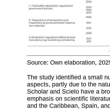
Source: Own elaboration, 202
The study identified a small n
aspects, partly due to the nat
Scholar and Scielo have a bro
emphasis on scientific literat
and the Caribbean, Spain, and