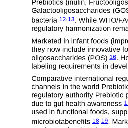
Prebiotics (inulin, Fructoolig
Galactooligosaccharides (GOS)
,
12
13
bacteria
. While WHO/F
regulatory harmonization rema
Marketed in infant foods (impr
they now include innovative fo
16
oligosaccharides (POS)
. H
labeling requirements in deve
Comparative international reg
channels in the world Prebioti
regulatory authority Prebiotic
1
due to gut health awareness
used in functional foods, sup
-
18
19
microbiotabenefits
. Mark