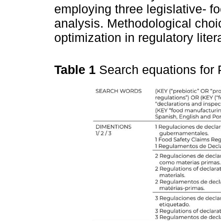
employing three legislative- f
analysis. Methodological choi
optimization in regulatory lite
Table 1
Search equations for