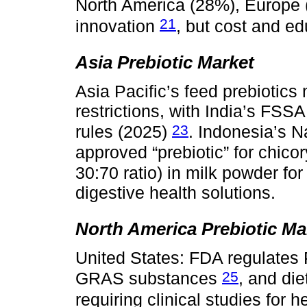
North America (28%), Europe
21
innovation
, but cost and e
Asia Prebiotic Market
Asia Pacific’s feed prebiotics
restrictions, with India’s FSS
23
rules (2025)
. Indonesia’s 
approved “prebiotic” for chicor
30:70 ratio) in milk powder fo
digestive health solutions.
North America Prebiotic Ma
United States: FDA regulates
25
GRAS substances
, and di
requiring clinical studies for 