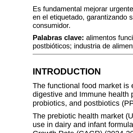
Es fundamental mejorar urgente
en el etiquetado, garantizando s
consumidor.
Palabras clave:
alimentos funci
postbióticos; industria de alime
INTRODUCTION
The functional food market is
digestive and Immune health pr
probiotics, and postbiotics (
The prebiotic health market (U
use in dairy and infant form