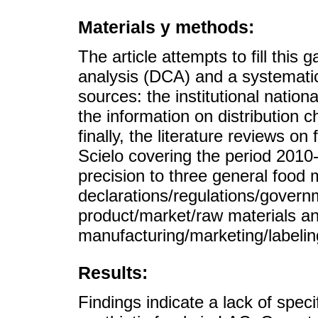
Materials y methods:
The article attempts to fill thi
analysis (DCA) and a systematic
sources: the institutional nation
the information on distribution 
finally, the literature reviews 
Scielo covering the period 2010-
precision to three general food 
declarations/regulations/governm
product/market/raw materials a
manufacturing/marketing/labelin
Results:
Findings indicate a lack of specif