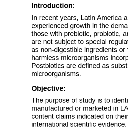
Introduction:
In recent years, Latin America 
experienced growth in the demand
those with prebiotic, probiotic, 
are not subject to special regula
as non-digestible ingredients or 
harmless microorganisms incorpo
Postbiotics are defined as subs
microorganisms.
Objective:
The purpose of study is to iden
manufactured or marketed in LA
content claims indicated on their
international scientific evidence.