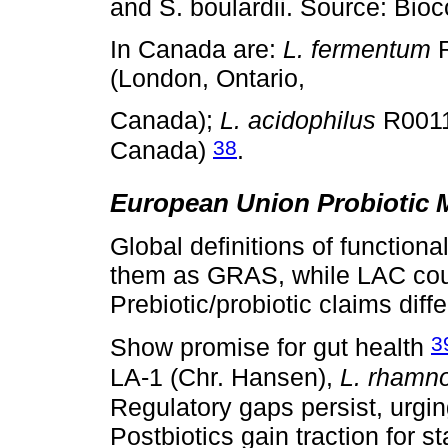
and S. boulardii. Source: Bio
In Canada are:
L. fermentum
R
(London, Ontario,
Canada);
L. acidophilus
R0011.
38
Canada)
.
European Union Probiotic 
Global definitions of functiona
them as GRAS, while LAC coun
Prebiotic/probiotic claims diffe
3
Show promise for gut health
LA-1 (Chr. Hansen),
L. rhamn
Regulatory gaps persist, urgi
Postbiotics gain traction for sta