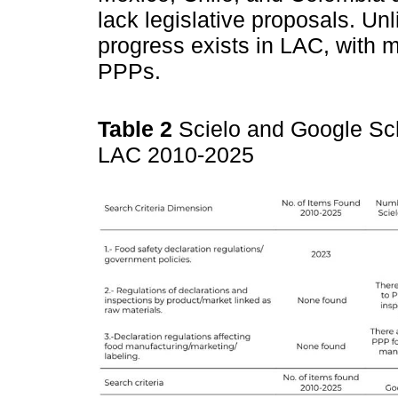
lack legislative proposals. Un
progress exists in LAC, with 
PPPs.
Table 2
Scielo and Google Sc
LAC 2010-2025