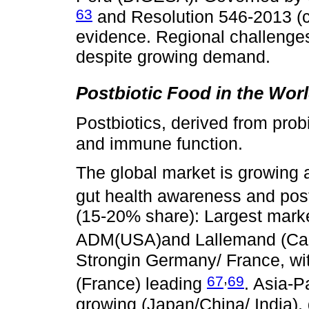
63
and Resolution 546-2013 (
evidence. Regional challenges 
despite growing demand.
Postbiotic Food in the Wor
Postbiotics, derived from prob
and immune function.
The global market is growing
gut health awareness and postb
(15-20% share): Largest marke
ADM(USA)and Lallemand (C
Strongin Germany/ France, wi
,
67
69
(France) leading
. Asia-P
growing (Japan/China/ India),