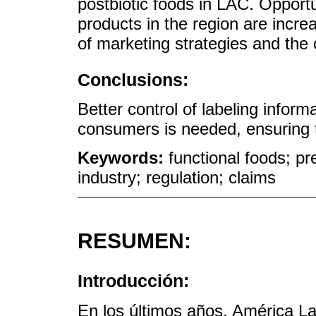
postbiotic foods in LAC. Opport
products in the region are incre
of marketing strategies and the
Conclusions:
Better control of labeling inform
consumers is needed, ensuring the
Keywords:
functional foods; pre
industry; regulation; claims
RESUMEN:
Introducción:
En los últimos años, América La