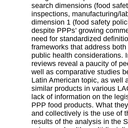
search dimensions (food safet
inspections, manufacturing/lab
dimension 1 (food safety polic
despite PPPs’ growing commerc
need for standardized definitio
frameworks that address both
public health considerations. 
reviews reveal a paucity of pe
well as comparative studies b
Latin American topic, as well
similar products in various LA
lack of information on the le
PPP food products. What they 
and collectively is the use of 
results of the analysis in the 