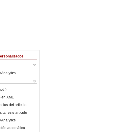
Personalizados
 Analytics
(pdf)
lo en XML
cias del artículo
itar este artículo
 Analytics
ción automática