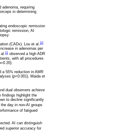
d adenoma, requiring
forceps in determining
uating endoscopic remission
tologic remission, AI
iopsy.
10
tion (CADx). Lou et al.
 increase in adenomas per
11
al.
observed a high ADR
ients, with all procedures
p=0.20).
nd a 55% reduction in AMR
alyses (p<0.001). Maida et
and dual observers achieve
findings highlight the
n to decline significantly
the day in non-AI groups
erformance of fatigued
tected. AI can distinguish
d superior accuracy for