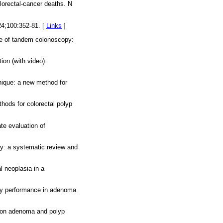
lorectal-cancer deaths. N
24;100:352-81. [
Links
]
te of tandem colonoscopy:
ion (with video).
hnique: a new method for
hods for colorectal polyp
te evaluation of
opy: a systematic review and
l neoplasia in a
opy performance in adenoma
y on adenoma and polyp