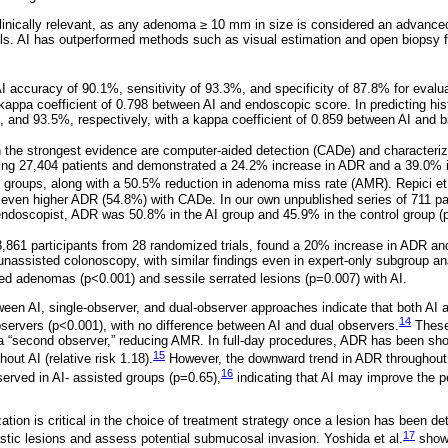
clinically relevant, as any adenoma ≥ 10 mm in size is considered an advance
vals. AI has outperformed methods such as visual estimation and open biopsy 
I accuracy of 90.1%, sensitivity of 93.3%, and specificity of 87.8% for eval
 a kappa coefficient of 0.798 between AI and endoscopic score. In predicting his
 and 93.5%, respectively, with a kappa coefficient of 0.859 between AI and b
 the strongest evidence are computer-aided detection (CADe) and characteriza
ding 27,404 patients and demonstrated a 24.2% increase in ADR and a 39.0%
 groups, along with a 50.5% reduction in adenoma miss rate (AMR). Repici et 
n even higher ADR (54.8%) with CADe. In our own unpublished series of 711 pat
ndoscopist, ADR was 50.8% in the AI group and 45.9% in the control group (
,861 participants from 28 randomized trials, found a 20% increase in ADR a
assisted colonoscopy, with similar findings even in expert-only subgroup an
d adenomas (p<0.001) and sessile serrated lesions (p=0.007) with AI.
en AI, single-observer, and dual-observer approaches indicate that both AI 
14
servers (p<0.001), with no difference between AI and dual observers.
These 
s a “second observer,” reducing AMR. In full-day procedures, ADR has been show
15
out AI (relative risk 1.18).
However, the downward trend in ADR throughout 
16
erved in AI- assisted groups (p=0.65),
indicating that AI may improve the p
ation is critical in the choice of treatment strategy once a lesion has been de
17
stic lesions and assess potential submucosal invasion. Yoshida et al.
showe