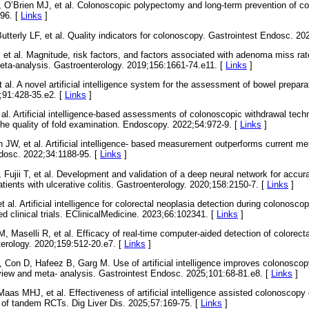
O’Brien MJ, et al. Colonoscopic polypectomy and long-term prevention of co
96. [
Links
]
tterly LF, et al. Quality indicators for colonoscopy. Gastrointest Endosc. 20
et al. Magnitude, risk factors, and factors associated with adenoma miss ra
eta-analysis. Gastroenterology. 2019;156:1661-74.e11. [
Links
]
al. A novel artificial intelligence system for the assessment of bowel preparat
;91:428-35.e2. [
Links
]
 al. Artificial intelligence-based assessments of colonoscopic withdrawal tec
e quality of fold examination. Endoscopy. 2022;54:972-9. [
Links
]
W, et al. Artificial intelligence- based measurement outperforms current met
dosc. 2022;34:1188-95. [
Links
]
Fujii T, et al. Development and validation of a deep neural network for accura
ients with ulcerative colitis. Gastroenterology. 2020;158:2150-7. [
Links
]
 al. Artificial intelligence for colorectal neoplasia detection during colonosc
d clinical trials. EClinicalMedicine. 2023;66:102341. [
Links
]
, Maselli R, et al. Efficacy of real-time computer-aided detection of colorecta
terology. 2020;159:512-20.e7. [
Links
]
, Con D, Hafeez B, Garg M. Use of artificial intelligence improves colonosc
view and meta- analysis. Gastrointest Endosc. 2025;101:68-81.e8. [
Links
]
as MHJ, et al. Effectiveness of artificial intelligence assisted colonoscop
 of tandem RCTs. Dig Liver Dis. 2025;57:169-75. [
Links
]