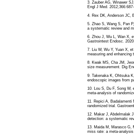
3. Zauber AG, Winawer SJ, 
Engl J Med. 2012;366:687-
4. Rex DK, Anderson JC, Bu
5. Zhao S, Wang S, Pan P, 
a systematic review and m
6. Zhou J, Wu L, Wan X, et 
Gastrointest Endosc. 2020
7. Liu W, Wu Y, Yuan X, et
measuring and enhancing th
8. Kwak MS, Cha JM, Jeon J
size measurement. Dig En
9. Takenaka K, Ohtsuka K, 
endoscopic images from pat
10. Lou S, Du F, Song W, et
meta-analysis of randomize
11. Repici A, Badalamenti M
randomized trial. Gastroen
12. Makar J, Abdelmalak J
detection: a systematic re
13. Maida M, Marasco G, Ma
miss rate: a meta-analysis