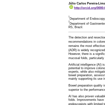
Júlio Carlos Pereira-Lim
http://orcid.org/0000
1
Department of Endoscopy,
2
Department of Gastroente
RS, Brazil.
The detection and resectio
recommendations in colorec
remains the most effective
(ADR) is widely recognized 
However, there is a signif
mucosal folds, particularly
Artificial intelligence (AI
potential to improve colon
experts, while also mitigat
bowel preparation, assessme
mainly supporting its use 
Bowel preparation quality 
superior to the performance
AI has also proven valuabl
folds. Improvements have 
endoscopists with limited t