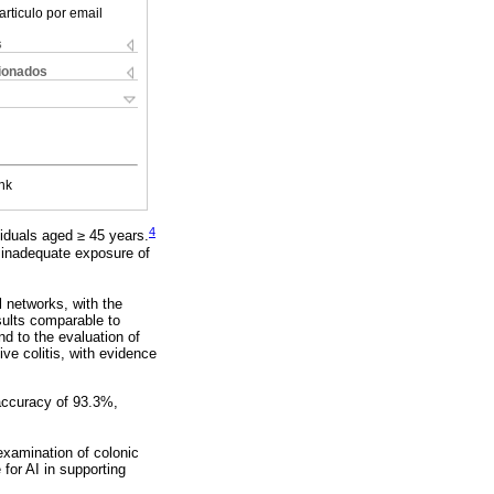
articulo por email
s
cionados
nk
4
viduals aged ≥ 45 years.
d inadequate exposure of
l networks, with the
sults comparable to
nd to the evaluation of
ve colitis, with evidence
 accuracy of 93.3%,
examination of colonic
or AI in supporting