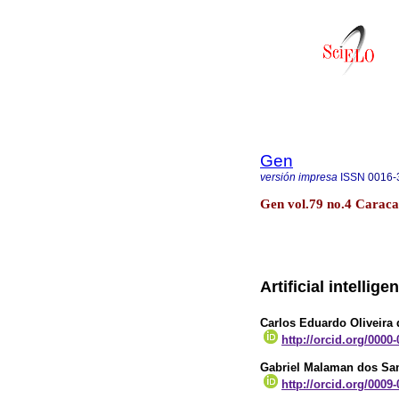
Gen
versión impresa
ISSN
0016-
Gen vol.79 no.4 Caraca
Artificial intelli
Carlos Eduardo Oliveira
http://orcid.org/0000
Gabriel Malaman dos Sa
http://orcid.org/0009