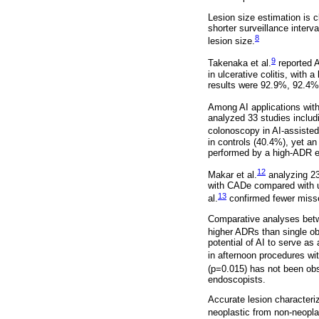
Lesion size estimation is 
shorter surveillance inter
8
lesion size.
9
Takenaka et al.
reported A
in ulcerative colitis, with
results were 92.9%, 92.4%,
Among AI applications with
analyzed 33 studies inclu
colonoscopy in AI-assisted
in controls (40.4%), yet a
performed by a high-ADR e
12
Makar et al.
analyzing 23
with CADe compared with un
13
al.
confirmed fewer misse
Comparative analyses betwe
higher ADRs than single ob
potential of AI to serve a
in afternoon procedures with
(p=0.015) has not been obs
endoscopists.
Accurate lesion characteriz
neoplastic from non-neopla