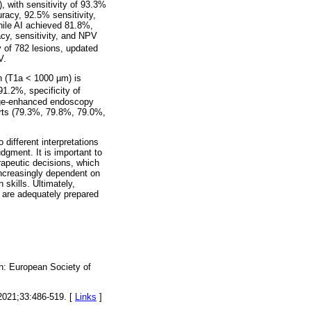
 with sensitivity of 93.3%
racy, 92.5% sensitivity,
hile AI achieved 81.8%,
acy, sensitivity, and NPV
 of 782 lesions, updated
V.
n (T1a < 1000 µm) is
91.2%, specificity of
age-enhanced endoscopy
rts (79.3%, 79.8%, 79.0%,
different interpretations
dgment. It is important to
rapeutic decisions, which
increasingly dependent on
 skills. Ultimately,
ls are adequately prepared
n: European Society of
 2021;33:486-519. [
Links
]