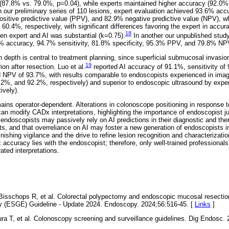
(87.8% vs. 79.0%, p=0.04), while experts maintained higher accuracy (92.0%),
n our preliminary series of 110 lesions, expert evaluation achieved 93.6% accu
ositive predictive value (PPV), and 82.9% negative predictive value (NPV), w
0.4%, respectively, with significant differences favoring the expert in accur
18
n expert and AI was substantial (k=0.75).
In another our unpublished study
 accuracy, 94.7% sensitivity, 81.8% specificity, 95.3% PPV, and 79.8% NP
 depth is central to treatment planning, since superficial submucosal invasio
19
ion after resection. Luo et al.
reported AI accuracy of 91.1%, sensitivity of 
 NPV of 93.7%, with results comparable to endoscopists experienced in im
2%, and 92.2%, respectively) and superior to endoscopic ultrasound by expe
ively).
ains operator-dependent. Alterations in colonoscope positioning in response to 
an modify CADx interpretations, highlighting the importance of endoscopist ju
 endoscopists may passively rely on AI predictions in their diagnostic and the
ts, and that overreliance on AI may foster a new generation of endoscopists 
nishing vigilance and the drive to refine lesion recognition and characterization
ic accuracy lies with the endoscopist; therefore, only well-trained professiona
ated interpretations.
 Bisschops R, et al. Colorectal polypectomy and endoscopic mucosal resectio
y (ESGE) Guideline - Update 2024. Endoscopy. 2024;56:516-45. [
Links
]
a T, et al. Colonoscopy screening and surveillance guidelines. Dig Endosc.