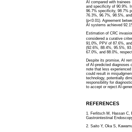
AI compared with trainees 
and specificity of 90.9%. I
96.7% specificity, 98.7% p
76.3%, 96.7%, 98.5%, and 6
(p<0.01). Agreement betwee
AI systems achieved 92.1%
Estimation of CRC invasion
considered a curative criter
91.0%, PPV of 87.6%, and
(92.6%, 88.4%, 95.5%, 93.
67.0%, and 88.0%, respect
Despite its promise, AI rem
of AI-predicted diagnoses c
note that less experienced
could result in misjudgmen
technology, potentially dimi
responsibility for diagnost
to accept or reject AI-gener
REFERENCES
1. Ferlitsch M, Hassan C,
Gastrointestinal Endoscop
2. Saito Y, Oka S, Kawamur