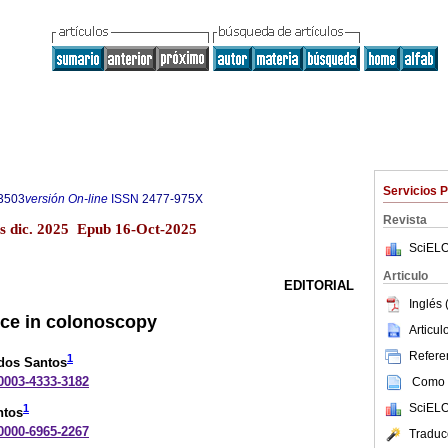
Servicios 
3503
versión On-line
ISSN
2477-975X
Revista
s dic. 2025 Epub 16-Oct-2025
SciELO
Articulo
EDITORIAL
Inglés 
gence in colonoscopy
Articu
Referen
1
 dos Santos
-0003-4333-3182
Como c
SciELO
1
ntos
-0000-6965-2267
Traduc