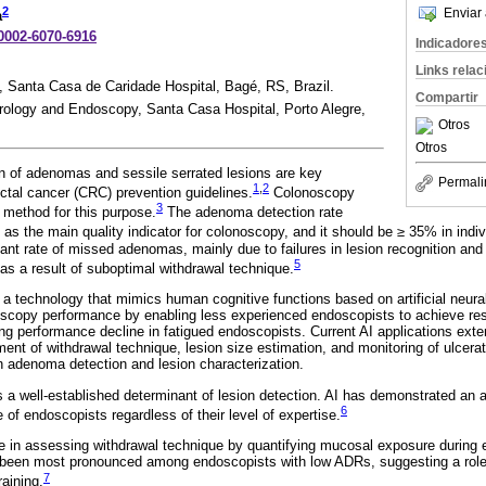
2
Enviar 
a
-0002-6070-6916
Indicadore
Links rela
 Santa Casa de Caridade Hospital, Bagé, RS, Brazil.
Compartir
rology and Endoscopy, Santa Casa Hospital, Porto Alegre,
Otros
Otros
n of adenomas and sessile serrated lesions are key
Permali
1
,
2
tal cancer (CRC) prevention guidelines.
Colonoscopy
3
 method for this purpose.
The adenoma detection rate
as the main quality indicator for colonoscopy, and it should be ≥ 35% in indi
icant rate of missed adenomas, mainly due to failures in lesion recognition an
5
 as a result of suboptimal withdrawal technique.
) is a technology that mimics human cognitive functions based on artificial neura
oscopy performance by enabling less experienced endoscopists to achieve re
ing performance decline in fatigued endoscopists. Current AI applications exte
nt of withdrawal technique, lesion size estimation, and monitoring of ulcerati
in adenoma detection and lesion characterization.
is a well-established determinant of lesion detection. AI has demonstrated an
6
 of endoscopists regardless of their level of expertise.
e in assessing withdrawal technique by quantifying mucosal exposure during 
been most pronounced among endoscopists with low ADRs, suggesting a role f
7
raining.