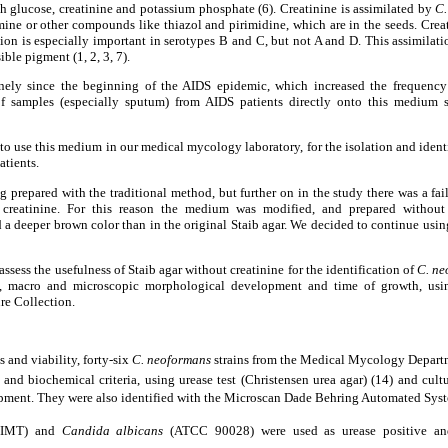
h glucose, creatinine and potassium phosphate (6). Creatinine is assimilated by
C.
mine or other compounds like thiazol and pirimidine, which are in the seeds. Creat
ation is especially important in serotypes B and C, but not A and D. This assimila
ible pigment (1, 2, 3, 7).
nely since the beginning of the AIDS epidemic, which increased the frequency o
of samples (especially sputum) from AIDS patients directly onto this mediu
 to use this medium in our medical mycology laboratory, for the isolation and ident
atients.
ng prepared with the traditional method, but further on in the study there was a fa
creatinine. For this reason the medium was modified, and prepared without 
a deeper brown color than in the original Staib agar. We decided to continue usi
assess the usefulness of Staib agar without creatinine for the identification of
C. ne
t, macro and microscopic morphological development and time of growth, usin
e Collection.
s and viability, forty-six
C. neoformans
strains from the Medical Mycology Departm
and biochemical criteria, using urease test
(Christensen urea agar) (14)
and cult
opment. They were also identified with the Microscan Dade Behring Automated Sys
 IMT) and
Candida albicans
(ATCC 90028) were used as urease positive and 