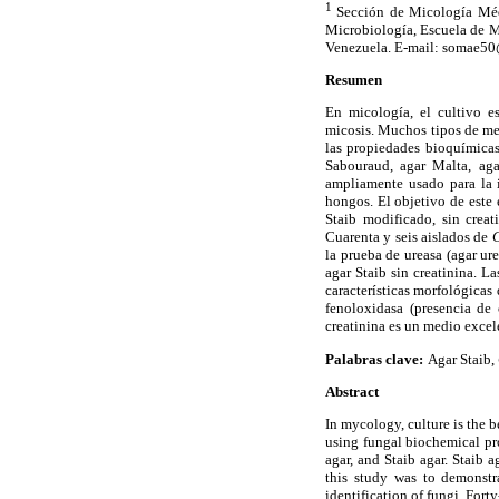
1
Sección de Micología Méd
Microbiología, Escuela de M
Venezuela. E-mail: somae5
Resumen
En micología, el cultivo e
micosis. Muchos tipos de med
las propiedades bioquímica
Sabouraud, agar Malta, aga
ampliamente usado para la 
hongos. El objetivo de este 
Staib modificado, sin creat
Cuarenta y seis aislados de
C
la prueba de ureasa (agar ur
agar Staib sin creatinina. 
características morfológicas
fenoloxidasa (presencia de 
creatinina es un medio excel
Palabras clave:
Agar Staib,
Abstract
In mycology, culture is the
using fungal biochemical pr
agar, and Staib agar. Staib 
this study was to demonstr
identification of fungi. Fort