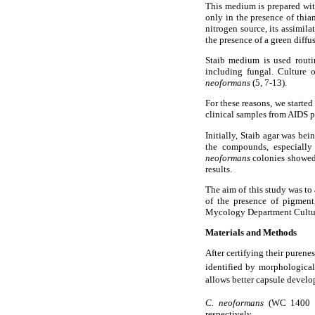
This medium is prepared wit
only in the presence of thia
nitrogen source, its assimil
the presence of a green diffus
Staib medium is used routi
including fungal. Culture 
neoformans
(5, 7-13).
For these reasons, we started
clinical samples from AIDS p
Initially, Staib agar was bei
the compounds, especially 
neoformans
colonies showed 
results.
The aim of this study was to 
of the presence of pigmen
Mycology Department Cultur
Materials and Methods
After certifying their purenes
identified by morphological 
allows better capsule devel
C. neoformans
(WC 1400
respectively.