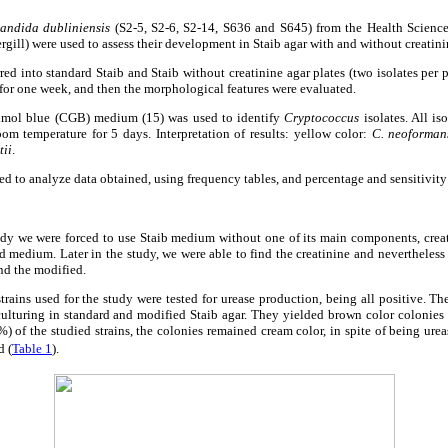
andida dubliniensis
(S2-5, S2-6, S2-14, S636 and S645) from the Health Science
rgill) were used to assess their development in Staib agar with and without creatini
rred into standard Staib and Staib without creatinine agar plates (two isolates per 
or one week, and then the morphological features were evaluated.
imol blue (CGB) medium (15) was used to identify
Cryptococcus
isolates. All is
m temperature for 5 days. Interpretation of results: yellow color:
C. neoforman
tii
.
sed to analyze data obtained, using frequency tables, and percentage and sensitivit
tudy we were forced to use Staib medium without one of its main components, crea
 medium. Later in the study, we were able to find the creatinine and nevertheless
nd the modified.
strains used for the study were tested for urease production, being all positive. Th
ulturing in standard and modified Staib agar. They yielded brown color colonies
5%) of the studied strains, the colonies remained cream color, in spite of being ure
d (
Table 1
).