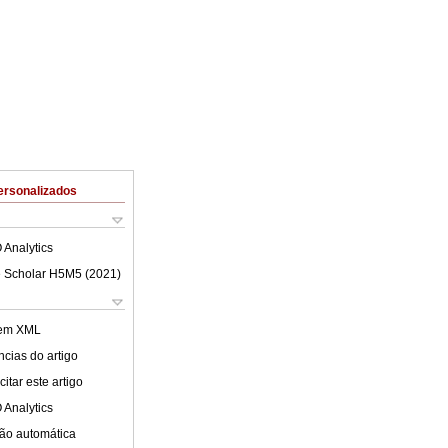
ersonalizados
 Analytics
 Scholar H5M5 (
2021
)
 em XML
cias do artigo
itar este artigo
 Analytics
ão automática