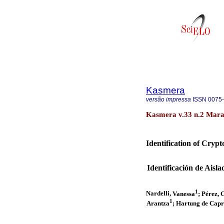
Kasmera
versão impressa
ISSN
0075
Kasmera v.33 n.2 Marac
Identification of Cryp
Identificación de Ais
1
Nardelli,
Vanessa
; Pérez, 
1
Arantza
; Hartung de Capr