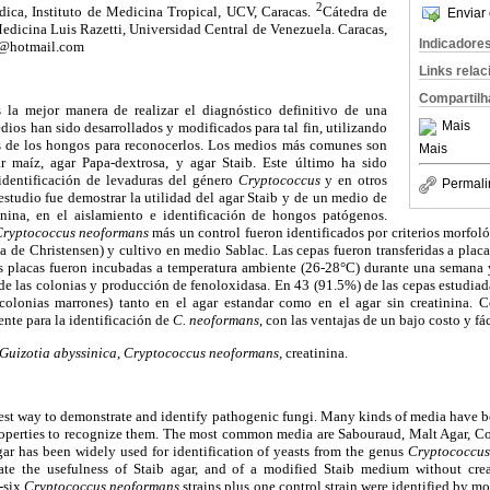
2
ica, Instituto de Medicina Tropical, UCV, Caracas.
Cátedra de
Enviar 
edicina Luis Razetti, Universidad Central de Venezuela. Caracas,
Indicadore
0@hotmail.com
Links rela
Compartilh
s la mejor manera de realizar el diagnóstico definitivo de una
Mais
ios han sido desarrollados y modificados para tal fin, utilizando
s de los hongos para reconocerlos. Los medios más comunes son
Mais
r maíz, agar Papa-dextrosa, y agar Staib. Este último ha sido
identificación de levaduras del género
Cryptococcus
y en otros
Permali
estudio fue demostrar la utilidad del agar Staib y de un medio de
inina, en el aislamiento e identificación de hongos patógenos.
ryptococcus neoformans
más un control fueron identificados por criterios morfo
ea de Christensen) y cultivo en medio Sablac. Las cepas fueron transferidas a placa
Las placas fueron incubadas a temperatura ambiente (26-28°C) durante una semana 
 de las colonias y producción de fenoloxidasa. En 43 (91.5%) de las cepas estudia
colonias marrones) tanto en el agar estandar como en el agar sin creatinina. C
ente para la identificación de
C. neoformans
, con las ventajas de un bajo costo y fá
Guizotia abyssinica
,
Cryptococcus neoformans,
creatinina.
 best way to demonstrate and identify pathogenic fungi. Many kinds of media have 
operties to recognize them. The most common media are Sabouraud, Malt Agar, Co
agar has been widely used for identification of yeasts from the genus
Cryptococcu
ate the usefulness of Staib agar, and of a modified Staib medium without creat
y-six
Cryptococcus neoformans
strains plus one control strain were identified by 