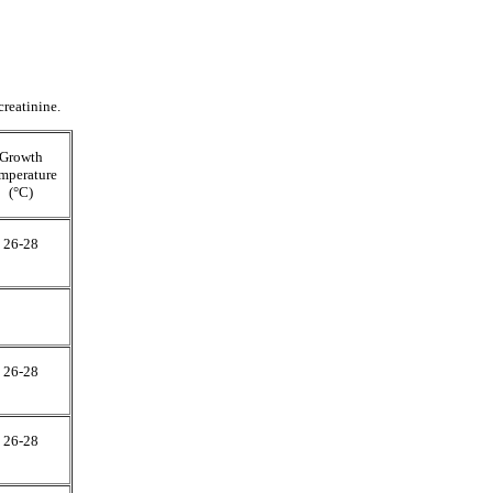
creatinine.
Growth
mperature
(°C)
26-28
26-28
26-28