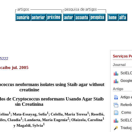
Serviços P
-5222
Journal
aibo jul. 2005
SciELO
Google
tococcus neoformans isolates using Staib agar without
Artigo
creatinine
Artigo
lados de Cryptococcus neoformans Usando Agar Staib
sin Creatinina
Referên
Como c
1
1
1
Celina
; Mata-Essayag, Sofía
; Colella, María Teresa
; Roselló,
1
2
1
iles, Claudia
; Landaeta, María Eugenia
; Olaizola, Carolina
SciELO
1
y Magaldi, Sylvia
Traduç