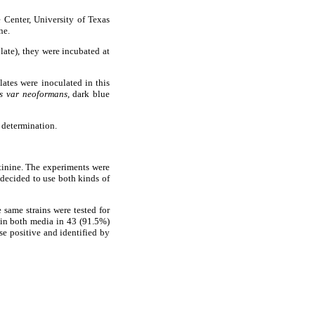
 Center, University of Texas
ne.
plate), they were incubated at
olates were inoculated in this
s var neoformans
, dark blue
y determination.
tinine. The experiments were
 decided to use both kinds of
e same strains were tested for
 in both media in 43 (91.5%)
ase positive and identified by