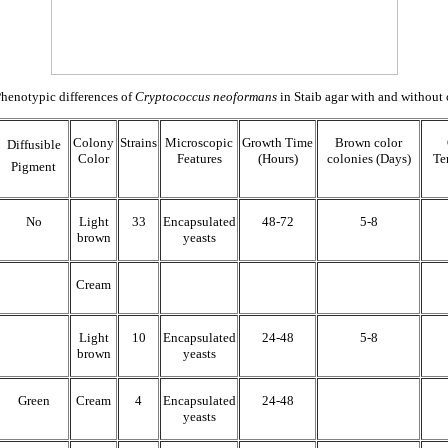
henotypic differences of
Cryptococcus neoformans
in Staib agar with and without 
Colony
Strains
Microscopic
Growth Time
Brown color
Diffusible
Color
Features
(Hours)
colonies (Days)
Te
Pigment
No
Light
33
Encapsulated
48-72
5-8
brown
yeasts
Cream
Light
10
Encapsulated
24-48
5-8
brown
yeasts
Green
Cream
4
Encapsulated
24-48
yeasts