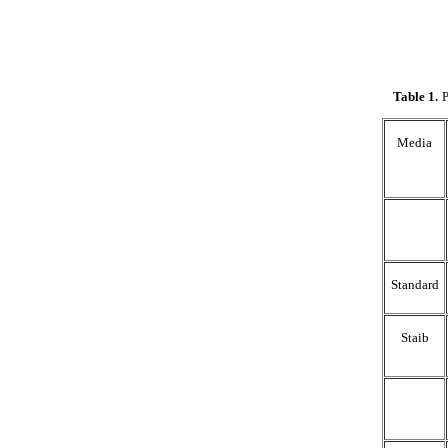
Table 1
.
P
Media
Standard
Staib