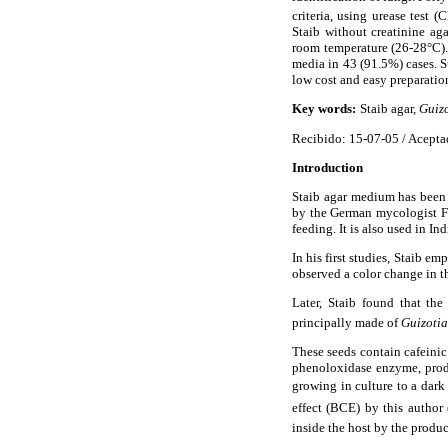
criteria, using urease test
(C
Staib without creatinine ag
room temperature (26-28°C).
media in 43 (91.5%) cases. S
low cost and easy preparatio
Key words:
Staib agar,
Guizo
Recibido: 15-07-05 / Acepta
Introduction
Staib agar medium has been 
by the German mycologist F
feeding. It is also used in In
In his first studies, Staib 
observed a color change in th
Later, Staib found that th
principally made of
Guizotia
These seeds contain cafeini
phenoloxidase enzyme, pro
growing in culture to a dark 
effect (BCE) by this autho
inside the host by the produc