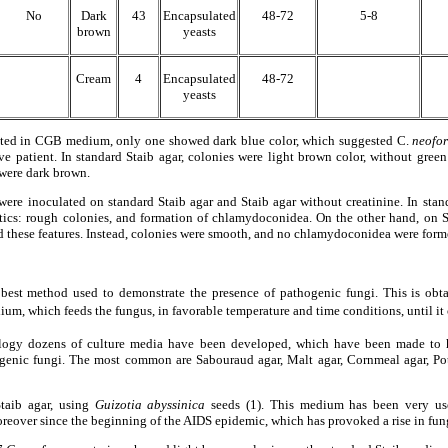
No
Dark
43
Encapsulated
48-72
5-8
brown
yeasts
Cream
4
Encapsulated
48-72
yeasts
lated in CGB medium, only one showed dark blue color, which suggested C.
neofor
 patient. In standard Staib agar, colonies were light brown color, without green
 were dark brown.
were inoculated on standard Staib agar and Staib agar without creatinine. In standa
tics: rough colonies, and formation of chlamydoconidea. On the other hand, on St
ed these features. Instead, colonies were smooth, and no chlamydoconidea were form
 best method used to demonstrate the presence of pathogenic fungi. This is obta
ium, which feeds the fungus, in favorable temperature and time conditions, until it
logy dozens of culture media have been developed, which have been made to 
hogenic fungi. The most common are Sabouraud agar, Malt agar, Cornmeal agar, Pot
taib agar, using
Guizotia abyssinica
seeds (1). This medium has been very usef
oreover since the beginning of the AIDS epidemic, which has provoked a rise in fung