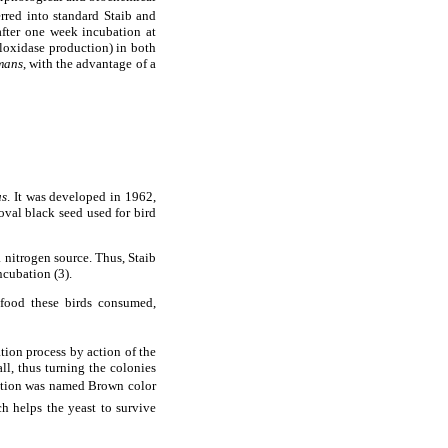
erred into standard Staib and
after one week incubation at
loxidase production) in both
mans
, with the advantage of a
us
. It was developed in 1962,
 oval black seed used for bird
 nitrogen source. Thus, Staib
ncubation (3).
 food these birds consumed,
ion process by action of the
ll, thus turning the colonies
ction was named Brown color
h helps the yeast to survive