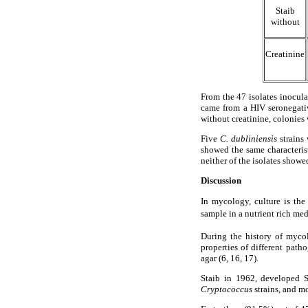
Staib
without
Creatinine
From the 47 isolates inocu
came from a HIV seronegative
without creatinine, colonies
Five
C. dubliniensis
strains 
showed the same characteris
neither of the isolates show
Discussion
In mycology, culture is the
sample in a nutrient rich med
During the history of myco
properties of different pat
agar (6, 16, 17).
Staib in 1962, developed S
Cryptococcus
strains, and m