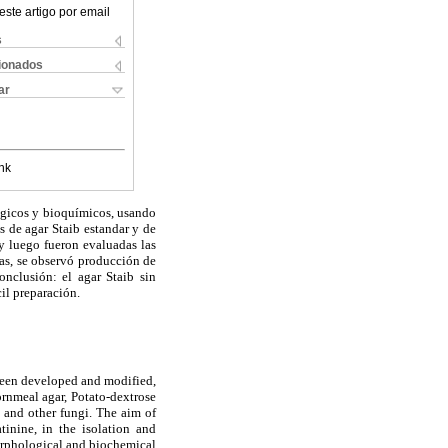
este artigo por email
s
cionados
ar
nk
lógicos y bioquímicos, usando
s de agar Staib estandar y de
y luego fueron evaluadas las
das, se observó producción de
onclusión: el agar Staib sin
cil preparación.
been developed and modified,
rnmeal agar, Potato-dextrose
s
and other fungi. The aim of
inine, in the isolation and
morphological and biochemical