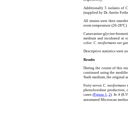
Additionally 5 isolates of
C
(supplied by Dr. Anette Fothe
All strains were then transfe
room temperature (26-28°C) f
Canavanine-glycine-bromot
medium and incubated at roo
color:
C. neoformans var gat
Descriptive statistics were u
Results
During the course of this s
continued using the modified
Staib medium, the original a
Forty-seven
C. neoformans
phenoloxidase production, c
cases (
Figura 1
,
2
). In 4 (8.
automated Microscan metho