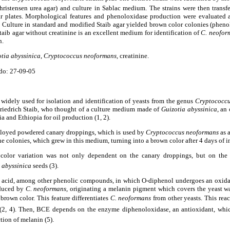
hristensen urea agar) and culture in Sablac medium. The strains were then transf
ar plates. Morphological features and phenoloxidase production were evaluated 
 Culture in standard and modified Staib agar yielded brown color colonies (pheno
taib agar without creatinine is an excellent medium for identification of
C. neofor
n.
tia abyssinica
,
Cryptococcus neoformans,
creatinine.
do: 27-09-05
widely used for isolation and identification of yeasts from the genus
Cryptococc
riedrich Staib, who thought of a culture medium made of
Guizotia abyssinica
, an
dia and Ethiopia for oil production (1, 2).
employed powdered canary droppings, which is used by
Cryptococcus
neoformans
as a
e colonies, which grew in this medium, turning into a brown color after 4 days of i
e color variation was not only dependent on the canary droppings, but on the
 abyssinica
seeds
(3).
c acid, among other phenolic compounds, in which O-diphenol undergoes an oxidat
duced by
C. neoformans
, originating a melanin pigment which covers the yeast wa
brown color. This feature differentiates
C. neoformans
from other yeasts. This rea
r (2, 4). Then, BCE depends on the enzyme diphenoloxidase, an antioxidant, whic
tion of melanin (5).