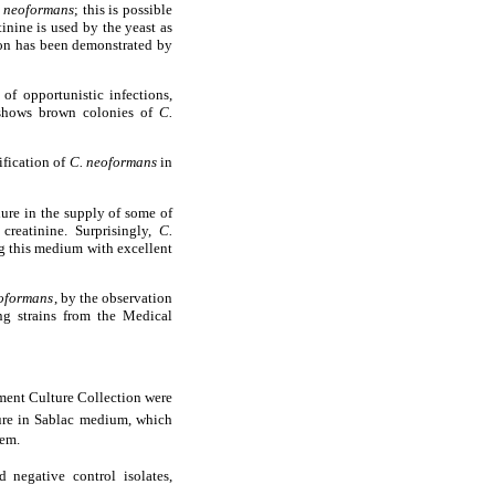
 neoformans
; this is possible
inine is used by the yeast as
tion has been demonstrated by
f opportunistic infections,
m shows brown colonies of
C.
ification of
C. neoformans
in
ilure in the supply of some of
creatinine. Surprisingly,
C.
ng this medium with excellent
oformans
, by the observation
g strains from the Medical
ent Culture Collection were
ure in Sablac medium, which
tem.
negative control isolates,