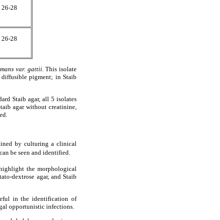
26-28
26-28
mans var. gattii
. This isolate
 diffusible pigment; in Staib
rd Staib agar, all 5 isolates
aib agar without creatinine,
ed.
ined by culturing a clinical
 can be seen and identified.
highlight the morphological
ato-dextrose agar, and Staib
ul in the identification of
al opportunistic infections.