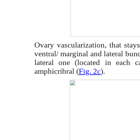
Ovary
vascularization
, that stays
ventral/ marginal and lateral bund
lateral one (located in each c
amphicribral
(
Fig. 2c
).