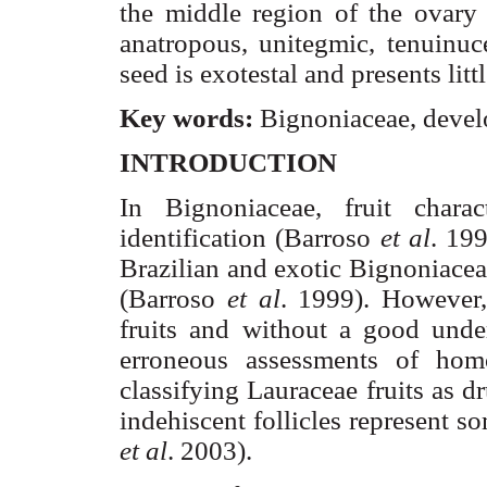
the middle region of the ovar
anatropous,
unitegmic
,
tenuinuce
seed is
exotestal
and presents litt
Key words:
Bignoniaceae
, devel
INTRODUCTION
In
Bignoniaceae
, fruit chara
identification (
Barroso
et al
. 199
Brazilian and exotic
Bignoniacea
(
Barroso
et al
. 1999). However, 
fruits and without a good unde
erroneous assessments of homo
classifying
Lauraceae
fruits as d
indehiscent follicles represent 
et al
. 2003).