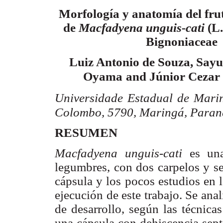
Morfología y anatomía del frut
de
Macfadyena
unguis-
cati
(L
Bignoniaceae
Luiz
Antonio de Souza,
Sayu
Oyama
and
Júnior
Cezar
Universidade
Estadual de
Mari
Colombo, 5790,
Maringá
, Paran
RESUMEN
Macfadyena
unguis-
cati
es un
legumbres, con dos carpelos y s
cápsula y los pocos estudios en 
ejecución de este trabajo. Se anali
de desarrollo, según las técnica
una cápsula con dehiscencia
sept