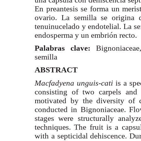
En
preantesis
se forma un
meris
ovario. La semilla se origin
tenuinucelado
y endotelial. La s
endosperma
y un embrión recto.
Palabras clave:
Bignoniaceae
semilla
ABSTRACT
Macfadyena
unguis-
cati
is a spe
consisting of two
carpels
and b
motivated by the diversity of 
conducted in
Bignoniaceae
. Flo
stages were structurally analyz
techniques. The fruit is a caps
with a
septicidal
dehiscence. Dur