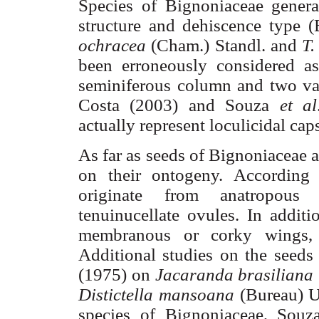
Species of
Bignoniaceae
general
structure and dehiscence type (
ochracea
(
Cham
.)
Standl
. and
T
been erroneously considered 
seminiferous
column and two val
Costa (2003) and Souza
et al
actually represent
loculicidal
caps
As far as seeds of
Bignoniaceae
a
on their ontogeny. According
originate from anatropou
tenuinucellate
ovules. In additio
membranous or corky wings
Additional studies on the seeds
(1975) on
Jacaranda
brasiliana
Distictella
mansoana
(Bureau)
U
species of
Bignoniaceae
, Souz