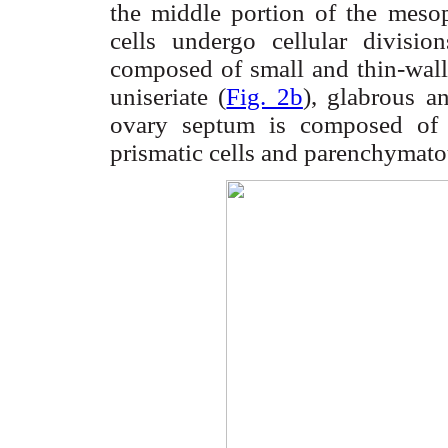
the middle portion of the
mesop
cells undergo cellular divisio
composed of small and thin-walle
uniseriate
(
Fig. 2b
),
glabrous
and
ovary septum is composed o
prismatic cells and
parenchymato