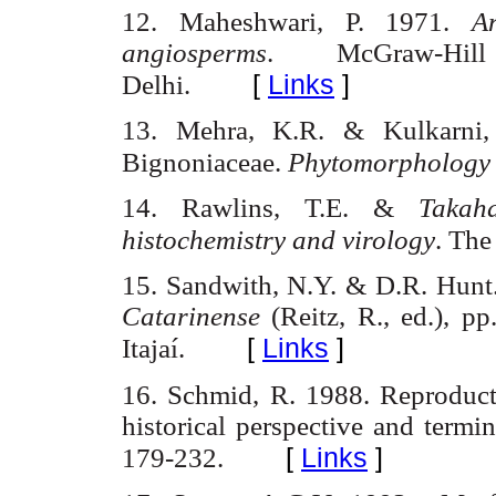
12. Maheshwari
, P. 1971.
A
angiosperms
. McGraw-Hi
[
Links
]
Delhi
.
13. Mehra
, K.R. &
Kulkarni
Bignoniaceae
.
Phytomorphology
14. Rawlins, T.E. &
Takaha
histochemistry
and virology
. The
15. Sandwith
,
N.Y.
& D.R. Hunt
Catarinense
(
Reitz
, R.,
ed
.), p
[
Links
]
Itajaí
.
16. Schmid
, R. 1988.
Reproduct
historical perspective and termi
[
Links
]
179-
232.