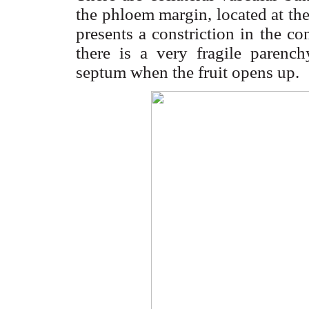
the phloem margin, located at th
presents a constriction in the co
there is a very fragile parench
septum when the fruit opens up.