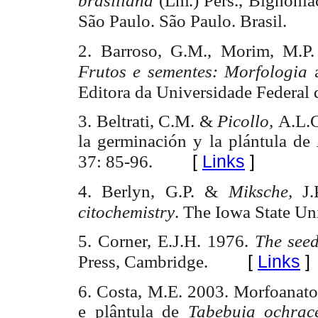
brasiliana
(
Lm
.)
Pers
.,
Bignonia
São
Paulo.
São
Paulo. Brasil.
2. Barroso, G.M., Morim, M.P.
Frutos e sementes: Morfologia
Editora da Universidade Federal 
3. Beltrati
, C.M. &
Picollo,
A.L.
la germinación y la plántula de
[
Links
]
37: 85-96.
4. Berlyn, G.P. &
Miksche,
J.
citochemistry
. The Iowa State Un
5. Corner, E.J.H. 1976.
The see
[
Links
]
Press
,
Cambridge
.
6. Costa,
M.E
. 2003.
Morfoanat
e
plântula
de
Tabebuia
ochrac