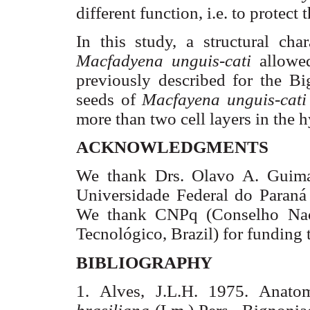
different function, i.e. to protec
In this study, a structural cha
Macfadyena
unguis-
cati
allowe
previously described for the
Bi
seeds of
Macfayena
unguis-
cati
more than two cell layers in the 
ACKNOWLEDGMENTS
We thank Drs.
Olavo
A.
Guima
Universidade
Federal do
Paraná
We
thank
CNPq
(
Conselho
Nac
Tecnológico,
Brazil
)
for
funding
BIBLIOGRAPHY
1. Alves,
J.L.H
. 1975.
Anato