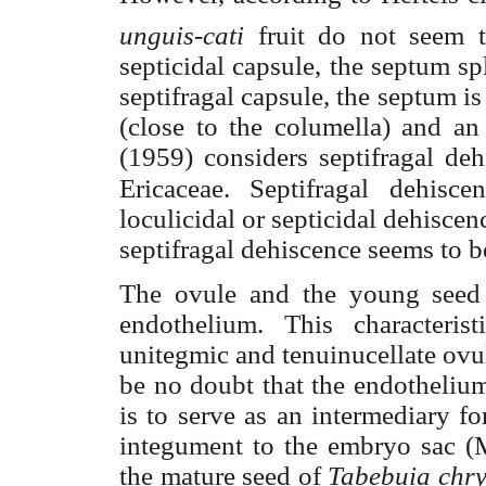
unguis-
cati
fruit do not seem t
septicidal
capsule, the septum spl
septifragal
capsule, the septum is 
(close to the
columella
) and an 
(1959) considers
septifragal
dehi
Ericaceae
.
Septifragal
dehiscenc
loculicidal
or
septicidal
dehiscenc
septifragal
dehiscence seems to b
The ovule and the young see
endothelium. This characteri
unitegmic
and
tenuinucellate
ovul
be no doubt that the endothelium
is to serve as an intermediary fo
integument to the embryo sac (
the mature seed of
Tabebuia
chry