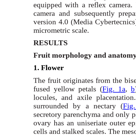
equipped with a reflex camera. 
camera and subsequently prepa
version 4.0 (Media
Cybertecnics
micrometric scale.
RESULTS
Fruit morphology and anatom
1. Flower
The fruit originates from the bis
fused yellow petals (
Fig. 1a
,
b
locules
, and
axile
placentation
surrounded by a
nectary
(
Fig
secretory
parenchyma and only ph
ovary has an
uniseriate
outer ep
cells and stalked scales. The
mes