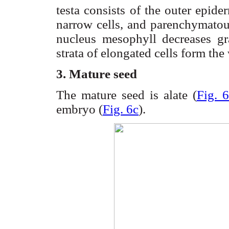
testa
consists of the outer epid
narrow cells, and
parenchymato
nucleus
mesophyll
decreases gr
strata of elongated cells form the
3. Mature seed
The mature seed is
alate
(
Fig. 6
embryo (
Fig. 6c
).