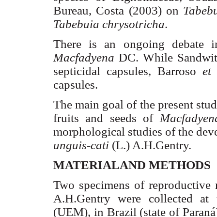
Bureau, Costa (2003) on
Tabeb
Tabebuia
chrysotricha
.
There is an ongoing debate in 
Macfadyena
DC
. While
Sandwi
septicidal
capsules,
Barroso
et
capsules.
The main goal of the present stud
fruits and seeds of
Macfadyen
morphological studies of the de
unguis-
cati
(L.)
A.H.Gentry
.
MATERIALAND METHODS
Two specimens of reproductive 
A.H.Gentry
were collected at
(UEM), in
Brazil
(state of
Paraná