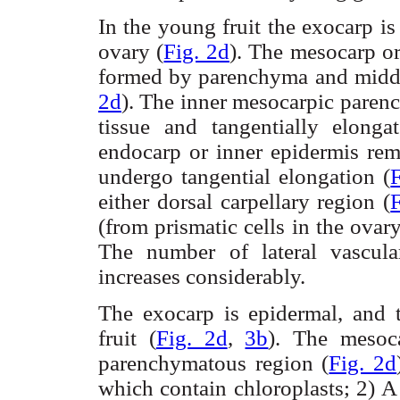
In the young fruit the
exocarp
is
ovary (
Fig. 2d
). The
mesocarp
or
formed by parenchyma and middle
2d
). The inner
mesocarpic
parenc
tissue and tangentially elong
endocarp or inner epidermis re
undergo tangential elongation (
either dorsal
carpellary
region (
F
(from prismatic cells in the ovar
The number of lateral vascul
increases considerably.
The
exocarp
is epidermal, and
fruit (
Fig. 2d
,
3b
). The
mesoc
parenchymatous
region (
Fig. 2d
which contain chloroplasts; 2) A