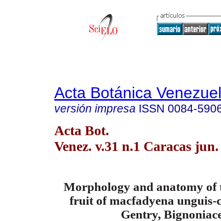
Acta Botánica Venezuel
versión impresa
ISSN
0084-590
Acta Bot.
Venez. v.31 n.1 Caracas jun.
Morphology and anatomy of t
fruit of macfadyena unguis-c
Gentry,
Bignoniac