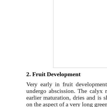
2. Fruit Development
Very early in fruit development
undergo abscission. The calyx 
earlier maturation, dries and is 
on the aspect of a very long gree