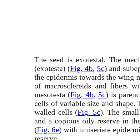
The seed is
exotestal
. The mech
(
exotesta
) (
Fig. 4b
,
5c
) and
sube
the epidermis towards the wing 
of
macrosclereids
and
fibers
wit
mesotesta
(
Fig. 4b
,
5c
) is
paren
cells of variable size and shape.
walled cells (
Fig. 5c
). The smal
and a copious oily reserve in th
(
Fig. 6e
) with
uniseriate
epiderm
reserve.