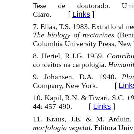
Tese de
doutorado
.
Uni
[
Links
]
Claro.
7. Elias, T.S. 1983.
Extrafloral
ne
The biology of nectarines
(Bent
Columbia
University
Press,
New 
8. Hertel
,
R.J.G
. 1959.
Contribu
conceitos
na
carpologia
.
Humani
9. Johansen, D.A. 1940.
Pl
[
Link
Company,
New York
.
10.
Kapil
, R.N. &
Tiwari
,
S.C.
1
[
Links
]
44: 457-490.
11. Kraus, J.E. & M.
Arduin
morfologia
vegetal
. Editora
Univ