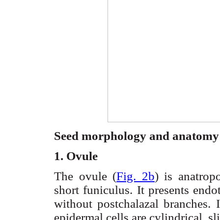
Seed morphology and anatomy
1. Ovule
The ovule (
Fig. 2b
) is anatro
short
funiculus
. It presents end
without
postchalazal
branches. 
epidermal cells are cylindrical, s