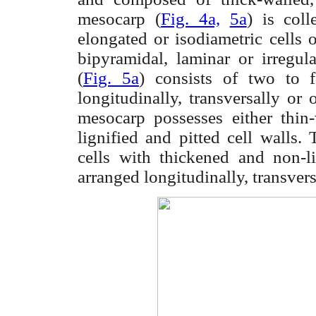
mesocarp
(
Fig. 4a,
5a
) is
col
elongated or
isodiametric
cells o
bipyramidal
, laminar or irregul
(
Fig. 5a
) consists of two to f
longitudinally, transversally or 
mesocarp
possesses either thin
lignified and pitted cell walls.
cells with thickened and non-l
arranged longitudinally, transvers