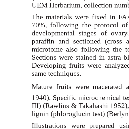
UEM Herbarium, collection numbe
The materials were fixed in FAA
70%, following the protocol of 
developmental stages of ovary
paraffin and sectioned (cross a
microtome also following the t
Sections were stained in
astra
bl
Developing fruits were analyzed
same techniques.
Mature fruits were macerated a
1940). Specific
microchemical
te
III) (Rawlins & Takahashi 1952),
lignin (
phloroglucin
test) (
Berlyn
Illustrations were prepared u