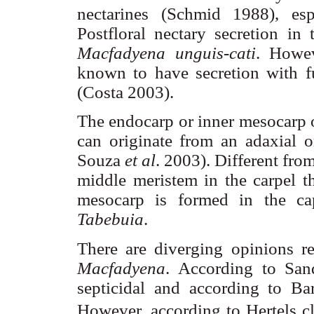
nectarines (
Schmid
1988), esp
Postfloral
nectary
secretion in 
Macfadyena
unguis-
cati
. Howev
known to have secretion with f
(Costa 2003).
The endocarp or inner
mesocarp
can originate from an
adaxial
or
Souza
et al
. 2003). Different from
middle
meristem
in the carpel t
mesocarp
is formed in the ca
Tabebuia
.
There are diverging opinions re
Macfadyena
. According to
San
septicidal
and according to
Ba
However, according to
Hertels
cl