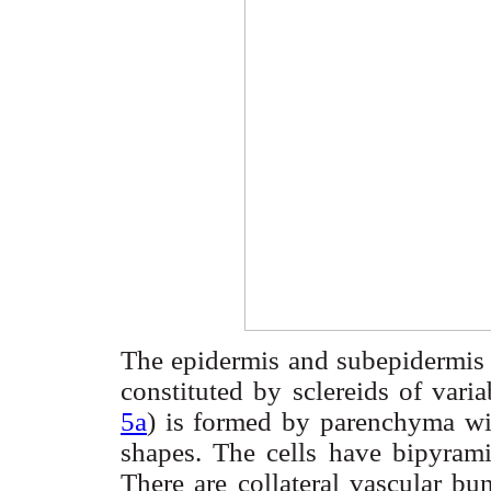
The epidermis and
subepidermis
constituted by
sclereids
of varia
5a
) is formed by parenchyma wit
shapes. The cells have
bipyrami
There are collateral vascular bu