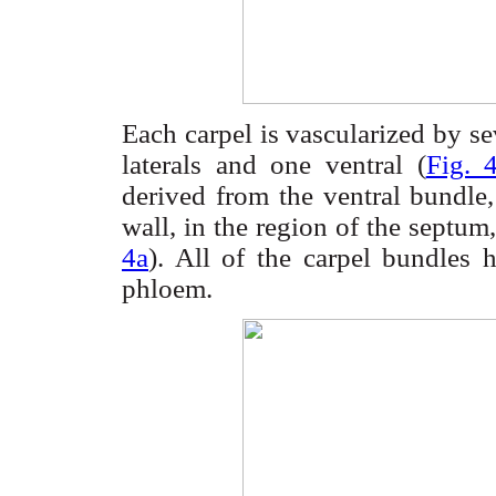
Each carpel is
vascularized
by sev
laterals and one ventral (
Fig. 
derived from the ventral bundle,
wall, in the region of the septum,
4a
). All of the carpel bundle
phloem.