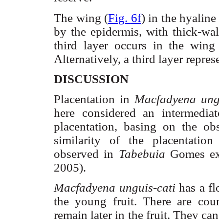
The wing (
Fig.
6f
) in the hyaline
by the epidermis, with thick-wal
third layer occurs in the wing 
Alternatively, a third layer repre
DISCUSSION
Placentation
in
Macfadyena
ung
here considered an intermedia
placentation
, basing on the ob
similarity of the
placentation
observed in
Tabebuia
Gomes ex
2005).
Macfadyena
unguis-
cati
has a fl
the young fruit. There are coun
remain later in the fruit. They ca