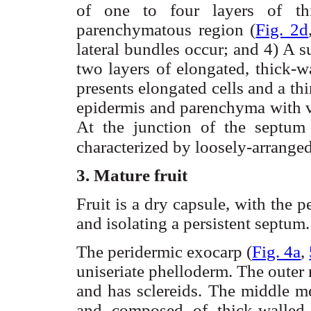
of one to four layers of thi
parenchymatous
region (
Fig. 2d
lateral bundles occur; and 4) A
s
two layers of elongated, thick-w
presents elongated cells and a th
epidermis and parenchyma with va
At the junction of the septum
characterized by loosely-arrange
3. Mature fruit
Fruit is a dry capsule, with the
p
and isolating a persistent septum.
The
peridermic
exocarp
(
Fig. 4a
,
uniseriate
phelloderm
. The outer
and has
sclereids
. The middle
m
and composed of thick-walled,