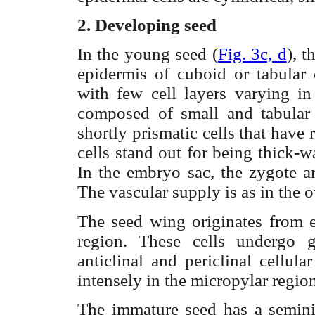
2. Developing seed
In the young seed (
Fig. 3c, d
), 
epidermis of
cuboid
or tabular 
with few cell layers varying in
composed of small and tabular
shortly prismatic cells that have
cells stand out for being thick-
In the embryo sac, the zygote 
The vascular supply is as in the o
The seed wing originates from e
region. These cells undergo 
anticlinal
and
periclinal
cellular
intensely in the
micropylar
region
The immature seed has a
semini