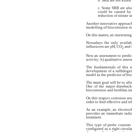
b. SRB are not killed
c. Some SRB are al
could be
caused by 
reduction of nitrate
a
Another innovative approac
modelling of biocorrosion ri
On this matter, an interestin
Nowadays the only availab
influencers are pH, CO
and 
2
Now an assessment to predict
activity; b) qualitative asse
The fundamentals of this
development
of a sulfidoge
model as the
predictor of bio
The main goal will be to all
One of the major drawback
biocorrosion and biofilms in
On this respect corrosion se
order to find effective and re
As an example, an electroc
provides an immediate indi
treatment.
This type of probe consists
configured
as a right circul