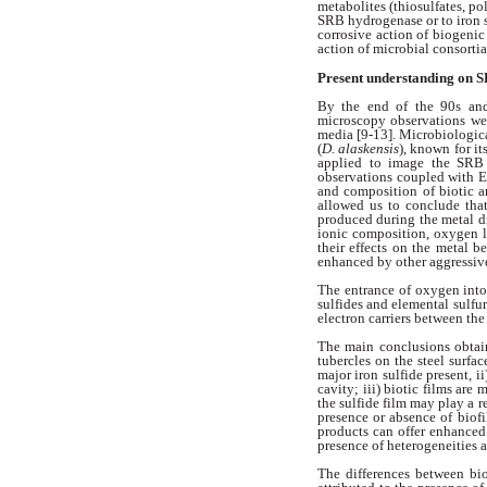
metabolites
(thiosulfates, p
SRB
hydrogenase or to iron
corrosive
action of biogeni
action of microbial
consortia
Present understanding on 
By the end of the 90s an
microscopy
observations we
media [9-13]. Microbiologic
(
D. alaskensis
),
known for it
applied to image the
SRB 
observations coupled with
and composition of biotic 
allowed us to conclude th
produced during the metal d
ionic composition, oxygen l
their
effects on the metal b
enhanced by
other aggressiv
The entrance of oxygen int
sulfides and elemental sulfu
electron
carriers between the
The main conclusions obta
tubercles
on the steel surfac
major iron
sulfide present, ii
cavity; iii) biotic
films are 
the sulfide film may
play a r
presence or absence of
biof
products can offer enhanced
presence of heterogeneities 
The differences between bi