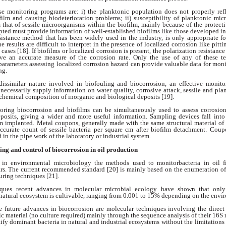
ese monitoring
programs are: i) the planktonic population does
not properly re
ofilm and causing
biodeterioration problems; ii) susceptibility of
planktonic micr
m that of sessile microorganisms
within the biofilm, mainly because
of the protect
pted must provide information
of well-established biofilms like those developed
in
esistance method that has
been widely used in the industry, is only appropriate
f
he results are difficult to interpret
in the presence of localized corrosion like pitt
cases [18]. If biofilms or localized
corrosion is present, the polarization resistanc
ive an accurate measure of the corrosion
rate. Only the use of any of these 
 parameters
assessing localized corrosion hazard
can provide valuable data for moni
ing.
dissimilar nature
involved in biofouling and biocorrosion, an effective
monito
t necessarily supply information on water quality, corrosive attack, sessile and
pla
chemical composition of inorganic
and biological deposits [19].
toring biocorrosion
and biofilms can be simultaneously used to
assess corrosio
eposits, giving a wider and
more useful information. Sampling devices fall
into
am implanted. Metal coupons, generally
made with the same structural material of
ccurate count of sessile bacteria per square
cm after biofilm detachment. Cou
ed
in the pipe work of the laboratory or industrial
system.
ring
and control of biocorrosion
in oil production
s in environmental
microbiology the methods used to monitorbacteria in oil 
ars. The current recommended
standard [20] is mainly based on the
enumeration of
uring techniques [21].
iques recent advances
in molecular microbial ecology have
shown that only
 natural ecosystem is cultivable,
ranging from 0.001 to 15% depending on
the envi
he future advances
in biocorrosion are molecular techniques
involving the direct 
ic material (no culture
required) mainly through the sequence analysis
of their 16S
ntify dominant bacteria
in natural and industrial ecosystems without the
limitations