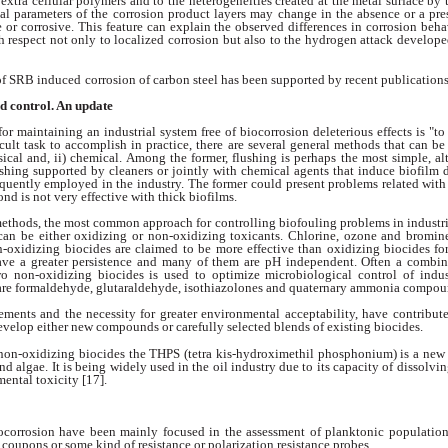
 extra cellular polymers
and to the heterogeneities created at the
metal surface by 
l parameters of the
corrosion product layers may change in the absence
or a pre
e or corrosive. This feature
can explain the observed differences in corrosion
beha
h respect not only to localized corrosion
but also to the hydrogen attack develop
 of SRB induced
corrosion of carbon steel has been supported by
recent publications
d control. An update
 for maintaining
an industrial system free of biocorrosion deleterious
effects is "t
ficult task to accomplish
in practice, there are several general methods
that can be
ysical and, ii) chemical. Among
the former, flushing is perhaps the most simple,
al
ushing supported by cleaners or jointly
with chemical agents that induce biofilm
equently employed in the industry. The former
could present problems related with
cond
is not very effective with thick biofilms.
methods, the
most common approach for controlling biofouling
problems in industr
can be either
oxidizing or non-oxidizing toxicants. Chlorine,
ozone and bromine 
on-oxidizing
biocides are claimed to be more effective than oxidizing
biocides fo
ave a greater persistence
and many of them are pH independent. Often
a combin
wo non-oxidizing biocides is used
to optimize microbiological control of indu
are formaldehyde, glutaraldehyde, isothiazolones
and quaternary ammonia compou
irements and the
necessity for greater environmental acceptability,
have contribute
develop either new
compounds or carefully selected blends of existing
biocides.
non-oxidizing
biocides the THPS (tetra kis-hydroximethil phosphonium)
is a ne
and algae. It is being
widely used in the oil industry due to its capacity
of dissolvin
mental toxicity [17].
ocorrosion have
been mainly focused in the assessment of planktonic
population
n coupons or some kind
of resistance or polarization resistance probes.