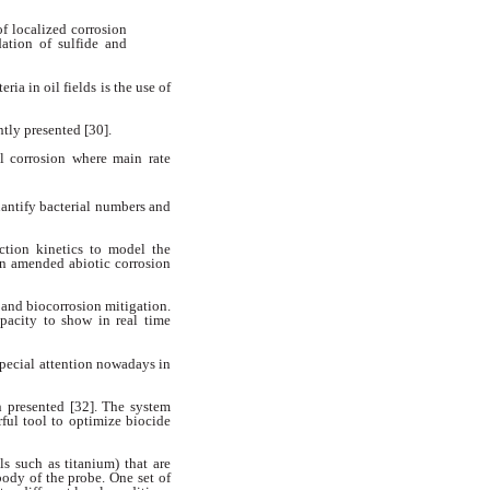
of localized corrosion
dation of sulfide and
eria in oil fields is the use
of
ntly presented [30].
l corrosion where main rate
uantify bacterial numbers
and
ction kinetics to model the
n amended abiotic corrosion
 and biocorrosion mitigation.
pacity to show in real time
special attention nowadays
in
n presented [32]. The system
rful tool to optimize biocide
als such as titanium) that are
body of the probe. One set of