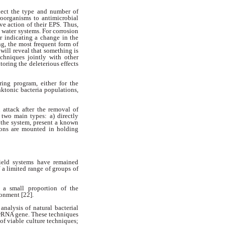
flect the type and number of
oorganisms to antimicrobial
ive action of their EPS. Thus,
 water systems. For corrosion
or indicating a change in the
ing,
the most frequent form of
e
will reveal that something is
techniques
jointly with other
toring the deleterious
effects
ring program, either for the
nktonic bacteria populations,
n attack after the removal of
 two main types: a) directly
 the
system, present a known
pons are
mounted in holding
field systems have remained
 a limited range of groups of
 a small proportion of the
ronment [22].
analysis of natural bacterial
 rRNA gene. These techniques
 of viable culture techniques;