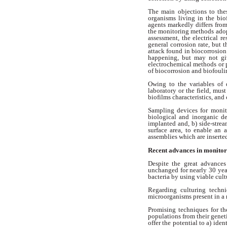
The main objections to th
organisms
living in the bi
agents markedly differs fro
the
monitoring methods ado
assessment,
the electrical r
general corrosion
rate, but t
attack found in
biocorrosion 
happening, but may
not g
electrochemical methods or
of biocorrosion and biofoul
Owing to the variables of 
laboratory
or the field, mus
biofilms characteristics,
and 
Sampling devices for moni
biological
and inorganic d
implanted and, b)
side-stre
surface area, to enable
an a
assemblies which are insert
Recent advances in monito
Despite the great advance
unchanged for nearly 30 ye
bacteria
by using viable cult
Regarding culturing techn
microorganisms
present in a
Promising techniques for t
populations from their genet
offer
the potential to a) ide