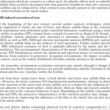
olythionates) which are
corrosive to carbon steel; d) cathodic effects such
as cathodi
 sulfide films would be developed
later that passivity breakdown when the
corrosion
c sulfides can be enhanced by
other corrosive ions already present in the medium
(
 within biofilms on the metal
surface.
SRB
induced corrosion of iron
d the beginning of
the new century several surface analysis techniques,
elec
re employed to clarify
the role of biotic and abiotic sulfide films in the
corrosio
al experiments were performed under
controlled laboratory conditions using a
stra
s ability to produce EPS, isolated
from a soured oil reservoir in Alaska [14]. Atomi
biofilms, current transients were measured
to determine the electrochemical
 EDAX,
as well as XPS, XRD and electron microprobe
analysis (EPMA) were carried
and abiotic
sulfide films on the surfaces of steel specimens.
Further studies devel
at SRB influenced
corrosion of steel is markedly affected by
the nature and the s
issolution. The environmental
characteristics of the metal / biofilm /
medium interfa
evels, EPS distribution)
control the chemical and physical nature of
corrosion pr
ehavior from corrosive to
protective. In marine environments, the impact
of sulf
e anions, such as the widely distributed
chlorides, already present in the medium.
o the anaerobic
environment accelerates corrosion rate, mainly
through a change in
r production. Both
chemical species can provide additional cathodic
reactants to th
 metal and the oxic interface
within the biofilm.
ined from these
studies have been: i) both abiotic and biotic iron
sulfide films a
e. However, for biotic solutions
FeS (mackinawite) predominates, whereas
in abio
) the structure of the outer crust
of iron sulfide acts as a barrier for the diffusion of
more adherent to the metal surface,
while abiotic films are flaky and loosely attach
elevant role in the corrosion behavior of
steel. Depending on the sulfide concentrat
ilms and EPS, the protective characteristics
of the corrosion product may change
protection by improving the adherence of the film
to the metal, but can also in
at the
metal surface.
otic and abiotic
media containing identical levels of corrosive
compounds (i.e. 