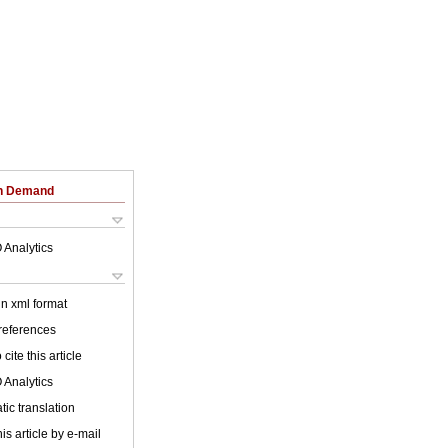
on Demand
 Analytics
 in xml format
 references
cite this article
 Analytics
ic translation
is article by e-mail