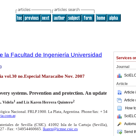
e la Facultad de Ingeniería Universidad
Services 
Journal
0
SciELO
lia vol.30 no.Especial Maracaibo Nov. 2007
Article
Article
covery systems. Prevention and protection. An update
Article
1
2
. Videla
and Liz Karen Herrera Quintero
How to 
ógica Nacional. FRLP.1900. La Plata, Argentina.
Phone/fax: + 54
ia.com.ar
.
SciELO
Automat
teriales de Sevilla (CSIC). 41092 Isla de la Cartuja (Sevilla),
27 - Fax: +34954460665.
lkaren@icmse.csic.es
Send th