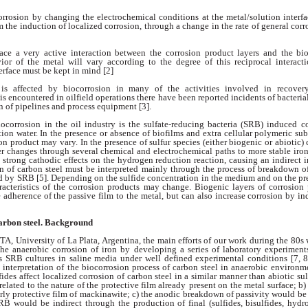
orrosion by
changing the electrochemical conditions at the
metal/solution inter
om the induction
of localized corrosion, through a change in the
rate of general corr
face a very active
interaction between the corrosion product layers
and the bi
vior of the metal will vary
according to the degree of this reciprocal interac
erface must be kept in mind [2]
 is affected by
biocorrosion in many of the activities involved in
recover
is encountered in oilfield operations
there have been reported incidents of
bacteria
n of pipelines and process
equipment [3].
iocorrosion in the
oil industry is the sulfate-reducing bacteria
(SRB) induced co
ion water. In the presence
or absence of biofilms and extra cellular
polymeric sub
ion product may vary. In
the presence of sulfur species (either biogenic or
abiotic) 
er changes through several
chemical and electrochemical paths to more stable
iron
 strong cathodic effects on the
hydrogen reduction reaction, causing an indirect
i
n of carbon steel must be interpreted
mainly through the process of breakdown
o
d by SRB [5]. Depending on the sulfide
concentration in the medium and on the p
racteristics of the corrosion products
may change. Biogenic layers of corrosion
e adherence of the passive film to the metal, but
can also increase corrosion by i
carbon
steel. Background
FTA, University
of La Plata, Argentina, the main efforts of our
work during the 80s
the anaerobic corrosion
of iron by developing a series of laboratory
experiment
as SRB cultures in saline media
under well defined experimental conditions [7, 8
l
interpretation of the biocorrosion process
of carbon steel in anaerobic environ
fides affect localized corrosion of carbon steel
in a similar manner than abiotic su
 related
to the nature of the protective film already
present on the metal surface; b
orly protective
film of mackinawite; c) the anodic breakdown
of passivity would be 
 SRB would be
indirect through the production of final (sulfides,
bisulfides, hydr