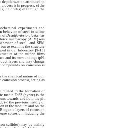
c depolarization attributed to
 process is in progress; e) the
e.g. chlorides) of through the
trochemical experiments and
n behavior of steel in saline
in of
Desulfovibrio alaskensis
c
force microscopy (AFM) was
 behavior of
steel, and SEM
 out to examine the
structure
oped in our laboratory
[9-13]
tructure of the sulfide films
ce and its surroundings (pH,
oduct layers and may change
ur compounds on corrosion is
 the chemical nature of iron
e corrosion process, acting as
re related to the formation of
tic media FeS2 (pyrite) is the
ions towards and from the pit
ed;
iv) the previous history of
ion in
the medium and on the
. Biogenic
layers of corrosion
crease corrosion, inducing
the
iron sulfides) may be mainly