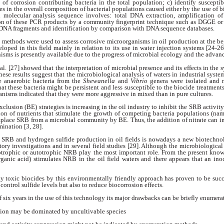
n of corrosion contributing
bacteria in the total population; c) identify suscepti
es in the overall composition of
bacterial populations caused either by the use of
b
al molecular analysis sequence involves: total DNA extraction, amplification
on of
these PCR products by a community fingerprint
technique such as DGGE or c
d DNA fragments
and identification by comparison with
DNA sequence databases.
y methods were
used to assess corrosive microorganisms in oil
production at the be
eloped in this field
mainly in relation to its use in water injection
systems [24-26
isms is presently
available due to the progress of microbial ecology
and the advanc
al. [27] showed
that the interpretation of microbial presence
and its effects in the
These results
suggest that the microbiological analysis of waters
in industrial syst
e anaerobic bacteria
from the
Shewanella
and
Vibrio
genera
were isolated and 
hat these bacteria
might be persistent and less susceptible to the
biocide treatments
ganisms indicated
that they were more aggressive in mixed than in
pure cultures.
Exclusion (BE)
strategies is increasing in the oil industry to inhibit
the SRB activity
ion of nutrients
that stimulate the growth of competing bacteria
populations (name
splace SRB from a microbial
community by BE. Thus, the addition of
nitrate can i
ination [3, 28].
rol SRB and hydrogen
sulfide production in oil fields is nowadays a
new biotechnol
tory investigations and in
several field studies [29]. Although the microbiologica
otrophic or autotrophic NRB play
the most important role. From the present
know
rganic acid) stimulates NRB in
the oil field waters and there appears that an
ino
ly toxic biocides
by this environmentally friendly approach has
proven to be succe
 control sulfide levels
but also to reduce biocorrosion effects.
f six years in
the use of this technology its major drawbacks
can be briefly enumerat
ation may be dominated
by uncultivable species