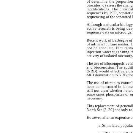
b) determine
the proportio
biocides; d) assess
the chang
modifications. The
classic
sequences by PCR, separati
sequencing of the separate
Although molecular biolog
active research is being dev
sequence
data on microorgan
Recent work of LeBorgne et 
of artificial culture media. 
not be adequate. Facultativ
injection water suggesting t
activity of isolated microor
The use of Biocompetitive 
and biocorrosion. The addit
(NRB)) would effectively di
SRB
domination to NRB dom
The use of nitrate to cont
been
demonstrated in labora
still not clear
whether heter
some cases
phosphates or o
necessary.
This replacement of general
North Sea [3, 29] not only to
However, after an expertise o
a. Stimulated popul