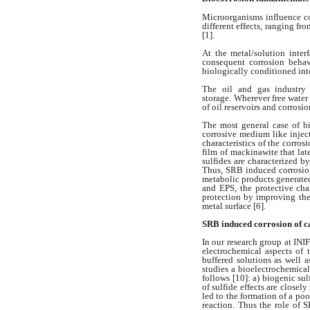
Microorganisms influence c
different effects, ranging fr
[1].
At the metal/solution inter
consequent
corrosion beha
biologically conditioned
int
The oil and gas industry
storage.
Wherever free water 
of oil reservoirs
and corrosio
The most general case of b
corrosive
medium like inject
characteristics
of the corros
film of
mackinawite that lat
sulfides are
characterized by
Thus, SRB induced
corrosio
metabolic products
generate
and EPS, the protective
cha
protection by improving
th
metal surface [6].
SRB induced corrosion of 
In our research group at INI
electrochemical aspects of 
buffered
solutions as well 
studies a bioelectrochemica
follows [10]: a) biogenic
sul
of sulfide effects are closely
led to the formation of a po
reaction. Thus the role of