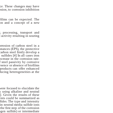
face. These changes may
have
osion, to corrosion inhibition
ofilms can be expected. The
tion
and a concept of a new
y, processing, transport and
l activity resulting in souring
rrosion of carbon steel in a
stances (EPS), the protective
carbon steel firstly develop a
 sulfides [4] In all cases iron
ncrease in the corrosion rate.
f steel passivity by corrosive
resence
or absence of biofilms
 products
can offer enhanced
nducing
heterogeneities at the
 were focused to elucidate
the
s using alkaline and neutral
].
Given the results of these
ments
could be summarized as
lfides. The
type and intensity
) in neutral media
sulfide ions
the first step of the
corrosion
ogen sulfide) or intermediate