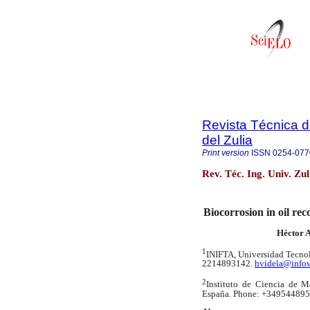
Revista Técnica d
del Zulia
Print version
ISSN
0254-077
Rev. Téc. Ing. Univ. Zu
Biocorrosion in oil re
Héctor A
1
INIFTA, Universidad Tecnol
2214893142.
hvidela@infov
2
Instituto de Ciencia de Ma
España.
Phone: +349544895