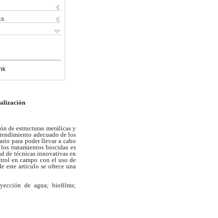
ks
nk
alización
ón de estructuras metálicas y
ntendimiento adecuado de los
sario para poder llevar a
cabo
 los tratamientos biocidas es
ad de técnicas innovativas en
ntrol en campo con el uso de
de este artículo se ofrece una
yección de agua; biofilms;