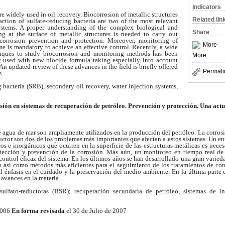
Indicators
e widely used in oil recovery. Biocorrosion of metallic structures
Related lin
action of sulfate-reducing bacteria are two of the most relevant
ystems. A proper understanding of the complex biological and
Share
ing at the
surface of metallic structures is needed to carry out
iocorrosion prevention and
protection. Moreover, monitoring of
More
ime is mandatory to achieve an effective
control. Recently, a wide
niques to study biocorrosion and monitoring methods
has been
More
y used with new biocide formula taking especially into account
 An updated review of these advances in the field is briefly offered
Permali
n.
 bacteria (SRB), secondary oil recovery, water injection systems,
sión en sistemas de recuperación de petróleo.
Prevención y protección. Una actu
e agua de mar son ampliamente utilizados en la producción del petróleo.
La corrosi
uctor son dos de los problemas más
importantes que afectan a estos sistemas. Un e
cos
e inorgánicos que ocurren en la superficie de las estructuras metálicas es nece
rotección y prevención de la corrosión. Más aún, un monitoreo en tiempo
real de
control eficaz del sistema. En los últimos
años se han desarrollado una gran varied
n así
como métodos más eficientes para el seguimiento de los tratamientos de co
l énfasis en el cuidado y la preservación del medio ambiente. En la última parte
 avances en la materia.
 sulfato-reductoras (BSR); recuperación secundaria de petróleo, sistemas
de in
2006
En forma revisada
el 30 de Julio de 2007