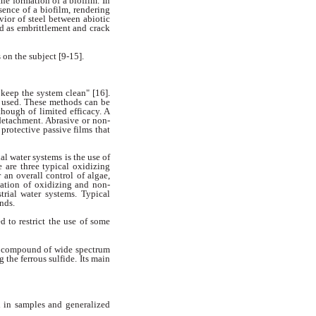
the formation of a biofilm. In
sence of a biofilm, rendering
vior of steel between abiotic
ed as
embrittlement and crack
 on the subject [9-15].
o keep the system clean" [16].
 used. These methods can be
though of limited efficacy. A
 detachment.
Abrasive or non-
 protective
passive films that
ial water systems is
the use of
are three typical oxidizing
r an overall control of algae,
ation of oxidizing and non-
strial
water systems. Typical
nds.
d to restrict the use of some
w compound of wide spectrum
g the ferrous sulfide. Its main
 in samples and generalized