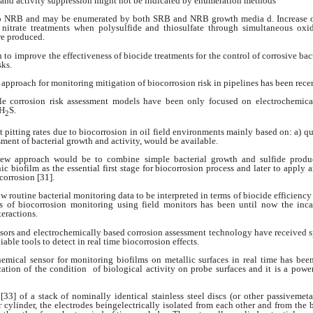
 and activity suppression
might not be indicated by enumeration
methods
so NRB and may be enumerated
by both SRB and NRB growth media
d. Increase 
nitrate treatments when polysulfide
and thiosulfate through simultaneous
oxi
re produced.
h to improve
the effectiveness of biocide treatments for the
control of corrosive bact
sks.
g approach for
monitoring mitigation of biocorrosion risk in
pipelines has been rece
le corrosion risk
assessment models have been only focused on
electrochemica
H
S.
2
 pitting rates
due to biocorrosion in oil field environments
mainly based on: a) q
ssment of bacterial
growth and activity, would be available.
 new approach
would be to combine simple bacterial growth and
sulfide produ
nic biofilm as the essential
first stage for biocorrosion process and later to
apply a
corrosion [31].
ow routine bacterial
monitoring data to be interpreted in terms of
biocide efficiency
s of biocorrosion
monitoring using field monitors has been until
now the inca
teractions.
nsors and electrochemically
based corrosion assessment technology
have received 
liable tools to detect
in real time biocorrosion effects.
hemical sensor
for monitoring biofilms on metallic surfaces in
real time has bee
cation of the condition
of biological activity on probe surfaces and it
is a powe
 [33] of a stack of nominally
identical stainless steel discs (or other passivemet
ar cylinder, the electrodes beingelectrically isolated from each other and from the