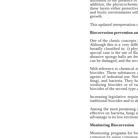
attributed
to the presence of
addition,
the physicochemica
these
layers either protectiv
and biotic environments
wit
growth.
This updated interpretation
Biocorrosion prevention
an
One of the classic concepts
Although
this is a very dif
broadly
classified in: i) ph
special case is the
use of fl
abrasive sponge balls are
fr
can be damaged, and the se
With reference to chemical 
biocides. These substances 
agents of industrial use. N
fungi, and bacteria. They h
oxidizing
biocides or of t
biocides of the second
type 
Increasing legislative requ
traditional biocides and to 
Among the most promising 
effective on bacteria, fungi 
advantage
is its low environ
Monitoring Biocorrosion
Monitoring programs for bi
corrosion
by using corrosio