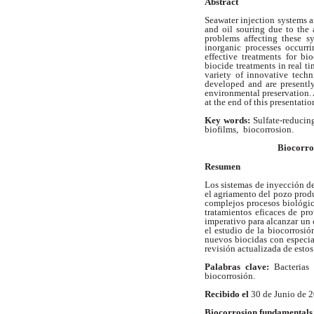
Abstract
Seawater injection systems ar
and
oil souring due to the 
problems affecting
these s
inorganic processes occurr
effective treatments for b
biocide treatments in real t
variety of innovative tech
developed and are presentl
environmental
preservation.
at the end of this
presentatio
Key words:
Sulfate-reducing
biofilms,
biocorrosion.
Biocorro
Resumen
Los sistemas de inyección d
el agriamento del pozo prod
complejos procesos biológi
tratamientos eficaces de p
imperativo para alcanzar un 
el estudio de la biocorrosió
nuevos biocidas con especia
revisión actualizada de estos
Palabras clave:
Bacterias
biocorrosión.
Recibido el
30 de Junio de 
Biocorrosion fundamentals