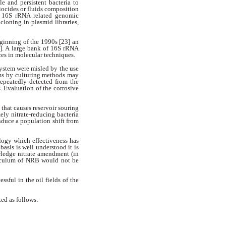
ble
and persistent bacteria to
iocides or fluids composition
 of 16S rRNA
related genomic
loning in plasmid libraries,
ginning of the 1990s [23] an
]. A large bank of 16S rRNA
es in molecular techniques.
 system were misled by the
use
ems by culturing methods
may
repeatedly detected from the
. Evaluation of the corrosive
 that causes reservoir souring
ly nitrate-reducing bacteria
nduce a population shift from
ogy which effectiveness has
l
basis is well understood it is
ledge nitrate amendment (in
culum of NRB would not be
ssful in the oil fields of the
ed as follows: