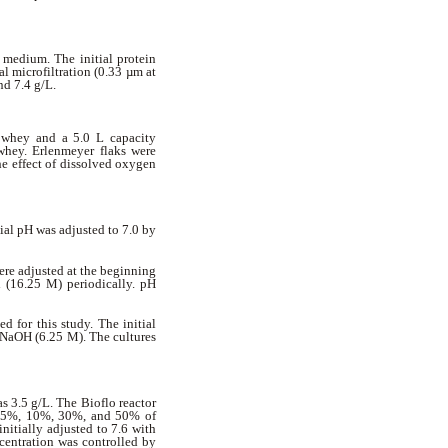
 medium. The initial protein
l microfiltration (0.33 µm at
nd 7.4 g/L.
 whey and a 5.0 L capacity
 whey. Erlenmeyer flaks were
he effect of dissolved oxygen
tial pH was adjusted to 7.0 by
ere adjusted at the beginning
(16.25 M) periodically. pH
 for this study. The initial
g NaOH (6.25 M). The cultures
as 3.5 g/L. The Bioflo reactor
at 5%, 10%, 30%, and 50% of
nitially adjusted to 7.6 with
entration was controlled by