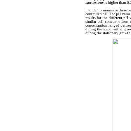
marcescens
is
higher than
6.
In order to minimize these p
controlled pH. The pH values 
results for the different pH
similar cell concentrations
concentration ranged betwee
during the exponential grow
during the stationary growth