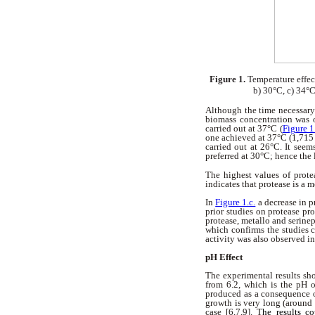
Figure 1.
Temperature effec
b) 30°C, c) 34°C
Although the time necessary 
biomass concentration was 
carried out at 37°C (
Figure 1
one achieved at 37°C (1,715
carried out at 26°C. It seem
preferred at 30°C; hence the 
The highest values of prote
indicates that protease is a 
In
Figure 1.c.
a decrease in p
prior studies on protease p
protease, metallo and serine
which confirms the studies c
activity was also observed i
pH Effect
The experimental results sh
from 6.2, which is the pH o
produced as a consequence of
growth is very long (around 
case [6,7,9]. T
he results c