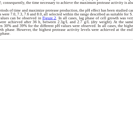
2; c
onsequently, the time necessary to achieve the maximum protease activity is als
eriods of time and maximize protease production, the pH effect has been studied ca
were 7.0, 7.3, 7.6 and 8.0, all selected within the range described as suitable for 
 values can be observed in
Figure 2
. In all cases, lag phase of cell growth was ve
 were achieved after 36 h, between 2.3g/L and 2.7 g/L (dry weight). At the same
n 30% and 39% for the different pH values were observed. In all cases, the high
th phase. However, the highest protease activity levels were achieved at the end
 phase.