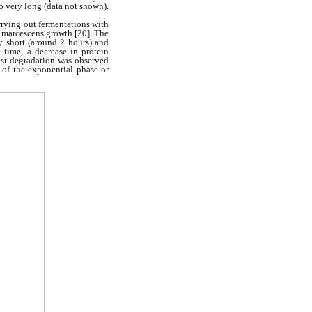
o very long (data not shown).
rrying out fermentations with
S. marcescens growth [20]. The
ry short (around 2 hours) and
 time, a decrease in protein
est degradation was observed
 of the exponential phase or