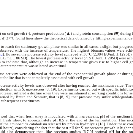
·
▲
■
t on cell growth (
), protease production (
) and protein consumption (
)
during f
, d) 37°C. Solid lines show the theoretical data
obtained by fitting experimental dat
to reach the stationary growth phase was similar in all cases, a slight but progre
observed with the increase of temperature. The highest biomass values were ach
.d
). However, the protease activity level achieved at 30°C (2,884 EU/mL ± 129SD) 
 EU/mL ± 86 SD). The lowest protease activity level (715 EU/mL ± 29SD) were ac
s to indicate that, although an increase in temperature gives rise to higher cell g
latter temperature was selected as optimal.
ase activity were achieved at the end of the exponential growth phase or during
metabolite that is not completely associated with cell growth.
rotease activity levels was observed after having reached the maximum value. The
roduction with
S. marcescens
[8, 19]. Experiments carried out with specific inhibit
protease, suffered a decline when they were maintained at working conditions for se
arried by Braun and Schmitz, that is [8,19], that protease may suffer selfdegradati
n subsequent experiments.
owed that when fresh whey is inoculated with
S. marcescens
, pH of the medium i
f fresh whey, to approximately pH 8.5 at the end of the fermentation. This in
 the aminoacids catabolism released by protein hydrolysis [18]. Under these cond
6 hours), considering the fact that the best pH for
S. marcescens
growth is higher 
ould also demonstrate that, like previous studies
[6,7,9]
optimal pH for the pr