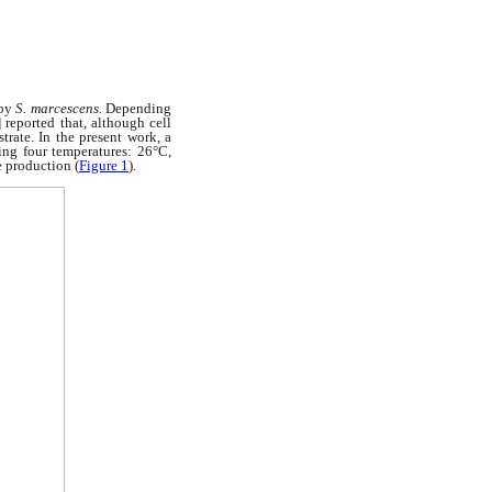
 by
S. marcescens.
Depending
 reported that, although cell
ate. In the present work, a
ng four temperatures: 26°C,
e production (
Figure 1
).