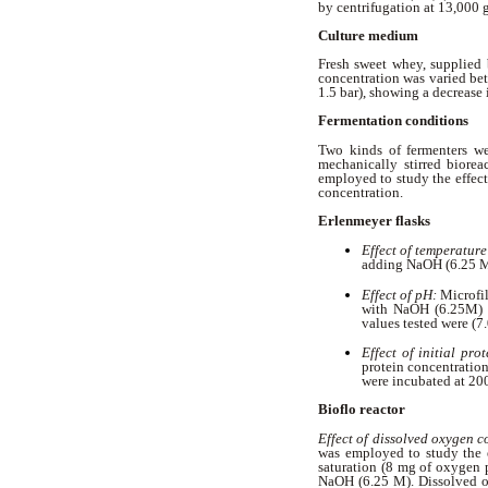
by centrifugation at 13,000 
Culture medium
Fresh sweet whey, supplied 
concentration was varied bet
1.5 bar), showing a decrease 
Fermentation conditions
Two kinds of fermenters w
mechanically stirred biorea
employed to study the effect
concentration.
Erlenmeyer flasks
Effect of temperature
adding NaOH (6.25 M)
Effect of pH:
Microfi
with NaOH (6.25M) a
values tested were (7
Effect of initial pro
protein concentration
were incubated at 20
Bioflo reactor
Effect of dissolved oxygen 
was employed to study the 
saturation (8 mg of oxygen p
NaOH (6.25 M). Dissolved o