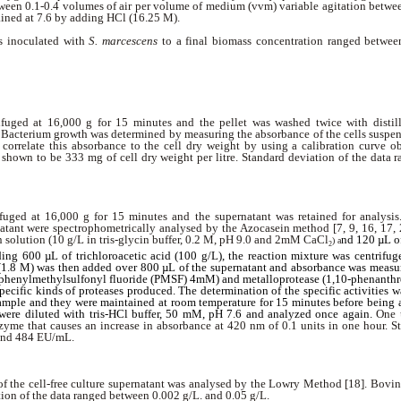
etween 0.1-0.4 volumes of air per volume of medium (vvm) variable agitation betw
ined at 7.6 by adding HCl (16.25 M).
s inoculated with
S. marcescens
to a final biomass concentration ranged betwee
fuged at 16,000 g for 15 minutes and the pellet was washed twice with distill
r. Bacterium growth was determined by measuring the absorbance of the cells suspe
o correlate this absorbance to the cell dry weight by using a calibration curve o
 shown to be 333 mg of cell dry weight per litre. Standard deviation of the data
fuged at 16,000 g for 15 minutes and the supernatant was retained for analysis.
rnatant were spectrophometrically analysed by the Azocasein method [7, 9, 16, 17, 
 solution (10 g/L in tris-glycin buffer, 0.2 M, pH 9.0 and 2mM CaCl
nd 120 µL of
) a
2
ing 600 µL of trichloroacetic acid (100 g/L), the reaction mixture was centrifug
.8 M) was then added over 800 µL of the supernatant and absorbance was measur
e (phenylmethylsulfonyl fluoride (PMSF) 4mM) and metalloprotease (1,10-phenanthr
ecific kinds of proteases produced. The determination of the specific activities 
 sample and they were maintained at room temperature for 15 minutes before being 
were diluted with tris-HCl buffer, 50 mM, pH 7.6 and analyzed once again.
One 
zyme that causes an increase in
absorbance at 420 nm of 0.1 units in one hour. St
and 484 EU/mL.
 of the cell-free culture supernatant was analysed by the Lowry Method [18]. Bovi
tion of the data ranged between 0.002 g/L. and 0.05 g/L.