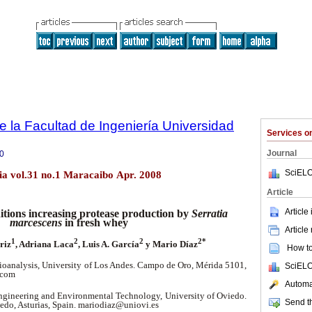
e la Facultad de Ingeniería Universidad
Services 
Journal
0
SciELO
lia vol.31 no.1 Maracaibo Apr. 2008
Article
Article
tions increasing protease production by
Serratia
marcescens
in fresh whey
Article
1
2
2
2*
riz
, Adriana Laca
, Luis A. García
y Mario Díaz
How to 
ioanalysis, University of Los Andes. Campo de Oro, Mérida 5101,
SciELO
.com
Automat
gineering and Environmental Technology, University of Oviedo.
Send th
iedo, Asturias, Spain. mariodiaz@uniovi.es