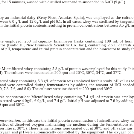
g for 15 minutes, washed with distilled water and re-suspended in NaCl (9 g/L).
by an industrial dairy (Reny-Picot, Asturias–Spain), was employed as the culture
ween 6.0 g/L and 12.0g/L and pH 6.1. In all cases, whey was sterilised by tangentia
in the initial protein contents resulting in protein concentrations between 3.5 g/L a
ere employed: 250 ml capacity Erlenmeyer flasks containing 100 mL of fresh
ctor (Bioflo III, New Brunswick Scientific Co. Inc.), containing 2.6 L of fresh
 of pH, temperature and initial protein concentration and the bioreactor to study t
: Microfiltered whey containing 5.8 g/L of protein was employed for this study. Ini
. The cultures were incubated at 200 rpm and 26°C, 30°C, 34°C, and 37°C.
ltered whey containing 5.8 g/L of protein was employed for this study. pH values w
nd were controlled during fermentations by adding the amount of HCl needed 
.0, 7.3, 7.6, and 8.0). The cultures were incubated at 200 rpm and 30°C.
tein concentration
: Microfiltered whey containing 7.4 g/L of protein was employed
s tested were 4.0g/L, 6.0g/L, and 7.4 g/L. Initial pH was adjusted to 7.6 by addin
0 rpm and 30°C.
concentration
: In this case the initial protein concentration of microfiltered whey w
effect of dissolved oxygen maintaining the medium during the fermentations 
er litre at 30°C). These fermentations were carried out at 30°C and pH value was i
xygen and pH were automatically controlled by the equipment. The oxygen conc