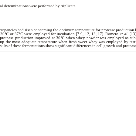
al determinations were performed by triplicate.
iscrepancies had risen concerning the optimum temperature for protease production
f 30°C or 37°C were employed for incubation [7-9, 12, 13, 17]. Romero
et al.
[13]
 protease production improved at 30°C when whey powder was employed as substr
 up the most adequate temperature when fresh sweet whey was employed by testi
ults of these fermentations show significant differences in cell growth and proteas