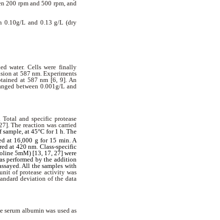
een 200 rpm and 500 rpm, and
n 0.10g/L and 0.13 g/L (dry
ed water. Cells were finally
nsion at 587 nm. Experiments
btained at 587 nm [6, 9]. An
 ranged between 0.001g/L and
 Total and specific protease
27]. The reaction was carried
 sample, at 45°C for 1 h. The
ed at 16,000 g for 15 min. A
ed at 420 nm. Class-specific
oline 5mM) [13, 17, 27] were
was performed by the addition
assayed. All the samples with
unit of protease activity was
andard deviation of the data
ne serum albumin was used as