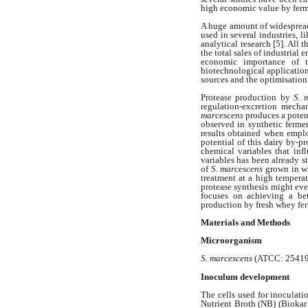
high economic value by ferm
A huge amount of widespread
used in several industries, l
analytical research [5]. All
the total sales of industrial 
economic importance of th
biotechnological application
sources and the optimisation
Protease production by
S. 
regulation-excretion mechan
marcescens
produces a poten
observed in synthetic ferm
results obtained when empl
potential of this dairy by-p
chemical variables that infl
variables has been already st
of
S. marcescens
grown in w
treatment at a high tempera
protease synthesis might eve
focuses on achieving a be
production by fresh whey fe
Materials and Methods
Microorganism
S. marcescens
(ATCC: 25419)
Inoculum development
The cells used for inoculat
Nutrient Broth (NB) (Biokar