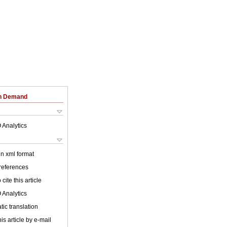
on Demand
 Analytics
 in xml format
 references
cite this article
 Analytics
ic translation
is article by e-mail