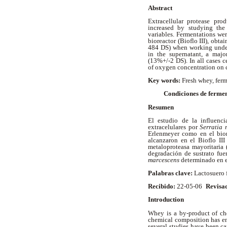
Abstract
Extracellular protease pr
increased by studying the
variables. Fermentations wer
bioreactor (Bioflo III), obta
484 DS) when working under
in the supernatant, a maj
(13%+/-2 DS). In all cases c
of oxygen concentration on c
Key words:
Fresh whey, ferm
Condiciones de fermen
Resumen
El estudio de la influenci
extracelulares por
Serratia 
Erlenmeyer como en el bior
alcanzaron en el Bioflo II
metaloproteasa mayoritaria 
degradación de sustrato fue
marcescens
determinado en e
Palabras clave:
Lactosuero f
Recibido:
22-05-06
Revisa
Introduction
Whey is a by-product of che
chemical composition has ena
several studies have been ca