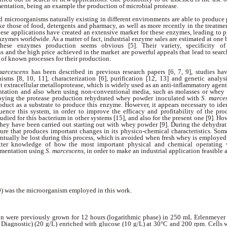
entation, being an example the production of microbial protease.
 microorganisms naturally existing in different environments are able to produce 
ike those of food, detergents and pharmacy, as well as more recently in the treatme
 these applications have created an extensive market for these enzymes, leading to 
enzymes worldwide. As a matter of fact, industrial enzyme sales are estimated at one b
ese enzymes production seems obvious [5]. Their variety, specificity of
s and the high price achieved in the market are powerful appeals that lead to sear
 of known processes for their production.
marcescens
has been described in previous research papers [6, 7, 9], studies 
isms [8, 10, 11], characterization [6], purification [12, 13] and genetic analy
t extracellular metalloprotease, which is widely used as an anti-inflammatory agent
entation and also when using non-conventional media, such as molasses or whey 
oying the protease production rehydrated whey powder inoculated with
S. marce
roduct as a substrate to produce this enzyme. However, it appears necessary to ide
uence this system, in order to improve the efficacy and profitability of the pro
udied for this bacterium in other systems [15], and also for the present one [9]. How
hey have been carried out starting out with whey powder [9]. During the dehydra
ture that produces important changes in its physico-chemical characteristics. Som
ntually be lost during this process, which is avoided when fresh whey is employed.
tter knowledge of how the most important physical and chemical operating va
rmentation using
S. marcescens,
in order to make an industrial application feasible a
 was the microorganism employed in this work.
ion were previously grown for 12 hours (logarithmic phase) in 250 mL Erlenmeyer
 Diagnostic) (20 g/L) enriched with glucose (10 g/L) at 30°C and 200 rpm. Cells w