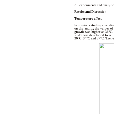
All experiments and analytic
Results and Discussion
Temperature effect
In previous studies, clear d
on the author, the values o
growth was higher at 36°C,
study was developed to set
30°C, 34°C and 37°C. The res