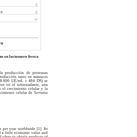
ks
nk
s en lactosuero fresco
 la producción de proteasas
producción tanto en matraces
a (8.800 UE/mL ± 484 DS) se
ron en el sobrenadante, una
 el crecimiento celular y la
ecimiento celular de
Serratia
 per year worldwide [1]. Its
l a little economic value and
of whey to obtain products of