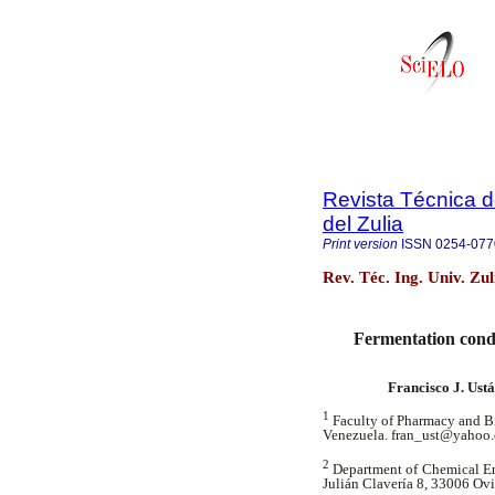
Revista Técnica d
del Zulia
Print version
ISSN
0254-077
Rev. Téc. Ing. Univ. Zu
Fermentation condi
Francisco J. Ustá
1
Faculty of Pharmacy and B
Venezuela. fran_ust@yahoo
2
Department of Chemical En
Julián Clavería 8, 33006 Ov