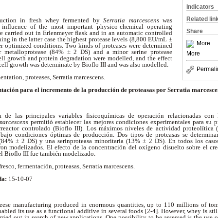
Indicators
Related lin
oduction in fresh whey fermented by
Serratia marcescens
was
 influence of the most important physico-chemical operating
Share
e carried out in Erlenmeyer flask and in an automatic controlled
ining in the latter case the highest protease levels (8,800 EU/mL ±
More
 optimized conditions. Two kinds of proteases were determined
or metalloprotease (84% ± 2 DS) and a minor serine protease
More
ell growth and protein degradation were modelled, and the effect
ell growth was determinate by Bioflo III and was also modelled.
Permali
entation, proteases, Serratia marcescens.
tación para el incremento de la producción de proteasas por Serratia marcescen
a de las principales variables fisicoquímicas de operación relacionadas con
marcescens
permitió establecer las mejores condiciones experimentales para su 
reactor controlado (Bioflo III). Los máximos niveles de actividad proteolític
I bajo condiciones óptimas de producción. Dos tipos de proteasas se determina
(84% ± 2 DS) y una serinproteasa minoritaria (13% ± 2 DS). En todos los casos
ron modelizados. El efecto de la concentración del oxígeno disuelto sobre el cr
l Bioflo III fue también modelizado.
resco, fermentación, proteasas, Serratia marcescens.
da:
15-10-07
ese manufacturing produced in enormous quantities, up to 110 millions of tons
bled its use as a functional additive in several foods [2-4]. However, whey is stil
rried out in search of new applications. One possibility to be assessed is the use 