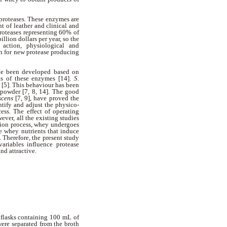
proteases. These enzymes are
nt of leather and clinical and
proteases representing 60% of
illion dollars per year, so the
 action, physiological and
ch for new protease producing
have been developed based on
sis of these enzymes [14].
S.
 [5]. This behaviour has been
powder [7, 8, 14]. The good
scens
[7, 9], have proved the
ntify and adjust the physico-
cess. The effect of operating
ever, all the existing studies
tion process, whey undergoes
e whey nutrients that induce
 Therefore, the present study
riables influence protease
nd attractive.
 flasks containing 100 mL of
ere separated from the broth