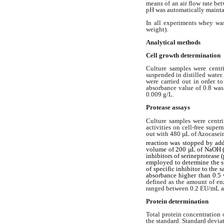
means of an air flow rate b
pH was automatically mainta
In all experiments whey wa
weight).
Analytical methods
Cell growth determination
Culture samples were centri
suspended in distilled wate
were carried out in order t
absorbance value of 0.8 was
0.009 g/L.
Protease assays
Culture samples were centri
activities on cell-free supe
out with 480 µL of Azocasein
reaction was stopped by add
volume of 200 µL of NaOH (1
inhibitors of serineproteas
employed to determine the sp
of specific inhibitor to the
absorbance higher than 0.5 
defined as the amount of en
ranged between 0.2 EU/mL 
Protein determination
Total protein concentration
the standard. Standard devia