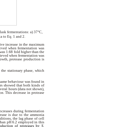
lask fermentations: a) 37°C,
a to Eq. 1 and 2.
ssive increase in the maximum
ieved when fermentation was
was 1.68 fold higher than the
hieved when fermentation was
rowth, protease production is
 the stationary phase, which
 same behaviour was found in
ors showed that both kinds of
veral hours (data not shown),
on. This decrease in protease
ncreases during fermentation
crease is due to the ammonia
itions, the lag phase of cell
than pH 6.2 employed in this
oduction of proteases by
S.