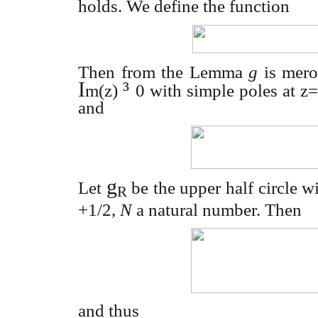
holds. We define the function
Then from the Lemma
g
is mer
I
³
m
(z)
0
with simple poles at z
and
g
Let
be the upper half circle 
R
+1/2,
N
a natural number. Then
and thus