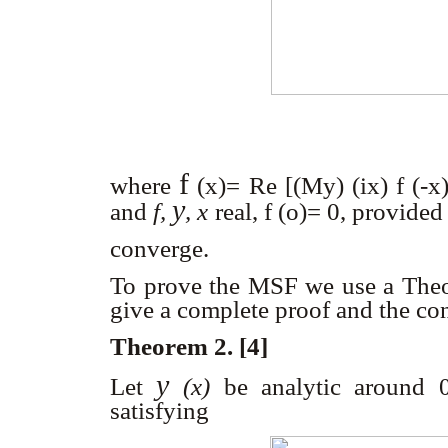
f
where
(x)
= Re [(M
y) (
ix) f (-x
y
and
f,
, x
real, f (o)= 0, provided
converge.
To prove the MSF we use a Theor
give a complete proof and the co
Theorem 2. [4]
y
Let
(x)
be analytic around 0
satisfying