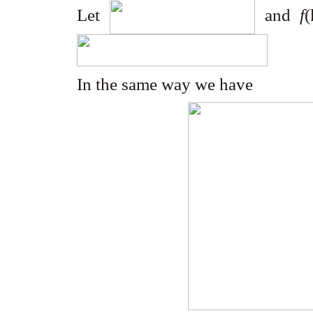
Let
and
f
In the same way we have