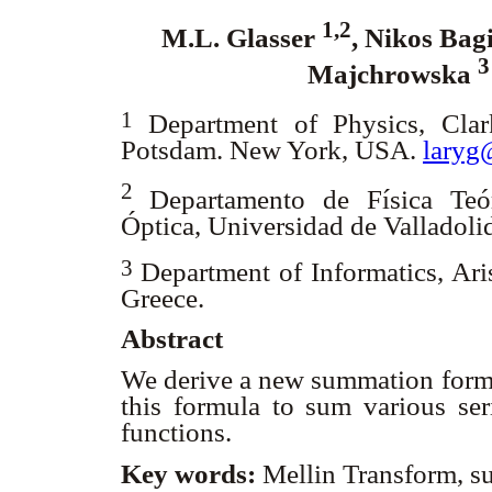
1,2
M.L. Glasser
, Nikos Bag
Majchrowska
1
Department of Physics, Clar
Potsdam. New York, USA.
laryg
2
Departamento de Física Teó
Óptica, Universidad de Valladoli
3
Department of Informatics, Ari
Greece.
Abstract
We derive a new summation formu
this formula to sum various seri
functions.
Key words:
Mellin Transform, s