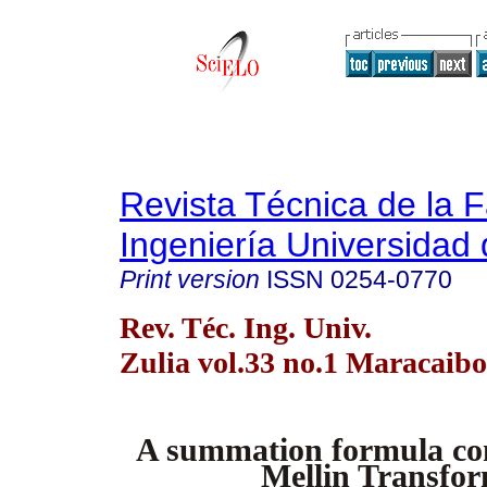
Revista Técnica de la 
Ingeniería Universidad 
Print version
ISSN
0254-0770
Rev. Téc. Ing. Univ.
Zulia vol.33 no.1 Maracaibo
A summation formula co
Mellin Transfo