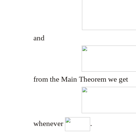
and
from the Main Theorem we get
whenever
.