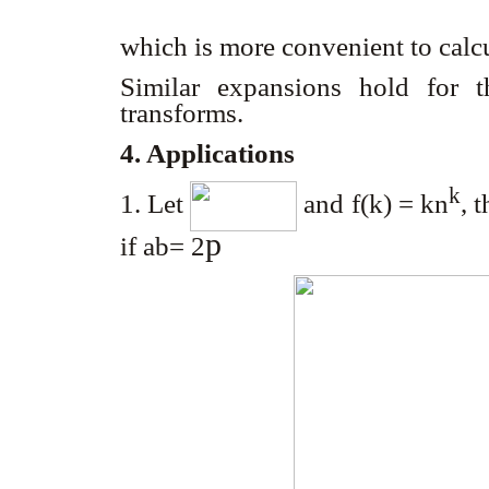
which is more convenient to calc
Similar expansions hold for 
transforms.
4. Applications
k
1. Let
and f(k) = kn
, 
p
if ab= 2