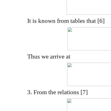
It is known from tables that [6]
Thus we arrive at
3. From the relations [7]