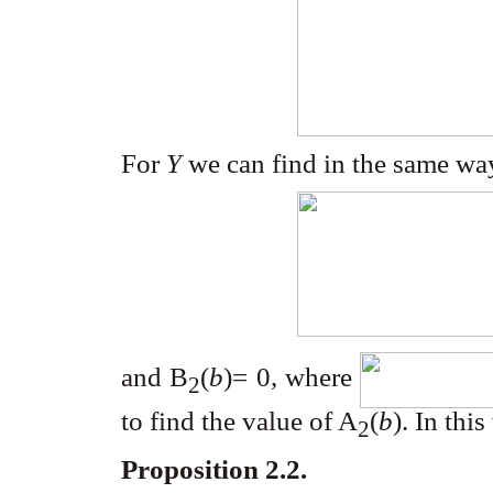
For
Y
we can find in the same way
and B
(
b
)= 0, where
2
to find the value of A
(
b
). In thi
2
Proposition 2.2.