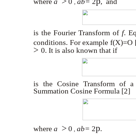
>
p
where
a
0
ab=
2
,
and
,
is the Fourier Transform of
f
. E
conditions. For example f(X)=O 
>
0
. It is also known that if
is the Cosine Transform of a
Summation Cosine Formula [2]
>
p
where
a
0
ab=
2
.
,