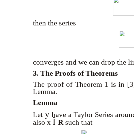
then the series
converges and we can drop the li
3. The Proofs of Theorems
The proof of Theorem 1 is in [3
Lemma.
Lemma
y
Let
have a Taylor Series aroun
Î
also x
R
such that