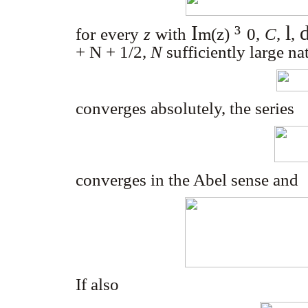
I
³
l
for every
z
with
m
(z)
0
,
C
,
,
+ N + 1/2
,
N
sufficiently large n
converges absolutely, the series
converges in the Abel sense and
If also