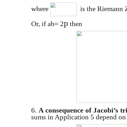
where
is the Riemann Z
p
Or, if ab= 2
then
6.
A consequence of Jacobi’s tri
sums in Application 5 depend on 