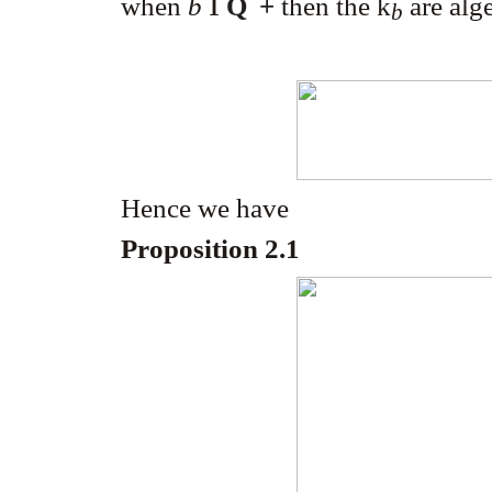
Î
when
b
Q
+
then the k
are alg
b
Hence we have
Proposition 2.1