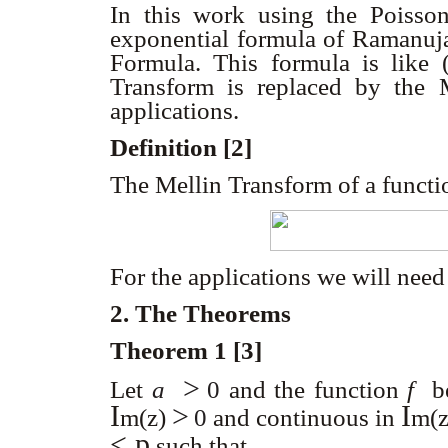
In this work using the Poiss
exponential formula of Ramanuj
Formula. This formula is like 
Transform is replaced by the 
applications.
Definition [2]
The Mellin Transform of a funct
For the applications we will nee
2. The Theorems
Theorem 1 [3]
>
Let
a
0
and the function
f
be 
I
>
I
m
(z)
0
and continuous in
m
(
< p
such that