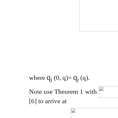
q
q
where
(0, q)=
(q)
.
j
j
Note use Theorem 1 with
[6] to arrive at