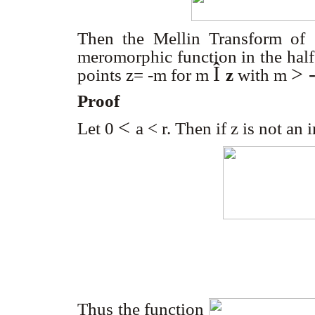
Then the Mellin Transform o
meromorphic function in the half
Î
> 
points z= -m for m
z
with m
Proof
<
Let 0
a
<
r
. Then if z is not an 
Thus the function