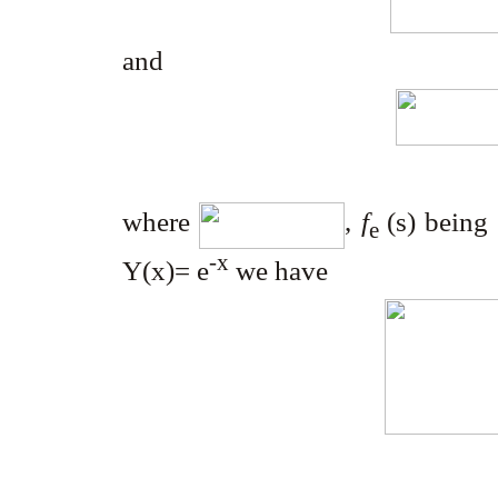
and
where
,
f
(s) being
e
-x
Y
(x)= e
we have