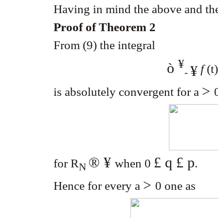
Having in mind the above and th
Proof of Theorem 2
From (9) the integral
¥
ò
f
(t
¥
-
>
is absolutely convergent for a
® ¥
£ q £ p
for R
when 0
.
N
>
Hence for every a
0
one as