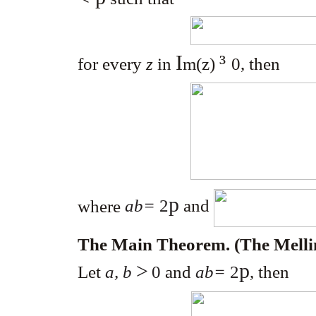
I
³
for every
z
in
m
(z)
0
, then
p
where
ab=
2
and
The Main Theorem. (The Mel
>
p
Let
a, b
0
and
ab=
2
, then