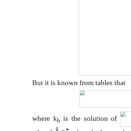
But it is known from tables that
where k
is the solution of
b
*