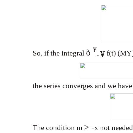
¥
ò
So, if the integral
f(t) (M
Y
¥
-
the series converges and we hav
> -
The condition m
x
not needed