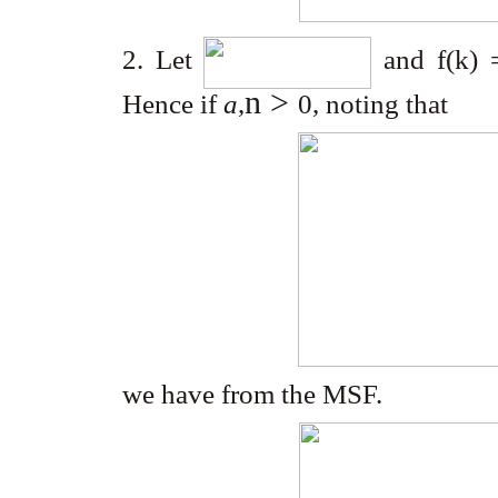
2. Let
and f(k) 
n
>
Hence if
a
,
0
, noting that
we have from the MSF.