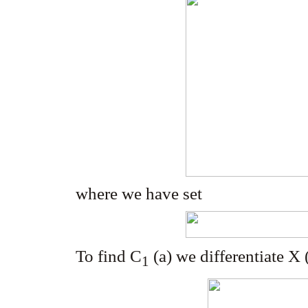
where we have set
To find C
(a) we differentiate X 
1