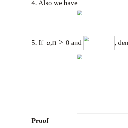
4. Also we have
n >
5. If
a
,
0
and
, de
Proof