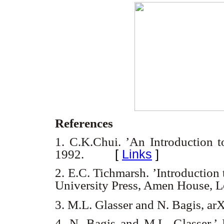
References
1. C.K.Chui. ’An Introduction 
[
Links
]
1992.
2. E.C. Tichmarsh. ’Introduction 
University Press, Amen House, 
3. M.L. Glasser and N. Bagis, ar
4. N. Bagis and M.L. Glasser.’ 