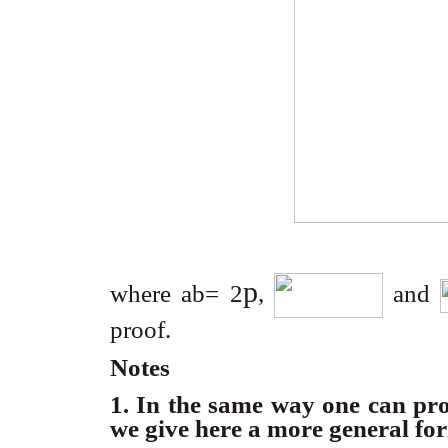
p
where ab= 2
,
and
proof.
Notes
1. In the same way one can pr
we give here a more general fo