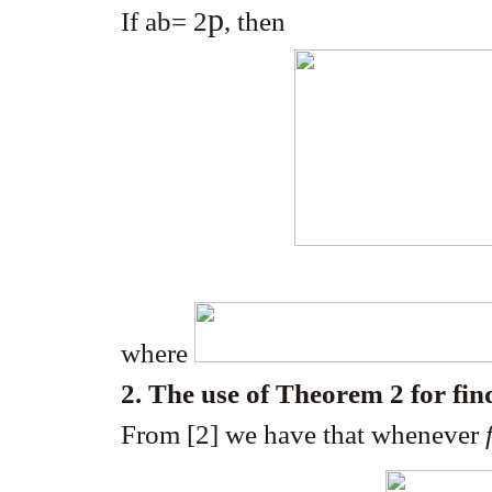
p
If ab= 2
, then
where
2. The use of Theorem 2 for fin
From [2] we have that whenever