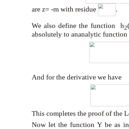
are z= -m with residue
.
We also define the function h
2
absolutely to ananalytic functio
And for the derivative we have
This completes the proof of the
Now let the function
Y
be as i