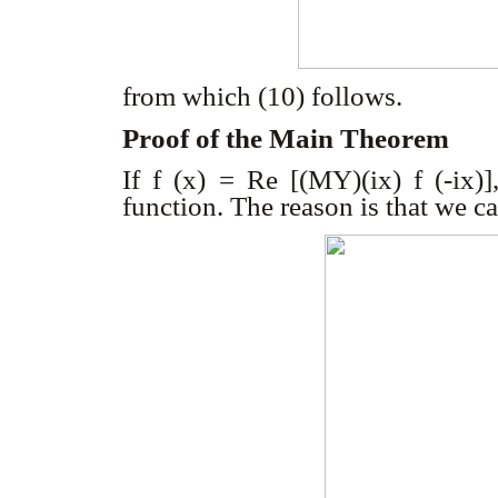
from which (10) follows.
Proof of the Main Theorem
If
f
(x)
= Re [(M
Y
)(ix) f (-ix)]
function. The reason is that we 