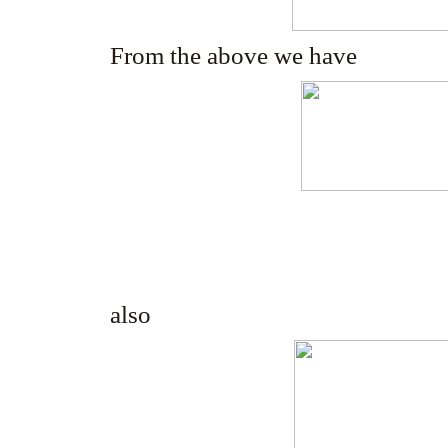
From the above we have
also