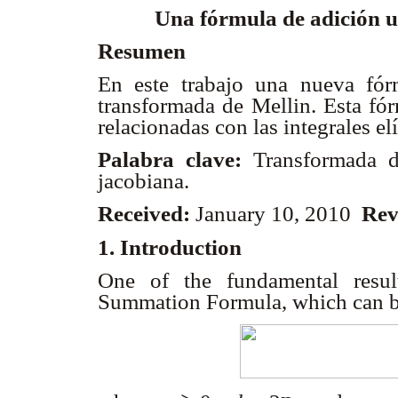
Una fórmula de adición 
Resumen
En este trabajo una nueva fór
transformada de Mellin. Esta fór
relacionadas con las integrales el
Palabra clave:
Transformada d
jacobiana.
Received:
January 10, 2010
Rev
1. Introduction
One of the fundamental resul
Summation Formula, which can b