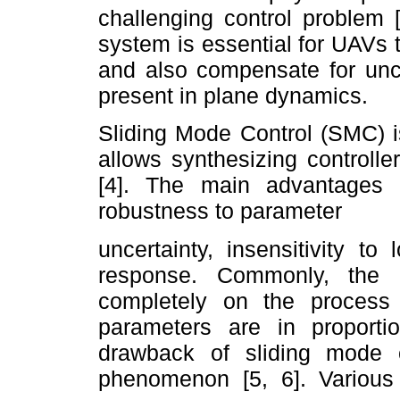
challenging control problem 
system is essential for UAVs t
and also compensate for unce
present in plane dynamics.
Sliding Mode Control (SMC) i
allows synthesizing controlle
[4]. The main advantages 
robustness to parameter
uncertainty, insensitivity t
response. Commonly, the d
completely on the process
parameters are in proport
drawback of sliding mode c
phenomenon [5, 6]. Variou