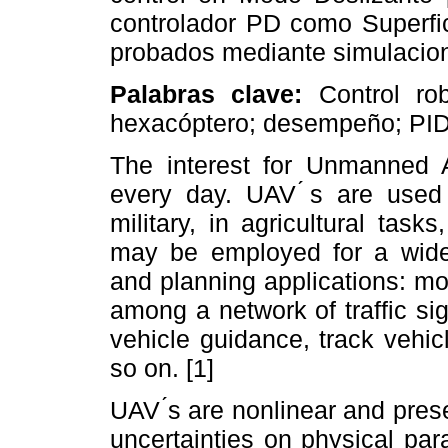
controlador PD como Superfic
probados mediante simulacio
Palabras clave:
Control rob
hexacóptero; desempeño; P
The interest for Unmanned A
every day. UAV ́s are used 
military, in agricultural task
may be employed for a wide v
and planning applications: mo
among a network of traffic si
vehicle guidance, track vehi
so on. [1]
UAV ́s are nonlinear and pres
uncertainties on physical pa