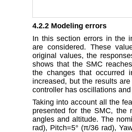
4.2.2 Modeling errors
In this section errors in the 
are considered. These valu
original values, the response
shows that the SMC reaches 
the changes that occurred in
increased, but the results are 
controller has oscillations and 
Taking into account all the f
presented for the SMC, the 
angles and altitude. The nom
rad), Pitch=5° (π/36 rad), Y