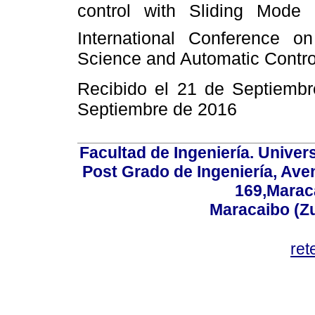
control with Sliding Mode 
International Conference on
Science and Automatic Control
Recibido el 21 de Septiemb
Septiembre de 2016
Facultad de Ingeniería. Univers
Post Grado de Ingeniería, Aven
169,Maraca
Maracaibo (Z
ret