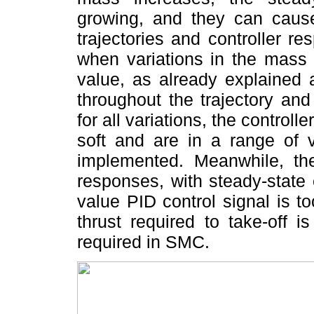
growing, and they can cause 
trajectories and controller 
when variations in the mass
value, as already explaine
throughout the trajectory an
for all variations, the controll
soft and are in a range of
implemented. Meanwhile, the 
responses, with steady-state e
value PID control signal is t
thrust required to take-off i
required in SMC.