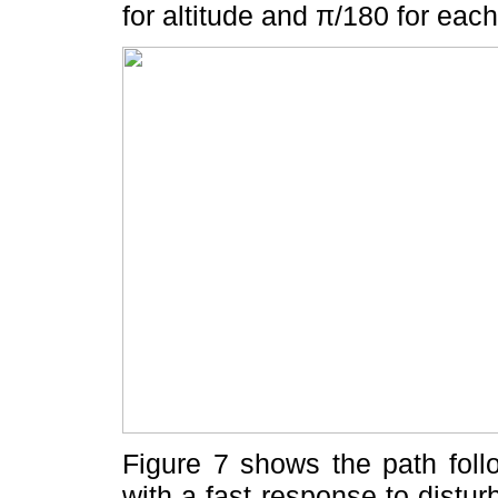
for altitude and π/180 for each
Figure 7 shows the path foll
with a fast response to disturb