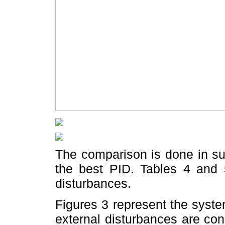
The comparison is done in s
the best PID. Tables 4 and 
disturbances.
Figures 3 represent the syst
external disturbances are co