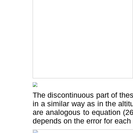
The discontinuous part of thes
in a similar way as in the alti
are analogous to equation (26)
depends on the error for each