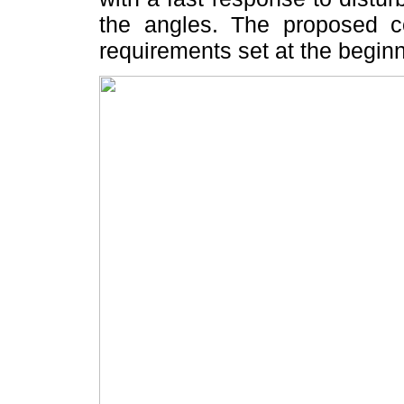
the angles. The proposed con
requirements set at the beginn