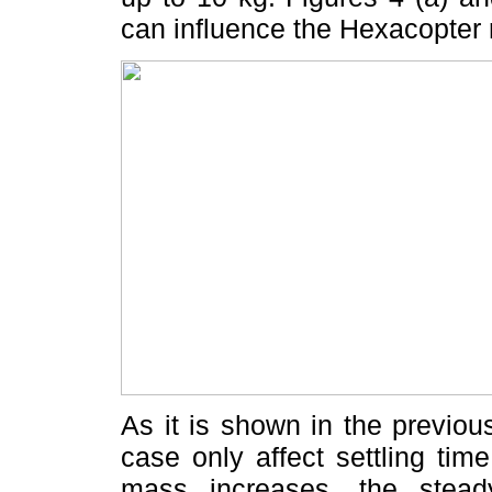
can influence the Hexacopter 
As it is shown in the previo
case only affect settling ti
mass increases, the steady