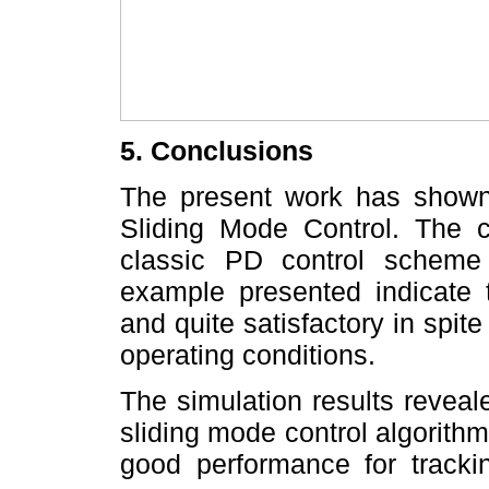
5. Conclusions
The present work has shown
Sliding Mode Control. The 
classic PD control scheme
example presented indicate 
and quite satisfactory in spite
operating conditions.
The simulation results reveale
sliding mode control algorith
good performance for tracki