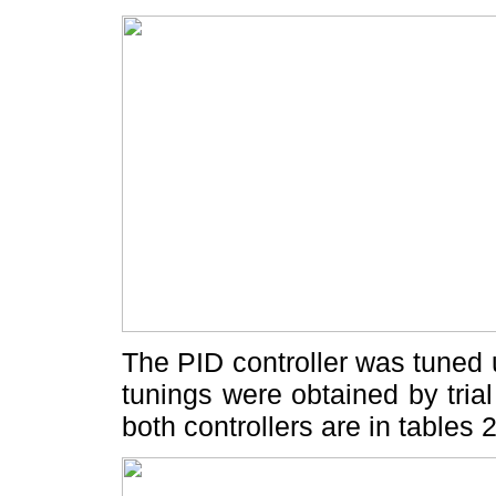
The PID controller was tuned 
tunings were obtained by trial
both controllers are in tables 