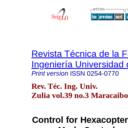
Revista Técnica de la 
Ingeniería Universidad 
Print version
ISSN
0254-0770
Rev. Téc. Ing. Univ.
Zulia vol.39 no.3 Maracaibo
Control for Hexacopter