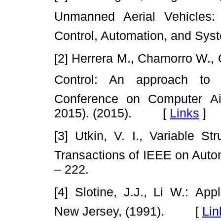
Unmanned Aerial Vehicles: A
Control, Automation, and Syst
[2] Herrera M., Chamorro W.,
Control: An approach to C
Conference on Computer A
2015). (2015). [
Links
]
[3] Utkin, V. I., Variable S
Transactions of IEEE on Auto
– 222.
[4] Slotine, J.J., Li W.: App
New Jersey, (1991). [
Lin