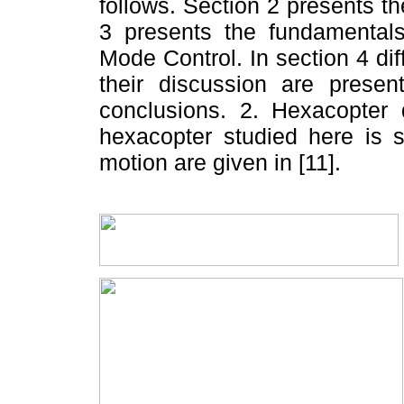
follows. Section 2 presents 
3 presents the fundamentals
Mode Control. In section 4 di
their discussion are present
conclusions. 2. Hexacopte
hexacopter studied here is 
motion are given in [11].