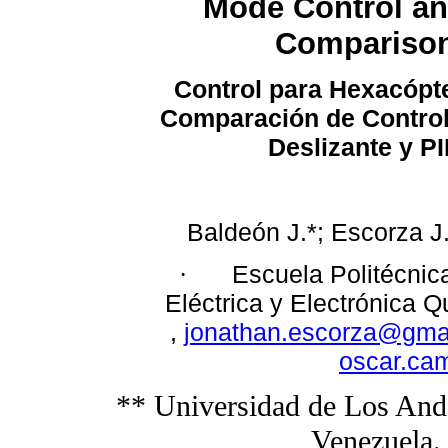
Mode Control an
Compariso
Control para Hexacópt
Comparación de Contro
Deslizante y P
Baldeón J.*; Escorza J
Escuela Politécnic
·
Eléctrica y Electrónica Q
,
jonathan.escorza@gma
oscar.ca
** Universidad de Los Ande
Venezuela