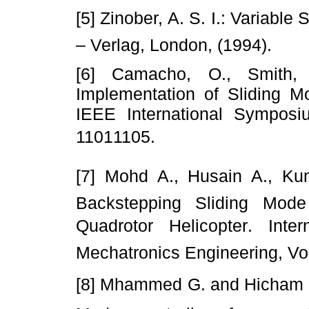
[5] Zinober, A. S. I.: Variable
– Verlag, London, (1994).
[6] Camacho, O., Smith
Implementation of Sliding M
IEEE International Symposiu
11011105.
[7] Mohd A., Husain A., Kum
Backstepping Sliding Mode
Quadrotor Helicopter. Int
Mechatronics Engineering, Vol
[8] Mhammed G. and Hicham M