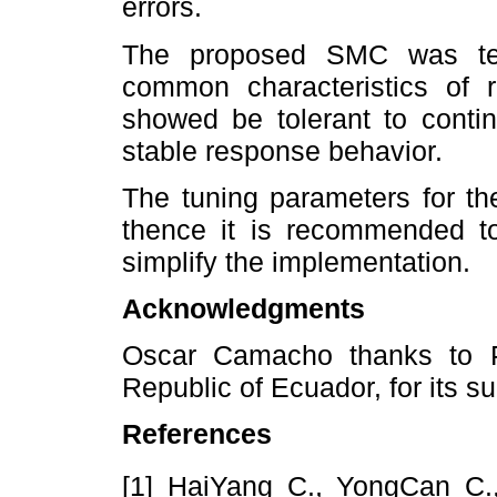
errors.
The proposed SMC was tes
common characteristics of 
showed be tolerant to contin
stable response behavior.
The tuning parameters for th
thence it is recommended to
simplify the implementation.
Acknowledgments
Oscar Camacho thanks to
Republic of Ecuador, for its sup
References
[1] HaiYang C., YongCan C.,