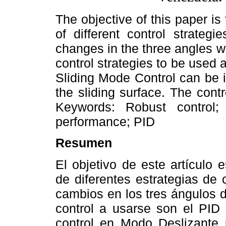
The objective of this paper is
of different control strategi
changes in the three angles w
control strategies to be used
Sliding Mode Control can be 
the sliding surface. The contr
Keywords: Robust control; 
performance; PID
Resumen
El objetivo de este artículo 
de diferentes estrategias de 
cambios en los tres ángulos 
control a usarse son el PID 
control en Modo Deslizante