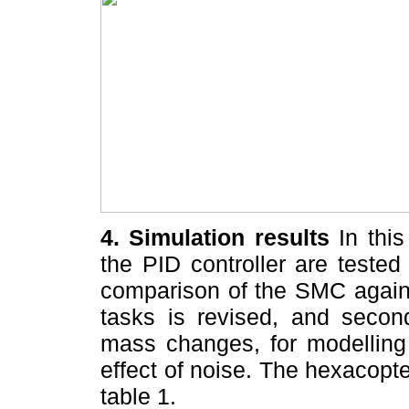
4. Simulation results
In this
the PID controller are tested
comparison of the SMC agains
tasks is revised, and second
mass changes, for modelling 
effect of noise. The hexacopt
table 1.