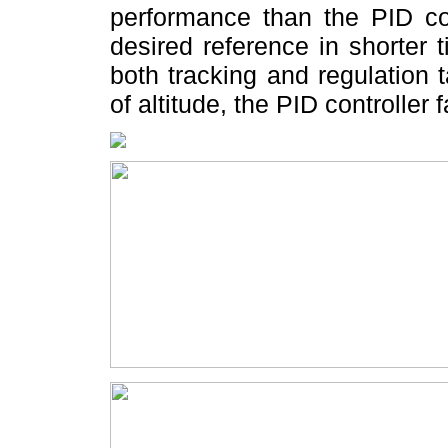
performance than the PID con
desired reference in shorter 
both tracking and regulation
of altitude, the PID controller 