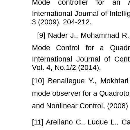
Mode controller for an A
International Journal of Intel
3 (2009), 204-212.
[9] Nader J., Mohammad R., A
Mode Control for a Quadro
International Journal of Co
Vol. 4, No.1/2 (2014).
[10] Benallegue Y., Mokhtari 
mode observer for a Quadrotor
and Nonlinear Control, (2008)
[11] Arellano C., Luque L., Ca