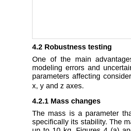
4.2 Robustness testing
One of the main advantage
modeling errors and uncertain
parameters affecting conside
x, y and z axes.
4.2.1 Mass changes
The mass is a parameter that
specifically its stability. The
up to 10 kg. Figures 4 (a) 