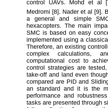
control UAVs. Mohd et al 
Medromi [8]. Nader et al [9]. 
a general and simple SMC
hexacopters. The main impac
SMC is based on easy concep
implemented using a classical
Therefore, an existing controll
complex calculations, an
computational cost to achiev
control strategies are teste
take-off and land even though
compared are PID and Sliding
an standard and it is the mo
performance and robustness 
tasks are presented through s