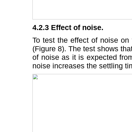
4.2.3 Effect of noise.
To test the effect of noise 
(Figure 8). The test shows tha
of noise as it is expected fro
noise increases the settling ti