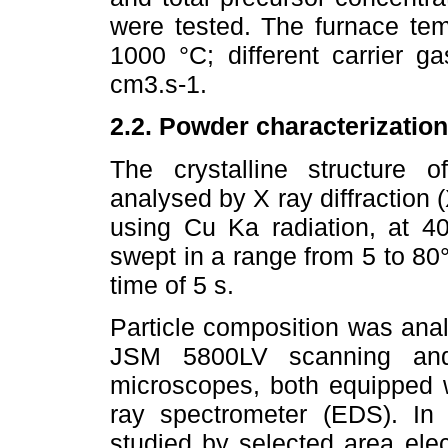
were tested. The furnace te
1000 °C; different carrier 
cm3.s-1.
2.2. Powder characterization
The crystalline structure 
analysed by X ray diffraction 
using Cu Ka radiation, at 
swept in a range from 5 to 80°
time of 5 s.
Particle composition was ana
JSM 5800LV scanning and
microscopes, both equipped 
ray spectrometer (EDS). In a
studied by selected area elec