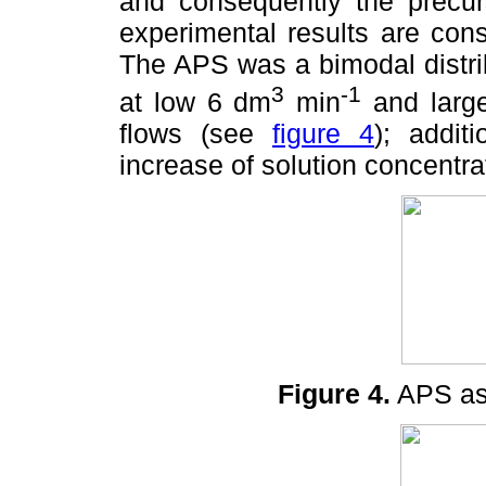
and consequently the precur
experimental results are cons
The APS was a bimodal distrib
3
-1
at low 6 dm
min
and large
flows (see
figure 4
); addit
increase of solution concentr
Figure 4.
APS as 