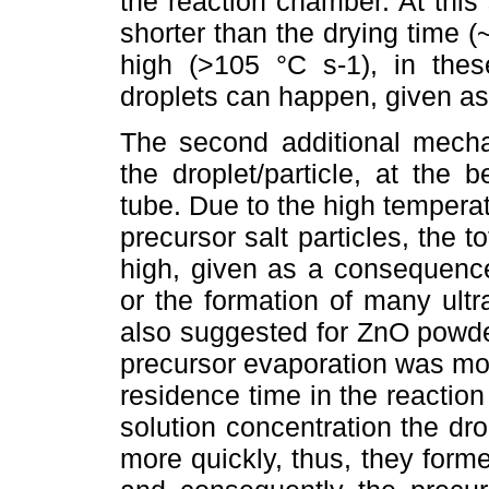
the reaction chamber. At this
shorter than the drying time (~
high (>105 °C s-1), in thes
droplets can happen, given a
The second additional mecha
the droplet/particle, at the b
tube. Due to the high temperat
precursor salt particles, the 
high, given as a consequence
or the formation of many ult
also suggested for ZnO powders
precursor evaporation was more
residence time in the reactio
solution concentration the dr
more quickly, thus, they forme