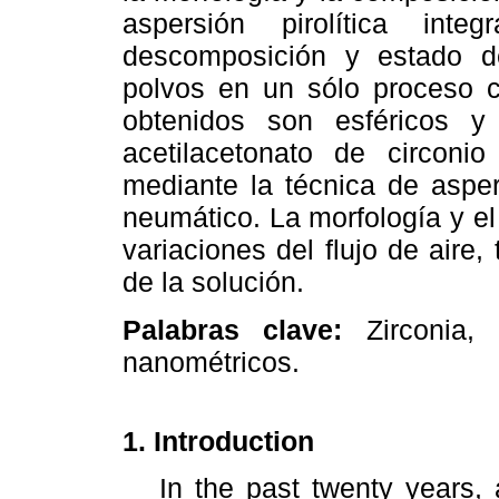
aspersión pirolítica integ
descomposición y estado de
polvos en un sólo proceso co
obtenidos son esféricos y
acetilacetonato de circoni
mediante la técnica de aspers
neumático. La morfología y e
variaciones del flujo de aire
de la solución.
Palabras clave:
Zirconia, c
nanométricos.
1. Introduction
In the past twenty years, a 