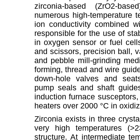
zirconia-based (ZrO2-based
numerous high-temperature te
ion conductivity combined wi
responsible for the use of sta
in oxygen sensor or fuel cell
and scissors, precision ball, v
and pebble mill-grinding med
forming, thread and wire guide
down-hole valves and seat
pump seals and shaft guides
induction furnace susceptors,
heaters over 2000 °C in oxidi
Zirconia exists in three cryst
very high temperatures (>
structure. At intermediate t