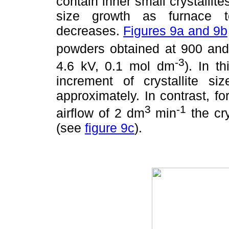
contain inner small crystallite
size growth as furnace t
decreases.
Figures 9a and 9b
powders obtained at 900 and
-3
4.6 kV, 0.1 mol dm
). In t
increment of crystallite
approximately. In contrast, 
3
-1
airflow of 2 dm
min
the cry
(see
figure 9c
).