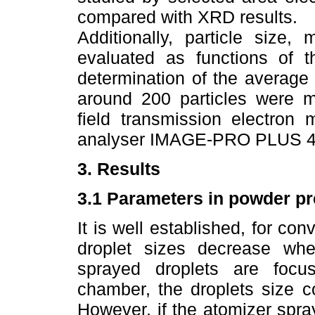
compared with XRD results.
Additionally, particle size,
evaluated as functions of t
determination of the average
around 200 particles were me
field transmission electron 
analyser IMAGE-PRO PLUS 4
3. Results
3.1 Parameters in powder pr
It is well established, for co
droplet sizes decrease when
sprayed droplets are focus
chamber, the droplets size c
However, if the atomizer spra