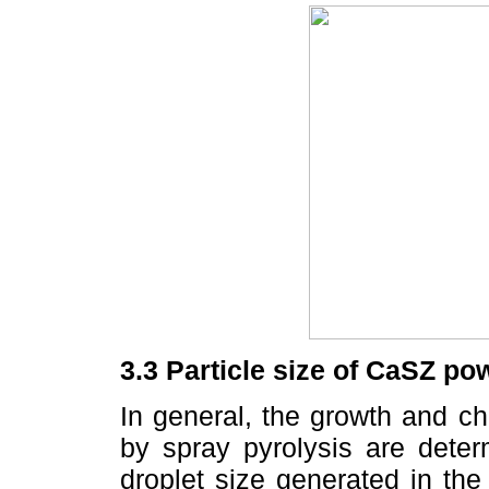
3.3 Particle size of CaSZ po
In general, the growth and ch
by spray pyrolysis are deter
droplet size generated in the 