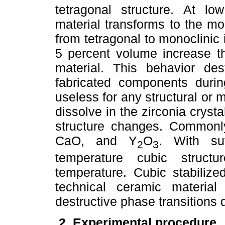
tetragonal structure. At l
material transforms to the mo
from tetragonal to monoclinic
5 percent volume increase th
material. This behavior des
fabricated components duri
useless for any structural or 
dissolve in the zirconia crysta
structure changes. Commonly
CaO, and Y
O
. With su
2
3
temperature cubic struc
temperature. Cubic stabilize
technical ceramic materia
destructive phase transitions 
2. Experimental procedure