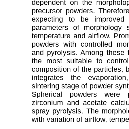
dependent on the morpholog
precursor powders. Therefore
expecting to be improved 
parameters of morphology s
temperature and airflow. Pro
powders with controlled morp
and pyrolysis. Among these t
the most suitable to contr
composition of the particles,
integrates the evaporation
sintering stage of powder synt
Spherical powders were p
zirconium and acetate calci
spray pyrolysis. The morpho
with variation of airflow, temp