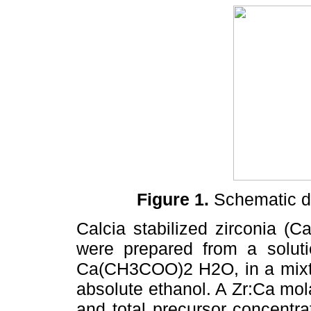
Figure 1.
Schematic di
Calcia stabilized zirconia (
were prepared from a solu
Ca(CH3COO)2 H2O, in a mixt
absolute ethanol. A Zr:Ca mol
and total precursor concentr