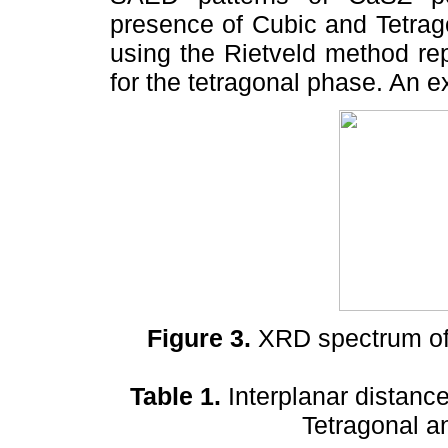
presence of Cubic and Tetrag
using the Rietveld method rep
for the tetragonal phase. An e
Figure 3.
XRD spectrum of
Table 1.
Interplanar distanc
Tetragonal a