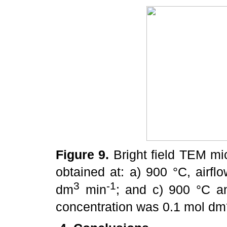
Figure 9.
Bright field TEM mic
obtained at: a) 900 °C, airfl
3
-1
dm
min
; and c) 900 °C a
concentration was 0.1 mol dm