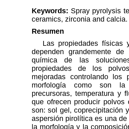
Keywords:
Spray pyrolysis te
ceramics, zirconia and calcia.
Resumen
Las propiedades físicas y
dependen grandemente de l
química de las solucione
propiedades de los polvo
mejoradas controlando los 
morfología como son la 
precursoras, temperatura y f
que ofrecen producir polvos 
son: sol gel, coprecipitación y
aspersión pirolítica es una d
la morfología y la composició