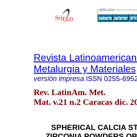
Revista Latinoamerica
Metalurgia y Materiales
versión impresa
ISSN
0255-695
Rev. LatinAm. Met.
Mat. v.21 n.2 Caracas dic. 2
SPHERICAL CALCIA ST
ZIRCONIA POWDERS OB