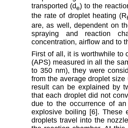
transported (d
) to the reacti
e
the rate of droplet heating (R
are, as well, dependent on th
spraying and reaction ch
concentration, airflow and to 
First of all, it is worthwhile t
(APS) measured in all the sam
to 350 nm), they were consid
from the average droplet size
result can be explained by 
that each droplet did not conve
due to the occurrence of an 
explosive boiling [6]. These
droplets travel into the nozzl