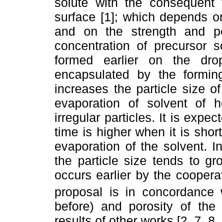
solute with the consequent 
surface [1]; which depends on
and on the strength and pe
concentration of precursor s
formed earlier on the drop
encapsulated by the formi
increases the particle size o
evaporation of solvent of h
irregular particles. It is expe
time is higher when it is sho
evaporation of the solvent. I
the particle size tends to g
occurs earlier by the coopera
proposal is in concordance w
before) and porosity of the 
results of other works [2, 7, 8, 