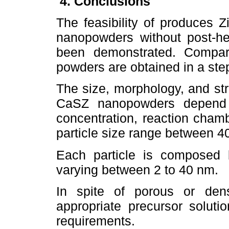
4. Conclusions
The feasibility of produces Z
nanopowders without post-he
been demonstrated. Compare
powders are obtained in a ste
The size, morphology, and stru
CaSZ nanopowders depend p
concentration, reaction cham
particle size range between 4
Each particle is composed b
varying between 2 to 40 nm.
In spite of porous or den
appropriate precursor soluti
requirements.