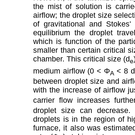
the mist of solution is carr
airflow; the droplet size sele
of gravitational and Stokes'
equilibrium the droplet trave
which is function of the parti
smaller than certain critical s
chamber. This critical size (d
e
medium airflow (0 < Φ
< 8 
A
between droplet size and airfl
with the increase of airflow jus
carrier flow increases furthe
droplet size can decrease. 
droplets is in the region of h
furnace, it also was estimated