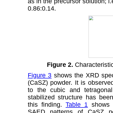
as in the precursor solution; i
0.86:0.14.
Figure 2.
Characteristi
Figure 3
shows the XRD spectr
(CaSZ) powder. It is observed
to the cubic and tetragonal 
stabilized structure has bee
this finding.
Table 1
shows in
SAED patterns of CaSZ po