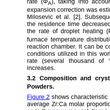
rate (Φ
), taking into acco
A
expansion correction was estim
Milosevic et al. [2]. Subsequ
the residence time decreased
the rate of droplet heating (
furnace temperature distribut
reaction chamber. It can be c
conditions utilized in this wo
rate (several thousand of
increases.
3.2 Composition and crysta
Powders.
Figure 2
shows characteristi
average Zr:Ca molar proporti