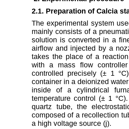
2.1. Preparation of Calcia st
The experimental system used
mainly consists of a pneumati
solution is converted in a fin
airflow and injected by a nozz
takes the place of a reactio
with a mass flow controller
controlled precisely (± 1 °C
container in a deionized water
inside of a cylindrical fur
temperature control (± 1 °C).
quartz tube, the electrostati
composed of a recollection tu
a high voltage source (j).