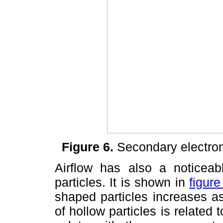
Figure 6.
Secondary electro
Airflow has also a noticeab
particles. It is shown in
figure
shaped particles increases as
of hollow particles is related 