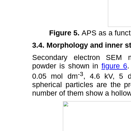
Figure 5.
APS as a functi
3.4. Morphology and inner st
Secondary electron SEM m
powder is shown in
figure 6
.
-3
0.05 mol dm
, 4.6 kV, 5 
spherical particles are the 
number of them show a hollow