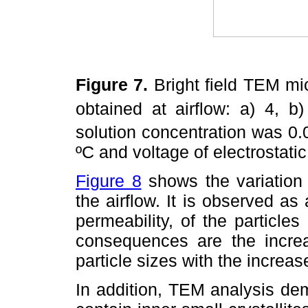
Figure 7.
Bright field TEM mic
obtained at airflow: a) 4, 
solution concentration was 0
ºC and voltage of electrostatic
Figure 8
shows the variation o
the airflow. It is observed as
permeability, of the particles
consequences are the increas
particle sizes with the increas
In addition, TEM analysis dem