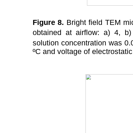
Figure 8.
Bright field TEM mic
obtained at airflow: a) 4, 
solution concentration was 0
ºC and voltage of electrostatic