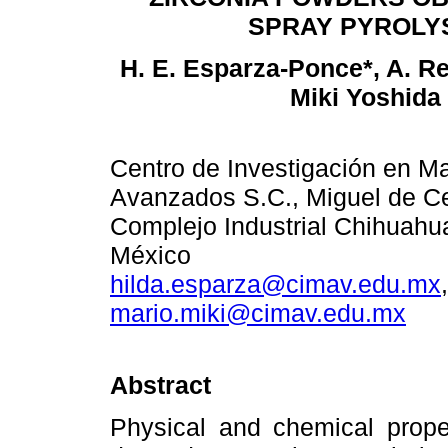
SPRAY PYROLY
H. E. Esparza-Ponce*, A. R
Miki Yoshida
Centro de Investigación en Ma
Avanzados S.C., Miguel de C
Complejo Industrial Chihuahu
México
hilda.esparza@cimav.edu.mx
mario.miki@cimav.edu.mx
Abstract
Physical and chemical prope