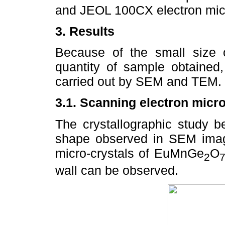
and JEOL 100CX electron micr
3. Results
Because of the small size 
quantity of sample obtained,
carried out by SEM and TEM.
3.1. Scanning electron micr
The crystallographic study b
shape observed in SEM ima
micro-crystals of EuMnGe
O
2
wall can be observed.