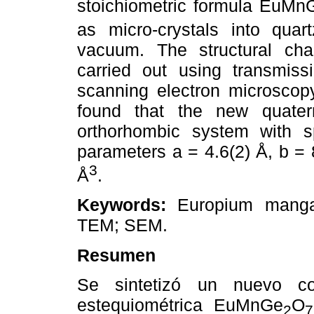
stoichiometric formula EuMn
as micro-crystals into quar
vacuum. The structural char
carried out using transmis
scanning electron microscopy
found that the new quater
orthorhombic system with 
parameters a = 4.6(2) Å, b = 
3
Å
.
Keywords:
Europium mangane
TEM; SEM.
Resumen
Se sintetizó un nuevo co
estequiométrica EuMnGe
O
2
7