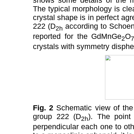
shows some details of the mi
The typical morphology is cle
crystal shape is in perfect a
222 (D
according to Schoen
2h
reported for the GdMnGe
O
2
crystals with symmetry disphe
Fig. 2
Schematic view of the 
group 222 (D
). The point
2h
perpendicular each one to oth