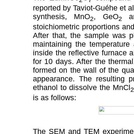
reported by Taviot-Guéhe et al.
synthesis, MnO
, GeO
an
2
2
stoichiometric proportions and
After that, the sample was p
maintaining the temperature
inside the reflective furnace
for 10 days. After the therma
formed on the wall of the qua
appearance. The resulting pr
ethanol to dissolve the MnCl
2
is as follows:
The SEM and TEM experiment