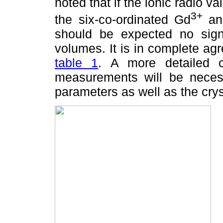
noted that if the ionic radio v
3+
the six-co-ordinated Gd
an
should be expected no signi
volumes. It is in complete ag
table 1
. A more detailed ch
measurements will be necessa
parameters as well as the crys