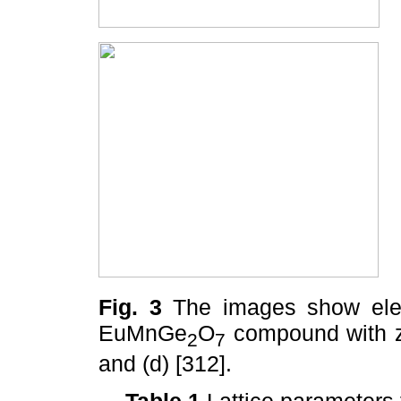
Fig. 3
The images show elect
EuMnGe
O
compound with zon
2
7
and (d) [312].
Table 1
Lattice parameter