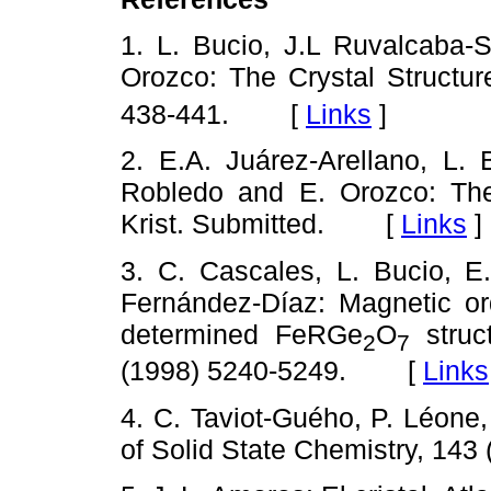
1. L. Bucio, J.L Ruvalcaba-S
Orozco: The Crystal Structu
438-441.
[
Links
]
2. E.A. Juárez-Arellano, L. 
Robledo and E. Orozco: The
Krist. Submitted.
[
Links
]
3. C. Cascales, L. Bucio, E.
Fernández-Díaz: Magnetic o
determined FeRGe
O
struc
2
7
(1998) 5240-5249.
[
Links
4. C. Taviot-Guého, P. Léone
of Solid State Chemistry, 143