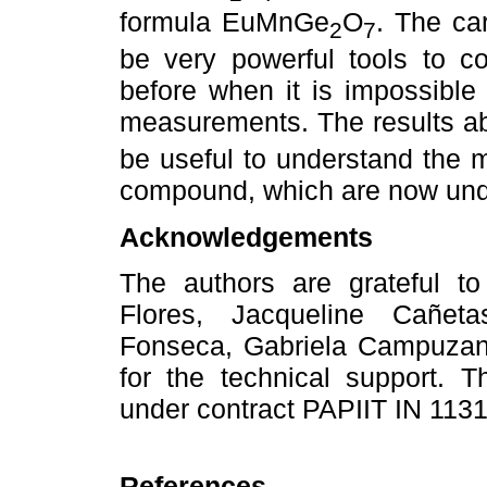
formula EuMnGe
O
. The c
2
7
be very powerful tools to co
before when it is impossible 
measurements. The results 
be useful to understand the m
compound, which are now und
Acknowledgements
The authors are grateful t
Flores, Jacqueline Cañet
Fonseca, Gabriela Campuzan
for the technical support.
under contract PAPIIT IN 113
References