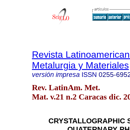
Revista Latinoamerica
Metalurgia y Materiales
versión impresa
ISSN
0255-695
Rev. LatinAm. Met.
Mat. v.21 n.2 Caracas dic. 2
CRYSTALLOGRAPHIC 
QUATERNARY P