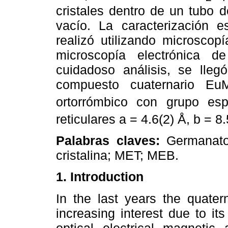
cristales dentro de un tubo 
vacío. La caracterización es
realizó utilizando microscop
microscopía electrónica 
cuidadoso análisis, se lle
compuesto cuaternario Eu
ortorrómbico con grupo es
reticulares a = 4.6(2) Å, b = 8
Palabras claves:
Germanato 
cristalina; MET; MEB.
1. Introduction
In the last years the quat
increasing interest due to it
optical, electrical, magnetic