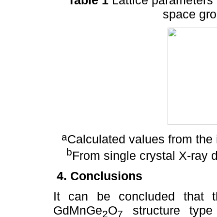
space gro
a
Calculated values from the i
b
From single crystal X-ray d
4. Conclusions
It can be concluded that t
GdMnGe
O
structure type 
2
7