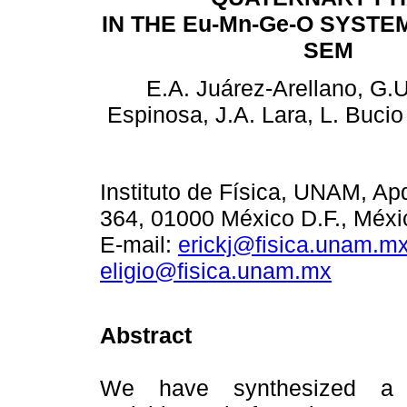
IN THE Eu-Mn-Ge-O SYSTE
SEM
E.A. Juárez-Arellano, G
Espinosa, J.A. Lara, L. Buci
Instituto de Física, UNAM, Ap
364, 01000 México D.F., Méxi
E-mail:
erickj@fisica.unam.m
eligio@fisica.unam.mx
Abstract
We have synthesized a 