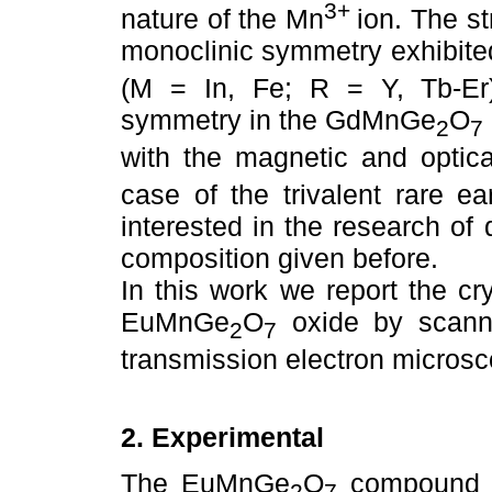
3+
nature of the Mn
ion. The st
monoclinic symmetry exhibit
(M = In, Fe; R = Y, Tb-Er)
symmetry in the GdMnGe
O
2
7
with the magnetic and optical
case of the trivalent rare ea
interested in the research of
composition given before.
In this work we report the c
EuMnGe
O
oxide by scann
2
7
transmission electron micros
2. Experimental
The EuMnGe
O
compound w
2
7