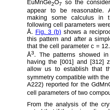
EuMnGe
O
so the consider
2
7
appear to be reasonable. 
making some calculus in thi
following cell parameters were
Å.
Fig. 3 (b)
shows a reciproc
this pattern and after a sim
that the cell parameter c = 1
3
Å
. The patterns showed in 
having the [001] and [312] z
allow us to establish tha
symmetry compatible with the
A222) reported for the GdM
cell parameters of two comp
From the analysis of the cry