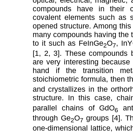
compounds have in their co
covalent elements such as s
opened structure. Among this
many compounds having the tho
to it such as FeInGe
O
, In
2
7
[1, 2, 3]. These compounds 
are very interesting because 
hand if the transition m
stoichiometric formula, then
and crystallizes in the orth
structure. In this case, ch
parallel chains of GdO
anti
6
through Ge
O
groups [4]. T
2
7
one-dimensional lattice, whic