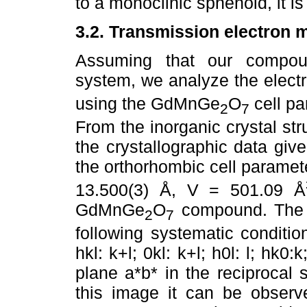
to a monoclinic sphenoid, it i
3.2. Transmission electron 
Assuming that our compoun
system, we analyze the electr
using the GdMnGe
O
cell pa
2
7
From the inorganic crystal st
the crystallographic data gi
the orthorhombic cell paramete
13.500(3) Å, V = 501.09 Å
GdMnGe
O
compound. The 
2
7
following systematic conditio
hkl: k+l; 0kl: k+l; h0l: l; hk0:
plane a*b* in the reciprocal 
this image it can be observ