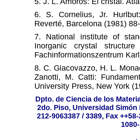
5. J. L. Amoros: El cristal. 
6. S. Cornelius, Jr. Hurlb
Reverté, Barcelona (1981)
7. National institute of sta
Inorganic crystal structu
Fachinformationszentrum K
8. C. Giacovazzo, H. L. Monaco
Zanotti, M. Catti: Fundament
University Press, New York (
Dpto. de Ciencia de los Materi
2do. Piso, Universidad Simón B
212-9063387 / 3389, Fax ++58
1080-