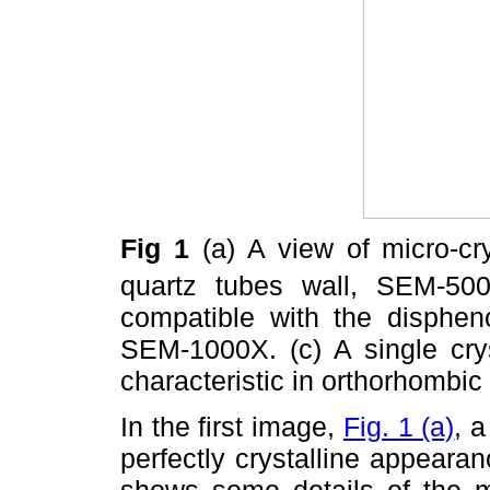
Fig 1
(a) A view of micro-c
quartz tubes wall, SEM-500
compatible with the disphen
SEM-1000X. (c) A single cry
characteristic in orthorhomb
In the first image,
Fig. 1 (a)
, 
perfectly crystalline appear