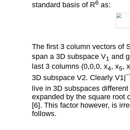
6
standard basis of R
as:
The first 3 column vectors of 
span a 3D subspace V
and ge
1
last 3 columns (0,0,0, x
, x
, 
4
5
3D subspace V2. Clearly V1|¯
live in 3D subspaces different
expanded by the square root of
[6]. This factor however, is ir
follows.