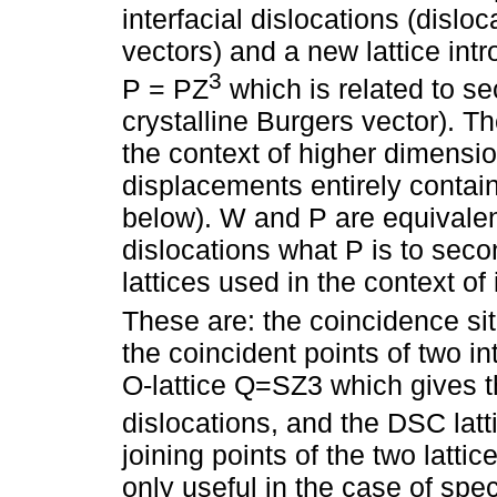
interfacial dislocations (dislo
vectors) and a new lattice int
3
P = PZ
which is related to se
crystalline Burgers vector). T
the context of higher dimensio
displacements entirely contai
below). W and P are equivalent
dislocations what P is to sec
lattices used in the context o
These are: the coincidence si
the coincident points of two i
O-lattice Q=SZ3 which gives 
dislocations, and the DSC lat
joining points of the two latti
only useful in the case of spe