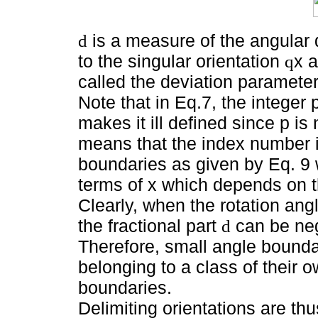
is a measure of the angular 
d
to the singular orientation
x 
q
called the deviation parameter
Note that in Eq.7, the integer p
makes it ill defined since p is
means that the index number is
boundaries as given by Eq. 9 
terms of x which depends on 
Clearly, when the rotation ang
the fractional part
can be neg
d
Therefore, small angle bounda
belonging to a class of their o
boundaries.
Delimiting orientations are th