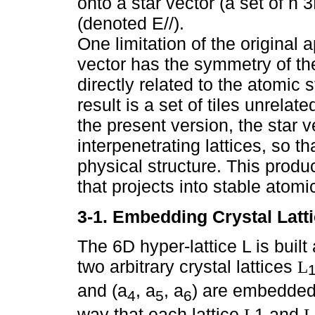
onto a star vector (a set of n 
(denoted E//).
One limitation of the original 
vector has the symmetry of the 
directly related to the atomic 
result is a set of tiles unrelat
the present version, the star v
interpenetrating lattices, so th
physical structure. This produ
that projects into stable atomic
3-1. Embedding Crystal Latti
The 6D hyper-lattice L is built 
two arbitrary crystal lattices
L
and (a
, a
, a
) are embedded 
4
5
6
way that each lattice
1 and
L
L