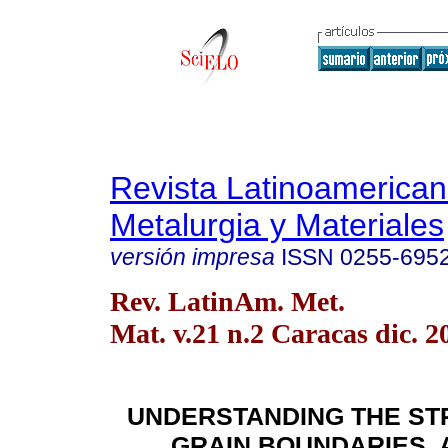
Revista Latinoamerica
Metalurgia y Materiales
versión impresa
ISSN
0255-695
Rev. LatinAm. Met.
Mat. v.21 n.2 Caracas dic. 2
UNDERSTANDING THE ST
GRAIN BOUNDARIES. 