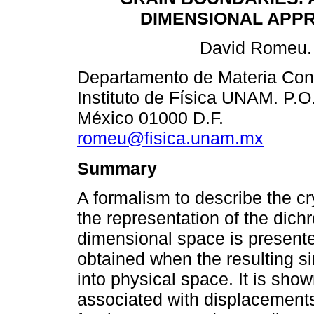
DIMENSIONAL APP
David Romeu.
Departamento de Materia Co
Instituto de Física UNAM. P.O
México 01000 D.F.
romeu@fisica.unam.mx
Summary
A formalism to describe the cr
the representation of the dichr
dimensional space is presented
obtained when the resulting sin
into physical space. It is show
associated with displacements