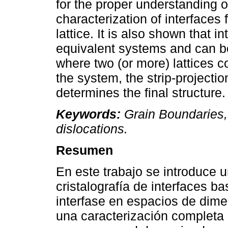
for the proper understanding o
characterization of interfaces
lattice. It is also shown that 
equivalent systems and can b
where two (or more) lattices co
the system, the strip-projecti
determines the final structure.
Keywords:
Grain Boundaries, 
dislocations.
Resumen
En este trabajo se introduce u
cristalografía de interfaces b
interfase en espacios de dime
una caracterización completa d