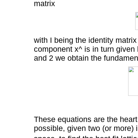
matrix
with I being the identity matr
component x^ is in turn given 
and 2 we obtain the fundament
These equations are the heart
possible, given two (or more) i