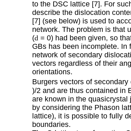
to the DSC lattice [7]. For suc
describe the dislocation conte
[7] (see below) is used to acc
network. The problem is that u
(
= 0) had been given, so that
d
GBs has been incomplete. In fa
network of secondary dislocati
vectors regardless of their an
orientations.
Burgers vectors of secondary d
)/2 and are thus contained in 
are known in the quasicrystal
by considering the Phason lat
lattice), it is possible to fully
boundaries.