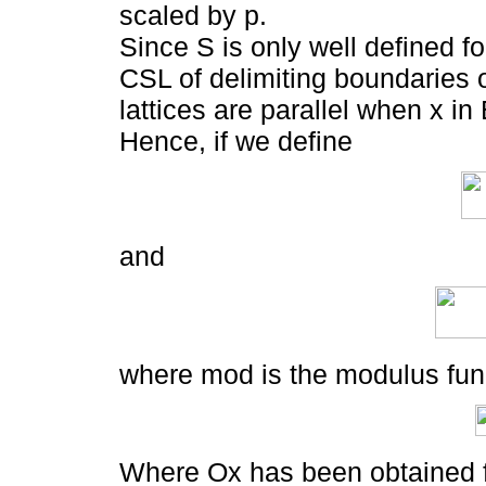
scaled by p.
Since S is only well defined f
CSL of delimiting boundaries o
lattices are parallel when x in
Hence, if we define
and
where mod is the modulus fun
Where Ox has been obtained fr