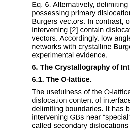
Eq. 6. Alternatively, delimiti
possessing primary dislocations
Burgers vectors. In contrast, 
intervening [2] contain disloca
vectors. Accordingly, low ang
networks with crystalline Burg
experimental evidence.
6. The Crystallography of Int
6.1. The O-lattice.
The usefulness of the O-lattice
dislocation content of interfac
delimiting boundaries. It has
intervening GBs near "special
called secondary dislocations