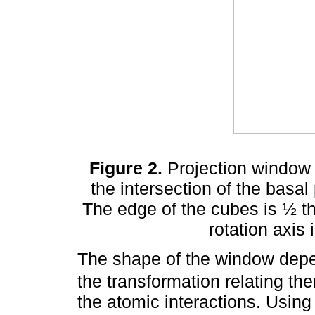
Figure 2.
Projection window 
the intersection of the basal
The edge of the cubes is ½ t
rotation axis 
The shape of the window dep
the transformation relating th
the atomic interactions. Using