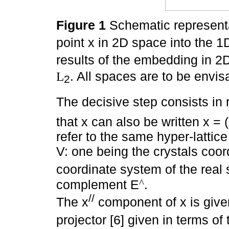
Figure 1
Schematic representat
point x in 2D space into the 
results of the embedding in 2D 
. All spaces are to be envi
L
2
The decisive step consists in 
that x can also be written x = 
refer to the same hyper-lattice
V: one being the crystals coor
coordinate system of the real
^
complement E
.
//
The x
component of x is giv
projector [6] given in terms of