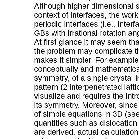
Although higher dimensional 
context of interfaces, the work
periodic interfaces (i.e., interf
GBs with irrational rotation ang
At first glance it may seem th
the problem may complicate the
makes it simpler. For example,
conceptually and mathematicall
symmetry, of a single crystal 
pattern (2 interpenetrated lattic
visualize and requires the int
its symmetry. Moreover, since 
of simple equations in 3D (se
quantities such as dislocatio
are derived, actual calculati