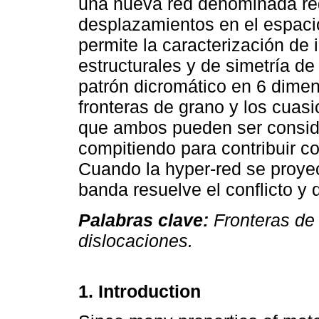
una nueva red denominada red
desplazamientos en el espacio
permite la caracterización de 
estructurales y de simetría de
patrón dicromático en 6 dime
fronteras de grano y los cuasi
que ambos pueden ser consi
compitiendo para contribuir co
Cuando la hyper-red se proye
banda resuelve el conflicto y d
Palabras clave:
Fronteras de g
dislocaciones.
1. Introduction