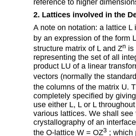
reference to higher dimension
2. Lattices involved in the D
A note on notation: a lattice 
by an expression of the form 
n
structure matrix of L and Z
is
representing the set of all inte
product LU of a linear transfor
vectors (normally the standar
the columns of the matrix U. T
completely specified by giving 
use either L, L or L throughout
various lattices. We shall see t
crystallography of an interfac
3
the O-lattice W = OZ
; which 