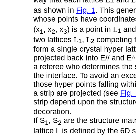
as shown in
Fig. 1
. This gener
whose points have coordinates
(x
, x
, x
) is a point in
and
L
1
1
2
3
two lattices
,
competing fo
L
L
1
2
form a single crystal hyper lat
projected back into E// and E
^
a referee who determines the st
the interface. To avoid an exc
those hyper points falling wit
a strip are projected (see
Fig.
strip depend upon the structu
decoration.
If S
, S
are the structure mat
1
2
lattice L is defined by the 6D 