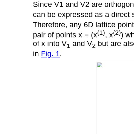
Since V1 and V2 are orthogon
can be expressed as a direct
Therefore, any 6D lattice point
(1)
(2)
pair of points x = (x
, x
) w
of x into V
and V
but are als
1
2
in
Fig. 1
.