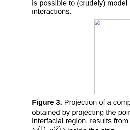
is possible to (crudely) model
interactions.
Figure 3.
Projection of a compl
obtained by projecting the poi
interfacial region, results from
(1)
(2)