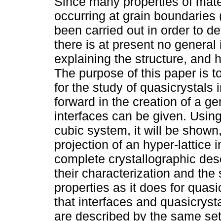
Since many properties of ma
occurring at grain boundaries
been carried out in order to de
there is at present no general 
explaining the structure, and 
The purpose of this paper is t
for the study of quasicrystals
forward in the creation of a ge
interfaces can be given. Using
cubic system, it will be shown,
projection of an hyper-lattice
complete crystallographic desc
their characterization and the
properties as it does for quasi
that interfaces and quasicryst
are described by the same set