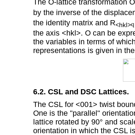
The O-lattice transformation O 
by the inverse of the displacem
the identity matrix and R
q
<hkl>
the axis <hkl>. O can be exp
the variables in terms of which 
representations is given in the
6.2. CSL and DSC Lattices.
The CSL for <001> twist bound
One is the "parallel" orientati
lattice rotated by 90° and scal
orientation in which the CSL is