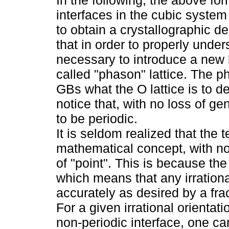
interfaces in the cubic syste
to obtain a crystallographic des
that in order to properly unders
necessary to introduce a new la
called "phason" lattice. The ph
GBs what the O lattice is to deli
notice that, with no loss of ge
to be periodic.
It is seldom realized that the t
mathematical concept, with no
of "point". This is because the
which means that any irratio
accurately as desired by a frac
For a given irrational orientat
non-periodic interface, one can