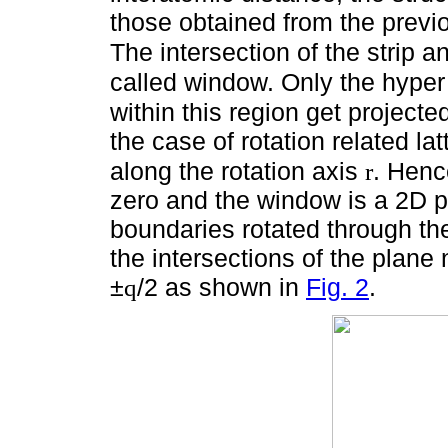
those obtained from the previ
The intersection of the strip a
called window. Only the hyper
within this region get project
the case of rotation related l
along the rotation axis
. Henc
r
zero and the window is a 2D p
boundaries rotated through t
the intersections of the plane
±
/2 as shown in
Fig. 2
.
q