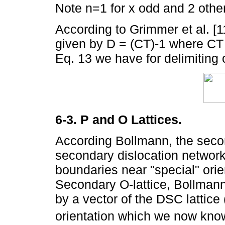
Note n=1 for x odd and 2 othe
According to Grimmer et al. [1
given by D = (CT)-1 where CT 
Eq. 13 we have for delimiting
6-3. P and O Lattices.
According Bollmann, the secon
secondary dislocation network 
boundaries near "special" orien
Secondary O-lattice, Bollman
by a vector of the DSC lattice
orientation which we now kno