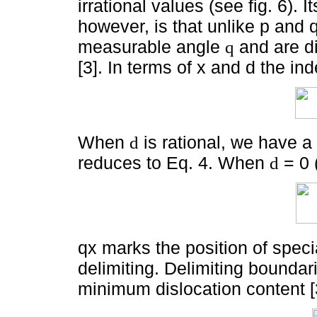
irrational values (see fig. 6). 
however, is that unlike p and 
measurable angle
and are di
q
[3]. In terms of x and d the i
When
is rational, we have a
d
reduces to Eq. 4. When
= 0 
d
qx marks the position of specia
delimiting. Delimiting boundar
minimum dislocation content [3