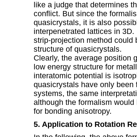
like a judge that determines the
conflict. But since the formali
quasicrystals, it is also possi
interpenetrated lattices in 3D.
strip-projection method could b
structure of quasicrystals.
Clearly, the average position 
low energy structure for metal
interatomic potential is isotro
quasicrystals have only been f
systems, the same interpretati
although the formalism would 
for bonding anisotropy.
5. Application to Rotation Re
In the following, the above fo