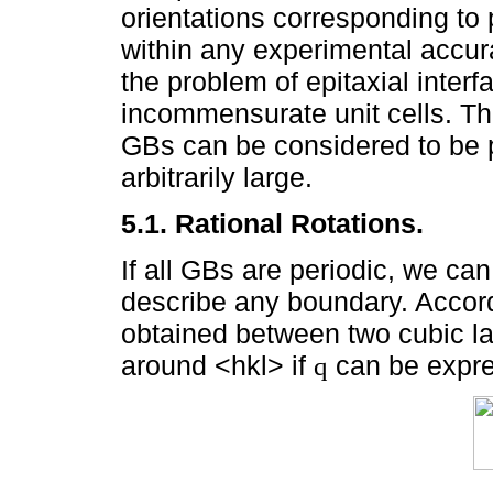
orientations corresponding to
within any experimental accur
the problem of epitaxial interf
incommensurate unit cells. Ther
GBs can be considered to be p
arbitrarily large.
5.1. Rational Rotations.
If all GBs are periodic, we ca
describe any boundary. Accord
obtained between two cubic lat
around <hkl> if
can be expr
q