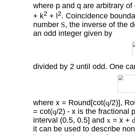
where p and q are arbitrary of
2
2
+ k
+ l
. Coincidence boundar
number
, the inverse of the 
S
an odd integer given by
divided by 2 until odd. One can
where x = Round[cot(
/2)], R
q
= cot(
/2) - x is the fractional 
q
interval (0.5, 0.5] and
= x +
x
it can be used to describe non