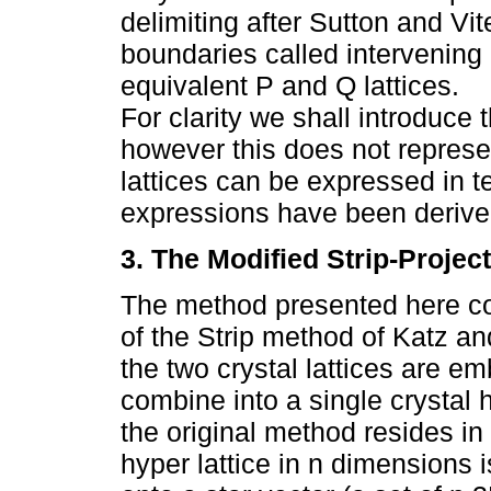
delimiting after Sutton and Vite
boundaries called intervening 
equivalent P and Q lattices.
For clarity we shall introduc
however this does not represen
lattices can be expressed in t
expressions have been derived
3. The Modified Strip-Projec
The method presented here con
of the Strip method of Katz an
the two crystal lattices are 
combine into a single crystal 
the original method resides in
hyper lattice in n dimensions i