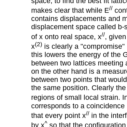
space, to find the best fit latti
//
makes clear that while E
cont
contains displacements and mu
displacement space called b-s
//
of x onto real space, x
, given
(2)
x
is clearly a "compromise" p
this lowers the energy of the 
between two lattices meeting a
on the other hand is a measure 
between two points that would
the same position. Clearly the
regions of small local strain. In
corresponds to a coincidence 
//
that every point x
in the inte
^
by x
so that the configuration 