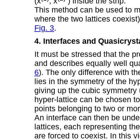
(x
, x
) inside the strip.
This method can be used to mo
where the two lattices coexist
Fig. 3
.
4. Interfaces and Quasicryst
It must be stressed that the 
and describes equally well qu
6
). The only difference with t
lies in the symmetry of the hy
giving up the cubic symmetry u
hyper-lattice can be chosen to
points belonging to two or mor
An interface can then be unde
lattices, each representing th
are forced to coexist. In this 