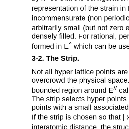
representation of the strain in
incommensurate (non periodic)
arbitrarily small (but not zero 
densely filled. For rational, per
^
formed in E
which can be used
3-2. The Strip.
Not all hyper lattice points are
overcrowd the physical space.
//
bounded region around E
cal
The strip selects hyper points
points with a small associated
If the strip is chosen so that | 
interatomic distance, the stru