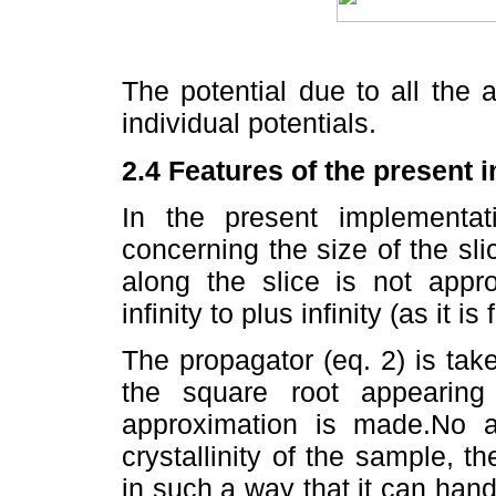
The potential due to all the
individual potentials.
2.4 Features of the present 
In the present implementa
concerning the size of the slice
along the slice is not appr
infinity to plus infinity (as it 
The propagator (eq. 2) is ta
the square root appearing 
approximation is made.No 
crystallinity of the sample, t
in such a way that it can handl