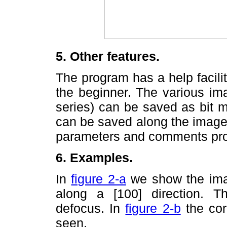
5. Other features.
The program has a help facili
the beginner. The various imag
series) can be saved as bit m
can be saved along the images
parameters and comments prov
6. Examples.
In
figure 2-a
we show the imag
along a [100] direction. 
defocus. In
figure 2-b
the cor
seen.