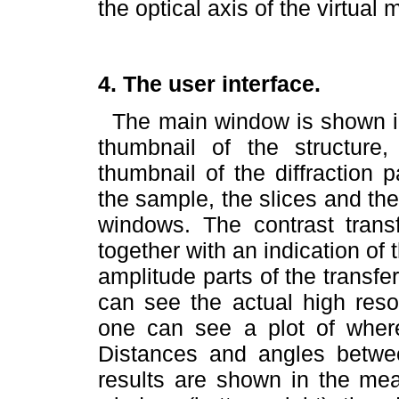
the optical axis of the virtual
4. The user interface.
The main window is shown 
thumbnail of the structur
thumbnail of the diffraction 
the sample, the slices and th
windows. The contrast trans
together with an indication of
amplitude parts of the transf
can see the actual high resol
one can see a plot of where
Distances and angles betwe
results are shown in the mea