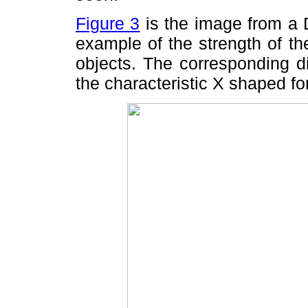
Figure 3
is the image from a D
example of the strength of th
objects. The corresponding di
the characteristic X shaped f