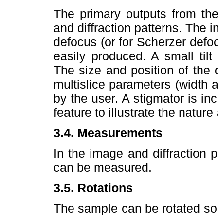
The primary outputs from the
and diffraction patterns. The 
defocus (or for Scherzer defoc
easily produced. A small tilt
The size and position of the 
multislice parameters (width 
by the user. A stigmator is in
feature to illustrate the natur
3.4. Measurements
In the image and diffraction
can be measured.
3.5. Rotations
The sample can be rotated so 