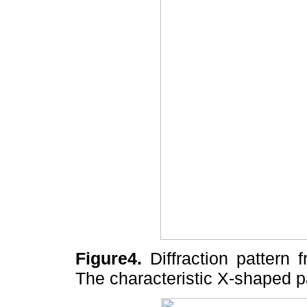
Figure4.
Diffraction pattern 
The characteristic X-shaped p