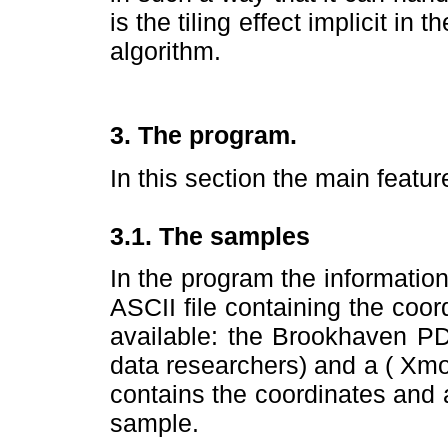
is the tiling effect implicit in
algorithm.
3. The program.
In this section the main featu
3.1. The samples
In the program the informatio
ASCII file containing the coo
available: the Brookhaven PD
data researchers) and a ( Xmol
contains the coordinates and 
sample.