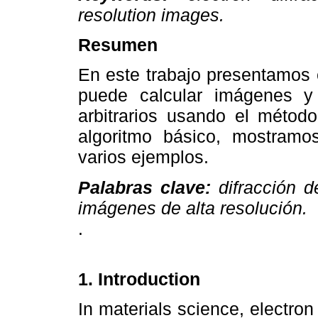
resolution images.
Resumen
En este trabajo presentamo
puede calcular imágenes y 
arbitrarios usando el métod
algoritmo básico, mostramo
varios ejemplos.
Palabras clave:
difracción d
imágenes de alta resolución.
.
1. Introduction
In materials science, electro