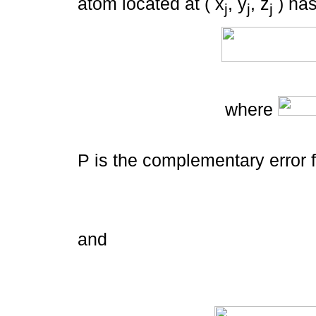
atom located at ( x
, y
, z
) has
j
j
j
where
P is the complementary error 
and