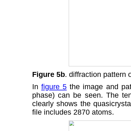
Figure 5b
. diffraction pattern 
In
figure 5
the image and patt
phase) can be seen. The ten-
clearly shows the quasicrysta
file includes 2870 atoms.