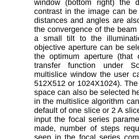
window (bottom right) the di
contrast in the image can be
distances and angles are also
the convergence of the beam 
a small tilt to the illumina
objective aperture can be sel
the optimum aperture (that c
transfer function under Sc
multislice window the user 
512X512 or 1024X1024). The e
space can also be selected he
in the multislice algorithm ca
default of one slice or 2 A sli
input the focal series param
made, number of steps requir
seen in the focal series com