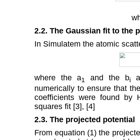
w
2.2. The Gaussian fit to the p
In Simulatem the atomic scatt
where the a
and the b
ar
1
i
numerically to ensure that th
coefficients were found by H
squares fit [3], [4]
2.3. The projected potential
From equation (1) the projected