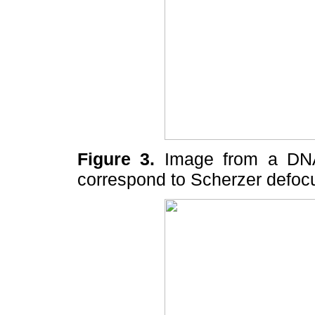
Figure 3.
Image from a DNA 
correspond to Scherzer defoc