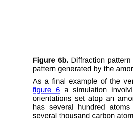
Figure 6b.
Diffraction pattern 
pattern generated by the amo
As a final example of the ver
figure 6
a simulation involvin
orientations set atop an amo
has several hundred atoms 
several thousand carbon atom