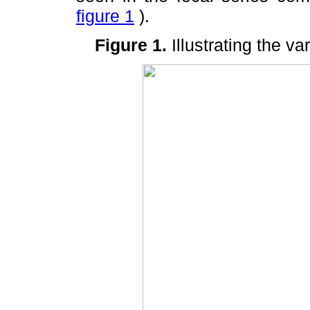
figure 1
).
Figure 1
.
Illustrating the v