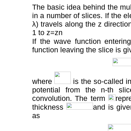
The basic idea behind the mul
in a number of slices. If the 
λ) travels along the z directio
1 to z=zn
If the wave function enterin
function leaving the slice is g
where
is the so-called i
potential from the n-th sl
convolution. The term
repr
thickness
and is give
as