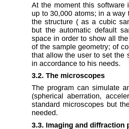
At the moment this software i
up to 30,000 atoms; in a way 
the structure ( as a cubic s
but the automatic default s
space in order to show all the
of the sample geometry; of c
that allow the user to set the
in accordance to his needs.
3.2. The microscopes
The program can simulate an
(spherical aberration, accele
standard microscopes but th
needed.
3.3. Imaging and diffraction 