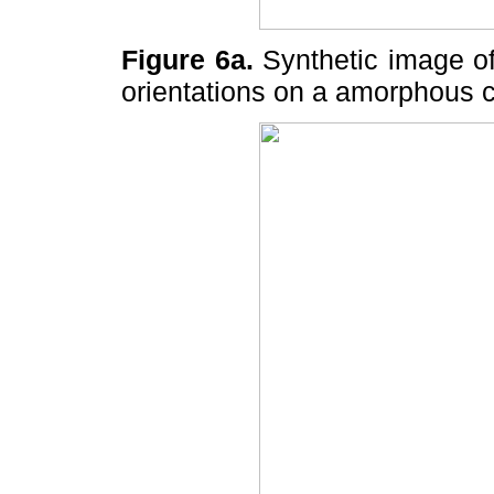
Figure 6a.
Synthetic image of 
orientations on a amorphous 