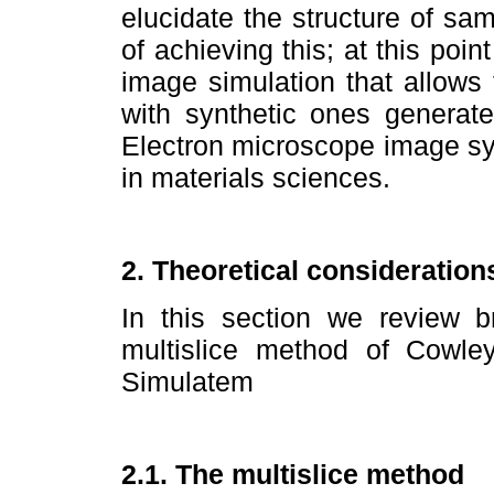
elucidate the structure of sam
of achieving this; at this poi
image simulation that allows
with synthetic ones generate
Electron microscope image sy
in materials sciences.
2. Theoretical consideration
In this section we review br
multislice method of Cowl
Simulatem
2.1. The multislice method