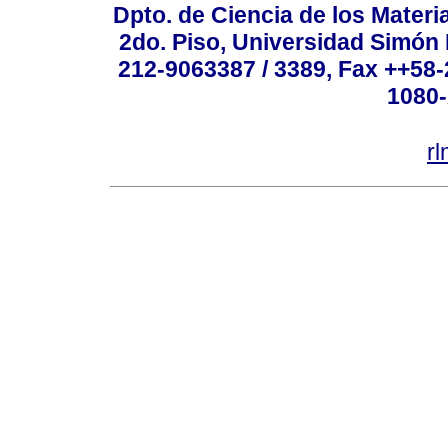
Dpto. de Ciencia de los Materi
2do. Piso, Universidad Simón B
212-9063387 / 3389, Fax ++58
1080-
r