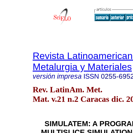
Revista Latinoamerica
Metalurgia y Materiales
versión impresa
ISSN
0255-695
Rev. LatinAm. Met.
Mat. v.21 n.2 Caracas dic. 2
SIMULATEM: A PROGRA
MULTISLICE SIMULATION