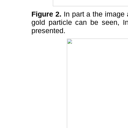
Figure 2.
In part a the image 
gold particle can be seen, I
presented.