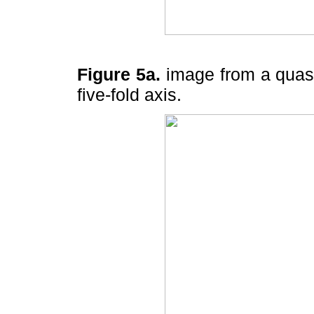
Figure 5a.
image from a quasic
five-fold axis.