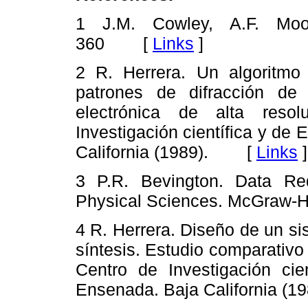
1 J.M. Cowley, A.F. Mo
360 [
Links
]
2 R. Herrera. Un algoritmo
patrones de difracción de 
electrónica de alta resol
Investigación científica y de
California (1989). [
Links
]
3 P.R. Bevington. Data Red
Physical Sciences. McGraw-Hi
4 R. Herrera.
Diseño de un si
síntesis. Estudio comparativo 
Centro de Investigación cie
Ensenada. Baja California 