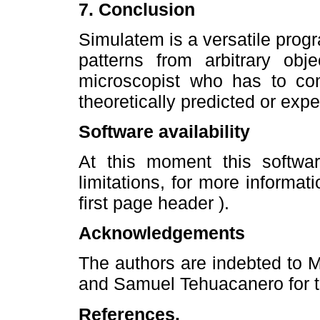
7. Conclusion
Simulatem is a versatile progr
patterns from arbitrary obje
microscopist who has to co
theoretically predicted or exp
Software availability
At this moment this softwa
limitations, for more informat
first page header ).
Acknowledgements
The authors are indebted to Mr
and Samuel Tehuacanero for t
References.