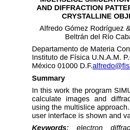
AND DIFFRACTION PATTE
CRYSTALLINE OBJ
Alfredo Gómez Rodríguez &
Beltrán del Río Cab
Departamento de Materia Co
Instituto de Física U.N.A.M. 
México 01000 D.F.
alfredo@fi
Summary
In this work the program SI
calculate images and diffrac
using the multislice approach.
user interface is shown and v
Keywords:
electron diffract