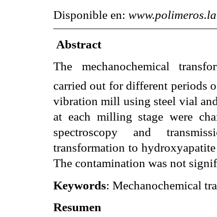
Disponible en:
www.polimeros.l
Abstract
The mechanochemical transfo
carried out for different periods 
vibration mill using steel vial a
at each milling stage were char
spectroscopy and transmiss
transformation to hydroxyapatite 
The contamination was not signifi
Keywords
: Mechanochemical tra
Resumen