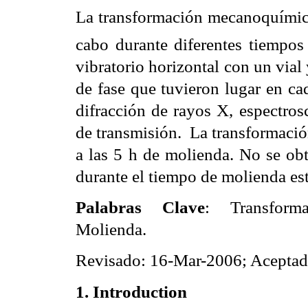
La transformación mecanoquími
cabo durante diferentes tiempo
vibratorio horizontal con un vial
de fase que tuvieron lugar en ca
difracción de rayos X, espectros
de transmisión.
La transformació
a las 5 h de molienda. No se ob
durante el tiempo de molienda es
Palabras Clave
: Transforma
Molienda.
Revisado: 16-Mar-2006; Acepta
1. Introduction