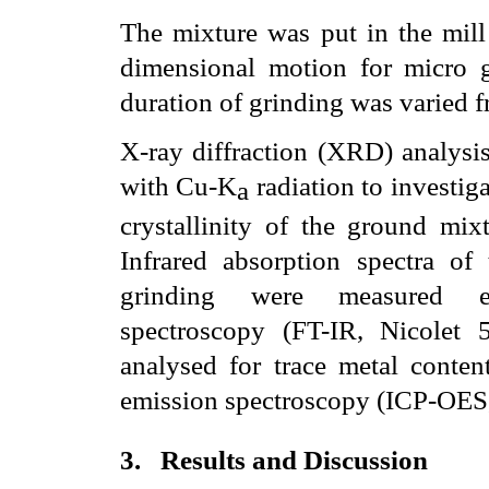
The mixture was put in the mill
dimensional motion for micro
duration of grinding was varied 
X-ray diffraction (XRD) analys
with Cu-K
radiation to investig
a
crystallinity of the ground mixt
Infrared absorption spectra of 
grinding were measured emp
spectroscopy (FT-IR, Nicolet 
analysed for trace metal conten
emission spectroscopy (ICP-OES,
3.
Results and Discussion