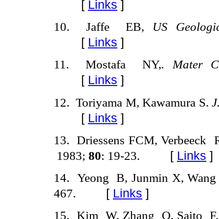
[
Links
]
10
.
Jaffe
EB,
US
Geologi
[
Links
]
11
.
Mostafa
NY,
. Mater C
[
Links
]
12
.
Toriyama M, Kawamura S.
J
[
Links
]
13
.
Driessens FCM, Verbeeck
1983;
80
:
19-23.
[
Links
]
14
.
Yeong
B, Junmin X, Wang
467.
[
Links
]
15.
Kim
W, Zhang
Q, Saito
F