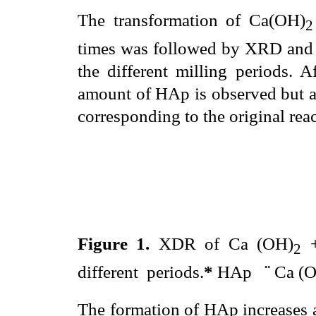
The transformation of Ca(OH)
2
times was followed by XRD and 
the different milling periods. 
amount of HAp is observed but al
corresponding to the original rea
Figure 1.
XDR of Ca (OH)
+
2
different
periods.
*
HAp
¨
Ca (
The formation of HAp increases a