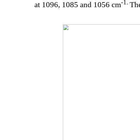
-1.
at 1096, 1085 and 1056 cm
Th