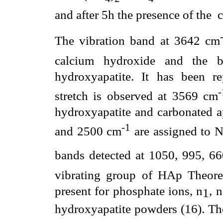
and after 5h the presence of the
c
The vibration band at 3642 cm
calcium hydroxide and the 
hydroxyapatite. It has been 
stretch is observed at 3569 cm
hydroxyapatite and carbonated a
-1
and 2500 cm
are assigned to 
bands detected at 1050, 995, 6
vibrating group of HAp Theoreti
present for phosphate ions,
n
,
n
1
hydroxyapatite powders (16). T