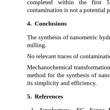
completed within the first 5
contamination is not a potential 
4.
Conclusions
The synthesis of nanometric hydr
milling.
No relevant traces of contaminat
Mechanochemical transformation w
method for the synthesis of nan
its simplicity and efficiency.
5.
References
1
.
Avvakumov
EG, Senna