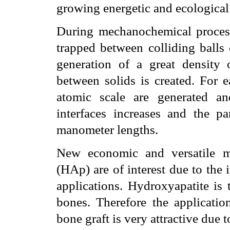
growing energetic and ecological
During mechanochemical processe
trapped between colliding balls 
generation of a great density o
between solids is created. For e
atomic scale are generated a
interfaces increases and the pa
manometer lengths.
New economic and versatile m
(HAp) are of interest due to the 
applications. Hydroxyapatite is 
bones. Therefore the application
bone graft is very attractive due 