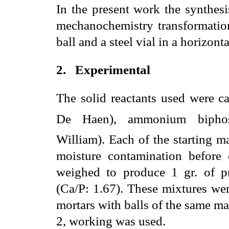
In the present work the synthes
mechanochemistry transformation
ball and a steel vial in a horizonta
2.
Experimental
The solid reactants used were 
De Haen), ammonium bipho
William). Each of the starting m
moisture contamination before 
weighed to produce 1 gr. of pr
(Ca/P: 1.67). These mixtures wer
mortars with balls of the same m
2, working was used.