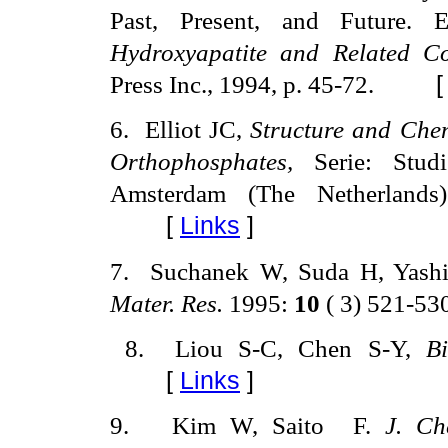
Past, Present, and Future.
Hydroxyapatite and Related C
Press Inc., 1994, p. 45-72.
6
.
Elliot JC,
Structure and Chem
Orthophosphates,
Serie: Stud
Amsterdam (The Netherlands)
[
Links
]
7
.
Suchanek W, Suda H, Yas
Mater.
Res.
1995:
10
( 3) 521-53
8
.
Liou S-C, Chen S-Y,
B
[
Links
]
9
.
Kim W, Saito
F.
J. C