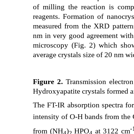
of milling the reaction is com
reagents. Formation of nanocryst
measured from the XRD patterns
nm in very good agreement with 
microscopy (Fig. 2) which show
average crystals size of 20 nm w
Figure 2.
Transmission electron
Hydroxyapatite crystals formed af
The FT-IR absorption spectra for
intensity of O-H bands from the
-
from (NH
)
HPO
at 3122 cm
4
2
4