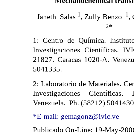
Mechanochemical trans
1
1
Janeth
Salas
, Zully Benzo
,
2
*
1: Centro de Química. Institu
Investigaciones Científicas. IV
21827. Caracas 1020-A. Venezu
5041335.
2:
Laboratorio de Materiales. Ce
Investigaciones Científicas
Venezuela.
Ph. (58212) 5041430
*E-mail: gemagonz@ivic.ve
Publicado On-Line: 19-May-200