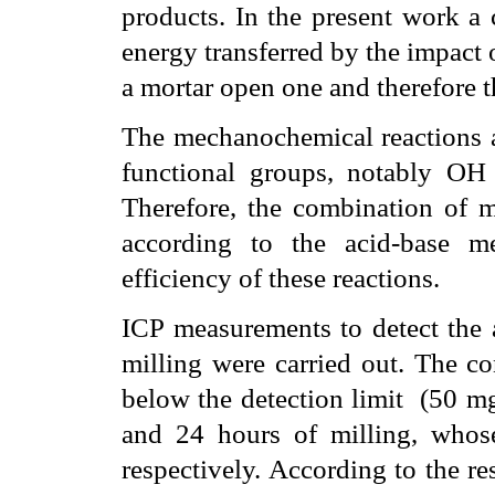
products. In the present work a 
energy transferred by the impact o
a mortar open one and therefore t
The mechanochemical reactions ar
functional groups, notably OH 
Therefore, the combination of me
according to the acid-base m
efficiency of these reactions.
ICP measurements to detect the 
milling were carried out. The c
below the detection limit
(50
m
and 24 hours of milling, who
respectively. According to the r