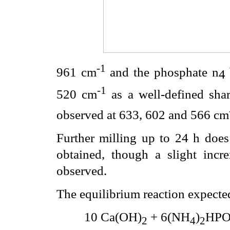
-1
961 cm
and the phosphate
n
4
-1
520 cm
as a well-defined sha
observed at 633, 602 and 566 cm
Further milling up to 24 h does
obtained, though a slight incr
observed.
The equilibrium reaction expected
10 Ca(OH)
+ 6(NH
)
HP
2
4
2