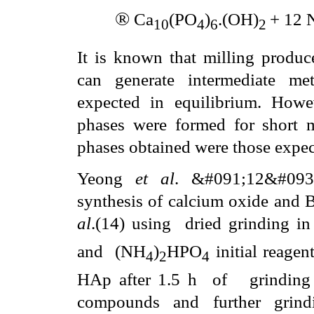
®
Ca
(PO
)
.(OH)
+ 12 
10
4
6
2
It is known that milling produce
can generate intermediate met
expected in equilibrium. Howev
phases were formed for short mi
phases obtained were those expec
Yeong
et al
. &#091;12&#093
synthesis of calcium oxide and B
al
.
(14) using
dried grinding in
and
(NH
)
HPO
initial reagen
4
2
4
HAp after 1.5 h
of
grinding
compounds and further grind