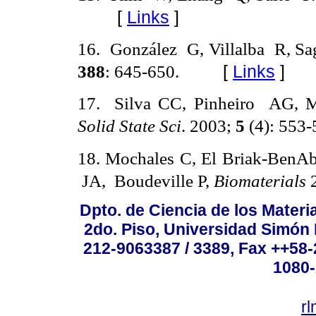
[
Links
]
16
.
González
G, Villalba
R, Sa
388
: 645-650.
[
Links
]
17
.
Silva CC, Pinheiro
AG, 
Solid State Sci
. 2003;
5
(4): 553-
18
.
Mochales C, El Briak-BenA
JA,
Boudeville P,
Biomaterials
Dpto. de Ciencia de los Materi
2do. Piso, Universidad Simón B
212-9063387 / 3389, Fax ++58
1080-
r