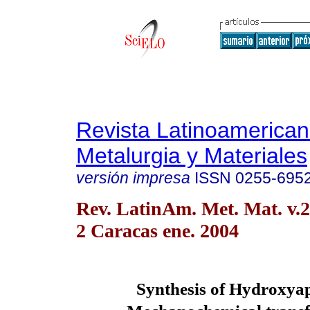
Revista Latinoamerica
Metalurgia y Materiales
versión impresa
ISSN
0255-695
Rev. LatinAm. Met. Mat. v.2
2 Caracas ene. 2004
Synthesis of Hydroxyap