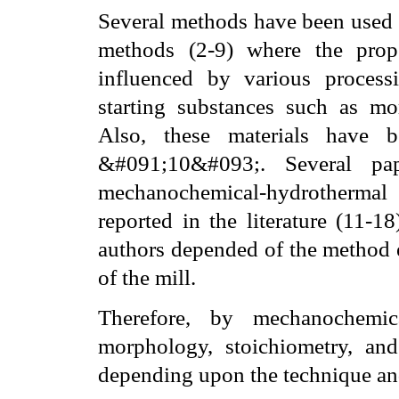
Several methods have been used 
methods (2-9) where the prope
influenced by various processi
starting substances such as mo
Also, these materials have b
&#091;10&#093;. Several pap
mechanochemical-hydrothermal
reported in the literature (11-1
authors depended of the method e
of the mill.
Therefore, by mechanochemica
morphology, stoichiometry, and
depending upon the
technique and