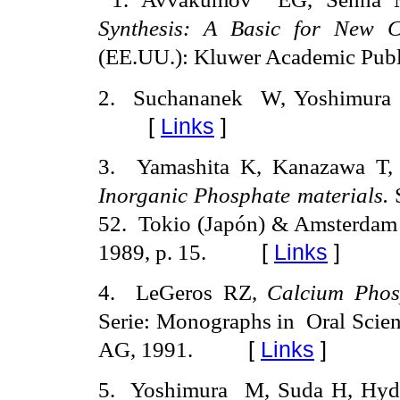
Synthesis: A Basic for New C
(EE.UU.): Kluwer Academic Publ
2.
Suchananek
W, Yoshimura
[
Links
]
3
.
Yamashita K, Kanazawa T, 
Inorganic Phosphate materials.
52.
Tokio (Japón) & Amsterdam 
1989, p. 15.
[
Links
]
4
.
LeGeros RZ,
Calcium Phos
Serie: Monographs in
Oral Scien
AG, 1991.
[
Links
]
5
.
Yoshimura
M, Suda H, Hyd