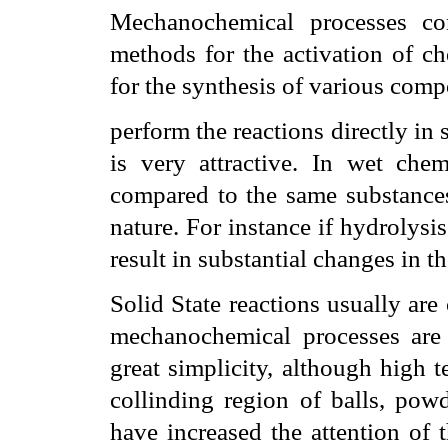
Mechanochemical processes con
methods for the activation of ch
for the synthesis of various com
perform the reactions directly in 
is very attractive. In wet che
compared to the same substances 
nature. For instance if hydrolysi
result in substantial changes in t
Solid State reactions usually are
mechanochemical processes are 
great simplicity, although high 
collinding region of balls, powd
have increased the attention of