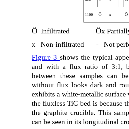
Ö
Ö
1100
x
Ö
Ö
Infiltrated
x Partiall
x
Non-infiltrated
-
Not per
Figure 3
shows the typical appe
and with a flux ratio of 3:1, 
between these samples can be 
without flux looks dark and roun
exhibits a white-metallic surface 
the fluxless TiC bed is because t
the graphite crucible. This samp
can be seen in its longitudinal cro