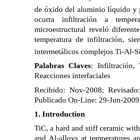
de óxido del aluminio líquido y 
ocurra infiltración a temper
microestructural reveló diferen
temperatura de infiltración, si
intermetálicos complejos Ti-Al-Si
Palabras Claves
: Infiltración
Reacciones interfaciales
Recibido: Nov-2008; Revisado
Publicado On-Line: 29-Jun-2009
1.
I
ntroduction
TiC, a hard and stiff ceramic wit
and Al-alloys at temperatures a