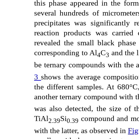
this phase appeared in the form
several hundreds of micrometer
precipitates was significantly
reaction products was carried
revealed the small black phas
corresponding to Al
C
and the l
4
3
be ternary compounds with the 
3
shows the average composition
the different samples. At 680°C,
another ternary compound with t
was also detected, the size of t
TiAl
Si
compound and most
2.39
0.39
with the latter, as observed in
Fig