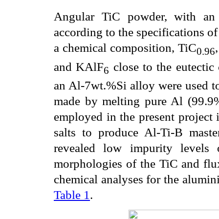
Angular TiC powder, with an 
according to the specifications of
a chemical composition, TiC
0.96
and KAlF
close to the eutecti
6
an Al-7wt.%Si alloy were used to 
made by melting pure Al (99.9
employed in the present project i
salts to produce Al-Ti-B maste
revealed low impurity levels
morphologies of the TiC and fl
chemical analyses for the alumin
Table 1
.