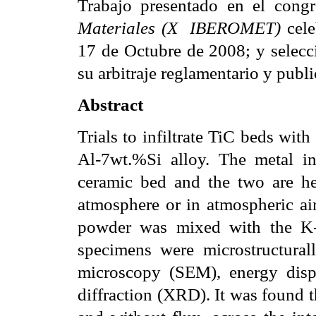
Trabajo presentado en el congr
Materiales (X
IBEROMET)
 ce
17 de Octubre de 2008; y selecc
su arbitraje reglamentario y publi
Abstract
Trials to infiltrate TiC beds wi
Al-7wt.%Si alloy. The metal in
ceramic bed and the two are h
atmosphere or in atmospheric air
powder was mixed with the K-Al-
specimens were microstructurall
microscopy (SEM), energy disp
diffraction (XRD). It was found t