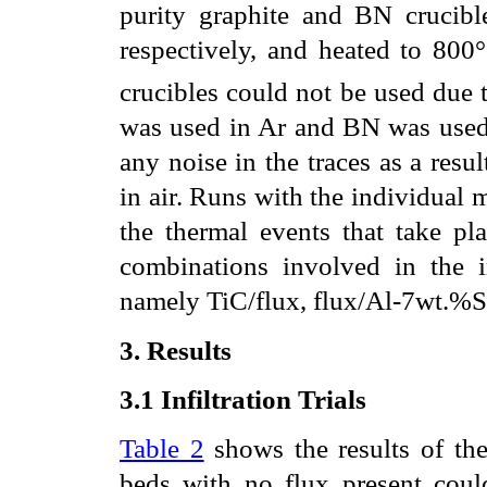
purity graphite and BN crucibl
respectively, and heated to 800
crucibles could not be used due t
was used in Ar and BN was used 
any noise in the traces as a resu
in air. Runs with the individual 
the thermal events that take pl
combinations involved in the in
namely TiC/flux, flux/Al-7wt.%S
3. Results
3.1
Infiltration Trials
Table 2
shows the results of the 
beds with no flux present coul