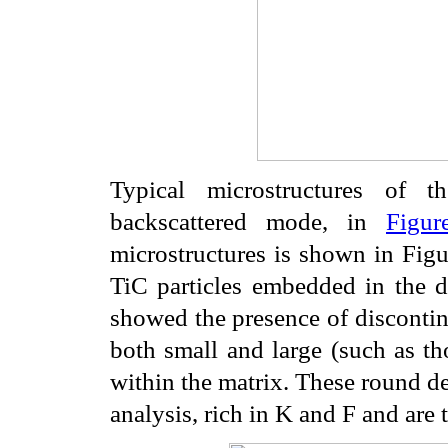
Typical microstructures of t
backscattered mode, in
Figur
microstructures is shown in Figu
TiC particles embedded in the 
showed the presence of discontin
both small and large (such as t
within the matrix. These round d
analysis, rich in K and F and are