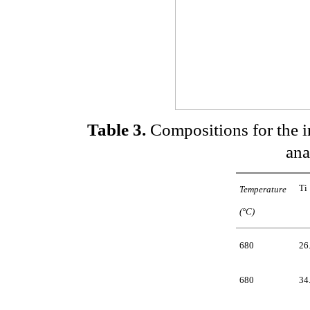
Table 3.
Compositions for the i
ana
Ti
Temperature
(°C)
680
26
680
34