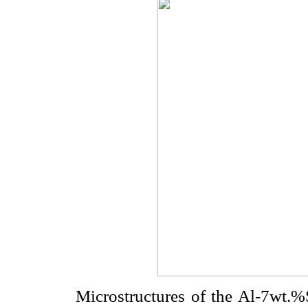
Microstructures of the Al-7wt.%