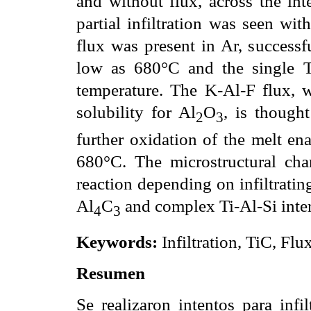
and without flux, across the int
partial infiltration was seen wi
flux was present in Ar, successfu
low as 680°C and the single Ti
temperature. The K-Al-F flux, w
solubility for Al
O
, is though
2
3
further oxidation of the melt ena
680°C. The microstructural chara
reaction depending on infiltratin
Al
C
and complex Ti-Al-Si inter
4
3
Keywords:
Infiltration, TiC, Flu
Resumen
Se realizaron intentos para inf