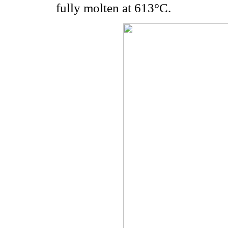
fully molten at 613°C.