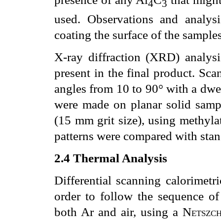
4
3
used. Observations and analy
coating the surface of the samples
X-ray diffraction (XRD) analysi
present in the final product. Sca
angles from 10 to 90° with a dwe
were made on planar solid samp
(15
m
m grit size), using methyl
patterns were compared with stand
2.4
Thermal Analysis
Differential scanning calorimetr
order to follow the sequence of 
both Ar and air, using a
Netszc