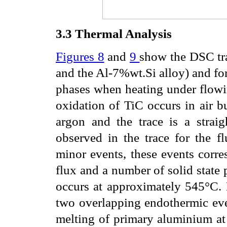
3.3
Thermal Analysis
Figures 8
and
9
show the DSC tra
and the Al-7%wt.Si alloy) and fo
phases when heating under flowin
oxidation of TiC occurs in air b
argon and the trace is a strai
observed in the trace for the f
minor events, these events corre
flux and a number of solid state 
occurs at approximately 545°C. 
two overlapping endothermic even
melting of primary aluminium at