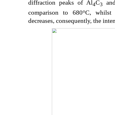
diffraction peaks of Al
C
and 
4
3
comparison to 680°C, whilst c
decreases, consequently, the inten