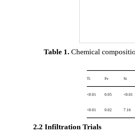
Table 1
.
Chemical composition
Ti
Fe
Si
<0.01
0.05
<0.01
<0.01
0.02
7.16
2.2
Infiltration Trials