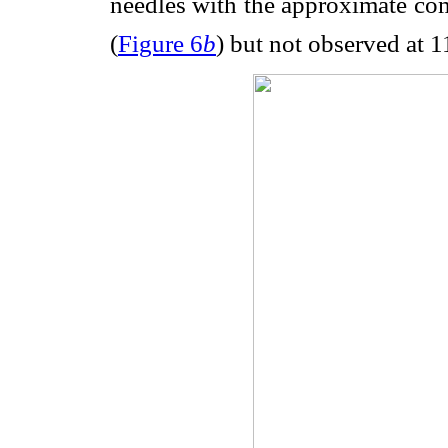
needles with the approximate co
(
Figure 6
b
) but not observed at 