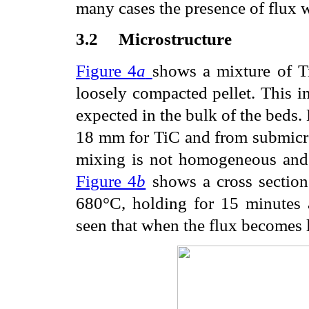
many cases the presence of flux w
3.2
Microstructure
Figure 4
a
shows a mixture of T
loosely compacted pellet. This im
expected in the bulk of the beds. D
18
m
m for TiC and from submicr
mixing is not homogeneous and 
Figure 4
b
shows a cross section 
680°C, holding for 15 minutes 
seen that when the flux becomes l