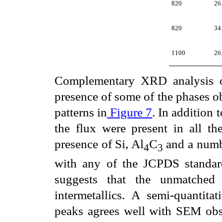
820
26
820
34
1100
26
Complementary XRD analysis of
presence of some of the phases 
patterns in
Figure 7
. In addition 
the flux were present in all th
presence of Si, Al
C
and a numbe
4
3
with any of the JCPDS standar
suggests that the unmatched 
intermetallics. A semi-quantitat
peaks agrees well with SEM obse