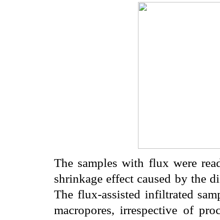
The samples with flux were read
shrinkage effect caused by the di
The flux-assisted infiltrated sa
macropores, irrespective of pro