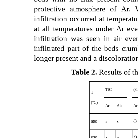
protective atmosphere of Ar. 
infiltration occurred at temperat
at all temperatures under Ar eve
infiltration was seen in air ev
infiltrated part of the beds cru
longer present and a discoloratio
Table 2
.
Results of the
TiC
(3
T
(°C)
Ar
Air
Ar
Ö
680
x
x
Ö
820
x
x