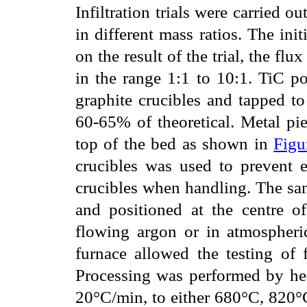
Infiltration trials were carried 
in different mass ratios. The ini
on the result of the trial, the fl
in the range 1:1 to 10:1. TiC p
graphite crucibles and tapped to
60-65% of theoretical. Metal pi
top of the bed as shown in
Figu
crucibles was used to prevent 
crucibles when handling. The sam
and positioned at the centre of
flowing argon or in atmospheric
furnace allowed the testing of 
Processing was performed by hea
20°C/min, to either 680°C, 820°