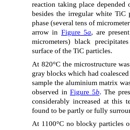
reaction taking place depended o
besides the irregular white TiC p
phase (several tens of micrometers
arrow in
Figure 5
a
, are presen
micrometers) black precipitate
surface of the TiC particles.
At 820°C the microstructure was 
gray blocks which had coalesced t
sample the aluminium matrix was 
observed in
Figure 5
b
. The pres
considerably increased at this 
found to be partly or fully surro
At 1100°C no blocky particles of