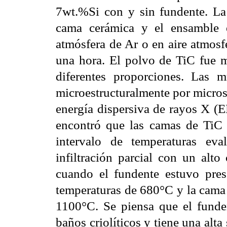
7wt.%Si con y sin fundente. La a
cama cerámica y el ensamble 
atmósfera de Ar o en aire atmosf
una hora. El polvo de TiC fue 
diferentes proporciones. Las mu
microestructuralmente por microsc
energía dispersiva de rayos X (
encontró que las camas de TiC 
intervalo de temperaturas ev
infiltración parcial con un alto
cuando el fundente estuvo prese
temperaturas de 680°C y la cama 
1100°C. Se piensa que el funden
baños criolíticos y tiene una alta