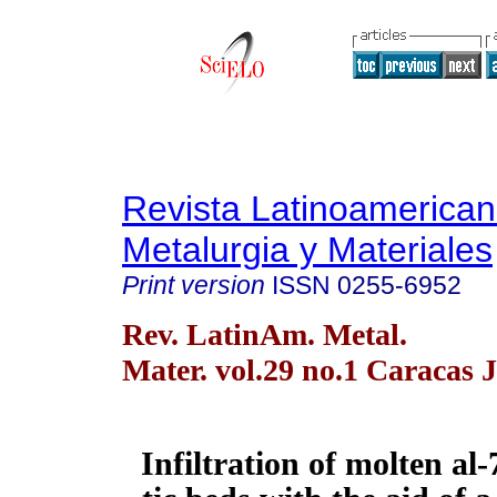
Revista Latinoamerica
Metalurgia y Materiales
Print version
ISSN
0255-6952
Rev. LatinAm. Metal.
Mater. vol.29 no.1 Caracas 
Infiltration of molten al