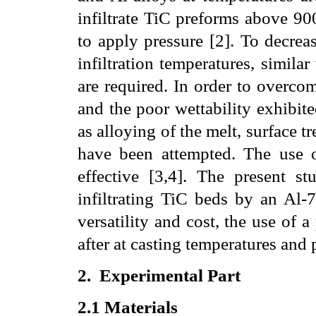
infiltrate TiC preforms above 90
to apply pressure [2]. To decrea
infiltration temperatures, simila
are required. In order to overco
and the poor wettability exhibit
as alloying of the melt, surface t
have been attempted. The use of
effective [3,4]. The present st
infiltrating TiC beds by an Al-7
versatility and cost, the use of a
after at casting temperatures and p
2.
Experimental Part
2.1
Materials