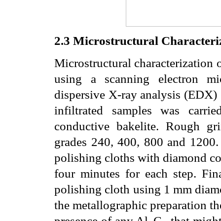
2.3
Microstructural Characteri
Microstructural characterization 
using a scanning electron mi
dispersive X-ray analysis (EDX) 
infiltrated samples was carr
conductive bakelite. Rough g
grades 240, 400, 800 and 1200.
polishing cloths with diamond c
four minutes for each step. Fin
polishing cloth using 1
m
m diamo
the metallographic preparation th
presence of any Al
C
that might