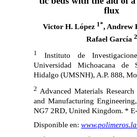
tic beds with the aid of a
flux
1*
Victor H. López
, Andrew
Rafael García
1
Instituto de Investigacione
Universidad Michoacana de 
Hidalgo (UMSNH), A.P. 888, Mor
2
Advanced Materials Research 
and Manufacturing Engineering,
NG7 2RD, United Kingdom.
* E
Disponible en:
www.polimeros.l