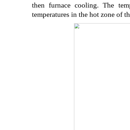
then furnace cooling. The temp
temperatures in the hot zone of th