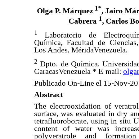
1*
Olga P. Márquez
, Jairo Má
1
Cabrera
, Carlos B
1
Laboratorio de Electroquí
Química, Facultad de Ciencias
Los Andes, MéridaVenezuela.
2
Dpto. de Química, Universida
CaracasVenezuela * E-mail:
olga
Publicado On-Line el 15-Nov-20
Abstract
The electrooxidation of veratro
surface, was evaluated in dry an
tetrafluoroborate, using in situ 
content of water was increas
polyveratrole and formatio