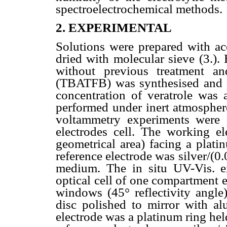
spectroelectrochemical methods.
2. EXPERIMENTAL
Solutions were prepared with ac
dried with molecular sieve (3.).
without previous treatment an
(TBATFB) was synthesised and pu
concentration of veratrole wa
performed under inert atmospher
voltammetry experiments were 
electrodes cell. The working e
geometrical area) facing a plati
reference electrode was silver/(0.
medium. The in situ UV-Vis. e
optical cell of one compartment e
windows (45° reflectivity angle
disc polished to mirror with al
electrode was a platinum ring hel