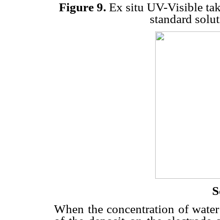
Figure 9.
Ex situ UV-Visible take
standard solu
S
When the concentration of water 