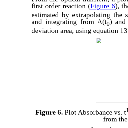
first order reaction (
Figure 6
), t
estimated by extrapolating the s
and integrating from A(t
) and
0
deviation area, using equation 13
Figure 6.
Plot Absorbance vs. t
from the 