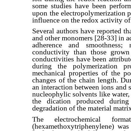
some studies have been perform
upon
the electropolymerization pr
influence on the redox activity of
Several authors have reported th
and other monomers [28-33] in ac
adherence and smoothness; n
conductivity than those grown 
conductivities have been attribut
during the polymerization pr
mechanical properties of the po
changes of the chain length. Dur
an interaction between ions and s
nucleophylic solvents like water, 
the dication produced during
degradation of the material matri
The electrochemical form
(hexamethoxytriphenylene) was 