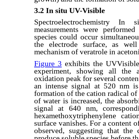
3.2 In situ UV-Visible
Spectroelectrochemistry In s
measurements were performed 
species could occur simultaneou
the electrode surface, as wel
mechanism of veratrole in acetonit
Figure 3
exhibits the UVVisible 
experiment, showing all the 
oxidation peak for several content
an intense signal at 520 nm is
formation of the cation radical of
of water is increased, the absor
signal at 640 nm, correspond
hexamethoxytriphenylene catio
surface vanishes. For a content o
observed, suggesting that the 
produce soluble species before t