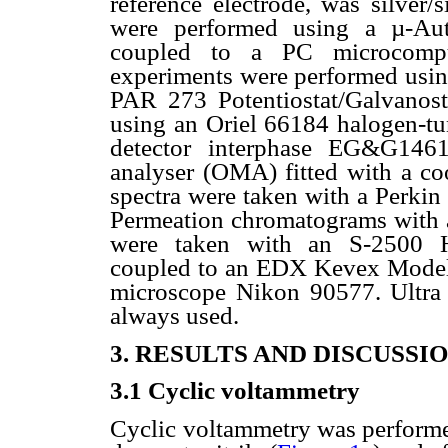
reference electrode, was silver/
were performed using a µ-Au
coupled to a PC microcompute
experiments were performed usin
PAR 273 Potentiostat/Galvanost
using an Oriel 66184 halogen-tu
detector interphase EG&G1461
analyser (OMA) fitted with a c
spectra were taken with a Perki
Permeation chromatograms with
were taken with an S-2500 Hi
coupled to an EDX Kevex Model D
microscope Nikon 90577. Ultra
always used.
3. RESULTS AND DISCUSSI
3.1 Cyclic voltammetry
Cyclic
voltammetry was performed