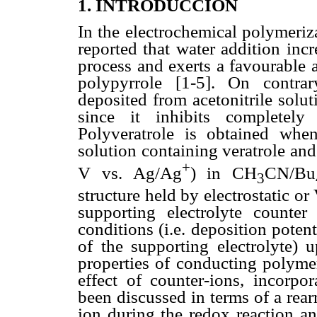
1. INTRODUCCION
In the electrochemical polymeriza
reported that water addition incr
process and exerts a favourable 
polypyrrole [1-5]. On contra
deposited from acetonitrile solut
since it inhibits completely 
Polyveratrole is obtained whe
solution containing veratrole and
+
V vs. Ag/Ag
) in CH
CN/Bu
3
structure held by electrostatic or
supporting electrolyte counter
conditions (i.e. deposition poten
of the supporting electrolyte) 
properties of conducting polyme
effect of counter-ions, incorpo
been discussed in terms of a rea
ion during the redox reaction an