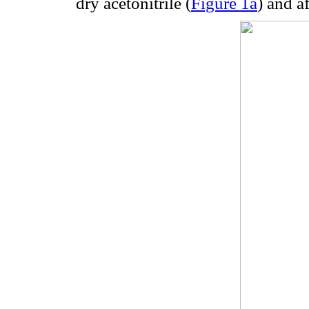
dry acetonitrile (
Figure 1a
) and a