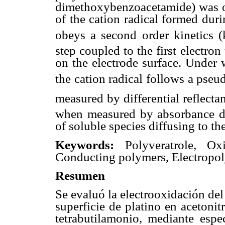
dimethoxybenzoacetamide) was ob
of the cation radical formed duri
obeys a second order kinetics (
step coupled to the first electro
on the electrode surface. Under 
the cation radical follows a pseud
measured by differential reflect
when measured by absorbance de
of soluble species diffusing to th
Keywords:
Polyveratrole, Oxid
Conducting polymers, Electropol
Resumen
Se evaluó la electrooxidación de
superficie de platino en acetoni
tetrabutilamonio, mediante espe