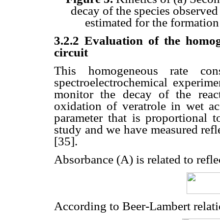
decay of the species observed 
estimated for the formation
3.2.2 Evaluation of the homo
circuit
This homogeneous rate con
spectroelectrochemical experimen
monitor the decay of the reac
oxidation of veratrole in wet ac
parameter that is proportional t
study and we have measured refle
[35].
Absorbance (A) is related to refle
According to Beer-Lambert relati