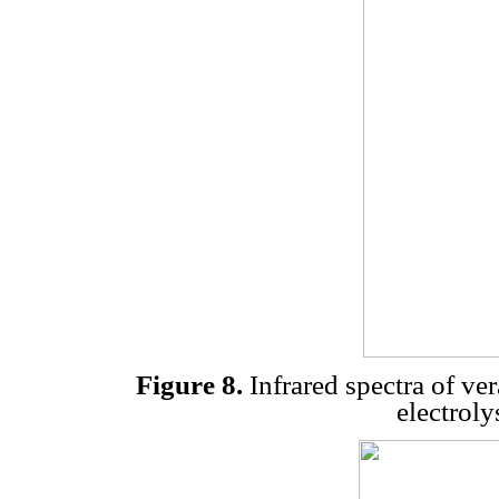
Figure 8.
Infrared spectra of ver
electroly