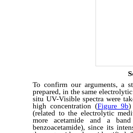
S
To confirm our arguments, a s
prepared, in the same electrolytic
situ UV-Visible spectra were tak
high concentration (
Figure 9b
)
(related to the electrolytic m
more acetamide and a band
benzoacetamide), since its inte