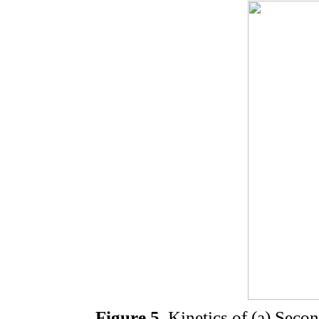
Figure 5.
Kinetics of (a) Secon