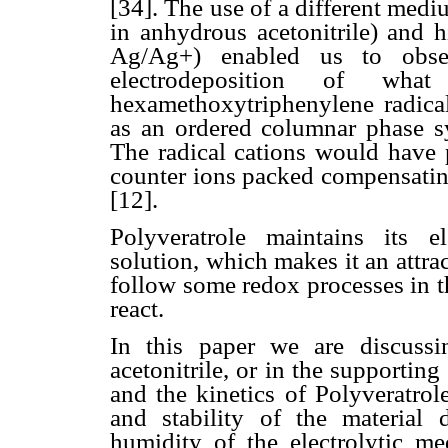
[34]. The use of a different med
in anhydrous acetonitrile) and h
Ag/Ag+) enabled us to obser
electrodeposition of what
hexamethoxytriphenylene radical
as an ordered columnar phase sys
The radical cations would have p
counter ions packed compensating
[12].
Polyveratrole maintains its el
solution, which makes it an attrac
follow some redox processes in t
react.
In this paper we are discuss
acetonitrile, or in the supportin
and the kinetics of Polyveratrol
and stability of the material 
humidity of the electrolytic me