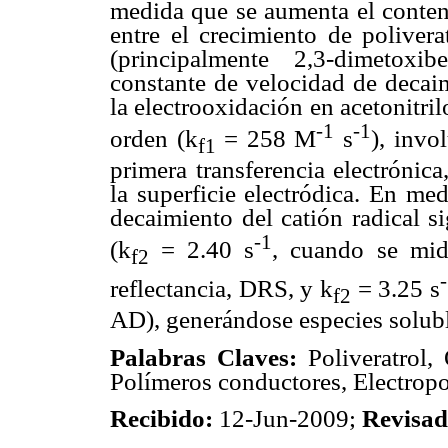
medida que se aumenta el conten
entre el crecimiento de polivera
(principalmente 2,3-dimetoxi
constante de velocidad de decaim
la electrooxidación en acetonitri
-1
-1
orden (k
= 258 M
s
), invo
f1
primera transferencia electrónica
la superficie electródica. En me
decaimiento del catión radical s
-1
(k
= 2.40 s
, cuando se mid
f2
reflectancia, DRS, y k
= 3.25 s
f2
AD), generándose especies solubl
Palabras Claves:
Poliveratrol, 
Polímeros conductores, Electropo
Recibido:
12-Jun-2009;
Revisa