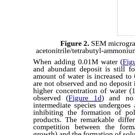
Figure 2.
SEM micrograp
acetonitrile/tetrabutyl-ammonium
When adding 0.01M water (
Fig
and abundant deposit is still f
amount of water is increased to
are not observed and no deposit 
higher concentration of water (1
observed (
Figure 1d
) and no 
intermediate species undergoes 
inhibiting the formation of po
products. The remarkable differ
competition between the forma
growth) and the formation of solu