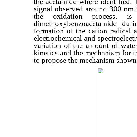
the acetamide where identified. 
signal observed around 300 nm
the oxidation process, i
dimethoxybenzoacetamide duri
formation of the cation radical 
electrochemical and spectroelectr
variation of the amount of water
kinetics and the mechanism for t
to propose the mechanism shown