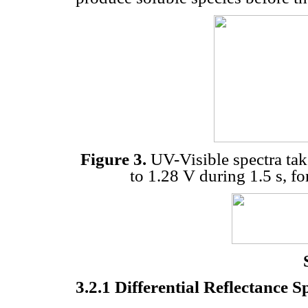
Figure 3.
UV-Visible spectra take
to 1.28 V during 1.5 s, fo
3.2.1 Differential Reflectance 