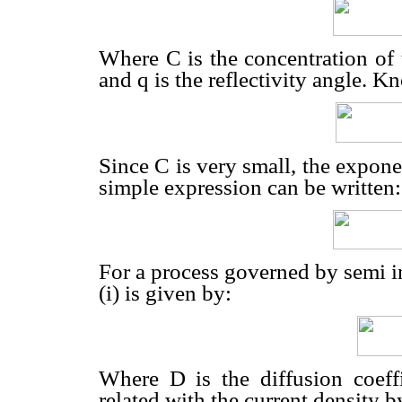
Where C is the concentration of t
and q is the reflectivity angle. K
Since C is very small, the expon
simple expression can be written:
For a process governed by semi inf
(i) is given by:
Where D is the diffusion coeffi
related with the current density b