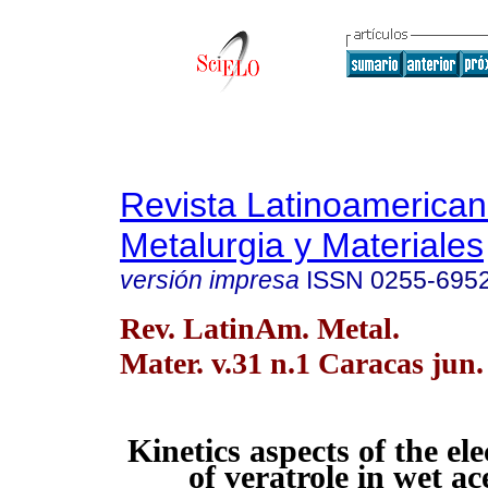
Revista Latinoamerica
Metalurgia y Materiales
versión impresa
ISSN
0255-695
Rev. LatinAm. Metal.
Mater. v.31 n.1 Caracas jun.
Kinetics aspects of the el
of veratrole in wet ac