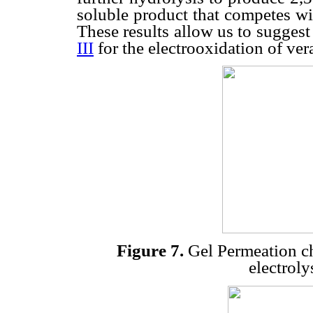
soluble product that competes wi
These results allow us to sugges
III
for the electrooxidation of vera
Figure 7.
Gel Permeation ch
electroly