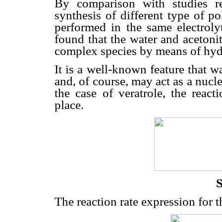
By comparison with studies rep
synthesis of different type of p
performed in the same electroly
found that the water and acetonit
complex species by means of hy
It is a well-known feature that 
and, of course, may act as a nucle
the case of veratrole, the reac
place.
S
The reaction rate expression for t