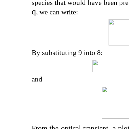
species that would have been pres
q
, we can write:
By substituting 9 into 8:
and
From the optical transient, a plo