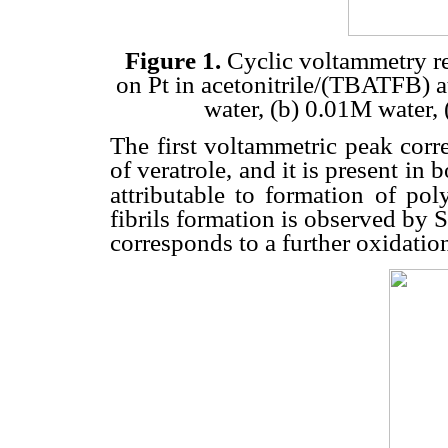
Figure 1.
Cyclic voltammetry re
on Pt in acetonitrile/(TBATFB) at
water, (b) 0.01M water,
The first voltammetric peak corr
of veratrole, and it is present in
attributable to formation of poly
fibrils formation is observed by
corresponds to a further oxidation