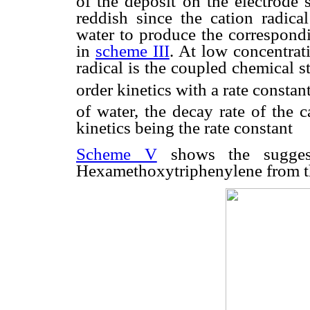
of the deposit on the electrode 
reddish since the cation radical
water to produce the correspond
in
scheme III
. At low concentrati
radical is the coupled chemical s
order kinetics with a rate constant
of water, the decay rate of the c
kinetics being the rate constant
Scheme V
shows the suggest
Hexamethoxytriphenylene from th