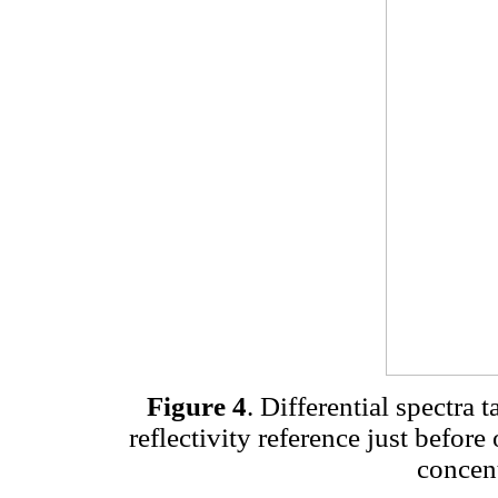
Figure 4
. Differential spectra 
reflectivity reference just before
concent