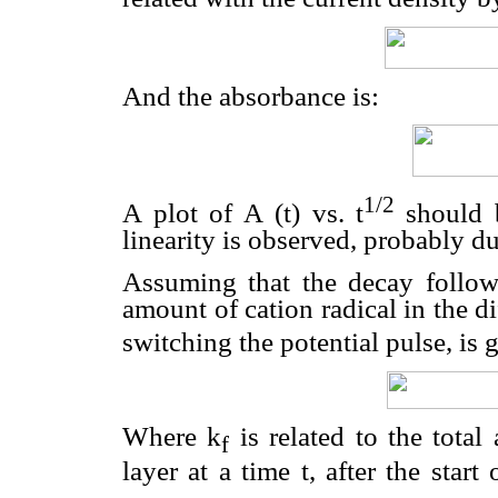
And the absorbance is:
1/2
A plot of A (t) vs. t
should 
linearity is observed, probably du
Assuming that the decay follows 
amount of cation radical in the d
switching the potential pulse, is 
Where k
is related to the total
f
layer at a time t, after the start