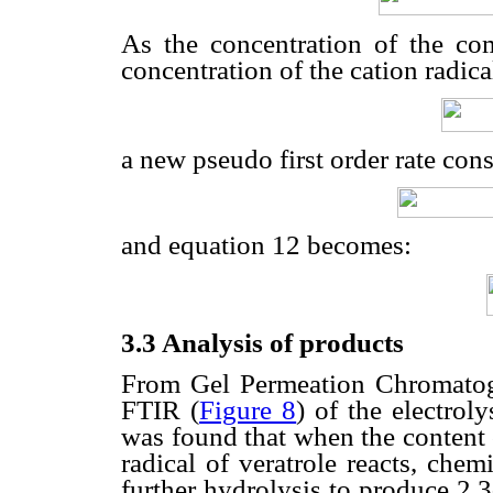
As the concentration of the co
concentration of the cation radical
a new pseudo first order rate cons
and equation 12 becomes:
3.3 Analysis of products
From Gel Permeation Chromatog
FTIR (
Figure 8
) of the electroly
was found that when the content 
radical of veratrole reacts, chem
further hydrolysis to produce 2,