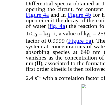
Differential spectra obtained at
opening the circuit, for conten
Figure 4a
and in
Figure 4b
for h
open circuit the decay of the cat
of water (
fig. 4a
) the reaction f
1/C
= k
- t, a value of k
= 25
0
f1
f1
factor of 0.9999 (
Figure 5a
). Th
system at concentrations of wat
absorbing species at 640 nm (I
vanishes as the concentration of
nm (II), associated to the formati
first order kinetic is then follow
-1
2.4 s
with a correlation factor o