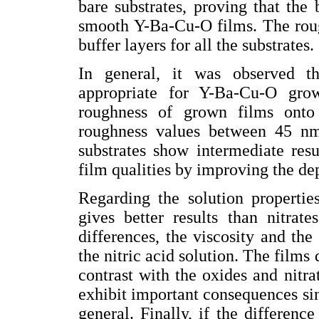
bare substrates, proving that the
smooth Y-Ba-Cu-O films. The roug
buffer layers for all the substrates.
In general, it was observed t
appropriate for Y-Ba-Cu-O gro
roughness of grown films ont
roughness values between 45 nm
substrates show intermediate resu
film qualities by improving the de
Regarding the solution propertie
gives better results than nitrat
differences, the viscosity and the
the nitric acid solution. The film
contrast with the oxides and nitrat
exhibit important consequences sin
general. Finally, if the difference