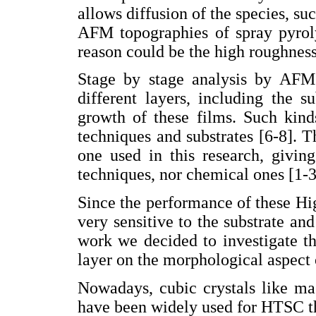
allows diffusion of the species, suc
AFM topographies of spray pyrol
reason could be the high roughness
Stage by stage analysis by AFM
different layers, including the 
growth of these films. Such kind
techniques and substrates [6-8]. T
one used in this research, givin
techniques, nor chemical ones [1-3
Since the performance of these H
very sensitive to the substrate an
work we decided to investigate th
layer on the morphological aspect 
Nowadays, cubic crystals like m
have been widely used for HTSC th