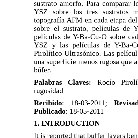
sustrato amorfo. Para comparar lo
YSZ sobre los tres sustratos m
topografía AFM en cada etapa del
sobre el sustrato, películas de
películas de Y-Ba-Cu-O sobre cad
YSZ y las películas de Y-Ba-C
Pirolítico Ultrasónico. Las pelícu
una superficie menos rugosa que aq
búfer.
Palabras Claves:
Rocío Piro
rugosidad
Recibido
: 18-03-2011;
Revisa
Publicado
: 18-05-2011
1. INTRODUCTION
It is reported that buffer layers b