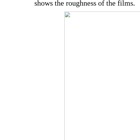
shows the roughness of the films.