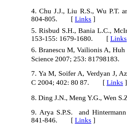
4. Chu J.J., Liu R.S., Wu P.T.
804-805. [
Links
]
5. Risbud S.H., Bania L.C., McIn
153-155: 1679-1680. [
Links
6. Branescu M, Vailionis A, Huh
Science 2007; 253: 81798183
7. Ya M, Soifer A, Verdyan J, A
C 2004; 402: 80 87. [
Links
]
8. Ding J.N., Meng Y.G., Wen S
9. Arya S.P.S. and Hintermann
841-846. [
Links
]