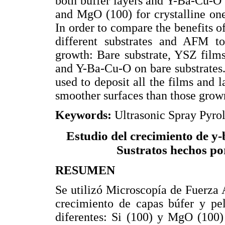
both buffer layers and Y-Ba-Cu-O f
and MgO (100) for crystalline one
In order to compare the benefits o
different substrates and AFM t
growth: Bare substrate, YSZ film
and Y-Ba-Cu-O on bare substrates
used to deposit all the films and 
smoother surfaces than those grown
Keywords:
Ultrasonic Spray Pyr
Estudio del crecimiento de y-
Sustratos hechos por
RESUMEN
Se utilizó Microscopía de Fuerza
crecimiento de capas búfer y pel
diferentes: Si (100) y MgO (100)