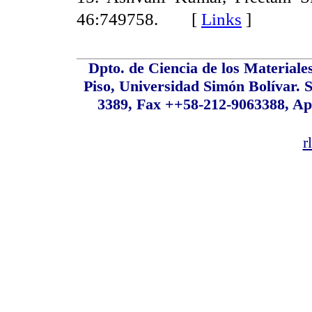
46:749758. [
Links
]
Dpto. de Ciencia de los Material
Piso, Universidad Simón Bolívar. S
3389, Fax ++58-212-9063388, Ap
r