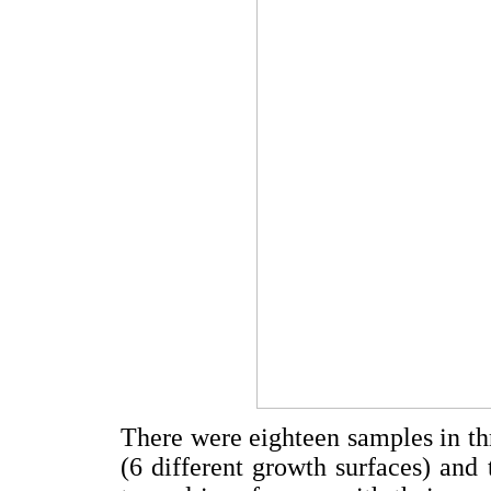
There were eighteen samples in thr
(6 different growth surfaces) and 