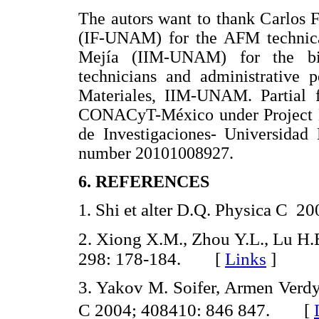
The autors want to thank Carlos
(IF-UNAM) for the AFM technica
Mejía (IIM-UNAM) for the bib
technicians and administrative p
Materiales, IIM-UNAM. Partial f
CONACyT-México under Project 
de Investigaciones- Universida
number 20101008927.
6. REFERENCES
Shi et alter D.Q. Physica C
1.
2.
Xiong X.M., Zhou Y.L., Lu H.
298: 178-184. [
Links
]
3. Yakov M. Soifer, Armen Verdy
C 2004; 408410: 846 847. [