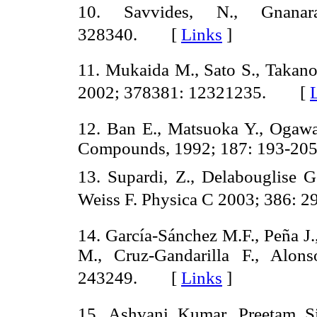
10. Savvides, N., Gnana
328340. [
Links
]
11. Mukaida M., Sato S., Takan
2002; 378381: 12321235. [
12. Ban E., Matsuoka Y., Ogawa
Compounds, 1992; 187: 193-
13. Supardi, Z., Delabouglise G.
Weiss F. Physica C 2003; 386:
14. García-Sánchez M.F., Peña J.,
M., Cruz-Gandarilla F., Alon
243249. [
Links
]
15. Ashvani Kumar, Preetam S