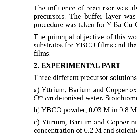
The influence of precursor was als
precursors. The buffer layer was
procedure was taken for Y-Ba-Cu-
The principal objective of this wo
substrates for YBCO films and the 
films.
2. EXPERIMENTAL PART
Three different precursor solution
a) Yttrium, Barium and Copper ox
Ω*
cm
deionised water. Stoichiome
b) YBCO powder, 0.03 M in 0.8 
c) Yttrium, Barium and Copper ni
concentration of 0.2 M and stoichi