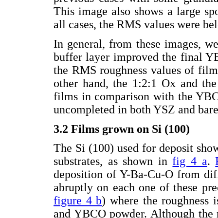
This image also shows a large spo
all cases, the RMS values were b
In general, from these images, w
buffer layer improved the final 
the RMS roughness values of film
other hand, the 1:2:1 Ox and th
films in comparison with the YB
uncompleted in both YSZ and bare 
3.2 Films grown on Si (100)
The Si (100) used for deposit s
substrates, as shown in
fig 4 a
.
deposition of Y-Ba-Cu-O from dif
abruptly on each one of these prec
figure 4 b
) where the roughness i
and YBCO powder. Although the r