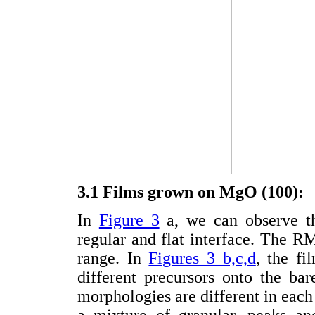
3.1 Films grown on MgO (100):
In
Figure 3
a, we can observe th
regular and flat interface. The 
range. In
Figures 3 b,c,d
, the fi
different precursors onto the ba
morphologies are different in each
a mixture of granular, peaks an