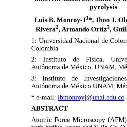
pyrolysis
1
Luis B. Monroy-J
*, Jhon J. Ol
2
3
Rivera
, Armando Ortiz
, Gui
1: Universidad Nacional de Colo
Colombia
2: Instituto de Física, Unive
Autónoma de México, UNAM, Mé
3: Instituto de Investigacion
Autónoma de México UNAM, Mé
* e-mail:
lbmonroyj@unal.edu.co
ABSTRACT
Atomic Force Microscopy (AFM) w