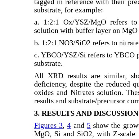
tagged in reference with their pre
substrate, for example:
a. 1:2:1 Ox/YSZ/MgO refers to
solution with buffer layer on MgO 
b. 1:2:1 NO3/SiO2 refers to nitrate
c. YBCO/YSZ/Si refers to YBCO po
substrate.
All XRD results are similar, 
deficiency, despite the reduced q
oxides and Nitrates solution. Th
results and substrate/precursor co
3. RESULTS AND DISCUSSION
Figures 3
,
4
and
5
show the growth
MgO, Si and SiO2, with Z-scale 