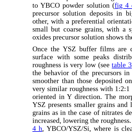
to YBCO powder solution (
fig 4
precursor solution deposits in b
other, with a preferential orienta
small but coarse grains, with a 
oxides precursor solution shows th
Once the YSZ buffer films are de
surface with some peaks distri
roughness is very low (see
table 3
the behavior of the precursors in 
smoother than those deposited o
very similar roughness with 1:2:1 
oriented in Y direction. The mor
YSZ presents smaller grains and l
grains as in the case of nitrates d
increased, lowering the roughness.
4 h
, YBCO/YSZ/Si, where is clea