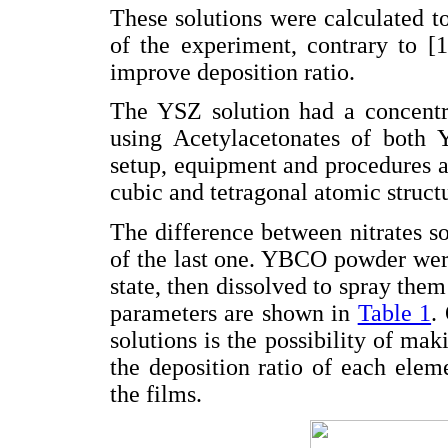
These solutions were calculated to
of the experiment, contrary to [1
improve deposition ratio.
The YSZ solution had a concentr
using Acetylacetonates of both 
setup, equipment and procedures a
cubic and tetragonal atomic struct
The difference between nitrates so
of the last one. YBCO powder were
state, then dissolved to spray them
parameters are shown in
Table 1
.
solutions is the possibility of mak
the deposition ratio of each elem
the films.