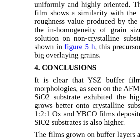
uniformly and highly oriented. The
film shows a similarity with the
roughness value produced by the 
the in-homogeneity of grain si
solution on non-crystalline subs
shown in
figure 5 h
, this precurs
big overlaying grains.
4. CONCLUSIONS
It is clear that YSZ buffer fil
morphologies, as seen on the AFM
SiO2 substrate exhibited the hig
grows better onto crystalline sub
1:2:1 Ox and YBCO films deposite
SiO2 substrates is also higher.
The films grown on buffer layers