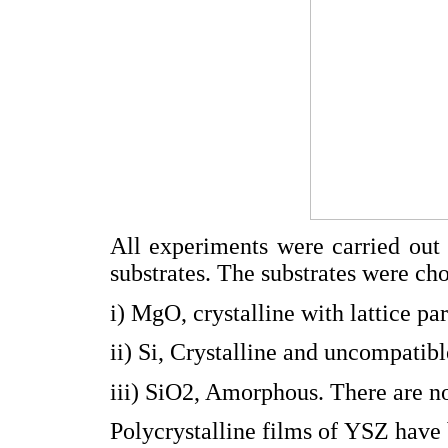
All experiments were carried out 
substrates. The substrates were ch
i) MgO, crystalline with lattice 
ii) Si, Crystalline and uncompatib
iii) SiO2, Amorphous. There are no 
Polycrystalline films of YSZ have 