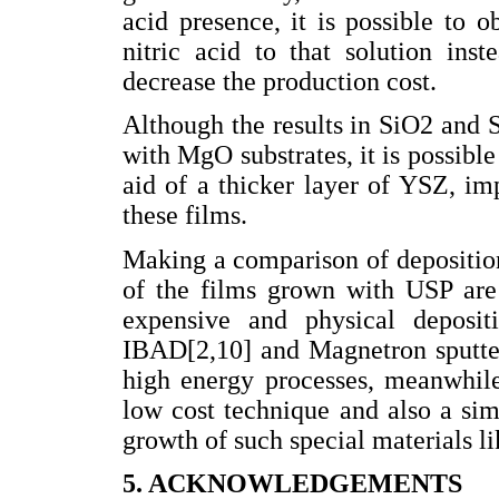
acid presence, it is possible to o
nitric acid to that solution ins
decrease the production cost.
Although the results in SiO2 and S
with MgO substrates, it is possibl
aid of a thicker layer of YSZ, im
these films.
Making a comparison of deposition
of the films grown with USP are
expensive and physical deposit
IBAD[2,10] and Magnetron sputter
high energy processes, meanwhile
low cost technique and also a si
growth of such special materials l
5. ACKNOWLEDGEMENTS