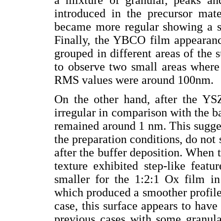
introduced in the precursor mate
became more regular showing a sla
Finally, the YBCO film appearanc
grouped in different areas of the su
to observe two small areas where 
RMS values were around 100nm.
On the other hand, after the YS
irregular in comparison with the 
remained around 1 nm. This suggest
the preparation conditions, do no
after the buffer deposition. When
texture exhibited step-like featu
smaller for the 1:2:1 Ox film i
which produced a smoother profile 
case, this surface appears to have
previous cases with some granular