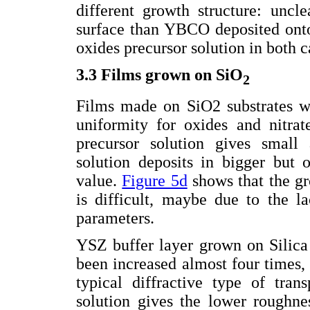
different growth structure: uncl
surface than YBCO deposited onto 
oxides precursor solution in both c
3.3 Films grown on SiO
2
Films made on SiO2 substrates wi
uniformity for oxides and nitrat
precursor solution gives small 
solution deposits in bigger but 
value.
Figure 5d
shows that the g
is difficult, maybe due to the la
parameters.
YSZ buffer layer grown on Silic
been increased almost four times, 
typical diffractive type of tran
solution gives the lower roughne