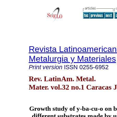
Revista Latinoamerica
Metalurgia y Materiales
Print version
ISSN
0255-6952
Rev. LatinAm. Metal.
Mater. vol.32 no.1 Caracas 
Growth study of y-ba-cu-o on b
different substrates made by u