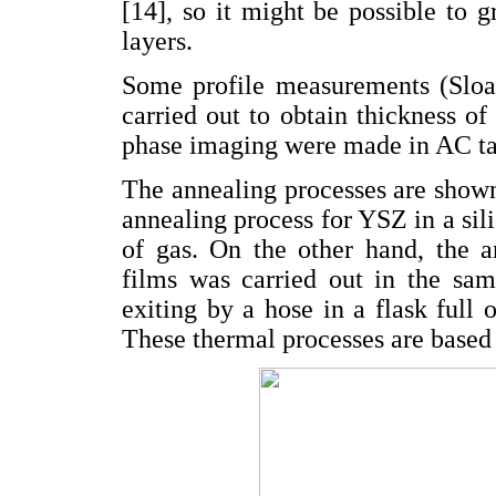
[14], so it might be possible to
layers.
Some profile measurements (Sloa
carried out to obtain thickness 
phase imaging were made in AC t
The annealing processes are show
annealing process for YSZ in a sil
of gas. On the other hand, the 
films was carried out in the sa
exiting by a hose in a flask full
These thermal processes are based o