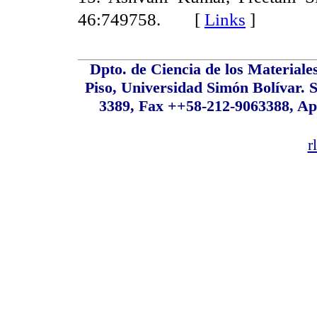
46:749758. [
Links
]
Dpto. de Ciencia de los Material
Piso, Universidad Simón Bolívar. S
3389, Fax ++58-212-9063388, Ap
r