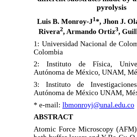
pyrolysis
1
Luis B. Monroy-J
*, Jhon J. Ol
2
3
Rivera
, Armando Ortiz
, Gui
1: Universidad Nacional de Colo
Colombia
2: Instituto de Física, Unive
Autónoma de México, UNAM, Mé
3: Instituto de Investigacion
Autónoma de México UNAM, Mé
* e-mail:
lbmonroyj@unal.edu.co
ABSTRACT
Atomic Force Microscopy (AFM) w