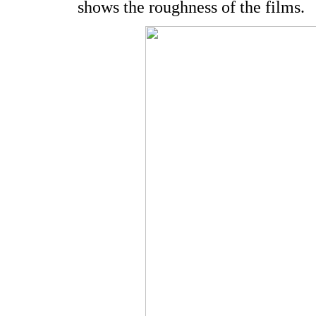
shows the roughness of the films.