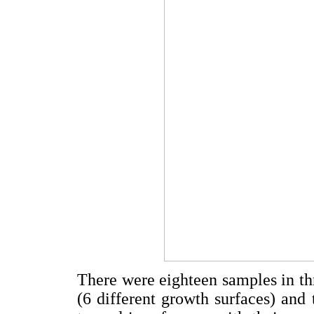
There were eighteen samples in thr
(6 different growth surfaces) and 