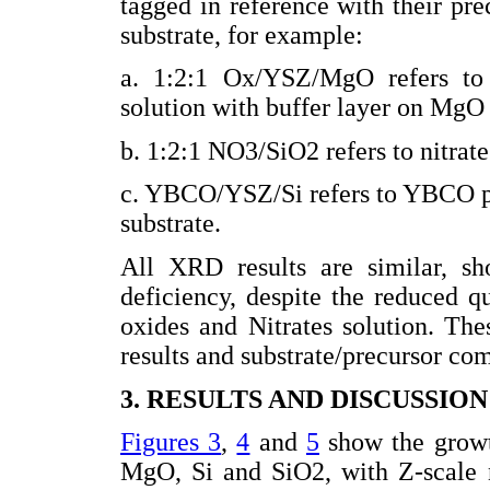
tagged in reference with their pre
substrate, for example:
a. 1:2:1 Ox/YSZ/MgO refers to
solution with buffer layer on MgO 
b. 1:2:1 NO3/SiO2 refers to nitrate
c. YBCO/YSZ/Si refers to YBCO po
substrate.
All XRD results are similar, 
deficiency, despite the reduced q
oxides and Nitrates solution. Th
results and substrate/precursor co
3. RESULTS AND DISCUSSION
Figures 3
,
4
and
5
show the growth
MgO, Si and SiO2, with Z-scale 