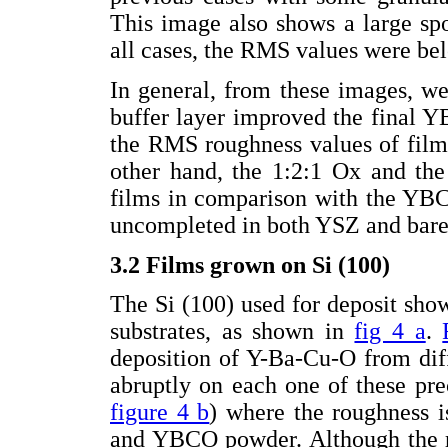
This image also shows a large spo
all cases, the RMS values were b
In general, from these images, w
buffer layer improved the final 
the RMS roughness values of film
other hand, the 1:2:1 Ox and th
films in comparison with the YB
uncompleted in both YSZ and bare 
3.2 Films grown on Si (100)
The Si (100) used for deposit s
substrates, as shown in
fig 4 a
.
deposition of Y-Ba-Cu-O from dif
abruptly on each one of these prec
figure 4 b
) where the roughness i
and YBCO powder. Although the r