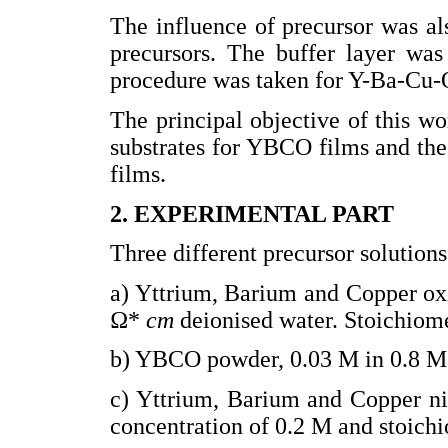
The influence of precursor was als
precursors. The buffer layer was
procedure was taken for Y-Ba-Cu-
The principal objective of this wo
substrates for YBCO films and the 
films.
2. EXPERIMENTAL PART
Three different precursor solution
a) Yttrium, Barium and Copper ox
Ω*
cm
deionised water. Stoichiome
b) YBCO powder, 0.03 M in 0.8 
c) Yttrium, Barium and Copper ni
concentration of 0.2 M and stoichi