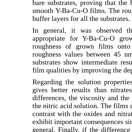
bare substrates, proving that the
smooth Y-Ba-Cu-O films. The roug
buffer layers for all the substrates.
In general, it was observed t
appropriate for Y-Ba-Cu-O gro
roughness of grown films ont
roughness values between 45 nm
substrates show intermediate resu
film qualities by improving the de
Regarding the solution propertie
gives better results than nitrat
differences, the viscosity and the
the nitric acid solution. The film
contrast with the oxides and nitrat
exhibit important consequences sin
general. Finally, if the difference