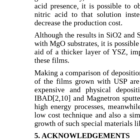
acid presence, it is possible to o
nitric acid to that solution ins
decrease the production cost.
Although the results in SiO2 and S
with MgO substrates, it is possibl
aid of a thicker layer of YSZ, im
these films.
Making a comparison of deposition
of the films grown with USP are
expensive and physical deposit
IBAD[2,10] and Magnetron sputter
high energy processes, meanwhile
low cost technique and also a si
growth of such special materials l
5. ACKNOWLEDGEMENTS