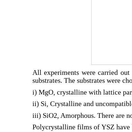
All experiments were carried out 
substrates. The substrates were ch
i) MgO, crystalline with lattice 
ii) Si, Crystalline and uncompatib
iii) SiO2, Amorphous. There are no 
Polycrystalline films of YSZ have 