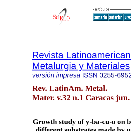
Revista Latinoamerica
Metalurgia y Materiales
versión impresa
ISSN
0255-695
Rev. LatinAm. Metal.
Mater. v.32 n.1 Caracas jun.
Growth study of y-ba-cu-o on b
different substrates made by u