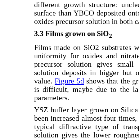
different growth structure: uncl
surface than YBCO deposited onto 
oxides precursor solution in both c
3.3 Films grown on SiO
2
Films made on SiO2 substrates wi
uniformity for oxides and nitrat
precursor solution gives small 
solution deposits in bigger but 
value.
Figure 5d
shows that the g
is difficult, maybe due to the la
parameters.
YSZ buffer layer grown on Silic
been increased almost four times, 
typical diffractive type of tran
solution gives the lower roughne