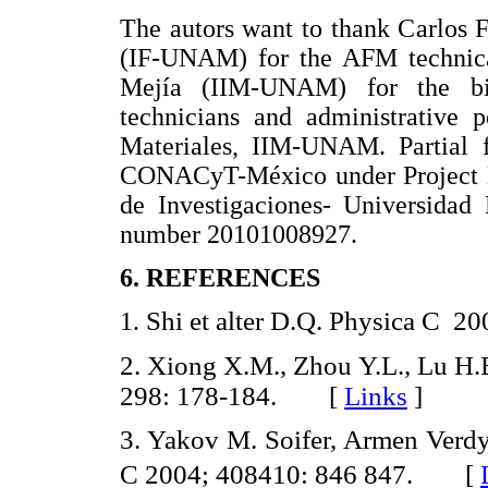
The autors want to thank Carlos
(IF-UNAM) for the AFM technica
Mejía (IIM-UNAM) for the bib
technicians and administrative p
Materiales, IIM-UNAM. Partial f
CONACyT-México under Project 
de Investigaciones- Universida
number 20101008927.
6. REFERENCES
Shi et alter D.Q. Physica C
1.
2.
Xiong X.M., Zhou Y.L., Lu H.
298: 178-184. [
Links
]
3. Yakov M. Soifer, Armen Verdy
C 2004; 408410: 846 847. [