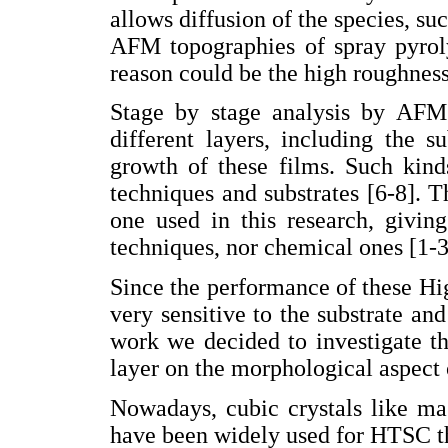
allows diffusion of the species, suc
AFM topographies of spray pyrol
reason could be the high roughness
Stage by stage analysis by AFM
different layers, including the 
growth of these films. Such kind
techniques and substrates [6-8]. T
one used in this research, givin
techniques, nor chemical ones [1-3
Since the performance of these H
very sensitive to the substrate an
work we decided to investigate th
layer on the morphological aspect 
Nowadays, cubic crystals like m
have been widely used for HTSC th