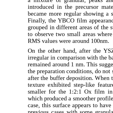
introduced in the precursor mate
became more regular showing a sla
Finally, the YBCO film appearanc
grouped in different areas of the su
to observe two small areas where 
RMS values were around 100nm.
On the other hand, after the YS
irregular in comparison with the 
remained around 1 nm. This suggest
the preparation conditions, do no
after the buffer deposition. When
texture exhibited step-like featu
smaller for the 1:2:1 Ox film i
which produced a smoother profile 
case, this surface appears to have
previous cases with some granular