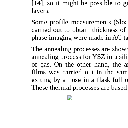
[14], so it might be possible to
layers.
Some profile measurements (Sloa
carried out to obtain thickness 
phase imaging were made in AC t
The annealing processes are show
annealing process for YSZ in a sil
of gas. On the other hand, the 
films was carried out in the sa
exiting by a hose in a flask full
These thermal processes are based o