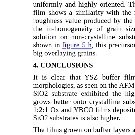
uniformly and highly oriented. The
film shows a similarity with the
roughness value produced by the 
the in-homogeneity of grain si
solution on non-crystalline subs
shown in
figure 5 h
, this precurs
big overlaying grains.
4. CONCLUSIONS
It is clear that YSZ buffer fil
morphologies, as seen on the AFM
SiO2 substrate exhibited the hig
grows better onto crystalline sub
1:2:1 Ox and YBCO films deposite
SiO2 substrates is also higher.
The films grown on buffer layers