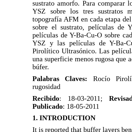
sustrato amorfo. Para comparar lo
YSZ sobre los tres sustratos m
topografía AFM en cada etapa del
sobre el sustrato, películas de
películas de Y-Ba-Cu-O sobre cad
YSZ y las películas de Y-Ba-C
Pirolítico Ultrasónico. Las pelícu
una superficie menos rugosa que aq
búfer.
Palabras Claves:
Rocío Piro
rugosidad
Recibido
: 18-03-2011;
Revisa
Publicado
: 18-05-2011
1. INTRODUCTION
It is reported that buffer layers b