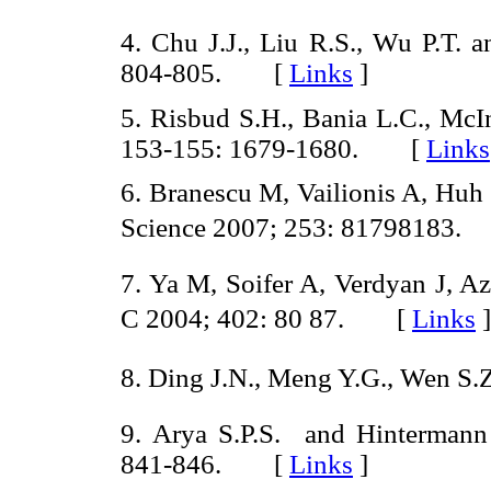
4. Chu J.J., Liu R.S., Wu P.T.
804-805. [
Links
]
5. Risbud S.H., Bania L.C., McIn
153-155: 1679-1680. [
Links
6. Branescu M, Vailionis A, Huh
Science 2007; 253: 81798183
7. Ya M, Soifer A, Verdyan J, A
C 2004; 402: 80 87. [
Links
]
8. Ding J.N., Meng Y.G., Wen S
9. Arya S.P.S. and Hintermann
841-846. [
Links
]