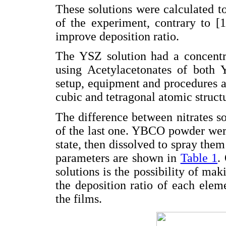
These solutions were calculated to
of the experiment, contrary to [1
improve deposition ratio.
The YSZ solution had a concentr
using Acetylacetonates of both 
setup, equipment and procedures a
cubic and tetragonal atomic struct
The difference between nitrates so
of the last one. YBCO powder were
state, then dissolved to spray them
parameters are shown in
Table 1
.
solutions is the possibility of mak
the deposition ratio of each elem
the films.