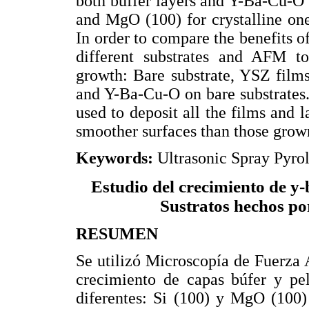
both buffer layers and Y-Ba-Cu-O f
and MgO (100) for crystalline one
In order to compare the benefits o
different substrates and AFM t
growth: Bare substrate, YSZ film
and Y-Ba-Cu-O on bare substrates
used to deposit all the films and 
smoother surfaces than those grown
Keywords:
Ultrasonic Spray Pyr
Estudio del crecimiento de y-
Sustratos hechos por
RESUMEN
Se utilizó Microscopía de Fuerza
crecimiento de capas búfer y pel
diferentes: Si (100) y MgO (100)