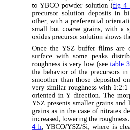
to YBCO powder solution (
fig 4
precursor solution deposits in b
other, with a preferential orienta
small but coarse grains, with a 
oxides precursor solution shows th
Once the YSZ buffer films are de
surface with some peaks distri
roughness is very low (see
table 3
the behavior of the precursors in 
smoother than those deposited o
very similar roughness with 1:2:1 
oriented in Y direction. The mor
YSZ presents smaller grains and l
grains as in the case of nitrates d
increased, lowering the roughness.
4 h
, YBCO/YSZ/Si, where is clea