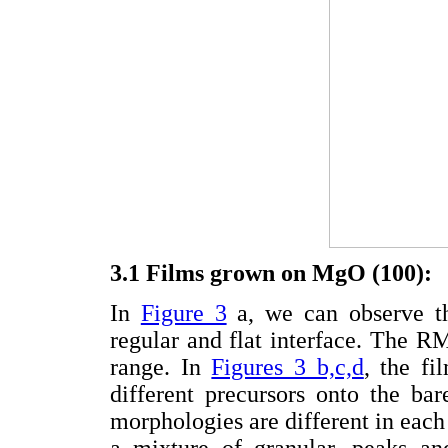
3.1 Films grown on MgO (100):
In
Figure 3
a, we can observe th
regular and flat interface. The 
range. In
Figures 3 b,c,d
, the fi
different precursors onto the ba
morphologies are different in each
a mixture of granular, peaks an