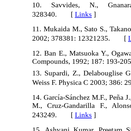
10. Savvides, N., Gnana
328340. [
Links
]
11. Mukaida M., Sato S., Takan
2002; 378381: 12321235. [
12. Ban E., Matsuoka Y., Ogawa
Compounds, 1992; 187: 193-
13. Supardi, Z., Delabouglise G.
Weiss F. Physica C 2003; 386:
14. García-Sánchez M.F., Peña J.,
M., Cruz-Gandarilla F., Alon
243249. [
Links
]
15. Ashvani Kumar, Preetam S