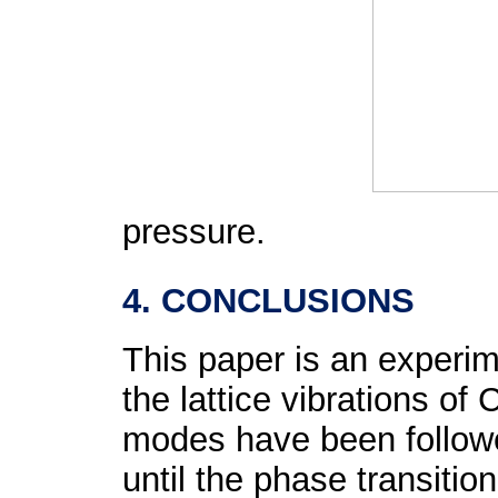
pressure.
4. CONCLUSIONS
This paper is an experim
the lattice vibrations of 
modes have been followe
until the phase transiti