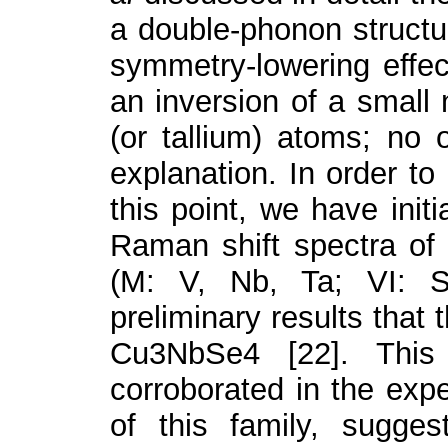
a double-phonon structur
symmetry-lowering effect
an inversion of a small
(or tallium) atoms; no 
explanation. In order to
this point, we have init
Raman shift spectra of
(M: V, Nb, Ta; VI: S
preliminary results that t
Cu
3
NbSe
4
[22]. Thi
corroborated in the ex
of this family, sugge