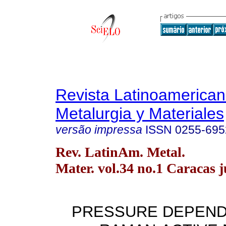
Revista Latinoamerica
Metalurgia y Materiales
versão impressa
ISSN
0255-695
Rev. LatinAm. Metal.
Mater. vol.34 no.1 Caracas 
PRESSURE DEPEND