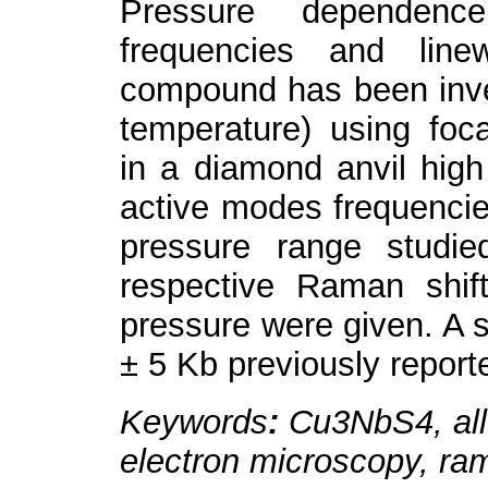
Pressure dependen
frequencies and line
compound has been inve
temperature) using foc
in a diamond anvil hig
active modes frequencie
pressure range studie
respective Raman shif
pressure were given. A s
± 5 Kb previously reporte
Keywords
:
Cu
3
NbS
4
, a
electron microscopy, ram