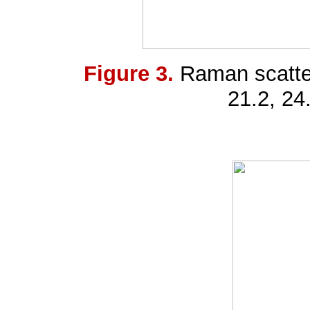
Figure 3.
Raman scatte
21.2, 24