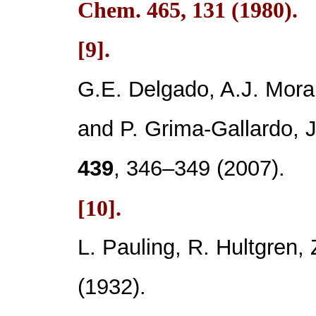
Chem.
465
, 131 (1980).
[9].
G.E. Delgado, A.J. Mora
and P. Grima-Gallardo,
439
, 346–349 (2007).
[10].
L. Pauling, R. Hultgren, 
(1932).