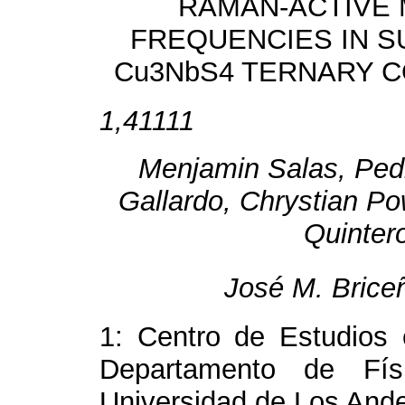
RAMAN-ACTIVE
FREQUENCIES IN S
Cu
3
NbS
4
TERNARY 
1,41111
Menjamin Salas, Ped
Gallardo, Chrystian Po
Quintero
José M. Brice
1: Centro de Estudios 
Departamento de Físi
Universidad de Los And