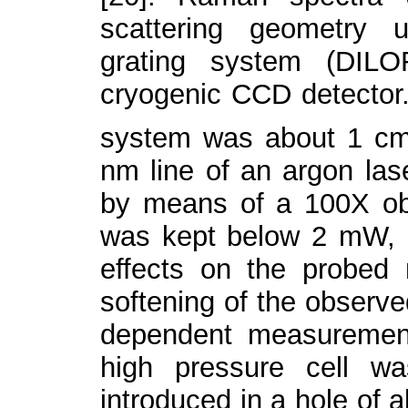
scattering geometry 
grating system (DIL
cryogenic CCD detector. 
system was about 1 c
nm line of an argon la
by means of a 100X obj
was kept below 2 mW, in
effects on the probed 
softening of the observ
dependent measuremen
high pressure cell w
introduced in a hole of