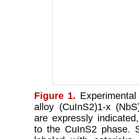
Figure 1.
Experimental 
alloy (CuInS
2
)
1-x
(NbS
are expressly indicated,
to the CuInS
2
phase. S