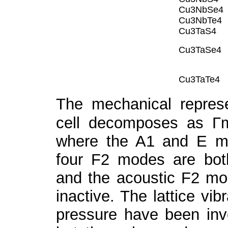
Cu
3
NbSe
4
Cu
3
NbTe
4
Cu
3
TaS
4
Cu
3
TaSe
4
Cu
3
TaTe
4
The mechanical represe
cell decomposes as Г
where the A
1
and E m
four F
2
modes are bot
and the acoustic F
2
mo
inactive. The lattice vib
pressure have been inve