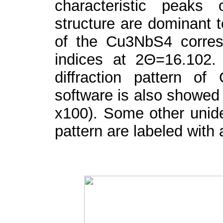
characteristic peaks
structure are dominant t
of the Cu
3
NbS
4
corre
indices at 2Θ=16.102. 
diffraction pattern of
software is also showed (
x100). Some other uniden
pattern are labeled with 