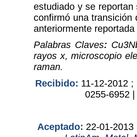
estudiado y se reportan 
confirmó una transición 
anteriormente reportada e
Palabras Claves
:
Cu
3
N
rayos x, microscopio ele
raman.
Recibido:
11-12-2012 ;
0255-6952 
Aceptado:
22-01-2013