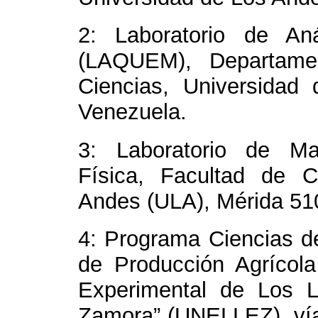
2: Laboratorio de Aná
(LAQUEM), Departamen
Ciencias, Universidad
Venezuela.
3: Laboratorio de Ma
Física, Facultad de C
Andes (ULA), Mérida 51
4: Programa Ciencias de
de Producción Agrícola
Experimental de Los L
Zamora” (UNELLEZ), ví