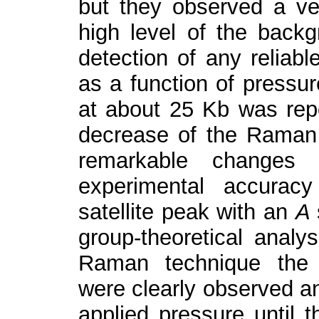
but they observed a v
high level of the backg
detection of any reliab
as a function of pressur
at about 25 Kb was repo
decrease of the Raman a
remarkable changes
experimental accurac
satellite peak with an
A
group-theoretical analys
Raman technique the
were clearly observed an
applied pressure until t