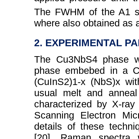
The FWHM of the A
1
s
where also obtained as a
2. EXPERIMENTAL P
The Cu
3
NbS
4
phase w
phase embebed in a C
(CuInS
2
)
1-x
(NbS)
x
wi
usual melt and anneal
characterized by X-ray
Scanning Electron Mic
details of these techn
[20]. Raman spectra 