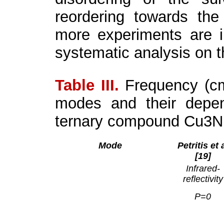
reordering towards the
more experiments are i
systematic analysis on 
Table III.
Frequency (c
modes and their depen
ternary compound Cu
3
N
Mode
Petritis et 
[19]
Infrared-
reflectivity
P=0