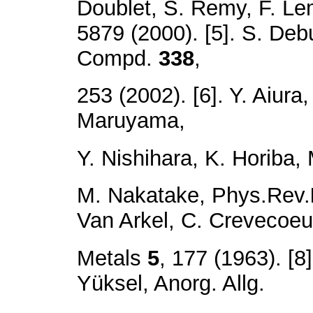
Doublet, S. Remy, F. Le
5879 (2000). [5]. S. Deb
Compd.
338
,
253 (2002). [6]. Y. Aiura
Maruyama,
Y. Nishihara, K. Horiba,
M. Nakatake, Phys.Rev.
Van Arkel, C. Crevecoe
Metals
5
, 177 (1963). [8]
Yüksel, Anorg. Allg.