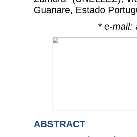
Guanare, Estado Portug
*
e-mail:
ABSTRACT