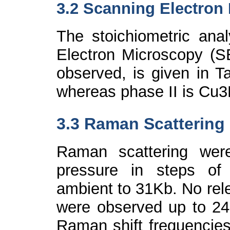
3.2 Scanning Electron
The stoichiometric ana
Electron Microscopy (S
observed, is given in T
whereas phase II is Cu
3
3.3 Raman Scattering
Raman scattering wer
pressure in steps of
ambient to 31Kb. No rele
were observed up to 24
Raman shift frequencies