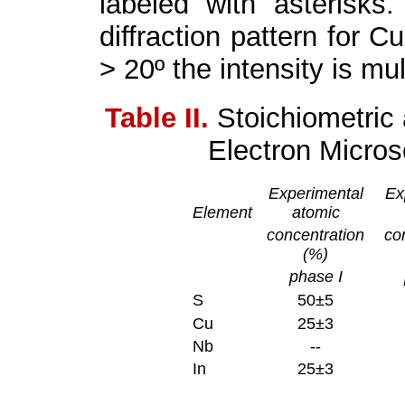
labeled with asterisks.
diffraction pattern for Cu
> 20º the intensity is mul
Table II.
Stoichiometric
Electron Micro
Experimental
Ex
Element
atomic
concentration
co
(%)
phase I
S
50±5
Cu
25±3
Nb
--
In
25±3