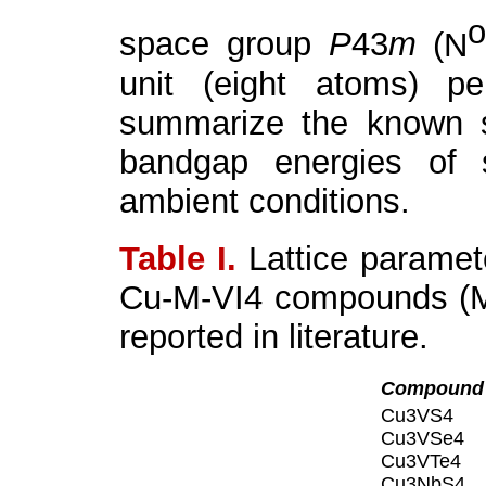
space group
P
43
m
(N
unit (eight atoms) p
summarize the known s
bandgap energies of 
ambient conditions.
Table I.
Lattice paramet
Cu-M-VI
4
compounds (M:
reported in literature.
Compound
Cu
3
VS
4
Cu
3
VSe
4
Cu
3
VTe
4
Cu
3
NbS
4