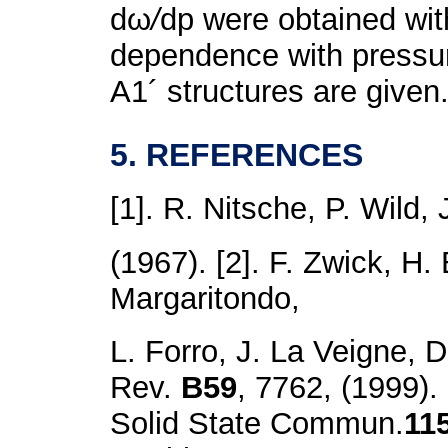
dω
/
dp were obtained wit
dependence with pressu
A
1
´ structures are given
5. REFERENCES
[1]. R. Nitsche, P. Wild, 
(1967). [2]. F. Zwick, H.
Margaritondo,
L. Forro, J. La Veigne, 
Rev.
B59
, 7762, (1999).
Solid State Commun.
11