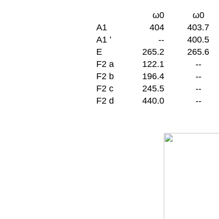
ω0
ω0
A
1
404
403.7
A
1 ’
--
400.5
E
265.2
265.6
F2 a
122.1
--
F2 b
196.4
--
F2 c
245.5
--
F2 d
440.0
--