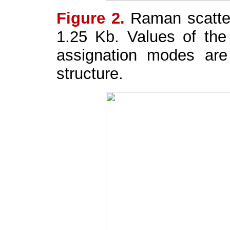
Figure 2.
Raman scatte
1.25 Kb. Values of the
assignation modes are
structure.