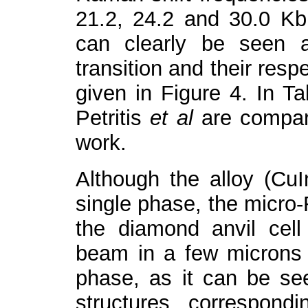
21.2, 24.2 and 30.0 Kb
can clearly be seen a
transition and their resp
given in Figure 4. In Ta
Petritis
et al
are compar
work.
Although the alloy (Cu
single phase, the micro
the diamond anvil cell
beam in a few microns i
phase, as it can be see
structures correspond