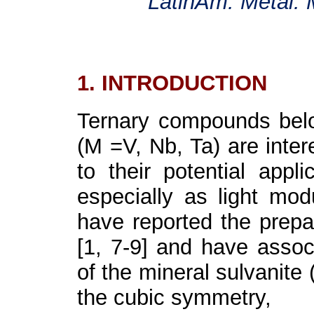
LatinAm. Metal. 
1. INTRODUCTION
Ternary compounds belo
(M =V, Nb, Ta) are inter
to their potential appli
especially as light mod
have reported the prepar
[1, 7-9] and have associ
of the mineral sulvanite
the cubic symmetry,