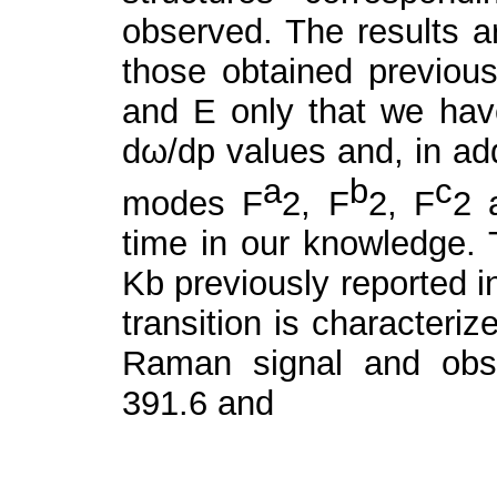
observed. The results a
those obtained previous
and E only that we have
dω/dp values and, in add
a
b
c
modes F
2
, F
2
, F
2
time in our knowledge. 
Kb previously reported i
transition is characteriz
Raman signal and obse
391.6 and