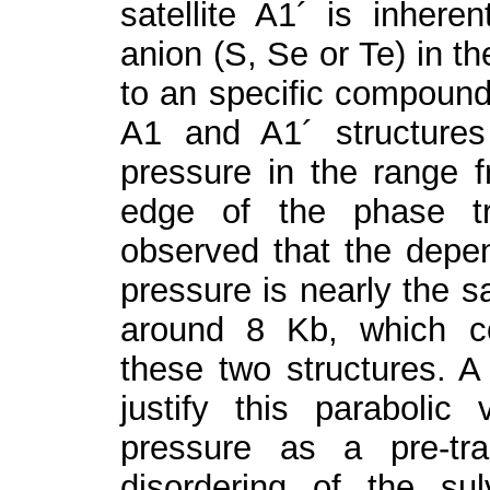
satellite A
1
´ is inheren
anion (S, Se or Te) in t
to an specific compound
A
1
and A
1
´ structure
pressure in the range 
edge of the phase tra
observed that the depen
pressure is nearly the 
around 8 Kb, which co
these two structures. A 
justify this paraboli
pressure as a pre-tran
disordering of the su