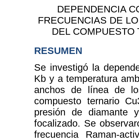
DEPENDENCIA CO
FRECUENCIAS DE L
DEL COMPUESTO 
RESUMEN
Se investigó la depende
Kb y a temperatura ambi
anchos de línea de l
compuesto ternario Cu
presión de diamante 
focalizado. Se observa
frecuencia Raman-act