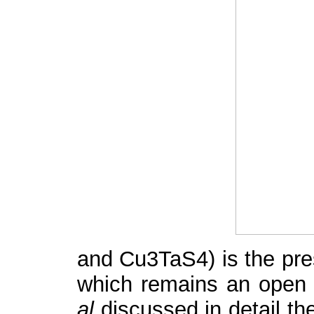
and Cu
3
TaS
4
) is the pr
which remains an open q
al
discussed in detail the