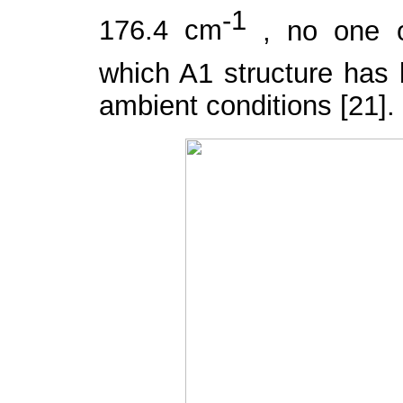
-1
176.4 cm
, no one 
which A
1
structure has
ambient conditions [21].