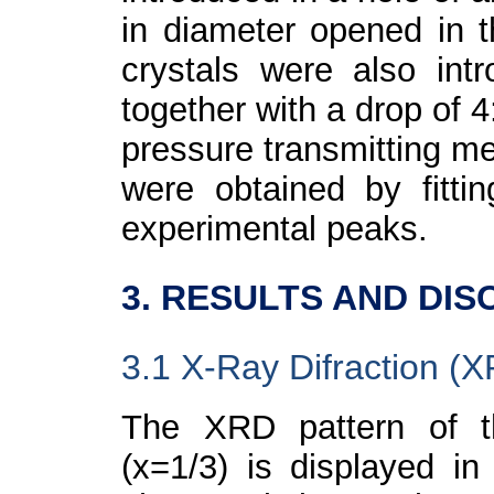
in diameter opened in 
crystals were also in
together with a drop of 
pressure transmitting m
were obtained by fittin
experimental peaks.
3. RESULTS AND DIS
3.1 X-Ray Difraction (
The XRD pattern of t
(x=1/3) is displayed in 