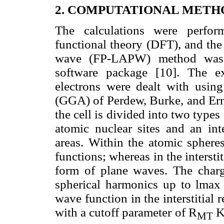
2. COMPUTATIONAL METH
The calculations were perfor
functional theory (DFT), and the
wave (FP-LAPW) method was 
software package [10]. The ex
electrons were dealt with using
(GGA) of Perdew, Burke, and Er
the cell is divided into two types
atomic nuclear sites and an int
areas. Within the atomic sphere
functions; whereas in the intersti
form of plane waves. The charg
spherical harmonics up to lmax 
wave function in the interstitial
with a cutoff parameter of R
MT