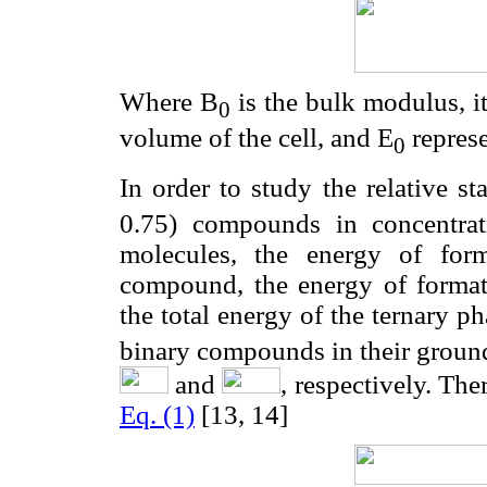
Where B
is the bulk modulus, its
0
volume of the cell, and E
represe
0
In order to study the relative sta
0.75) compounds in concentra
molecules, the energy of form
compound, the energy of formati
the total energy of the ternary p
binary compounds in their ground
and
, respectively. The
Eq. (1)
[13, 14]