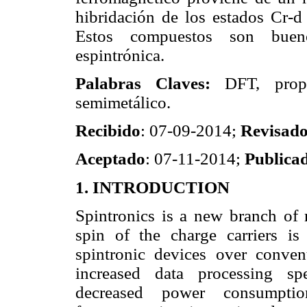
hibridación de los estados Cr-d
Estos compuestos son bueno
espintrónica.
Palabras Claves:
DFT, propie
semimetálico.
Recibido
: 07-09-2014;
Revisad
Aceptado
: 07-11-2014;
Publica
1. INTRODUCTION
Spintronics is a new branch of m
spin of the charge carriers i
spintronic devices over convent
increased data processing spe
decreased power consumptio