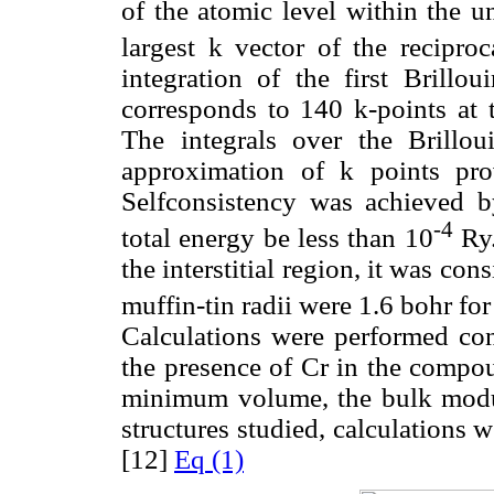
of the atomic level within the u
largest k vector of the reciproc
integration of the first Brill
corresponds to 140 k-points at th
The integrals over the Brillo
approximation of k points pr
Selfconsistency was achieved b
-4
total energy be less than 10
Ry.
the interstitial region, it was con
muffin-tin radii were 1.6 bohr for
Calculations were performed con
the presence of Cr in the compoun
minimum volume, the bulk modul
structures studied, calculations 
[12]
Eq (1)