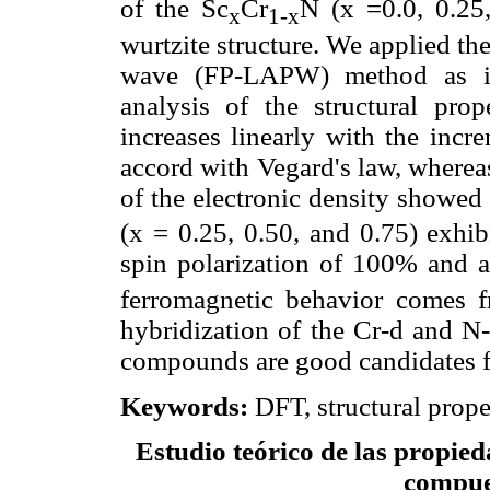
of the Sc
Cr
N (x =0.0, 0.25
x
1-x
wurtzite structure. We applied th
wave (FP-LAPW) method as i
analysis of the structural prope
increases linearly with the incr
accord with Vegard's law, wherea
of the electronic density showed
(x = 0.25, 0.50, and 0.75) exhib
spin polarization of 100% and 
ferromagnetic behavior comes
hybridization of the Cr-d and N-
compounds are good candidates fo
Keywords:
DFT, structural prope
Estudio teórico de las propied
compue