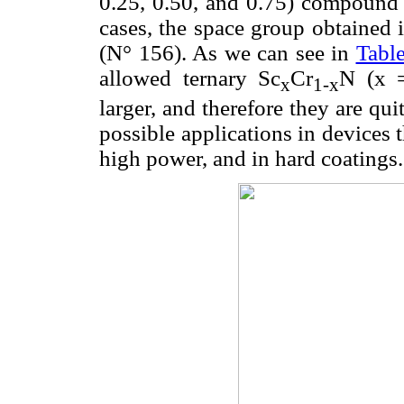
0.25, 0.50, and 0.75) compound ob
cases, the space group obtained 
(N° 156). As we can see in
Tabl
allowed ternary Sc
Cr
N (x =
x
1-x
larger, and therefore they are qu
possible applications in devices 
high power, and in hard coatings.