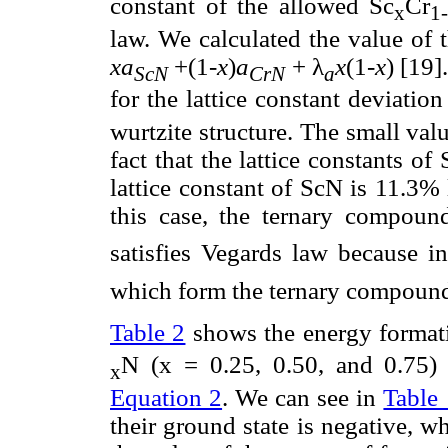
constant of the allowed Sc
Cr
x
1
law. We calculated the value of 
xa
+(1-
x
)
a
+ λ
x
(1-
x
) [19]
ScN
CrN
a
for the lattice constant deviatio
wurtzite structure. The small valu
fact that the lattice constants 
lattice constant of ScN is 11.3% 
this case, the ternary compoun
satisfies Vegards law because i
which form the ternary compound
Table 2
shows the energy formati
N (x = 0.25, 0.50, and 0.75)
x
Equation 2
. We can see in
Table 
their ground state is negative, w