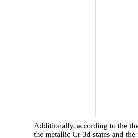
Additionally, according to the the
the metallic Cr-3d states and the