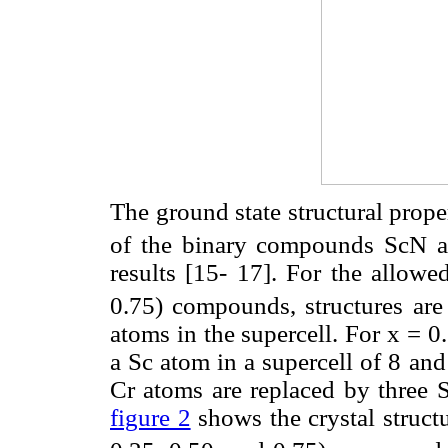
The ground state structural proper
of the binary compounds ScN an
results [15- 17]. For the allowe
0.75) compounds, structures are
atoms in the supercell. For x = 0
a Sc atom in a supercell of 8 and
Cr atoms are replaced by three S
figure 2
shows the crystal struct