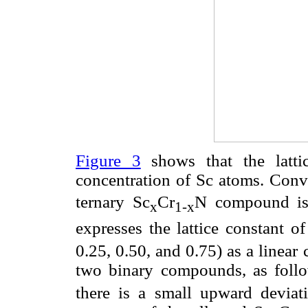
Figure 3
shows that the lattic
concentration of Sc atoms. Conve
ternary Sc
Cr
N compound is 
x
1-x
expresses the lattice constant 
0.25, 0.50, and 0.75) as a linear 
two binary compounds, as foll
there is a small upward deviati