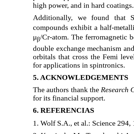
high power, and in hard coatings.
Additionally, we found that 
compounds exhibit a half-metall
μ
/Cr-atom. The ferromagnetic 
β
double exchange mechanism and 
orbitals that cross the Femi le
for applications in spintronics.
5. ACKNOWLEDGEMENTS
The authors thank the
Research C
for its financial support.
6. REFERENCIAS
1. Wolf S.A., et al.: Science 294,