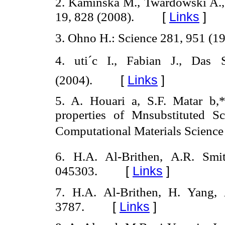
2. Kaminska M., Twardowski A., W
[
Links
]
19, 828 (2008).
3. Ohno H.: Science 281, 951 (19
4. uti´c I., Fabian J., Da
[
Links
]
(2004).
5. A. Houari a, S.F. Matar b,*
properties of Mnsubstituted Sc
Computational Materials Science
6. H.A. Al-Brithen, A.R. Smi
[
Links
]
045303.
7. H.A. Al-Brithen, H. Yang,
[
Links
]
3787.