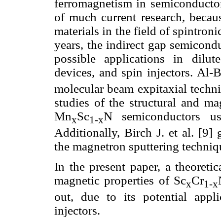
ferromagnetism in semiconductors
of much current research, becaus
materials in the field of spintronic
years, the indirect gap semicond
possible applications in dilut
devices, and spin injectors. Al-B
molecular beam expitaxial techniq
studies of the structural and ma
Mn
Sc
N semiconductors us
x
1-x
Additionally, Birch J. et al. [9
the magnetron sputtering techniq
In the present paper, a theoretic
magnetic properties of Sc
Cr
x
1-x
out, due to its potential appl
injectors.