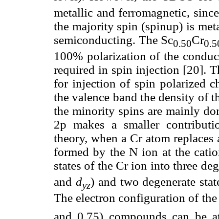
metallic and ferromagnetic, sinc
the majority spin (spinup) is met
semiconducting. The Sc
Cr
0.50
0.5
100% polarization of the conduct
required in spin injection [20]. T
for injection of spin polarized c
the valence band the density of 
the minority spins are mainly do
2p makes a smaller contributio
theory, when a Cr atom replaces a
formed by the N ion at the cation
states of the Cr ion into three de
and
d
) and two degenerate sta
yz
The electron configuration of the
and 0.75) compounds can be at