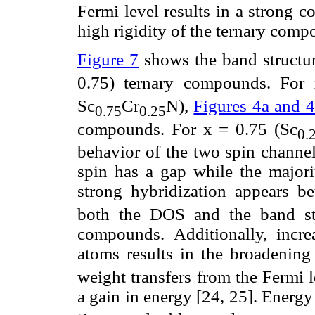
Fermi level results in a strong c
high rigidity of the ternary comp
Figure 7
shows the band structur
0.75) ternary compounds. For
Sc
Cr
N),
Figures 4a and 4
0.75
0.25
compounds. For x = 0.75 (Sc
0.
behavior of the two spin channel
spin has a gap while the majorit
strong hybridization appears b
both the DOS and the band str
compounds. Additionally, incre
atoms results in the broadening o
weight transfers from the Fermi l
a gain in energy [24, 25]. Energ