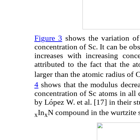
Figure 3
shows the variation of 
concentration of Sc. It can be obs
increases with increasing conc
attributed to the fact that the 
larger than the atomic radius of 
4
shows that the modulus decreas
concentration of Sc atoms in all
by López W. et al. [17] in their st
In
N compound in the wurtzite s
x
x