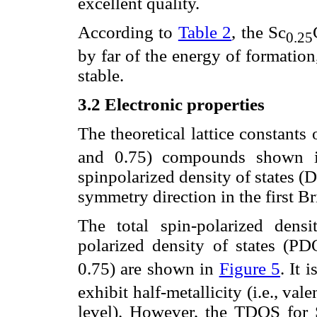
excellent quality.
According to
Table 2
, the Sc
0.25
by far of the energy of formation,
stable.
3.2 Electronic properties
The theoretical lattice constants
and 0.75) compounds shown
spinpolarized density of states (
symmetry direction in the first Br
The total spin-polarized dens
polarized density of states (PD
0.75) are shown in
Figure 5
. It 
exhibit half-metallicity (i.e., v
level). However, the TDOS for 