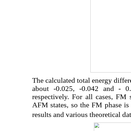
The calculated total energy diff
about -0.025, -0.042 and - 0
respectively. For all cases, FM 
AFM states, so the FM phase is 
results and various theoretical dat