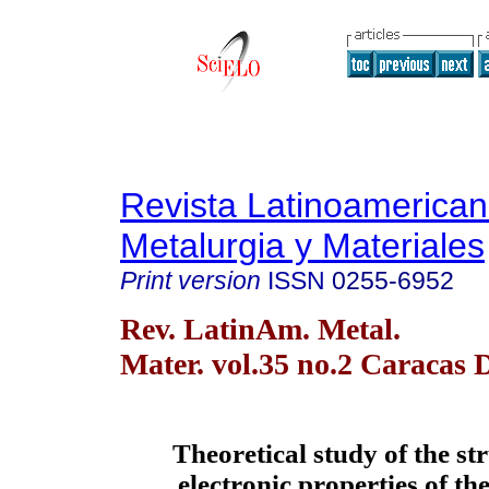
Revista Latinoamerica
Metalurgia y Materiales
Print version
ISSN
0255-6952
Rev. LatinAm. Metal.
Mater. vol.35 no.2 Caracas 
Theoretical study of the st
electronic properties of th