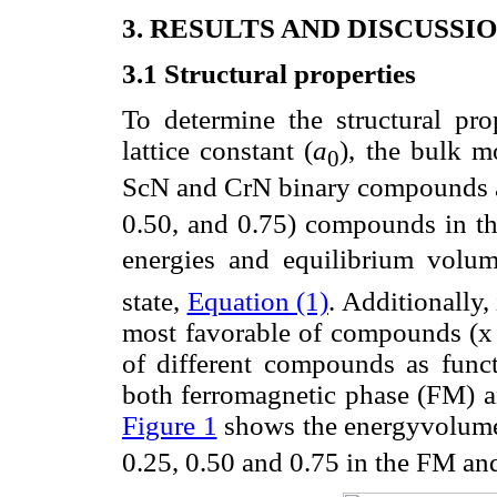
3. RESULTS AND DISCUSSI
3.1 Structural properties
To determine the structural pro
lattice constant (
a
), the bulk m
0
ScN and CrN binary compounds a
0.50, and 0.75) compounds in the 
energies and equilibrium volum
state,
Equation (1)
. Additionally,
most favorable of compounds (x =
of different compounds as func
both ferromagnetic phase (FM) a
Figure 1
shows the energyvolume
0.25, 0.50 and 0.75 in the FM an