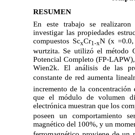
RESUMEN
En este trabajo se realizaron
investigar las propiedades estru
compuestos Sc
Cr
N (x =0.0, 
x
1-x
wurtzita. Se utilizó el método
Potencial Completo (FP-LAPW), 
Wien2k. El análisis de las pr
constante de red aumenta linealm
incremento de la concentración d
que el módulo de volumen dis
electrónica muestran que los co
poseen un comportamiento sem
magnético del 100%, y un momen
ferromagnético proviene de un 