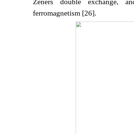
Zeners double exchange, and
ferromagnetism [26].