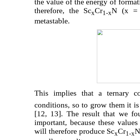
the value of the energy of forma
therefore, the Sc
Cr
N (x = 
x
1-x
metastable.
This implies that a ternary 
conditions, so to grow them it i
[12, 13]. The result that we fo
important, because these values
will therefore produce Sc
Cr
N
x
1-x