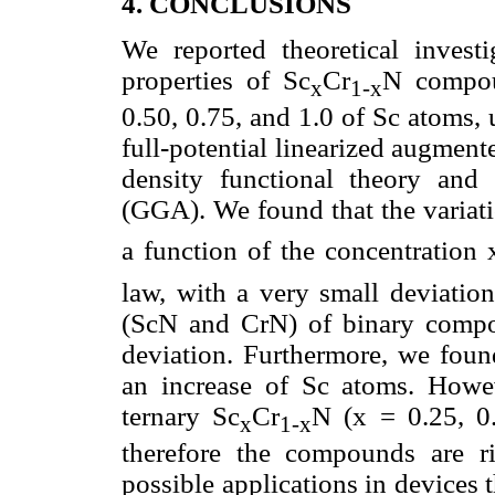
4. CONCLUSIONS
We reported theoretical investi
properties of Sc
Cr
N compou
x
1-x
0.50, 0.75, and 1.0 of Sc atoms, u
full-potential linearized augme
density functional theory and 
(GGA). We found that the variatio
a function of the concentration 
law, with a very small deviation
(ScN and CrN) of binary compou
deviation. Furthermore, we foun
an increase of Sc atoms. Howe
ternary Sc
Cr
N (x = 0.25, 0
x
1-x
therefore the compounds are r
possible applications in devices 