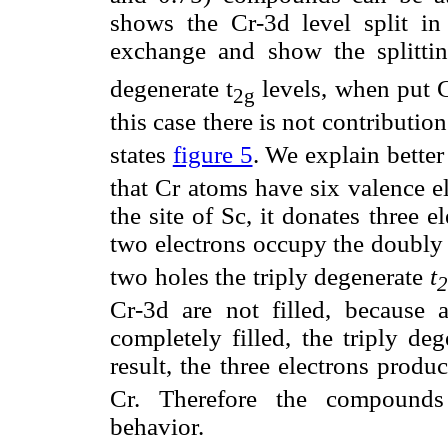
shows the Cr-3d level split in
exchange and show the splitti
degenerate t
levels, when put 
2g
this case there is not contributio
states
figure 5
. We explain better
that Cr atoms have six valence e
the site of Sc, it donates three e
two electrons occupy the doubly
two holes the triply degenerate
t
2
Cr-3d are not filled, because 
completely filled, the triply deg
result, the three electrons prod
Cr. Therefore the compounds 
behavior.