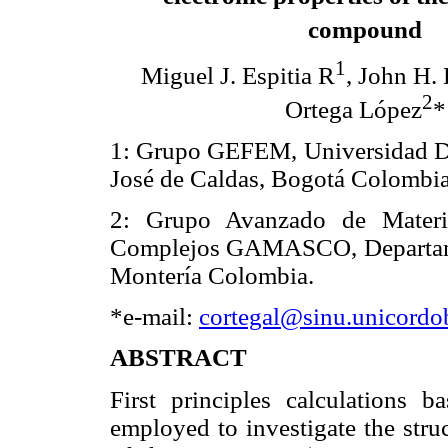
compound
1
Miguel J. Espitia R
, John H. 
2
Ortega López
*
1: Grupo GEFEM, Universidad Dis
José de Caldas, Bogotá Colombia
2: Grupo Avanzado de Materi
Complejos GAMASCO, Departamen
Montería Colombia.
*e-mail:
cortegal@sinu.unicordo
ABSTRACT
First principles calculations 
employed to investigate the struc