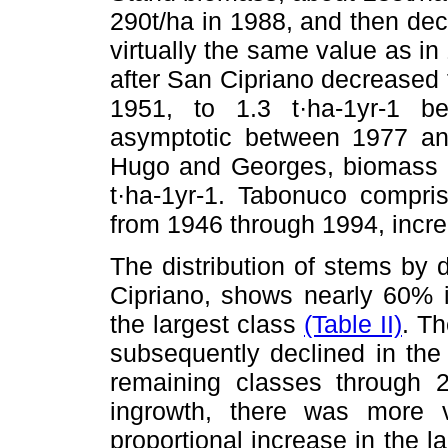
290t/ha in 1988, and then decl
virtually the same value as in
after San Cipriano decreased
1951, to 1.3 t·ha-1yr-1 
asymptotic between 1977 and
Hugo and Georges, biomass c
t·ha-1yr-1. Tabonuco compr
from 1946 through 1994, incre
The distribution of stems by 
Cipriano, shows nearly 60% i
the largest class
(Table II)
. Th
subsequently declined in the
remaining classes through 2
ingrowth, there was more va
proportional increase in the l