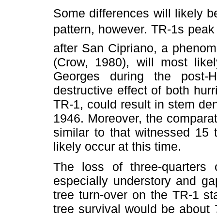
Some differences will likely 
pattern, however. TR-1s peak
after San Cipriano, a phenom
(Crow, 1980), will most lik
Georges during the post-
destructive effect of both hur
TR-1, could result in stem den
1946. Moreover, the comparat
similar to that witnessed 15 
likely occur at this time.
The loss of three-quarters 
especially understory and ga
tree turn-over on the TR-1 s
tree survival would be about 