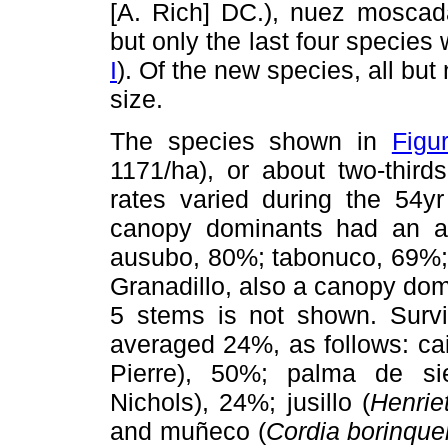
[A. Rich] DC.), nuez moscad
but only the last four species
I
). Of the new species, all bu
size.
The species shown in
Figu
1171/ha), or about two-thirds
rates varied during the 54y
canopy dominants had an av
ausubo,
80%; tabonuco, 69%; 
Granadillo, also a canopy dom
5 stems is not shown. Survi
averaged 24%, as follows: caim
Pierre), 50%; palma de sie
Nichols), 24%; jusillo (
Henri
and muñeco (
Cordia borinqu