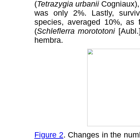
(
Tetrazygia urbanii
Cogniaux),
was only 2%. Lastly, survi
species, averaged 10%, as 
(
Schleflerra morototoni
[Aubl
hembra.
Figure 2
. Changes in the num