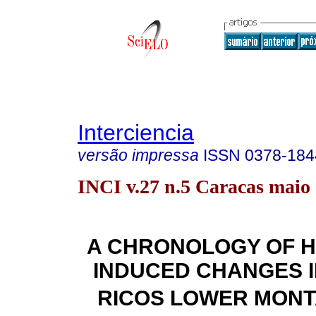
Interciencia
versão impressa
ISSN
0378-184
INCI v.27 n.5 Caracas maio
A CHRONOLOGY OF 
INDUCED CHANGES I
RICOS LOWER MONT