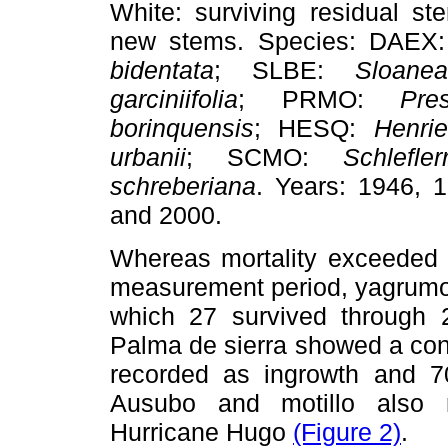
White: surviving residual s
new stems. Species: DAEX
bidentata
; SLBE:
Sloane
garciniifolia
; PRMO:
Pre
borinquensis
; HESQ:
Henri
urbanii
; SCMO:
Schlefle
schreberiana
. Years: 1946, 
and 2000.
Whereas mortality exceeded i
measurement period, yagrumo
which 27 survived through 
Palma de sierra showed a cons
recorded as ingrowth and 7
Ausubo and motillo also re
Hurricane Hugo
(Figure 2)
.