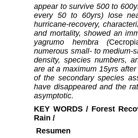
appear to survive 500 to 600yr
every 50 to 60yrs) lose near
hurricane-recovery, character
and mortality, showed an imm
yagrumo hembra (
Cecrop
numerous small- to medium-si
density, species numbers, a
are at a maximum 15yrs after 
of the secondary species ass
have disappeared and the ra
asymptotic.
KEY WORDS / Forest Recov
Rain /
Resumen