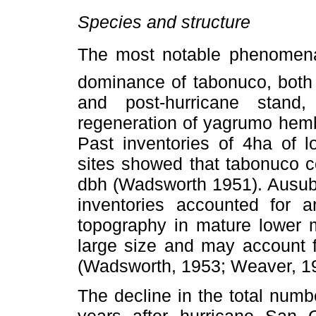
Species and structure
The most notable phenomena o
dominance of tabonuco, both 
and post-hurricane stan
regeneration of yagrumo hem
Past inventories of 4ha of l
sites showed that tabonuco 
dbh (Wadsworth 1951). Ausubo
inventories accounted for 
topography in mature lower m
large size and may account f
(Wadsworth, 1953; Weaver, 1
The decline in the total num
years after hurricane San 