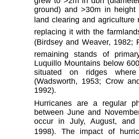
grew to >2m in dbh (diameter
ground) and >30m in height (
land clearing and agriculture
replacing it with the farmlan
(Birdsey and Weaver, 1982;
remaining stands of primar
Luquillo Mountains below 600
situated on ridges where
(Wadsworth, 1953; Crow and
1992).
Hurricanes are a regular 
between June and November;
occur in July, August, and
1998). The impact of hurri