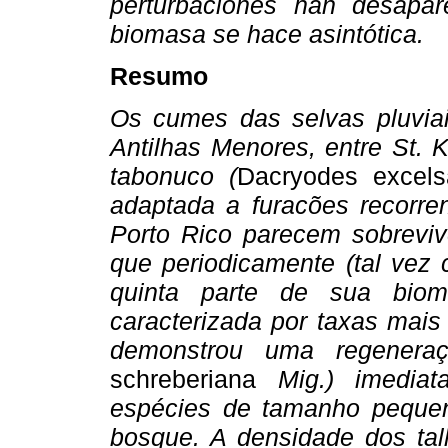
perturbaciones han desapa
biomasa se hace asintótica.
Resumo
Os cumes das selvas pluviai
Antilhas Menores, entre St. 
tabonuco (
Dacryodes excels
adaptada a furacões recorre
Porto Rico parecem sobrevi
que periodicamente (tal vez
quinta parte de sua biom
caracterizada por taxas mais
demonstrou uma regenera
schreberiana
Mig.) imediat
espécies de tamanho pequen
bosque. A densidade dos tal