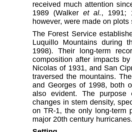
received much attention sin
1989 (Walker
et al.
, 1991; 
however, were made on plots s
The Forest Service establish
Luquillo Mountains during 
1998). Their long-term rec
composition after impacts by
Nicolas of 1931, and San Cipr
traversed the mountains. The
and Georges of 1998, both o
also evident. The purpose 
changes in stem density, spe
on TR-1, the only long-term p
major 20th century hurricanes
Setting