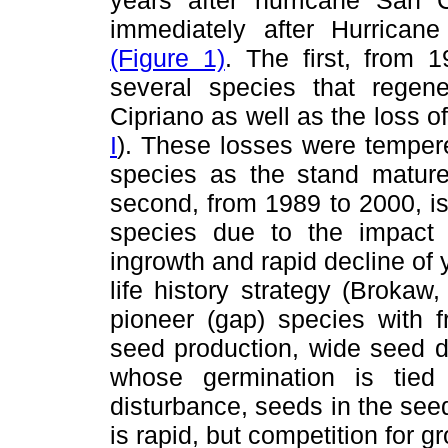
immediately after Hurrican
(Figure 1)
. The first, from 
several species that rege
Cipriano as well as the loss 
I
). These losses were temper
species as the stand matur
second, from 1989 to 2000, 
species due to the impact
ingrowth and rapid decline of
life history strategy (Broka
pioneer (gap) species with 
seed production, wide seed d
whose germination is tied
disturbance, seeds in the seed
is rapid, but competition for g