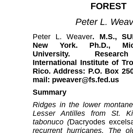
FOREST
Peter L. Weav
Peter L. Weaver
. M.S., SU
New York. Ph.D., Mic
University. Researc
International Institute of T
Rico. Address: P.O. Box 250
mail: pweaver@fs.fed.us
Summary
Ridges in the lower montane 
Lesser Antilles from St. 
tabonuco (
Dacryodes excels
recurrent hurricanes. The o