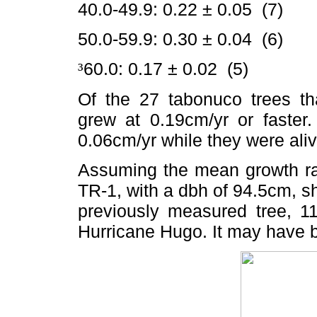
40.0-49.9: 0.22 ± 0.05 (7)
50.0-59.9: 0.30 ± 0.04 (6)
60.0: 0.17 ± 0.02 (5)
³
Of the 27 tabonuco trees th
grew at 0.19cm/yr or faster
0.06cm/yr while they were aliv
Assuming the mean growth rat
TR-1, with a dbh of 94.5cm, s
previously measured tree, 1
Hurricane Hugo. It may have 