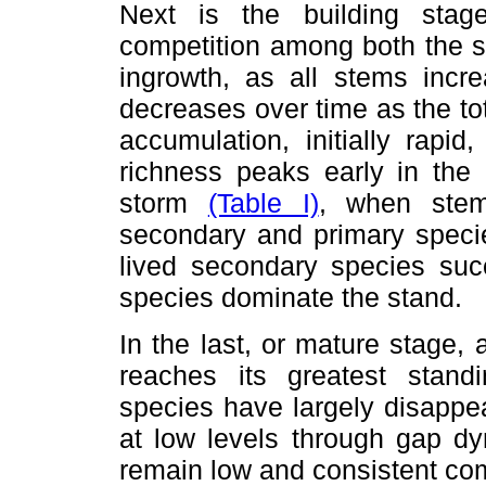
Next is the building stage
competition among both the s
ingrowth, as all stems increa
decreases over time as the t
accumulation, initially rapi
richness peaks early in the 
storm
(Table I)
, when stem
secondary and primary specie
lived secondary species succ
species dominate the stand.
In the last, or mature stage, 
reaches its greatest stand
species have largely disappe
at low levels through gap dy
remain low and consistent com