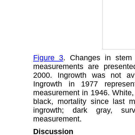
Figure 3
. Changes in stem
measurements are presente
2000. Ingrowth was not av
Ingrowth in 1977 represen
measurement in 1946. White, 
black, mortality since last 
ingrowth; dark gray, sur
measurement.
Discussion