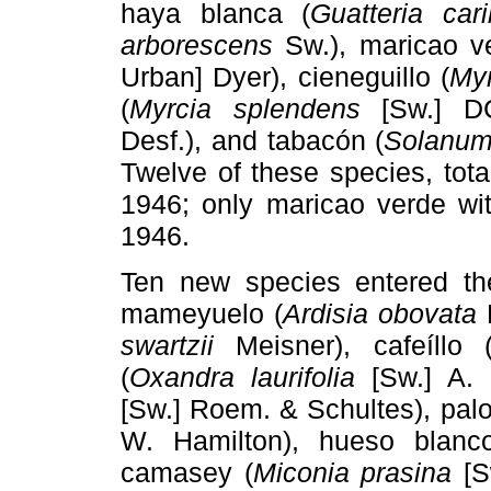
haya blanca (
Guatteria car
arborescens
Sw.), maricao v
Urban] Dyer), cieneguillo (
Myr
(
Myrcia splendens
[Sw.] DC
Desf.), and tabacón (
Solanu
Twelve of these species, tot
1946; only maricao verde wi
1946.
Ten new species entered th
mameyuelo (
Ardisia obovata
D
swartzii
Meisner), cafeíllo 
(
Oxandra laurifolia
[Sw.] A. 
[Sw.] Roem. & Schultes), pal
W. Hamilton), hueso blanc
camasey (
Miconia prasina
[S