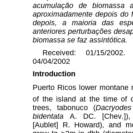
acumulação de biomassa 
aproximadamente depois do 
depois, a maioria das esp
anteriores perturbações desa
biomassa se faz assintótica.
Received: 01/15/2002. 
04/04/2002
Introduction
Puerto Ricos lower montane r
of the island at the time of
trees, tabonuco (
Dacryode
bidentata
A. DC. [Chev
.
])
[Aublet] R. Howard), and mot