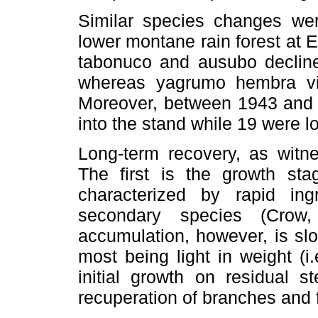
Similar species changes wer
lower montane rain forest at E
tabonuco and ausubo declin
whereas yagrumo hembra vir
Moreover, between 1943 and 
into the stand while 19 were lo
Long-term recovery, as witne
The first is the growth sta
characterized by rapid ing
secondary species (Crow
accumulation, however, is sl
most being light in weight (i.
initial growth on residual s
recuperation of branches and 