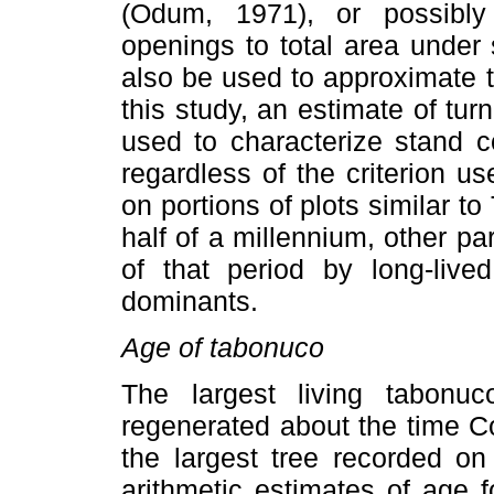
(Odum, 1971), or possibly
openings to total area under
also be used to approximate t
this study, an estimate of tur
used to characterize stand c
regardless of the criterion us
on portions of plots similar t
half of a millennium, other pa
of that period by long-liv
dominants.
Age of tabonuco
The largest living tabon
regenerated about the time C
the largest tree recorded on
arithmetic estimates of age f