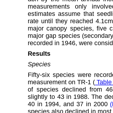
measurements only invol
estimates assume that seedl
rate until they reached 4.1cm
major canopy species, five 
major gap species (secondary
recorded in 1946, were conside
Results
Species
Fifty-six species were recor
measurement on TR-1 (
Table 
of species declined from 46
slightly to 43 in 1988. The de
40 in 1994, and 37 in 2000
(
species also declined in most