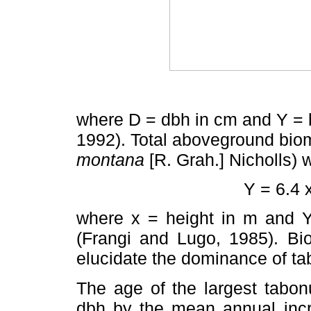
where D = dbh in cm and Y = 
1992). Total aboveground biom
montana
[R. Grah.] Nicholls)
Y = 6.4 x
where x = height in m and Y
(Frangi and Lugo, 1985). Bi
elucidate the dominance of ta
The age of the largest tabon
dbh by the mean annual incre