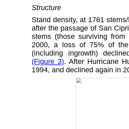
Structure
Stand density, at 1761 stems/
after the passage of San Cip
stems (those surviving from 
2000, a loss of 75% of the t
(including ingrowth) declin
(Figure 3)
. After Hurricane H
1994, and declined again in 2