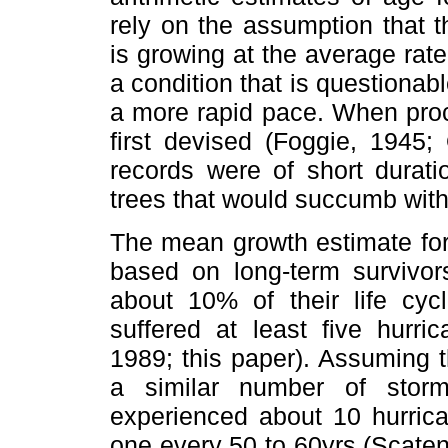
rely on the assumption that t
is growing at the average rate
a condition that is questionab
a more rapid pace. When proc
first devised (Foggie, 1945
records were of short durat
trees that would succumb with
The mean growth estimate for
based on long-term survivors
about 10% of their life cyc
suffered at least five hurr
1989; this paper). Assuming 
a similar number of storm
experienced about 10 hurrica
one every 50 to 60yrs (Scate