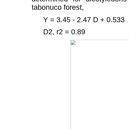
tabonuco forest,
Y = 3.45 - 2.47 D + 0.533
D2, r2 = 0.89