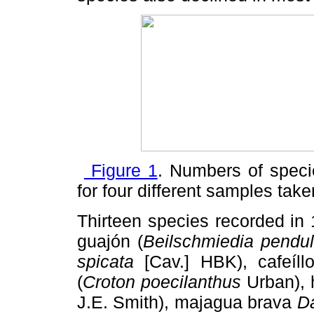
Figure 1
. Numbers of spec
for four different samples tak
Thirteen species recorded in
guajón (
Beilschmiedia
pendu
spicata
[Cav.] HBK), cafeíllo
(
Croton poecilanthus
Urban), 
J.E. Smith), majagua brava
Da