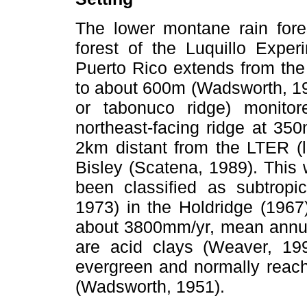
The lower montane rain fore
forest of the Luquillo Exper
Puerto Rico extends from the
to about 600m (Wadsworth, 19
or tabonuco ridge) monitor
northeast-facing ridge at 35
2km distant from the LTER (l
Bisley (Scatena, 1989). This
been classified as subtropi
1973) in the Holdridge (1967
about 3800mm/yr, mean annual
are acid clays (Weaver, 19
evergreen and normally reach
(Wadsworth, 1951).