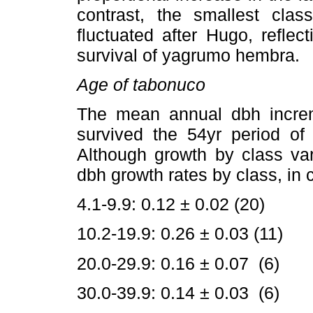
contrast, the smallest class
fluctuated after Hugo, reflec
survival of yagrumo hembra.
Age of tabonuco
The mean annual dbh increm
survived the 54yr period o
Although growth by class va
dbh growth rates by class, in
4.1-9.9: 0.12 ± 0.02 (20)
10.2-19.9: 0.26 ± 0.03 (11)
20.0-29.9: 0.16 ± 0.07 (6)
30.0-39.9: 0.14 ± 0.03 (6)