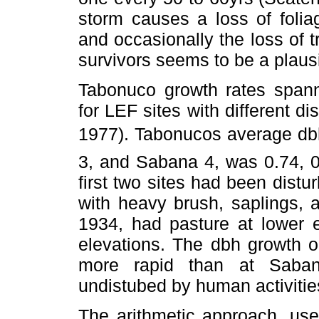
storm causes a loss of foli
and occasionally the loss of t
survivors seems to be a plaus
Tabonuco growth rates spann
for LEF sites with different 
1977). Tabonucos average db
3, and Sabana 4, was 0.74, 0
first two sites had been dist
with heavy brush, saplings, 
1934, had pasture at lower e
elevations. The dbh growth o
more rapid than at Saban
undistubed by human activitie
The arithmetic approach, use