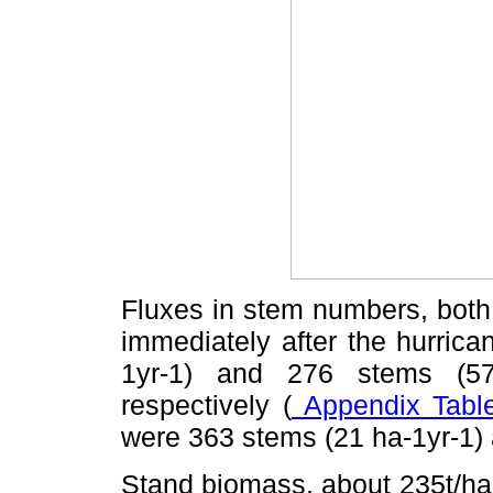
Fluxes in stem numbers, both 
immediately after the hurrica
1yr-1) and 276 stems (57
respectively (
Appendix Table
were 363 stems (21 ha-1yr-1)
Stand biomass, about 235t/ha 