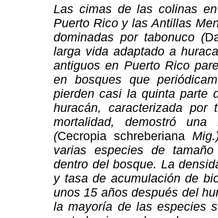
Las cimas de las colinas en 
Puerto Rico y las Antillas Men
dominadas por tabonuco (
Da
larga vida adaptado a hurac
antiguos en Puerto Rico par
en bosques que periódicam
pierden casi la quinta parte
huracán, caracterizada por 
mortalidad, demostró una
(
Cecropia schreberiana
Mig.)
varias especies de tamaño
dentro del bosque. La densid
y tasa de acumulación de b
unos 15 años después del hur
la mayoría de las especies s