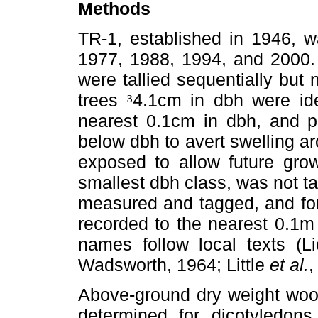
Methods
TR-1, established in 1946, 
1977, 1988, 1994, and 2000. 
were tallied sequentially but
trees
4.1cm in dbh were ide
³
nearest 0.1cm in dbh, and p
below dbh to avert swelling aro
exposed to allow future grow
smallest dbh class, was not ta
measured and tagged, and for t
recorded to the nearest 0.1m 
names follow local texts (Li
Wadsworth, 1964; Little
et al.
,
Above-ground dry weight woo
determined for dicotyledons