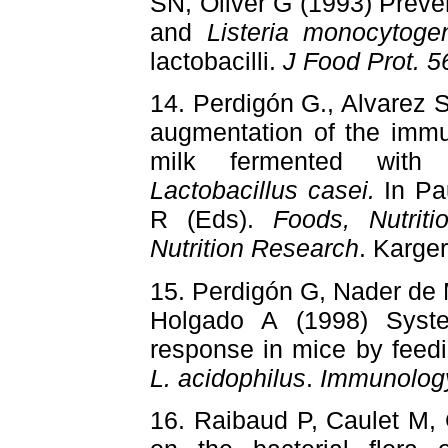
SN, Oliver G (1993) Preve
and
Listeria monocytoge
lactobacilli.
J Food Prot. 5
14. Perdigón G., Alvarez 
augmentation of the immu
milk fermented wit
Lactobacillus casei.
In Pa
R (Eds).
Foods, Nutrit
Nutrition Research
. Karge
15. Perdigón G, Nader de
Holgado A (1998) Syst
response in mice by feed
L. acidophilus
.
Immunolog
16. Raibaud P, Caulet M,