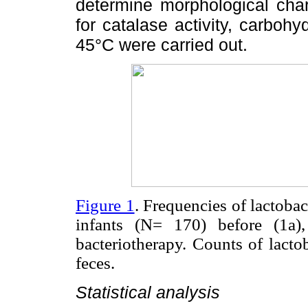
determine morphological char
for catalase activity, carbohy
45°C were carried out.
Figure 1
. Frequencies of lactobac
infants (N= 170) before (1a),
bacteriotherapy. Counts of lacto
feces.
Statistical analysis