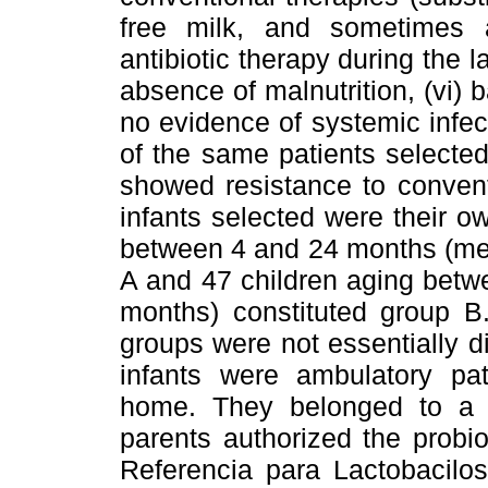
free milk, and sometimes an
antibiotic therapy during the l
absence of malnutrition, (vi) ba
no evidence of systemic infecti
of the same patients selected
showed resistance to convent
infants selected were their own
between 4 and 24 months (mea
A and 47 children aging bet
months) constituted group B.
groups were not essentially di
infants were ambulatory pa
home. They belonged to a 
parents authorized the probi
Referencia para Lactobacilo