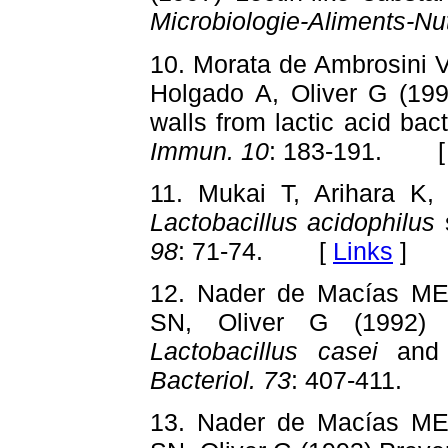
Microbiologie-Aliments-Nut
10. Morata de Ambrosini V
Holgado A, Oliver G (1998
walls from lactic acid bac
Immun. 10
: 183-191. 
11. Mukai T, Arihara K, I
Lactobacillus acidophilus
98
: 71-74. [
Links
]
12. Nader de Macías ME
SN, Oliver G (1992) 
Lactobacillus casei
an
Bacteriol. 73
: 407-411.
13. Nader de Macías ME