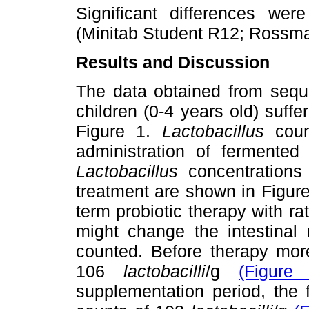
Significant differences we
(Minitab Student R12; Rossm
Results and Discussion
The data obtained from seque
children (0-4 years old) suffe
Figure 1.
Lactobacillus
count
administration of ferment
Lactobacillus
concentrations 
treatment are shown in Figure
term probiotic therapy with ra
might change the intestinal 
counted. Before therapy mor
106
lactobacilli
/g
(Figure
supplementation period, the 