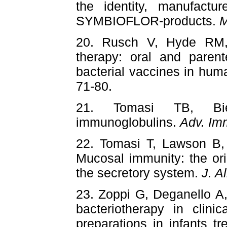
the identity, manufactur
SYMBIOFLOR-products.
M
20. Rusch V, Hyde RM, 
therapy: oral and parente
bacterial vaccines in hu
71-80.
21. Tomasi TB, Bie
immunoglobulins.
Adv. Im
22. Tomasi T, Lawson B
Mucosal immunity: the orig
the secretory system.
J. A
23. Zoppi G, Deganello A
bacteriotherapy in clinic
preparations in infants tr