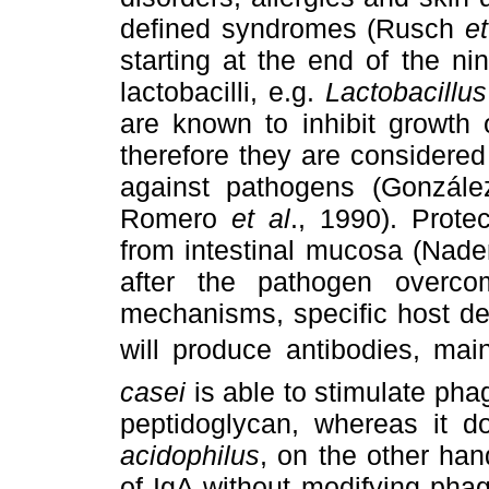
defined syndromes (Rusch
et
starting at the end of the ni
lactobacilli, e.g.
Lactobacillu
are known to inhibit growth 
therefore they are considered
against pathogens (Gonzál
Romero
et al
., 1990). Prote
from intestinal mucosa (Nad
after the pathogen overco
mechanisms, specific host d
will produce antibodies, mai
casei
is able to stimulate pha
peptidoglycan, whereas it 
acidophilus
, on the other han
of IgA without modifying pha