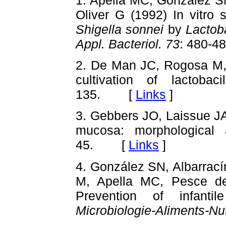
Oliver G (1992) In vitro s
Shigella sonnei
by
Lactoba
Appl. Bacteriol. 73
: 480-
2. De Man JC, Rogosa M,
cultivation of lactobaci
135. [
Links
]
3. Gebbers JO, Laissue JA 
mucosa: morphological
45. [
Links
]
4. González SN, Albarrac
M, Apella MC, Pesce de
Prevention of infanti
Microbiologie-Aliments-Nut