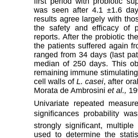
first period with probiotic s
was seen after 4.1 ±1.6 da
results agree largely with th
the safety and efficacy of 
reports. After the probiotic th
the patients suffered again f
ranged from 34 days (last pati
median of 250 days. This ob
remaining immune stimulating 
cell walls of
L. casei
,
after or
Morata de Ambrosini
et al.,
19
Univariate repeated measure
significances probability w
strongly significant, multip
used to determine the statis