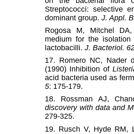
on the bacterial flora o
Streptococci: selective e
dominant group.
J. Appl. B
Rogosa M, Mitchel DA,
medium for the isolation
lactobacilli.
J. Bacteriol. 6
17. Romero NC, Nader d
(1990) Inhibition of
Liste
acid bacteria used as fer
5
: 175-179.
18. Rossman AJ, Cha
discovery with data and M
279-325.
19. Rusch V, Hyde RM, 