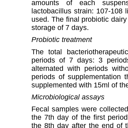
amounts of each suspensi
lactobacillus strain: 107-108 l
used. The final probiotic da
storage of 7 days.
Probiotic treatment
The total bacteriotherapeut
periods of 7 days: 3 period
alternated with periods with
periods of supplementation t
supplemented with 15ml of the
Microbiological assays
Fecal samples were collected
the 7th day of the first perio
the 8th day after the end of