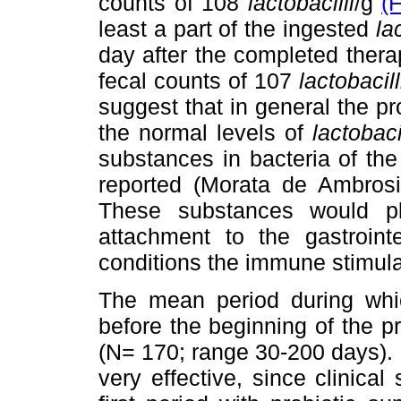
counts of 108
lactobacilli
/g
(
least a part of the ingested
la
day after the completed ther
fecal counts of 107
lactobacill
suggest that in general the pr
the normal levels of
lactobaci
substances in bacteria of t
reported (Morata de Ambros
These substances would pla
attachment to the gastroint
conditions the immune stimul
The mean period during which
before the beginning of the p
(N= 170; range 30-200 days). I
very effective, since clinica