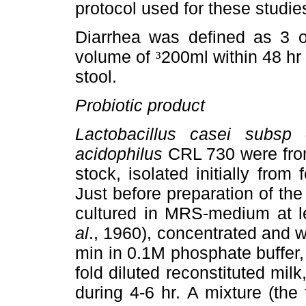
protocol used for these studie
Diarrhea was defined as 3 o
volume of
200ml within 48 hr
³
stool.
Probiotic product
Lactobacillus casei subsp
acidophilus
CRL 730 were from
stock, isolated initially from
Just before preparation of the
cultured in MRS-medium at 
al
., 1960), concentrated and 
min in 0.1M phosphate buffer,
fold diluted reconstituted mil
during 4-6 hr. A mixture (the 