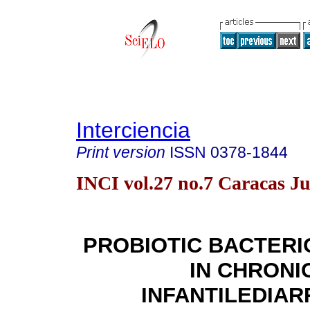
Interciencia
Print version
ISSN
0378-1844
INCI vol.27 no.7 Caracas Ju
PROBIOTIC BACTER
IN CHRONI
INFANTILEDIA