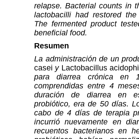
relapse. Bacterial counts in 
lactobacilli had restored the 
The fermented product teste
beneficial food.
Resumen
La administración de un prod
casei
y
Lactobacillus acidophi
para diarrea crónica en 
comprendidas entre 4 mese
duración de diarrea en es
probiótico, era de 50 días. L
cabo de 4 días de terapia pr
incurrió nuevamente en diar
recuentos bacterianos en he