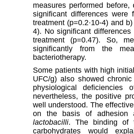
measures performed before, du
significant differences were
treatment (p=0.2·10-4) and b)
4). No significant difference
treatment (p=0.47). So, me
significantly from the mea
bacteriotherapy.
Some patients with high initia
UFC/g) also showed chronic d
physiological deficiencies
nevertheless, the positive pro
well understood. The effectiv
on the basis of adhesion 
lactobacilli
. The binding of t
carbohydrates would expl