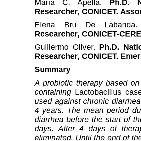
María C. Apella.
Ph.D. Na
Researcher, CONICET. Assoc
Elena Bru De Laband
Researcher, CONICET-CERE
Guillermo Oliver.
Ph.D. Natio
Researcher, CONICET. Emeri
Summary
A probiotic therapy based on 
containing
Lactobacillus case
used against chronic diarrhea
4 years. The mean period dur
diarrhea before the start of t
days. After 4 days of ther
eliminated. Until the end of th