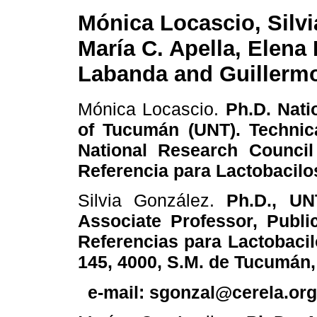
Mónica Locascio, Silvi
María C. Apella, Elena
Labanda and Guillermo
Mónica Locascio.
Ph.D. Natio
of Tucumán (UNT). Technic
National Research Council
Referencia para Lactobacil
Silvia González.
Ph.D., UN
Associate Professor, Publi
Referencias para Lactobac
145, 4000, S.M. de Tucumán,
e-mail: sgonzal@cerela.org