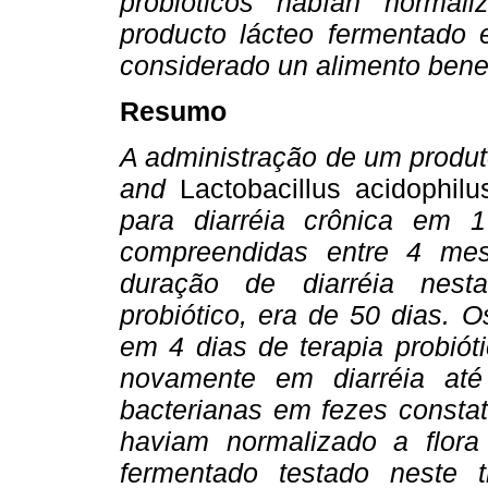
probióticos habían normaliz
producto lácteo fermentado 
considerado un alimento benef
Resumo
A administração de um produ
and
Lactobacillus acidophilu
para diarréia crônica em 
compreendidas entre 4 me
duração de diarréia nest
probiótico, era de 50 dias. 
em 4 dias de terapia probiót
novamente em diarréia até
bacterianas em fezes constat
haviam normalizado a flora l
fermentado testado neste 