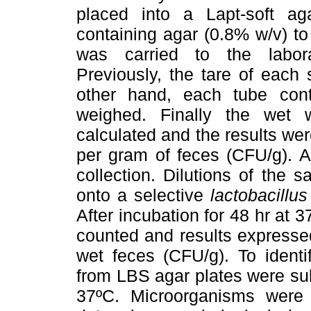
placed into a Lapt-soft 
containing agar (0.8% w/v) to
was carried to the labora
Previously, the tare of each
other hand, each tube con
weighed. Finally the wet
calculated and the results w
per gram of feces (CFU/g). A
collection. Dilutions of the 
onto a selective
lactobacillus
After incubation for 48 hr at
counted and results expresse
wet feces (CFU/g). To ident
from LBS agar plates were sub
37ºC. Microorganisms were