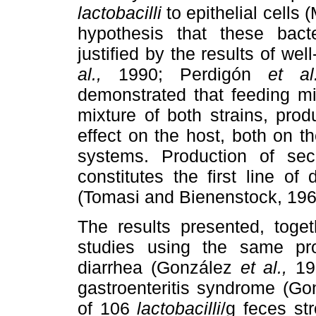
lactobacilli
to epithelial cells
hypothesis that these bacte
justified by the results of we
al.,
1990; Perdigón
et a
demonstrated that feeding m
mixture of both strains, pro
effect on the host, both on t
systems. Production of sec
constitutes the first line o
(Tomasi and Bienenstock, 19
The results presented, toget
studies using the same pro
diarrhea (González
et al.,
19
gastroenteritis syndrome (G
of 106
lactobacilli
/g feces st