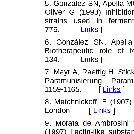
5. González SN, Apella 
Oliver G (1993) Inhibitio
strains used in ferme
776. [
Links
]
6. González SN, Apell
Biotherapeutic role of 
134. [
Links
]
7. Mayr A, Raettig H, Stic
Paramunisierung, Param
1159-1165. [
Links
]
8. Metchnickoff, E (1907)
London. [
Links
]
9. Morata de Ambrosini 
(1997) Lectin-like subst