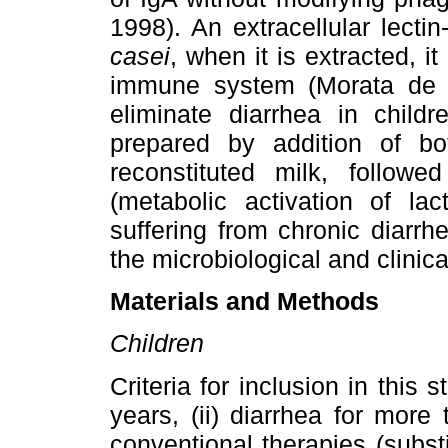
1998). An extracellular lecti
casei
, when it is extracted, i
immune system (Morata de
eliminate diarrhea in childr
prepared by addition of b
reconstituted milk, follow
(metabolic activation of lac
suffering from chronic diarrh
the microbiological and clinica
Materials and Methods
Children
Criteria for inclusion in this
years, (ii) diarrhea for more 
conventional therapies (substi