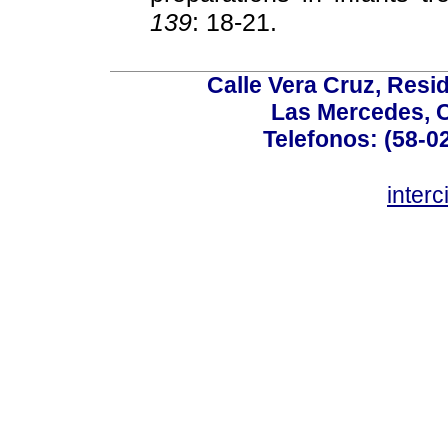
139
: 18-21.
Calle Vera Cruz, Resi
Las Mercedes, 
Telefonos: (58-0
inter