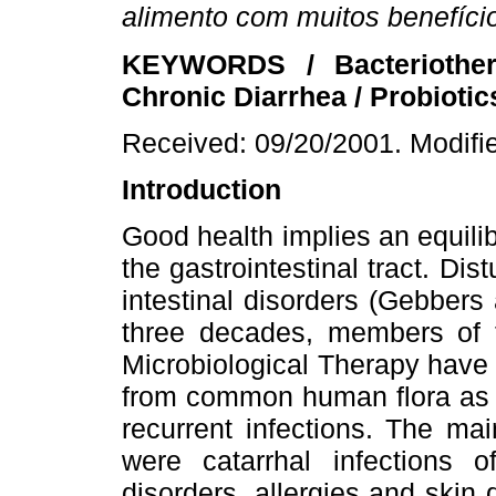
alimento com muitos benefíci
KEYWORDS / Bacteriothera
Chronic Diarrhea / Probiotics
Received: 09/20/2001. Modifi
Introduction
Good health implies an equili
the gastrointestinal tract. Dist
intestinal disorders (Gebbers
three decades, members of 
Microbiological Therapy have
from common human flora as a
recurrent infections. The mai
were catarrhal infections of
disorders, allergies and skin 