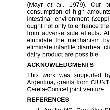
(Mayr
et al.,
1979). Our pr
consumption of high amounts 
intestinal environment (Zopp
ought not only to enhance the
from adverse side effects. A
elucidate the mechanism b
eliminate infantile diarrhea, cl
dairy product are possible.
ACKNOWLEDGMENTS
This work was supported by
Argentina, grants from CIUNT
Cerela-Conicet joint venture.
REFERENCES
1. Apella MC, González 