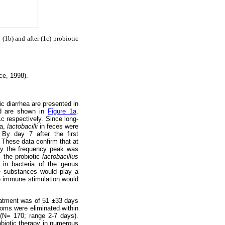
 (1b) and after (1c) probiotic
ce, 1998).
ic diarrhea are presented in
nd are shown in
Figure 1a
.
c respectively. Since long-
ra,
lactobacilli
in feces were
 By day 7 after the first
. These data confirm that at
py the frequency peak was
l the probiotic
lactobacillus
 in bacteria of the genus
e substances would play a
the immune stimulation would
reatment was of 51 ±33 days
ptoms were eliminated within
 (N= 170; range 2-7 days).
obiotic therapy in numerous