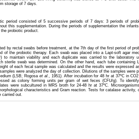
m storage of 7 days.
utic period consisted of 5 successive periods of 7 days: 3 periods of prob
thout this supplementation. During the periods of supplementation the infant
the probiotic product.
ed by rectal swabs before treatment, at the 7th day of the first period of pro
end of the probiotic therapy. Each swab was placed into a Lapt-soft agar m
) to maintain viability and each duplicate was carried to the laboratory u
ach sterile swab was determined. On the other hand, each tube containing
weight of each fecal sample was calculated and the results were expressed a
samples were analyzed the day of collection. Dilutions of the samples were pl
dium (LSB; Rogosa
et al
., 1951). After incubation for 48 hr at 37ºC in C
essed as colony forming units per gram of wet feces (CFU/g). To identif
lates were subcultured in MRS broth for 24-48 hr at 37ºC. Microorganism
rphological characteristics and Gram reaction. Tests for catalase activity, c
 carried out.