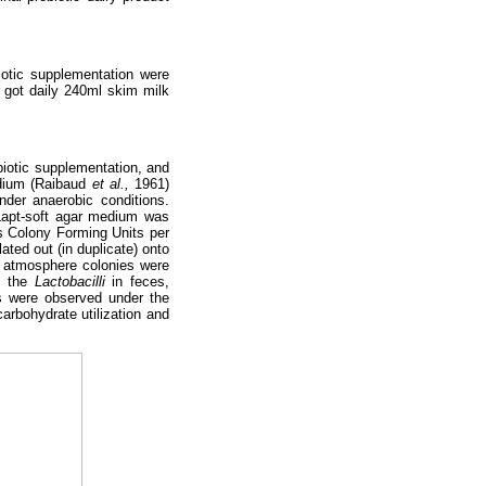
iotic supplementation were
s got daily 240ml skim milk
biotic supplementation, and
edium (Raibaud
et al.,
1961)
nder anaerobic conditions.
 Lapt-soft agar medium was
s Colony Forming Units per
ated out (in duplicate) onto
O2 atmosphere colonies were
y the
Lactobacilli
in feces,
s were observed under the
arbohydrate utilization and