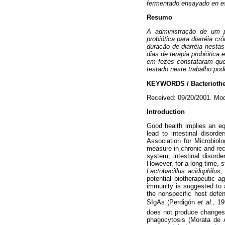
fermentado ensayado en es
Resumo
A administração de um 
probiótica para diarréia 
duração de diarréia nestas
dias de terapia probiótica
em fezes constataram que o
testado neste trabalho po
KEYWORDS / Bacteriothera
Received: 09/20/2001. Mod
Introduction
Good health implies an equi
lead to intestinal disor
Association for Microbiol
measure in chronic and recu
system, intestinal disord
However, for a long time, s
Lactobacillus acidophilus
,
potential biotherapeutic 
immunity is suggested to 
the nonspecific host defe
SIgAs (Perdigón
et al
., 1
does not produce changes
phagocytosis (Morata de