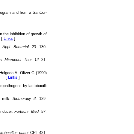
program and from a SanCor-
the inhibition of growth of
 [
Links
]
. Appl. Bacteriol. 23
: 130-
ts.
Microecol. Ther. 12
: 31-
olgado A, Oliver G (1990)
4. [
Links
]
opathogens by lactobacilli
d milk.
Biotherapy 8
: 129-
inducer.
Fortschr. Med. 97
:
ctobacillus casei
CRL 431.