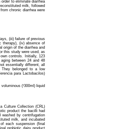
n order to eliminate diarrhea
econstituted milk, followed
g from chronic diarrhea were
ys, (iii) failure of previous
c therapy), (iv) absence of
al origin of the diarrhea and
for this study were used, as
wn controls. Initially, 123
n aging between 24 and 48
 essentially different, all
. They belonged to a low
erencia para Lactobacilos)
e voluminous (
³
300ml) liquid
 Culture Collection (CRL)
otic product the bacilli had
d washed by centrifugation
ituted milk, and incubated
 of each suspension (final
inal probiotic dairy product