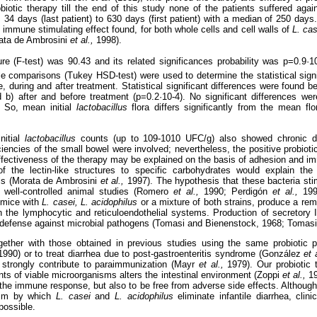
obiotic therapy till the end of this study none of the patients suffered agai
 34 days (last patient) to 630 days (first patient) with a median of 250 days
 immune stimulating effect found, for both whole cells and cell walls of
L. cas
ata de Ambrosini
et al.,
1998).
e (F-test) was 90.43 and its related significances probability was p=0.9·
iple comparisons (Tukey HSD-test) were used to determine the statistical sign
 during and after treatment. Statistical significant differences were found b
d b) after and before treatment (p=0.2·10-4). No significant differences we
. So, mean initial
lactobacillus
flora differs significantly from the mean flor
nitial
lactobacillus
counts (up to 109-1010 UFC/g) also showed chronic di
ciencies of the small bowel were involved; nevertheless, the positive probiotic
ffectiveness of the therapy may be explained on the basis of adhesion and im
of the lectin-like structures to specific carbohydrates would explain t
lls (Morata de Ambrosini
et al.,
1997). The hypothesis that these bacteria sti
of well-controlled animal studies (Romero
et al.,
1990; Perdigón
et al.,
19
 mice with
L. casei, L. acidophilus
or a mixture of both strains, produce a r
n the lymphocytic and reticuloendothelial systems. Production of secretory 
 of defense against microbial pathogens (Tomasi and Bienenstock, 1968; Tomas
gether with those obtained in previous studies using the same probiotic p
1990) or to treat diarrhea due to post-gastroenteritis syndrome (González
et 
 strongly contribute to paraimmunization (Mayr
et al.,
1979). Our probiotic 
s of viable microorganisms alters the intestinal environment (Zoppi
et al.,
1
the immune response, but also to be free from adverse side effects. Although
ism by which
L. casei
and
L. acidophilus
eliminate infantile diarrhea, clini
possible.