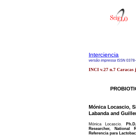
Interciencia
versão impressa
ISSN
0378
INCI v.27 n.7 Caracas j
PROBIOTI
Mónica Locascio, Si
Labanda and Guille
Mónica Locascio.
Ph.D. 
Researcher, National 
Referencia para Lactoba