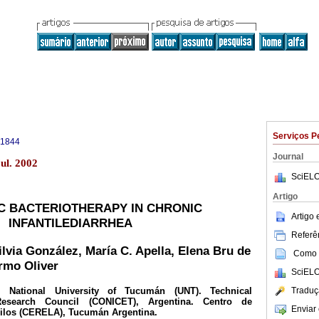
Serviços P
-1844
Journal
ul. 2002
SciELO
Artigo
C BACTERIOTHERAPY IN CHRONIC
Artigo
INFANTILEDIARRHEA
Referên
lvia González, María C. Apella, Elena Bru de
Como c
rmo Oliver
SciELO
Traduç
National University of Tucumán (UNT). Technical
Research Council (CONICET), Argentina. Centro de
Enviar 
cilos (CERELA), Tucumán Argentina.