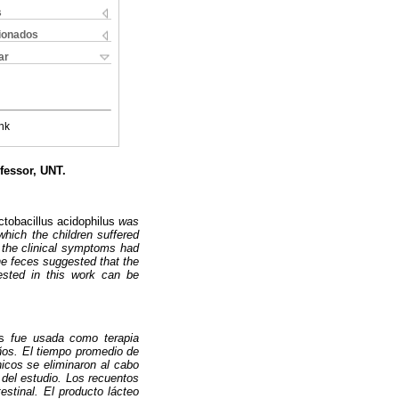
s
cionados
ar
nk
fessor, UNT.
ctobacillus acidophilus
was
hich the children suffered
y the clinical symptoms had
the feces suggested that the
 tested in this work can be
s
fue usada como terapia
ños. El tiempo promedio de
nicos se eliminaron al cabo
 del estudio. Los recuentos
estinal. El producto lácteo