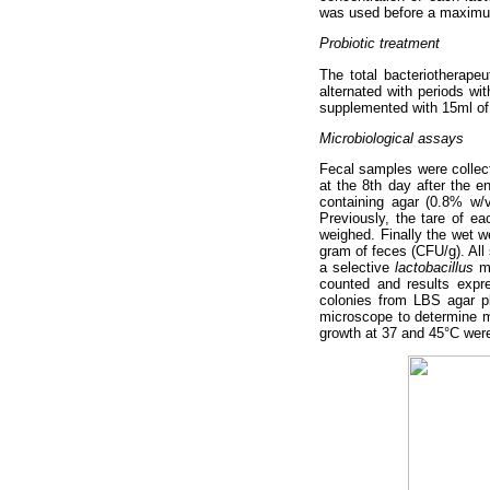
was used before a maximu
Probiotic treatment
The total bacteriotherape
alternated with periods wi
supplemented with 15ml of 
Microbiological assays
Fecal samples were collect
at the 8th day after the 
containing agar (0.8% w/v
Previously, the tare of e
weighed. Finally the wet 
gram of feces (CFU/g). All 
a selective
lactobacillus
me
counted and results expr
colonies from LBS agar p
microscope to determine mo
growth at 37 and 45°C were