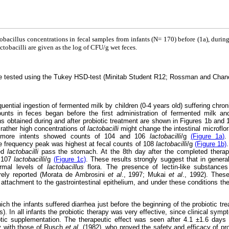
tobacillus concentrations in fecal samples from infants (N= 170) before (1a), during
ctobacilli are given as the log of CFU/g wet feces.
ere tested using the Tukey HSD-test (Minitab Student R12; Rossman and Chan
ential ingestion of fermented milk by children (0-4 years old) suffering chron
nts in feces began before the first administration of fermented milk a
s obtained during and after probiotic treatment are shown in Figures 1b and 1
 rather high concentrations of
lactobacilli
might change the intestinal microflo
y more intents showed counts of 104 and 106
lactobacilli
/g
(Figure 1a)
.
e frequency peak was highest at fecal counts of 108
lactobacilli
/g
(Figure 1b)
ted
lactobacilli
pass the stomach. At the 8th day after the completed thera
f 107
lactobacilli
/g
(Figure 1c)
. These results strongly suggest that in genera
ormal levels of
lactobacillus
flora. The presence of lectin-like substances
rely reported (Morata de Ambrosini
et al
., 1997; Mukai
et al
., 1992). Thes
ial attachment to the gastrointestinal epithelium, and under these conditions 
ch the infants suffered diarrhea just before the beginning of the probiotic t
. In all infants the probiotic therapy was very effective, since clinical sym
biotic supplementation. The therapeutic effect was seen after 4.1 ±1.6 days
ly with those of Rusch
et al.
(1982), who proved the safety and efficacy of pr