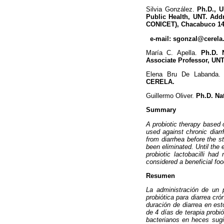
Silvia González.
Ph.D., U
Public Health, UNT. Add
CONICET), Chacabuco 145
e-mail: sgonzal@cerela.
María C. Apella.
Ph.D. N
Associate Professor, UNT
Elena Bru De Labanda
CERELA.
Guillermo Oliver.
Ph.D. Nat
Summary
A probiotic therapy based 
used against chronic diar
from diarrhea before the s
been eliminated. Until the 
probiotic lactobacilli had
considered a beneficial foo
Resumen
La administración de un 
probiótica para diarrea c
duración de diarrea en est
de 4 días de terapia probi
bacterianos en heces sugir