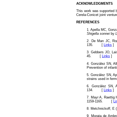
ACKNOWLEDGMENTS
This work was supported b
Cerela-Conicet joint ventur
REFERENCES
1. Apella MC, Gonzá
Shigella sonnei
by
L
2. De Man JC, Rog
135. [
Links
]
3. Gebbers JO, Lais
45. [
Links
]
4. González SN, Al
Prevention of infant
5. González SN, Ape
strains used in fer
6. González SN, A
134. [
Links
]
7. Mayr A, Raettig 
1159-1165. [
Li
8. Metchnickoff, E
9. Morata de Ambro