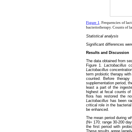
Figure 1
. Frequencies of lac
bacteriotherapy. Counts of la
Statistical analysis
Significant differences w
Results and Discussion
The data obtained from sequ
Figure 1.
Lactobacillus
cou
Lactobacillus
concentration
term probiotic therapy with
counted. Before therap
supplementation period, th
least a part of the inges
highest at fecal counts o
flora has restored the n
Lactobacillus
has been ra
critical role in the bacter
be enhanced.
The mean period during whi
(N= 170; range 30-200 days)
the first period with pro
These results agree large