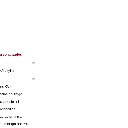
ersonalizados
 Analytics
 em XML
cias do artigo
itar este artigo
 Analytics
ão automática
este artigo por email