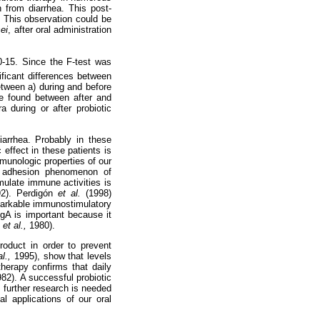
n from diarrhea. This post-
. This observation could be
ei
,
after oral administration
10-15. Since the F-test was
ificant differences between
etween a) during and before
re found between after and
a during or after probiotic
arrhea. Probably in these
 effect in these patients is
munologic properties of our
he adhesion phenomenon of
mulate immune activities is
92). Perdigón
et al.
(1998)
emarkable immunostimulatory
IgA is important because it
i
et al.,
1980).
roduct in order to prevent
al.,
1995), show that levels
therapy confirms that daily
982). A successful probiotic
 further research is needed
cal applications of our oral