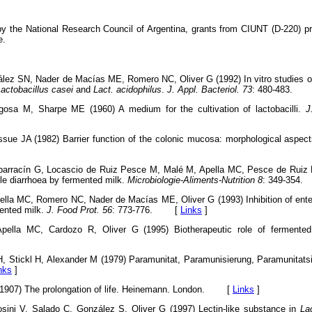
y the National Research Council of Argentina, grants from CIUNT (D-220) 
e.
lez SN, Nader de Macías ME, Romero NC, Oliver G (1992) In vitro studies on 
actobacillus casei
and
Lact. acidophilus
.
J. Appl. Bacteriol. 73
: 480-483.
osa M, Sharpe ME (1960) A medium for the cultivation of lactobacilli.
J
sue JA (1982) Barrier function of the colonic mucosa: morphological aspec
barracín G, Locascio de Ruiz Pesce M, Malé M, Apella MC, Pesce de Ruiz H
ile diarrhoea by fermented milk.
Microbiologie-Aliments-Nutrition 8
: 349-35
lla MC, Romero NC, Nader de Macías ME, Oliver G (1993) Inhibition of enter
mented milk.
J. Food Prot. 56
: 773-776. [
Links
]
pella MC, Cardozo R, Oliver G (1995) Biotherapeutic role of fermente
H, Stickl H, Alexander M (1979) Paramunitat, Paramunisierung, Paramunitats
nks
]
 (1907) The prolongation of life. Heinemann. London. [
Links
]
sini V, Salado C, González S, Oliver G (1997) Lectin-like substance in
La