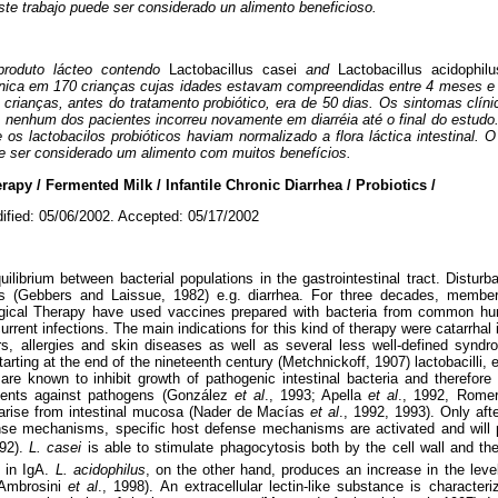
te trabajo puede ser considerado un alimento beneficioso.
produto lácteo contendo
Lactobacillus casei
and
Lactobacillus acidophilu
crônica em 170 crianças cujas idades estavam compreendidas entre 4 meses 
 crianças, antes do tratamento probiótico, era de 50 dias. Os sintomas clí
 e nenhum dos pacientes incorreu novamente em diarréia até o final do estud
s lactobacilos probióticos haviam normalizado a flora láctica intestinal. 
de ser considerado um alimento com muitos benefícios.
py / Fermented Milk / Infantile Chronic Diarrhea / Probiotics /
ified: 05/06/2002. Accepted: 05/17/2002
librium between bacterial populations in the gastrointestinal tract. Disturba
ders (Gebbers and Laissue, 1982) e.g. diarrhea. For three decades, memb
ogical Therapy have used vaccines prepared with bacteria from common hu
rrent infections. The main indications for this kind of therapy were catarrhal i
ers, allergies and skin diseases as well as several less well-defined syn
tarting at the end of the nineteenth century (Metchnickoff, 1907) lactobacilli, 
 are known to inhibit growth of pathogenic intestinal bacteria and therefore
agents against pathogens (González
et al
., 1993; Apella
et al
., 1992, Rome
arise from intestinal mucosa (Nader de Macías
et al
., 1992, 1993). Only af
nse mechanisms, specific host defense mechanisms are activated and will 
992).
L. casei
is able to stimulate phagocytosis both by the cell wall and th
 in IgA.
L. acidophilus
, on the other hand, produces an increase in the leve
 Ambrosini
et al
., 1998). An extracellular lectin-like substance is character