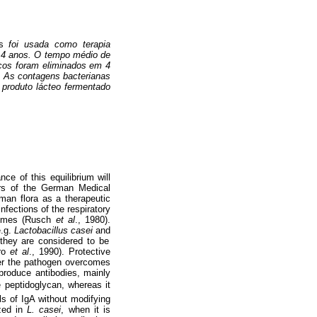
s
foi usada como terapia
e 4 anos. O tempo médio de
nicos foram eliminados em 4
o. As contagens bacterianas
O produto lácteo fermentado
nce of this equilibrium will
ers of the German Medical
man flora as a therapeutic
nfections of the respiratory
dromes (Rusch
et al
., 1980).
e.g.
Lactobacillus casei
and
 they are considered to be
ro
et al
., 1990). Protective
ter the pathogen overcomes
produce antibodies, mainly
e peptidoglycan, whereas it
ls of IgA without modifying
ized in
L. casei
, when it is