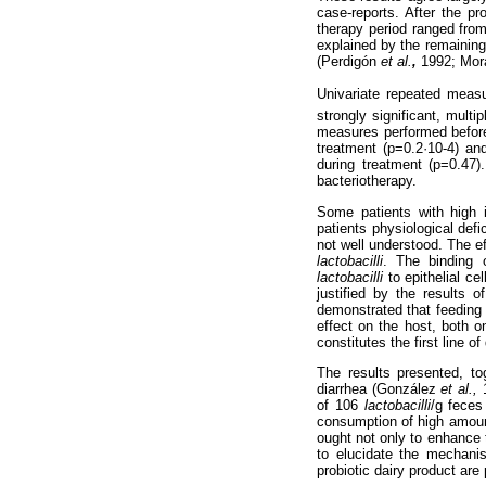
case-reports. After the pr
therapy period ranged from
explained by the remaining
(Perdigón
et al.
,
1992; Mor
Univariate repeated measur
strongly significant, mult
measures performed before,
treatment (p=0.2·10-4) an
during treatment (p=0.47)
bacteriotherapy.
Some patients with high i
patients physiological defi
not well understood. The e
lactobacilli
. The binding 
lactobacilli
to epithelial ce
justified by the results 
demonstrated that feeding
effect on the host, both o
constitutes the first line
The results presented, to
diarrhea (González
et al.,
of 106
lactobacilli
/g feces
consumption of high amount
ought not only to enhance 
to elucidate the mechan
probiotic dairy product are 