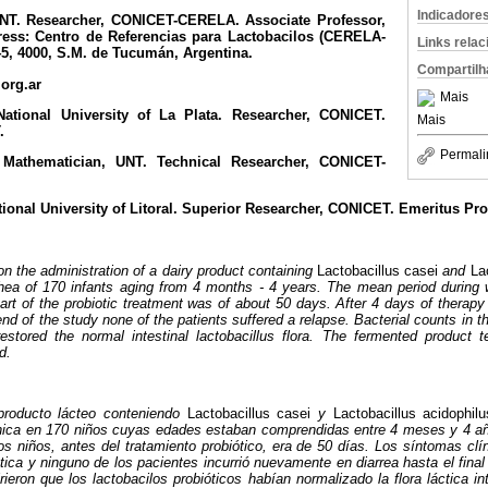
Indicadore
NT. Researcher, CONICET-CERELA. Associate Professor,
ress: Centro de Referencias para Lactobacilos (CERELA-
Links rela
, 4000, S.M. de Tucumán, Argentina.
Compartilh
org.ar
Mais
ational University of La Plata. Researcher, CONICET.
Mais
.
Permali
.
Mathematician, UNT. Technical Researcher, CONICET-
ional University of Litoral. Superior Researcher, CONICET. Emeritus Pro
on the administration of a dairy product containing
Lactobacillus casei
and
La
rhea of 170 infants aging from 4 months - 4 years. The mean period during w
tart of the probiotic treatment was of about 50 days. After 4 days of therap
end of the study none of the patients suffered a relapse. Bacterial counts in 
 restored the normal intestinal lactobacillus flora. The fermented product
d.
producto lácteo conteniendo
Lactobacillus casei
y
Lactobacillus acidophilu
rónica en 170 niños cuyas edades estaban comprendidas entre 4 meses y 4 a
os niños, antes del tratamiento probiótico, era de 50 días. Los síntomas clí
ótica y ninguno de los pacientes incurrió nuevamente en diarrea hasta el final
ieron que los lactobacilos probióticos habían normalizado la flora láctica int