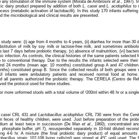
w
any stimulation of the immune system (Morata de Ambrosini
et al
., 1997). I
otic dairy product prepared by addition of both
L. casei
and
L. acidophilus
to r
cess (metabolic activation of lactobacilli). In this study 170 infants sufferin
nd the microbiological and clinical results are presented.
is study were: (i) age from 4 months to 4 years, (ii) diarrhea for more than 30 da
bstitution of milk by soy milk or lactose-free milk, and sometimes antibioti
e last 7 days before probiotic therapy, (v) absence of malnutrition, (vi) bacteri
ic infection. As controls, the clinical histories of the same patients selected 
 to conventional therapy. Due to the results the infants selected were their o
and 24 months (mean age: 10 months) constituted group A and 47 childre
s) constituted group B. Since the collected results of both groups were not
All infants were ambulatory patients and received normal food at home
 all parents authorized the probiotic therapy. The CERELA (Centro de Ref
ed the protocol used for these studies.
or more unformed stools with a total volume of
³
200ml within 48 hr or a singl
p casei
CRL 431 and
Lactobacillus acidophilus
CRL 730 were from the Cerela
rom feces of healthy children, were used. Just before preparation of the probi
dium at least twice in succession (De Man
et al
., 1960), concentrated an
 phosphate buffer, pH 7), resuspended separately in 10-fold diluted reconst
ing 4-6 hr. A mixture (the final probiotic dairy product) of equal amounts
bacillus strain: 107-108 living cells/ml) was stored at 4ºC until used. The f