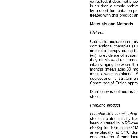
extracted, it does not sho
in children a simple probi
by a short fermentation pro
treated with this product a
Materials and Methods
Children
Criteria for inclusion in th
conventional therapies (su
antibiotic therapy during th
(vii) no evidence of system
they all showed resistance
infants aging between 4 
months (mean age: 30 month
results were combined. 
socioeconomic stratum and
Committee of Ethics approv
Diarrhea was defined as 3 
stool.
Probiotic product
Lactobacillus casei subs
stock, isolated initially f
been cultured in MRS-me
(4000g for 10 min in 0.1M
anaerobically at 37°C dur
concentration of each lacto