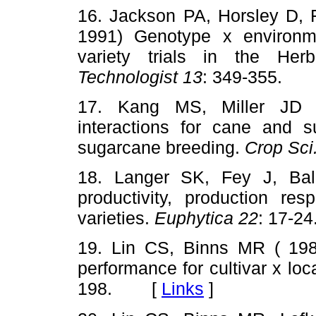
16. Jackson PA, Horsley D,
1991) Genotype x environme
variety trials in the Her
Technologist 13
: 349-355.
17. Kang MS, Miller JD 
interactions for cane and su
sugarcane breeding.
Crop Sci
18. Langer SK, Fey J, Bal
productivity, production res
varieties.
Euphytica 22
: 17-
19. Lin CS, Binns MR ( 1988
performance for cultivar x loc
198. [
Links
]