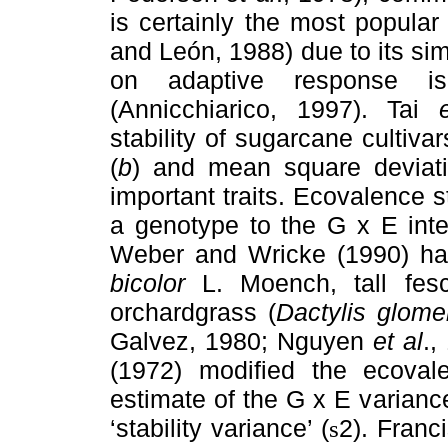
is certainly the most popular
and León, 1988) due to its simp
on adaptive response is 
(Annicchiarico, 1997). Tai
stability of sugarcane cultiva
(
b
) and mean square deviati
important traits. Ecovalence st
a genotype to the G x E int
Weber and Wricke (1990) ha
bicolor
L. Moench, tall fes
orchardgrass (
Dactylis glome
Galvez, 1980; Nguyen
et al
.,
(1972) modified the ecoval
estimate of the G x E varian
‘stability variance’ (
2). Franc
s