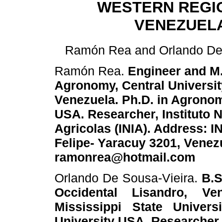
WESTERN REGI
VENEZUEL
Ramón Rea and Orlando De 
Ramón Rea.
Engineer and M.
Agronomy, Central Universit
Venezuela. Ph.D. in Agronomy
USA. Researcher, Instituto 
Agricolas (INIA). Address: I
Felipe- Yaracuy 3201, Venezu
ramonrea@hotmail.com
Orlando De Sousa-Vieira.
B.S
Occidental Lisandro, V
Mississippi State Univers
University USA. Researcher,