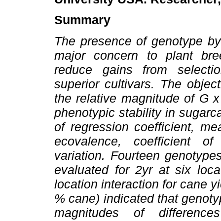
Summary
The presence of genotype by 
major concern to plant bree
reduce gains from selectio
superior cultivars. The objec
the relative magnitude of G x
phenotypic stability in sugarc
of regression coefficient, m
ecovalence, coefficient of
variation. Fourteen genotype
evaluated for 2yr at six loc
location interaction for cane 
% cane) indicated that genoty
magnitudes of differenc