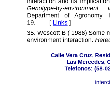
interaction and its implicati
Genotype-by-environment 
Department of Agronomy, L
19. [
Links
]
35. Wescott B ( 1986) Some m
environment interaction.
Hered
Calle Vera Cruz, Resi
Las Mercedes, 
Telefonos: (58-0
inter