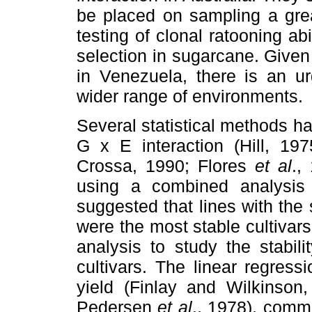
be placed on sampling a grea
testing of clonal ratooning abi
selection in sugarcane. Given
in Venezuela, there is an u
wider range of environments.
Several statistical methods h
G x E interaction (Hill, 19
Crossa, 1990; Flores
et al
.,
using a combined analysis o
suggested that lines with the s
were the most stable cultivar
analysis to study the stabil
cultivars. The linear regres
yield (Finlay and Wilkinson
Pedersen
et al
., 1978), commo