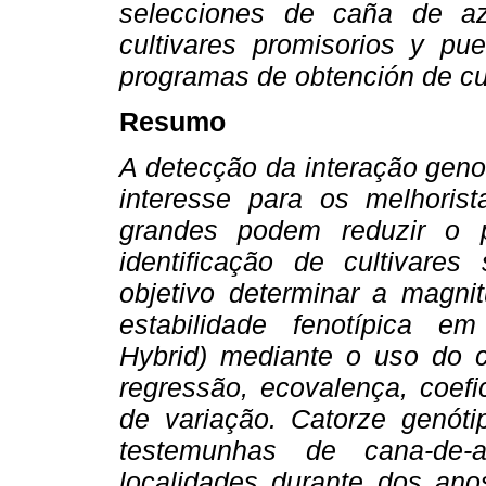
selecciones de caña de az
cultivares promisorios y pue
programas de obtención de cul
Resumo
A detecção da interação genot
interesse para os melhoris
grandes podem reduzir o 
identificação de cultivares
objetivo determinar a magni
estabilidade fenotípica e
Hybrid) mediante o uso do c
regressão, ecovalença, coefi
de variação. Catorze genótip
testemunhas de cana-de-
localidades durante dos an