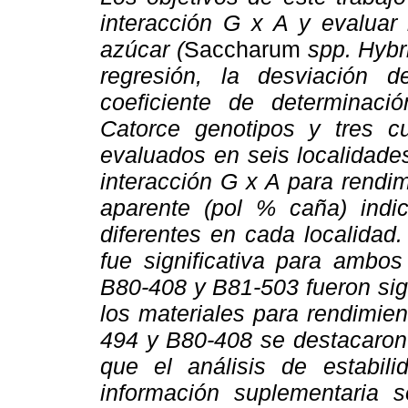
interacción G x A y evaluar 
azúcar (
Saccharum
spp. Hybr
regresión, la desviación d
coeficiente de determinació
Catorce genotipos y tres c
evaluados en seis localidade
interacción G x A para rendi
aparente (pol % caña) indi
diferentes en cada localidad
fue significativa para ambos
B80-408 y B81-503 fueron sign
los materiales para rendimie
494 y B80-408 se destacaron 
que el análisis de estabili
información suplementaria 