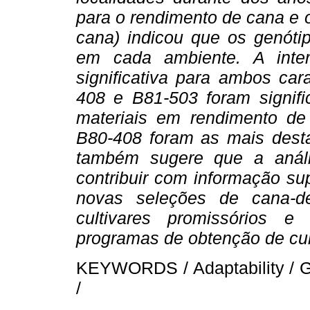
para o rendimento de cana e 
cana) indicou que os genóti
em cada ambiente. A inte
significativa para ambos car
408 e B81-503 foram signifi
materiais em rendimento de
B80-408 foram as mais dest
também sugere que a anális
contribuir com informação s
novas seleções de cana-d
cultivares promissórios 
programas de obtenção de cul
KEYWORDS / Adaptability / G x
/