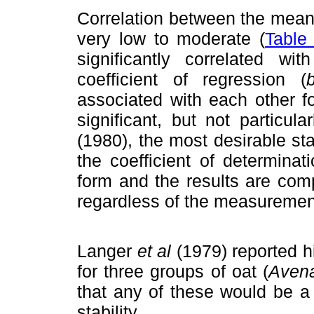
Correlation between the mean
very low to moderate (
Table
significantly correlated w
coefficient of regression (
associated with each other f
significant, but not particu
(1980), the most desirable st
the coefficient of determinati
form and the results are com
regardless of the measuremen
Langer
et al
(1979) reported h
for three groups of oat (
Avena
that any of these would be a
stability.