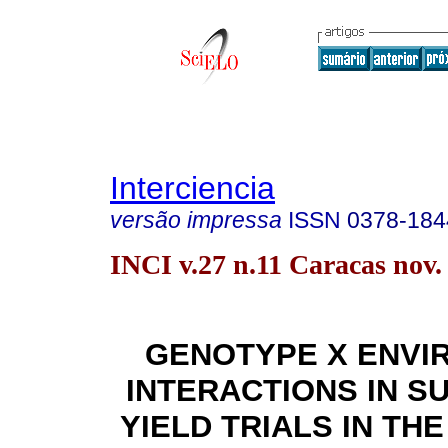
Interciencia
versão impressa
ISSN
0378-184
INCI v.27 n.11 Caracas nov.
GENOTYPE X ENVI
INTERACTIONS IN 
YIELD TRIALS IN TH