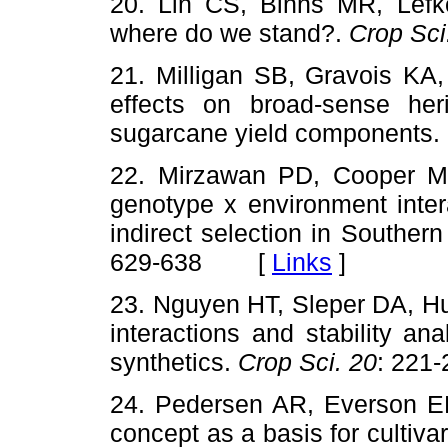
20. Lin CS, Binns MR, Lefkov
where do we stand?.
Crop Sci
21. Milligan SB, Gravois KA,
effects on broad-sense heri
sugarcane yield components.
22. Mirzawan PD, Cooper M
genotype x environment inter
indirect selection in Southe
629-638 [
Links
]
23. Nguyen HT, Sleper DA, Hu
interactions and stability ana
synthetics.
Crop Sci. 20
: 22
24. Pedersen AR, Everson EH
concept as a basis for cultiv