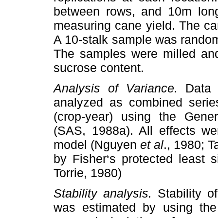
between rows, and 10m long.
measuring cane yield. The ca
A 10-stalk sample was random
The samples were milled and
sucrose content.
Analysis of Variance.
Data 
analyzed as combined serie
(crop-year) using the Gene
(SAS, 1988a). All effects wer
model (Nguyen
et al
., 1980; T
by Fisher‘s protected least s
Torrie, 1980)
Stability analysis.
Stability o
was estimated by using the 