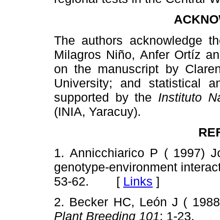
ACKNO
The authors acknowledge th
Milagros Niño, Anfer Ortíz a
on the manuscript by Claren
University; and statistical
supported by the
Instituto 
(INIA, Yaracuy).
RE
1. Annicchiarico P ( 1997) J
genotype-environment interacti
53-62. [
Links
]
2. Becker HC, León J ( 1988) 
Plant Breeding 101
: 1-23.