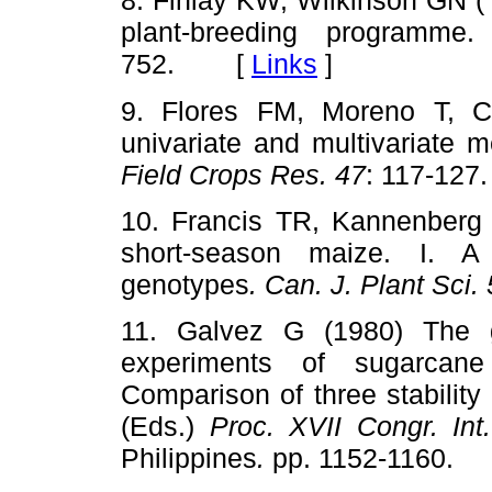
8. Finlay KW, Wilkinson GN ( 
plant-breeding programme
752. [
Links
]
9. Flores FM, Moreno T, C
univariate and multivariate 
Field Crops Res. 47
: 117-1
10. Francis TR, Kannenberg L
short-season maize. I. A
genotypes
. Can. J. Plant Sci.
11. Galvez G (1980) The ge
experiments of sugarcane
Comparison of three stabili
(Eds.)
Proc. XVII Congr. In
Philippines
.
pp. 1152-1160