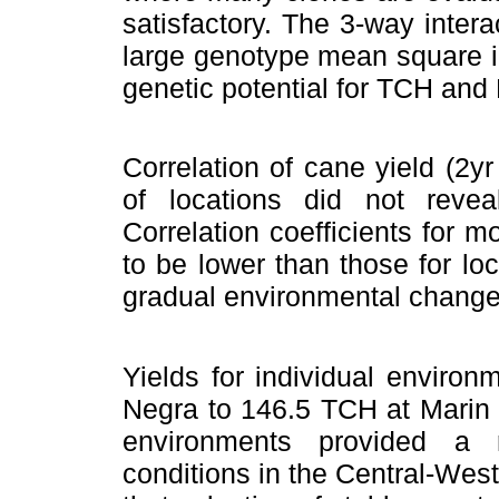
satisfactory. The 3-way intera
large genotype mean square ind
genetic potential for TCH and
Correlation of cane yield (2y
of locations did not reve
Correlation coefficients for 
to be lower than those for lo
gradual environmental change
Yields for individual enviro
Negra to 146.5 TCH at Marin 
environments provided a 
conditions in the Central-West