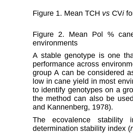
Figure 1. Mean TCH
vs
CV
i
fo
Figure 2. Mean Pol % can
environments
A stable genotype is one tha
performance across environmen
group A can be considered as
low in cane yield in most en
to identify genotypes on a gro
the method can also be used 
and Kannenberg, 1978).
The ecovalence stability 
determination stability index (
r