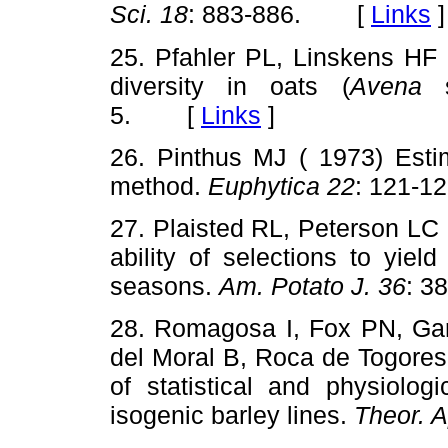
Sci. 18
: 883-886. [
Links
]
25. Pfahler PL, Linskens HF (
diversity in oats (
Avena
s
5. [
Links
]
26. Pinthus MJ ( 1973) Esti
method.
Euphytica 22
: 121-
27. Plaisted RL, Peterson LC 
ability of selections to yield
seasons.
Am. Potato J. 36
: 
28. Romagosa I, Fox PN, Gar
del Moral B, Roca de Togores 
of statistical and physiolog
isogenic barley lines.
Theor. A