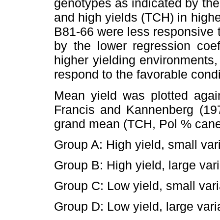
genotypes as indicated by the 
and high yields (TCH) in high
B81-66 were less responsive 
by the lower regression coe
higher yielding environments,
respond to the favorable condi
Mean yield was plotted agai
Francis and Kannenberg (197
grand mean (TCH, Pol % cane) 
Group A: High yield, small var
Group B: High yield, large vari
Group C: Low yield, small vari
Group D: Low yield, large vari