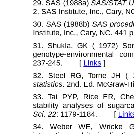
29. SAS (1988a)
SAS/STAT Us
2. SAS Institute, Inc., Cary
30. SAS (1988b)
SAS proced
Institute, Inc., Cary, NC. 4
31. Shukla, GK ( 1972) Some 
genotype-environmental comp
237-245. [
Links
]
32. Steel RG, Torrie JH (
statistics
. 2nd. Ed. McGraw-
33. Tai PYP, Rice ER, Che
stability analyses of sugarc
Sci. 22
: 1179-1184. [
Link
34. Weber WE, Wricke G 