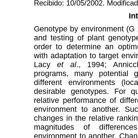
Recibido: 10/05/2002. Modifica
In
Genotype by environment (G x
and testing of plant genotyp
order to determine an optim
with adaptation to target e
Lacy
et al
., 1994; Annicch
programs, many potential g
different environments (loc
desirable genotypes. For qua
relative performance of diff
environment to another. Such
changes in the relative ranki
magnitudes of differenc
environment to another. Change