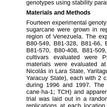
genotypes using stability par
Materials and Methods
Fourteen experimental genoty
sugarcane were grown in repl
region of Venezuela. The ex
B80-549, B81-328, B81-66, 
B81-570, B80-408, B81-509
cultivars evaluated were 
materials were evaluated at
Nicolás in Lara State, Yarita
Yaracuy State), each with 2 cr
during 1996 and 1997. The t
cane·ha-1; TCH) and apparen
trial was laid out in a rand
replications at each locatio