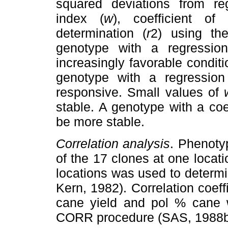
squared deviations from re
index (
w
), coefficient of 
determination (
r
2) using th
genotype with a regression
increasingly favorable conditi
genotype with a regression 
responsive. Small values of
stable. A genotype with a coe
be more stable.
Correlation analysis
. Phenoty
of the 17 clones at one locati
locations was used to determi
Kern, 1982). Correlation coeff
cane yield and pol % cane 
CORR procedure (SAS, 1988b