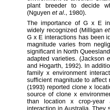
plant breeder to decide w
(Nguyen
et al
., 1980).
The importance of G x E int
widely recognized (Milligan
et
G x E interactions has been id
magnitude varies from neglig
significant in North Queesland, 
adapted varieties. (Jackson
e
and Hogarth, 1992). In additi
family x environment interac
sufficient magnitude to affec
(1993) reported clone x locat
source of clone x environmen
than location x crop-year
interaction in Australia. The