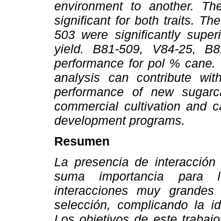
environment to another. Th
significant for both traits. 
503 were significantly super
yield. B81-509, V84-25, B
performance for pol % cane. T
analysis can contribute wit
performance of new sugarca
commercial cultivation and ca
development programs.
Resumen
La presencia de interacción
suma importancia para 
interacciones muy grandes
selección, complicando la id
Los objetivos de este trabaj