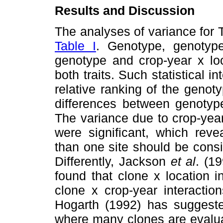
Results and Discussion
The analyses of variance for
Table I
. Genotype, genotype
genotype and crop-year x loca
both traits. Such statistical i
relative ranking of the geno
differences between genotyp
The variance due to crop-yea
were significant, which reve
than one site should be consid
Differently, Jackson
et al
. (1
found that clone x location 
clone x crop-year interactio
Hogarth (1992) has suggested
where many clones are evalua