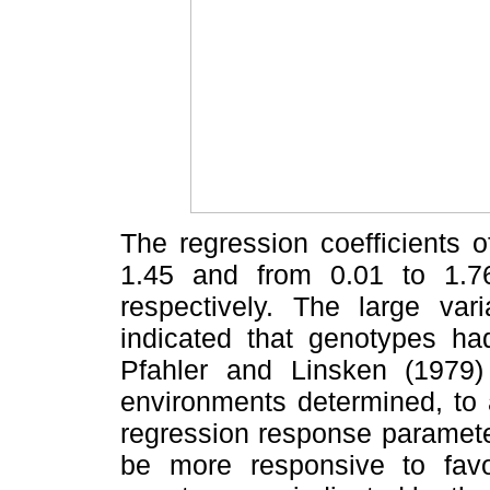
The regression coefficients 
1.45 and from 0.01 to 1.7
respectively. The large vari
indicated that genotypes had
Pfahler and Linsken (1979) 
environments determined, to a
regression response paramet
be more responsive to favo