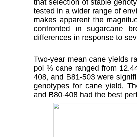
that selection of stable genot
tested in a wider range of env
makes apparent the magnitude
confronted in sugarcane b
differences in response to sev
Two-year mean cane yields ra
pol % cane ranged from 12.44
408, and B81-503 were signifi
genotypes for cane yield. T
and B80-408 had the best per