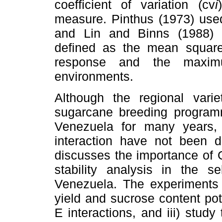
coefficient of variation (cv
i
measure. Pinthus (1973) used 
and Lin and Binns (1988) d
defined as the mean square
response and the maxim
environments.
Although the regional vari
sugarcane breeding programm
Venezuela for many years,
interaction have not been 
discusses the importance of G 
stability analysis in the s
Venezuela. The experiments 
yield and sucrose content pote
E interactions, and iii) study