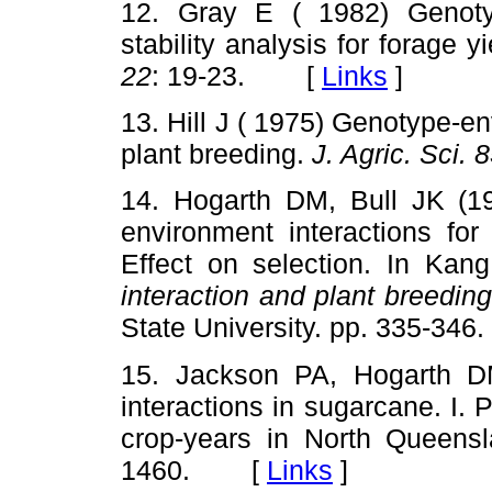
12. Gray E ( 1982) Genoty
stability analysis for forage 
22
: 19-23. [
Links
]
13. Hill J ( 1975) Genotype-en
plant breeding.
J. Agric. Sci. 
14. Hogarth DM, Bull JK (19
environment interactions for
Effect on selection. In Kan
interaction and plant breedin
State University. pp. 335-
15. Jackson PA, Hogarth D
interactions in sugarcane. I.
crop-years in North Queens
1460. [
Links
]