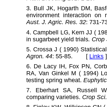
3. Bull JK, Hogarth DM, Basf
environment interaction on 
Aust. J. Agric. Res. 32
: 731
4. Campbell LG, Kern JJ ( 198
in sugarbeet yield trials
. Crop 
5. Crossa J ( 1990) Statistical
Agron. 44
: 55-85. [
Links
]
6. De Lacy IH, Fox PN, Corb
RA, Van Ginkel M ( 1994) Lon
testing spring wheat.
Euphytic
7. Eberhart SA, Russell WA
comparing varieties.
Crop Sci.