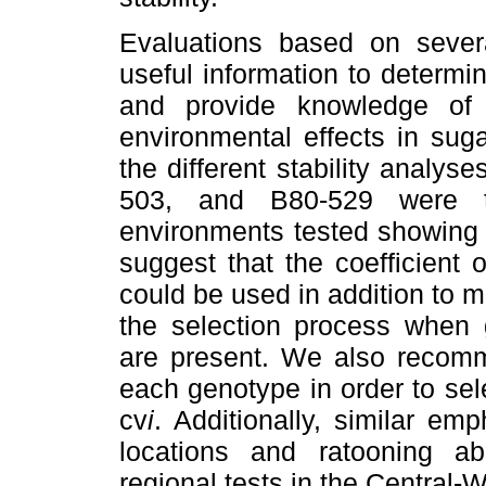
Evaluations based on severa
useful information to determin
and provide knowledge of
environmental effects in su
the different stability analy
503, and B80-529 were 
environments tested showing 
suggest that the coefficient of
could be used in addition to 
the selection process when 
are present. We also recomm
each genotype in order to sel
cv
i
. Additionally, similar e
locations and ratooning abi
regional tests in the Central-