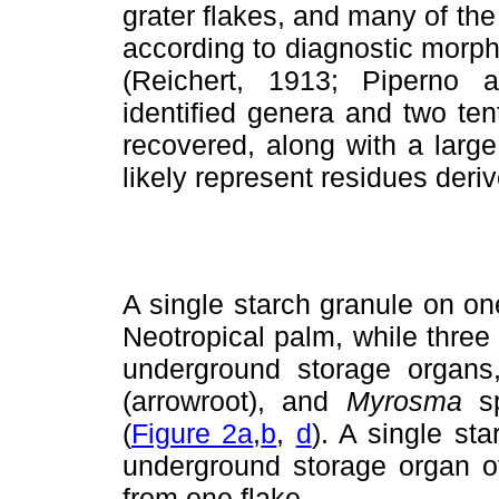
grater flakes, and many of the
according to diagnostic morpho
(Reichert, 1913; Piperno a
identified genera and two tent
recovered, along with a large
likely represent residues deri
A single starch granule on on
Neotropical palm, while three
underground storage organ
(arrowroot), and
Myrosma
s
(
Figure 2a
,
b
,
d
). A single st
underground storage organ o
from one flake.