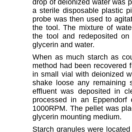
drop of deionized water was pl
a sterile disposable plastic pi
probe was then used to agita
the tool. The mixture of wat
the tool and redeposited on 
glycerin and water.
When as much starch as coul
method had been recovered fro
in small vial with deionized 
shake loose any remaining st
effluent was deposited in c
processed in an Eppendorf 
1000RPM. The pellet was plac
glycerin mounting medium.
Starch granules were located