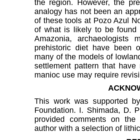
the region. However, the pre
analogy has not been an appr
of these tools at Pozo Azul No
of what is likely to be found
Amazonia, archaeologists m
prehistoric diet have been o
many of the models of lowlan
settlement pattern that have 
manioc use may require revisi
ACKNO
This work was supported by
Foundation. I. Shimada, D. Pe
provided comments on the 
author with a selection of lith