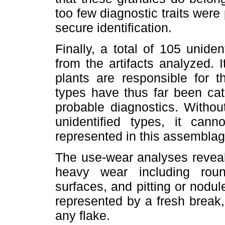
too few diagnostic traits were
secure identification.
Finally, a total of 105 unide
from the artifacts analyzed.
plants are responsible for th
types have thus far been cat
probable diagnostics. Witho
unidentified types, it ca
represented in this assemblag
The use-wear analyses reveal
heavy wear including rou
surfaces, and pitting or nodul
represented by a fresh break
any flake.