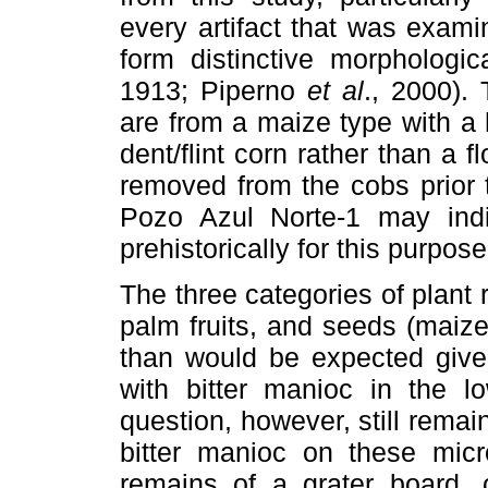
every artifact that was exami
form distinctive morphologic
1913; Piperno
et al
., 2000).
are from a maize type with a
dent/flint corn rather than a 
removed from the cobs prior 
Pozo Azul Norte-1 may indi
prehistorically for this purpose
The three categories of plant
palm fruits, and seeds (maiz
than would be expected given
with bitter manioc in the lo
question, however, still rema
bitter manioc on these micro
remains of a grater board, 