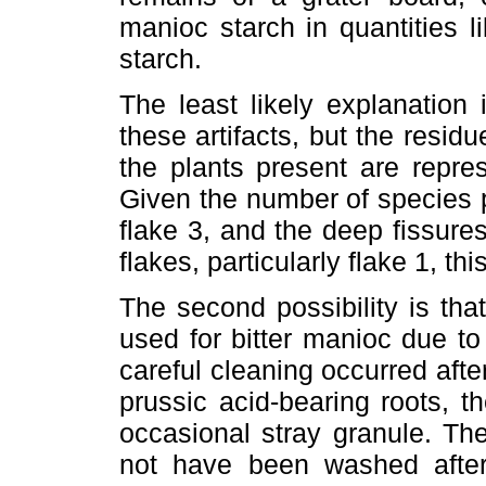
manioc starch in quantities 
starch.
The least likely explanation
these artifacts, but the resid
the plants present are repres
Given the number of species p
flake 3, and the deep fissure
flakes, particularly flake 1, th
The second possibility is tha
used for bitter manioc due to t
careful cleaning occurred afte
prussic acid-bearing roots, t
occasional stray granule. Th
not have been washed after 