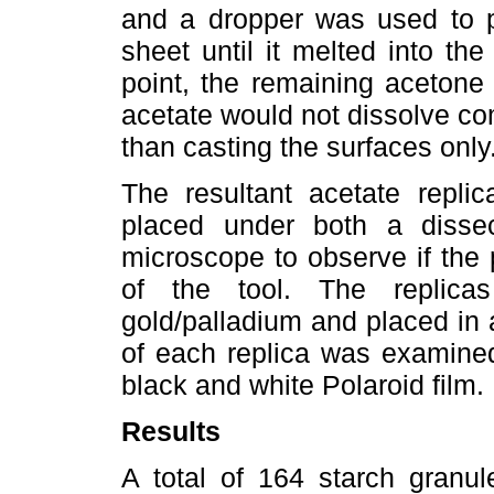
and a dropper was used to p
sheet until it melted into the
point, the remaining acetone
acetate would not dissolve co
than casting the surfaces only
The resultant acetate replic
placed under both a diss
microscope to observe if the 
of the tool. The replica
gold/palladium and placed in 
of each replica was examine
black and white Polaroid film.
Results
A total of 164 starch granul