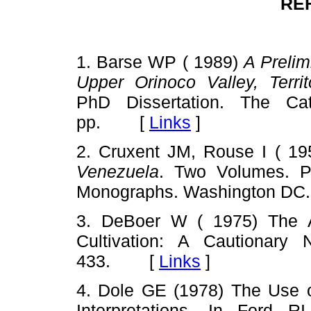
RE
1. Barse WP ( 1989)
A Prelim
Upper Orinoco Valley, Terr
PhD Dissertation. The Cat
pp. [
Links
]
2. Cruxent JM, Rouse I ( 1
Venezuela
. Two Volumes. P
Monographs. Washington D
3. DeBoer W ( 1975) The A
Cultivation: A Cautionary
433. [
Links
]
4. Dole GE (1978) The Use 
Interpretations. In Ford 