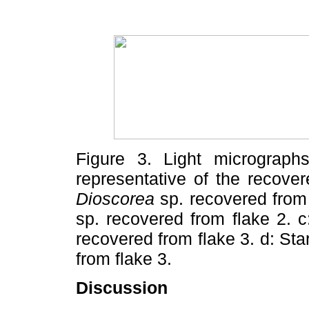
Figure 3. Light micrographs
representative of the recove
Dioscorea
sp. recovered from
sp. recovered from flake 2. c
recovered from flake 3. d: Sta
from flake 3.
Discussion