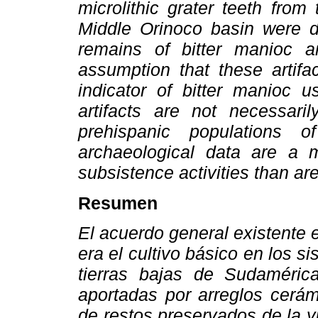
microlithic grater teeth from
Middle Orinoco basin were d
remains of bitter manioc an
assumption that these artifa
indicator of bitter manioc u
artifacts are not necessari
prehispanic populations 
archaeological data are a mo
subsistence activities than a
Resumen
El acuerdo general existente
era el cultivo básico en los s
tierras bajas de Sudaméric
aportadas por arreglos cerám
de restos preservados de la 