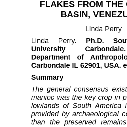
FLAKES FROM THE
BASIN, VENEZ
Linda Perry
Linda Perry.
Ph.D. Sout
University Carbondal
Department of Anthropolog
Carbondale IL 62901, USA. 
Summary
The general consensus existi
manioc was the key crop in pr
lowlands of South America i
provided by archaeological c
than the preserved remains 