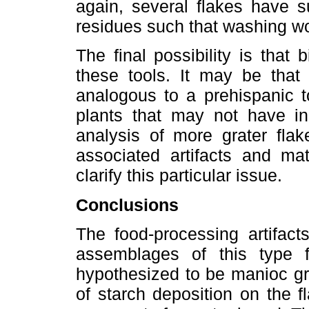
again, several flakes have s
residues such that washing w
The final possibility is that
these tools. It may be that
analogous to a prehispanic t
plants that may not have inc
analysis of more grater flak
associated artifacts and mat
clarify this particular issue.
Conclusions
The food-processing artifact
assemblages of this type 
hypothesized to be manioc gr
of starch deposition on the fl