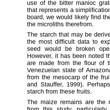
use of the bitter manioc gra
that represents a simplificatio
board, we would likely find t
the microliths therefrom.
The starch that may be deriv
the most difficult data to e
seed would be broken open
However, it has been noted t
are made from the flour of 
Venezuelan state of Amazona
from the mesocarp of the fru
and Stauffer, 1999). Perhap
starch from these fruits.
The maize remains are the m
from this study, particular