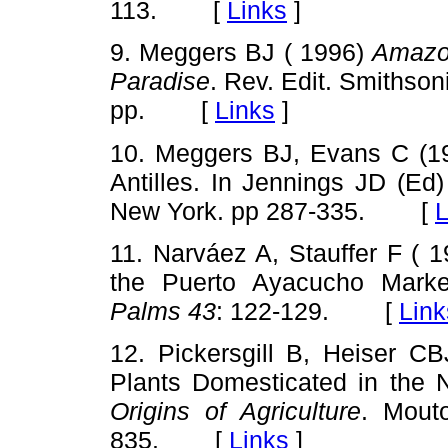
113. [
Links
]
9. Meggers BJ ( 1996)
Amazon
Paradise
. Rev. Edit. Smithson
pp. [
Links
]
10. Meggers BJ, Evans C (1
Antilles. In Jennings JD (Ed
New York. pp 287-335. [
L
11. Narváez A, Stauffer F ( 
the Puerto Ayacucho Marke
Palms 43
: 122-129. [
Link
12. Pickersgill B, Heiser CB
Plants Domesticated in the 
Origins of Agriculture
. Mout
835. [
Links
]