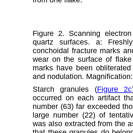
Figure 2. Scanning electron
quartz surfaces. a: Fresh
conchoidal fracture marks an
wear on the surface of flake
marks have been obliterated
and nodulation. Magnification
Starch granules (
Figure 2c
occurred on each artifact t
number (63) far exceeded tho
large number (22) of tentati
was also extracted from the ass
that these granules do belon