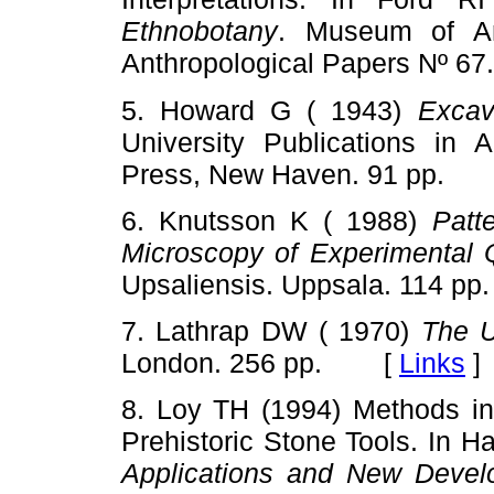
Ethnobotany
. Museum of Ant
Anthropological Papers Nº 
5. Howard G ( 1943)
Excav
University Publications in 
Press, New Haven. 91 pp.
6. Knutsson K ( 1988)
Patt
Microscopy of Experimental Q
Upsaliensis. Uppsala. 114
7. Lathrap DW ( 1970)
The 
London. 256 pp. [
Links
]
8. Loy TH (1994) Methods in
Prehistoric Stone Tools. In H
Applications and New Devel