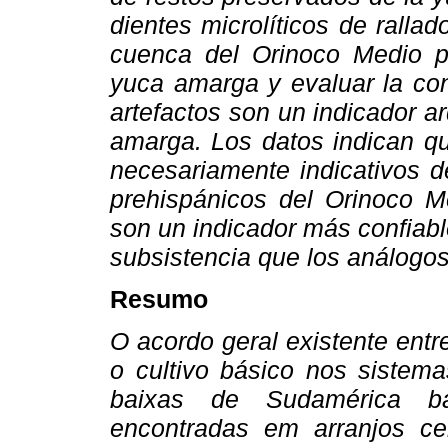
dientes microlíticos de rallad
cuenca del Orinoco Medio p
yuca amarga y evaluar la con
artefactos son un indicador a
amarga. Los datos indican qu
necesariamente indicativos d
prehispánicos del Orinoco M
son un indicador más confiabl
subsistencia que los análogo
Resumo
O acordo geral existente ent
o cultivo básico nos sistema
baixas de Sudamérica bas
encontradas em arranjos ce