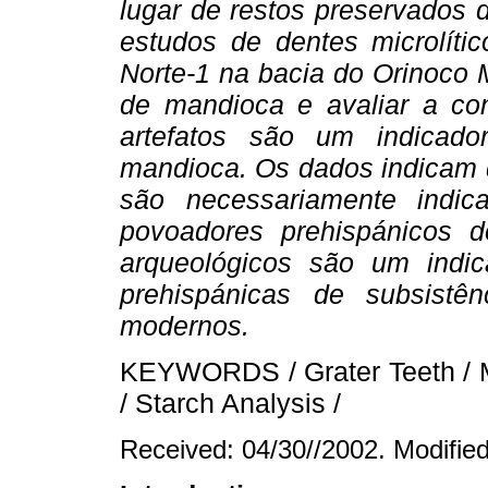
lugar de restos preservado
estudos de dentes microlíti
Norte-1 na bacia do Orinoco 
de mandioca e avaliar a con
artefatos são um indicad
mandioca. Os dados indicam q
são necessariamente indi
povoadores prehispánicos 
arqueológicos são um indic
prehispánicas de subsistê
modernos.
KEYWORDS / Grater Teeth / Ma
/ Starch Analysis /
Received: 04/30//2002. Modifie