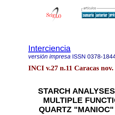
Interciencia
versión impresa
ISSN
0378-184
INCI v.27 n.11 Caracas nov.
STARCH ANALYSES
MULTIPLE FUNCT
QUARTZ "MANIOC"