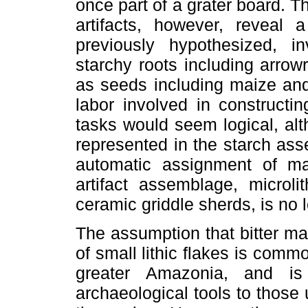
once part of a grater board. 
artifacts, however, reveal
previously hypothesized, i
starchy roots including arrow
as seeds including maize and
labor involved in constructin
tasks would seem logical, alt
represented in the starch asse
automatic assignment of man
artifact assemblage, microli
ceramic griddle sherds, is no 
The assumption that bitter ma
of small lithic flakes is commo
greater Amazonia, and i
archaeological tools to thos