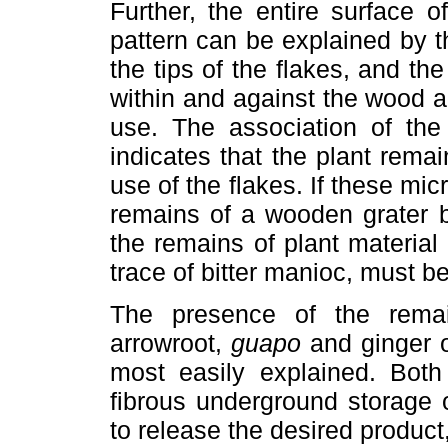
Further, the entire surface 
pattern can be explained by t
the tips of the flakes, and t
within and against the wood an
use. The association of the
indicates that the plant remai
use of the flakes. If these mic
remains of a wooden grater b
the remains of plant material
trace of bitter manioc, must b
The presence of the remai
arrowroot,
guapo
and ginger o
most easily explained. Both
fibrous underground storage 
to release the desired product,