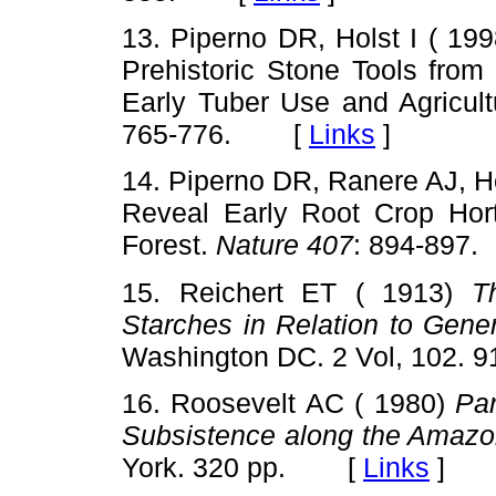
13. Piperno DR, Holst I ( 19
Prehistoric Stone Tools from
Early Tuber Use and Agricul
765-776. [
Links
]
14. Piperno DR, Ranere AJ, Ho
Reveal Early Root Crop Hort
Forest.
Nature 407
: 894-89
15. Reichert ET ( 1913)
T
Starches in Relation to Gene
Washington DC. 2 Vol, 102
16. Roosevelt AC ( 1980)
Pa
Subsistence along the Amazo
York. 320 pp. [
Links
]