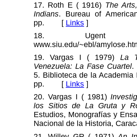
17. Roth E ( 1916)
The Arts
Indians
. Bureau of American
pp. [
Links
]
18. Ugent
www.siu.edu/~ebl/amylose
19. Vargas I ( 1979)
La T
Venezuela: La Fase Cuartel
.
5. Biblioteca de la Academia 
pp. [
Links
]
20. Vargas I ( 1981)
Invest
los Sitios de La Gruta y R
Estudios, Monografías y Ensa
Nacional de la Historia, Ca
21. Willey GR ( 1971)
An In