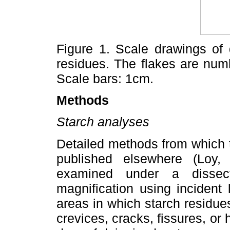
Figure 1. Scale drawings of 
residues. The flakes are numb
Scale bars: 1cm.
Methods
Starch analyses
Detailed methods from which 
published elsewhere (Loy, 
examined under a dissec
magnification using incident
areas in which starch residue
crevices, cracks, fissures, or 