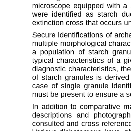
microscope equipped with a s
were identified as starch du
extinction cross that occurs un
Secure identifications of arch
multiple morphological characte
a population of starch granu
typical characteristics of a g
diagnostic characteristics, the
of starch granules is derive
case of single granule identif
must be present to ensure a se
In addition to comparative ma
descriptions and photograp
consulted and cross-reference