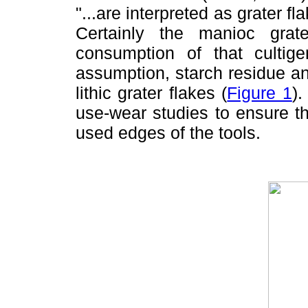
"...are interpreted as grater f
Certainly the manioc gra
consumption of that cultige
assumption, starch residue a
lithic grater flakes (
Figure 1
)
use-wear studies to ensure t
used edges of the tools.