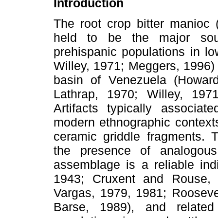
Introduction
The root crop bitter manioc 
held to be the major sou
prehispanic populations in l
Willey, 1971; Meggers, 1996) 
basin of Venezuela (Howar
Lathrap, 1970; Willey, 197
Artifacts typically associat
modern ethnographic contexts 
ceramic griddle fragments. Tr
the presence of analogous 
assemblage is a reliable ind
1943; Cruxent and Rouse, 1
Vargas, 1979, 1981; Rooseve
Barse, 1989), and related