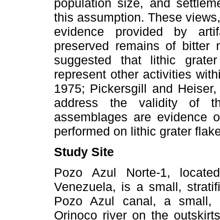
population size, and settlem
this assumption. These views,
evidence provided by arti
preserved remains of bitter 
suggested that lithic grat
represent other activities wit
1975; Pickersgill and Heiser
address the validity of t
assemblages are evidence o
performed on lithic grater fla
Study Site
Pozo Azul Norte-1, locate
Venezuela, is a small, strati
Pozo Azul canal, a small, s
Orinoco river on the outskir