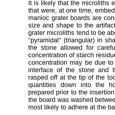
It is likely that the microliths
that were, at one time, embe
manioc grater boards are const
size and shape to the artifac
grater microliths tend to be a
"pyramidal" (triangular) in 
the stone allowed for carefu
concentration of starch residu
concentration may be due to 
interface of the stone and
rasped off at the tip of the to
quantities down into the 
prepared prior to the insertion
the board was washed between
most likely to adhere at the ba