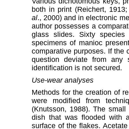
Various dichotomous keys, ph
both in print (Reichert, 191
al
., 2000) and in electronic me
author possesses a comparati
glass slides. Sixty species
specimens of manioc present.
comparative purposes. If the c
question deviate from any s
identification is not secured.
Use-wear analyses
Methods for the creation of re
were modified from techniq
(Knutsson, 1988). The small 
dish that was flooded with 
surface of the flakes. Acetat