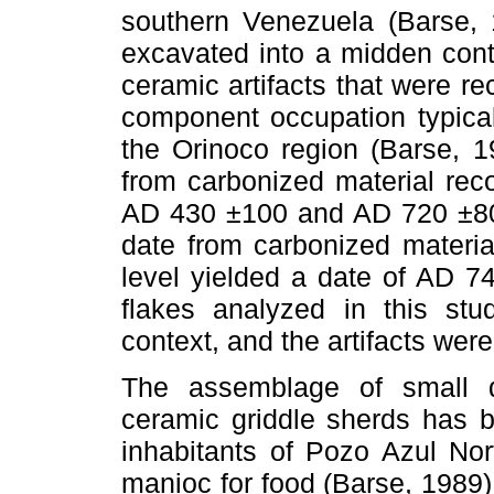
southern Venezuela (Barse,
excavated into a midden cont
ceramic artifacts that were re
component occupation typical
the Orinoco region (Barse, 1
from carbonized material reco
AD 430 ±100 and AD 720 ±80
date from carbonized materi
level yielded a date of AD 74
flakes analyzed in this st
context, and the artifacts we
The assemblage of small qu
ceramic griddle sherds has b
inhabitants of Pozo Azul Nort
manioc for food (Barse, 1989).