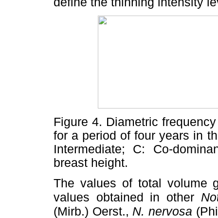
define the thinning intensity le
Figure 4. Diametric frequency 
for a period of four years in t
Intermediate; C: Co-domina
breast height.
The values of total volume 
values obtained in other
No
(Mirb.) Oerst.,
N. nervosa
(Phi