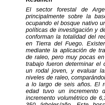
El sector forestal de Arg
principalmente sobre la bas
ocupando el bosque nativo un
políticas de investigación y 
conforman la totalidad del r
en Tierra del Fuego. Exist
mediante la aplicación de tr
de raleo, pero muy pocas e
trabajo fueron determinar el 
un rodal joven, y evaluar la
niveles de raleo, comparándol
a lo largo de seis años. El 
edad tuvo un incremento d
incremento volumétrico de 6,
350 árboles/año. Este bos