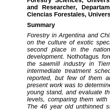
Forestry Sciences, Univer
and Researcher, Departame
Ciencias Forestales, Univers
Summary
Forestry in Argentina and Ch
on the culture of exotic spe
second place in the nation
development.
Nothofagus
for
the sawmill industry in Tie
intermediate treatment sche
reported, but few of them 
present work was to determin
young stand, and evaluate th
levels, comparing them with 
The 46 year old unthinned s