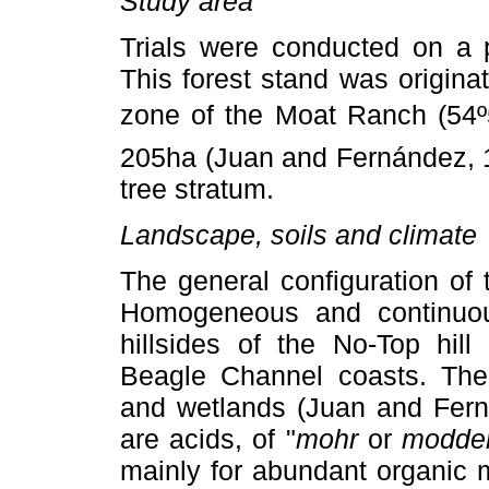
Study area
Trials were conducted on a
This forest stand was originat
zone of the Moat Ranch (54º
205ha (Juan and Fernández, 1
tree stratum.
Landscape, soils and climate
The general configuration of t
Homogeneous and continuous
hillsides of the No-Top hil
Beagle Channel coasts. The 
and wetlands (Juan and Fern
are acids, of "
mohr
or
modde
mainly for abundant organic m