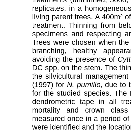
replicates, in a homogeneous
living parent trees. A 400m² o
treatment. Thinning from bel
specimens and respecting an
Trees were chosen when the s
branching, healthy appear
avoiding the presence of
Cytt
DC spp. on the stem. The thin
the silvicultural manageme
(1997) for
N. pumilio
, due to 
for the studied species. Th
dendrometric tape in all tr
mortality and crown class
measured once in a period of 
were identified and the loca