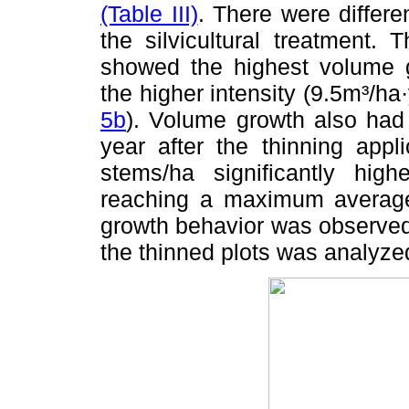
(Table III)
. There were differ
the silvicultural treatment. 
showed the highest volume g
the higher intensity (9.5m³/h
5b
). Volume growth also had 
year after the thinning appl
stems/ha significantly hig
reaching a maximum average
growth behavior was observed
the thinned plots was analyze