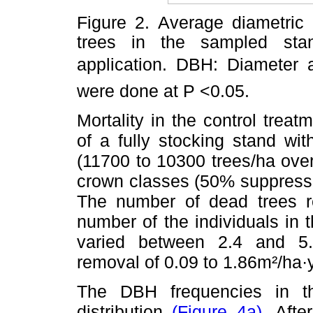
Figure 2. Average diametric
trees in the sampled stan
application. DBH: Diameter at
were done at P <0.05.
Mortality in the control trea
of a fully stocking stand wit
(11700 to 10300 trees/ha over
crown classes (50% suppresse
The number of dead trees re
number of the individuals in
varied between 2.4 and 5.
removal of 0.09 to 1.86m²/ha·
The DBH frequencies in th
distribution
(Figure 4a)
. Afte