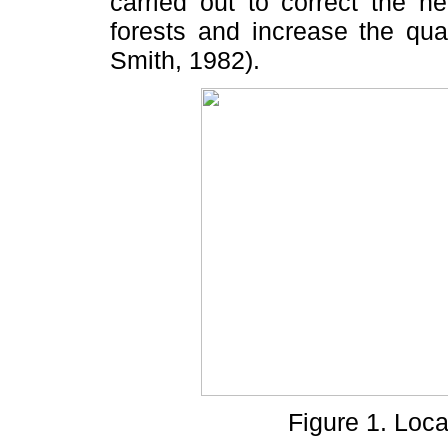
carried out to correct the n
forests and increase the qua
Smith, 1982).
Figure 1. Loca