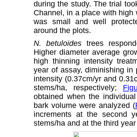
during the study. The trial to
Channel, in a place with high
was small and well protect
around the plots.
N. betuloides
trees responded
Higher diameter average grow
high thinning intensity trea
year of assay, diminishing in 
intensity (0.37cm/yr and 0.31
stems/ha, respectively;
Fig
obtained when the individual
bark volume were analyzed (
increments at the second ye
stems/ha and at the third year 