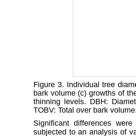
Figure 3. Individual tree diame
bark volume (c) growths of the
thinning levels. DBH: Diamet
TOBV: Total over bark volume
Significant differences wer
subjected to an analysis of va