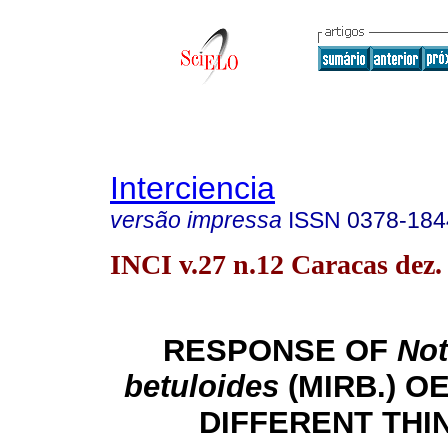
Interciencia
versão impressa
ISSN
0378-184
INCI v.27 n.12 Caracas dez.
RESPONSE OF
Not
betuloides
(MIRB.) O
DIFFERENT THI