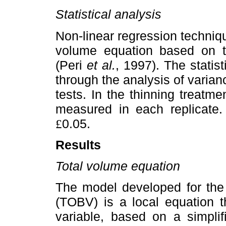
Statistical analysis
Non-linear regression techniqu
volume equation based on t
(Peri
et al.
, 1997). The statist
through the analysis of varia
tests. In the thinning treatm
measured in each replicate.
0.05.
£
Results
Total volume equation
The model developed for the 
(TOBV) is a local equation t
variable, based on a simpli