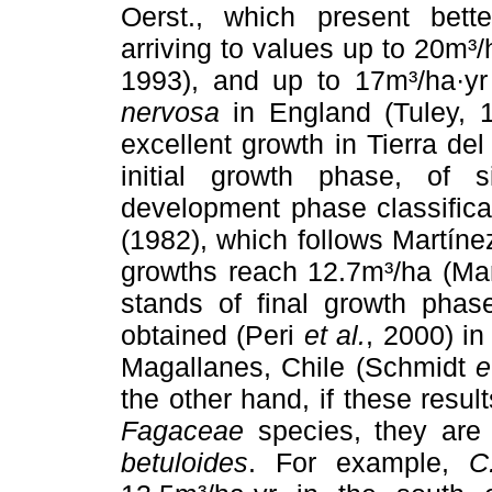
Oerst., which present bette
arriving to values up to 20m³/
1993), and up to 17m³/ha·yr
nervosa
in England (Tuley, 1
excellent growth in Tierra de
initial growth phase, of 
development phase classific
(1982), which follows Martín
growths reach 12.7m³/ha (Ma
stands of final growth phas
obtained (Peri
et al.
, 2000) in
Magallanes, Chile (Schmidt
e
the other hand, if these resu
Fagaceae
species, they are 
betuloides
. For example,
C