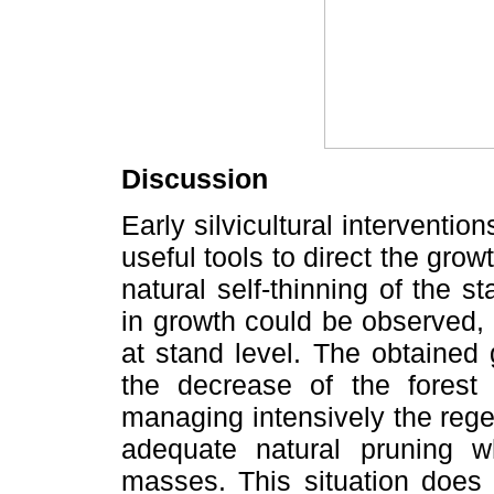
Discussion
Early silvicultural intervention
useful tools to direct the grow
natural self-thinning of the s
in growth could be observed, 
at stand level. The obtained 
the decrease of the forest
managing intensively the reg
adequate natural pruning 
masses. This situation does 