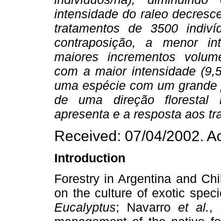
intensidade do raleo decresc
tratamentos de 3500 indiví
contraposição, a menor in
maiores incrementos volumé
com a maior intensidade (9,
uma espécie com um grande po
de uma direção florestal 
apresenta e a resposta aos tr
Received: 07/04/2002. A
Introduction
Forestry in Argentina and Ch
on the culture of exotic spec
Eucalyptus
; Navarro
et al.
, 