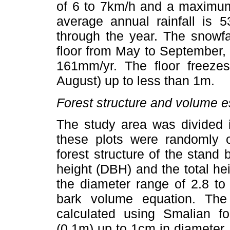
of 6 to 7km/h and a maximum
average annual rainfall is 
through the year. The snowfa
floor from May to September, 
161mm/yr. The floor freeze
August) up to less than 1m.
Forest structure and volume e
The study area was divided i
these plots were randomly c
forest structure of the stand
height (DBH) and the total heig
the diameter range of 2.8 to
bark volume equation. Th
calculated using Smalian f
(0.1m) up to 1cm in diameter. 