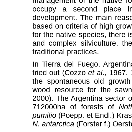
management of the native for
occupy a second place in
development. The main reason
based on criteria of high growt
for the native species, there 
and complex silviculture, th
traditional practices.
In Tierra del Fuego, Argentin
tried out (Cozzo
et al.
, 1967, 
the spontaneous old growt
wood resource for the sawm
2000). The Argentina sector o
712000ha of forests of
Not
pumilio
(Poepp. et Endl.) Kra
N. antarctica
(Forster f.) Oerst