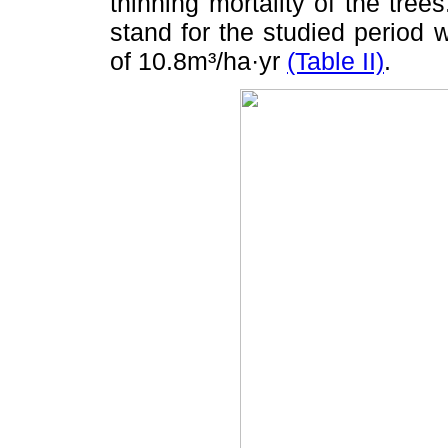
thinning mortality of the tree
stand for the studied period
of 10.8m³/ha·yr
(Table II)
.