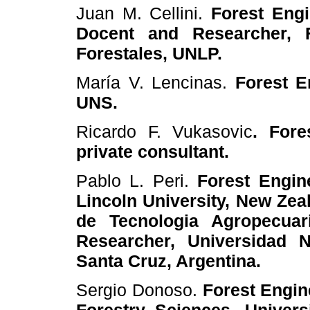
Juan M. Cellini.
Forest Eng
Docent and Researcher, F
Forestales, UNLP.
María V. Lencinas.
Forest E
UNS.
Ricardo F. Vukasovic
. Fore
private consultant.
Pablo L. Peri.
Forest Engin
Lincoln University, New Zeal
de Tecnologia Agropecuar
Researcher, Universidad N
Santa Cruz, Argentina.
Sergio Donoso.
Forest Engin