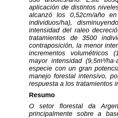
aplicación de distintos nivel
alcanzó los 0,52cm/año en
individuos/ha), disminuye
intensidad del raleo decreci
tratamientos de 3500 indiv
contraposición, la menor int
incrementos volumétricos 
mayor intensidad (9,5m³/ha
especie con un gran potencia
manejo forestal intensivo, p
respuesta a los tratamientos 
Resumo
O setor florestal da Arge
principalmente sobre a bas