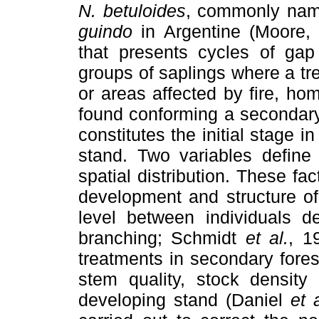
N. betuloides
, commonly na
guindo
in Argentine (Moore, 
that presents cycles of gap
groups of saplings where a tre
or areas affected by fire, h
found conforming a secondary
constitutes the initial stage i
stand. Two variables define 
spatial distribution. These fa
development and structure of
level between individuals d
branching; Schmidt
et al.
, 1
treatments in secondary fores
stem quality, stock density 
developing stand (Daniel
et a