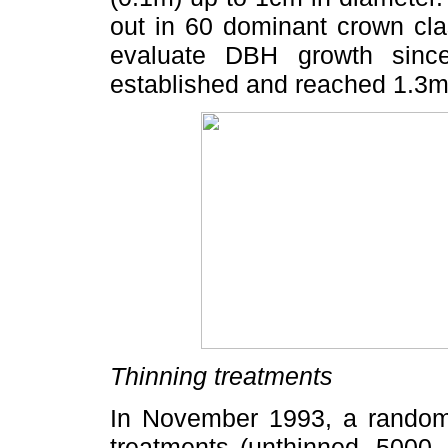
out in 60 dominant crown cla
evaluate DBH growth sinc
established and reached 1.3m
Thinning treatments
In November 1993, a random 
treatments (unthinned, 5000,