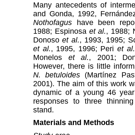
Many antecedents of interme
and Gonda, 1992, Fernánd
Nothofagus
have been repor
1988; Espinosa
et al.
, 1988; 
Donoso
et al.
, 1993, 1995; S
et al.
, 1995, 1996; Peri
et al.
Monelos
et al.
, 2001; Don
However, there is little inform
N. betuloides
(Martínez Pa
2001). The aim of this work w
dynamic of a young 46 year 
responses to three thinnin
stand.
Materials and Methods