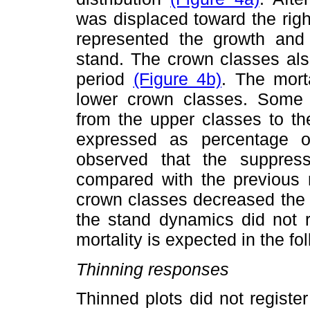
was displaced toward the rig
represented the growth and 
stand. The crown classes also
period
(Figure 4b)
. The mort
lower crown classes. Some 
from the upper classes to th
expressed as percentage o
observed that the suppress
compared with the previous 
crown classes decreased the p
the stand dynamics did not r
mortality is expected in the fo
Thinning responses
Thinned plots did not regist