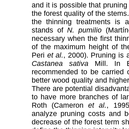
and it is possible that pruning
the forest quality of the stems
the thinning treatments is 
stands of
N. pumilio
(Martí
necessary when the first thin
of the maximum height of th
Peri
et al.
, 2000). Pruning is 
Castanea sativa
Mill. In E
recommended to be carried ou
better wood quality and highe
There are potential disadvanta
to have more branches of lar
Roth (Cameron
et al.
, 1995
analyze pruning costs and be
decrease of the forest term sh