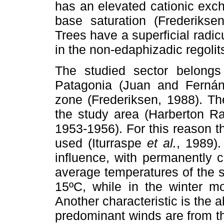
has an elevated cationic exc
base saturation (Frederikse
Trees have a superficial radi
in the non-edaphizadic regoli
The studied sector belongs 
Patagonia (Juan and Fernánd
zone (Frederiksen, 1988). Th
the study area (Harberton 
1953-1956). For this reason 
used (Iturraspe
et al.
, 1989)
influence, with permanently 
average temperatures of the
15ºC, while in the winter m
Another characteristic is the 
predominant winds are from t