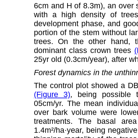
6cm and H of 8.3m), an over 
with a high density of trees
development phase, and good 
portion of the stem without l
trees. On the other hand, 
dominant class crown trees
(
25yr old (0.3cm/year), after wh
Forest dynamics in the unthin
The control plot showed a DB
(Figure 3)
, being possible 
05cm/yr. The mean individual
over bark volume were lower
treatments. The basal are
1.4m²/ha·year, being negative