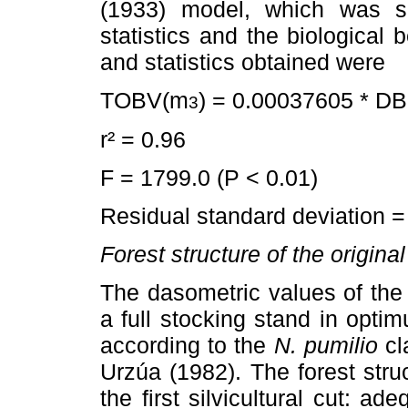
(1933) model, which was se
statistics and the biological 
and statistics obtained were
TOBV(m
) = 0.00037605 * D
3
r² = 0.96
F = 1799.0 (P < 0.01)
Residual standard deviation 
Forest structure of the origina
The dasometric values of the
a full stocking stand in opti
according to the
N. pumilio
cl
Urzúa (1982). The forest struc
the first silvicultural cut: 