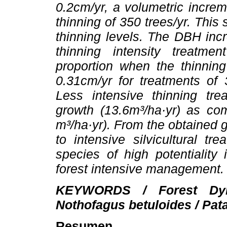
0.2cm/yr, a volumetric increm
thinning of 350 trees/yr. This 
thinning levels. The DBH inc
thinning intensity treatme
proportion when the thinning
0.31cm/yr for treatments of
Less intensive thinning tr
growth (13.6m³/ha·yr) as com
m³/ha·yr). From the obtained 
to intensive silvicultural tr
species of high potentiality
forest intensive management.
KEYWORDS / Forest Dyn
Nothofagus betuloides / Patag
Resumen