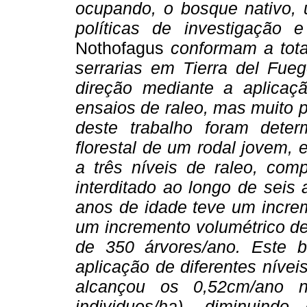
ocupando, o bosque nativo, 
políticas de investigação
Nothofagus
conformam a tota
serrarias em Tierra del Fue
direção mediante a aplicaç
ensaios de raleo, mas muito
deste trabalho foram dete
florestal de um rodal jovem, 
a três níveis de raleo, co
interditado ao longo de seis
anos de idade teve um increm
um incremento volumétrico de
de 350 árvores/ano. Este 
aplicação de diferentes níve
alcançou os 0,52cm/ano n
individuos/ha), diminuin