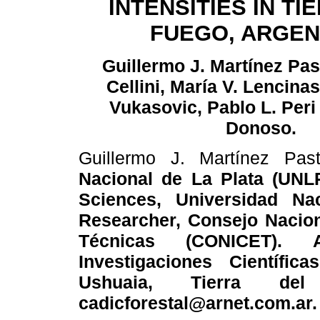
INTENSITIES IN TI
FUEGO, ARGEN
Guillermo J. Martínez Pas
Cellini, María V. Lencinas
Vukasovic, Pablo L. Peri
Donoso.
Guillermo J. Martínez Pas
Nacional de La Plata (UNLP
Sciences, Universidad Na
Researcher, Consejo Naciona
Técnicas (CONICET). 
Investigaciones Científi
Ushuaia, Tierra del 
cadicforestal@arnet.com.ar.