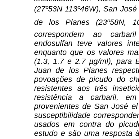
(27º53N 113º46W), San José
de los Planes (23º58N, 
correspondem ao carbaril
endosulfan teve valores int
enquanto que os valores ma
(1.3, 1.7 e 2.7 µg/ml), para
Juan de los Planes respect
povoações de picudo do ch
resistentes aos três inseti
resistência a carbaril, 
provenientes de San José el 
susceptibilidade corresponde
usados em contra do picudo
estudo e são uma resposta à 