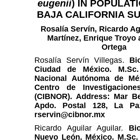
eugenii
) IN POPULAT
BAJA CALIFORNIA SU
Rosalía Servín, Ricardo Agu
Martínez, Enrique Troyo 
Ortega
Rosalía Servín Villegas.
Bi
Ciudad de México. M.Sc. 
Nacional Autónoma de Méxi
Centro de Investigacione
(CIBNOR). Address: Mar Be
Apdo. Postal 128, La Paz
rservin@cibnor.mx
Ricardo Aguilar Aguilar.
Bi
Nuevo León, México. M.Sc.