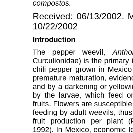
compostos.
Received: 06/13/2002. M
10/22/2002
Introduction
The pepper weevil,
Antho
Curculionidae) is the primary i
chili pepper grown in Mexico
premature maturation, evidence
and by a darkening or yellowi
by the larvae, which feed o
fruits. Flowers are susceptib
feeding by adult weevils, thus
fruit production per plant 
1992). In Mexico, economic l