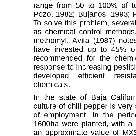
range from 50 to 100% of to
Pozo, 1982; Bujanos, 1993; 
To solve this problem, severa
as chemical control methods,
methomyl. Avila (1987) notes
have invested up to 45% of 
recommended for the chemica
response to increasing pestic
developed efficient resi
chemicals.
In the state of Baja Califor
culture of chili pepper is very
of employment. In the peri
1600ha were planted, with a 
an approximate value of MX$