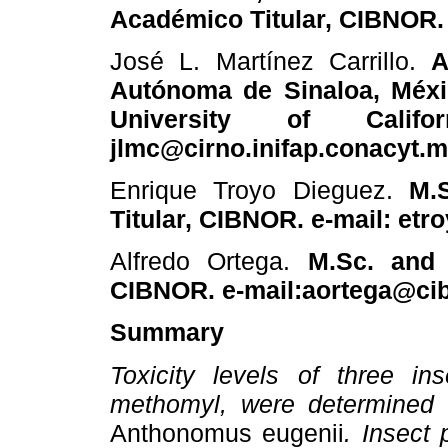
Académico Titular, CIBNOR.
José L. Martínez Carrillo.
A
Autónoma de Sinaloa, Méxi
University of Califo
jlmc@cirno.inifap.conacyt.
Enrique Troyo Dieguez.
M.
Titular, CIBNOR. e-mail: et
Alfredo Ortega.
M.Sc. and 
CIBNOR. e-mail:aortega@ci
Summary
Toxicity levels of three ins
methomyl, were determined i
Anthonomus eugenii
. Insect