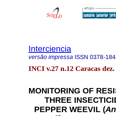
Interciencia
versão impressa
ISSN
0378-184
INCI v.27 n.12 Caracas dez.
MONITORING OF RES
THREE INSECTICI
PEPPER WEEVIL
(
An