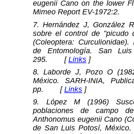
eugenii Cano on the lower Fl
Mimeo Report EV-1972:2.
7. Hernández J, González R 
sobre el control de "picudo 
(Coleoptera: Curculionidae).
de Entomología.
San Luis P
295. [
Links
]
8. Laborde J, Pozo O (19
México
. SARH-INIA, Public
pp. [
Links
]
9. López M (1996)
Susc
poblaciones de campo de 
Anthonomus eugenii Cano (Col
de San Luis Potosí, México.