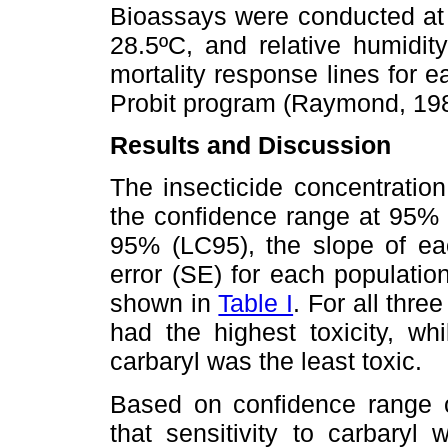
Bioassays were conducted at
28.5ºC, and relative humid
mortality response lines for 
Probit program (Raymond, 198
Results and Discussion
The insecticide concentration
the confidence range at 95% 
95% (LC95), the slope of eac
error (SE) for each populatio
shown in
Table I
. For all thr
had the highest toxicity, wh
carbaryl was the least toxic.
Based on confidence range 
that sensitivity to carbaryl 