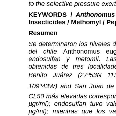
to the selective pressure exer
KEYWORDS /
Anthonomus 
Insecticides / Methomyl / Pe
Resumen
Se determinaron los niveles 
del chile
Anthonomus eug
endosulfan y metomil. La
obtenidas de tres localidad
Benito Juárez (27º53N 11
109º43W) and San Juan de l
CL50 más elevadas correspond
µgr/ml); endosulfan tuvo val
µg/ml); mientras que los v