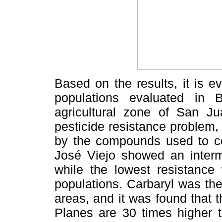
Based on the results, it is e
populations evaluated in B
agricultural zone of San J
pesticide resistance problem,
by the compounds used to c
José Viejo showed an interme
while the lowest resistance
populations. Carbaryl was the
areas, and it was found that 
Planes are 30 times higher t