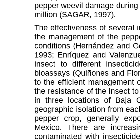
pepper weevil damage during
million (SAGAR, 1997).
The effectiveness of several i
the management of the peppe
conditions (Hernández and G
1993; Enríquez and Valenzuel
insect to different insecti
bioassays (Quiñones and Flor
to the efficient management 
the resistance of the insect t
in three locations of Baja C
geographic isolation from each 
pepper crop, generally expo
Mexico. There are increasin
contaminated with insecticide