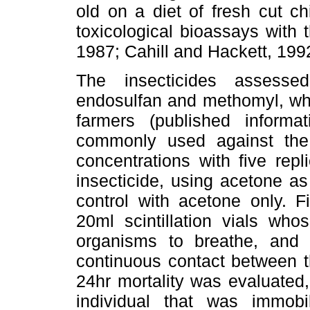
old on a diet of fresh cut ch
toxicological bioassays with 
1987; Cahill and Hackett, 199
The insecticides assesse
endosulfan and methomyl, whi
farmers (published informa
commonly used against the 
concentrations with five rep
insecticide, using acetone as
control with acetone only. F
20ml scintillation vials wh
organisms to breathe, and 
continuous contact between th
24hr mortality was evaluated
individual that was immobi