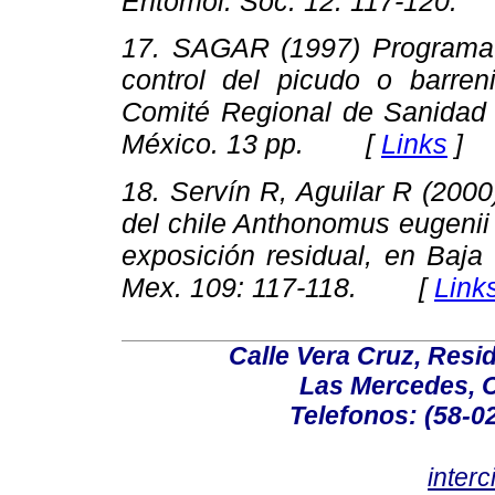
Entomol. Soc. 12
: 117-120
.
17. SAGAR (1997)
Programa 
control del picudo o barreni
Comité Regional de Sanidad
México. 13 pp. [
Links
]
18. Servín R, Aguilar R (200
del chile
Anthonomus eugenii
exposición residual, en Baja
Mex. 109
: 117-118
. [
Link
Calle Vera Cruz, Resi
Las Mercedes, 
Telefonos: (58-0
inter