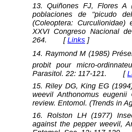
13. Quiñones FJ, Flores A (
poblaciones de "picudo de
(Coleoptera: Curculionidae
XXVI
Congreso Nacional de
264. [
Links
]
14. Raymond M (1985) Présent
probit pour micro-ordinna
Parasitol. 22
: 117-121
. [
L
15. Riley DG, King EG (1994
weevil
Anthonomus eugenii
C
review.
Entomol. (Trends in Agr
16. Rolston LH (1977) Insect
against the pepper weevil,
A