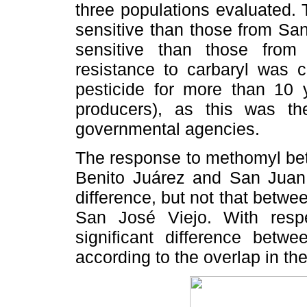
three populations evaluated.
sensitive than those from Sa
sensitive than those fro
resistance to carbaryl was 
pesticide for more than 10 
producers), as this was t
governmental agencies.
The response to methomyl bet
Benito Juárez and San Juan 
difference, but not that betw
San José Viejo. With resp
significant difference betwe
according to the overlap in th