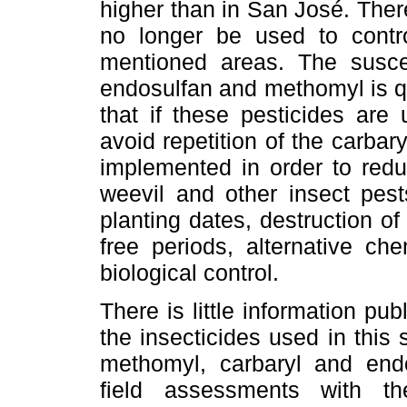
higher than in San José. Ther
no longer be used to contr
mentioned areas. The suscept
endosulfan and methomyl is qui
that if these pesticides are
avoid repetition of the carbar
implemented in order to redu
weevil and other insect pest
planting dates, destruction of
free periods, alternative che
biological control.
There is little information pu
the insecticides used in this
methomyl, carbaryl and end
field assessments with th