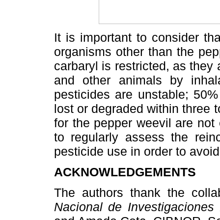
It is important to consider th
organisms other than the pep
carbaryl is restricted, as the
and other animals by inhala
pesticides are unstable; 50%
lost or degraded within three 
for the pepper weevil are not 
to regularly assess the rei
pesticide use in order to avoi
ACKNOWLEDGEMENTS
The authors thank the coll
Nacional de Investigaciones