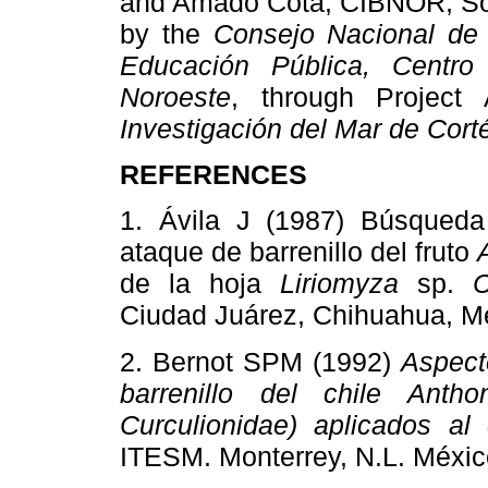
and Amado Cota, CIBNOR, Soci
by the
Consejo Nacional de 
Educación Pública, Centro 
Noroeste
, through Projec
Investigación del Mar de Cort
REFERENCES
1. Ávila J (1987) Búsqueda 
ataque de barrenillo del fruto
de la hoja
Liriomyza
sp.
C
Ciudad Juárez, Chihuahua, 
2. Bernot SPM (1992)
Aspect
barrenillo del chile Anth
Curculionidae) aplicados al
ITESM. Monterrey, N.L. Méx