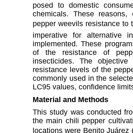
posed to domestic consume
chemicals. These reasons, 
pepper weevils resistance to 
imperative for alternative
implemented. These programs
of the resistance of peppe
insecticides. The objectiv
resistance levels of the pepp
commonly used in the selecte
LC95 values, confidence limit
Material and Methods
This study was conducted fr
the main chili pepper cultiva
locations were Benito Juárez (