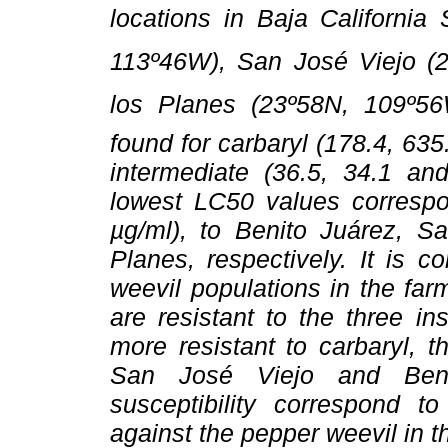
locations in Baja California
113º46W), San José Viejo (
los Planes (23º58N, 109º5
found for carbaryl (178.4, 63
intermediate (36.5, 34.1 and
lowest LC50 values correspo
µg/ml), to Benito Juárez, 
Planes, respectively. It is 
weevil populations in the fa
are resistant to the three in
more resistant to carbaryl, 
San José Viejo and Benit
susceptibility correspond t
against the pepper weevil in t