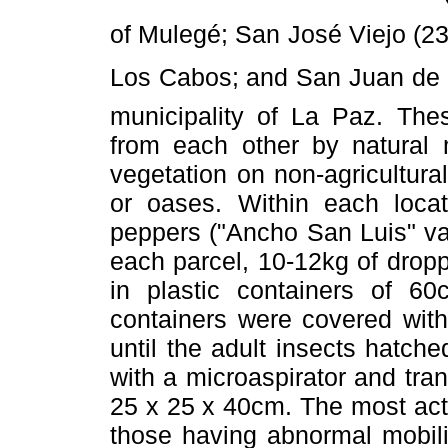
of Mulegé; San José Viejo (23°
Los Cabos; and San Juan de l
municipality of La Paz. Thes
from each other by natural 
vegetation on non-agricultural
or oases. Within each locat
peppers ("Ancho San Luis" var
each parcel, 10-12kg of dropp
in plastic containers of 
containers were covered with
until the adult insects hatch
with a microaspirator and tr
25 x 25 x 40cm. The most acti
those having abnormal mobili