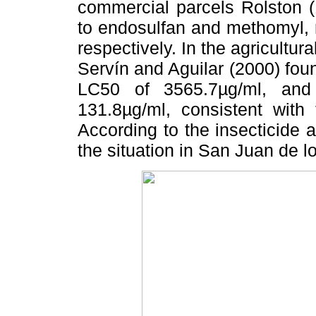
commercial parcels Rolston (
to endosulfan and methomyl, 
respectively. In the agricultura
Servín and Aguilar (2000) foun
LC50 of 3565.7µg/ml, and
131.8µg/ml, consistent with 
According to the insecticide a
the situation in San Juan de lo