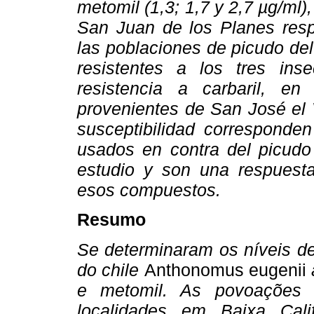
metomil (1,3; 1,7 y 2,7 µg/ml)
San Juan de los Planes resp
las poblaciones de picudo de
resistentes a los tres inse
resistencia a carbaril, e
provenientes de San José el 
susceptibilidad corresponden
usados en contra del picudo 
estudio y son una respuesta 
esos compuestos.
Resumo
Se determinaram os níveis d
do chile
Anthonomus eugenii
a
e metomil. As povoações 
localidades em Baixa Cali