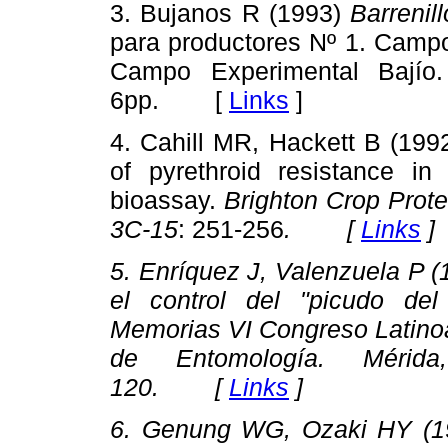
3. Bujanos R (1993)
Barrenil
para productores Nº 1. Campo
Campo Experimental Bajío
6pp. [
Links
]
4. Cahill MR, Hackett B (1992
of pyrethroid resistance i
bioassay.
Brighton Crop Prot
3C-15
: 251-256
. [
Links
]
5. Enríquez J, Valenzuela P (
el control del "picudo del
Memorias VI Congreso Latino
de Entomología
. Mérida
120. [
Links
]
6. Genung WG, Ozaki HY (