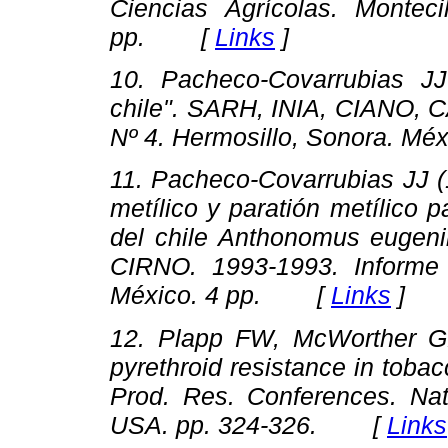
Ciencias Agrícolas. Montec
pp. [
Links
]
10. Pacheco-Covarrubias J
chile"
. SARH, INIA, CIANO, C
Nº 4. Hermosillo, Sonora. M
11. Pacheco-Covarrubias JJ 
metílico y paratión metílico p
del chile Anthonomus eugenii
CIRNO. 1993-1993. Inform
México. 4 pp. [
Links
]
12. Plapp FW, McWorther G
pyrethroid resistance in tob
Prod. Res. Conferences
. Na
USA. pp. 324-326. [
Links