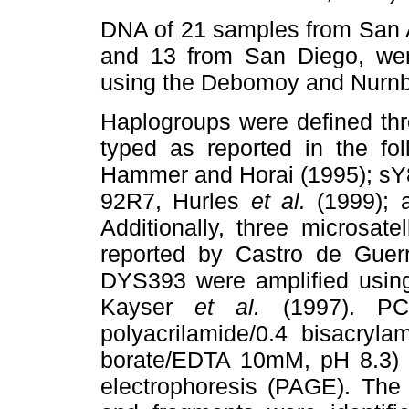
DNA of 21 samples from San 
and 13 from San Diego, wer
using the Debomoy and Nurnb
Haplogroups were defined thro
typed as reported in the fo
Hammer and Horai (1995); sY
92R7, Hurles
et al.
(1999); 
Additionally, three microsat
reported by Castro de Gue
DYS393 were amplified using
Kayser
et al.
(1997). PC
polyacrilamide/0.4 bisacryl
borate/EDTA 10mM, pH 8.3) a
electrophoresis (PAGE). The 