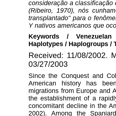
consideração a classificação
(Ribeiro, 1970), nós cunha
transplantado" para o fenôm
Y nativos americanos que oco
Keywords / Venezuelan
Haplotypes / Haplogroups /
Received: 11/08/2002. M
03/27/2003
Since the Conquest and Col
American history has been
migrations from Europe and Af
the establishment of a rapid
concomitant decline in the A
2002). Among the Spaniard