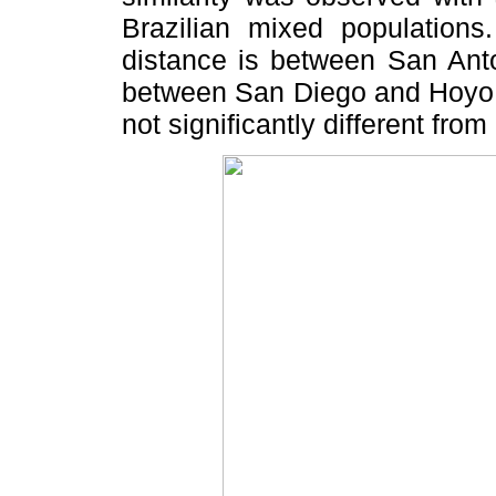
Brazilian mixed population
distance is between San Ant
between San Diego and Hoyo d
not significantly different from