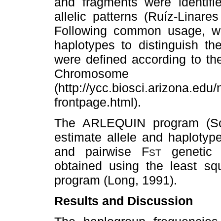
and fragments were identifie
allelic patterns (Ruíz-Linare
Following common usage, we 
haplotypes to distinguish th
were defined according to th
Chromosom
(http://ycc.biosci.arizona.ed
frontpage.html).
The ARLEQUIN program (S
estimate allele and haplotype
and pairwise F
genetic 
ST
obtained using the least 
program (Long, 1991).
Results and Discussion