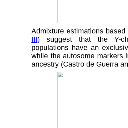
Admixture estimations based 
III
) suggest that the Y-c
populations have an exclusiv
while the autosome markers i
ancestry (Castro de Guerra a