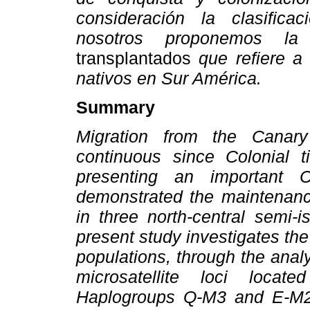
consideración la clasifica
nosotros proponemos l
transplantados
que refiere a
nativos en Sur América.
Summary
Migration from the Canar
continuous since Colonial 
presenting an important Ca
demonstrated the maintenance
in three north-central semi-
present study investigates th
populations, through the analy
microsatellite loci locat
Haplogroups Q-M3 and E-M2 