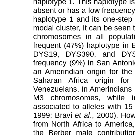
haplotype 1. This haplotype is 
absent or has a low frequency
haplotype 1 and its one-step 
modal cluster, it can be seen t
chromosomes in all populat
frequent (47%) haplotype in B
DYS19, DYS390, and DYS39
frequency (9%) in San Antonio
an Amerindian origin for the
Saharan Africa origin fo
Venezuelans. In Amerindians 
M3 chromosomes, while in
associated to alleles with 1
1999; Bravi
et al
., 2000). How
from North Africa to America
the Berber male contributio