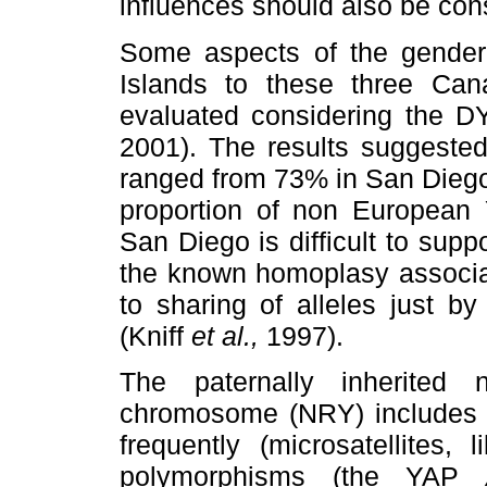
influences should also be con
Some aspects of the gender-
Islands to these three Cana
evaluated considering the 
2001). The results suggested
ranged from 73% in San Dieg
proportion of non European
San Diego is difficult to suppo
the known homoplasy associa
to sharing of alleles just b
(Kniff
et al.,
1997).
The paternally inherited
chromosome (NRY) includes p
frequently (microsatellites,
polymorphisms (the YAP