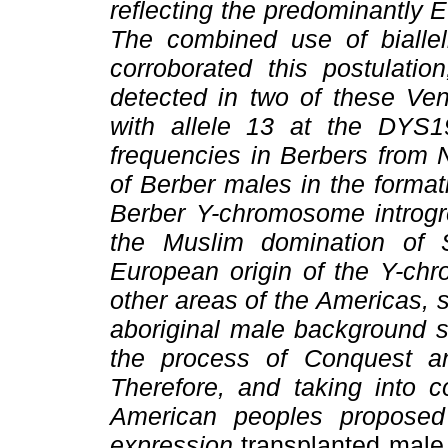
reflecting the predominantly E
The combined use of biallel
corroborated this postulat
detected in two of these Ve
with allele 13 at the DYS1
frequencies in Berbers from N
of Berber males in the format
Berber Y-chromosome introgre
the Muslim domination of 
European origin of the Y-ch
other areas of the Americas, 
aboriginal male background s
the process of Conquest a
Therefore, and taking into co
American peoples proposed
expression
transplanted mal