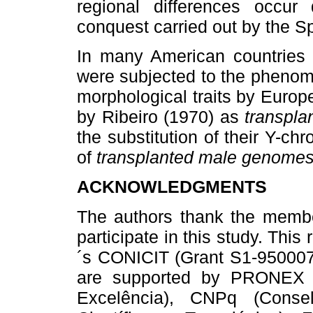
regional differences occur
conquest carried out by the 
In many American countries o
were subjected to the phenome
morphological traits by Euro
by Ribeiro (1970) as
transpla
the substitution of their Y-
of
transplanted male genomes
ACKNOWLEDGMENTS
The authors thank the member
participate in this study. Th
´s CONICIT (Grant S1-95000717
are supported by PRONEX 
Excelência), CNPq (Conse