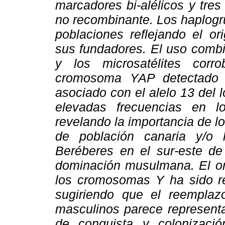
marcadores bi-alélicos y tres
no recombinante. Los haplog
poblaciones reflejando el o
sus fundadores. El uso combi
y los microsatélites corr
cromosoma YAP detectado 
asociado con el alelo 13 del
elevadas frecuencias en l
revelando la importancia de 
de población canaria y/o
Beréberes en el sur-este de
dominación musulmana. El o
los cromosomas Y ha sido re
sugiriendo que el reempla
masculinos parece representa
de conquista y colonizac