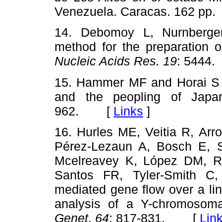
Venezuela. Caracas. 162 
14. Debomoy L, Nurnberger
method for the preparation 
Nucleic Acids Res. 19
: 544
15. Hammer MF and Horai S 
and the peopling of Jap
962. [
Links
]
16. Hurles ME, Veitia R, Arr
Pérez-Lezaun A, Bosch E,
Mcelreavey K, López DM, Ro
Santos FR, Tyler-Smith C
mediated gene flow over a ling
analysis of a Y-chromoso
Genet
.
64
: 817-831. [
Lin