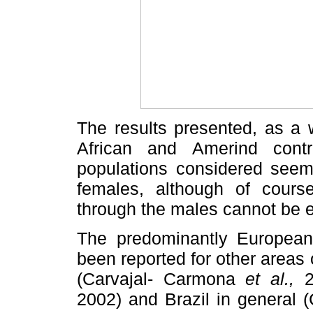
The results presented, as a 
African and Amerind contr
populations considered seem
females, although of course
through the males cannot be 
The predominantly European
been reported for other areas 
(Carvajal- Carmona
et al.,
20
2002) and Brazil in general 