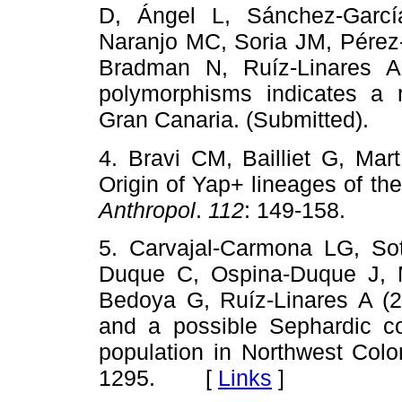
D, Ángel L, Sánchez-Garcí
Naranjo MC, Soria JM, Pérez
Bradman N, Ruíz-Linares A
polymorphisms indicates a
Gran Canaria. (Submitted)
4. Bravi CM, Bailliet G, Mar
Origin of Yap+ lineages of 
Anthropol
.
112
: 149-158. 
5. Carvajal-Carmona LG, Sot
Duque C, Ospina-Duque J, 
Bedoya G, Ruíz-Linares A (2
and a possible Sephardic co
population in Northwest Col
1295. [
Links
]