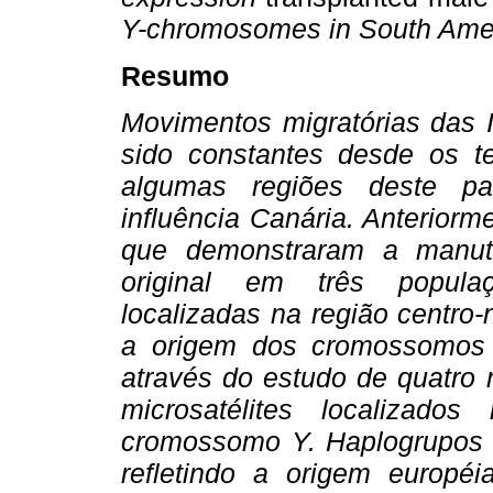
Y-chromosomes in South Amer
Resumo
Movimentos migratórias das 
sido constantes desde os t
algumas regiões deste pa
influência Canária. Anterior
que demonstraram a man
original em três populaç
localizadas na região centro-
a origem dos cromossomos
através do estudo de quatro 
microsatélites localizad
cromossomo Y. Haplogrupos 
refletindo a origem europ