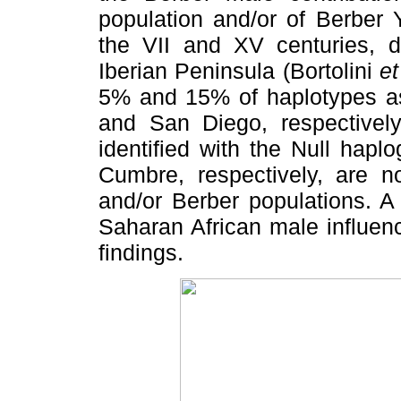
population and/or of Berber
the VII and XV centuries, d
Iberian Peninsula (Bortolini
et
5% and 15% of haplotypes as
and San Diego, respective
identified with the Null hap
Cumbre, respectively, are n
and/or Berber populations. A
Saharan African male influen
findings.