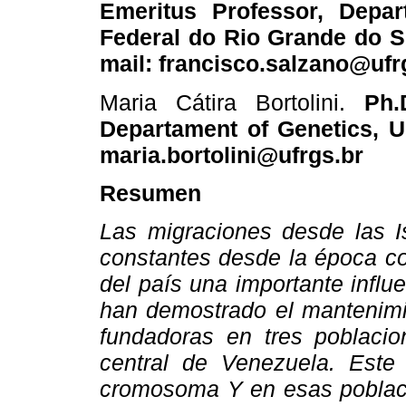
Emeritus Professor, Depar
Federal do Rio Grande do Su
mail: francisco.salzano@ufr
Maria Cátira Bortolini.
Ph.D
Departament of Genetics, UF
maria.bortolini@ufrgs.br
Resumen
Las migraciones desde las I
constantes desde la época co
del país una importante influ
han demostrado el mantenimie
fundadoras en tres poblacio
central de Venezuela. Este 
cromosoma Y en esas poblacio