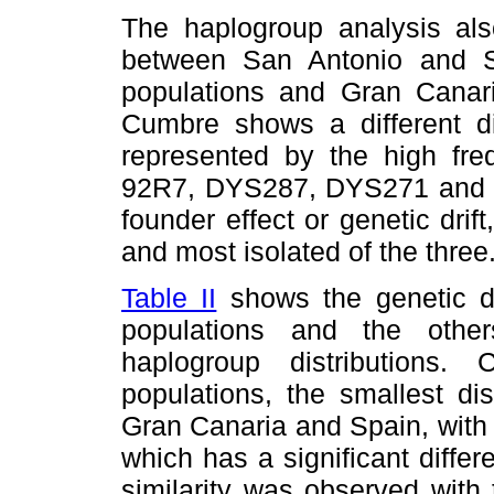
The haplogroup analysis also
between San Antonio and 
populations and Gran Cana
Cumbre shows a different dis
represented by the high freq
92R7, DYS287, DYS271 and 
founder effect or genetic drift
and most isolated of the three
Table II
shows the genetic d
populations and the othe
haplogroup distributions. 
populations, the smallest di
Gran Canaria and Spain, with
which has a significant diffe
similarity was observed with