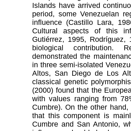
Islands have arrived continu
period, some Venezuelan re
influence (Castillo Lara, 19
Cultural aspects of this i
Gutiérrez, 1995, Rodríguez, 1
biological contribution.
demonstrated the maintenance
in three semi-isolated Venez
Altos, San Diego de Los A
classical genetic polymorph
(2000) found that the European
with values ranging from 7
Cumbre). On the other hand, 
that this component is main
Cumbre and San Antonio, wh