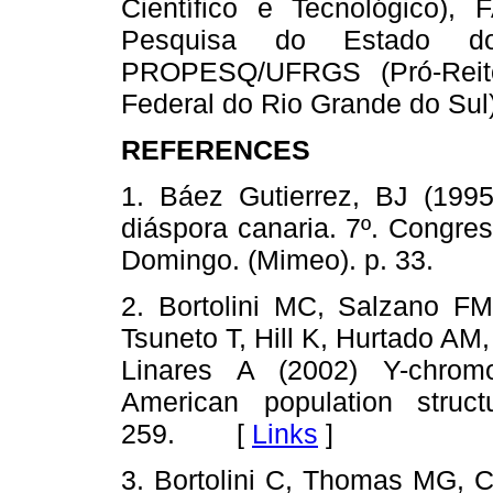
Científico e Tecnológico
Pesquisa do Estado d
PROPESQ/UFRGS (Pró-Reito
Federal do Rio Grande do Sul)
REFERENCES
1. Báez Gutierrez, BJ (1995
diáspora canaria. 7º. Congre
Domingo. (Mimeo). p. 33.
2. Bortolini MC, Salzano FM
Tsuneto T, Hill K, Hurtado AM
Linares A (2002) Y-chrom
American population struc
259. [
Links
]
3. Bortolini C, Thomas MG, C