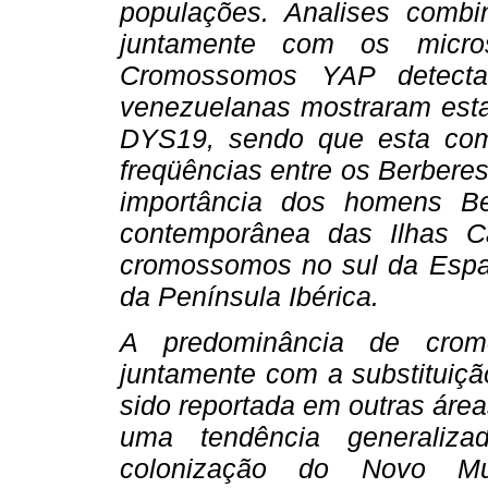
populações. Analises combin
juntamente com os micros
Cromossomos YAP detecta
venezuelanas mostraram esta
DYS19, sendo que esta com
freqüências entre os Berberes 
importância dos homens B
contemporânea das Ilhas Ca
cromossomos no sul da Esp
da Península Ibérica.
A predominância de crom
juntamente com a substituiç
sido reportada em outras área
uma tendência generaliz
colonização do Novo M