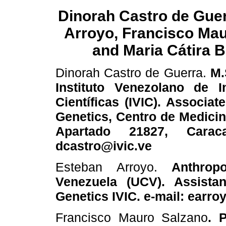
Dinorah Castro de Gue
Arroyo, Francisco Ma
and Maria Cátira B
Dinorah Castro de Guerra.
M.
Instituto Venezolano de I
Científicas (IVIC). Associa
Genetics, Centro de Medicin
Apartado 21827, Carac
dcastro@ivic.ve
Esteban Arroyo.
Anthropol
Venezuela (UCV). Assista
Genetics IVIC. e-mail: earro
Francisco Mauro Salzano
. 