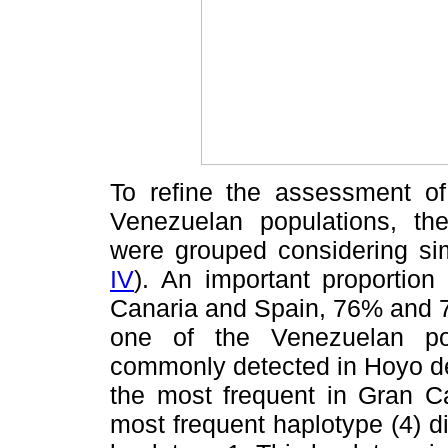
To refine the assessment of
Venezuelan populations, the
were grouped considering sim
IV
). An important proportion
Canaria and Spain, 76% and 78
one of the Venezuelan po
commonly detected in Hoyo de
the most frequent in Gran C
most frequent haplotype (4) di