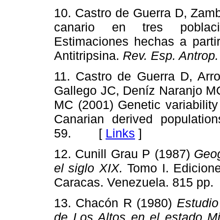
10. Castro de Guerra D, Zamb
canario en tres poblaci
Estimaciones hechas a parti
Antitripsina.
Rev. Esp. Antrop.
11. Castro de Guerra D, Arr
Gallego JC, Deníz Naranjo MC
MC (2001) Genetic variabilit
Canarian derived populatio
59. [
Links
]
12. Cunill Grau P (1987)
Geog
el siglo XIX.
Tomo I. Edicione
Caracas. Venezuela. 815 
13. Chacón R (1980)
Estudio
de Los Altos en el estado Mi