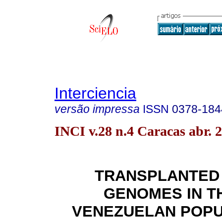
Interciencia
versão impressa
ISSN
0378-184
INCI v.28 n.4 Caracas abr. 
TRANSPLANTED
GENOMES IN T
VENEZUELAN POPU