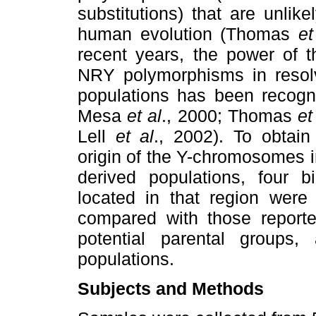
substitutions) that are unli
human evolution (Thomas
et
recent years, the power of t
NRY polymorphisms in resolv
populations has been recog
Mesa
et al
., 2000; Thomas
et
Lell
et al
., 2002). To obtain
origin of the Y-chromosomes i
derived populations, four bi
located in that region were 
compared with those reported
potential parental groups
populations.
Subjects and Methods