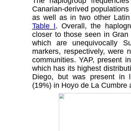
The haplogroup frequencies 
Canarian-derived populations a
as well as in two other Lati
Table I
. Overall, the haplog
closer to those seen in Gra
which are unequivocally S
markers, respectively, were 
communities. YAP, present in
which has its highest distribu
Diego, but was present in 
(19%) in Hoyo de La Cumbre a