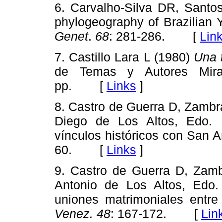
6. Carvalho-Silva DR, Sant
phylogeography of Brazilian
Genet
.
68
: 281-286. [
Lin
7. Castillo Lara L (1980)
Una 
de Temas y Autores Miran
pp. [
Links
]
8. Castro de Guerra D, Zamb
Diego de Los Altos, Edo. 
vínculos históricos con San 
60. [
Links
]
9. Castro de Guerra D, Zam
Antonio de Los Altos, Edo.
uniones matrimoniales entr
Venez. 48
: 167-172. [
Lin