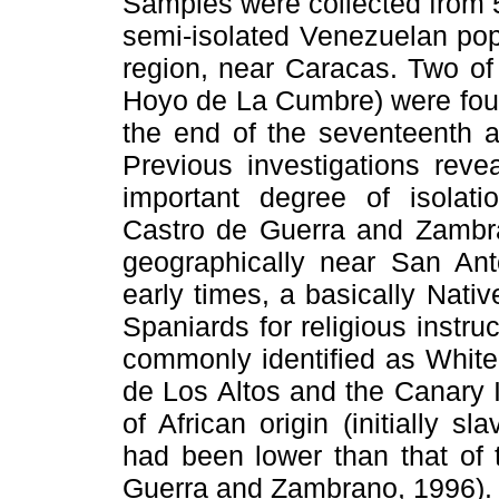
Samples were collected from 53
semi-isolated Venezuelan popu
region, near Caracas. Two of
Hoyo de La Cumbre) were foun
the end of the seventeenth a
Previous investigations rev
important degree of isolati
Castro de Guerra and Zambra
geographically near San Ant
early times, a basically Nati
Spaniards for religious instru
commonly identified as Whit
de Los Altos and the Canary I
of African origin (initially sl
had been lower than that of 
Guerra and Zambrano, 1996).