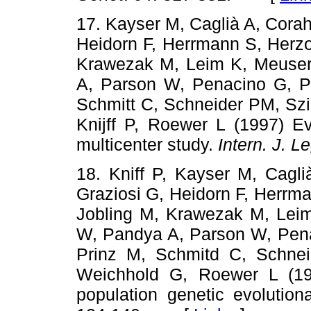
17. Kayser M, Caglià A, Corah
Heidorn F, Herrmann S, Herzo
Krawezak M, Leim K, Meuser
A, Parson W, Penacino G, Pé
Schmitt C, Schneider PM, Szi
Knijff P, Roewer L (1997) E
multicenter study.
Intern. J. L
18. Kniff P, Kayser M, Cagli
Graziosi G, Heidorn F, Herrm
Jobling M, Krawezak M, Leim
W, Pandya A, Parson W, Penac
Prinz M, Schmitd C, Schneid
Weichhold G, Roewer L (19
population genetic evolutio