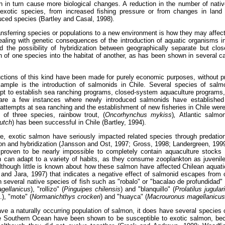
n in turn cause more biological changes. A reduction in the number of nati
n exotic species, from increased fishing pressure or from changes in lan
uced species (Bartley and Casal, 1998).
sferring species or populations to a new environment is how they may affect 
ling with genetic consequences of the introduction of aquatic organisms in
 the possibility of hybridization between geographically separate but close
on of one species into the habitat of another, as has been shown in several 
uctions of this kind have been made for purely economic purposes, without pr
mple is the introduction of salmonids in Chile. Several species of salmo
mpt to establish sea ranching programs, closed-system aquaculture programs
e are a few instances where newly introduced salmonids have established 
 attempts at sea ranching and the establishment of new fisheries in Chile wer
 of three species, rainbow trout,
(
Oncorhynchus mykiss
)
,
Atlantic salmon
utch
) has been successful in Chile (Bartley, 1994).
e, exotic salmon have seriously impacted related species through predation
on and hybridization (Jansson and Ost, 1997; Gross, 1998; Landergreen, 199
proven to be nearly impossible to completely contain aquaculture stocks
n can adapt to a variety of habits, as they consume zooplankton as juvenil
lthough little is known about how these salmon have affected Chilean aquat
 and Jara, 1997) that indicates a negative effect of salmonid escapes from
n several native species of fish such as "robalo" or "bacalao de profundidad" 
gellanicus
), "rollizo" (
Pinguipes chilensis
) and "blanquillo" (
Prolatilus jugular
), "mote" (
Normanichthys crockeri
) and "huayca" (
Macrouronus magellanicus
ve a naturally occurring population of salmon, it does have several species o
he Southern Ocean have been shown to be susceptible to exotic salmon, be