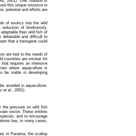
eld, 2001). One Galaxid is
use this unique resource to
ic potential and efforts are
ds of exotics into the wild
 reduction of biodiversity,
 adaptable than wild fish of
 debatable and difficult to
hown that a transgene could
ion are tied to the needs of
ld countries are unclear for
 that requires an intensive
ries where aquaculture is
to be viable in developing
 be avoided in aquaculture.
ez
et al.
, 2001).
ce the pressure on wild fish
vate sector. These entities
 species, and to encourage
izations has, in many cases,
cies in Panama, the scallop