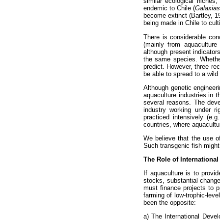
similar ecological niches
endemic to Chile (
Galaxias
become extinct (Bartley, 1
being made in Chile to cul
There is considerable conc
(mainly from aquaculture i
although present indicators
the same species. Whether 
predict. However, three re
be able to spread to a wil
Although genetic engineerin
aquaculture industries in t
several reasons. The devel
industry working under r
practiced intensively (e.
countries, where aquacultu
We believe that the use of
Such transgenic fish might
The Role of Internationa
If aquaculture is to provid
stocks, substantial change
must finance projects to 
farming of low-trophic-leve
been the opposite:
a) The International Devel