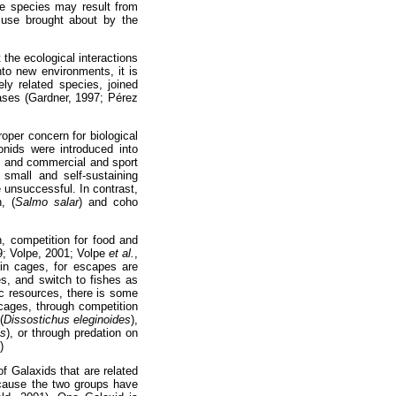
ve species may result from
d use brought about by the
the ecological interactions
to new environments, it is
ly related species, joined
cases (Gardner, 1997; Pérez
oper concern for biological
nids were introduced into
, and commercial and sport
small and self-sustaining
e unsuccessful. In contrast,
, (
Salmo salar
) and coho
, competition for food and
9; Volpe, 2001; Volpe
et al.
,
 in cages, for escapes are
es, and switch to fishes as
ic resources, there is some
 cages, through competition
(
Dissostichus eleginoides
),
is
), or through predation on
)
f Galaxids that are related
cause the two groups have