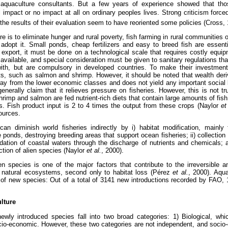
 aquaculture consultants. But a few years of experience showed that th
 impact or no impact at all on ordinary peoples lives. Strong criticism forc
 the results of their evaluation seem to have reoriented some policies (Cross, 
re is to eliminate hunger and rural poverty, fish farming in rural communities
dopt it. Small ponds, cheap fertilizers and easy to breed fish are essentia
r export, it must be done on a technological scale that requires costly equipm
vailable, and special consideration must be given to sanitary regulations th
 with, but are compulsory in developed countries. To make their investmen
ts, such as salmon and shrimp. However, it should be noted that wealth deri
ay from the lower economic classes and does not yield any important social b
enerally claim that it relieves pressure on fisheries. However, this is not tr
imp and salmon are fed nutrient-rich diets that contain large amounts of fish 
. Fish product input is 2 to 4 times the output from these crops (Naylor
et 
ources.
can diminish world fisheries indirectly by i) habitat modification, mainly
onds, destroying breeding areas that support ocean fisheries; ii) collection o
adation of coastal waters through the discharge of nutrients and chemicals; a
tion of alien species (Naylor
et al.
, 2000).
lien species is one of the major factors that contribute to the irreversible 
 natural ecosystems, second only to habitat loss (Pérez
et al.
, 2000). Aqua
 of new species: Out of a total of 3141 new introductions recorded by FAO,
lture
ly introduced species fall into two broad categories: 1) Biological, whi
ocio-economic. However, these two categories are not independent, and soci