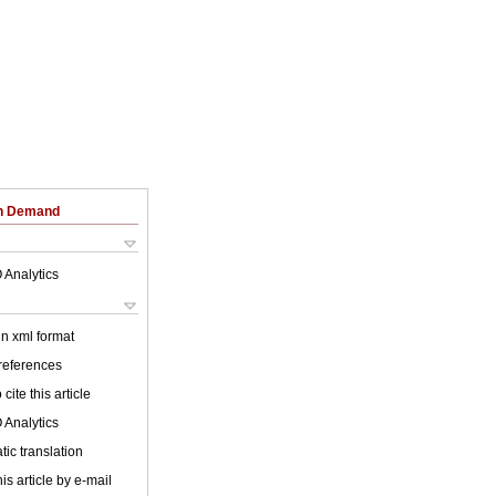
on Demand
 Analytics
 in xml format
 references
cite this article
 Analytics
ic translation
is article by e-mail