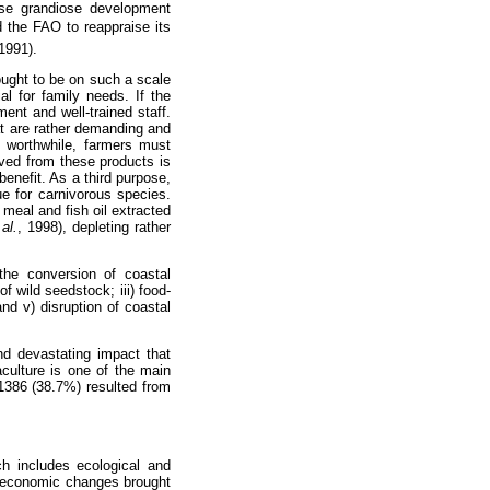
ose grandiose development
ed the FAO to reappraise its
1991).
 ought to be on such a scale
l for family needs. If the
ent and well-trained staff.
at are rather demanding and
t worthwhile, farmers must
ved from these products is
enefit. As a third purpose,
ue for carnivorous species.
meal and fish oil extracted
al.
,
1998), depleting rather
 the conversion of coastal
f wild seedstock; iii) food-
nd v) disruption of coastal
and devastating impact that
culture is one of the main
 1386 (38.7%) resulted from
ch includes ecological and
o-economic changes brought