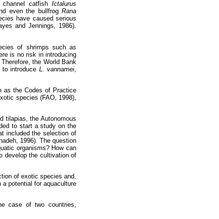
e channel catfish
Ictalurus
nd even the bullfrog
Rana
pecies have caused serious
ayes and Jennings, 1986).
species of shrimps such as
re is no risk in introducing
. Therefore, the World Bank
t to introduce
L. vannamei
,
h as the Codes of Practice
exotic species (FAO, 1998),
ed tilapias, the Autonomous
ed to start a study on the
t included the selection of
ehadeh, 1996). The question
aquatic organisms? How can
o develop the cultivation of
tion of exotic species and,
 a potential for aquaculture
he case of two countries,