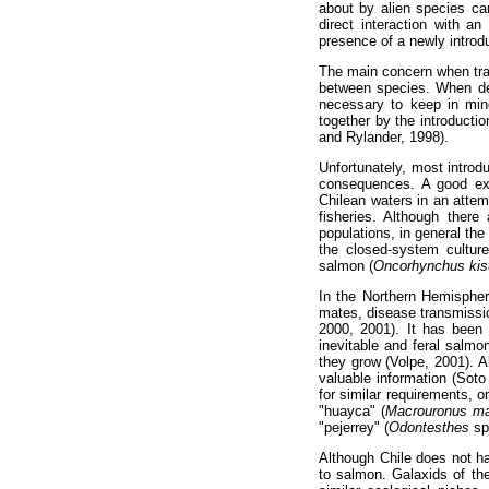
about by alien species ca
direct interaction with a
presence of a newly introd
The main concern when tran
between species. When dea
necessary to keep in mind
together by the introducti
and Rylander, 1998).
Unfortunately, most introd
consequences. A good exa
Chilean waters in an atte
fisheries. Although ther
populations, in general the
the closed-system culture
salmon (
Oncorhynchus kis
In the Northern Hemispher
mates, disease transmissi
2000, 2001). It has been 
inevitable and feral salmo
they grow (Volpe, 2001). A
valuable information (Soto
for similar requirements, o
"huayca" (
Macrouronus ma
"pejerrey" (
Odontesthes
sp.
Although Chile does not ha
to salmon. Galaxids of t