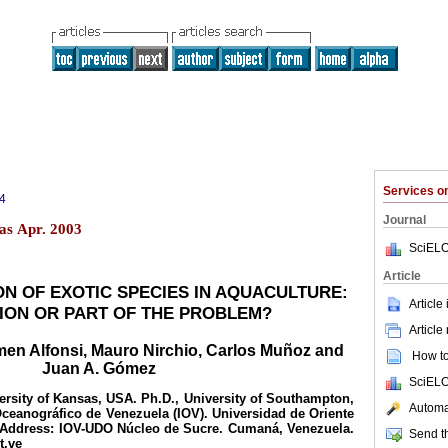
Services 
4
Journal
as Apr. 2003
SciELO
Article
N OF EXOTIC SPECIES IN AQUACULTURE:
Article
ION OR PART OF THE PROBLEM?
Article
rmen Alfonsi, Mauro Nirchio, Carlos Muñoz and
How to 
Juan A. Gómez
SciELO
ersity of Kansas, USA. Ph.D., University of Southampton,
Automat
 Oceanográfico de Venezuela (IOV). Universidad de Oriente
 Address: IOV-UDO Núcleo de Sucre. Cumaná, Venezuela.
Send th
t.ve