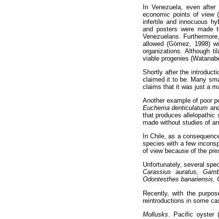
In Venezuela, even after 
economic points of view
infertile and innocuous h
and posters were made to
Venezuelans. Furthermore, 
allowed (Gómez, 1998) wit
organizations. Although ti
viable progenies (Watana
Shortly after the introduct
claimed it to be. Many smal
claims that it was just a m
Another example of poor po
Euchema denticulatum
an
that produces allelopathic
made without studies of a
In Chile, as a consequence 
species with a few inconsp
of view because of the pres
Unfortunately, several spe
Carassius auratus, Gambu
Odontesthes banariensis, 
Recently, with the purpos
reintroductions in some ca
Mollusks
. Pacific oyster 