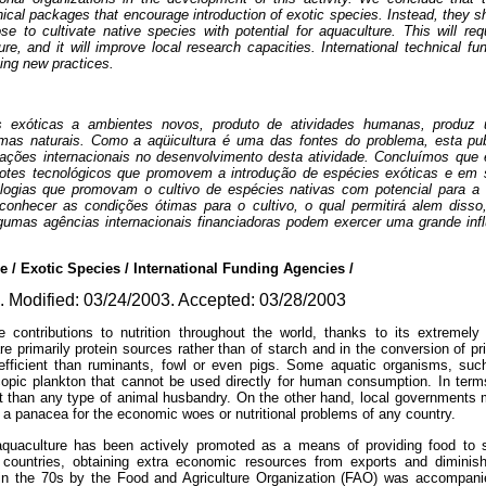
nical packages that encourage introduction of exotic species. Instead, they 
se to cultivate native species with potential for aquaculture. This will re
ture, and it will improve local research capacities. International technical f
ging new practices.
s exóticas a ambientes novos, produto de atividades humanas, produz
emas naturais. Como a aqüicultura é uma das fontes do problema, esta pu
zações internacionais no desenvolvimento desta atividade. Concluímos que
cotes tecnológicos que promovem a introdução de espécies exóticas e em 
ogias que promovam o cultivo de espécies nativas com potencial para a a
conhecer as condições ótimas para o cultivo, o qual permitirá alem diss
lgumas agências internacionais financiadoras podem exercer uma grande in
/ Exotic Species / International Funding Agencies /
 Modified: 03/24/2003. Accepted: 03/28/2003
contributions to nutrition throughout the world, thanks to its extremely
re primarily protein sources rather than of starch and in the conversion of p
icient than ruminants, fowl or even pigs. Some aquatic organisms, such 
pic plankton that cannot be used directly for human consumption. In terms 
ent than any type of animal husbandry. On the other hand, local governments
t a panacea for the economic woes or nutritional problems of any country.
 aquaculture has been actively promoted as a means of providing food to sa
 countries, obtaining extra economic resources from exports and diminish
in the 70s by the Food and Agriculture Organization (FAO) was accompani