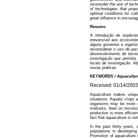
reconsider the use of tech
of technologies that propo
optimal conditions for cul
great influence in encoura
Resumo
A introdução de espécie
irreversível aos ecossist
alguns governos e organi
reconsiderar o uso de pa
desenvolvimento de tecnol
investigação que permita 
locais de investigação. A
novas práticas.
KEYWORDS / Aquaculture 
Received: 01/14/2003.
Aquaculture makes unique 
situations. Aquatic crops a
organisms may be more eff
mollusks, feed on microsco
production is more effici
fact that aquaculture is no
In the past thirty years,
populations in developing
Promotion of aquaculture 