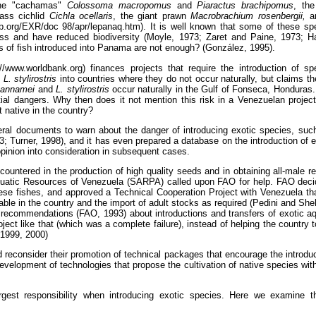
the "cachamas"
Colossoma macropomus
and
Piaractus brachipomus
, th
ass cichlid
Cichla ocellaris
, the giant prawn
Macrobrachium rosenbergii,
a
b.org/EXR/doc 98/apr/lepanaq.htm). It is well known that some of these s
ss and have reduced biodiversity (Moyle, 1973; Zaret and Paine, 1973; H
s of fish introduced into Panama are not enough? (González, 1995).
/www.worldbank.org) finances projects that require the introduction of 
d
L. stylirostris
into countries where they do not occur naturally, but claims the
vannamei
and
L. stylirostris
occur naturally in the Gulf of Fonseca, Honduras
tial dangers. Why then does it not mention this risk in a Venezuelan projec
t native in the country?
al documents to warn about the danger of introducing exotic species, suc
 Turner, 1998), and it has even prepared a database on the introduction of 
opinion into consideration in subsequent cases.
countered in the production of high quality seeds and in obtaining all-male r
quatic Resources of Venezuela (SARPA) called upon FAO for help. FAO decid
se fishes, and approved a Technical Cooperation Project with Venezuela tha
able in the country and the import of adult stocks as required (Pedini and Sh
he recommendations (FAO, 1993) about introductions and transfers of exotic 
ct like that (which was a complete failure), instead of helping the country t
 1999, 2000)
 reconsider their promotion of technical packages that encourage the introduc
development of technologies that propose the cultivation of native species with
gest responsibility when introducing exotic species. Here we examine t