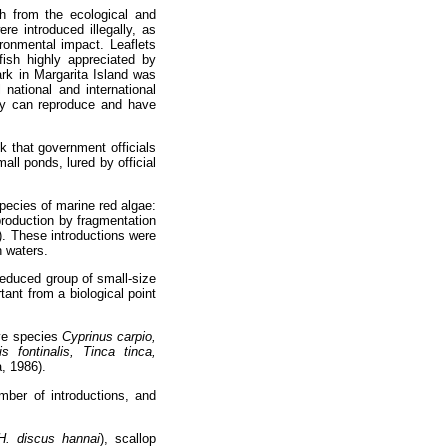
h from the ecological and
re introduced illegally, as
ronmental impact. Leaflets
ish highly appreciated by
ark in Margarita Island was
national and international
they can reproduce and have
sk that government officials
all ponds, lured by official
pecies of marine red algae:
production by fragmentation
). These introductions were
 waters.
 reduced group of small-size
ant from a biological point
ive species
Cyprinus carpio,
 fontinalis, Tinca tinca,
, 1986).
mber of introductions, and
H. discus hannai
), scallop