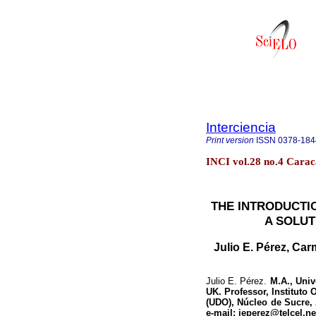
Interciencia
Print version
ISSN
0378-184
INCI vol.28 no.4 Carac
THE INTRODUCTIO
A SOLUT
Julio E. Pérez, Ca
Julio E. Pérez.
M.A., Univ
UK. Professor, Instituto
(UDO), Núcleo de Sucre,
e-mail: jeperez@telcel.ne