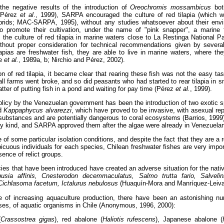
the negative results of the introduction of
Oreochromis mossambicus
bot
 (Pérez
et al
., 1999), SARPA encouraged the culture of red tilapia (which we
ybrids; MAC-SARPA, 1995), without any studies whatsoever about their envi
 promote their cultivation, under the name of "pink snapper", a marine f
the culture of red tilapia in marine waters close to La Restinga National P
hout proper consideration for technical recommendations given by several 
lapias are freshwater fish, they are able to live in marine waters, where 
be
et al.
, 1989a, b; Nirchio and Pérez, 2002).
ion of red tilapia, it became clear that rearing these fish was not the easy ta
l farms went broke, and so did peasants who had started to rear tilapia in sm
atter of putting fish in a pond and waiting for pay time (Pérez
et al.
, 1999).
licy by the Venezuelan government has been the introduction of two exotic s
d
Kappaphycus alvarezzi
, which have proved to be invasive, with asexual re
 substances and are potentially dangerous to coral ecosystems (Barrios, 1999
ny kind, and SARPA approved them after the algae were already in Venezuelan
of some particular isolation conditions, and despite the fact that they are a
icuous individuals for each species, Chilean freshwater fishes are very import
ence of relict groups.
cies that have been introduced have created an adverse situation for the nat
sia affinis, Cnesterodon decemmaculatus, Salmo trutta fario, Salvelinis
Cichlasoma facetum, Ictalurus nebulosus
(Huaquín-Mora and Manríquez-Leiva
e of increasing aquaculture production, there have been an astonishing nu
ses, of aquatic organisms in Chile (Anonymous, 1996, 2000):
(
Crassostrea gigas
), red abalone (
Haliotis rufescens
), Japanese abalone (