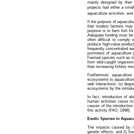
mainly designed by their
projects had either a small
aquaculture activities, and
If the purpose of aquacultu
that modest farmers may a
purpose is to farm fish fo
Adequate funding must be a
often difficult to comply
produce high-value produc
frequently concentrated aw
promoters of aquaculture g
Farmed species such as shr
from wild-caught organisms
than increasing fishery res
Furthermore, aquaculture 
ecosystems to aquaculture p
web interactions; iv) degr
ecosystems by the introduc
In fact, introduction of a
human activities cause to
causes of the introduction
this activity (FAO, 1998).
Exotic Species in Aquacu
The impacts caused by new
genetic effects, and 2) S