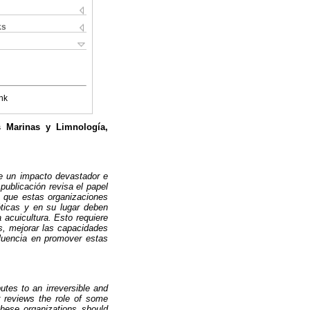
ks
nk
s Marinas y Limnología,
e un impacto devastador e
publicación revisa el papel
s que estas organizaciones
ticas y en su lugar deben
 acuicultura. Esto requiere
ás, mejorar las capacidades
fluencia en promover estas
utes to an irreversible and
r reviews the role of some
these organizations should