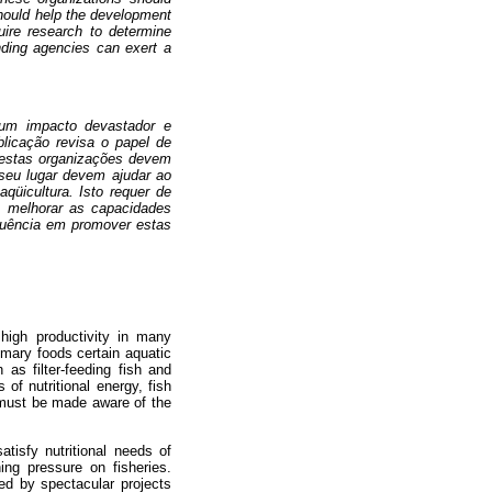
should help the development
quire research to determine
unding agencies can exert a
 um impacto devastador e
blicação revisa o papel de
 estas organizações devem
seu lugar devem ajudar ao
qüicultura. Isto requer de
o, melhorar as capacidades
fluência em promover estas
 high productivity in many
rimary foods certain aquatic
as filter-feeding fish and
of nutritional energy, fish
 must be made aware of the
tisfy nutritional needs of
ing pressure on fisheries.
ed by spectacular projects