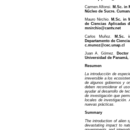
Carmen Alfonsi.
M.Sc. in 
Núcleo de Sucre. Cumaná
Mauro Nirchio.
M.Sc. in 
de Ciencias Aplicadas d
mnirchio@cantv.net
Carlos Muñoz.
M.Sc. i
Departamento de Ciencias 
c.munoz@cec.unap.cl
Juan A. Gómez.
Doctor
Universidad de Panamá,
Resumen
La introducción de espec
irreversible a los ecosist
de algunos gobiernos y or
deben reconsiderar el us
ayudar al desarrollo de te
de investigación que permi
locales de investigación.
nuevas prácticas.
Summary
The introduction of alien 
devastating impact to nat
governments and internati