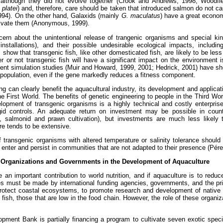
, although they did not evolve together (Crook and Andrews, 1998; Woodfi
 platei
) and, therefore, care should be taken that introduced salmon do not ca
994). On the other hand, Galaxids (mainly
G. maculatus
) have a great econom
tivate them (Anonymous, 1999).
ern about the unintentional release of trangenic organisms and special kin
nstallations), and their possible undesirable ecological impacts, including
 show that transgenic fish, like other domesticated fish, are likely to be less
or not transgenic fish will have a significant impact on the environment is
cent simulation studies (Muir and Howard, 1999, 2001; Hedrick, 2001) have s
d population, even if the gene markedly reduces a fitness component.
g can clearly benefit the aquacultural industry, its development and applicat
he First World. The benefits of genetic engineering to people in the Third Wor
opment of transgenic organisms is a highly technical and costly enterprise
igid controls. An adequate return on investment may be possible in count
g., salmonid and prawn cultivation), but investments are much less likely 
re tends to be extensive.
 transgenic organisms with altered temperature or salinity tolerance should
 enter and persist in communities that are not adapted to their presence (Pér
l Organizations and Governments in the Development of Aquaculture
e an important contribution to world nutrition, and if aquaculture is to redu
s must be made by international funding agencies, governments, and the pri
protect coastal ecosystems, to promote research and development of native
l fish, those that are low in the food chain. However, the role of these organ
opment Bank is partially financing a program to cultivate seven exotic spe