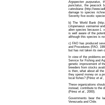
Argopecten purpuratus
, 
punctatus
, the peacock b
catesbiana
(http://www.iad
damage to species richne
Seventy five exotic specie
b) The World Bank (http:/
Litopenaeus vannamei
an
alien species because
L. 
is well aware of the poten
although this species is no
c) FAO has produced sever
and Procedures (FAO, 1993;
but has not taken its own 
In view of the problems en
Service for Fishing and A
genetic improvement of the
breeders from stocks avail
is then, what about all t
they spend money on a proje
local fishes? (Pérez
et al.
,
These organizations should
instead, contribute to the 
(Pérez
et al
., 2000).
Governments bear the lar
Venezuela and Chile.