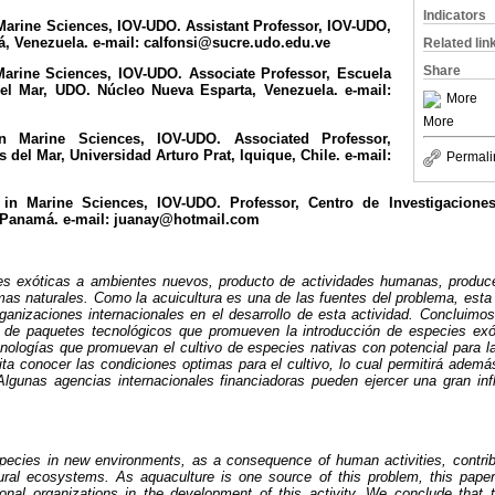
Indicators
Marine Sciences, IOV-UDO. Assistant Professor, IOV-UDO,
, Venezuela. e-mail: calfonsi@sucre.udo.edu.ve
Related lin
Share
Marine Sciences, IOV-UDO. Associate Professor, Escuela
el Mar, UDO. Núcleo Nueva Esparta, Venezuela. e-mail:
More
More
n Marine Sciences, IOV-UDO. Associated Professor,
del Mar, Universidad Arturo Prat, Iquique, Chile. e-mail:
Permali
 in Marine Sciences, IOV-UDO. Professor, Centro de Investigacione
 Panamá. e-mail: juanay@hotmail.com
ies exóticas a ambientes nuevos, producto de actividades humanas, produc
emas naturales. Como la acuicultura es una de las fuentes del problema, esta 
ganizaciones internacionales en el desarrollo de esta actividad. Concluimo
o de paquetes tecnológicos que promueven la introducción de especies exó
cnologías que promuevan el cultivo de especies nativas con potencial para la
ta conocer las condiciones optimas para el cultivo, lo cual permitirá adem
 Algunas agencias internacionales financiadoras pueden ejercer una gran in
species in new environments, as a consequence of human activities, contrib
ural ecosystems. As aquaculture is one source of this problem, this pape
onal organizations in the development of this activity. We conclude that 