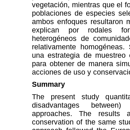
vegetación, mientras que el fo
poblaciones de especies sele
ambos enfoques resultaron m
explican por rodales fo
heterogéneos de comunidad
relativamente homogéneas. 
una estrategia de muestreo
para obtener de manera simul
acciones de uso y conservaci
Summary
The present study quantit
disadvantages between) 
approaches. The results 
conservation of the same stud