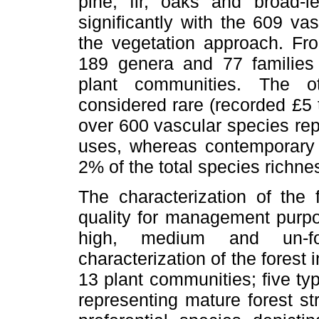
pine, fir, oaks and broad-l
significantly with the 609 va
the vegetation approach. Fro
189 genera and 77 families 
plant communities. The o
considered rare (recorded £5 t
over 600 vascular species repr
uses, whereas contemporary
2% of the total species richne
The characterization of the 
quality for management purpo
high, medium and un-f
characterization of the forest 
13 plant communities; five typ
representing mature forest st