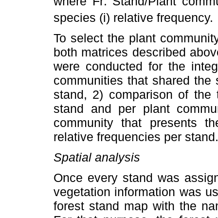
where Fr:
Stand/Plant commun
species (i)
relative frequency.
To select the plant community
both matrices described abov
were conducted for the integr
communities that shared the s
stand, 2) comparison of the 
stand and per plant communi
community that presents the
relative frequencies per stand
Spatial analysis
Once every stand was assign
vegetation information was use
forest stand map with the na