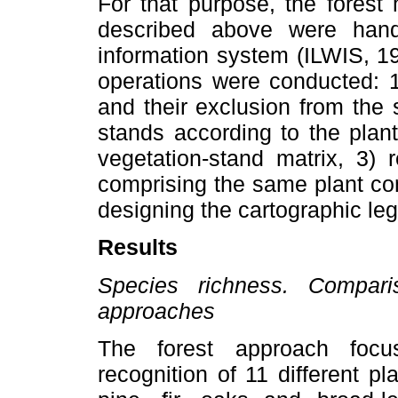
For that purpose, the forest
described above were handl
information system (ILWIS, 19
operations were conducted: 1
and their exclusion from the s
stands according to the plan
vegetation-stand matrix, 3) 
comprising the same plant com
designing the cartographic leg
Results
Species richness. Compari
approaches
The forest approach foc
recognition of 11 different pl