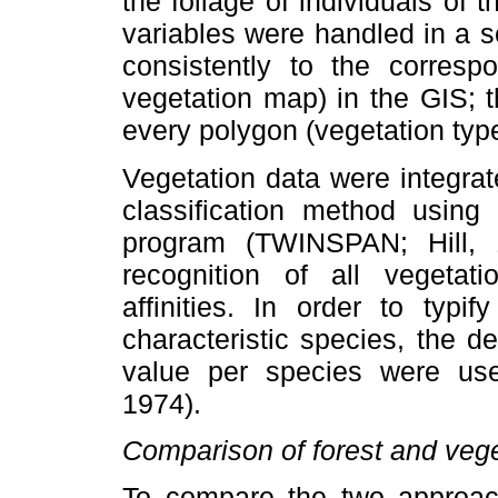
the foliage of individuals of
variables were handled in a s
consistently to the correspo
vegetation map) in the GIS; th
every polygon (vegetation type
Vegetation data were integra
classification method using
program (TWINSPAN; Hill, 
recognition of all vegetat
affinities. In order to typi
characteristic species, the 
value per species were use
1974).
Comparison of forest and veg
To compare the two approach