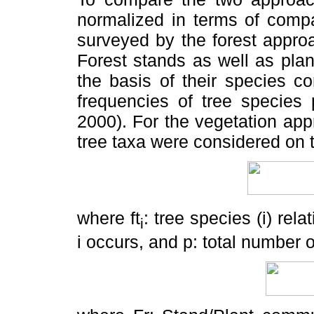
normalized in terms of comp
surveyed by the forest appro
Forest stands as well as pla
the basis of their species c
frequencies of tree species 
2000). For the vegetation app
tree taxa were considered on t
where ft
: tree species (i)
rela
i
i occurs, and p: total number o