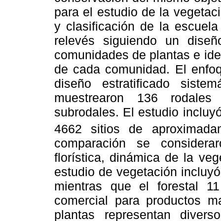
para el estudio de la vegetac
y clasificación de la escuel
relevés siguiendo un diseño
comunidades de plantas e iden
de cada comunidad. El enfoqu
diseño estratificado sist
muestrearon 136 rodales 
subrodales. El estudio incluy
4662 sitios de aproximad
comparación se considerar
florística, dinámica de la ve
estudio de vegetación incluy
mientras que el forestal 11
comercial para productos m
plantas representan diver