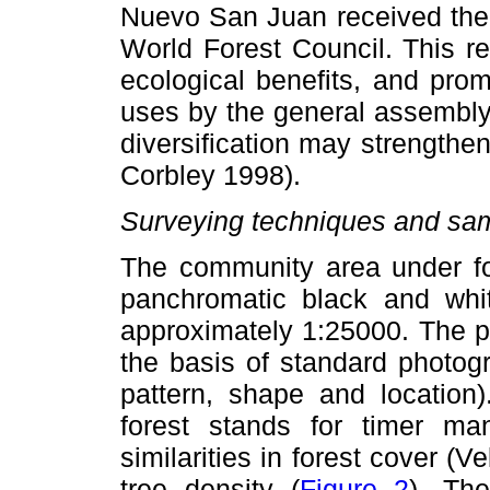
Nuevo San Juan received the 
World Forest Council. This r
ecological benefits, and prom
uses by the general assembly
diversification may strengthen
Corbley 1998).
Surveying techniques and samp
The community area under for
panchromatic black and whit
approximately 1:25000. The ph
the basis of standard photog
pattern, shape and location
forest stands for timer 
similarities in forest cover (
tree density (
Figure 2
). The