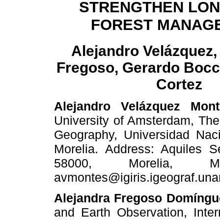
STRENGTHEN LON
FOREST MANAG
Alejandro Velázquez,
Fregoso, Gerardo Bocc
Cortez
Alejandro Velázquez Mont
University of Amsterdam, The 
Geography, Universidad Na
Morelia. Address: Aquiles S
58000, Morelia, Mi
avmontes@igiris.igeograf.un
Alejandra Fregoso Domíngu
and Earth Observation, Intern