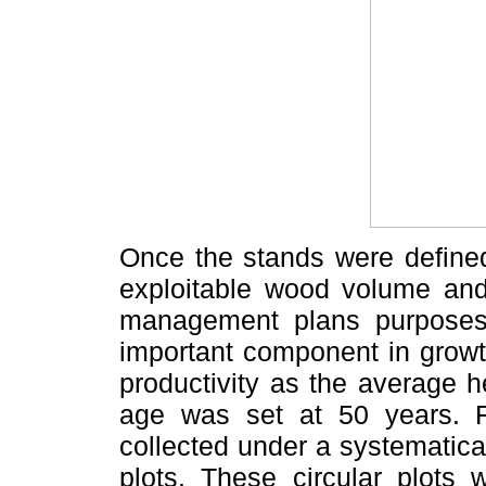
Once the stands were defined
exploitable wood volume and c
management plans purposes 
important component in growt
productivity as the average h
age was set at 50 years. F
collected under a systematic
plots. These circular plots