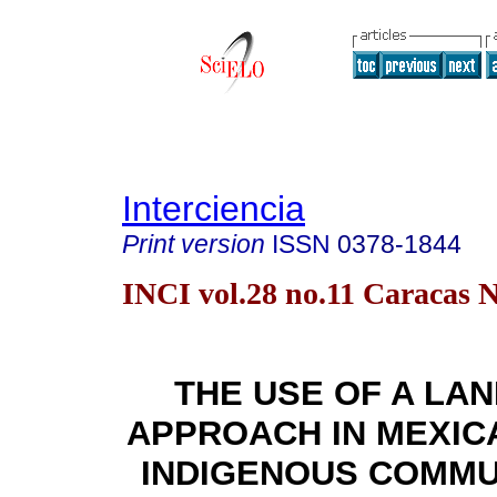
Interciencia
Print version
ISSN
0378-1844
INCI vol.28 no.11 Caracas N
THE USE OF A LA
APPROACH IN MEXIC
INDIGENOUS COMMU