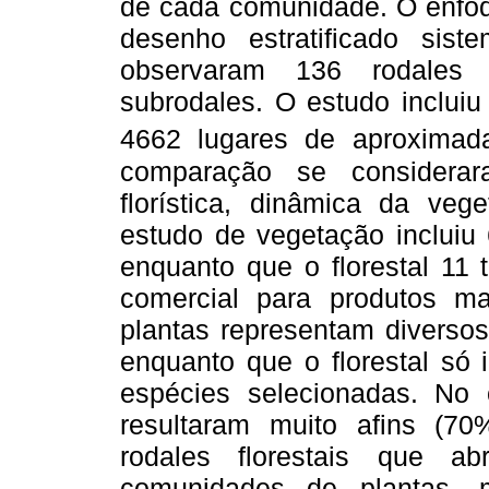
de cada comunidade. O enfoqu
desenho estratificado sis
observaram
136 rodales 
subrodales. O estudo inclui
4662 lugares de aproxima
comparação se considerar
florística, dinâmica da veg
estudo de vegetação incluiu 
enquanto que o florestal 11 
comercial para produtos m
plantas representam diverso
enquanto que o florestal só 
espécies selecionadas. No 
resultaram muito afins (70
rodales florestais que a
comunidades de plantas, 