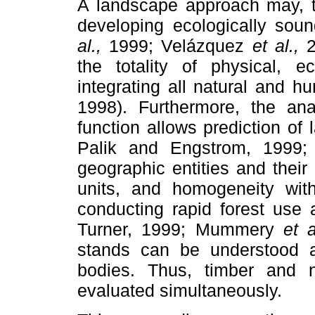
A landscape approach may, t
developing ecologically so
al.,
1999; Velázquez
et al.,
2
the totality of physical, ec
integrating all natural and 
1998). Furthermore, the ana
function allows prediction o
Palik and Engstrom, 1999;
geographic entities and their
units, and homogeneity wit
conducting rapid forest use 
Turner, 1999; Mummery
et a
stands can be understood a
bodies. Thus, timber and n
evaluated simultaneously.