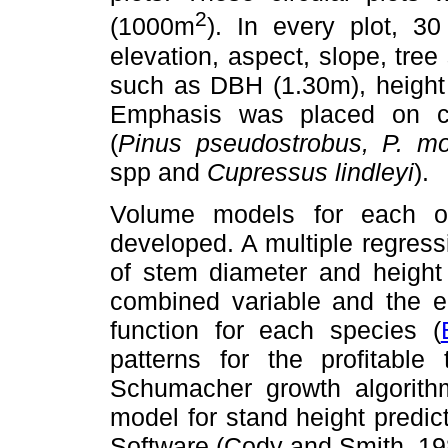
2
(1000m
). In every plot, 3
elevation, aspect, slope, tre
such as DBH (1.30m), heigh
Emphasis was placed on com
(
Pinus pseudostrobus, P. mo
spp and
Cupressus lindleyi
).
Volume models for each of
developed. A multiple regres
of stem diameter and heigh
combined variable and the eq
function for each species (
patterns for the profitabl
Schumacher growth algorith
model for stand height predict
Software (Cody and Smith, 19