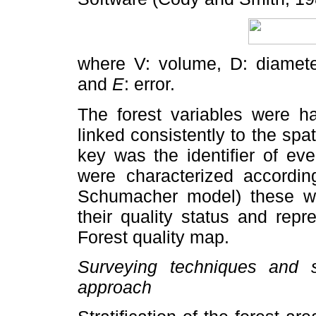
where V: volume, D: diamete
and
E
: error.
The forest variables were ha
linked consistently to the spat
key was the identifier of ev
were characterized according
Schumacher model) these we
their quality status and rep
Forest quality map.
Surveying techniques and s
approach