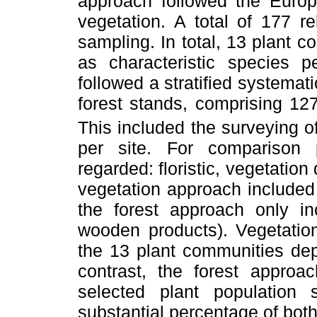
approach followed the Europ
vegetation. A total of 177 r
sampling. In total, 13 plant 
as characteristic species 
followed a stratified systema
forest stands, comprising 12
This included the surveying 
per site. For comparison
regarded: floristic, vegetation
vegetation approach included
the forest approach only in
wooden products). Vegetatio
the 13 plant communities dep
contrast, the forest appro
selected plant population 
substantial percentage of bot