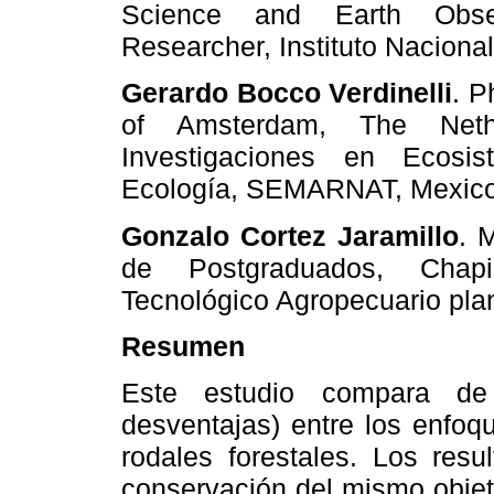
Science and Earth Obser
Researcher, Instituto Nacion
Gerardo Bocco Verdinelli
.
P
of Amsterdam, The Nethe
Investigaciones en Ecosi
Ecología, SEMARNAT, Mexico
Gonzalo Cortez Jaramillo
.
M
de Postgraduados, Chapin
Tecnológico Agropecuario plan
Resumen
Este estudio compara de 
desventajas) entre los enfoq
rodales forestales. Los resu
conservación del mismo objet