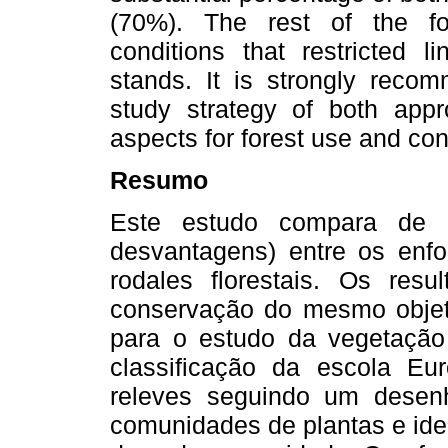
(70%). The rest of the fo
conditions that restricted l
stands. It is strongly reco
study strategy of both appr
aspects for forest use and con
Resumo
Este estudo compara de m
desvantagens) entre os enfo
rodales florestais. Os res
conservação do mesmo objet
para o estudo da vegetação
classificação da escola Eu
releves seguindo um desenho
comunidades de plantas e iden