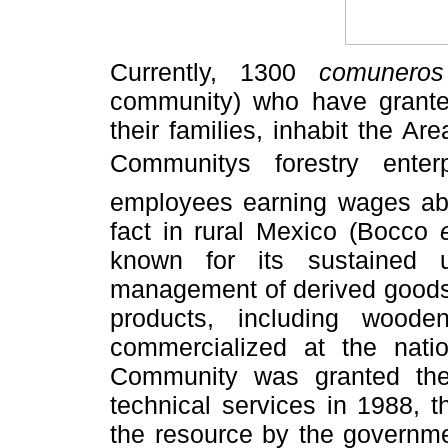
Currently, 1300
comuneros
community) who have grante
their families, inhabit the Ar
Communitys forestry ente
employees earning wages ab
fact in rural Mexico (Bocco
known for its sustained 
management of derived goods 
products, including wooden
commercialized at the natio
Community was granted the 
technical services in 1988, t
the resource by the governm