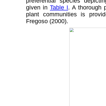
preferential species depicti
given in
Table I
. A thorough p
plant communities is pro
Fregoso (2000).