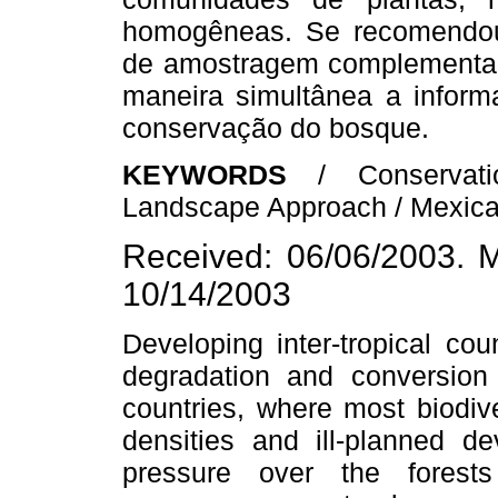
homogêneas. Se recomendou 
de amostragem complementar
maneira simultânea a inform
conservação do bosque.
KEYWORDS
/ Conservat
Landscape Approach / Mexican
Received: 06/06/2003. M
10/14/2003
Developing inter-tropical cou
degradation and conversion
countries, where most biodiv
densities and ill-planned d
pressure over the fores