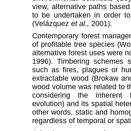
view, alternative paths base
to be undertaken in order to
(Velázquez
et al.,
2001).
Contemporary forest managem
of profitable tree species (W
alternative forest uses were n
1996). Timbering schemes si
such as fires, plagues or hu
extractable wood (Brokaw and
wood volume was related to th
considering the inherent
evolution) and its spatial het
other words, static and homo
regardless of temporal or spat