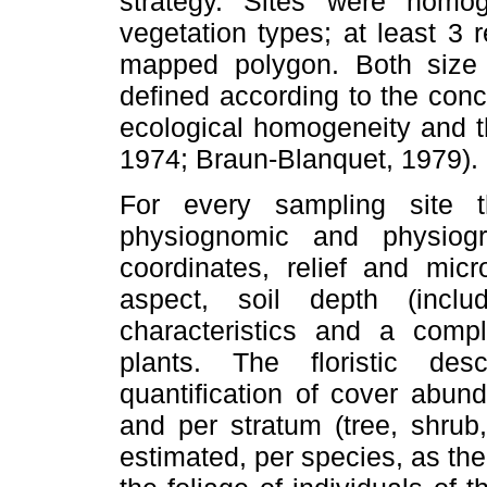
strategy. Sites were homo
vegetation types; at least 3
mapped polygon. Both size
defined according to the con
ecological homogeneity and t
1974; Braun-Blanquet, 1979).
For every sampling site t
physiognomic and physiogra
coordinates, relief and micro
aspect, soil depth (includ
characteristics and a comple
plants. The floristic de
quantification of cover abun
and per stratum (tree, shrub
estimated, per species, as the 