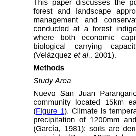
This paper discusses the pot
forest and landscape appro
management and conserva
conducted at a forest indig
where both economic capit
biological carrying capa
(Velázquez
et al.,
2001).
Methods
Study Area
Nuevo San Juan Parangaricu
community located 15km ea
(
Figure 1
). Climate is tempe
precipitation of 1200mm an
(García, 1981); soils are de