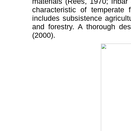
materials (Rees, 1970; Inbar
characteristic of temperate
includes subsistence agricult
and forestry. A thorough de
(2000).