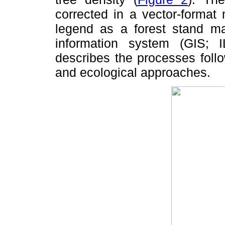
corrected in a vector-format
legend as a forest stand ma
information system (GIS;
describes the processes foll
and ecological approaches.