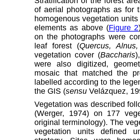
Stratification of the forest 
of aerial photographs as for 
homogenous vegetation units
elements as above (
Figure 2
on the photographs were coni
leaf forest (
Quercus, Alnus, 
vegetation cover (
Baccharis
)
were also digitized, geometr
mosaic that matched the pr
labelled according to the lege
the GIS (
sensu
Velázquez, 19
Vegetation was described foll
(Werger, 1974) on 177 veget
original terminology). The ve
vegetation units defined u