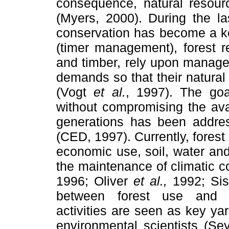
consequence, natural resour
(Myers, 2000). During the la
conservation has become a 
(timer management), forest re
and timber, rely upon mana
demands so that their natural
(Vogt
et al.
, 1997). The go
without compromising the avail
generations has been addre
(CED, 1997). Currently, fore
economic use, soil, water and
the maintenance of climatic c
1996; Oliver
et al.,
1992; Si
between forest use and c
activities are seen as key y
environmental scientists (Se