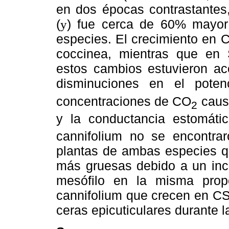
en dos épocas contrastantes, 
(
) fue cerca de 60% mayor
y
especies. El crecimiento en
coccinea, mientras que en 
estos cambios estuvieron 
disminuciones en el poten
concentraciones de CO
causa
2
y la conductancia estomáti
cannifolium no se encontraro
plantas de ambas especies q
más gruesas debido a un incr
mesófilo en la misma prop
cannifolium que crecen en CS
ceras epicuticulares durante 