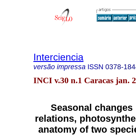
Interciencia
versão impressa
ISSN
0378-184
INCI v.30 n.1 Caracas jan. 
Seasonal changes 
relations, photosynthe
anatomy of two speci