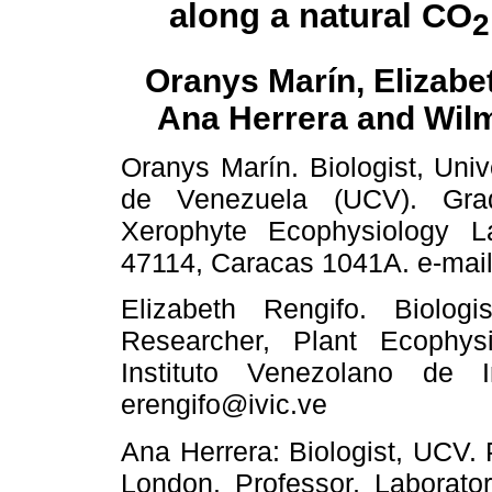
along a natural CO
2
Oranys Marín, Elizabe
Ana Herrera and Wil
Oranys Marín. Biologist, Univ
de Venezuela (UCV). Grad
Xerophyte Ecophysiology L
47114, Caracas 1041A. e-mail
Elizabeth Rengifo. Biolo
Researcher, Plant Ecophysi
Instituto Venezolano de In
erengifo@ivic.ve
Ana Herrera: Biologist, UCV. 
London. Professor, Laborato