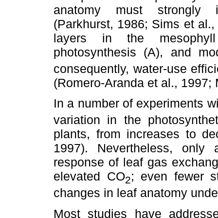
anatomy must strongly in
(Parkhurst, 1986; Sims et al.
layers in the mesophyll
photosynthesis (A), and mod
consequently, water-use efficie
(Romero-Aranda et al., 1997; M
In a number of experiments w
variation in the photosynth
plants, from increases to de
1997). Nevertheless, only
response of leaf gas exchang
elevated CO
; even fewer s
2
changes in leaf anatomy under
Most studies have addresse