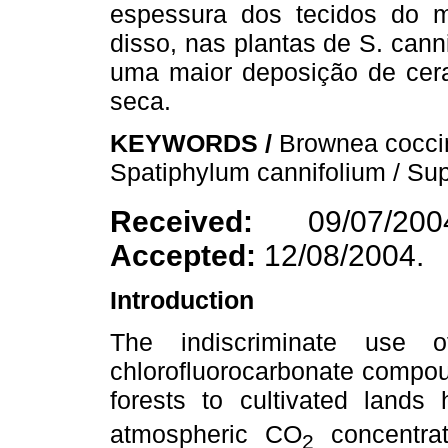
espessura dos tecidos do 
disso, nas plantas de S. can
uma maior deposição de cera
seca.
KEYWORDS /
Brownea coccin
Spatiphylum cannifolium / Su
Received:
09/07/2
Accepted:
12/08/2004.
Introduction
The indiscriminate use o
chlorofluorocarbonate compou
forests to cultivated lands
atmospheric CO
concentrat
2