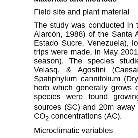
Field site and plant material
The study was conducted in t
Alarcón, 1988) of the Santa A
Estado Sucre, Venezuela), lo
trips were made, in May 2001
season). The species stud
Velasq. & Agostini (Caesa
Spatiphylum cannifolium (Dry
herb which generally grows o
species were found growin
sources (SC) and 20m away f
CO
concentrations (AC).
2
Microclimatic variables