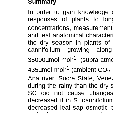
Summary
In order to gain knowledge 
responses of plants to lo
concentrations, measurements
and leaf anatomical character
the dry season in plants o
cannifolium growing alo
-1
35000µmol·mol
(supra-atm
-1
435µmol·mol
(ambient CO
,
2
Ana river, Sucre State, Venez
during the rainy than the dry
SC did not cause change
decreased it in S. cannifoli
decreased leaf sap osmotic po