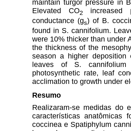
maintain turgor pressure in B
Elevated CO
increased p
2
conductance (g
) of B. cocc
s
found in S. cannifolium. Lea
were 10% thicker than under A
the thickness of the mesophyll
season a higher deposition 
leaves of S. cannifoliu
photosynthetic rate, leaf c
acclimation to growth under 
Resumo
Realizaram-se medidas do es
características anatômicas 
coccinea e Spatiphylum canni