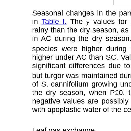
Seasonal changes in the para
in
Table I.
The
values for 
y
rainy than the dry season, as
in AC during the dry season
species were higher during 
higher under AC than SC. Val
significant differences due 
but turgor was maintained duri
of S. cannifolium growing un
the dry season, when P
0, 
£
negative values are possibly 
with apoplastic water of the ce
Leaf gas exchange