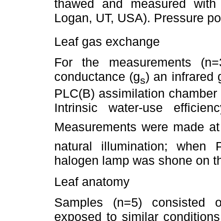
thawed and measured with
Logan, UT, USA). Pressure po
Leaf gas exchange
For the measurements (n=3
conductance (g
) an infrared
s
PLC(B) assimilation chamber 
Intrinsic water-use effic
Measurements were made at
natural illumination; when
halogen lamp was shone on th
Leaf anatomy
Samples (n=5) consisted o
exposed to similar condition