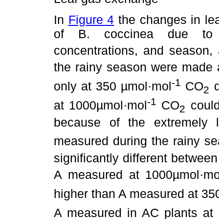
In
Figure 4
the changes in le
of B. coccinea due to
concentrations, and season,
the rainy season were made 
-1
only at 350 µmol·mol
CO
d
2
-1
at 1000µmol·mol
CO
could
2
because of the extremely 
measured during the rainy s
significantly different betwe
A measured at 1000µmol·mo
higher than A measured at 3
A measured in AC plants at