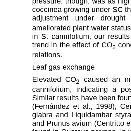
pressure, though, was as high
coccinea growing under SC th
adjustment under drought
ameliorated plant water statu
in S. cannifolium, our results
trend in the effect of CO
conc
2
relations.
Leaf gas exchange
Elevated CO
caused an inc
2
cannifolium, indicating a po
Similar results have been foun
(Fernández et al., 1998), Ce
glabra and Liquidambar styr
and Prunus avium (Centritto e