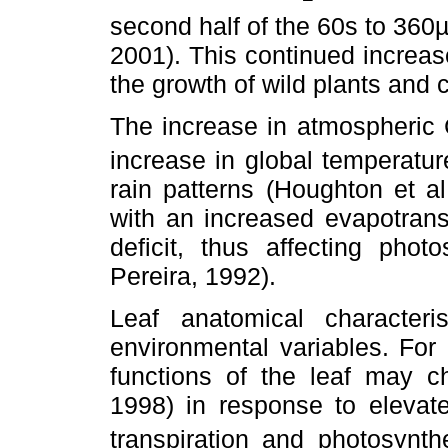
second half of the 60s to 360
2001). This continued increa
the growth of wild plants and 
The increase in atmospheric
increase in global temperature
rain patterns (Houghton et al
with an increased evapotrans
deficit, thus affecting pho
Pereira, 1992).
Leaf anatomical characteri
environmental variables. For
functions of the leaf may ch
1998) in response to eleva
transpiration and photosynth