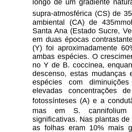
longo de um gradiente natur
supra-atmosférica (CS) de 3
ambiental (CA) de 435mmol
Santa Ana (Estado Sucre, Ve
em duas épocas contrastantes
(Y) foi aproximadamente 6
ambas espécies. O crescim
no Y de B. coccinea, enquan
descenso, estas mudanças
espécies com diminuições
elevadas concentrações d
fotossínteses (A) e a condut
mas em S. cannifolium 
significativas. Nas plantas 
as folhas eram 10% mais g