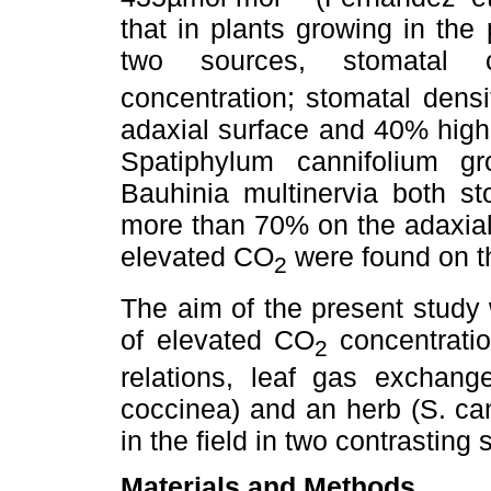
that in plants growing in the
two sources, stomatal c
concentration; stomatal dens
adaxial surface and 40% highe
Spatiphylum cannifolium g
Bauhinia multinervia both s
more than 70% on the adaxial
elevated CO
were found on th
2
The aim of the present study
of elevated CO
concentrati
2
relations, leaf gas exchan
coccinea) and an herb (S. c
in the field in two contrasting
Materials and Methods