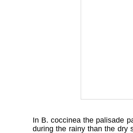
In B. coccinea the palisade 
during the rainy than the dry