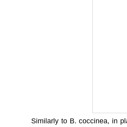
Similarly to B. coccinea, in p