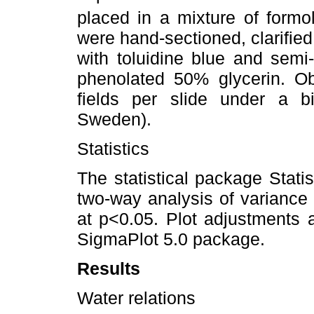
placed in a mixture of formol
were hand-sectioned, clarifie
with toluidine blue and semi
phenolated 50% glycerin. Ob
fields per slide under a b
Sweden).
Statistics
The statistical package Stati
two-way analysis of variance
at p<0.05. Plot adjustments 
SigmaPlot 5.0 package.
Results
Water relations