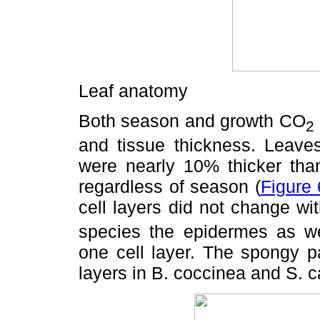
Leaf anatomy
Both season and growth CO
2
and tissue thickness. Leave
were nearly 10% thicker tha
regardless of season (
Figure 
cell layers did not change wi
species the epidermes as w
one cell layer. The spongy 
layers in B. coccinea and S. c