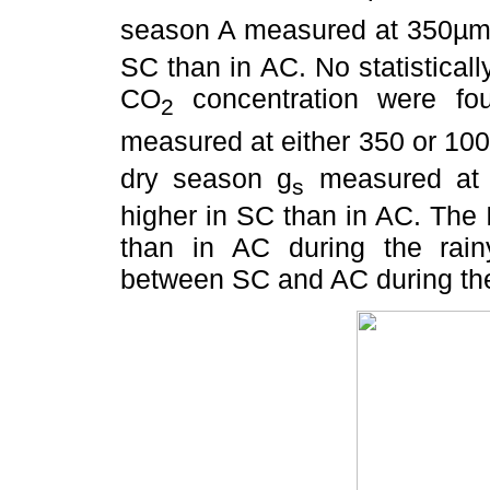
season A measured at 350µm
SC than in AC. No statisticall
CO
concentration were fo
2
measured at either 350 or 10
dry season g
measured at 
s
higher in SC than in AC. The
than in AC during the rain
between SC and AC during th