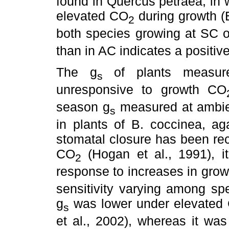
found in Quercus petraea, in 
elevated CO
during growth (E
2
both species growing at SC 
than in AC indicates a positiv
The g
of plants measur
s
unresponsive to growth CO
season g
measured at ambi
s
in plants of B. coccinea, ag
stomatal closure has been rec
CO
(Hogan et al., 1991), i
2
response to increases in gro
sensitivity varying among sp
g
was lower under elevated
s
et al., 2002), whereas it wa