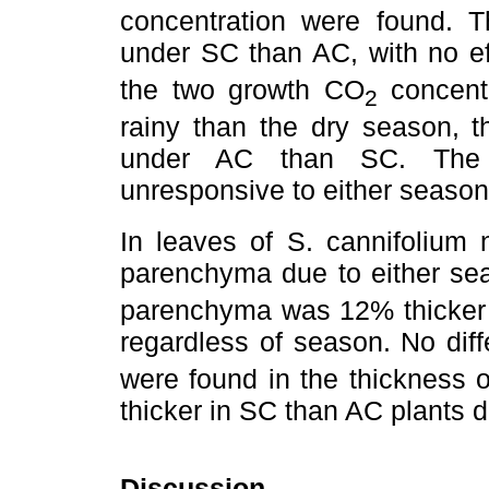
concentration were found. 
under SC than AC, with no e
the two growth CO
concentr
2
rainy than the dry season, t
under AC than SC. The t
unresponsive to either seaso
In leaves of S. cannifolium n
parenchyma due to either se
parenchyma was 12% thicker 
regardless of season. No dif
were found in the thickness 
thicker in SC than AC plants d
Discussion