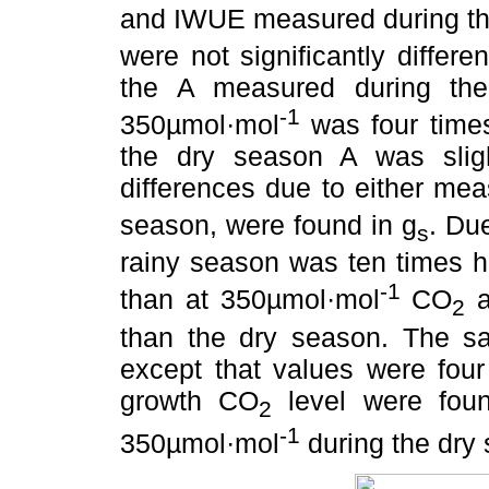
and IWUE measured during th
were not significantly differ
the A measured during the
-1
350µmol·mol
was four times
the dry season A was slig
differences due to either me
season, were found in g
. Du
s
rainy season was ten times h
-1
than at 350µmol·mol
CO
a
2
than the dry season. The sa
except that values were four
growth CO
level were fou
2
-1
350µmol·mol
during the dry