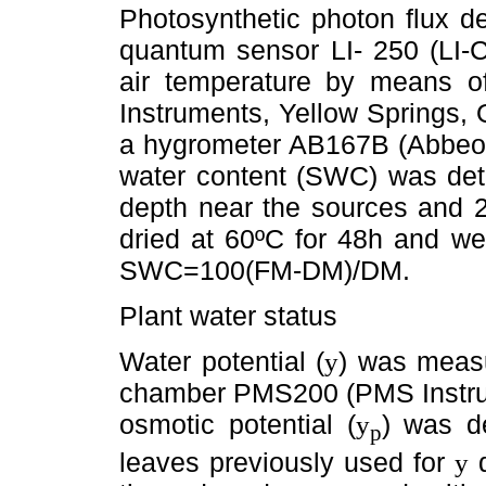
Photosynthetic photon flux 
quantum sensor LI- 250 (LI-
air temperature by means of
Instruments, Yellow Springs, 
a hygrometer AB167B (Abbeon
water content (SWC) was det
depth near the sources and 
dried at 60ºC for 48h and w
SWC=100(FM-DM)/DM.
Plant water status
Water potential (
) was measu
y
chamber PMS200 (PMS Instrum
osmotic potential (
) was d
y
p
leaves previously used for
d
y