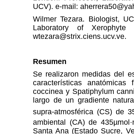
UCV). e-mail: aherrera50@y
Wilmer Tezara. Biologist, UC
Laboratory of Xerophyte 
wtezara@strix.ciens.ucv.ve.
Resumen
Se realizaron medidas del es
características anatómicas
coccinea y Spatiphylum canni
largo de un gradiente natur
supra-atmosférica (CS) de 
ambiental (CA) de 435µmol·
Santa Ana (Estado Sucre, Ve