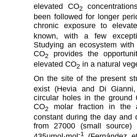
elevated CO
concentration
2
been followed for longer per
chronic exposure to eleva
known, with a few excepti
Studying an ecosystem with 
CO
provides the opportuni
2
elevated CO
in a natural veg
2
On the site of the present s
exist (Hevia and Di Gianni, 
circular holes in the ground
CO
molar fraction in the a
2
constant during the day and 
from 27000 (small source)
-1
435µmol·mol
(Fernández et