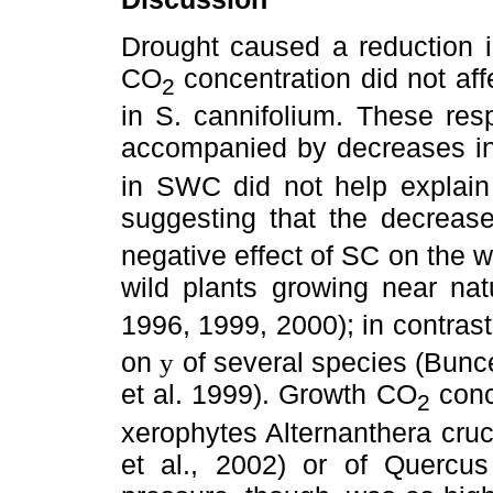
Drought caused a reduction 
CO
concentration did not affe
2
in S. cannifolium. These re
accompanied by decreases i
in SWC did not help explain 
suggesting that the decreas
negative effect of SC on the w
wild plants growing near na
1996, 1999, 2000); in contras
on
of several species (Bunce,
y
et al. 1999). Growth CO
conc
2
xerophytes Alternanthera cruc
et al., 2002) or of Quercus 