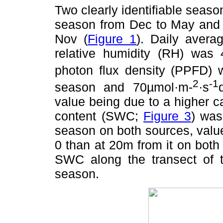
Two clearly identifiable seaso
season from Dec to May and 
Nov (
Figure 1
). Daily aver
relative humidity (RH) was 
photon flux density (PPFD)
2
-1
season and 70µmol·m-
·s
value being due to a higher c
content (SWC;
Figure 3
) was
season on both sources, value
0 than at 20m from it on both 
SWC along the transect of 
season.