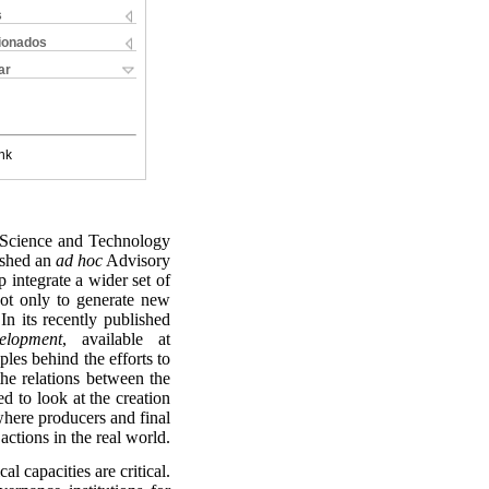
s
cionados
ar
nk
e Science and Technology
ished an
ad hoc
Advisory
 integrate a wider set of
ot only to generate new
In its recently published
elopment
, available at
ples behind the efforts to
he relations between the
ed to look at the creation
 where producers and final
actions in the real world.
al capacities are critical.