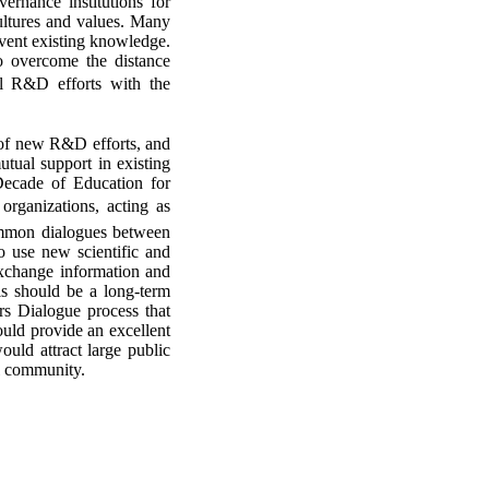
vernance institutions for
ultures and values. Many
nvent existing knowledge.
to overcome the distance
al R&D efforts with the
t of new R&D efforts, and
mutual support in existing
 Decade of Education for
 organizations, acting as
summon dialogues between
to use new scientific and
exchange information and
is should be a long-term
rs Dialogue process that
uld provide an excellent
ould attract large public
al community.