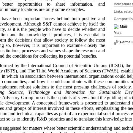
, better opportunities to share information, and
Indicadore
on in many locations are only some examples.
Links rela
 have been important forces behind both positive and
Compartilh
development. Although S&T cannot achieve by itself the
Mais
ility, as it is the people who have to decide whether and
Mais
ion and the knowledge it produces, it is essential to
orm the decisions that allow society to follow the most
Permali
ing so, however, it is important to examine closely the
nstitutions, processes and values shape the research and
d the conditions for collecting its potential benefits.
formed by the International Council of Scientific Unions (ICSU), th
bility (ISTS), and The Third World Academy of Sciences (TWAS), establ
in which an association between international organizations could help
T communities, and how it could contribute with these communities n
plement robust solutions to the most pressing challenges of society. 
ing Science, Technology and Innovation for Sustainable Dev
e Advisory Group presents their points of view about the guiding princi
le development. A conceptual framework is presented to understand t
ties and groups of interest involved in these efforts, emphasizing the ne
tion and technical capacities as part of an experimental social process
ct so as to identify R&D priorities and to translate this knowledge into 
s is suggested for matters where better scientific understanding and technic