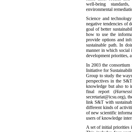
well-being standards
environmental remediati
Science and technology
negative tendencies of 
goal of better sustainab
how to use the informat
provide options and inf
sustainable path. In do
manner in which social i
development priorities, an
In 2003 the consortium 
Initiative for Sustaina
Group to study the ways 
perspectives in the S&
knowledge but also to im
final report (
Harness
secretariat@icsu.org), th
link S&T with sustainab
different kinds of activi
of new scientific informa
users of knowledge intera
A set of initial prioritie