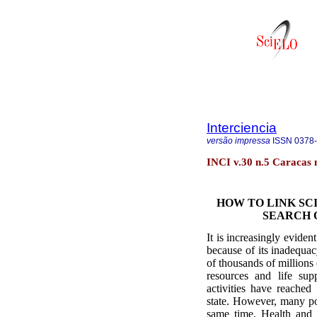
Interciencia
versão impressa
ISSN
0378
INCI v.30 n.5 Caracas
HOW TO LINK SC
SEARCH 
It is increasingly eviden
because of its inadequa
of thousands of millions
resources and life su
activities have reached
state. However, many po
same time. Health and 