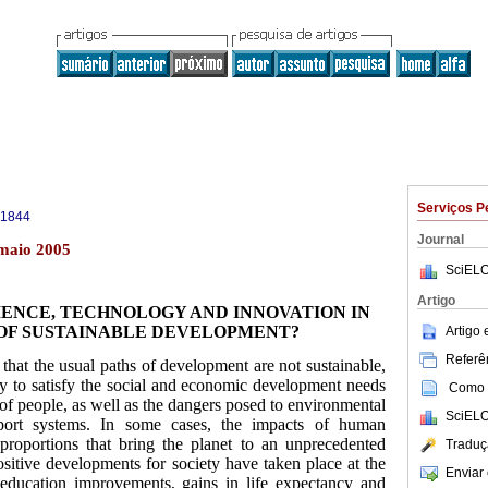
Serviços P
-1844
Journal
 maio 2005
SciELO
Artigo
IENCE, TECHNOLOGY AND INNOVATION IN
OF SUSTAINABLE DEVELOPMENT?
Artigo
Referên
t that the usual paths of development are not sustainable,
cy to satisfy the social and economic development needs
Como c
 of people, as well as the dangers posed to environmental
SciELO
pport systems. In some cases, the impacts of human
 proportions that bring the planet to an unprecedented
Traduç
sitive developments for society have taken place at the
Enviar 
education improvements, gains in life expectancy and