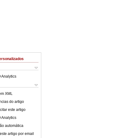
ersonalizados
 Analytics
 em XML
cias do artigo
itar este artigo
 Analytics
ão automática
este artigo por email