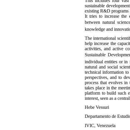
This includes four vast 
sustainable development
existing R&D programs al
It tries to increase th
between natural science
knowledge and innovation
The international scient
help increase the capacit
activities, and active 
Sustainable Development.
individual entities or 
natural and social scien
technical information t
perspectives, and to de
process that evolves in
takes place in the meet
platform to build such e
interest, seen as a cent
Hebe Vessuri
Departamento de Estudio
IVIC, Venezuela