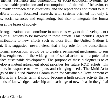
themes: resilience and vulnerability of socio-ecological systems, go
, sustainable production and consumption, and the role of behavior, c
ready approach these questions, and the report does not intend to rei
e efforts through focalized research, with systems oriented not only 
s, social sciences and engineering, but also to integrate the form
 at the bases of society.
ific organizations can contribute in numerous ways to the developmen
y of all nations to be involved in these efforts. This includes larger 
contributions to new efforts such as those from the United Nations
 It is suggested, nevertheless, that a key role for the consortiums
in formal association, would be to create a permanent mechanism to 
tists, engineers and the wide gamut of social actors with a potential 
o face sustainable development. The purpose of these dialogues is to 
velop a mutual agreement about priorities for future R&D efforts. Th
 time, in response to new inputs and changing needs. The Multi-Acto
ings of the United Nations Commission for Sustainable Development co
fforts. In a longer term, it could become a high profile activity that w
ral axis of knowledge, leadership and exchange of new ideas in the glob
 de la Ciencia