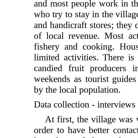
and most people work in th
who try to stay in the villag
and handicraft stores; they
of local revenue. Most act
fishery and cooking. Hou
limited activities. There is
candied fruit producers 
weekends as tourist guides 
by the local population.
Data collection - interviews
At first, the village was v
order to have better contac