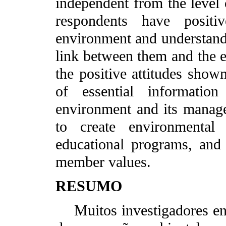
independent from the level 
respondents have positiv
environment and understand 
link between them and the en
the positive attitudes shown
of essential informatio
environment and its manage
to create environmental
educational programs, and
member values.
RESUMO
Muitos investigadores enf