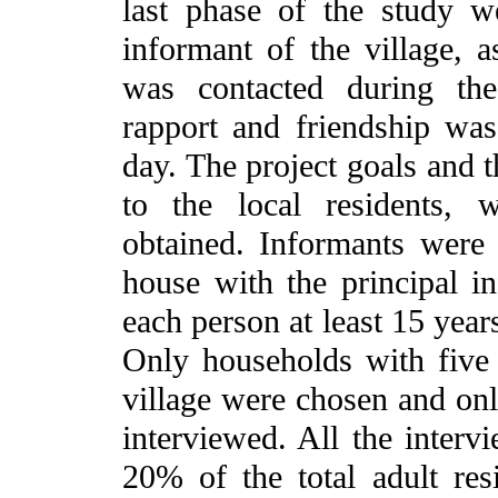
last phase of the study w
informant of the village, a
was contacted during the
rapport and friendship was 
day. The project goals and 
to the local residents,
obtained. Informants were
house with the principal i
each person at least 15 years
Only households with five 
village were chosen and on
interviewed. All the interv
20% of the total adult res