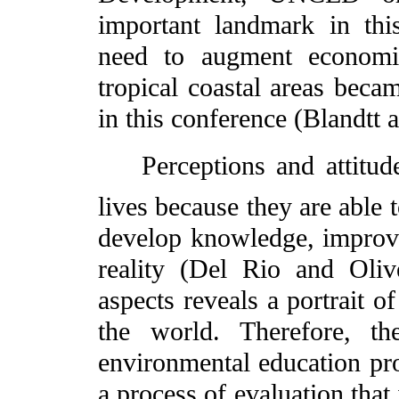
important landmark in thi
need to augment economic
tropical coastal areas becam
in this conference (Blandtt 
Perceptions and attitudes 
lives because they are able 
develop knowledge, improve
reality (Del Rio and Oliv
aspects reveals a portrait o
the world. Therefore, th
environmental education pr
a process of evaluation that 