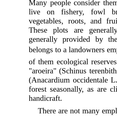
Many people consider thems
live on fishery, fowl br
vegetables, roots, and fr
These plots are generall
generally provided by th
belongs to a landowners emp
of them ecological reserves
"aroeira" (Schinus terenbith
(Anacardium occidentale L.)
forest seasonally, as are 
handicraft.
There are not many employ