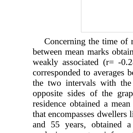
Concerning the time of res
between mean marks obtain
weakly associated (r= -0.
corresponded to averages b
the two intervals with the
opposite sides of the gra
residence obtained a mean 
that encompasses dwellers 
and 55 years, obtained a