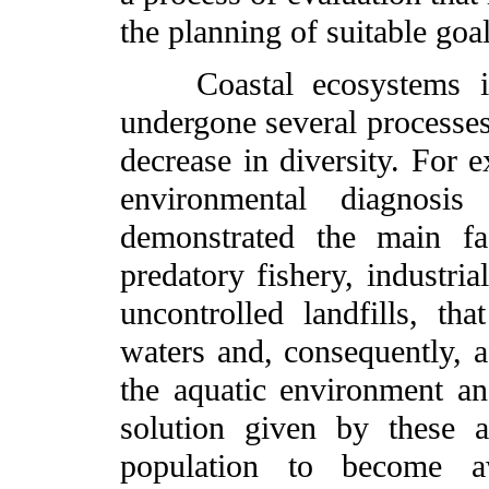
the planning of suitable goa
Coastal ecosystems in 
undergone several processes 
decrease in diversity. For e
environmental diagnosi
demonstrated the main fac
predatory fishery, industri
uncontrolled landfills, tha
waters and, consequently, a
the aquatic environment an
solution given by these a
population to become a