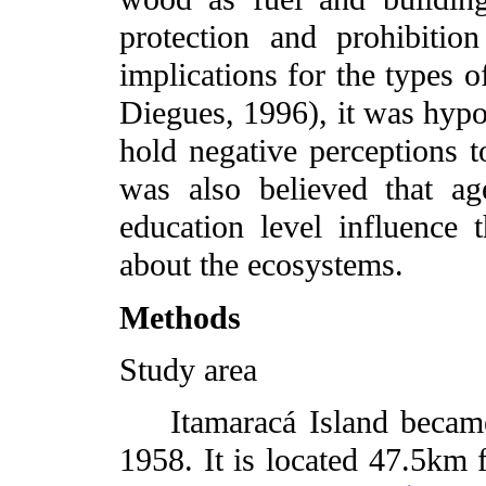
protection and prohibitio
implications for the types o
Diegues, 1996), it was hyp
hold negative perceptions t
was also believed that ag
education level influence 
about the ecosystems.
Methods
Study area
Itamaracá Island became 
1958. It is located 47.5km f