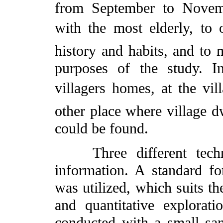
from September to Novemb
with the most elderly, to o
history and habits, and to 
purposes of the study. I
villagers homes, at the vi
other place where village dw
could be found.
Three different techni
information. A standard f
was utilized, which suits th
and quantitative explorati
conducted with a small sam