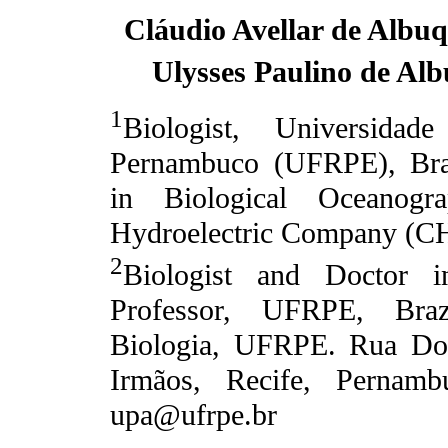
Cláudio Avellar de Albu
Ulysses Paulino de Al
1
Biologist, Universidad
Pernambuco (UFRPE), Brazi
in Biological Oceanogra
Hydroelectric Company (CH
2
Biologist and Doctor i
Professor, UFRPE, Braz
Biologia, UFRPE. Rua Do
Irmãos, Recife, Pernambu
upa@ufrpe.br