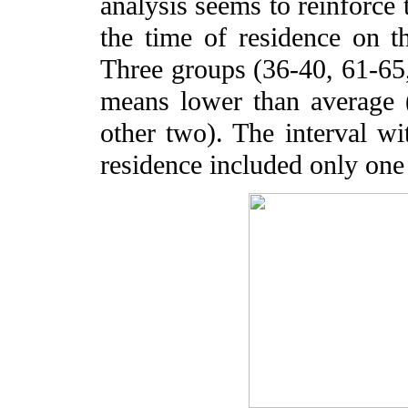
analysis seems to reinforce t
the time of residence on th
Three groups (36-40, 61-65,
means lower than average (
other two). The interval wi
residence included only one