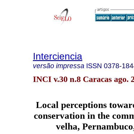
Interciencia
versão impressa
ISSN
0378-184
INCI v.30 n.8 Caracas ago. 
Local perceptions toward
conservation in the comm
velha, Pernambuco,