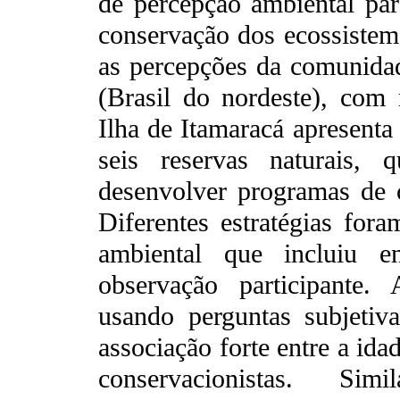
de percepção ambiental par
conservação dos ecossistem
as percepções da comunidad
(Brasil do nordeste), com 
Ilha de Itamaracá apresenta
seis reservas naturais, 
desenvolver programas de c
Diferentes estratégias for
ambiental que incluiu e
observação participante.
usando perguntas subjetiv
associação forte entre a ida
conservacionistas. Si