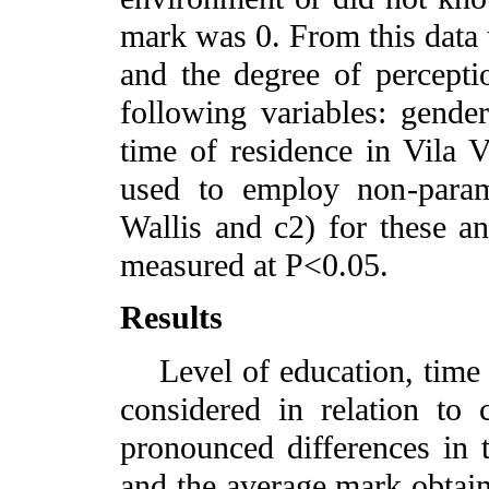
mark was 0. From this data 
and the degree of percepti
following variables: gender
time of residence in Vila 
used to employ non-parame
Wallis and c2) for these ana
measured at P<0.05.
Results
Level of education, time o
considered in relation to 
pronounced differences in 
and the average mark obtaine