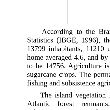
According to the Brazil
Statistics (IBGE, 1996), t
13799 inhabitants, 11210 
home averaged 4.6, and by 
to be 14756. Agriculture i
sugarcane crops. The perma
fishing and subsistence agr
The island vegetation is
Atlantic forest remnant