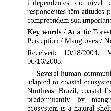
independentes do nível 
respondentes têm atitudes p
compreendem sua importânc
Key words
/ Atlantic Fores
Perception / Mangroves / No
Received: 10/18/2004. M
06/16/2005.
Several human communitie
adapted to coastal ecosyste
Northeast Brazil, coastal f
predominantly by mangr
ecosystem is a natural shelt