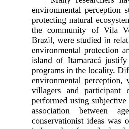
environmental perception st
protecting natural ecosyst
the community of Vila Ve
Brazil, were studied in rela
environmental protection ar
island of Itamaracá justify
programs in the locality. Di
environmental perception, 
villagers and participant
performed using subjective 
association between a
conservationist ideas was o