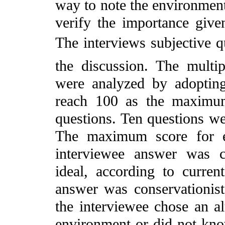
way to note the environmenta
verify the importance give
The interviews subjective 
the discussion. The multi
were analyzed by adopting
reach 100 as the maximu
questions. Ten questions wer
The maximum score for e
interviewee answer was c
ideal, according to current
answer was conservationis
the interviewee chose an al
environment or did not kno