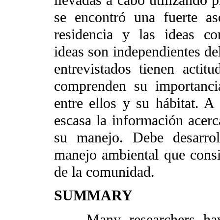
llevadas a cabo utilizando p
se encontró una fuerte a
residencia y las ideas con
ideas son independientes del
entrevistados tienen actit
comprenden su importancia
entre ellos y su hábitat. A 
escasa la información acerc
su manejo. Debe desarrol
manejo ambiental que consi
de la comunidad.
SUMMARY
Many researchers have 