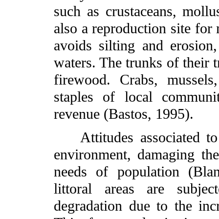
such as crustaceans, mollus
also a reproduction site fo
avoids silting and erosion,
waters. The trunks of their 
firewood. Crabs, mussels
staples of local communi
revenue (Bastos, 1995).
Attitudes associated to 
environment, damaging the
needs of population (Blan
littoral areas are subje
degradation due to the inc