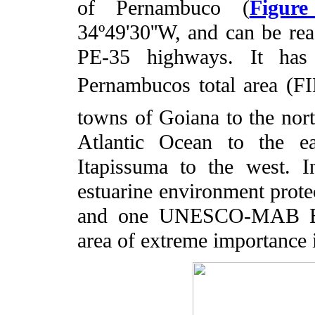
of Pernambuco (
Figur
34º49'30''W, and can be r
PE-35 highways. It ha
Pernambucos total area (F
towns of Goiana to the nort
Atlantic Ocean to the ea
Itapissuma to the west. I
estuarine environment protec
and one UNESCO-MAB Bios
area of extreme importance 