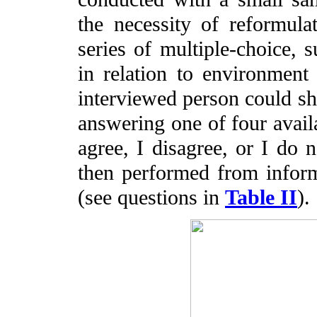
the necessity of reformula
series of multiple-choice, s
in relation to environmen
interviewed person could s
answering one of four availab
agree, I disagree, or I do 
then performed from inform
(see questions in
Table II
).