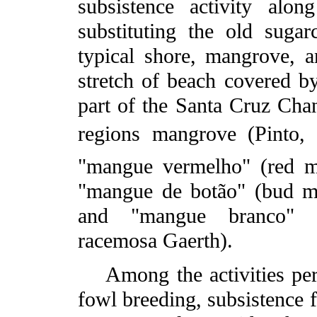
subsistence activity alo
substituting the old sugar
typical shore, mangrove, a
stretch of beach covered b
part of the Santa Cruz Chan
regions mangrove (Pinto,
"mangue vermelho" (red m
"mangue de botão" (bud m
and "mangue branco" (
racemosa Gaerth).
Among the activities perf
fowl breeding, subsistence f