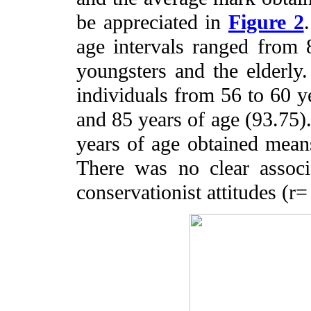
be appreciated in
Figure 2
age intervals ranged from 
youngsters and the elderl
individuals from 56 to 60 y
and 85 years of age (93.75)
years of age obtained means
There was no clear assoc
conservationist attitudes (r