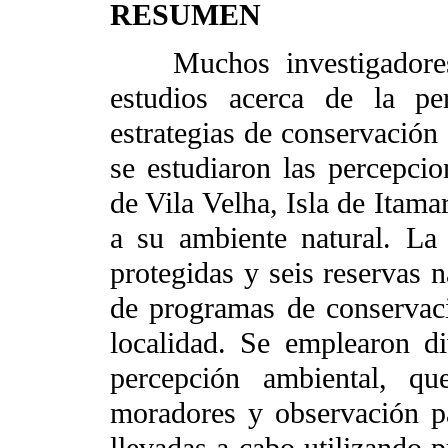
RESUMEN
Muchos investigadores e
estudios acerca de la pe
estrategias de conservación 
se estudiaron las percepc
de Vila Velha, Isla de Itama
a su ambiente natural. La 
protegidas y seis reservas n
de programas de conservaci
localidad. Se emplearon div
percepción ambiental, qu
moradores y observación par