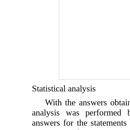
Statistical analysis
With the answers obtained
analysis was performed b
answers for the statements 