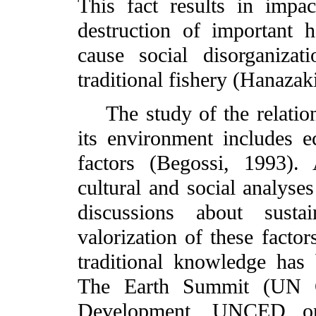
This fact results in impa
destruction of important 
cause social disorganiza
traditional fishery (Hanazak
The study of the relation
its environment includes e
factors (Begossi, 1993).
cultural and social analyse
discussions about sustai
valorization of these facto
traditional knowledge has
The Earth Summit (UN C
Development, UNCED or 