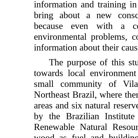
information and training in
bring about a new consci
because even with a ce
environmental problems, c
information about their caus
The purpose of this stud
towards local environment
small community of Vila
Northeast Brazil, where the
areas and six natural reserv
by the Brazilian Institu
Renewable Natural Resou
wood as fuel and building 