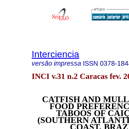
Interciencia
versão impressa
ISSN
0378-184
INCI v.31 n.2 Caracas fev. 2
CATFISH AND MULL
FOOD PREFERENC
TABOOS OF CAI
(SOUTHERN ATLANT
COAST, BRAZ