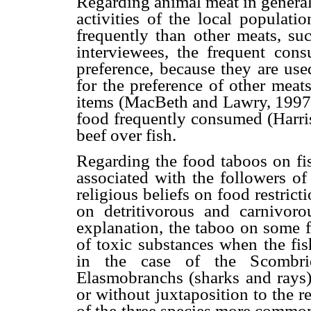
Regarding animal meat in general,
activities of the local populati
frequently than other meats, su
interviewees, the frequent cons
preference, because they are used
for the preference of other meats
items (MacBeth and Lawry, 1997),
food frequently consumed (Harris
beef over fish.
Regarding the food taboos on fis
associated with the followers 
religious beliefs on food restri
on detritivorous and carnivoro
explanation, the taboo on some f
of toxic substances when the fis
in the case of the Scombri
Elasmobranchs (sharks and rays)
or without juxtaposition to the r
of the three species more common