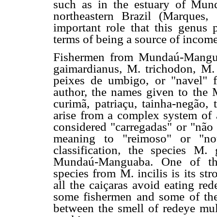
such as in the estuary of Mun
northeastern Brazil (Marques
important role that this genus 
terms of being a source of incom
Fishermen from Mundaú-Manguab
gaimardianus, M. trichodon, M. 
peixes de umbigo, or "navel" f
author, the names given to the
curimã, patriaçu, tainha-negão, 
arise from a complex system of a
considered "carregadas" or "não
meaning to "reimoso" or "not
classification, the species M.
Mundaú-Manguaba. One of the c
species from M. incilis is its s
all the caiçaras avoid eating re
some fishermen and some of their
between the smell of redeye mul