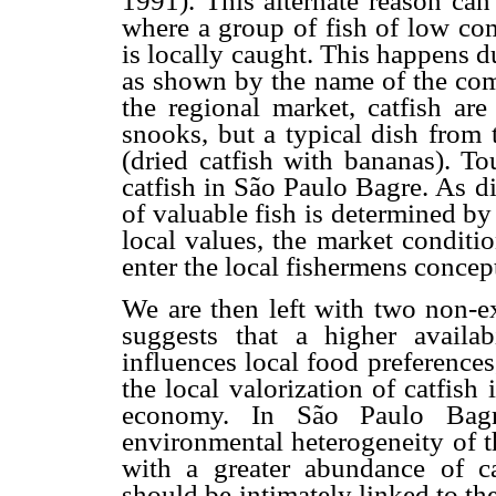
1991). This alternate reason can
where a group of fish of low co
is locally caught. This happens due
as shown by the name of the com
the regional market, catfish are
snooks, but a typical dish from 
(dried catfish with bananas). To
catfish in São Paulo Bagre. As d
of valuable fish is determined b
local values, the market conditi
enter the local fishermens concep
We are then left with two non-ex
suggests that a higher availa
influences local food preference
the local valorization of catfis
economy. In São Paulo Bagr
environmental heterogeneity of th
with a greater abundance of cat
should be intimately linked to th