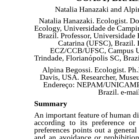
Natalia Hanazaki and Alpi
Natalia Hanazaki. Ecologist. Do
Ecology, Universidade de Camp
Brazil. Professor, Universidade 
Catarina (UFSC), Brazil.
ECZ/CCB/UFSC, Campus Un
Trindade, Florianópolis SC, Braz
Alpina Begossi. Ecologist. Ph.
Davis, USA. Researcher, Museu
Endereço: NEPAM/UNICAMP, C
Brazil. e-ma
Summary
An important feature of human die
according to its preference or
preferences points out a general 
and an avoidance or prohibition 