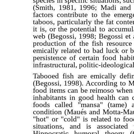
species in specific situations, su
(Smith, 1981, 1996; Madi and 
factors contribute to the emerg
taboos, particularly the fat cont
it is, or the potential to accumu
web (Begossi, 1998; Begossi et a
production of the fish resourc
emically related to bad luck or 
persistence of certain food habi
infrastructural, politic-ideologic
Tabooed fish are emically defi
(Begossi, 1998). According to 
food items can be reimoso when t
inhabitants in good health can
foods called "mansa" (tame) 
condition (Maués and Motta-Maué
"hot" or "cold" is related to fo
situations, and is associate
Hippocratic humoral theory (