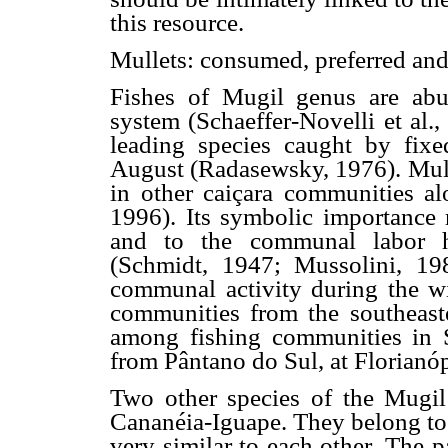
this resource.
Mullets: consumed, preferred an
Fishes of Mugil genus are abu
system (Schaeffer-Novelli et al.
leading species caught by fixe
August (Radasewsky, 1976). Mulle
in other caiçara communities alo
1996). Its symbolic importance 
and to the communal labor hi
(Schmidt, 1947; Mussolini, 19
communal activity during the w
communities from the southeaster
among fishing communities in 
from Pântano do Sul, at Florianóp
Two other species of the Mugil
Cananéia-Iguape. They belong to t
very similar to each other. The 