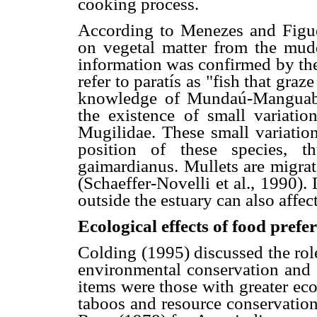
cooking process.
According to Menezes and Figue
on vegetal matter from the mud
information was confirmed by the
refer to paratís as "fish that gra
knowledge of Mundaú-Manguaba
the existence of small variatio
Mugilidae. These small variation
position of these species, t
gaimardianus. Mullets are migrato
(Schaeffer-Novelli et al., 1990). 
outside the estuary can also affect
Ecological effects of food prefe
Colding (1995) discussed the rol
environmental conservation and c
items were those with greater eco
taboos and resource conservati