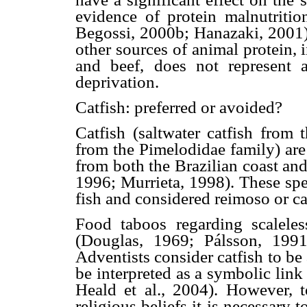
evidence of protein malnutriti
Begossi, 2000b; Hanazaki, 2001). 
other sources of animal protein,
and beef, does not represent a
deprivation.
Catfish: preferred or avoided?
Catfish (saltwater catfish from 
from the Pimelodidae family) are
from both the Brazilian coast an
1996; Murrieta, 1998). These spec
fish and considered reimoso or c
Food taboos regarding scaleless
(Douglas, 1969; Pálsson, 1991
Adventists consider catfish to b
be interpreted as a symbolic link
Heald et al., 2004). However, t
religious beliefs it is necessary