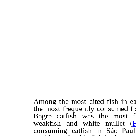
Among the most cited fish in e
the most frequently consumed fi
Bagre catfish was the most f
weakfish and white mullet (
consuming catfish in São Pau