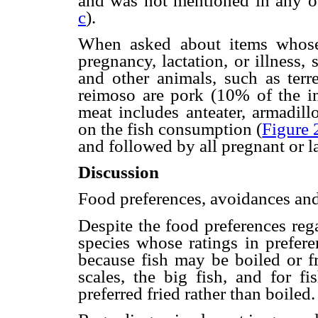
and was not mentioned in any o
c
).
When asked about items whose
pregnancy, lactation, or illness
and other animals, such as terr
reimoso are pork (10% of the 
meat includes anteater, armadill
on the fish consumption (
Figure 
and followed by all pregnant or 
Discussion
Food preferences, avoidances and
Despite the food preferences rega
species whose ratings in prefer
because fish may be boiled or fr
scales, the big fish, and for f
preferred fried rather than boiled.