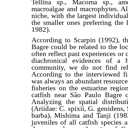
Tellina sp., Macoma sp., amo
macroalgae and macrophytes. All
niche, with the largest individua
the smaller ones preferring the 
1982).
According to Scarpin (1992), 
Bagre could be related to the lo
often reflect past experiences o
diachronical evidences of a 
community, we do not find rele
According to the interviewed fi
was always an abundant resource.
fisheries on the estuarine regi
catfish near São Paulo Bagre 
Analyzing the spatial distribut
(Ariidae: C. spixii, G. genidens,
barba), Mishima and Tanji (1983
juveniles of all catfish species