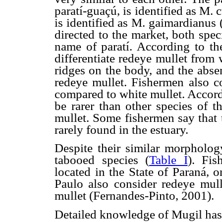
paratí-guaçú, is identified as M.
is identified as M. gaimardianus 
directed to the market, both spec
name of paratí. According to the
differentiate redeye mullet from 
ridges on the body, and the absen
redeye mullet. Fishermen also co
compared to white mullet. Accord
be rarer than other species of 
mullet. Some fishermen say that 
rarely found in the estuary.
Despite their similar morpholog
tabooed species (
Table I
). Fi
located in the State of Paraná, 
Paulo also consider redeye mull
mullet (Fernandes-Pinto, 2001).
Detailed knowledge of Mugil has 