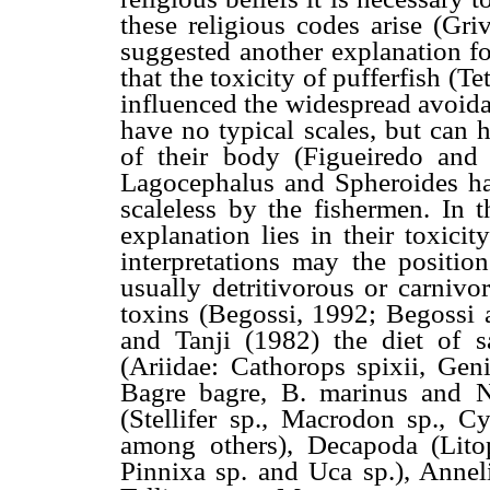
these religious codes arise (Gri
suggested another explanation fo
that the toxicity of pufferfish (Te
influenced the widespread avoidan
have no typical scales, but can 
of their body (Figueiredo an
Lagocephalus and Spheroides ha
scaleless by the fishermen. In t
explanation lies in their toxici
interpretations may the position
usually detritivorous or carnivo
toxins (Begossi, 1992; Begossi
and Tanji (1982) the diet of sa
(Ariidae: Cathorops spixii, Geni
Bagre bagre, B. marinus and N
(Stellifer sp., Macrodon sp., C
among others), Decapoda (Litop
Pinnixa sp. and Uca sp.), Anneli