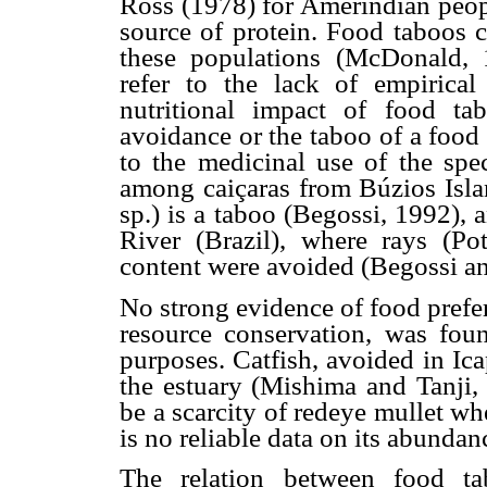
Ross (1978) for Amerindian peo
source of protein. Food taboos 
these populations (McDonald, 1
refer to the lack of empirica
nutritional impact of food t
avoidance or the taboo of a food 
to the medicinal use of the spe
among caiçaras from Búzios Islan
sp.) is a taboo (Begossi, 1992),
River (Brazil), where rays (Po
content were avoided (Begossi a
No strong evidence of food prefe
resource conservation, was foun
purposes. Catfish, avoided in Ic
the estuary (Mishima and Tanji,
be a scarcity of redeye mullet w
is no reliable data on its abundan
The relation between food ta