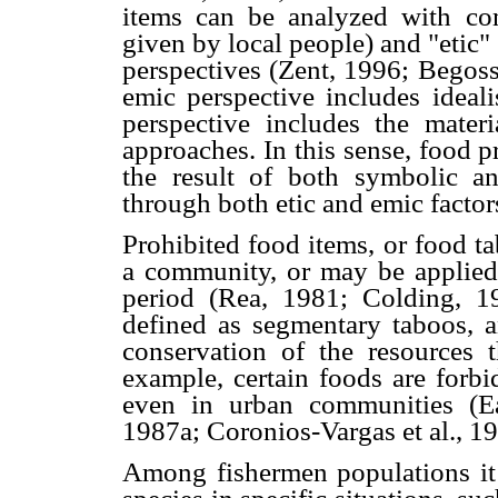
items can be analyzed with co
given by local people) and "etic"
perspectives (Zent, 1996; Begoss
emic perspective includes ideali
perspective includes the materi
approaches. In this sense, food 
the result of both symbolic and
through both etic and emic factor
Prohibited food items, or food t
a community, or may be applied 
period (Rea, 1981; Colding, 19
defined as segmentary taboos, a
conservation of the resources 
example, certain foods are forbi
even in urban communities (E
1987a; Coronios-Vargas et al., 19
Among fishermen populations it