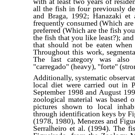
with at least two years of reside
all the fish in four previously 
and Braga, 1992; Hanazaki et 
frequently consumed (Which are t
preferred (Which are the fish you
the fish that you like least?); a
that should not be eaten when a 
Throughout this work, segmentar
The last category was also a
"carregado" (heavy), "forte" (stro
Additionally, systematic observat
local diet were carried out in
September 1998 and August 1999 
zoological material was based o
pictures shown to local inhabi
through identification keys by F
(1978, 1980), Menezes and Figu
Serralheiro et al. (1994). The f