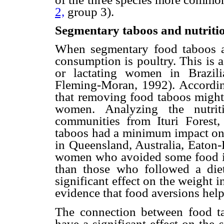
2,
group 3).
Segmentary taboos and nutriti
When segmentary food taboos a
consumption is poultry. This is
or lactating women in Brazil
Fleming-Moran, 1992). According
that removing food taboos might 
women. Analyzing the nutri
communities from Ituri Forest,
taboos had a minimum impact on t
in Queensland, Australia, Eaton
women who avoided some food ite
than those who followed a diet
significant effect on the weight i
evidence that food aversions help
The connection between food ta
have a significant effect on the 