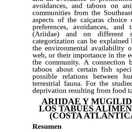
avoidances, and taboos on ani
communities from the Southeast
aspects of the caiçaras choice 
preferences, avoidances, and
(Ariidae) and on different s
categorization can be explained 
the environmental availability o
web, or their importance in the 
the community. A connection b
taboos about certain fish spe
possible relations between h
terrestrial fauna. For the studi
deprivation resulting from food t
ARIIDAE Y MUGILID
LOS TABÚES ALIMEN
(COSTA ATLÁNTIC
Resumen