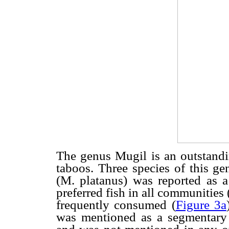
The genus Mugil is an outstandi
taboos. Three species of this ge
(M. platanus) was reported as 
preferred fish in all communities 
frequently consumed (
Figure 3a
was mentioned as a segmentary