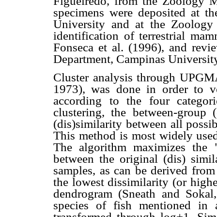
Figueiredo, from the Zoology M
specimens were deposited at t
University and at the Zoolog
identification of terrestrial 
Fonseca et al. (1996), and revi
Department, Campinas University
Cluster analysis through UPGMA
1973), was done in order to ver
according to the four categor
clustering, the between-group (
(dis)similarity between all poss
This method is most widely used
The algorithm maximizes the "c
between the original (dis) simil
samples, as can be derived from 
the lowest dissimilarity (or highe
dendrogram (Sneath and Sokal,
species of fish mentioned in a
transformed through log+1. Simi