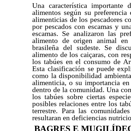
Una característica importante 
alimentos según su preferencia o
alimenticias de los pescadores c
por pescados con escamas y una
escamas. Se analizaron las pref
alimento de origen animal en 
brasileña del sudeste. Se dis
alimento de los caiçaras, con res
los tabúes en el consumo de Ari
Esta clasificación se puede expl
como la disponibilidad ambiental
alimenticia, o su importancia en
dentro de la comunidad. Una cone
los tabúes sobre ciertas espec
posibles relaciones entre los ta
terrestre. Para las comunidade
resultaran en deficiencias nutric
BAGRES E MUGILÍDEO