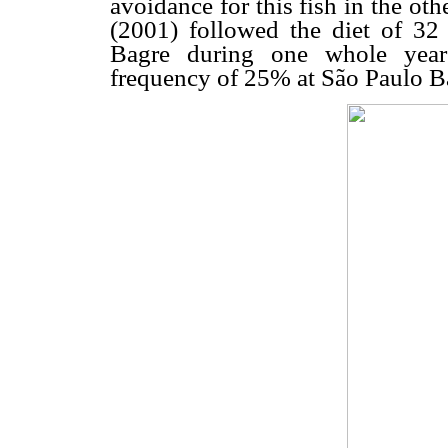
avoidance for this fish in the ot
(2001) followed the diet of 32
Bagre during one whole year
frequency of 25% at São Paulo Ba