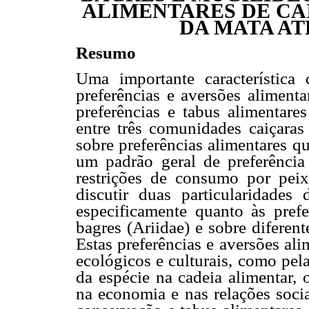
ALIMENTARES DE CA
DA MATA AT
Resumo
Uma importante característica
preferências e aversões alimenta
preferências e tabus alimentare
entre três comunidades caiçaras d
sobre preferências alimentares 
um padrão geral de preferênci
restrições de consumo por pei
discutir duas particularidades 
especificamente quanto às pref
bagres (Ariidae) e sobre diferen
Estas preferências e aversões al
ecológicos e culturais, como pel
da espécie na cadeia alimentar, 
na economia e nas relações soci