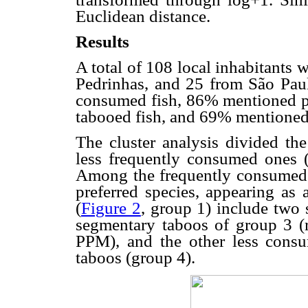
Euclidean distance.
Results
A total of 108 local inhabitants 
Pedrinhas, and 25 from São Paul
consumed fish, 86% mentioned p
tabooed fish, and 69% mentioned
The cluster analysis divided th
less frequently consumed ones 
Among the frequently consumed f
preferred species, appearing as
(
Figure 2
, group 1) include two 
segmentary taboos of group 3 
PPM), and the other less cons
taboos (group 4).