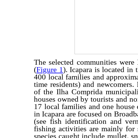
The selected communities were 
(
Figure 1
). Icapara is located in
400 local families and approxima
time residents) and newcomers. 
of the Ilha Comprida municipali
houses owned by tourists and non
17 local families and one house 
in Icapara are focused on Broadb
(see fish identification and ve
fishing activities are mainly fo
species caught include mullet, s