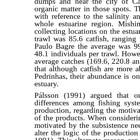
dumps and near the city of Ca
organic matter in those spots. T
with reference to the salinity a
whole estuarine region. Mish
collecting locations on the estu
trawl was 85.6 catfish, ranging
Paulo Bagre the average was 99
48.1 individuals per trawl. Howe
average catches (169.6, 220.8 an
that although catfish are more 
Pedrinhas, their abundance is onl
estuary.
Pálsson (1991) argued that o
differences among fishing syste
production, regarding the motiva
of the products. When considerin
motivated by the subsistence ne
alter the logic of the productio