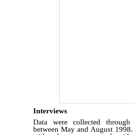
Interviews
Data were collected through s
between May and August 1998. 