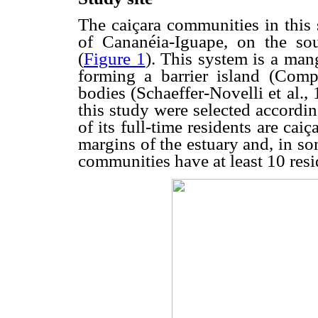
The caiçara communities in this 
of Cananéia-Iguape, on the sou
(
Figure 1
). This system is a man
forming a barrier island (Comp
bodies (Schaeffer-Novelli et al.
this study were selected according
of its full-time residents are cai
margins of the estuary and, in so
communities have at least 10 resi