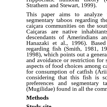
Strathern and Stewart, 1999).
This paper aims to analyze t
segmentary taboos regarding th
caiçara communities on the south
Caiçaras are native inhabitant
descendants of Amerindians an
Hanazaki et al., 1996). Based
regarding fish (Smith, 1981, 1
1998), which points out a general
and avoidance or restriction for 
aspects of food choices among cai
for consumption of catfish (Ari
considering that this fish is s
preferences and segmentary ta
(Mugilidae) found in all the com
Methods
Study site