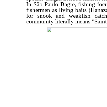
In São Paulo Bagre, fishing focu
fishermen as living baits (Hana
for snook and weakfish catch
community literally means "Saint