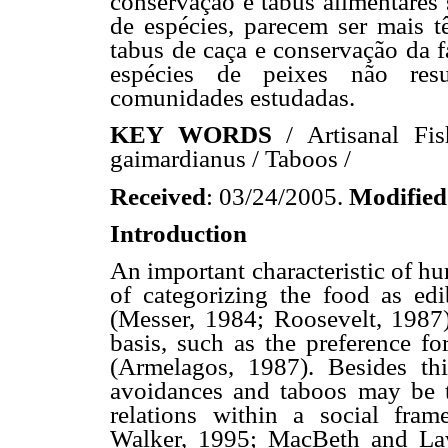
conservação e tabus alimentares 
de espécies, parecem ser mais t
tabus de caça e conservação da f
espécies de peixes não resu
comunidades estudadas.
KEY WORDS
/ Artisanal Fis
gaimardianus / Taboos /
Received
: 03/24/2005.
Modified
Introduction
An important characteristic of hu
of categorizing the food as edi
(Messer, 1984; Roosevelt, 1987)
basis, such as the preference fo
(Armelagos, 1987). Besides this
avoidances and taboos may be t
relations within a social fra
Walker, 1995; MacBeth and Law