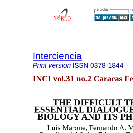
Interciencia
Print version
ISSN
0378-1844
INCI vol.31 no.2 Caracas Fe
THE DIFFICULT 
ESSENTIAL DIALOGU
BIOLOGY AND ITS P
Luis Marone, Fernando A. Mi