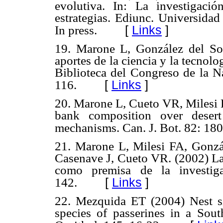
evolutiva. In: La investigaci
estrategias. Ediunc. Universida
[
Links
]
In press.
19. Marone L, González del So
aportes de la ciencia y la tecnolog
Biblioteca del Congreso de la N
[
Links
]
116.
20. Marone L, Cueto VR, Milesi 
bank composition over desert 
mechanisms. Can. J. Bot. 82: 18
21. Marone L, Milesi FA, Gonzá
Casenave J, Cueto VR. (2002) La 
como premisa de la investiga
[
Links
]
142.
22. Mezquida ET (2004) Nest sit
species of passerines in a Sou