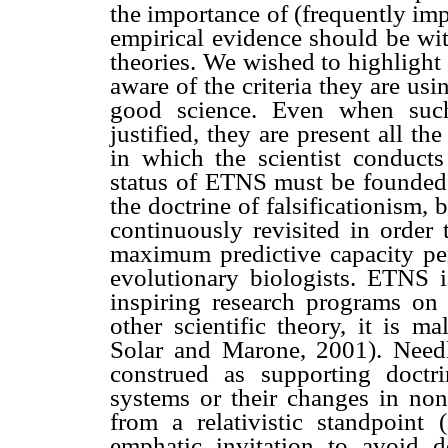
the importance of (frequently impl
empirical evidence should be wit
theories. We wished to highlight 
aware of the criteria they are us
good science. Even when such 
justified, they are present all t
in which the scientist conducts 
status of ETNS must be founded o
the doctrine of falsificationism,
continuously revisited in order
maximum predictive capacity per
evolutionary biologists. ETNS is
inspiring research programs on 
other scientific theory, it is 
Solar and Marone, 2001). Needle
construed as supporting doctri
systems or their changes in non 
from a relativistic standpoint (
emphatic invitation to avoid 