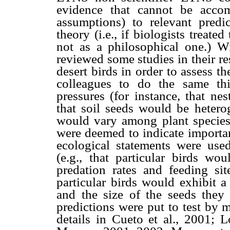
evidence that cannot be acco
assumptions) to relevant predic
theory (i.e., if biologists treate
not as a philosophical one.) Wi
reviewed some studies in their 
desert birds in order to assess 
colleagues to do the same thin
pressures (for instance, that ne
that soil seeds would be heterog
would vary among plant species
were deemed to indicate importan
ecological statements were used
(e.g., that particular birds wou
predation rates and feeding sit
particular birds would exhibit 
and the size of the seeds they 
predictions were put to test by 
details in Cueto et al., 2001;