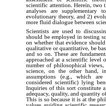
scientific attention. Herein, two
analyses are supplementary to
evolutionary theory, and 2) evol
more fluid dialogue between scie
Scientists are used to discussi
should be employed in testing sc
on whether that evidence should 
qualitative or quantitative, be bas
and so on. These are fundamenta
approached at a scientific level o
number of philosophical views, 
science, on the other hand, in
assumptions (e.g., which are
considered scientific) lying be
Inquiries of this sort constitute 
adequacy, quality, and quantity of 
This is so because it is at the ph
values guiding scientific resear