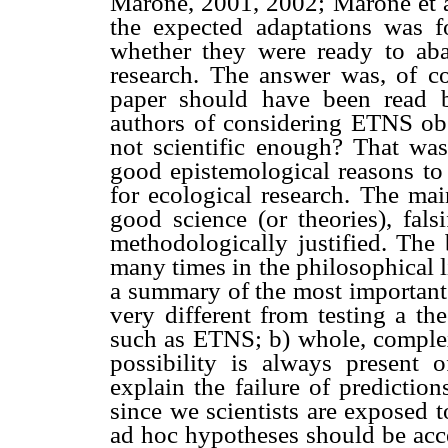
Marone, 2001, 2002; Marone et 
the expected adaptations was 
whether they were ready to ab
research. The answer was, of cou
paper should have been read 
authors of considering ETNS obso
not scientific enough? That wa
good epistemological reasons to 
for ecological research. The main
good science (or theories), falsi
methodologically justified. The 
many times in the philosophical l
a summary of the most important p
very different from testing a th
such as ETNS; b) whole, complex 
possibility is always present 
explain the failure of predictio
since we scientists are exposed 
ad hoc hypotheses should be acce