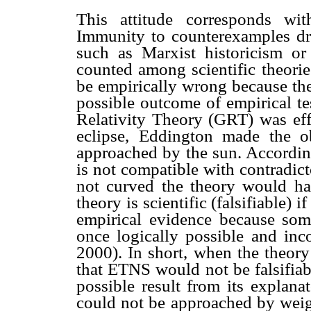
This attitude corresponds wit
Immunity to counterexamples dr
such as Marxist historicism or
counted among scientific theorie
be empirically wrong because the
possible outcome of empirical te
Relativity Theory (GRT) was eff
eclipse, Eddington made the o
approached by the sun. According
is not compatible with contradict
not curved the theory would ha
theory is scientific (falsifiable) i
empirical evidence because some
once logically possible and inc
2000). In short, when the theory
that ETNS would not be falsifiab
possible result from its explan
could not be approached by weig