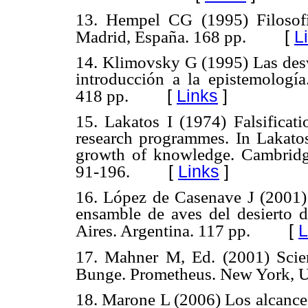
13. Hempel CG (1995) Filosofía
[
L
Madrid, España. 168 pp.
14. Klimovsky G (1995) Las desv
introducción a la epistemología
[
Links
]
418 pp.
15. Lakatos I (1974) Falsificat
research programmes. In Lakatos
growth of knowledge. Cambridg
[
Links
]
91-196.
16. López de Casenave J (2001) 
ensamble de aves del desierto 
[
L
Aires. Argentina. 117 pp.
17. Mahner M, Ed. (2001) Scien
Bunge. Prometheus. New York, 
18. Marone L (2006) Los alcances