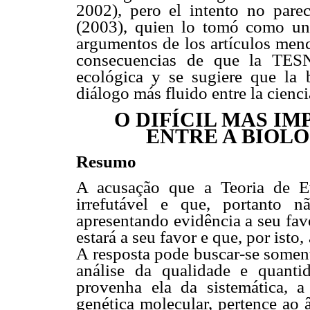
2002), pero el intento no par
(2003), quien lo tomó como un
argumentos de los artículos menc
consecuencias de que la TESN
ecológica y se sugiere que la b
diálogo más fluido entre la ciencia
O DIFÍCIL MAS I
ENTRE A BIOLO
Resumo
A acusação que a Teoria de E
irrefutável e que, portanto n
apresentando evidência a seu favo
estará a seu favor e que, por isto
A resposta pode buscar-se soment
análise da qualidade e quant
provenha ela da sistemática, a 
genética molecular, pertence ao