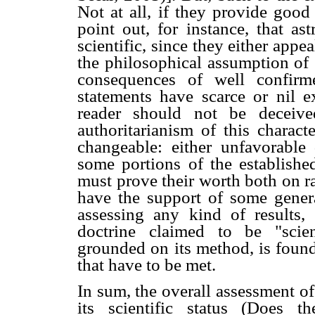
Not at all, if they provide good
point out, for instance, that as
scientific, since they either appeal
the philosophical assumption of 
consequences of well confirmed 
statements have scarce or nil e
reader should not be deceive
authoritarianism of this charact
changeable: either unfavorabl
some portions of the establis
must prove their worth both on ra
have the support of some general
assessing any kind of results,
doctrine claimed to be "scien
grounded on its method, is found
that have to be met.
In sum, the overall assessment of
its scientific status (Does th