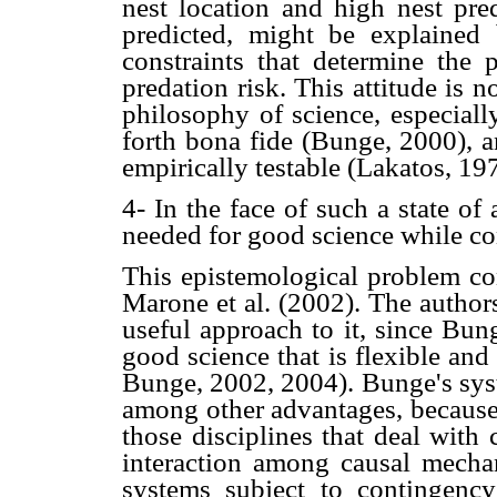
nest location and high nest pred
predicted, might be explained 
constraints that determine the p
predation risk. This attitude is 
philosophy of science, especial
forth bona fide (Bunge, 2000), a
empirically testable (Lakatos, 1
4- In the face of such a state of a
needed for good science while co
This epistemological problem cons
Marone et al. (2002). The authors
useful approach to it, since Bung
good science that is flexible an
Bunge, 2002, 2004). Bunge's syste
among other advantages, because 
those disciplines that deal with 
interaction among causal mechan
systems subject to contingenc