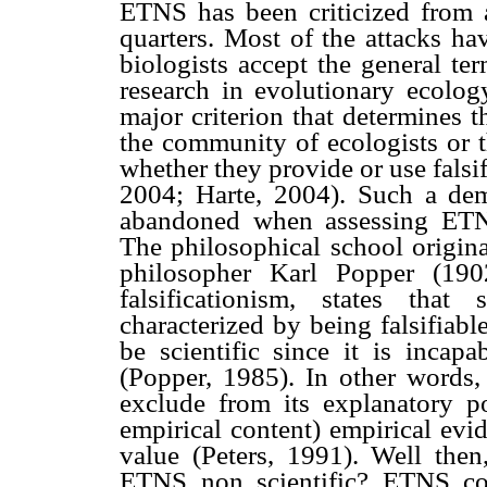
ETNS has been criticized from a
quarters. Most of the attacks h
biologists accept the general te
research in evolutionary ecolog
major criterion that determines t
the community of ecologists or t
whether they provide or use falsi
2004; Harte, 2004). Such a dem
abandoned when assessing ETNS 
The philosophical school origina
philosopher Karl Popper (1902
falsificationism, states that
characterized by being falsifiab
be scientific since it is incapa
(Popper, 1985). In other words,
exclude from its explanatory po
empirical content) empirical evid
value (Peters, 1991). Well then,
ETNS non scientific? ETNS cou