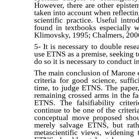
However, there are other episte
taken into account when reflecti
scientific practice. Useful int
found in textbooks especially wr
Klimovsky, 1995; Chalmers, 200
5- It is necessary to double rese
use ETNS as a premise, seeking to
do so it is necessary to conduct i
The main conclusion of Marone et
criteria for good science, suffi
time, to judge ETNS. The paper, 
remaining crossed arms in the fa
ETNS. The falsifiability crite
continue to be one of the criteri
conceptual move proposed shou
merely salvage ETNS, but rath
metascientific views, widening 