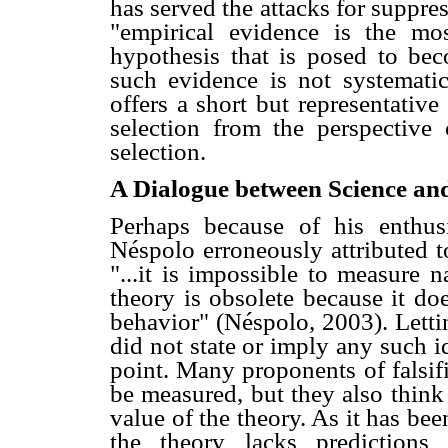
has served the attacks for suppre
"empirical evidence is the mos
hypothesis that is posed to be
such evidence is not systematica
offers a short but representative
selection from the perspective 
selection.
A Dialogue between Science and
Perhaps because of his enthus
Néspolo erroneously attributed t
"...it is impossible to measure n
theory is obsolete because it do
behavior" (Néspolo, 2003). Lettin
did not state or imply any such id
point. Many proponents of falsifi
be measured, but they also think
value of the theory. As it has be
the theory lacks predictions 