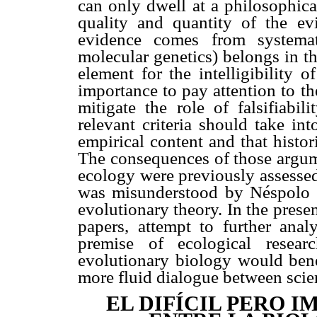
can only dwell at a philosophica
quality and quantity of the e
evidence comes from systemat
molecular genetics) belongs in th
element for the intelligibility o
importance to pay attention to t
mitigate the role of falsifiabil
relevant criteria should take in
empirical content and that histor
The consequences of those argume
ecology were previously assessed
was misunderstood by Néspolo (
evolutionary theory. In the pres
papers, attempt to further an
premise of ecological resear
evolutionary biology would benef
more fluid dialogue between scie
EL DIFÍCIL PERO 