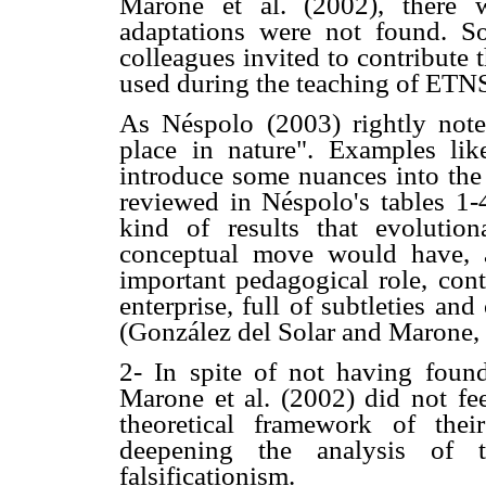
Marone et al. (2002), there 
adaptations were not found. 
colleagues invited to contribute 
used during the teaching of ETNS
As Néspolo (2003) rightly not
place in nature". Examples li
introduce some nuances into the 
reviewed in Néspolo's tables 1-4
kind of results that evolution
conceptual move would have, 
important pedagogical role, cont
enterprise, full of subtleties an
(González del Solar and Marone,
2- In spite of not having found
Marone et al. (2002) did not fe
theoretical framework of thei
deepening the analysis of t
falsificationism.