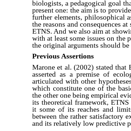
biologists, a pedagogical goal th
present one: the aim is to provid
further elements, philosophical a
the reasons and consequences at s
ETNS. And we also aim at showin
with at least some issues on the 
the original arguments should be
Previous Assertions
Marone et al. (2002) stated that
asserted as a premise of ecolo
articulated with other hypothese
which constitute one of the basi
the other one being empirical ev
its theoretical framework, ETNS a
it some of its reaches and limit
between the rather satisfactory 
and its relatively low predictive 