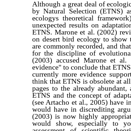
Although a great deal of ecologi
by Natural Selection (ETNS) as
ecologys theoretical framework
unexpected results on adaptation
ETNS. Marone et al. (2002) revi
on desert bird ecology to show t
are commonly recorded, and that 
for the discipline of evolution
(2003) accused Marone et al. 
evidence" to conclude that ETNS "
currently more evidence suppo
think that ETNS is obsolete at all
pages to the already abundant,
ETNS and the concept of adaptat
(see Artacho et al., 2005) have i
would have in discrediting argu
(2003) is now highly appropriat
would show, especially to yo
assessment of scientific theo