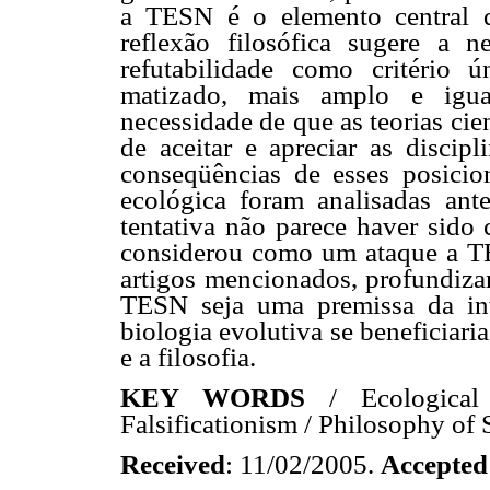
a TESN é o elemento central qu
reflexão filosófica sugere a n
refutabilidade como critério 
matizado, mais amplo e igua
necessidade de que as teorias ci
de aceitar e apreciar as discipl
conseqüências de esses posicio
ecológica foram analisadas ant
tentativa não parece haver sid
considerou como um ataque a T
artigos mencionados, profundiza
TESN seja uma premissa da inv
biologia evolutiva se beneficiari
e a filosofia.
KEY WORDS
/ Ecological 
Falsificationism / Philosophy of 
Received
: 11/02/2005.
Accepted