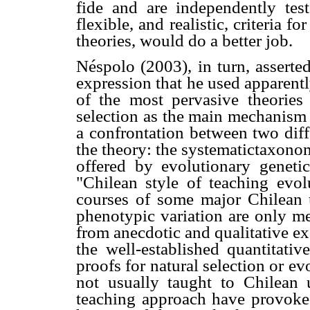
fide and are independently tes
flexible, and realistic, criteria f
theories, would do a better job.
Néspolo (2003), in turn, asserte
expression that he used apparent
of the most pervasive theories 
selection as the main mechanism 
a confrontation between two diff
the theory: the systematictaxono
offered by evolutionary geneti
"Chilean style of teaching evolu
courses of some major Chilean un
phenotypic variation are only me
from anecdotic and qualitative e
the well-established quantitati
proofs for natural selection or ev
not usually taught to Chilean 
teaching approach have provoke