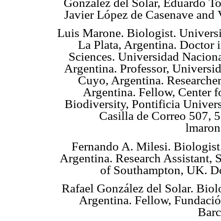
González del Solar, Eduardo T
Javier López de Casenave and 
Luis Marone. Biologist. Univers
La Plata, Argentina. Doctor 
Sciences. Universidad Naciona
Argentina. Professor, Universi
Cuyo, Argentina. Research
Argentina. Fellow, Center 
Biodiversity, Pontificia Unive
Casilla de Correo 507, 
lmaron
Fernando A. Milesi. Biologis
Argentina. Research Assistant, 
of Southampton, UK. Do
Rafael González del Solar. Bio
Argentina. Fellow, Fundació
Barc