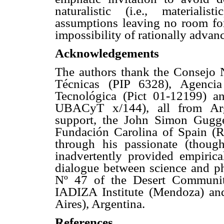
naturalistic (i.e., materialis
assumptions leaving no room for 
impossibility of rationally advan
Acknowledgements
The authors thank the Consejo N
Técnicas (PIP 6328), Agencia
Tecnológica (Pict 01-12199) a
UBACyT x/144), all from Argen
support, the John Simon Gugg
Fundación Carolina of Spain (
through his passionate (though 
inadvertently provided empiric
dialogue between science and ph
Nº 47 of the Desert Communit
IADIZA Institute (Mendoza) an
Aires), Argentina.
References