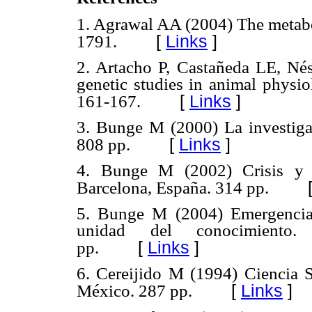
1. Agrawal AA (2004) The metabo
[
Links
]
1791.
2. Artacho P, Castañeda LE, Nés
genetic studies in animal physio
[
Links
]
161-167.
3. Bunge M (2000) La investigac
[
Links
]
808 pp.
4. Bunge M (2002) Crisis y re
Barcelona, España. 314 pp.
5. Bunge M (2004) Emergencia 
unidad del conocimiento.
[
Links
]
pp.
6. Cereijido M (1994) Ciencia S
[
Links
]
México. 287 pp.