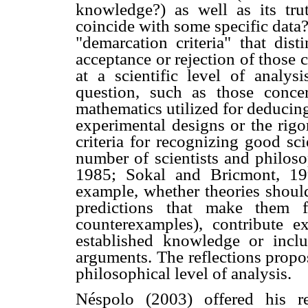
knowledge?) as well as its trut
coincide with some specific data?
"demarcation criteria" that dis
acceptance or rejection of those c
at a scientific level of analys
question, such as those conce
mathematics utilized for deducing
experimental designs or the rigor
criteria for recognizing good sc
number of scientists and philoso
1985; Sokal and Bricmont, 19
example, whether theories should
predictions that make them fal
counterexamples), contribute e
established knowledge or inclu
arguments. The reflections propo
philosophical level of analysis.
Néspolo (2003) offered his r