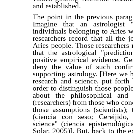
and established.
The point in the previous parag
Imagine that an astrologist "
individuals belonging to Aries w
researchers record that all the 
Aries people. Those researchers 
that the astrological "predict
positive empirical evidence. Ge
deny the value of such confir
supporting astrology. [Here we 
research and science, put forth
order to distinguish those peop
about the philosophical and s
(researchers) from those who con
those assumptions (scientists); 
(ciencia con seso; Cereijido,
science" (ciencia epistemológi
Solar, 2005)]. But, back to the e