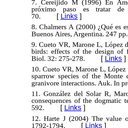
7. Cereijido M (1996) En Amé
próximo paso es tratar de h
[
Links
]
70.
8. Chalmers A (2000) ¿Qué es es
Buenos Aires, Argentina. 247 pp.
9. Cueto VR, Marone L, López d
birds: effects of the design of 
[
Links
]
Biol. 32: 275-278.
10. Cueto VR, Marone L, López d
sparrow species of the Monte de
granivore interactions. Auk. In pr
11. González del Solar R, Maro
consequences of the dogmatic t
[
Links
]
592.
12. Harte J (2004) The value o
[
Links
]
1792-1794.