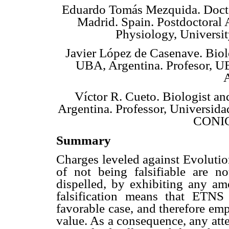
Eduardo Tomás Mezquida. Docto
Madrid. Spain. Postdoctoral 
Physiology, Universi
Javier López de Casenave. Biol
UBA, Argentina. Profesor, U
A
Víctor R. Cueto. Biologist a
Argentina. Professor, Universida
CONIC
Summary
Charges leveled against Evoluti
of not being falsifiable are n
dispelled, by exhibiting any am
falsification means that ETNS
favorable case, and therefore emp
value. As a consequence, any att