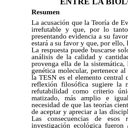
ENTRE LA BIOL
Resumen
La acusación que la Teoría de E
irrefutable y que, por lo tant
presentando evidencia a su favor.
estará a su favor y que, por ello,
La respuesta puede buscarse solo
análisis de la calidad y cantid
provenga ella de la sistemática, l
genética molecular, pertenece a
la TESN es el elemento central qu
reflexión filosófica sugiere la
refutabilidad como criterio ún
matizado, más amplio e igual
necesidad de que las teorías cie
de aceptar y apreciar a las discip
Las consecuencias de esos r
investigación ecológica fueron 