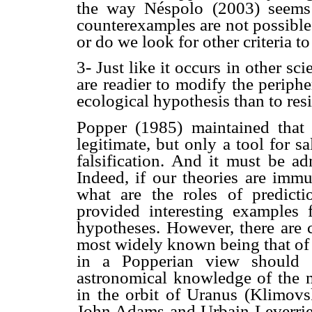
the way Néspolo (2003) seems 
counterexamples are not possibl
or do we look for other criteria t
3- Just like it occurs in other sci
are readier to modify the periphe
ecological hypothesis than to re
Popper (1985) maintained that
legitimate, but only a tool for 
falsification. And it must be ad
Indeed, if our theories are immu
what are the roles of predict
provided interesting examples 
hypotheses. However, there are c
most widely known being that of
in a Popperian view should h
astronomical knowledge of the m
in the orbit of Uranus (Klimov
John Adams and Urbain Leverrier