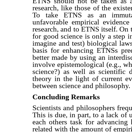
ETNS should not be taken as a
research, like those of the existe
To take ETNS as an immutable
unfavorable empirical evidence 
research, and to ETNS itself. On t
for good science is only a step in
imagine and test) biological laws
basis for enhancing ETNSs pre
better made by using an interdis
involve epistemological (e.g., wh
science?) as well as scientific 
theory in the light of current e
between science and philosophy.
Concluding Remarks
Scientists and philosophers frequ
This is due, in part, to a lack of
each others task for advancin
related with the amount of empir