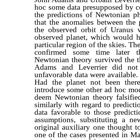
hoc some data presupposed by cel
the predictions of Newtonian p
that the anomalies between the
the observed orbit of Uranus 
observed planet, which would h
particular region of the skies. T
confirmed some time later th
Newtonian theory survived the t
Adams and Leverrier did not 
unfavorable data were available
Had the planet not been there
introduce some other ad hoc modi
deem Newtonian theory falsifie
similarly with regard to predict
data favorable to those predict
assumptions, substituting a ne
original auxiliary one thought t
one of the cases presented in Ma