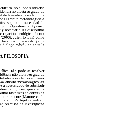
entífica, no puede resolverse
videncia no afecta su grado de
ad de la evidencia en favor de
nece al ámbito metodológico o
ófica sugiere la necesidad de
amplio e igualmente riguroso,
y apreciar a las disciplinas
vestigación ecológica fueron
o (2003), quien lo tomó como
e las consecuencias de que la
n diálogo más fluido entre la
A FILOSOFIA
ífica, não pode se resolver
vidência não afeta seu grau de
ntidade da evidência em favor
ce ao âmbito metodológico ou
e a necessidade de substituir
ualmente rigoroso, que atenda
plinas históricas no corpus da
anteriormente (Marone et al.,
aque a TESN. Aquí se revisam
ma premissa da investigação
ofia.