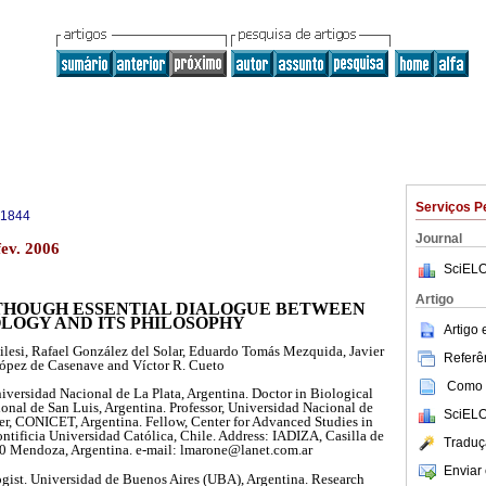
Serviços P
-1844
Journal
fev. 2006
SciELO
Artigo
 THOUGH ESSENTIAL DIALOGUE BETWEEN
OLOGY AND ITS PHILOSOPHY
Artigo
lesi, Rafael González del Solar, Eduardo Tomás Mezquida, Javier
Referên
ópez de Casenave and Víctor R. Cueto
Como c
iversidad Nacional de La Plata, Argentina. Doctor in Biological
onal de San Luis, Argentina. Professor, Universidad Nacional de
SciELO
er, CONICET, Argentina. Fellow, Center for Advanced Studies in
ntificia Universidad Católica, Chile. Address: IADIZA, Casilla de
Traduç
0 Mendoza, Argentina. e-mail: lmarone@lanet.com.ar
Enviar 
ogist. Universidad de Buenos Aires (UBA), Argentina. Research