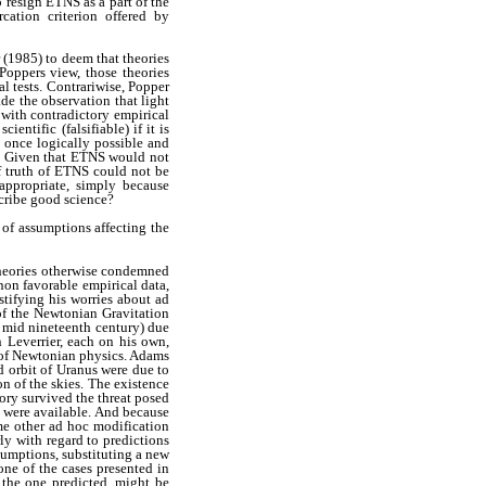
o resign ETNS as a part of the
cation criterion offered by
(1985) to deem that theories
oppers view, those theories
l tests. Contrariwise, Popper
de the observation that light
 with contradictory empirical
ntific (falsifiable) if it is
t once logically possible and
s. Given that ETNS would not
of truth of ETNS could not be
ppropriate, simply because
scribe good science?
y of assumptions affecting the
 theories otherwise condemned
 non favorable empirical data,
stifying his worries about ad
of the Newtonian Gravitation
 mid nineteenth century) due
 Leverrier, each on his own,
s of Newtonian physics. Adams
 orbit of Uranus were due to
on of the skies. The existence
ory survived the threat posed
 were available. And because
me other ad hoc modification
ly with regard to predictions
sumptions, substituting a new
one of the cases presented in
o the one predicted, might be