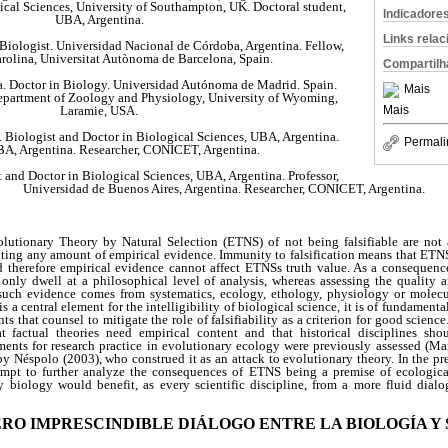
gical Sciences, University of Southampton, UK. Doctoral student,
Indicadore
UBA, Argentina.
Links rela
 Biologist. Universidad Nacional de Córdoba, Argentina. Fellow,
olina, Universitat Autònoma de Barcelona, Spain.
Compartilh
 Doctor in Biology. Universidad Autónoma de Madrid. Spain.
Mais
Department of Zoology and Physiology, University of Wyoming,
Mais
Laramie, USA.
 Biologist and Doctor in Biological Sciences, UBA, Argentina.
Permali
UBA, Argentina. Researcher, CONICET, Argentina.
t and Doctor in Biological Sciences, UBA, Argentina. Professor,
Universidad de Buenos Aires, Argentina. Researcher, CONICET, Argentina.
lutionary Theory by Natural Selection (ETNS) of not being falsifiable are not
iting any amount of empirical evidence. Immunity to falsification means that ETNS
nd therefore empirical evidence cannot affect ETNSs truth value. As a consequenc
only dwell at a philosophical level of analysis, whereas assessing the quality 
uch evidence comes from systematics, ecology, ethology, physiology or molecul
is a central element for the intelligibility of biological science, it is of fundament
s that counsel to mitigate the role of falsifiability as a criterion for good science
t factual theories need empirical content and that historical disciplines sho
ents for research practice in evolutionary ecology were previously assessed (Maro
 Néspolo (2003), who construed it as an attack to evolutionary theory. In the pr
empt to further analyze the consequences of ETNS being a premise of ecologica
y biology would benefit, as every scientific discipline, from a more fluid dial
PERO IMPRESCINDIBLE DIÁLOGO ENTRE LA BIOLOGÍA Y 