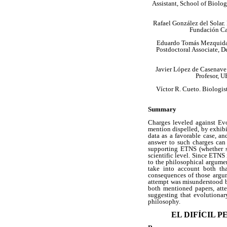
Assistant, School of Biolo
Rafael González del Solar.
Fundación Car
Eduardo Tomás Mezquida.
Postdoctoral Associate, 
Javier López de Casenave.
Profesor, 
Víctor R. Cueto. Biologis
Summary
Charges leveled against Evo
mention dispelled, by exhib
data as a favorable case, a
answer to such charges can 
supporting ETNS (whether s
scientific level. Since ETNS 
to the philosophical argument
take into account both tha
consequences of those argum
attempt was misunderstood by
both mentioned papers, att
suggesting that evolutionar
philosophy.
EL DIFÍCIL 