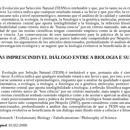
e Evolución por Selección Natural (TESN) es irrefutable y que, por lo tanto no es ci
vor. La crítica indica que cualquier resultado estará a su favor y que, por ello, la e
scarse solo a nivel epistemológico, mientras que el análisis de la calidad y cantid
 sistemática, la ecología, la etología, la fisiología o la genética molecular, perte
el elemento central que aporta inteligibilidad a la biología, la reflexión filos
efutabilidad como criterio único de "buena ciencia" por un criterio matizado, más 
dad de que las teorías científicas tengan contenido empírico como la de aceptar 
la ciencia. Las consecuencias de esos razonamientos para la práctica de la in
arone et al., 2002), pero el intento no parece haber sido comprendido por Néspol
 revisan los argumentos de los artículos mencionados, profundizando el análisis d
nvestigación ecológica y se sugiere que la biología evolutiva se beneficiaría de u
MAS IMPRESCINDIVEL DIÁLOGO ENTRE A BIOLOGIA E SU
 Evolução por Seleção Natural (TESN) é irrefutável e que, portanto não é cient
favor. A crítica indica que qualquer resultado estará a seu favor e que, por isto, a e
car-se somente a nível epistemológico, enquanto que a análise da qualidade e qua
stemática, a ecologia, a etologia, a fisiologia ou a genética molecular, perten
elemento central que aporta inteligibilidade a biologia, a reflexão filosófica suger
e como critério único de "boa ciência" por un critério matizado, mais amplo e ig
 teorias científicas tenham conteúdo empírico como a de aceitar e apreciar as disci
 esses posicionamentos para a prática da investigação ecológica foram analisadas 
parece haver sido compreendida por Néspolo (2003), quem considerou como um at
mencionados, profundizando a análise das conseqüências de que a TESN seja u
iologia evolutiva se beneficiaria de um diálogo mais fluido entre a ciência e a filos
esearch / Evolutionary Biology / Falsificationism / Philosophy of Science.
pted
: 01/02/2006.