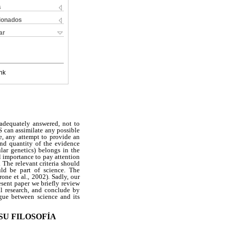
s
cionados
ar
nk
 adequately answered, not to
 can assimilate any possible
e, any attempt to provide an
and quantity of the evidence
ar genetics) belongs in the
al importance to pay attention
. The relevant criteria should
uld be part of science. The
ne et al., 2002). Sadly, our
esent paper we briefly review
l research, and conclude by
ogue between science and its
SU FILOSOFÍA