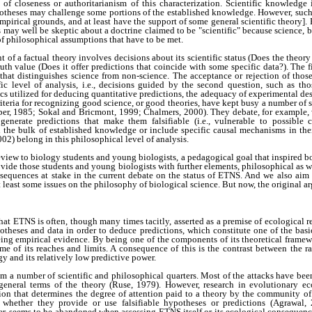
of closeness or authoritarianism of this characterization. Scientific knowledge 
otheses may challenge some portions of the established knowledge. However, suc
mpirical grounds, and at least have the support of some general scientific theory]. 
ts may well be skeptic about a doctrine claimed to be "scientific" because science,
of philosophical assumptions that have to be met.
t of a factual theory involves decisions about its scientific status (Does the theory
uth value (Does it offer predictions that coincide with some specific data?). The f
that distinguishes science from non-science. The acceptance or rejection of those c
fic level of analysis, i.e., decisions guided by the second question, such as th
 utilized for deducing quantitative predictions, the adequacy of experimental desig
riteria for recognizing good science, or good theories, have kept busy a number of 
pper, 1985; Sokal and Bricmont, 1999; Chalmers, 2000). They debate, for example, 
 generate predictions that make them falsifiable (i.e., vulnerable to possible 
h the bulk of established knowledge or include specific causal mechanisms in thei
02) belong in this philosophical level of analysis.
eview to biology students and young biologists, a pedagogical goal that inspired bo
ovide those students and young biologists with further elements, philosophical as wel
sequences at stake in the current debate on the status of ETNS. And we also aim 
least some issues on the philosophy of biological science. But now, the original 
that ETNS is often, though many times tacitly, asserted as a premise of ecological r
potheses and data in order to deduce predictions, which constitute one of the basic
eing empirical evidence. By being one of the components of its theoretical framew
some of its reaches and limits. A consequence of this is the contrast between the ra
y and its relatively low predictive power.
m a number of scientific and philosophical quarters. Most of the attacks have be
 general terms of the theory (Ruse, 1979). However, research in evolutionary e
rion that determines the degree of attention paid to a theory by the community of
 whether they provide or use falsifiable hypotheses or predictions (Agrawal,
r, seems to be abandoned when assessing ETNS itself or its ecological consequenc