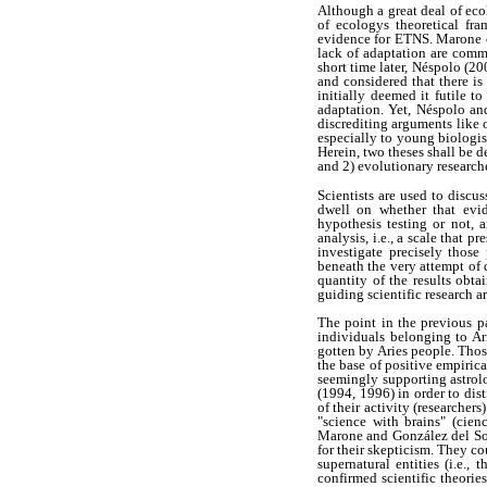
Although a great deal of eco
of ecologys theoretical fr
evidence for ETNS. Marone et
lack of adaptation are commo
short time later, Néspolo (2
and considered that there i
initially deemed it futile 
adaptation. Yet, Néspolo an
discrediting arguments like 
especially to young biologist
Herein, two theses shall be d
and 2) evolutionary research
Scientists are used to discu
dwell on whether that evid
hypothesis testing or not, 
analysis, i.e., a scale that
investigate precisely those
beneath the very attempt of d
quantity of the results obtai
guiding scientific research a
The point in the previous pa
individuals belonging to Ar
gotten by Aries people. Thos
the base of positive empiric
seemingly supporting astrol
(1994, 1996) in order to di
of their activity (researcher
"science with brains" (cien
Marone and González del Sola
for their skepticism. They co
supernatural entities (i.e.,
confirmed scientific theorie