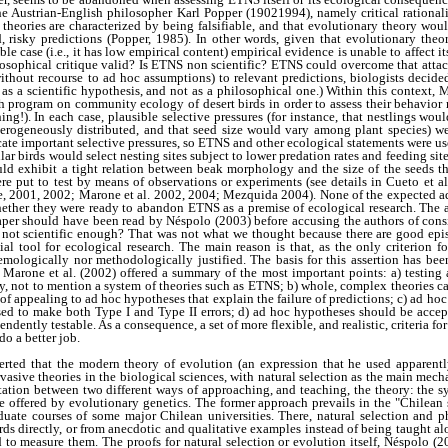
he Austrian-English philosopher Karl Popper (19021994), namely critical rationalis
 theories are characterized by being falsifiable, and that evolutionary theory would
, risky predictions (Popper, 1985). In other words, given that evolutionary theo
e case (i.e., it has low empirical content) empirical evidence is unable to affect it
ilosophical critique valid? Is ETNS non scientific? ETNS could overcome that attack
out recourse to ad hoc assumptions) to relevant predictions, biologists decided to
y as a scientific hypothesis, and not as a philosophical one.) Within this context, 
ch program on community ecology of desert birds in order to assess their behavio
ng!). In each case, plausible selective pressures (for instance, that nestlings woul
terogeneously distributed, and that seed size would vary among plant species) w
ate important selective pressures, so ETNS and other ecological statements were us
ular birds would select nesting sites subject to lower predation rates and feeding sit
ould exhibit a tight relation between beak morphology and the size of the seeds t
ere put to test by means of observations or experiments (see details in Cueto et 
 2001, 2002; Marone et al. 2002, 2004; Mezquida 2004). None of the expected ad
ether they were ready to abandon ETNS as a premise of ecological research. The an
 paper should have been read by Néspolo (2003) before accusing the authors of con
or not scientific enough? That was not what we thought because there are good epi
ial tool for ecological research. The main reason is that, as the only criterion fo
istemologically nor methodologically justified. The basis for this assertion has b
d Marone et al. (2002) offered a summary of the most important points: a) testing 
ory, not to mention a system of theories such as ETNS; b) whole, complex theories ca
 of appealing to ad hoc hypotheses that explain the failure of predictions; c) ad h
sed to make both Type I and Type II errors; d) ad hoc hypotheses should be accep
endently testable. As a consequence, a set of more flexible, and realistic, criteria fo
do a better job.
serted that the modern theory of evolution (an expression that he used apparen
vasive theories in the biological sciences, with natural selection as the main mec
tation between two different ways of approaching, and teaching, the theory: the sy
 offered by evolutionary genetics. The former approach prevails in the "Chilean 
aduate courses of some major Chilean universities. There, natural selection and p
s directly, or from anecdotic and qualitative examples instead of being taught al
 to measure them. The proofs for natural selection or evolution itself, Néspolo (2