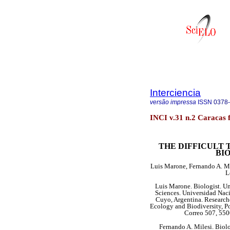
Interciencia
versão impressa
ISSN
0378
INCI v.31 n.2 Caracas 
THE DIFFICULT
BI
Luis Marone, Fernando A. Mi
L
Luis Marone. Biologist. Un
Sciences. Universidad Naci
Cuyo, Argentina. Research
Ecology and Biodiversity, Po
Correo 507, 550
Fernando A. Milesi. Biol