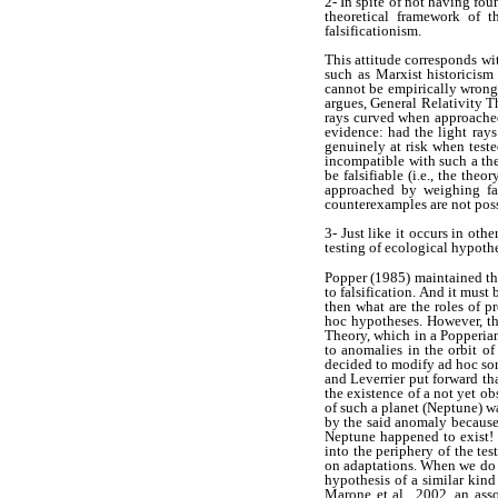
2- In spite of not having fou
theoretical framework of t
falsificationism.
This attitude corresponds w
such as Marxist historicism
cannot be empirically wrong 
argues, General Relativity T
rays curved when approached 
evidence: had the light rays
genuinely at risk when teste
incompatible with such a th
be falsifiable (i.e., the th
approached by weighing fa
counterexamples are not poss
3- Just like it occurs in oth
testing of ecological hypoth
Popper (1985) maintained tha
to falsification. And it must
then what are the roles of p
hoc hypotheses. However, th
Theory, which in a Popperia
to anomalies in the orbit o
decided to modify ad hoc som
and Leverrier put forward t
the existence of a not yet ob
of such a planet (Neptune) w
by the said anomaly because
Neptune happened to exist! 
into the periphery of the te
on adaptations. When we do n
hypothesis of a similar kind
Marone et al., 2002, an asso