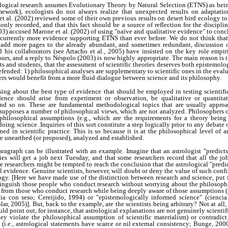
logical research assumes Evolutionary Theory by Natural Selection (ETNS) as being 
amework), ecologists do not always realize that unexpected results on adaptation
 al. (2002) reviewed some of their own previous results on desert bird ecology to
nly recorded, and that this fact should be a source of reflection for the discipli
003) accused Marone et al. (2002) of using "naïve and qualitative evidence" to conc
s currently more evidence supporting ETNS than ever before. We do not think that 
to add more pages to the already abundant, and sometimes redundant, discussio
d his collaborators (see Artacho et al., 2005) have insisted on the key role empi
ours, and a reply to Néspolo (2003) is now highly appropriate. The main reason is 
s and students, that the assessment of scientific theories deserves both epistemolog
efended: 1) philosophical analyses are supplementary to scientific ones in the eval
ers would benefit from a more fluid dialogue between science and its philosophy.
ssing about the best type of evidence that should be employed in testing scientif
ence should arise from experiment or observation, be qualitative or quantitati
and so on. These are fundamental methodological topics that are usually approac
 presupposes a number of philosophical views, which are not analyzed. Philosophers o
 philosophical assumptions (e.g., which are the requirements for a theory being 
oing science. Inquiries of this sort constitute a step logically prior to any debate
ned in scientific practice. This is so because it is at the philosophical level of 
re unearthed (or proposed), analyzed and established.
ragraph can be illustrated with an example. Imagine that an astrologist "predicts"
ies will get a job next Tuesday, and that some researchers record that all the jo
e researchers might be tempted to reach the conclusion that the astrological "pred
al evidence. Genuine scientists, however, will doubt or deny the value of such conf
ogy. [Here we have made use of the distinction between research and science, put 
stinguish those people who conduct research without worrying about the philosophi
s) from those who conduct research while being deeply aware of those assumptions (s
cia con seso; Cereijido, 1994) or "epistemologically informed science" (cienci
r, 2005)]. But, back to the example, are the scientists being arbitrary? Not at all,
uld point out, for instance, that astrological explanations are not genuinely scientifi
 they violate the philosophical assumption of scientific materialism) or contrad
s (i.e., astrological statements have scarce or nil external consistency; Bunge, 200