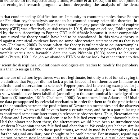
nd evidence for the expected adaptations, Marone et al. (2002) did not feel prone t
heir ecological research program without deepening the analysis of the demar
ith that condemned by falsificationism. Immunity to counterexamples drove Popper 
 or Freudian psychoanalysis are not to be counted among scientific theories. In P
because they are too flexible, and can assimilate any possible outcome of empirica
heory (GRT) was effectively at risk when in 1919, during an eclipse, Eddington ma
by the sun. According to Popper, GRT is falsifiable because it is not compatible
 not curved the theory would have had to be abandoned. In this view a theory is scie
d against empirical evidence because some observation statement exists that is a
eory (Chalmers, 2000). In short, when the theory is vulnerable to counterexample
eory would not exclude any possible result from its explanatory power) the degree 
vorable versus non favorable data the way Néspolo (2003) seems to believe a
ible (Peters, 1991). So, do we abandon ETNS or do we look for other criteria to de
er scientific disciplines, evolutionary ecologists are readier to modify the peripher
esis than to resign ETNS.
t the use of ad hoc hypotheses was not legitimate, but only a tool for salvaging
 be admitted that Popper did not lack a point. Indeed, if our theories are immune to
rediction and observation in science? Popper provided interesting examples for ju
ere are clear counterexamples as well, one of the most widely known being that 
n view should have been falsified (according to the astronomical knowledge of the
f Uranus (Klimovsky, 1995; Chalmers, 2000). Astronomers John Adams and Urbain
e data presupposed by celestial mechanics in order for them to fit the prediction
hat the anomalies between the predictions of Newtonian mechanics and the observed
served planet, which would have to have a certain mass, and be in a particular regi
as confirmed some time later through telescopic observations. Thus, Newtonian the
 Adams and Leverrier did not deem it to be falsified even though unfavorable data
Had the planet not been there, the alternatives would have been to introduce so
st or deem Newtonian theory falsified and abandon it. We ecologists behave similar
ot find data favorable to those predictions, we readily modify the periphery of as
 for the original auxiliary one thought to be problematic. For instance, regarding 
ciation between nest location and high nest predation rates, a result contrary t