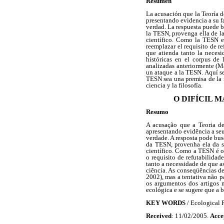
Resumen
La acusación que la Teoría d
presentando evidencia a su fa
verdad. La respuesta puede bu
la TESN, provenga ella de la
científico. Como la TESN es 
reemplazar el requisito de r
que atienda tanto la necesi
históricas en el corpus de 
analizadas anteriormente (M
un ataque a la TESN. Aquí se
TESN sea una premisa de la i
ciencia y la filosofía.
O DIFÍCIL 
Resumo
A acusação que a Teoria de
apresentando evidência a seu 
verdade. A resposta pode bus
da TESN, provenha ela da si
científico. Como a TESN é o 
o requisito de refutabilidad
tanto a necessidade de que as
ciência. As conseqüências de
2002), mas a tentativa não 
os argumentos dos artigos 
ecológica e se sugere que a b
KEY WORDS
/ Ecological R
Received
: 11/02/2005.
Acce