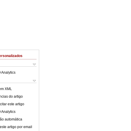
ersonalizados
 Analytics
 em XML
cias do artigo
itar este artigo
 Analytics
ão automática
este artigo por email