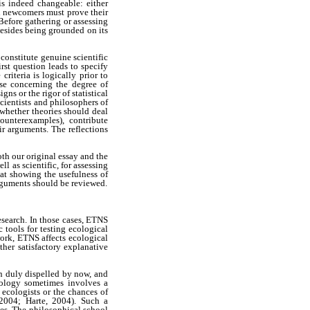
is indeed changeable: either
h newcomers must prove their
Before gathering or assessing
 besides being grounded on its
 constitute genuine scientific
irst question leads to specify
riteria is logically prior to
ose concerning the degree of
ns or the rigor of statistical
scientists and philosophers of
whether theories should deal
counterexamples), contribute
r arguments. The reflections
th our original essay and the
l as scientific, for assessing
at showing the usefulness of
arguments should be reviewed.
esearch. In those cases, ETNS
 tools for testing ecological
ork, ETNS affects ecological
ther satisfactory explanative
en duly dispelled by now, and
cology sometimes involves a
 ecologists or the chances of
 2004; Harte, 2004). Such a
es. The philosophical school