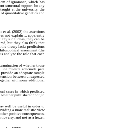
lem of ignorance, which has
nt structural support for any
aught at the university, the
e of quantitative genetics and
 et al. (2002) the assertions
oes not explain ... apparently
y any such ideas, they can be
red, but they also think that
t the theory lacks predictions
philosophical assessment (the
us analyze the role that each
 examination of whether those
a una muestra adecuada para
ay provide an adequate sample
he tension between unexpected
together with some additional
eral cases in which predicted
 whether published or not, to
y well be useful in order to
oviding a more realistic view
 other positive consequences,
ntroversy, and not as a frozen