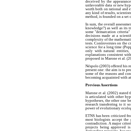
deceived by the appearance 
unfavorable data or new hyp
worth both on rational and e
any kind of results, scientis
method, is founded on a set 
In sum, the overall assessmen
knowledge?) as well as its tr
some "demarcation criteria" 
decisions made at a scienti
complexity of the mathematics
tests. Controversies on the c
science for a long time (Po
only with natural entities,
explanations consistent wit
proposed in Marone et al. (20
Néspolo (2003) offered his r
present one: the aim is to pr
some of the reasons and con
becoming acquainted with at 
Previous Assertions
Marone et al. (2002) stated 
is articulated with other hy
hypotheses, the other one b
research transferring to it 
power of evolutionary ecolog
ETNS has been criticized fro
most biologists accept the
contradiction. A major crite
projects being approved is
demanding requisite, howeve