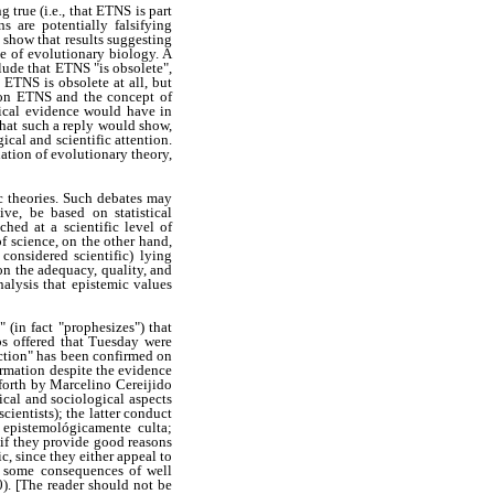
true (i.e., that ETNS is part
s are potentially falsifying
 show that results suggesting
ne of evolutionary biology. A
lude that ETNS "is obsolete",
ETNS is obsolete at all, but
n on ETNS and the concept of
rical evidence would have in
that such a reply would show,
ical and scientific attention.
uation of evolutionary theory,
ic theories. Such debates may
ve, be based on statistical
hed at a scientific level of
f science, on the other hand,
considered scientific) lying
 on the adequacy, quality, and
analysis that epistemic values
 (in fact "prophesizes") that
bs offered that Tuesday were
iction" has been confirmed on
irmation despite the evidence
forth by Marcelino Cereijido
cal and sociological aspects
cientists); the latter conduct
a epistemológicamente culta;
 if they provide good reasons
c, since they either appeal to
ict some consequences of well
0). [The reader should not be