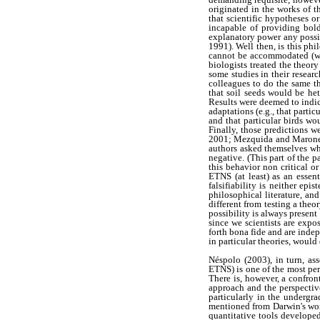
originated in the works of t
that scientific hypotheses or
incapable of providing bold
explanatory power any possibl
1991). Well then, is this ph
cannot be accommodated (with
biologists treated the theor
some studies in their resear
colleagues to do the same thi
that soil seeds would be he
Results were deemed to indic
adaptations (e.g., that partic
and that particular birds w
Finally, those predictions w
2001; Mezquida and Marone,
authors asked themselves wh
negative. (This part of the
this behavior non critical 
ETNS (at least) as an essent
falsifiability is neither ep
philosophical literature, an
different from testing a the
possibility is always present
since we scientists are expo
forth bona fide and are indep
in particular theories, would 
Néspolo (2003), in turn, as
ETNS) is one of the most per
There is, however, a confron
approach and the perspective
particularly in the undergr
mentioned from Darwin's word
quantitative tools developed