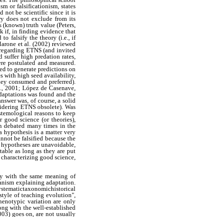
m or falsificationism, states
 not be scientific since it is
ry does not exclude from its
s (known) truth value (Peters,
 if, in finding evidence that
 falsify the theory (i.e., if
Marone et al. (2002) reviewed
r regarding ETNS (and invited
d suffer high predation rates,
ere postulated and measured.
ed to generate predictions on
es with high seed availability,
hey consumed and preferred).
al., 2001; López de Casenave,
aptations was found and the
swer was, of course, a solid
sidering ETNS obsolete). Was
stemological reasons to keep
r good science (or theories),
een debated many times in the
a hypothesis is a matter very
nnot be falsified because the
oc hypotheses are unavoidable,
table as long as they are put
r characterizing good science,
tly with the same meaning of
hanism explaining adaptation.
stematictaxonomichistorical
style of teaching evolution",
henotypic variation are only
ong with the well-established
003) goes on, are not usually