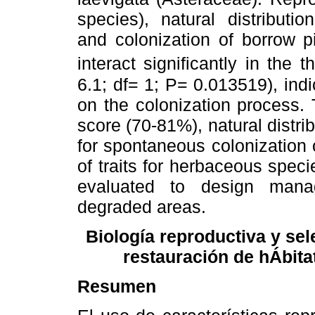
species), natural distribution
and colonization of borrow pi
interact significantly in the
6.1; df= 1; P= 0.013519), ind
on the colonization process.
score (70-81%), natural distri
for spontaneous colonization 
of traits for herbaceous spec
evaluated to design mana
degraded areas.
Biología reproductiva y sel
restauración de hÁbita
Resumen