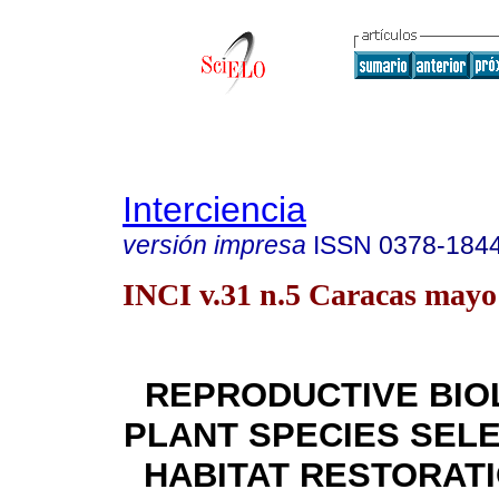
Interciencia
versión impresa
ISSN
0378-184
INCI v.31 n.5 Caracas mayo
REPRODUCTIVE BIO
PLANT SPECIES SEL
HABITAT RESTORATI