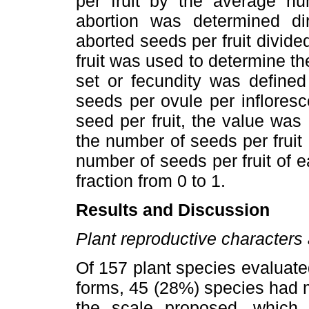
per fruit by the average nu
abortion was determined dir
aborted seeds per fruit divid
fruit was used to determine th
set or fecundity was defined
seeds per ovule per inflores
seed per fruit, the value was 
the number of seeds per fruit 
number of seeds per fruit of e
fraction from 0 to 1.
Results and Discussion
Plant reproductive characters 
Of 157 plant species evaluated
forms, 45 (28%) species had 
the scale proposed, which