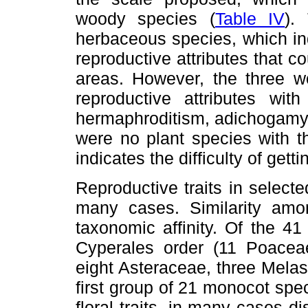
woody species (
Table IV
).
herbaceous species, which in
reproductive attributes that 
areas. However, the three 
reproductive attributes wit
hermaphroditism, adichogamy a
were no plant species with 
indicates the difficulty of gett
Reproductive traits in select
many cases. Similarity am
taxonomic affinity. Of the 4
Cyperales order (11 Poacea
eight Asteraceae, three Mela
first group of 21 monocot sp
floral traits, in many cases 