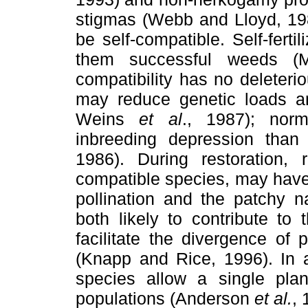
stigmas (Webb and Lloyd, 198
be self-compatible. Self-fert
them successful weeds (Mu
compatibility has no deleter
may reduce genetic loads a
Weins
et al
., 1987); nor
inbreeding depression than 
1986). During restoration, r
compatible species, may have 
pollination and the patchy na
both likely to contribute to
facilitate the divergence of 
(Knapp and Rice, 1996). In a
species allow a single plan
populations (Anderson
et al.
, 