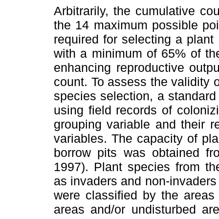
Arbitrarily, the cumulative c
the 14 maximum possible poi
required for selecting a plant
with a minimum of 65% of the
enhancing reproductive output
count. To assess the validity 
species selection, a standard
using field records of coloni
grouping variable and their r
variables. The capacity of pl
borrow pits was obtained f
1997). Plant species from th
as invaders and non-invaders 
were classified by the areas
areas and/or undisturbed ar