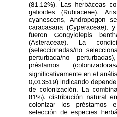
(81,12%). Las herbáceas c
galioides (Rubiaceae), Ari
cyanescens, Andropogon se
caracasana (Cyperaceae), y
fueron Gongylolepis bent
(Asteraceae). La condic
(seleccionadas/no selecciona
perturbada/no perturbada
préstamos (colonizadoras
significativamente en el análi
0,013519) indicando dependen
de colonización. La combinac
81%), distribución natural 
colonizar los préstamos 
selección de especies herb