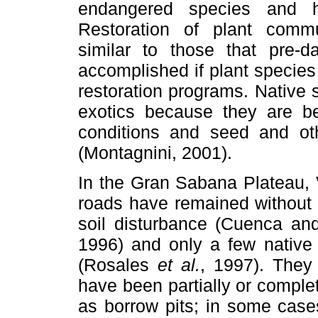
endangered species and h
Restoration of plant commun
similar to those that pre-d
accomplished if plant specie
restoration programs. Native
exotics because they are be
conditions and seed and oth
(Montagnini, 2001).
In the Gran Sabana Plateau, 
roads have remained without 
soil disturbance (Cuenca an
1996) and only a few native
(Rosales
et al.
, 1997). They
have been partially or compl
as borrow pits; in some case