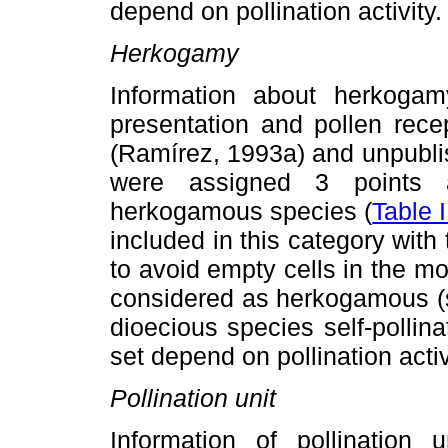
depend on pollination activity.
Herkogamy
Information about herkogamy
presentation and pollen rece
(Ramírez, 1993a) and unpubl
were assigned 3 points 
herkogamous species (
Table I
included in this category with 
to avoid empty cells in the m
considered as herkogamous (s
dioecious species self-pollina
set depend on pollination activ
Pollination unit
Information of pollination