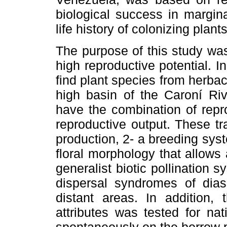
biological success in margina
life history of colonizing plan
The purpose of this study was
high reproductive potential. I
find plant species from herb
high basin of the Caroní Ri
have the combination of repro
reproductive output. These tr
production, 2- a breeding syst
floral morphology that allows a 
generalist biotic pollination 
dispersal syndromes of dias
distant areas. In addition, 
attributes was tested for na
spontaneously on the borrow p