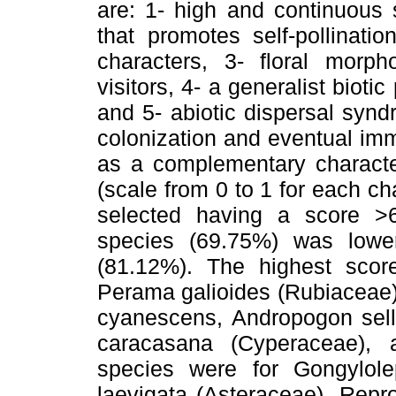
are: 1- high and continuous 
that promotes self-pollinati
characters, 3- floral morph
visitors, 4- a generalist biotic
and 5- abiotic dispersal synd
colonization and eventual immi
as a complementary character
(scale from 0 to 1 for each ch
selected having a score >
species (69.75%) was lowe
(81.12%). The highest scor
Perama galioides (Rubiaceae),
cyanescens, Andropogon sel
caracasana (Cyperaceae),
species were for Gongylol
laevigata (Asteraceae). Repr