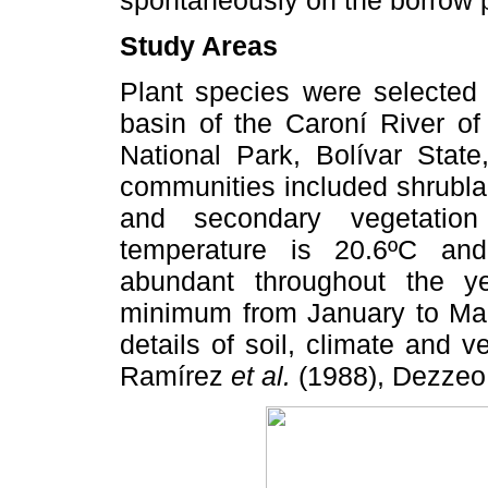
Study Areas
Plant species were selected
basin of the Caroní River o
National Park, Bolívar State
communities included shrubl
and secondary vegetation
temperature is 20.6ºC and
abundant throughout the 
minimum from January to M
details of soil, climate and 
Ramírez
et al.
(1988), Dezzeo 