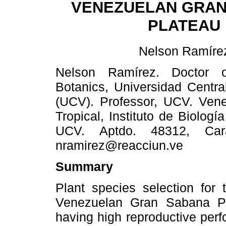
VENEZUELAN GRAN
PLATEAU
Nelson Ramíre
Nelson Ramírez. Doctor 
Botanics, Universidad Centr
(UCV). Professor, UCV. Vene
Tropical, Instituto de Biolog
UCV. Aptdo. 48312, Cara
nramirez@reacciun.ve
Summary
Plant species selection for 
Venezuelan Gran Sabana Pl
having high reproductive perf