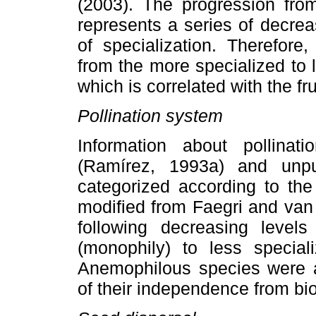
(2003). The progression fr
represents a series of decrea
of specialization. Therefore
from the more specialized to l
which is correlated with the fr
Pollination system
Information about pollina
(Ramírez, 1993a) and unpu
categorized according to the 
modified from Faegri and van 
following decreasing levels 
(monophily) to less speciali
Anemophilous species were a
of their independence from bio