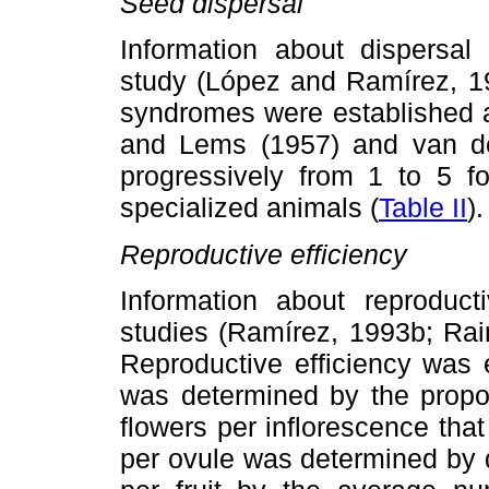
Seed dispersal
Information about dispersa
study (López and Ramírez, 19
syndromes were established a
and Lems (1957) and van der
progressively from 1 to 5 f
specialized animals (
Table II
).
Reproductive efficiency
Information about reproduct
studies (Ramírez, 1993b; Ra
Reproductive efficiency was es
was determined by the propor
flowers per inflorescence that
per ovule was determined by 