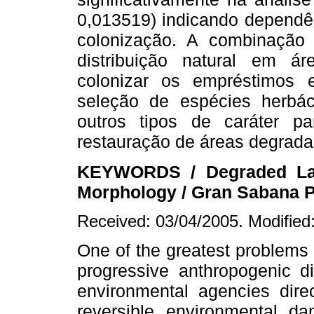
0,013519) indicando dependên
colonização. A combinação d
distribuição natural em á
colonizar os empréstimos 
seleção de espécies herbá
outros tipos de caráter 
restauração de áreas degrada
KEYWORDS / Degraded Land
Morphology / Gran Sabana Pla
Received: 03/04/2005. Modified
One of the greatest problems
progressive anthropogenic di
environmental agencies dire
reversible environmental 