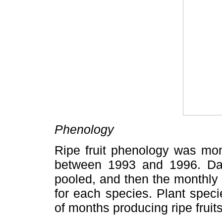
Phenology
Ripe fruit phenology was mon
between 1993 and 1996. Dat
pooled, and then the monthly 
for each species. Plant spec
of months producing ripe frui