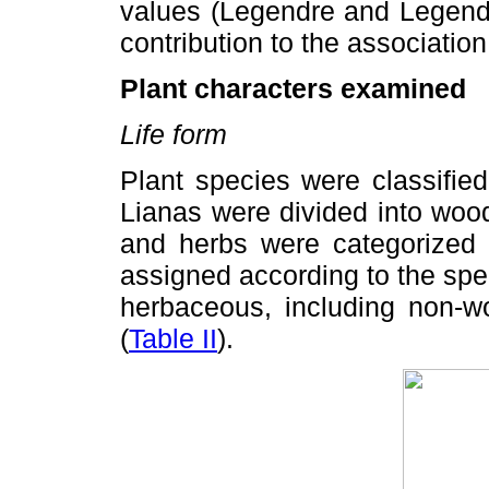
values (Legendre and Legendr
contribution to the association
Plant characters examined
Life form
Plant species were classified
Lianas were divided into woo
and herbs were categorized 
assigned according to the spec
herbaceous, including non-w
(
Table II
).