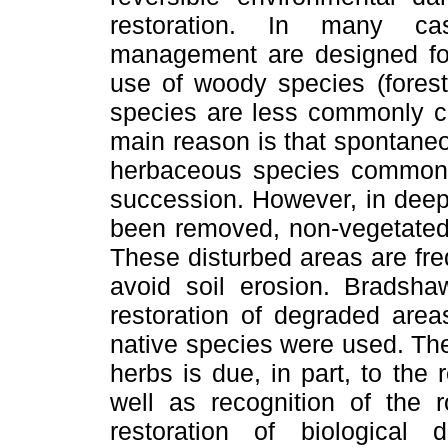
restoration. In many ca
management are designed for 
use of woody species (forest
species are less commonly co
main reason is that spontane
herbaceous species commonly
succession. However, in deep
been removed, non-vegetated 
These disturbed areas are fre
avoid soil erosion. Bradsha
restoration of degraded area
native species were used. The
herbs is due, in part, to the r
well as recognition of the r
restoration of biological 