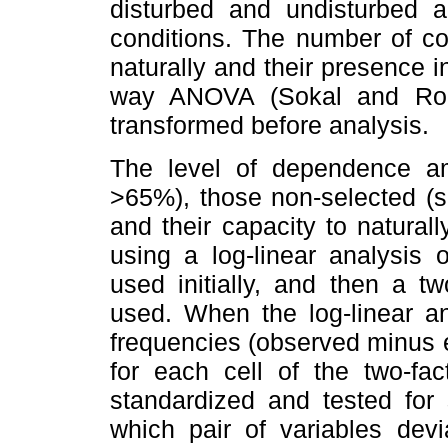
disturbed and undisturbed 
conditions. The number of c
naturally and their presence 
way ANOVA
(Sokal and Roh
transformed before analysis.
The level of dependence am
>65%), those non-selected (sc
and their capacity to natural
using a log-linear analysis 
used initially, and then a t
used. When the log-linear an
frequencies (observed minus 
for each cell of the two-fa
standardized and tested for 
which pair of variables devi