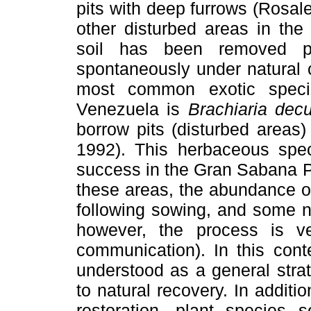
pits with deep furrows (Rosa
other disturbed areas in th
soil has been removed pl
spontaneously under natural c
most common exotic speci
Venezuela is
Brachiaria de
borrow pits (disturbed areas
1992). This herbaceous spe
success in the Gran Sabana P
these areas, the abundance 
following sowing, and some n
however, the process is v
communication). In this cont
understood as a general stra
to natural recovery. In additi
restoration, plant species 