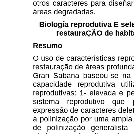
otros caracteres para diseña
áreas degradadas.
Biología reprodutiva E se
restauraÇÃO de habit
Resumo
O uso de características repr
restauração de áreas profund
Gran Sabana baseou-se na 
capacidade reprodutiva util
reprodutivas: 1- elevada e 
sistema reprodutivo que 
expressão de caracteres deleté
a polinização por uma ampla 
de polinização generalista