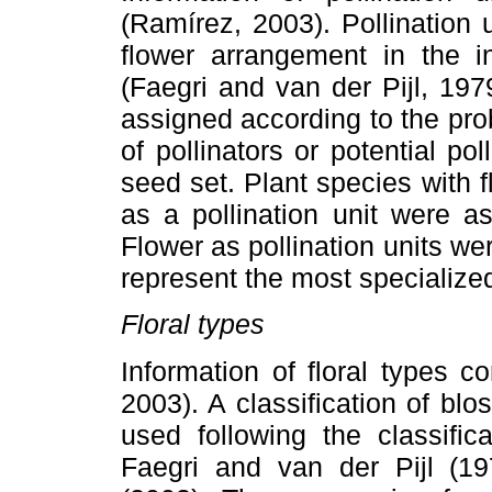
(Ramírez, 2003). Pollination 
flower arrangement in the in
(Faegri and van der Pijl, 19
assigned according to the proba
of pollinators or potential po
seed set. Plant species with 
as a pollination unit were a
Flower as pollination units w
represent the most specialized
Floral types
Information of floral types 
2003). A classification of bl
used following the classifi
Faegri and van der Pijl (19