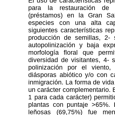
El uso de características rep
para la restauración de 
(préstamos) en la Gran S
especies con una alta capa
siguientes características r
producción de semillas, 2-
autopolinización y baja exp
morfología floral que perm
diversidad de visitantes, 4- 
polinización por el viento
diásporas abiótico y/o con c
inmigración. La forma de vid
un carácter complementario. E
1 para cada carácter) permit
plantas con puntaje >65%. 
leñosas (69,75%) fue men