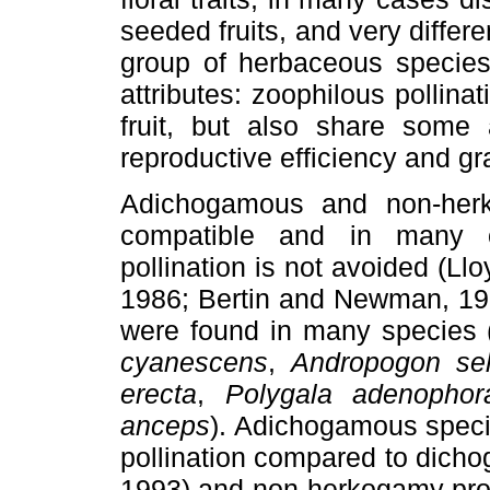
seeded fruits, and very differ
group of herbaceous species 
attributes: zoophilous pollina
fruit, but also share some a
reproductive efficiency and gr
Adichogamous and non-herk
compatible and in many c
pollination is not avoided (
1986; Bertin and Newman, 1
were found in many species 
cyanescens
,
Andropogon sel
erecta
,
Polygala adenophor
anceps
). Adichogamous specie
pollination compared to dich
1993) and non-herkogamy prom