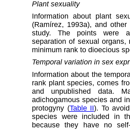
Plant sexuality
Information about plant sex
(Ramírez, 1993a), and other 
study. The points were as
separation of sexual organs,
minimum rank to dioecious sp
Temporal variation in sex exp
Information about the tempora
rank plant species, comes fr
and unpublished data. M
adichogamous species and in 
protogyny (
Table II
). To avoi
species were included in th
because they have no self-p