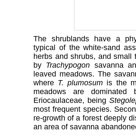
The shrublands have a phys
typical of the white-sand as
herbs and shrubs, and small 
by
Trachypogon
savanna and
leaved meadows. The savanna
where
T. plumosum
is the m
meadows are dominated b
Eriocaulaceae, being
Stegole
most frequent species. Secon
re-growth of a forest deeply d
an area of savanna abandoned a