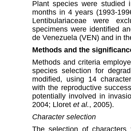
Plant species were studied in
months in 4 years (1993-1996
Lentibulariaceae were exc
specimens were identified an
de Venezuela (VEN) and in th
Methods and the significance
Methods and criteria employed
species selection for degra
modified, using 14 characte
with the reproductive succes
potentially involved in invas
2004; Lloret
et al.
, 2005).
Character selection
The selection of characters 