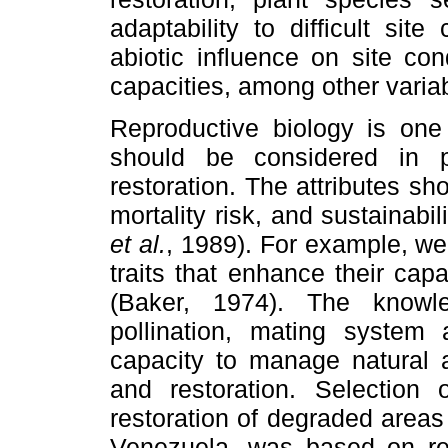
adaptability to difficult site
abiotic influence on site con
capacities, among other varia
Reproductive biology is one
should be considered in pl
restoration. The attributes s
mortality risk, and sustainabi
et al.
, 1989). For example, we
traits that enhance their cap
(Baker, 1974). The knowl
pollination, mating system
capacity to manage natural a
and restoration. Selection 
restoration of degraded areas 
Venezuela, was based on rep