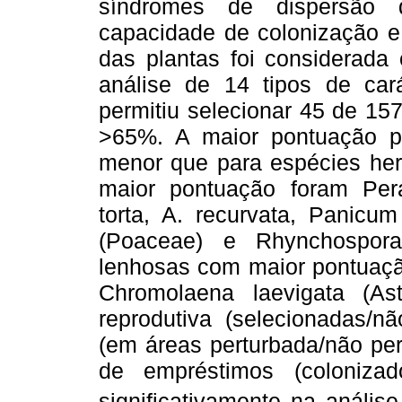
síndromes de dispersão 
capacidade de colonização e 
das plantas foi considerada
análise de 14 tipos de cará
permitiu selecionar 45 de 15
>65%. A maior pontuação pa
menor que para espécies he
maior pontuação foram Pera
torta, A. recurvata, Panicu
(Poaceae) e Rhynchospora
lenhosas com maior pontuaçã
Chromolaena laevigata (As
reprodutiva (selecionadas/nã
(em áreas perturbada/não per
de empréstimos (colonizado
significativamente na anális