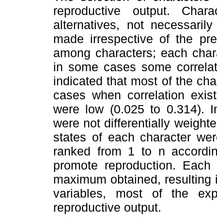
reproductive output. Chara
alternatives, not necessaril
made irrespective of the pre
among characters; each chara
in some cases some correlati
indicated that most of the cha
cases when correlation exist
were low (0.025 to 0.314). In
were not differentially weight
states of each character wer
ranked from 1 to n accordin
promote reproduction. Each
maximum obtained, resulting i
variables, most of the exp
reproductive output.