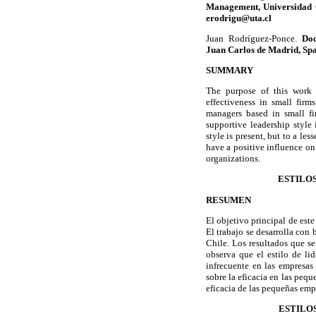
Management, Universidad C
erodrigu@uta.cl
Juan Rodríguez-Ponce.
Doc
Juan Carlos de Madrid, Spa
SUMMARY
The purpose of this work i
effectiveness in small fir
managers based in small fi
supportive leadership style 
style is present, but to a le
have a positive influence on
organizations.
ESTILOS
RESUMEN
El objetivo principal de este
El trabajo se desarrolla con
Chile. Los resultados que s
observa que el estilo de lid
infrecuente en las empresas 
sobre la eficacia en las peq
eficacia de las pequeñas emp
ESTILO