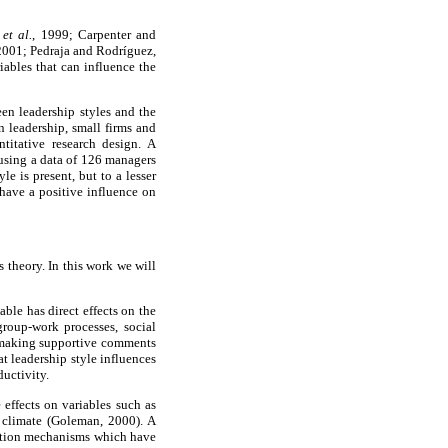
s
et al.
, 1999; Carpenter and
2001; Pedraja and Rodríguez,
ables that can influence the
een leadership styles and the
n leadership, small firms and
titative research design. A
using a data of 126 managers
le is present, but to a lesser
 have a positive influence on
 theory. In this work we will
able has direct effects on the
group-work processes, social
to making supportive comments
t leadership style influences
ductivity.
 effects on variables such as
l climate (Goleman, 2000). A
ivation mechanisms which have