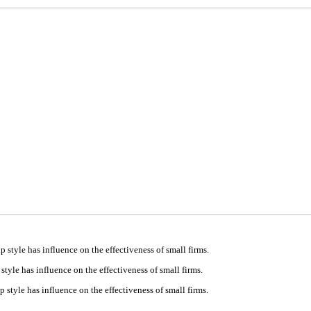
p style has influence on the effectiveness of small firms.
tyle has influence on the effectiveness of small firms.
 style has influence on the effectiveness of small firms.