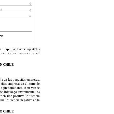
ks
nk
articipative leadership styles
nce on effectiveness in small
EN CHILE
acia en las pequeñas empresas.
ueñas empresas en el norte de
do predominante. A su vez se
 de liderazgo instrumental es
ienen una positiva influencia
una influencia negativa en la
O CHILE