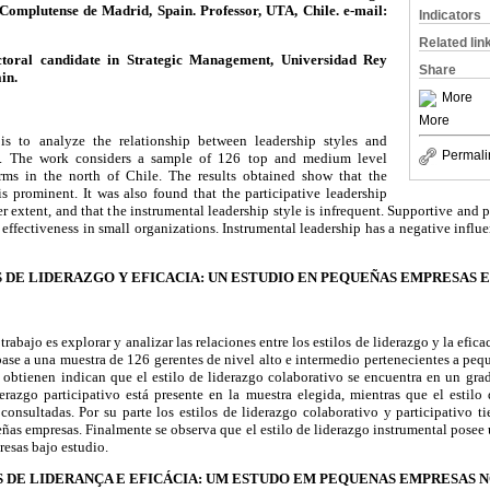
omplutense de Madrid, Spain. Professor, UTA, Chile. e-mail:
Indicators
Related lin
toral candidate in Strategic Management, Universidad Rey
Share
in.
More
More
s to analyze the relationship between leadership styles and
Permali
ms. The work considers a sample of 126 top and medium level
rms in the north of Chile. The results obtained show that the
is prominent. It was also found that the participative leadership
sser extent, and that the instrumental leadership style is infrequent. Supportive and p
 effectiveness in small organizations. Instrumental leadership has a negative influe
 DE LIDERAZGO Y EFICACIA: UN ESTUDIO EN PEQUEÑAS EMPRESAS 
 trabajo es explorar y analizar las relaciones entre los estilos de liderazgo y la efic
 base a una muestra de 126 gerentes de nivel alto e intermedio pertenecientes a peq
e obtienen indican que el estilo de liderazgo colaborativo se encuentra en un gra
erazgo participativo está presente en la muestra elegida, mientras que el estilo
consultadas. Por su parte los estilos de liderazgo colaborativo y participativo t
ueñas empresas. Finalmente se observa que el estilo de liderazgo instrumental posee 
resas bajo estudio.
S DE LIDERANÇA E EFICÁCIA: UM ESTUDO EM PEQUENAS EMPRESAS N