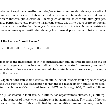
rabalho é explorar e analisar as relações entre os estilos de liderança e a efic
base em uma amostra de 126 gerentes de alto nível e intermédio pertencentes a p
e obtêm indicam que o estilo de liderança colaborativa se encontra num grau pr
ança participativa esta presente na amostra eleita, enquanto que o estilo de lidera
r sua parte os estilos de liderança colaborativa e participativa têm uma positiva in
te se observa que o estilo de liderança instrumental possui uma influência negat
 Effectiveness / Small Firms /
fied: 06/09/2006. Accepted: 06/13/2006.
 respect to the importance of the top management team on strategic decision-makin
s the management team does not influence the organization's outcomes; conversely
m does influence certain aspects of the strategic decision-making process, an
 effectiveness.
Organizations states that there is a natural selection process for the species of org
ine who survives. The implication is that the top management team is composed o
ive development (Hannan and Freeman, 1977; Amburgey, 1996; Carroll and Hanna
(1984) stated in their seminal work that an organizations outcomes (i.e. strateg
by the features of those who participate in its administration. The basis of their s
y context the point of view is limited by the cognitive base and values, thus infl