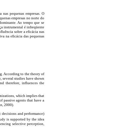
ácia nas pequenas empresas. O
equenas empresas no norte do
edominante. Ao tempo que se
nça instrumental é infreqüente
fluência sobre a eficácia nas
iva na eficácia das pequenas
g. According to the theory of
, several studies have shown
d therefore, influences the
anizations, which implies that
f passive agents that have a
n, 2000).
ic decisions and performance)
tudy is supported by the idea
uencing selective perception,