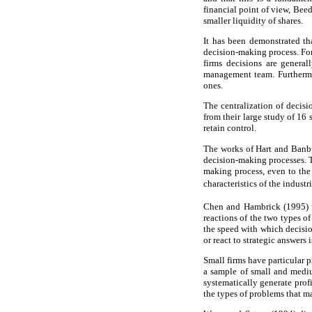
financial point of view, Bee
smaller liquidity of shares.
It has been demonstrated th
decision-making process. Fo
firms decisions are genera
management team. Furthermo
ones.
The centralization of decis
from their large study of 16
retain control.
The works of Hart and Banb
decision-making processes. T
making process, even to the 
characteristics of the indust
Chen and Hambrick (1995) un
reactions of the two types of
the speed with which decision
or react to strategic answers i
Small firms have particular p
a sample of small and mediu
systematically generate profi
the types of problems that ma