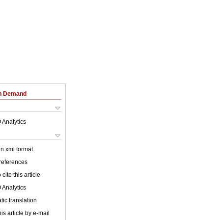
on Demand
 Analytics
 in xml format
 references
cite this article
 Analytics
ic translation
is article by e-mail