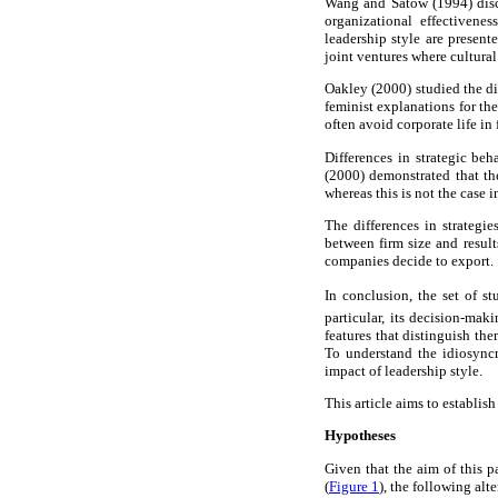
Wang and Satow (1994) discus
organizational effectivenes
leadership style are present
joint ventures where cultura
Oakley (2000) studied the di
feminist explanations for t
often avoid corporate life in 
Differences in strategic beh
(2000) demonstrated that the
whereas this is not the case 
The differences in strategi
between firm size and result
companies decide to export.
In conclusion, the set of st
particular, its decision-mak
features that distinguish th
To understand the idiosyncra
impact of leadership style.
This article aims to establis
Hypotheses
Given that the aim of this pa
(
Figure 1
), the following al