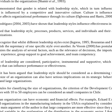
dividuals in the organization (Shamir
et al.
, 1993).
monstrated that gender is related with leadership style, which in turn influenc
 is influenced by a competitive and innovative culture. Culture is influenc
le affects organizational performance through its culture (Ogbonna and Harris, 2000
odríguez (2004, 2005) have shown that leadership styles influence effectiveness in
 that leadership style, processes, products, services, and individuals and their 
nizations.
 recognize that whilst different leadership styles exist (Ingress, 1995; Bourantas a
ablish the supremacy of one specific style over another. As Vroom (2000) has postula
uires the analysis of several factors, such as the relevance of decisions, the impo
p experience, group support to goal achievement, and team competency.
s of leadership are considered, participative, instrumental and supportive, which
ip that can influence performance or effectiveness.
it has been argued that leadership style should be considered as a determining f
size of an organization can also have serious implications on its strategic behav
and large organizations.
 rules for classifying the size of organizations, the criterion of the Development
es with 10 to 50 employees can be considered as small companies in Chile.
f an organization can have economic and financial effects. For example, Eckard E
zed organizations in the manufacturing industry in the USA is explained by consideri
 main argument of the author is that large companies are more effective since they 
tal variable in the explanation of the distribution in the economic sector. Li