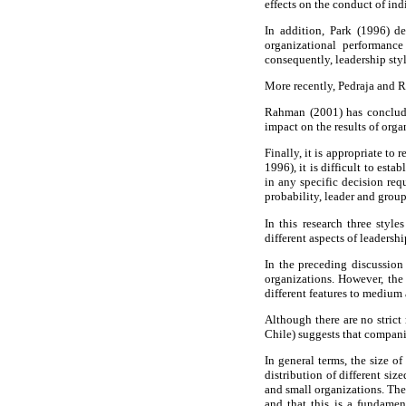
effects on the conduct of in
In addition, Park (1996) de
organizational performance
consequently, leadership sty
More recently, Pedraja and R
Rahman (2001) has concluded
impact on the results of orga
Finally, it is appropriate to
1996), it is difficult to est
in any specific decision req
probability, leader and grou
In this research three style
different aspects of leadersh
In the preceding discussion 
organizations. However, the 
different features to medium 
Although there are no strict
Chile) suggests that compani
In general terms, the size o
distribution of different si
and small organizations. The
and that this is a fundamen