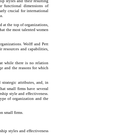
ip styles and their resulting
our functional dimensions of
rly crucial for international
s.
 at the top of organizations,
that the most talented women
organizations. Wolff and Pett
r resources and capabilities,
t while there is no relation
age and the reasons for which
strategic attributes, and, in
that small firms have several
ship style and effectiveness.
 type of organization and the
on small firms.
rship styles and effectiveness