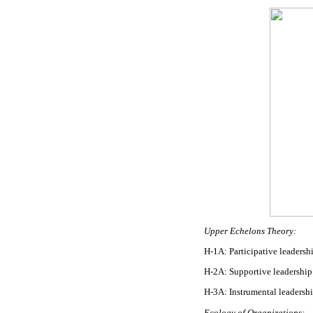
Upper Echelons Theory:
H-1A: Participative leadershi
H-2A: Supportive leadership s
H-3A: Instrumental leadership
Ecology of Organizations: