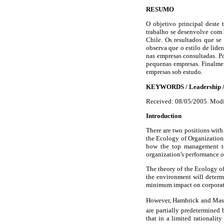
RESUMO
O objetivo principal deste t
trabalho se desenvolve com 
Chile. Os resultados que s
observa que o estilo de lider
nas empresas consultadas. Po
pequenas empresas. Finalmen
empresas sob estudo.
KEYWORDS
/ Leadership /
Received: 08/05/2005. Modi
Introduction
There are two positions with
the Ecology of Organization
how the top management tea
organization's performance or
The theory of the Ecology of 
the environment will determ
minimum impact on corporat
However, Hambrick and Mason 
are partially predetermined 
that in a limited rationalit