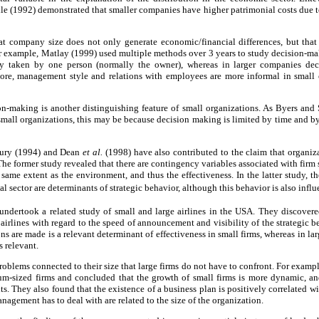
dle (1992) demonstrated that smaller companies have higher patrimonial costs due to 
at company size does not only generate economic/financial differences, but that 
r example, Matlay (1999) used multiple methods over 3 years to study decision-mak
lly taken by one person (normally the owner), whereas in larger companies dec
re, management style and relations with employees are more informal in small o
ion-making is another distinguishing feature of small organizations. As Byers and
 small organizations, this may be because decision making is limited by time and by 
ury (1994) and Dean
et al.
(1998) have also contributed to the claim that organiza
he former study revealed that there are contingency variables associated with firm s
same extent as the environment, and thus the effectiveness. In the latter study, t
rial sector are determinants of strategic behavior, although this behavior is also infl
dertook a related study of small and large airlines in the USA. They discovered 
 airlines with regard to the speed of announcement and visibility of the strategic 
s are made is a relevant determinant of effectiveness in small firms, whereas in lar
s relevant.
roblems connected to their size that large firms do not have to confront. For exampl
m-sized firms and concluded that the growth of small firms is more dynamic, and 
ts. They also found that the existence of a business plan is positively correlated w
nagement has to deal with are related to the size of the organization.