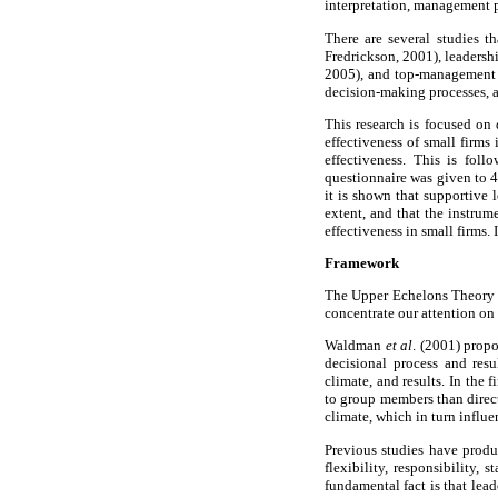
interpretation, management p
There are several studies t
Fredrickson, 2001), leaders
2005), and top-management t
decision-making processes, a
This research is focused on 
effectiveness of small firms
effectiveness. This is fol
questionnaire was given to 
it is shown that supportive l
extent, and that the instrum
effectiveness in small firms.
Framework
The Upper Echelons Theory pr
concentrate our attention on
Waldman
et al
. (2001) propo
decisional process and resu
climate, and results. In the
to group members than direct
climate, which in turn influe
Previous studies have produc
flexibility, responsibility
fundamental fact is that lea