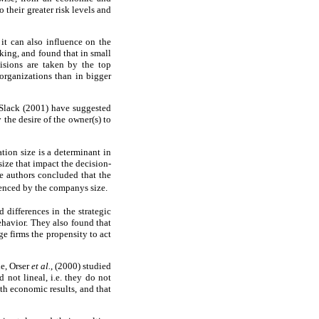
their greater risk levels and
it can also influence on the
ing, and found that in small
isions are taken by the top
rganizations than in bigger
 Slack (2001) have suggested
the desire of the owner(s) to
tion size is a determinant in
ize that impact the decision-
he authors concluded that the
uenced by the companys size.
differences in the strategic
behavior. They also found that
ge firms the propensity to act
e, Orser
et al.
, (2000) studied
not lineal, i.e. they do not
ith economic results, and that