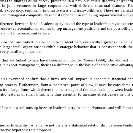
s the findings of the survey presented in a previous article in terms of leadersh
s in joint ventures in large corporations with different structural features. F
ed: expectancy, sentiment, informativeness and trustworthiness. These are particula
l and managerial compatibility is most important in achieving organizational succes
fferences between female leadership styles and the type of leadership style expected
he under-representation of women in top management positions and the possibility 
favor of entrepreneurial careers.
avior that are linked to size have been identified, even within groups of small 
 larger small organizations exhibit strategic behavior that is consistent with thei
in very small organizations.
es that are linked to size have been expounded by Moen (1999), who showed tha
s in export management, there is a difference in the basis of competitive advant
udies examined confirm that a firms size will impact its economic, financial and 
ing process. Furthermore, from a theoretical point of view, it must be considered 
em from large firms, which determine the strength of the relationship between leader
tic features of small firms, it is thus essential to measure effectiveness in this
h if there is a relationship between leadership styles and performance and will focus 
per is to establish whether or not there is a statistical relationship between leade
ternative hypotheses are proposed: