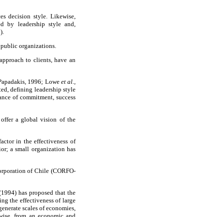
es decision style. Likewise,
ed by leadership style and,
).
 public organizations.
approach to clients, have an
nd Papadakis, 1996; Lowe
et al.
,
ted, defining leadership style
rtance of commitment, success
 offer a global vision of the
actor in the effectiveness of
ior; a small organization has
 Corporation of Chile (CORFO-
 (1994) has proposed that the
ng the effectiveness of large
generate scales of economies,
kewise, from an economic and