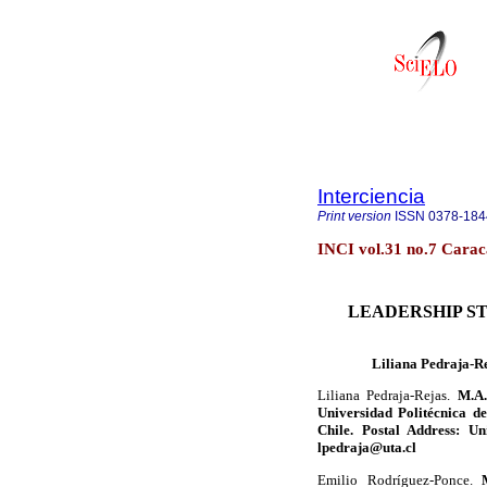
Interciencia
Print version
ISSN
0378-184
INCI vol.31 no.7 Carac
LEADERSHIP ST
Liliana Pedraja-R
Liliana Pedraja-Rejas.
M.A.
Universidad Politécnica de
Chile. Postal Address: Un
lpedraja@uta.cl
Emilio Rodríguez-Ponce.