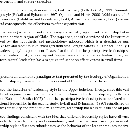
erception, and strategy selection.
hat support this view, demonstrating that diversity (Pelled
et al.
, 1999; Simond
hip style (Evkall and Ryhammar, 1997; Ogbonna and Harris, 2000; Waldman
et al.
, 
eam size (Haleblian and Finkelstein, 1993; Amason and Sapienza, 1997) are vari
nd consequently, the effectiveness of the organization.
discovering whether or not there is any statistically significant relationship betw
 in the northern region of Chile. The paper begins with a review of the literature o
lowed by the hypothesis and methodology adopted, which is a descriptive quan
432 top and medium level managers from small organizations in Tarapaca. Finally, 
eadership style is prominent. It was also found that the participative leadership sty
ental leadership style is infrequent. Supportive and participative leadership styles
 Instrumental leadership has a negative influence on effectiveness in small firms.
esents an alternative paradigm to that presented by the Ecology of Organizations
 leadership style as a structural determinant of Upper Echelons Theory.
sed the inclusion of leadership style in the Upper Echelons Theory, since this vari
lts of organizations. Two studies have confirmed that leadership style affects 
 first, Kahai and Sosik (1997) found that participative leadership is more related 
ional leadership. In the second study, Evkall and Ryhammar (1997) established tha
nces creativity and productivity. Therefore, leadership has a direct influence on pro
ed findings consistent with the idea that different leadership styles have diverse
, standards, rewards, clarity and commitment, and in some cases, on organizationa
dership style influences subordinates, as the behavior of the leader produces mot