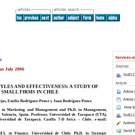
Services 
4
Journal
as July 2006
SciELO
Article
YLES AND EFFECTIVENESS: A STUDY OF
SMALL FIRMS IN CHILE
Article
Article
ejas, Emilio Rodríguez-Ponce y Juan Rodríguez-Ponce
How to 
 in Marketing and Management and Ph.D. in Management,
 Valencia, Spain. Professor, Universidad de Tarapacá (UTA),
SciELO
iversidad de Tarapacá. Casilla 7-D Arica – Chile. e-mail:
Automat
Send th
M.S. in Finance, Universidad de Chile. Ph.D. in Strategic